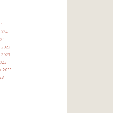
24
2024
024
 2023
 2023
2023
r 2023
023