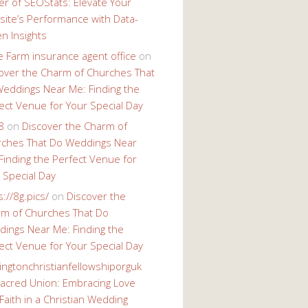
r of SEOStats: Elevate Your
ite’s Performance with Data-
en Insights
e Farm insurance agent office
on
over the Charm of Churches That
eddings Near Me: Finding the
ect Venue for Your Special Day
8
on
Discover the Charm of
ches That Do Weddings Near
Finding the Perfect Venue for
 Special Day
s://8g.pics/
on
Discover the
m of Churches That Do
ings Near Me: Finding the
ect Venue for Your Special Day
ingtonchristianfellowshiporguk
acred Union: Embracing Love
Faith in a Christian Wedding