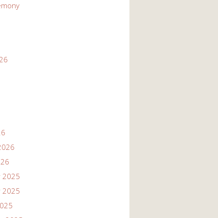
emony
026
26
2026
026
 2025
 2025
2025