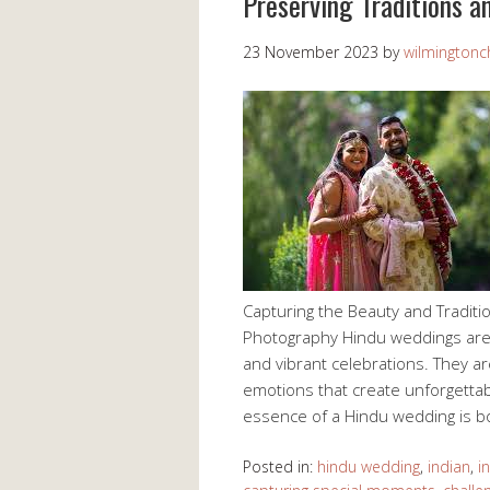
Preserving Traditions a
23 November 2023
by
wilmingtonch
Capturing the Beauty and Tradit
Photography Hindu weddings are kn
and vibrant celebrations. They ar
emotions that create unforgetta
essence of a Hindu wedding is 
Posted in:
hindu wedding
,
indian
,
i