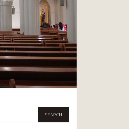
SEARCH