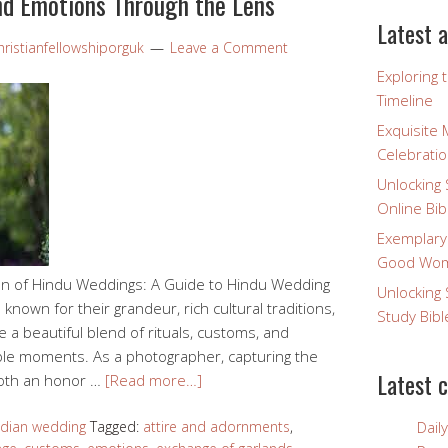
nd Emotions Through the Lens
Latest a
ristianfellowshiporguk
Leave a Comment
Exploring 
Timeline
Exquisite 
Celebratio
Unlocking 
Online Bib
Exemplary
Good Wome
ion of Hindu Weddings: A Guide to Hindu Wedding
Unlocking 
own for their grandeur, rich cultural traditions,
Study Bibl
e a beautiful blend of rituals, customs, and
ble moments. As a photographer, capturing the
Latest 
both an honor …
[Read more…]
ndian wedding
Tagged:
attire and adornments
,
Dail