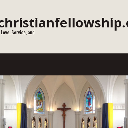
 Love, Service, and