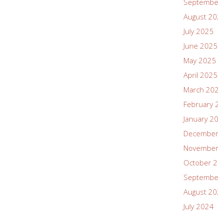
Septembe
August 2
July 2025
June 2025
May 2025
April 2025
March 20
February 
January 2
December
November
October 
Septembe
August 2
July 2024