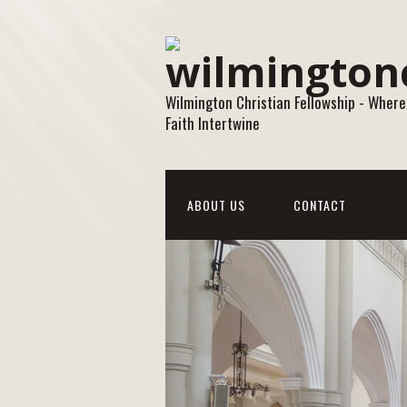
Wilmington Christian Fellowship - Where
Faith Intertwine
ABOUT US
CONTACT