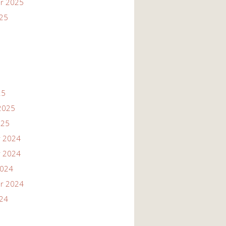
r 2025
025
25
2025
025
 2024
 2024
2024
r 2024
024