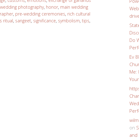
nge
,
customs
,
emotions
,
exchange of garlands
Powe
 wedding photography
,
honor
,
main wedding
Webs
rapher
,
pre-wedding ceremonies
,
rich cultural
driv
 ritual
,
sangeet
,
significance
,
symbolism
,
tips
,
Stat
Disc
Do W
Perf
Ev 8
Chur
Me: 
Your
http
Char
Wedd
Perf
wilm
on
S
and 