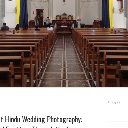
Search
of Hindu Wedding Photography: