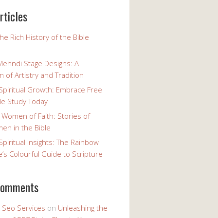
rticles
the Rich History of the Bible
Mehndi Stage Designs: A
n of Artistry and Tradition
Spiritual Growth: Embrace Free
le Study Today
 Women of Faith: Stories of
n in the Bible
Spiritual Insights: The Rainbow
e’s Colourful Guide to Scripture
comments
y Seo Services
on
Unleashing the