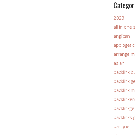
Categor
2023
all in one
anglican
apologetic
arrange m
asian
backlink b
backlink g
backlink 
backlinker
backlinkg
backlinks 
banquet