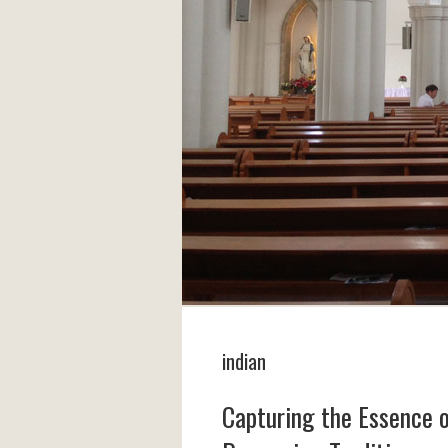
indian
Capturing the Essence 