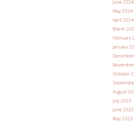
June 2024
May 2024
April 2024
March 20
February 
January 2
December
November
October 
Septembe
August 2
July 2023
June 2023
May 2023