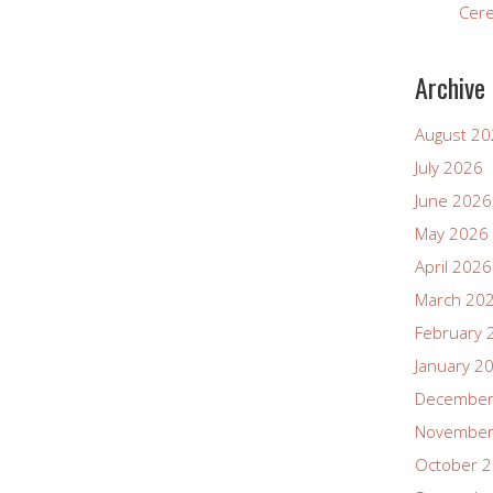
Cer
Archive
August 2
July 2026
June 2026
May 2026
April 2026
March 20
February 
January 2
December
November
October 