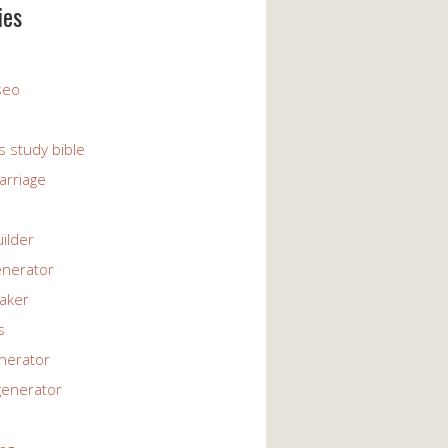
ies
 seo
s study bible
arriage
uilder
enerator
maker
s
enerator
generator