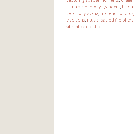
capturing special moments
,
challe
jaimala ceremony
,
grandeur
,
hindu
ceremony vivaha
,
mehendi
,
photog
traditions
,
rituals
,
sacred fire pheras
vibrant celebrations