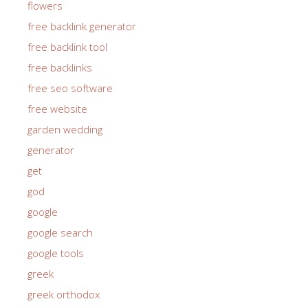
flowers
free backlink generator
free backlink tool
free backlinks
free seo software
free website
garden wedding
generator
get
god
google
google search
google tools
greek
greek orthodox