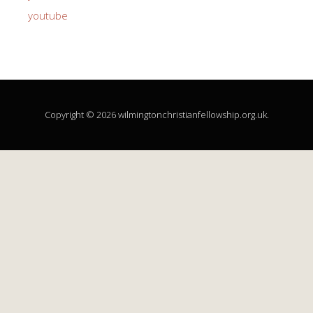
youtube
Copyright © 2026 wilmingtonchristianfellowship.org.uk.