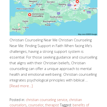
Christian Counseling Near Me Christian Counseling
Near Me: Finding Support in Faith When facing life’s
challenges, having a strong support system is
essential. For those seeking guidance and counselling
that aligns with their Christian beliefs, Christian
counselling can offer a unique approach to mental
health and emotional well-being. Christian counselling
integrates psychological principles with biblical …
[Read more…]
Posted in:
christian counseling service
,
christian
counselors
,
counselor
,
therapist
Tagged:
benefits of