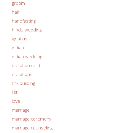
groom
hair
handfasting
hindu wedding
ignatius
indian
indian wedding
invitation card
invitations
link building
list
love
marriage
marriage ceremony
marriage counseling