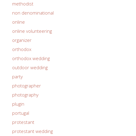
methodist
non denominational
online
online volunteering
organizer
orthodox
orthodox wedding
outdoor wedding
party
photographer
photography
plugin
portugal
protestant
protestant wedding