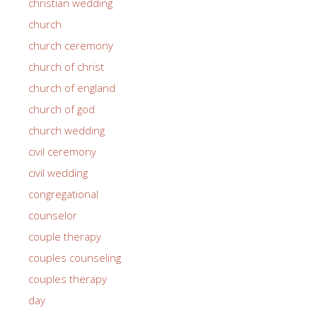
christian wedding
church
church ceremony
church of christ
church of england
church of god
church wedding
civil ceremony
civil wedding
congregational
counselor
couple therapy
couples counseling
couples therapy
day