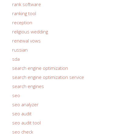
rank software
ranking tool
reception
religious wedding
renewal vows
russian
sda
search engine optimization
search engine optimization service
search engines
seo
seo analyzer
seo audit
seo audit tool
seo check