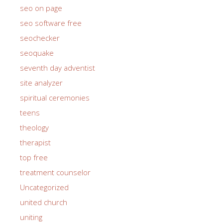
seo on page
seo software free
seochecker
seoquake
seventh day adventist
site analyzer
spiritual ceremonies
teens
theology
therapist
top free
treatment counselor
Uncategorized
united church
uniting