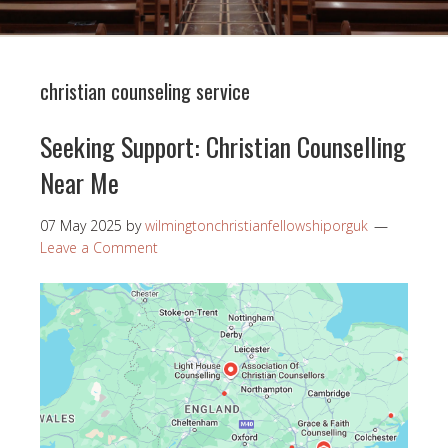
christian counseling service
Seeking Support: Christian Counselling
Near Me
07 May 2025
by
wilmingtonchristianfellowshiporguk
Leave a Comment