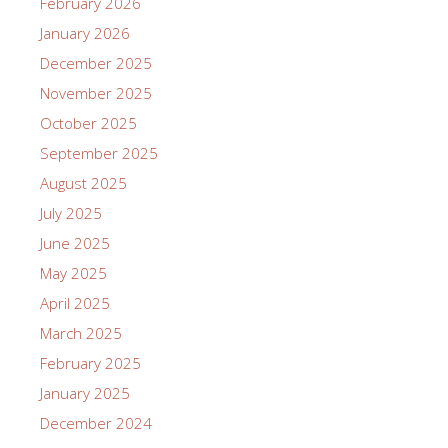
February 2026
January 2026
December 2025
November 2025
October 2025
September 2025
August 2025
July 2025
June 2025
May 2025
April 2025
March 2025
February 2025
January 2025
December 2024