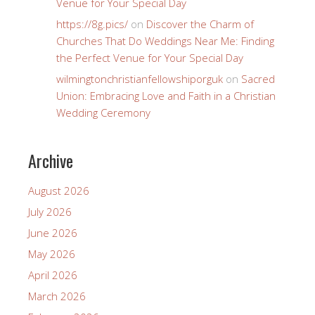
Venue for Your Special Day
https://8g.pics/
on
Discover the Charm of
Churches That Do Weddings Near Me: Finding
the Perfect Venue for Your Special Day
wilmingtonchristianfellowshiporguk
on
Sacred
Union: Embracing Love and Faith in a Christian
Wedding Ceremony
Archive
August 2026
July 2026
June 2026
May 2026
April 2026
March 2026