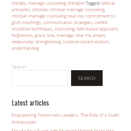
therapy
,
marriage counseling
,
therapist
Tagged:
biblical
principles
,
christian
,
christian marriage counseling
,
christian marriage counseling near me
,
commitment to
god's teachings
,
communication strategies
,
conflict
resolution techniques
,
counseling
,
faith-based approach
,
forgiveness
,
grace
,
love
,
marriage
,
near me
,
prayer
,
relationship strengthening
,
scripture-based wisdom
,
understanding
Search
SEARCH
Latest articles
Empowering Tomorrow’s Leaders: The Role of a Youth
Ambassador
Elevate Your Event with Stunning Mehndi Stage Hire