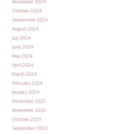
November 2024
October 2024
September 2024
August 2024
July 2024
June 2024
May 2024
April 2024
March 2024
February 2024
January 2024
December 2023
November 2023
October 2023
September 2023