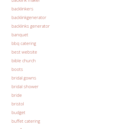
backlinkers
backlinkgenerator
backlinks generator
banquet
bbq catering
best website
bible church
boots
bridal gowns
bridal shower
bride
bristol
budget
buffet catering