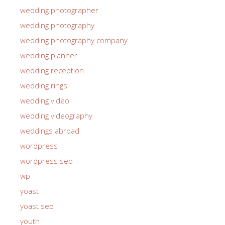
wedding photographer
wedding photography
wedding photography company
wedding planner
wedding reception
wedding rings
wedding video
wedding videography
weddings abroad
wordpress
wordpress seo
wp
yoast
yoast seo
youth