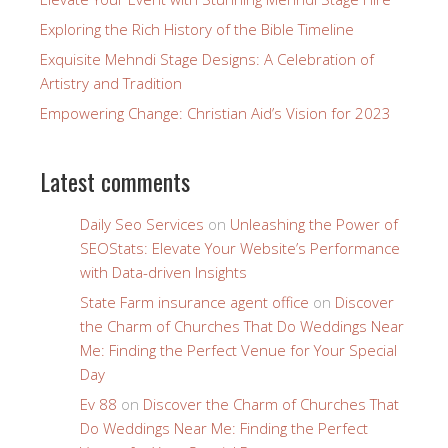
Exploring the Rich History of the Bible Timeline
Exquisite Mehndi Stage Designs: A Celebration of
Artistry and Tradition
Empowering Change: Christian Aid’s Vision for 2023
Latest comments
Daily Seo Services
on
Unleashing the Power of
SEOStats: Elevate Your Website’s Performance
with Data-driven Insights
State Farm insurance agent office
on
Discover
the Charm of Churches That Do Weddings Near
Me: Finding the Perfect Venue for Your Special
Day
Ev 88
on
Discover the Charm of Churches That
Do Weddings Near Me: Finding the Perfect