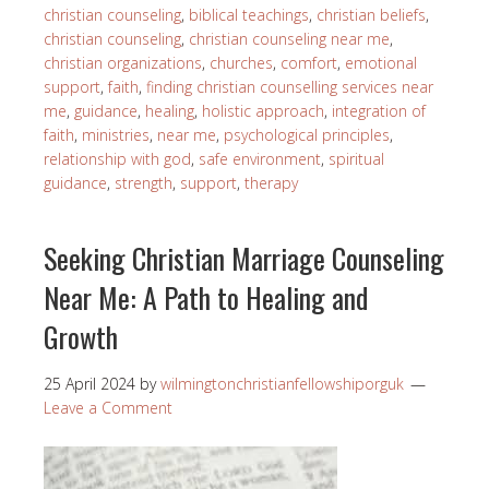
christian counseling
,
biblical teachings
,
christian beliefs
,
christian counseling
,
christian counseling near me
,
christian organizations
,
churches
,
comfort
,
emotional
support
,
faith
,
finding christian counselling services near
me
,
guidance
,
healing
,
holistic approach
,
integration of
faith
,
ministries
,
near me
,
psychological principles
,
relationship with god
,
safe environment
,
spiritual
guidance
,
strength
,
support
,
therapy
Seeking Christian Marriage Counseling
Near Me: A Path to Healing and
Growth
25 April 2024
by
wilmingtonchristianfellowshiporguk
Leave a Comment