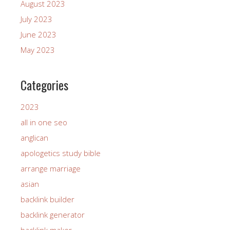
August 2023
July 2023
June 2023
May 2023
Categories
2023
all in one seo
anglican
apologetics study bible
arrange marriage
asian
backlink builder
backlink generator
backlink maker