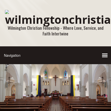
Wilmington Christian Fellowship - Where Love, Service, and
Faith Intertwine