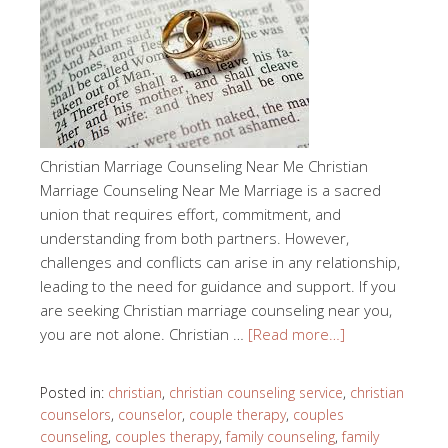
Christian Marriage Counseling Near Me Christian
Marriage Counseling Near Me Marriage is a sacred
union that requires effort, commitment, and
understanding from both partners. However,
challenges and conflicts can arise in any relationship,
leading to the need for guidance and support. If you
are seeking Christian marriage counseling near you,
you are not alone. Christian …
[Read more…]
Posted in:
christian
,
christian counseling service
,
christian
counselors
,
counselor
,
couple therapy
,
couples
counseling
,
couples therapy
,
family counseling
,
family