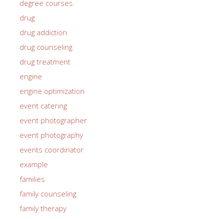
degree courses
drug
drug addiction
drug counseling
drug treatment
engine
engine optimization
event catering
event photographer
event photography
events coordinator
example
families
family counseling
family therapy