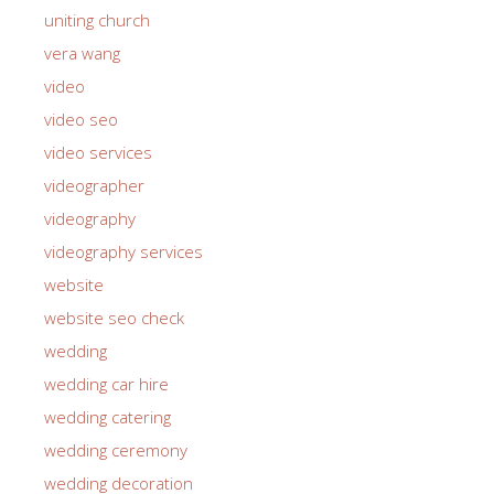
uniting church
vera wang
video
video seo
video services
videographer
videography
videography services
website
website seo check
wedding
wedding car hire
wedding catering
wedding ceremony
wedding decoration