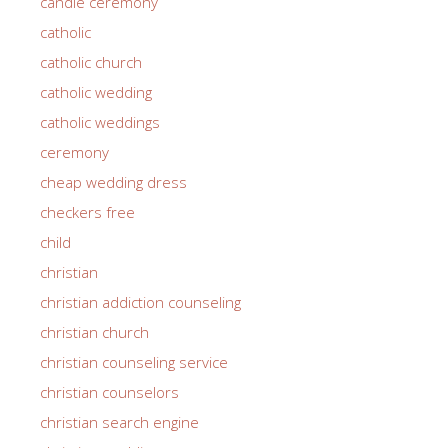
candle ceremony
catholic
catholic church
catholic wedding
catholic weddings
ceremony
cheap wedding dress
checkers free
child
christian
christian addiction counseling
christian church
christian counseling service
christian counselors
christian search engine