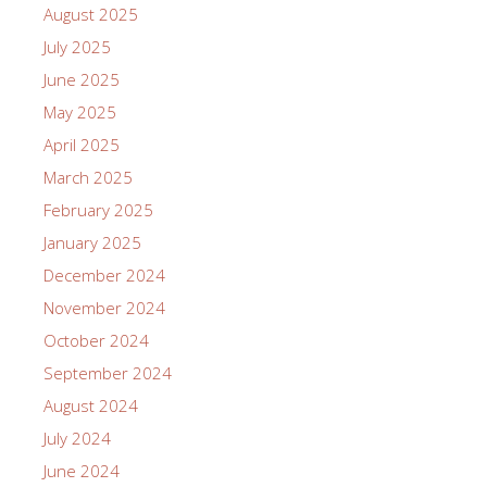
August 2025
July 2025
June 2025
May 2025
April 2025
March 2025
February 2025
January 2025
December 2024
November 2024
October 2024
September 2024
August 2024
July 2024
June 2024