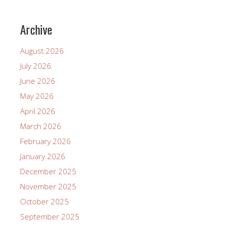
Archive
August 2026
July 2026
June 2026
May 2026
April 2026
March 2026
February 2026
January 2026
December 2025
November 2025
October 2025
September 2025