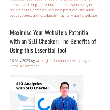
sales
,
search engine optimization seo
,
search engine
results pages
,
semrush
,
seo best practices
,
site audit
tool
,
succeed
,
traffic
,
valuable insights
,
visibility
,
website
Maximise Your Website’s Potential
with an SEO Checker: The Benefits of
Using this Essential Tool
18 May 2023
by
wilmingtonchristianfellowshiporguk
Leave a Comment