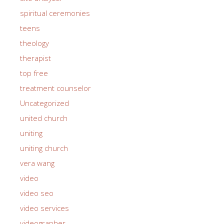
spiritual ceremonies
teens
theology
therapist
top free
treatment counselor
Uncategorized
united church
uniting
uniting church
vera wang
video
video seo
video services
videographer