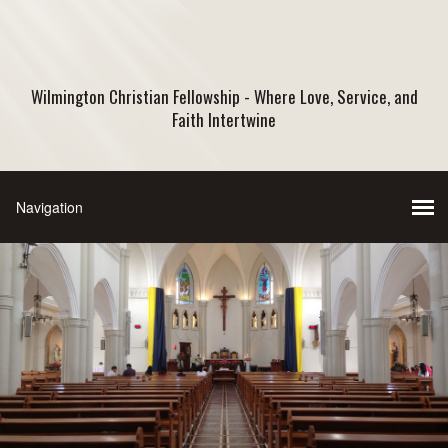
Wilmington Christian Fellowship - Where Love, Service, and
Faith Intertwine