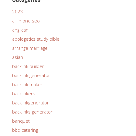
2023
all in one seo
anglican
apologetics study bible
arrange marriage
asian
backlink builder
backlink generator
backlink maker
backlinkers
backlinkgenerator
backlinks generator
banquet
bbq catering