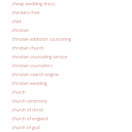
cheap wedding dress
checkers free
child
christian
christian addiction counseling
christian church
christian counseling service
christian counselors
christian search engine
christian wedding
church
church ceremony
church of christ
church of england
church of god