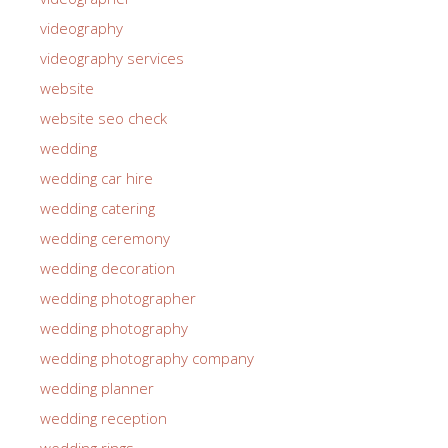
videography
videography services
website
website seo check
wedding
wedding car hire
wedding catering
wedding ceremony
wedding decoration
wedding photographer
wedding photography
wedding photography company
wedding planner
wedding reception
wedding rings