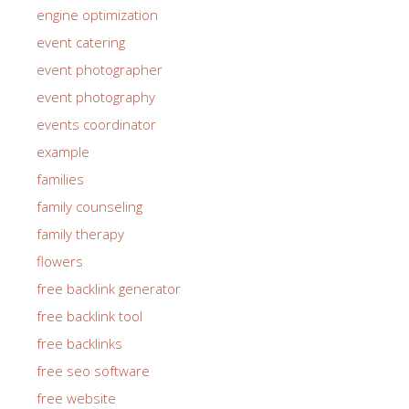
engine optimization
event catering
event photographer
event photography
events coordinator
example
families
family counseling
family therapy
flowers
free backlink generator
free backlink tool
free backlinks
free seo software
free website