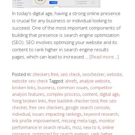
In today’s digital age, having a strong online presence
is crucial for any business or individual looking to
succeed. One of the most important components of
building that presence is search engine optimization
(SEO). SEO involves optimizing your website and its
content to rank higher in search engine results
pages, which can lead to increased …
[Read more…]
Posted in:
checkers free
,
seo check
,
seochecker
,
website
,
website seo check
Tagged:
ahrefs
,
analyze website
,
broken links
,
business
,
common issues
,
competitor
analysis features
,
complex process
,
content
,
digital age
,
fixing broken links
,
free backlink checker tool
,
free seo
checker
,
free seo checkers
,
google search console
,
individual
,
issues impacting rankings
,
keyword research
,
link profile improvement
,
missing meta tags
,
monitor
performance in search results
,
moz
,
new to it
,
online
presence
,
optimized for search engines
,
rank higher
,