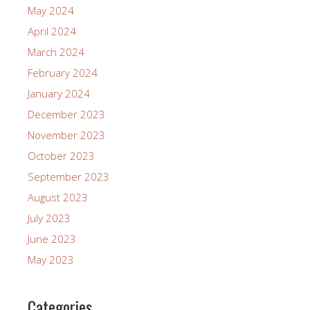
May 2024
April 2024
March 2024
February 2024
January 2024
December 2023
November 2023
October 2023
September 2023
August 2023
July 2023
June 2023
May 2023
Categories