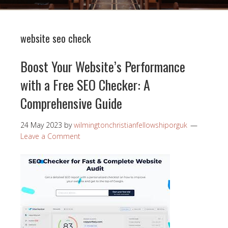
website seo check
Boost Your Website’s Performance
with a Free SEO Checker: A
Comprehensive Guide
24 May 2023
by
wilmingtonchristianfellowshiporguk
Leave a Comment