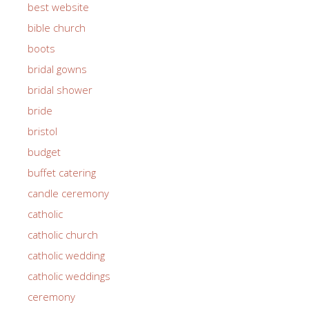
best website
bible church
boots
bridal gowns
bridal shower
bride
bristol
budget
buffet catering
candle ceremony
catholic
catholic church
catholic wedding
catholic weddings
ceremony