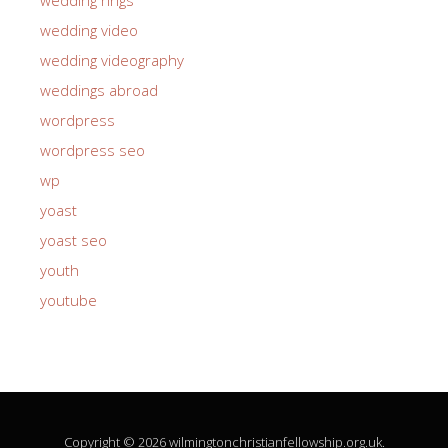
wedding video
wedding videography
weddings abroad
wordpress
wordpress seo
wp
yoast
yoast seo
youth
youtube
Copyright © 2026 wilmingtonchristianfellowship.org.uk.