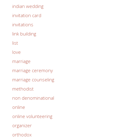
indian wedding
invitation card
invitations
link building
list
love
marriage
marriage ceremony
marriage counseling
methodist
non denominational
online
online volunteering
organizer
orthodox