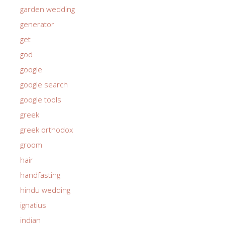
garden wedding
generator
get
god
google
google search
google tools
greek
greek orthodox
groom
hair
handfasting
hindu wedding
ignatius
indian