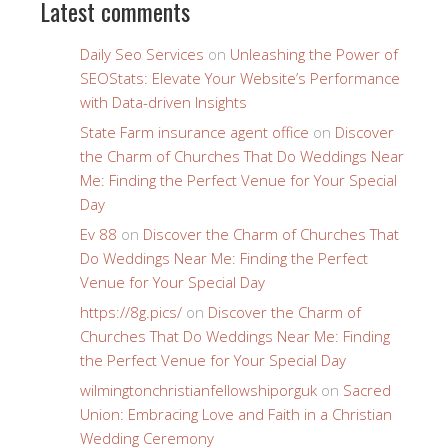
Latest comments
Daily Seo Services
on
Unleashing the Power of
SEOStats: Elevate Your Website’s Performance
with Data-driven Insights
State Farm insurance agent office
on
Discover
the Charm of Churches That Do Weddings Near
Me: Finding the Perfect Venue for Your Special
Day
Ev 88
on
Discover the Charm of Churches That
Do Weddings Near Me: Finding the Perfect
Venue for Your Special Day
https://8g.pics/
on
Discover the Charm of
Churches That Do Weddings Near Me: Finding
the Perfect Venue for Your Special Day
wilmingtonchristianfellowshiporguk
on
Sacred
Union: Embracing Love and Faith in a Christian
Wedding Ceremony