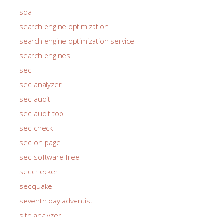
sda
search engine optimization
search engine optimization service
search engines
seo
seo analyzer
seo audit
seo audit tool
seo check
seo on page
seo software free
seochecker
seoquake
seventh day adventist
site analyzer