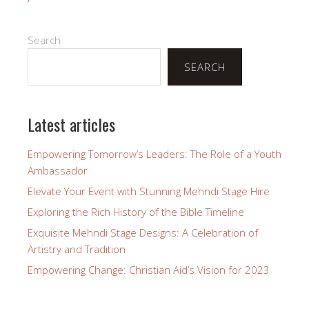
Search
SEARCH
Latest articles
Empowering Tomorrow’s Leaders: The Role of a Youth
Ambassador
Elevate Your Event with Stunning Mehndi Stage Hire
Exploring the Rich History of the Bible Timeline
Exquisite Mehndi Stage Designs: A Celebration of
Artistry and Tradition
Empowering Change: Christian Aid’s Vision for 2023