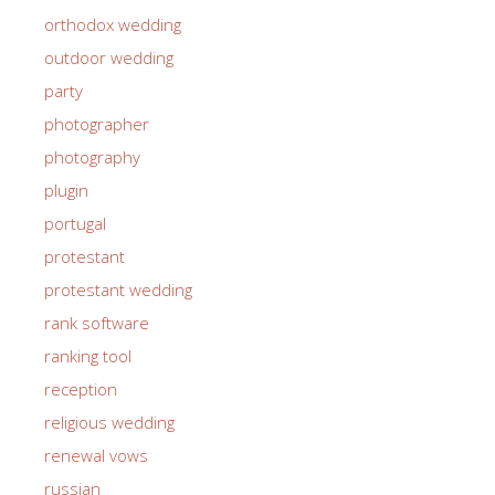
orthodox wedding
outdoor wedding
party
photographer
photography
plugin
portugal
protestant
protestant wedding
rank software
ranking tool
reception
religious wedding
renewal vows
russian