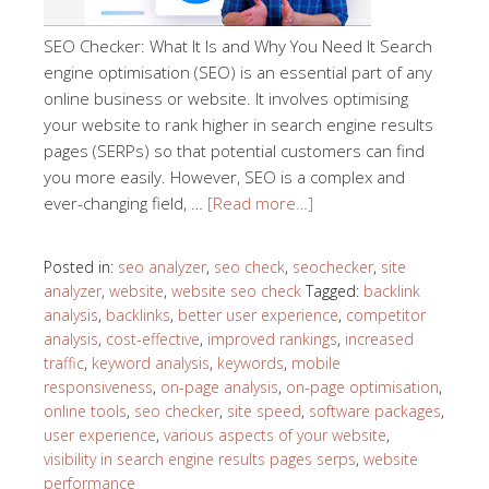
SEO Checker: What It Is and Why You Need It Search
engine optimisation (SEO) is an essential part of any
online business or website. It involves optimising
your website to rank higher in search engine results
pages (SERPs) so that potential customers can find
you more easily. However, SEO is a complex and
ever-changing field, …
[Read more…]
Posted in:
seo analyzer
,
seo check
,
seochecker
,
site
analyzer
,
website
,
website seo check
Tagged:
backlink
analysis
,
backlinks
,
better user experience
,
competitor
analysis
,
cost-effective
,
improved rankings
,
increased
traffic
,
keyword analysis
,
keywords
,
mobile
responsiveness
,
on-page analysis
,
on-page optimisation
,
online tools
,
seo checker
,
site speed
,
software packages
,
user experience
,
various aspects of your website
,
visibility in search engine results pages serps
,
website
performance