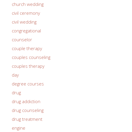
church wedding
civil ceremony
civil wedding
congregational
counselor
couple therapy
couples counseling
couples therapy
day
degree courses
drug
drug addiction
drug counseling
drug treatment
engine