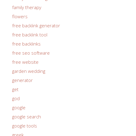
family therapy
flowers
free backlink generator
free backlink tool
free backlinks
free seo software
free website
garden wedding
generator
get
god
google
google search
google tools
greek