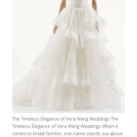
The Timeless Elegance of Vera Wang Weddings The
Timeless Elegance of Vera Wang Weddings When it
comes to bridal fashion, one name stands out above