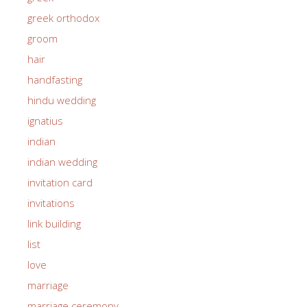
greek orthodox
groom
hair
handfasting
hindu wedding
ignatius
indian
indian wedding
invitation card
invitations
link building
list
love
marriage
marriage ceremony