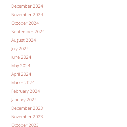
December 2024
November 2024
October 2024
September 2024
August 2024
July 2024
June 2024
May 2024
April 2024
March 2024
February 2024
January 2024
December 2023
November 2023
October 2023