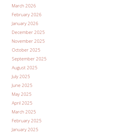
March 2026
February 2026
January 2026
December 2025
November 2025
October 2025
September 2025
August 2025
July 2025
June 2025
May 2025
April 2025
March 2025
February 2025
January 2025