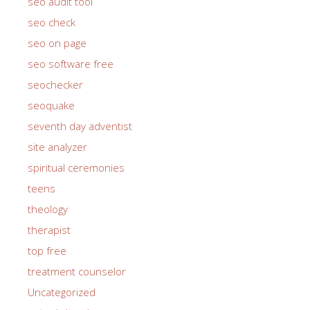
seo audit tool
seo check
seo on page
seo software free
seochecker
seoquake
seventh day adventist
site analyzer
spiritual ceremonies
teens
theology
therapist
top free
treatment counselor
Uncategorized