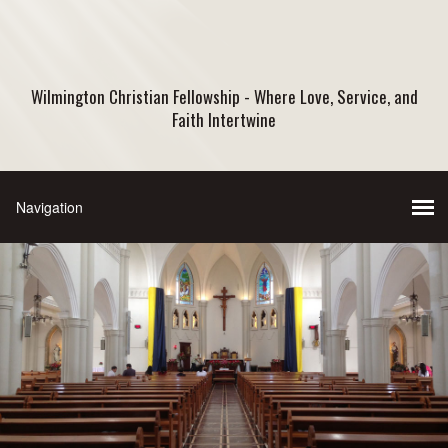
Wilmington Christian Fellowship - Where Love, Service, and
Faith Intertwine