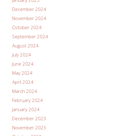
January 2025
December 2024
November 2024
October 2024
September 2024
August 2024
July 2024
June 2024
May 2024
April 2024
March 2024
February 2024
January 2024
December 2023
November 2023