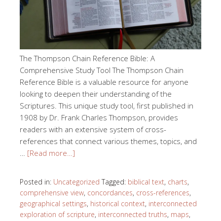
The Thompson Chain Reference Bible: A
Comprehensive Study Tool The Thompson Chain
Reference Bible is a valuable resource for anyone
looking to deepen their understanding of the
Scriptures. This unique study tool, first published in
1908 by Dr. Frank Charles Thompson, provides
readers with an extensive system of cross-
references that connect various themes, topics, and
…
[Read more…]
Posted in:
Uncategorized
Tagged:
biblical text
,
charts
,
comprehensive view
,
concordances
,
cross-references
,
geographical settings
,
historical context
,
interconnected
exploration of scripture
,
interconnected truths
,
maps
,