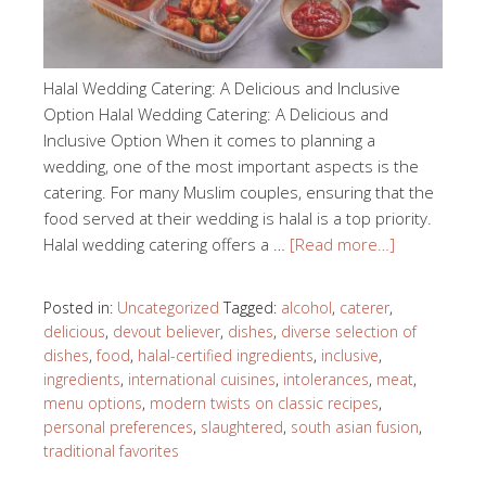
Halal Wedding Catering: A Delicious and Inclusive
Option Halal Wedding Catering: A Delicious and
Inclusive Option When it comes to planning a
wedding, one of the most important aspects is the
catering. For many Muslim couples, ensuring that the
food served at their wedding is halal is a top priority.
Halal wedding catering offers a …
[Read more…]
Posted in:
Uncategorized
Tagged:
alcohol
,
caterer
,
delicious
,
devout believer
,
dishes
,
diverse selection of
dishes
,
food
,
halal-certified ingredients
,
inclusive
,
ingredients
,
international cuisines
,
intolerances
,
meat
,
menu options
,
modern twists on classic recipes
,
personal preferences
,
slaughtered
,
south asian fusion
,
traditional favorites