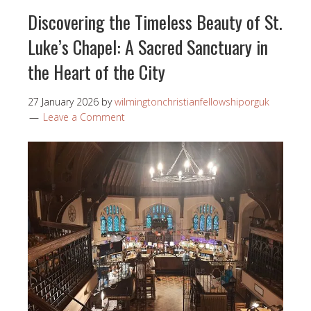
Discovering the Timeless Beauty of St.
Luke’s Chapel: A Sacred Sanctuary in
the Heart of the City
27 January 2026
by
wilmingtonchristianfellowshiporguk
Leave a Comment