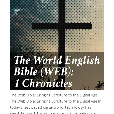
The Web Bible: Bringing Scripture to the Digital Age
The Web Bible: Bringing Scripture to the Digital Age In
today’s fast-paced digital world, technology has
revolutionized the way we access information and