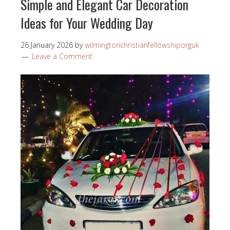
Simple and Elegant Car Decoration
Ideas for Your Wedding Day
26 January 2026
by
wilmingtonchristianfellowshiporguk
Leave a Comment