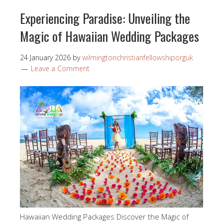
Experiencing Paradise: Unveiling the
Magic of Hawaiian Wedding Packages
24 January 2026
by
wilmingtonchristianfellowshiporguk
Leave a Comment
Hawaiian Wedding Packages Discover the Magic of