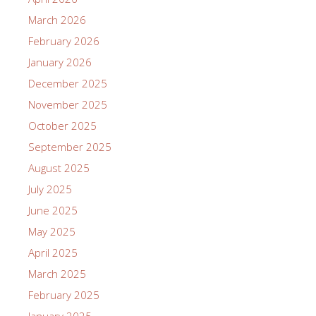
March 2026
February 2026
January 2026
December 2025
November 2025
October 2025
September 2025
August 2025
July 2025
June 2025
May 2025
April 2025
March 2025
February 2025