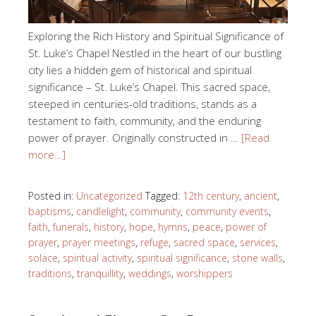
Exploring the Rich History and Spiritual Significance of
St. Luke’s Chapel Nestled in the heart of our bustling
city lies a hidden gem of historical and spiritual
significance – St. Luke’s Chapel. This sacred space,
steeped in centuries-old traditions, stands as a
testament to faith, community, and the enduring
power of prayer. Originally constructed in …
[Read
more…]
Posted in:
Uncategorized
Tagged:
12th century
,
ancient
,
baptisms
,
candlelight
,
community
,
community events
,
faith
,
funerals
,
history
,
hope
,
hymns
,
peace
,
power of
prayer
,
prayer meetings
,
refuge
,
sacred space
,
services
,
solace
,
spiritual activity
,
spiritual significance
,
stone walls
,
traditions
,
tranquillity
,
weddings
,
worshippers