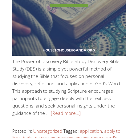
The Power of Discovery Bible Study Discovery Bible
Study (DBS) is a simple yet powerful method of
studying the Bible that focuses on personal
discovery, reflection, and application of God’s Word.
This approach to studying Scripture encourages
participants to engage deeply with the text, ask
questions, and seek personal insights under the
guidance of the …
[Read more…]
Posted in:
Uncategorized
Tagged:
application
,
apply to
lives
,
bible
,
discussing meaning
,
engage deeply
,
god's