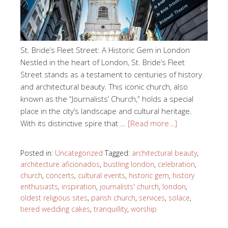
St. Bride’s Fleet Street: A Historic Gem in London
Nestled in the heart of London, St. Bride’s Fleet
Street stands as a testament to centuries of history
and architectural beauty. This iconic church, also
known as the “Journalists’ Church,” holds a special
place in the city’s landscape and cultural heritage.
With its distinctive spire that …
[Read more…]
Posted in:
Uncategorized
Tagged:
architectural beauty
,
architecture aficionados
,
bustling london
,
celebration
,
church
,
concerts
,
cultural events
,
historic gem
,
history
enthusiasts
,
inspiration
,
journalists' church
,
london
,
oldest religious sites
,
parish church
,
services
,
solace
,
tiered wedding cakes
,
tranquillity
,
worship