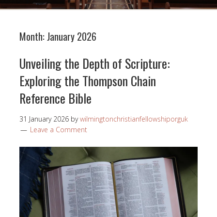
Month:
January 2026
Unveiling the Depth of Scripture:
Exploring the Thompson Chain
Reference Bible
31 January 2026
by
wilmingtonchristianfellowshiporguk
Leave a Comment