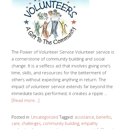
The Power of Volunteer Service Volunteer service is
a cornerstone of community building and social
change. It is a selfless act that involves giving one’s
time, skills, and resources for the betterment of
others without expecting anything in return. The
impact of volunteer service extends far beyond the
immediate tasks performed; it creates a ripple …
[Read more…]
Posted in:
Uncategorized
Tagged:
assistance
,
benefits
,
care
,
challenges
,
community building
,
empathy