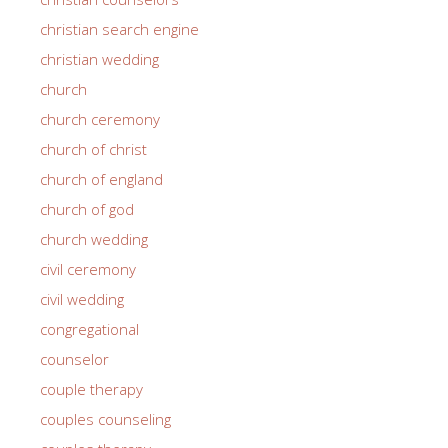
christian search engine
christian wedding
church
church ceremony
church of christ
church of england
church of god
church wedding
civil ceremony
civil wedding
congregational
counselor
couple therapy
couples counseling