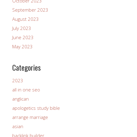
October 2023
September 2023
August 2023
July 2023
June 2023
May 2023
Categories
2023
all in one seo
anglican
apologetics study bible
arrange marriage
asian
backlink builder