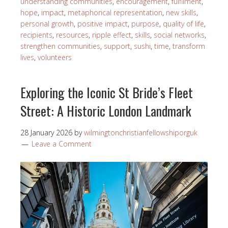
understanding communities
,
encouragement
,
fulfilment
,
hope
,
impact
,
metaphorical representation
,
new skills
,
personal growth
,
positive impact
,
purpose
,
quality of life
,
recipients
,
resources
,
ripple effect
,
skills
,
social networks
,
strengthen communities
,
support
,
sushi
,
time
,
transform
lives
,
volunteers
Exploring the Iconic St Bride’s Fleet
Street: A Historic London Landmark
28 January 2026
by
wilmingtonchristianfellowshiporguk
Leave a Comment