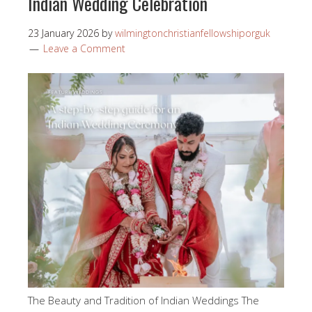
Indian Wedding Celebration
23 January 2026
by
wilmingtonchristianfellowshiporguk
Leave a Comment
The Beauty and Tradition of Indian Weddings The