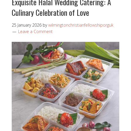
Exquisite Halal Wedding Catering: A
Culinary Celebration of Love
25 January 2026
by
wilmingtonchristianfellowshiporguk
Leave a Comment