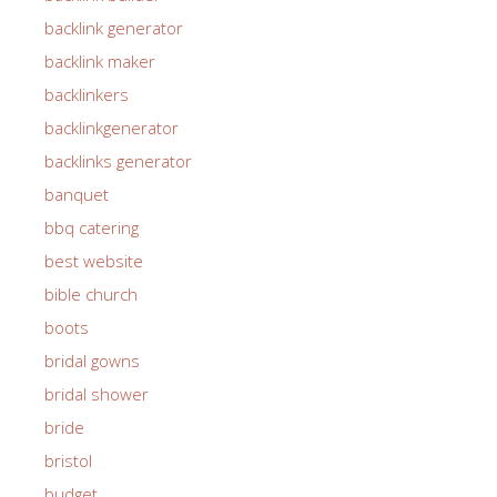
backlink generator
backlink maker
backlinkers
backlinkgenerator
backlinks generator
banquet
bbq catering
best website
bible church
boots
bridal gowns
bridal shower
bride
bristol
budget