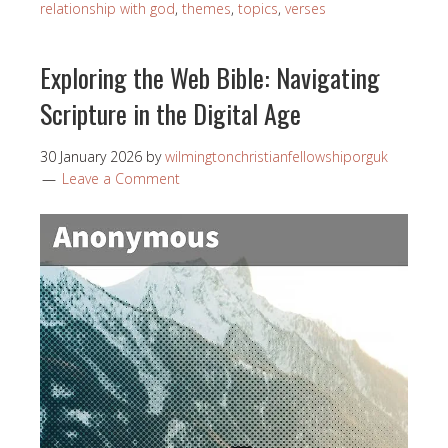
relationship with god
,
themes
,
topics
,
verses
Exploring the Web Bible: Navigating
Scripture in the Digital Age
30 January 2026
by
wilmingtonchristianfellowshiporguk
Leave a Comment