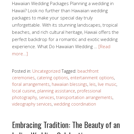
Hawaiian Wedding Packages Planning a wedding in
Hawaii? Look no further than Hawaiian wedding
packages to make your special day truly
unforgettable. With its stunning landscapes, tropical
beaches, and rich cultural heritage, Hawaii offers the
perfect backdrop for a romantic and exotic wedding
experience. What Do Hawaiian Wedding …
[Read
more…]
Posted in:
Uncategorized
Tagged:
beachfront
ceremonies
,
catering options
,
entertainment options
,
floral arrangements
,
hawaiian blessings
,
leis
,
live music
,
local cuisine
,
planning assistance
,
professional
photography
,
services
,
transportation arrangements
,
videography services
,
wedding coordination
Embracing Tradition: The Beauty of an