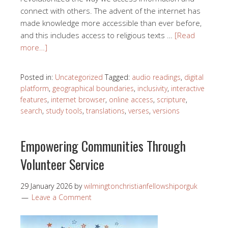
connect with others. The advent of the internet has
made knowledge more accessible than ever before,
and this includes access to religious texts …
[Read
more…]
Posted in:
Uncategorized
Tagged:
audio readings
,
digital
platform
,
geographical boundaries
,
inclusivity
,
interactive
features
,
internet browser
,
online access
,
scripture
,
search
,
study tools
,
translations
,
verses
,
versions
Empowering Communities Through
Volunteer Service
29 January 2026
by
wilmingtonchristianfellowshiporguk
Leave a Comment