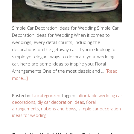
Simple Car Decoration Ideas for Wedding Simple Car
Decoration Ideas for Wedding When it comes to
weddings, every detail counts, including the
decorations on the getaway car. If you’re looking for
simple yet elegant ways to decorate your wedding
car, here are some ideas to inspire you: Floral
Arrangements One of the most classic and …
[Read
more…]
Posted in:
Uncategorized
Tagged:
affordable wedding car
decorations
,
diy car decoration ideas
,
floral
arrangements
,
ribbons and bows
,
simple car decoration
ideas for wedding