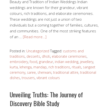
Beauty and Tradition of Indian Weddings Indian
weddings are known for their grandeur, vibrant
colours, rich traditions, and elaborate ceremonies.
These weddings are not just a union of two
individuals but a coming together of families, cultures,
and communities. One of the most striking features
of an …
[Read more…]
Posted in:
Uncategorized
Tagged:
customs and
traditions
,
desserts
,
dhoti
,
elaborate ceremonies
,
embroidery
,
food
,
grandeur
,
indian wedding
,
jewellery
,
kurta
,
lehenga
,
mandap
,
rich traditions
,
rituals
,
sangeet
ceremony
,
saree
,
sherwani
,
traditional attire
,
traditional
dishes
,
trousers
,
vibrant colours
Unveiling Truths: The Journey of
Discovery Bible Study