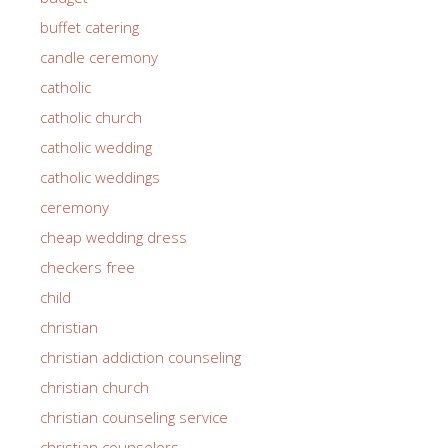
buffet catering
candle ceremony
catholic
catholic church
catholic wedding
catholic weddings
ceremony
cheap wedding dress
checkers free
child
christian
christian addiction counseling
christian church
christian counseling service
christian counselors