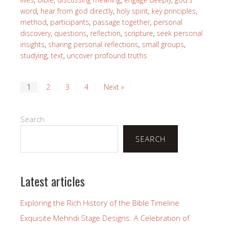
word
,
hear from god directly
,
holy spirit
,
key principles
,
method
,
participants
,
passage together
,
personal
discovery
,
questions
,
reflection
,
scripture
,
seek personal
insights
,
sharing personal reflections
,
small groups
,
studying
,
text
,
uncover profound truths
1
2
3
4
Next »
Search
SEARCH
Latest articles
Exploring the Rich History of the Bible Timeline
Exquisite Mehndi Stage Designs: A Celebration of