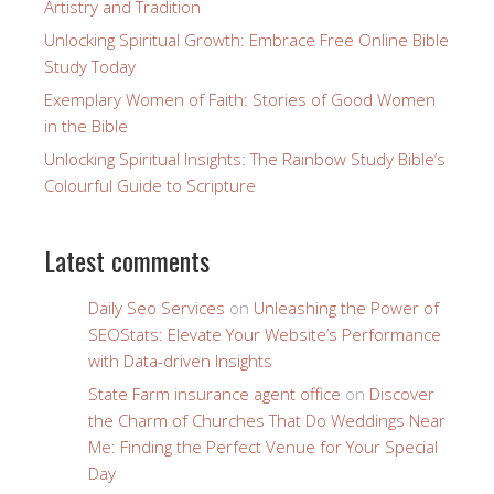
Artistry and Tradition
Unlocking Spiritual Growth: Embrace Free Online Bible
Study Today
Exemplary Women of Faith: Stories of Good Women
in the Bible
Unlocking Spiritual Insights: The Rainbow Study Bible’s
Colourful Guide to Scripture
Latest comments
Daily Seo Services
on
Unleashing the Power of
SEOStats: Elevate Your Website’s Performance
with Data-driven Insights
State Farm insurance agent office
on
Discover
the Charm of Churches That Do Weddings Near
Me: Finding the Perfect Venue for Your Special
Day