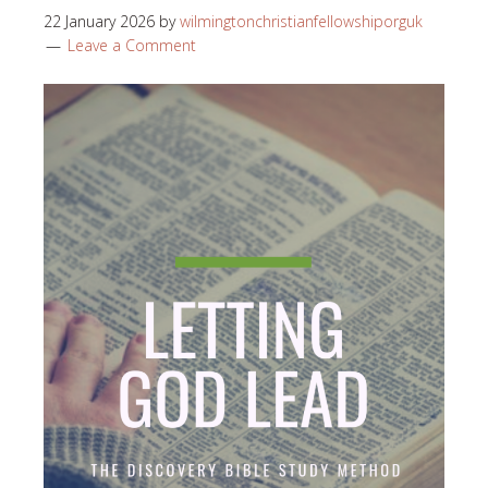
22 January 2026
by
wilmingtonchristianfellowshiporguk
Leave a Comment