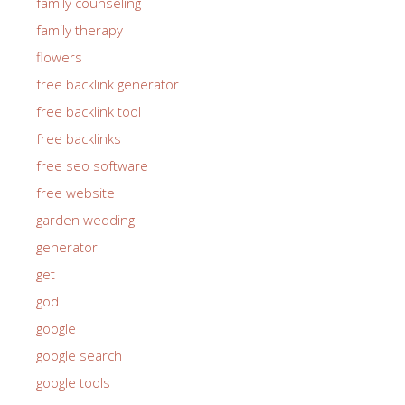
family counseling
family therapy
flowers
free backlink generator
free backlink tool
free backlinks
free seo software
free website
garden wedding
generator
get
god
google
google search
google tools