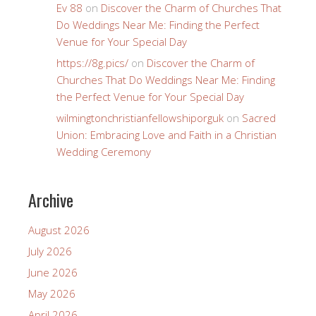
Ev 88
on
Discover the Charm of Churches That
Do Weddings Near Me: Finding the Perfect
Venue for Your Special Day
https://8g.pics/
on
Discover the Charm of
Churches That Do Weddings Near Me: Finding
the Perfect Venue for Your Special Day
wilmingtonchristianfellowshiporguk
on
Sacred
Union: Embracing Love and Faith in a Christian
Wedding Ceremony
Archive
August 2026
July 2026
June 2026
May 2026
April 2026