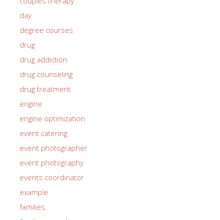
couples therapy
day
degree courses
drug
drug addiction
drug counseling
drug treatment
engine
engine optimization
event catering
event photographer
event photography
events coordinator
example
families