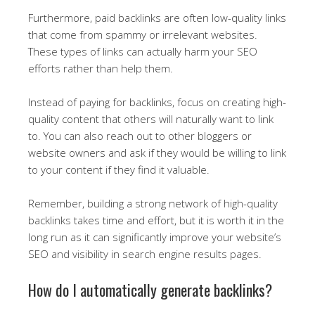
Furthermore, paid backlinks are often low-quality links
that come from spammy or irrelevant websites.
These types of links can actually harm your SEO
efforts rather than help them.
Instead of paying for backlinks, focus on creating high-
quality content that others will naturally want to link
to. You can also reach out to other bloggers or
website owners and ask if they would be willing to link
to your content if they find it valuable.
Remember, building a strong network of high-quality
backlinks takes time and effort, but it is worth it in the
long run as it can significantly improve your website’s
SEO and visibility in search engine results pages.
How do I automatically generate backlinks?