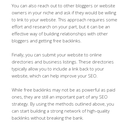
You can also reach out to other bloggers or website
owners in your niche and ask if they would be willing
to link to your website. This approach requires some
effort and research on your part, but it can be an
effective way of building relationships with other
bloggers and getting free backlinks.
Finally, you can submit your website to online
directories and business listings. These directories
typically allow you to include a link back to your
website, which can help improve your SEO.
While free backlinks may not be as powerful as paid
ones, they are still an important part of any SEO
strategy. By using the methods outlined above, you
can start building a strong network of high-quality
backlinks without breaking the bank.