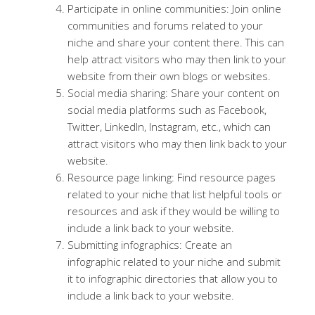
Participate in online communities: Join online
communities and forums related to your
niche and share your content there. This can
help attract visitors who may then link to your
website from their own blogs or websites.
Social media sharing: Share your content on
social media platforms such as Facebook,
Twitter, LinkedIn, Instagram, etc., which can
attract visitors who may then link back to your
website.
Resource page linking: Find resource pages
related to your niche that list helpful tools or
resources and ask if they would be willing to
include a link back to your website.
Submitting infographics: Create an
infographic related to your niche and submit
it to infographic directories that allow you to
include a link back to your website.