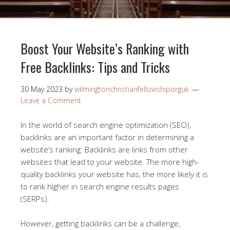
Boost Your Website’s Ranking with
Free Backlinks: Tips and Tricks
30 May 2023
by
wilmingtonchristianfellowshiporguk
Leave a Comment
In the world of search engine optimization (SEO),
backlinks are an important factor in determining a
website’s ranking. Backlinks are links from other
websites that lead to your website. The more high-
quality backlinks your website has, the more likely it is
to rank higher in search engine results pages
(SERPs).
However, getting backlinks can be a challenge,