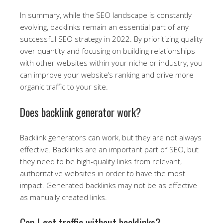
In summary, while the SEO landscape is constantly
evolving, backlinks remain an essential part of any
successful SEO strategy in 2022. By prioritizing quality
over quantity and focusing on building relationships
with other websites within your niche or industry, you
can improve your website’s ranking and drive more
organic traffic to your site.
Does backlink generator work?
Backlink generators can work, but they are not always
effective. Backlinks are an important part of SEO, but
they need to be high-quality links from relevant,
authoritative websites in order to have the most
impact. Generated backlinks may not be as effective
as manually created links.
Can I get traffic without backlinks?