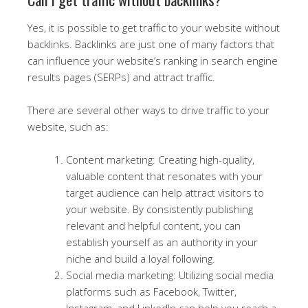
Yes, it is possible to get traffic to your website without
backlinks. Backlinks are just one of many factors that
can influence your website’s ranking in search engine
results pages (SERPs) and attract traffic.
There are several other ways to drive traffic to your
website, such as:
Content marketing: Creating high-quality,
valuable content that resonates with your
target audience can help attract visitors to
your website. By consistently publishing
relevant and helpful content, you can
establish yourself as an authority in your
niche and build a loyal following.
Social media marketing: Utilizing social media
platforms such as Facebook, Twitter,
Instagram, and LinkedIn can help you reach a