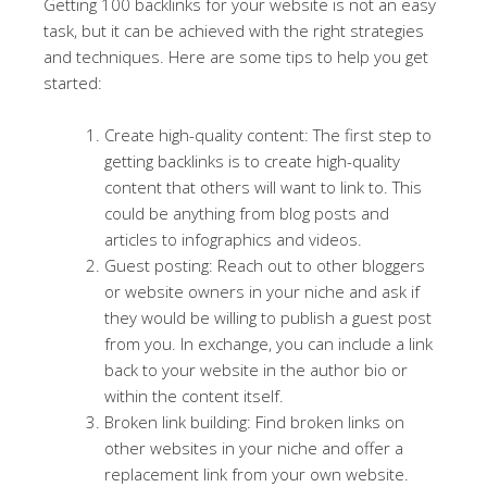
Getting 100 backlinks for your website is not an easy
task, but it can be achieved with the right strategies
and techniques. Here are some tips to help you get
started:
Create high-quality content: The first step to
getting backlinks is to create high-quality
content that others will want to link to. This
could be anything from blog posts and
articles to infographics and videos.
Guest posting: Reach out to other bloggers
or website owners in your niche and ask if
they would be willing to publish a guest post
from you. In exchange, you can include a link
back to your website in the author bio or
within the content itself.
Broken link building: Find broken links on
other websites in your niche and offer a
replacement link from your own website.