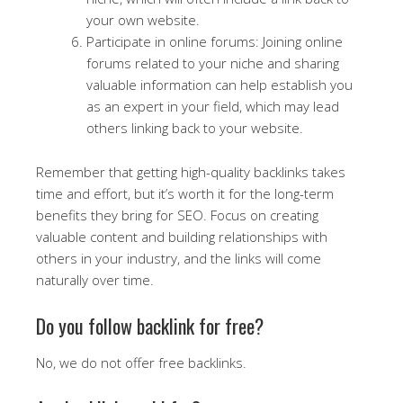
your own website.
Participate in online forums: Joining online
forums related to your niche and sharing
valuable information can help establish you
as an expert in your field, which may lead
others linking back to your website.
Remember that getting high-quality backlinks takes
time and effort, but it’s worth it for the long-term
benefits they bring for SEO. Focus on creating
valuable content and building relationships with
others in your industry, and the links will come
naturally over time.
Do you follow backlink for free?
No, we do not offer free backlinks.