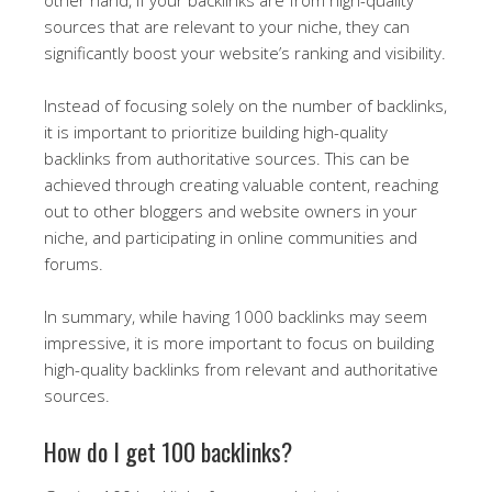
sources that are relevant to your niche, they can
significantly boost your website’s ranking and visibility.
Instead of focusing solely on the number of backlinks,
it is important to prioritize building high-quality
backlinks from authoritative sources. This can be
achieved through creating valuable content, reaching
out to other bloggers and website owners in your
niche, and participating in online communities and
forums.
In summary, while having 1000 backlinks may seem
impressive, it is more important to focus on building
high-quality backlinks from relevant and authoritative
sources.
How do I get 100 backlinks?