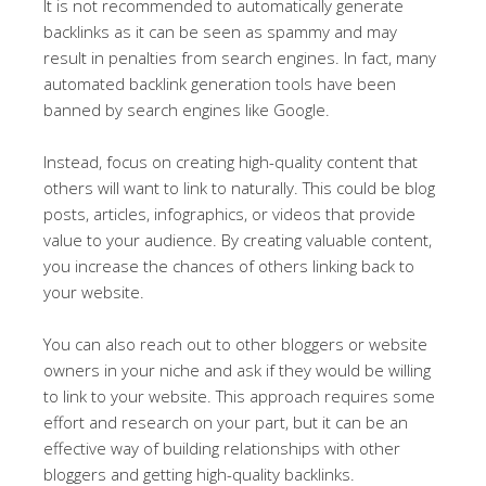
It is not recommended to automatically generate
backlinks as it can be seen as spammy and may
result in penalties from search engines. In fact, many
automated backlink generation tools have been
banned by search engines like Google.
Instead, focus on creating high-quality content that
others will want to link to naturally. This could be blog
posts, articles, infographics, or videos that provide
value to your audience. By creating valuable content,
you increase the chances of others linking back to
your website.
You can also reach out to other bloggers or website
owners in your niche and ask if they would be willing
to link to your website. This approach requires some
effort and research on your part, but it can be an
effective way of building relationships with other
bloggers and getting high-quality backlinks.