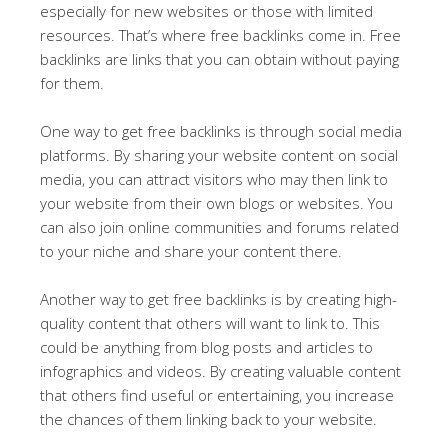
especially for new websites or those with limited
resources. That’s where free backlinks come in. Free
backlinks are links that you can obtain without paying
for them.
One way to get free backlinks is through social media
platforms. By sharing your website content on social
media, you can attract visitors who may then link to
your website from their own blogs or websites. You
can also join online communities and forums related
to your niche and share your content there.
Another way to get free backlinks is by creating high-
quality content that others will want to link to. This
could be anything from blog posts and articles to
infographics and videos. By creating valuable content
that others find useful or entertaining, you increase
the chances of them linking back to your website.