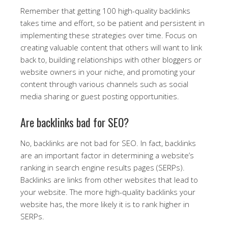
Remember that getting 100 high-quality backlinks
takes time and effort, so be patient and persistent in
implementing these strategies over time. Focus on
creating valuable content that others will want to link
back to, building relationships with other bloggers or
website owners in your niche, and promoting your
content through various channels such as social
media sharing or guest posting opportunities.
Are backlinks bad for SEO?
No, backlinks are not bad for SEO. In fact, backlinks
are an important factor in determining a website’s
ranking in search engine results pages (SERPs).
Backlinks are links from other websites that lead to
your website. The more high-quality backlinks your
website has, the more likely it is to rank higher in
SERPs.