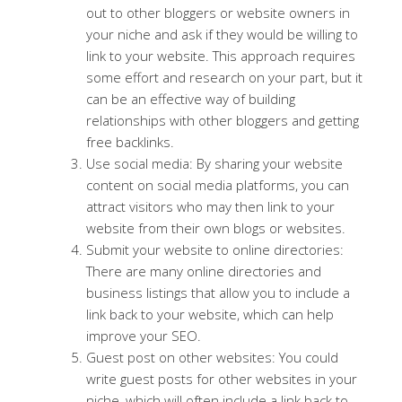
out to other bloggers or website owners in
your niche and ask if they would be willing to
link to your website. This approach requires
some effort and research on your part, but it
can be an effective way of building
relationships with other bloggers and getting
free backlinks.
Use social media: By sharing your website
content on social media platforms, you can
attract visitors who may then link to your
website from their own blogs or websites.
Submit your website to online directories:
There are many online directories and
business listings that allow you to include a
link back to your website, which can help
improve your SEO.
Guest post on other websites: You could
write guest posts for other websites in your
niche, which will often include a link back to