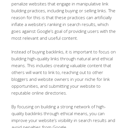
penalize websites that engage in manipulative link
building practices, including buying or selling links. The
reason for this is that these practices can artificially
inflate a website’s ranking in search results, which
goes against Google’s goal of providing users with the
most relevant and useful content.
Instead of buying backlinks, it is important to focus on
building high-quality links through natural and ethical
means. This includes creating valuable content that
others will want to link to, reaching out to other
bloggers and website owners in your niche for link
opportunities, and submitting your website to
reputable online directories.
By focusing on building a strong network of high-
quality backlinks through ethical means, you can
improve your website’s visibility in search results and
avoid penalties from Google.