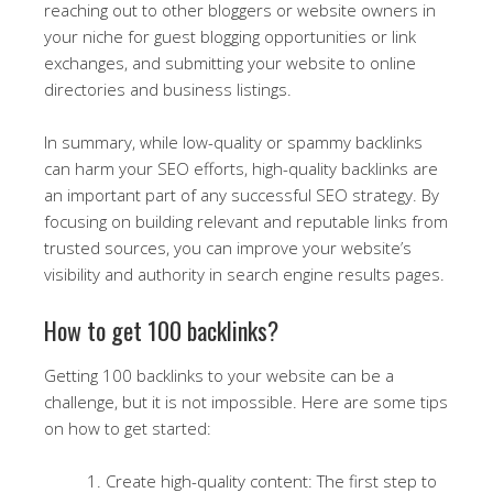
reaching out to other bloggers or website owners in
your niche for guest blogging opportunities or link
exchanges, and submitting your website to online
directories and business listings.
In summary, while low-quality or spammy backlinks
can harm your SEO efforts, high-quality backlinks are
an important part of any successful SEO strategy. By
focusing on building relevant and reputable links from
trusted sources, you can improve your website’s
visibility and authority in search engine results pages.
How to get 100 backlinks?
Getting 100 backlinks to your website can be a
challenge, but it is not impossible. Here are some tips
on how to get started:
Create high-quality content: The first step to