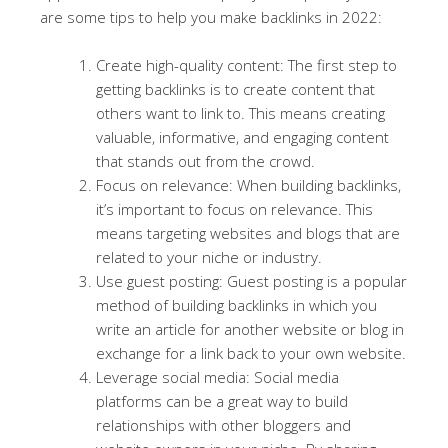
are some tips to help you make backlinks in 2022:
Create high-quality content: The first step to
getting backlinks is to create content that
others want to link to. This means creating
valuable, informative, and engaging content
that stands out from the crowd.
Focus on relevance: When building backlinks,
it’s important to focus on relevance. This
means targeting websites and blogs that are
related to your niche or industry.
Use guest posting: Guest posting is a popular
method of building backlinks in which you
write an article for another website or blog in
exchange for a link back to your own website.
Leverage social media: Social media
platforms can be a great way to build
relationships with other bloggers and