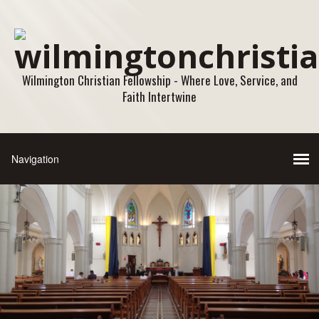
Wilmington Christian Fellowship - Where Love, Service, and
Faith Intertwine