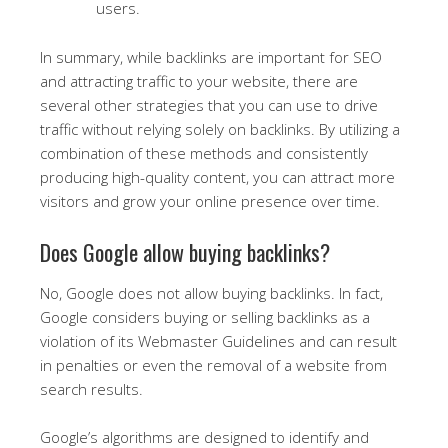
users.
In summary, while backlinks are important for SEO
and attracting traffic to your website, there are
several other strategies that you can use to drive
traffic without relying solely on backlinks. By utilizing a
combination of these methods and consistently
producing high-quality content, you can attract more
visitors and grow your online presence over time.
Does Google allow buying backlinks?
No, Google does not allow buying backlinks. In fact,
Google considers buying or selling backlinks as a
violation of its Webmaster Guidelines and can result
in penalties or even the removal of a website from
search results.
Google’s algorithms are designed to identify and