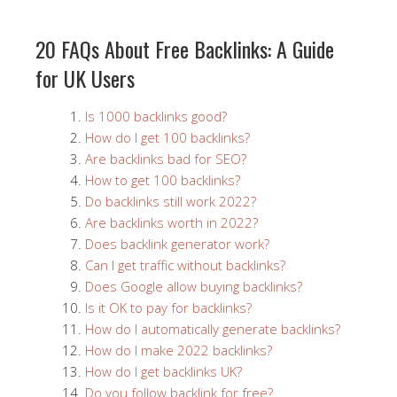
20 FAQs About Free Backlinks: A Guide
for UK Users
Is 1000 backlinks good?
How do I get 100 backlinks?
Are backlinks bad for SEO?
How to get 100 backlinks?
Do backlinks still work 2022?
Are backlinks worth in 2022?
Does backlink generator work?
Can I get traffic without backlinks?
Does Google allow buying backlinks?
Is it OK to pay for backlinks?
How do I automatically generate backlinks?
How do I make 2022 backlinks?
How do I get backlinks UK?
Do you follow backlink for free?