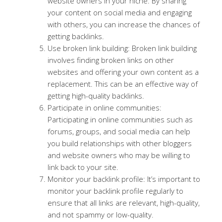
website owners in your niche. By sharing
your content on social media and engaging
with others, you can increase the chances of
getting backlinks.
Use broken link building: Broken link building
involves finding broken links on other
websites and offering your own content as a
replacement. This can be an effective way of
getting high-quality backlinks.
Participate in online communities:
Participating in online communities such as
forums, groups, and social media can help
you build relationships with other bloggers
and website owners who may be willing to
link back to your site.
Monitor your backlink profile: It’s important to
monitor your backlink profile regularly to
ensure that all links are relevant, high-quality,
and not spammy or low-quality.