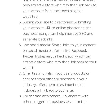
help attract visitors who may then link back to
your website from their own blogs or
websites.
Submit your site to directories: Submitting
your website URL to online directories and
business listings can help improve SEO and
generate backlinks.
Use social media: Share links to your content
on social media platforms like Facebook,
Twitter, Instagram, LinkedIn, etc., which can
attract visitors who may then link back to your
website.
Offer testimonials: If you use products or
services from other businesses in your
industry, offer them a testimonial that
includes a link back to your site.
Collaborate with others: Collaborate with
other bloggers or businesses in similar