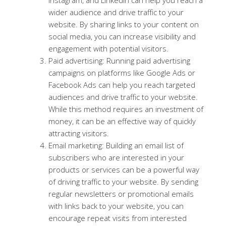
wider audience and drive traffic to your
website. By sharing links to your content on
social media, you can increase visibility and
engagement with potential visitors.
Paid advertising: Running paid advertising
campaigns on platforms like Google Ads or
Facebook Ads can help you reach targeted
audiences and drive traffic to your website.
While this method requires an investment of
money, it can be an effective way of quickly
attracting visitors.
Email marketing: Building an email list of
subscribers who are interested in your
products or services can be a powerful way
of driving traffic to your website. By sending
regular newsletters or promotional emails
with links back to your website, you can
encourage repeat visits from interested