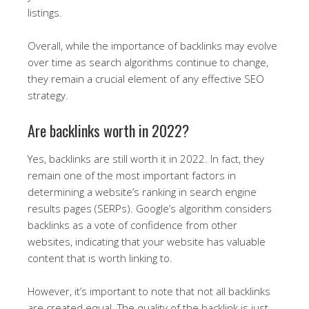
listings.
Overall, while the importance of backlinks may evolve
over time as search algorithms continue to change,
they remain a crucial element of any effective SEO
strategy.
Are backlinks worth in 2022?
Yes, backlinks are still worth it in 2022. In fact, they
remain one of the most important factors in
determining a website’s ranking in search engine
results pages (SERPs). Google’s algorithm considers
backlinks as a vote of confidence from other
websites, indicating that your website has valuable
content that is worth linking to.
However, it’s important to note that not all backlinks
are created equal. The quality of the backlink is just