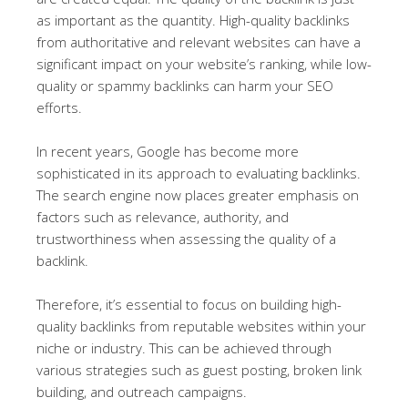
as important as the quantity. High-quality backlinks
from authoritative and relevant websites can have a
significant impact on your website’s ranking, while low-
quality or spammy backlinks can harm your SEO
efforts.
In recent years, Google has become more
sophisticated in its approach to evaluating backlinks.
The search engine now places greater emphasis on
factors such as relevance, authority, and
trustworthiness when assessing the quality of a
backlink.
Therefore, it’s essential to focus on building high-
quality backlinks from reputable websites within your
niche or industry. This can be achieved through
various strategies such as guest posting, broken link
building, and outreach campaigns.