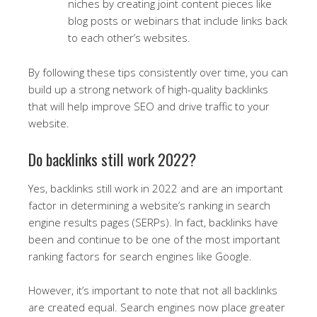
niches by creating joint content pieces like
blog posts or webinars that include links back
to each other’s websites.
By following these tips consistently over time, you can
build up a strong network of high-quality backlinks
that will help improve SEO and drive traffic to your
website.
Do backlinks still work 2022?
Yes, backlinks still work in 2022 and are an important
factor in determining a website’s ranking in search
engine results pages (SERPs). In fact, backlinks have
been and continue to be one of the most important
ranking factors for search engines like Google.
However, it’s important to note that not all backlinks
are created equal. Search engines now place greater