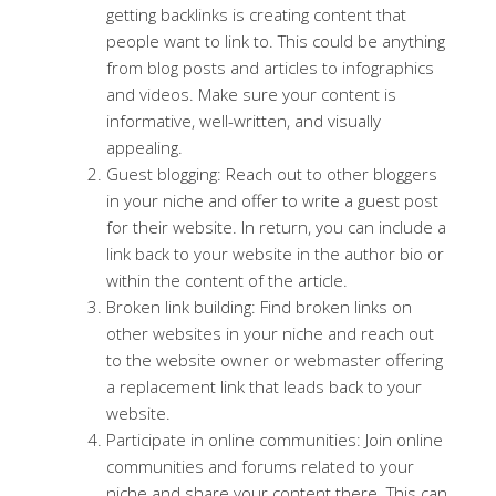
getting backlinks is creating content that
people want to link to. This could be anything
from blog posts and articles to infographics
and videos. Make sure your content is
informative, well-written, and visually
appealing.
Guest blogging: Reach out to other bloggers
in your niche and offer to write a guest post
for their website. In return, you can include a
link back to your website in the author bio or
within the content of the article.
Broken link building: Find broken links on
other websites in your niche and reach out
to the website owner or webmaster offering
a replacement link that leads back to your
website.
Participate in online communities: Join online
communities and forums related to your
niche and share your content there. This can