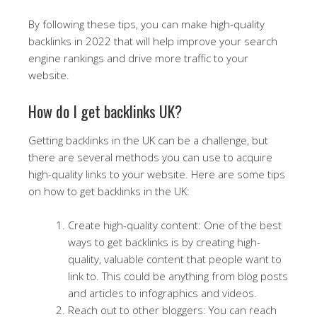
By following these tips, you can make high-quality
backlinks in 2022 that will help improve your search
engine rankings and drive more traffic to your
website.
How do I get backlinks UK?
Getting backlinks in the UK can be a challenge, but
there are several methods you can use to acquire
high-quality links to your website. Here are some tips
on how to get backlinks in the UK:
Create high-quality content: One of the best
ways to get backlinks is by creating high-
quality, valuable content that people want to
link to. This could be anything from blog posts
and articles to infographics and videos.
Reach out to other bloggers: You can reach