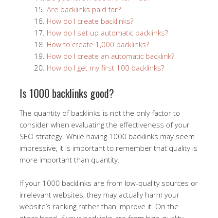
Are backlinks paid for?
How do I create backlinks?
How do I set up automatic backlinks?
How to create 1,000 backlinks?
How do I create an automatic backlink?
How do I get my first 100 backlinks?
Is 1000 backlinks good?
The quantity of backlinks is not the only factor to
consider when evaluating the effectiveness of your
SEO strategy. While having 1000 backlinks may seem
impressive, it is important to remember that quality is
more important than quantity.
If your 1000 backlinks are from low-quality sources or
irrelevant websites, they may actually harm your
website’s ranking rather than improve it. On the
other hand, if your backlinks are from high-quality