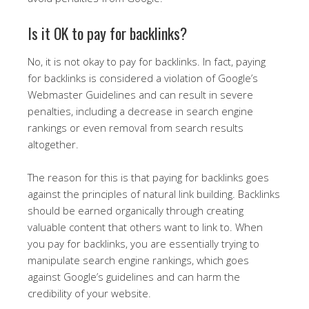
Is it OK to pay for backlinks?
No, it is not okay to pay for backlinks. In fact, paying
for backlinks is considered a violation of Google’s
Webmaster Guidelines and can result in severe
penalties, including a decrease in search engine
rankings or even removal from search results
altogether.
The reason for this is that paying for backlinks goes
against the principles of natural link building. Backlinks
should be earned organically through creating
valuable content that others want to link to. When
you pay for backlinks, you are essentially trying to
manipulate search engine rankings, which goes
against Google’s guidelines and can harm the
credibility of your website.