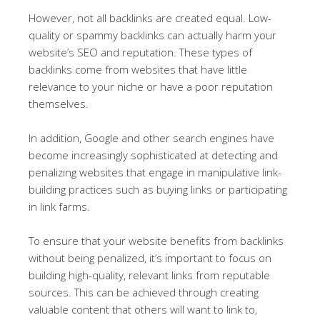
However, not all backlinks are created equal. Low-
quality or spammy backlinks can actually harm your
website’s SEO and reputation. These types of
backlinks come from websites that have little
relevance to your niche or have a poor reputation
themselves.
In addition, Google and other search engines have
become increasingly sophisticated at detecting and
penalizing websites that engage in manipulative link-
building practices such as buying links or participating
in link farms.
To ensure that your website benefits from backlinks
without being penalized, it’s important to focus on
building high-quality, relevant links from reputable
sources. This can be achieved through creating
valuable content that others will want to link to,