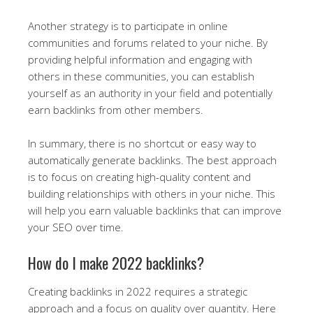
Another strategy is to participate in online
communities and forums related to your niche. By
providing helpful information and engaging with
others in these communities, you can establish
yourself as an authority in your field and potentially
earn backlinks from other members.
In summary, there is no shortcut or easy way to
automatically generate backlinks. The best approach
is to focus on creating high-quality content and
building relationships with others in your niche. This
will help you earn valuable backlinks that can improve
your SEO over time.
How do I make 2022 backlinks?
Creating backlinks in 2022 requires a strategic
approach and a focus on quality over quantity. Here