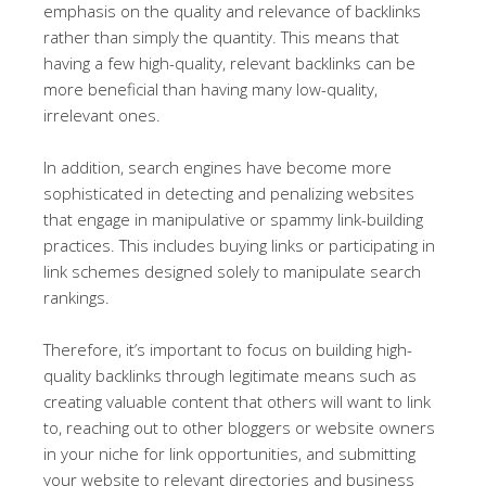
emphasis on the quality and relevance of backlinks
rather than simply the quantity. This means that
having a few high-quality, relevant backlinks can be
more beneficial than having many low-quality,
irrelevant ones.
In addition, search engines have become more
sophisticated in detecting and penalizing websites
that engage in manipulative or spammy link-building
practices. This includes buying links or participating in
link schemes designed solely to manipulate search
rankings.
Therefore, it’s important to focus on building high-
quality backlinks through legitimate means such as
creating valuable content that others will want to link
to, reaching out to other bloggers or website owners
in your niche for link opportunities, and submitting
your website to relevant directories and business