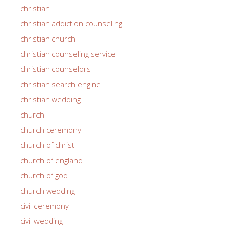
christian
christian addiction counseling
christian church
christian counseling service
christian counselors
christian search engine
christian wedding
church
church ceremony
church of christ
church of england
church of god
church wedding
civil ceremony
civil wedding