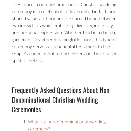
In essence, a non-denominational Christian wedding
ceremony is a celebration of love rooted in faith and
shared values. It honours the sacred bond between
two individuals while embracing diversity, inclusivity,
and personal expression. Whether held in a church,
garden, or any other meaningful location, this type of
ceremony serves as a beautiful testament to the
couple’s commitment to each other and their shared
spiritual beliefs.
Frequently Asked Questions About Non-
Denominational Christian Wedding
Ceremonies
What is a non-denominational wedding
ceremony?