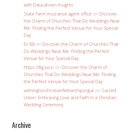
with Data-driven Insights
State Farm insurance agent office
on
Discover
the Charm of Churches That Do Weddings Near
Me: Finding the Perfect Venue for Your Special
Day
Ev 88
on
Discover the Charm of Churches That
Do Weddings Near Me: Finding the Perfect
Venue for Your Special Day
https://8g.pics/
on
Discover the Charm of
Churches That Do Weddings Near Me: Finding
the Perfect Venue for Your Special Day
wilmingtonchristianfellowshiporguk
on
Sacred
Union: Embracing Love and Faith in a Christian
Wedding Ceremony
Archive