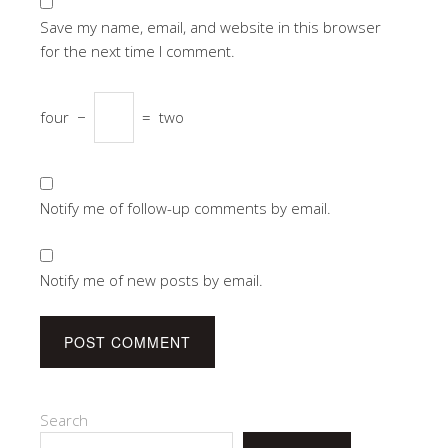
Save my name, email, and website in this browser
for the next time I comment.
four
−
=
two
Notify me of follow-up comments by email.
Notify me of new posts by email.
Search