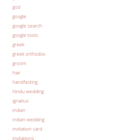
god
google
google search
google tools
greek
greek orthodox
groom
hair
handfasting
hindu wedding
ignatius
indian
indian wedding
invitation card
invitations