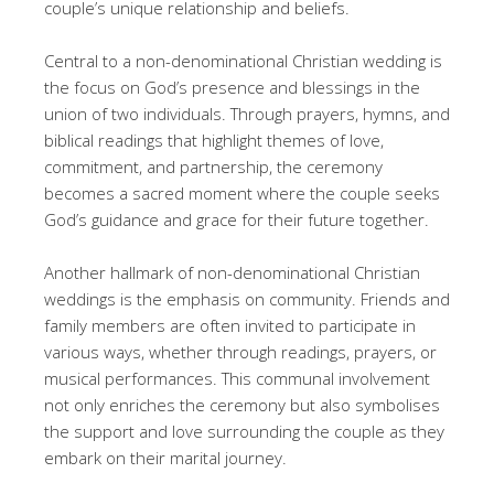
couple’s unique relationship and beliefs.
Central to a non-denominational Christian wedding is
the focus on God’s presence and blessings in the
union of two individuals. Through prayers, hymns, and
biblical readings that highlight themes of love,
commitment, and partnership, the ceremony
becomes a sacred moment where the couple seeks
God’s guidance and grace for their future together.
Another hallmark of non-denominational Christian
weddings is the emphasis on community. Friends and
family members are often invited to participate in
various ways, whether through readings, prayers, or
musical performances. This communal involvement
not only enriches the ceremony but also symbolises
the support and love surrounding the couple as they
embark on their marital journey.