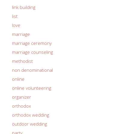
link building
list
love
marriage
marriage ceremony
marriage counseling
methodist
non denominational
online
online volunteering
organizer
orthodox
orthodox wedding
outdoor wedding
party