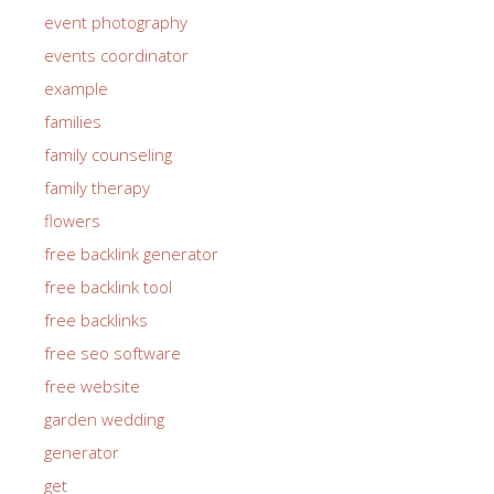
event photography
events coordinator
example
families
family counseling
family therapy
flowers
free backlink generator
free backlink tool
free backlinks
free seo software
free website
garden wedding
generator
get