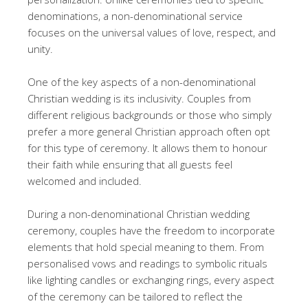
denominations, a non-denominational service
focuses on the universal values of love, respect, and
unity.
One of the key aspects of a non-denominational
Christian wedding is its inclusivity. Couples from
different religious backgrounds or those who simply
prefer a more general Christian approach often opt
for this type of ceremony. It allows them to honour
their faith while ensuring that all guests feel
welcomed and included.
During a non-denominational Christian wedding
ceremony, couples have the freedom to incorporate
elements that hold special meaning to them. From
personalised vows and readings to symbolic rituals
like lighting candles or exchanging rings, every aspect
of the ceremony can be tailored to reflect the