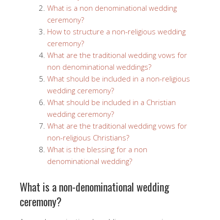
What is a non denominational wedding
ceremony?
How to structure a non-religious wedding
ceremony?
What are the traditional wedding vows for
non denominational weddings?
What should be included in a non-religious
wedding ceremony?
What should be included in a Christian
wedding ceremony?
What are the traditional wedding vows for
non-religious Christians?
What is the blessing for a non
denominational wedding?
What is a non-denominational wedding
ceremony?