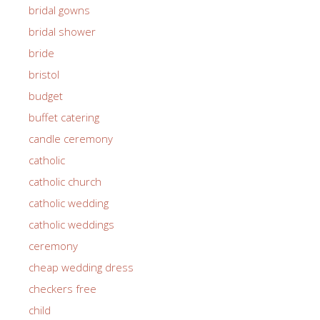
bridal gowns
bridal shower
bride
bristol
budget
buffet catering
candle ceremony
catholic
catholic church
catholic wedding
catholic weddings
ceremony
cheap wedding dress
checkers free
child