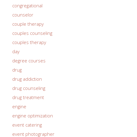
congregational
counselor
couple therapy
couples counseling
couples therapy
day
degree courses
drug
drug addiction
drug counseling
drug treatment
engine
engine optimization
event catering
event photographer