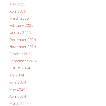
May 2025
April 2025
March 2025
February 2025
January 2025
December 2024
November 2024
October 2024
September 2024
August 2024
July 2024
June 2024
May 2024
April 2024
March 2024