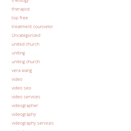
therapist
top free
treatment counselor
Uncategorized
united church
uniting
uniting church
vera wang
video
video seo
video services
videographer
videography
videography services