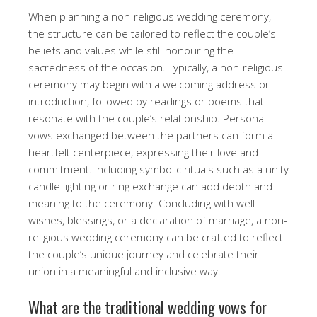
When planning a non-religious wedding ceremony,
the structure can be tailored to reflect the couple’s
beliefs and values while still honouring the
sacredness of the occasion. Typically, a non-religious
ceremony may begin with a welcoming address or
introduction, followed by readings or poems that
resonate with the couple’s relationship. Personal
vows exchanged between the partners can form a
heartfelt centerpiece, expressing their love and
commitment. Including symbolic rituals such as a unity
candle lighting or ring exchange can add depth and
meaning to the ceremony. Concluding with well
wishes, blessings, or a declaration of marriage, a non-
religious wedding ceremony can be crafted to reflect
the couple’s unique journey and celebrate their
union in a meaningful and inclusive way.
What are the traditional wedding vows for