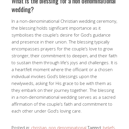
What is the blessing for a non denominational
wedding?
In a non-denominational Christian wedding ceremony,
the blessing holds significant importance as it
symbolises the couple’s desire for God’s guidance
and presence in their union. The blessing typically
encompasses prayers for the couple’s love to grow
stronger, their commitment to deepen, and their faith
to sustain them through life’s joys and challenges. It is
a heartfelt moment where the officiant or a chosen
individual invokes God’s blessings upon the
newlyweds, asking for His grace to be with them as
they embark on their journey together. The blessing
in a non-denominational wedding serves as a sacred
affirmation of the couple’s faith and commitment to
each other under God’s loving care.
Posted in:
christian
,
non denominational
Tagged:
beliefs
,