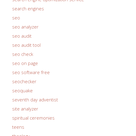
search engines
seo
seo analyzer
seo audit
seo audit tool
seo check
seo on page
seo software free
seochecker
seoquake
seventh day adventist
site analyzer
spiritual ceremonies
teens
theology