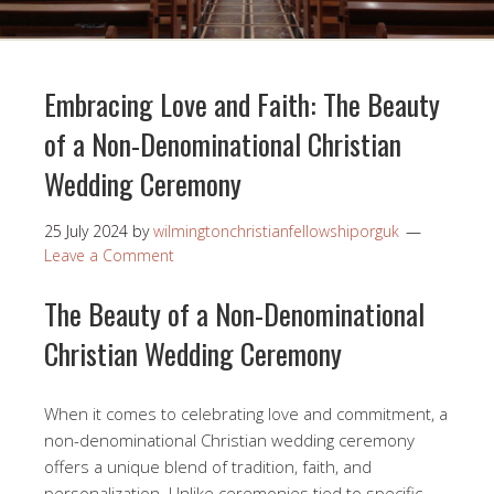
Embracing Love and Faith: The Beauty
of a Non-Denominational Christian
Wedding Ceremony
25 July 2024
by
wilmingtonchristianfellowshiporguk
Leave a Comment
The Beauty of a Non-Denominational
Christian Wedding Ceremony
When it comes to celebrating love and commitment, a
non-denominational Christian wedding ceremony
offers a unique blend of tradition, faith, and
personalization. Unlike ceremonies tied to specific