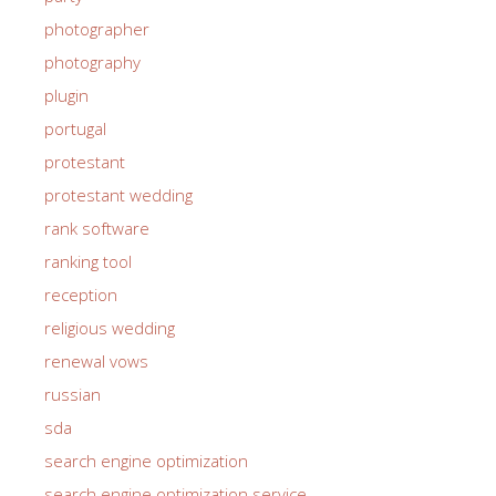
photographer
photography
plugin
portugal
protestant
protestant wedding
rank software
ranking tool
reception
religious wedding
renewal vows
russian
sda
search engine optimization
search engine optimization service