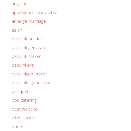
anglican
apologetics study bible
arrange marriage
asian
backlink builder
backlink generator
backlink maker
backlinkers
backlinkgenerator
backlinks generator
banquet
bbq catering
best website
bible church
boots