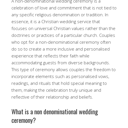
A non-denominational wedding ceremony is a
celebration of love and commitment that is not tied to
any specific religious denomination or tradition. In
essence, it is a Christian wedding service that
focuses on universal Christian values rather than the
doctrines or practices of a particular church. Couples
who opt for a non-denominational ceremony often
do so to create a more inclusive and personalised
experience that reflects their faith while
accommodating guests from diverse backgrounds.
This type of ceremony allows couples the freedom to
incorporate elements such as personalised vows,
readings, and rituals that hold special meaning to
them, making the celebration truly unique and
reflective of their relationship and beliefs.
What is a non denominational wedding
ceremony?