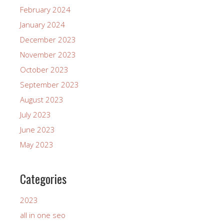
February 2024
January 2024
December 2023
November 2023
October 2023
September 2023
August 2023
July 2023
June 2023
May 2023
Categories
2023
all in one seo