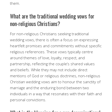
them.
What are the traditional wedding vows for
non-religious Christians?
For non-religious Christians seeking traditional
wedding vows, there is often a focus on expressing
heartfelt promises and commitments without specific
religious references. These vows typically centre
around themes of love, loyalty, respect, and
partnership, reflecting the couple’s shared values
and beliefs. While they may not include direct
mentions of God or religious doctrines, non-religious
Christian wedding vows aim to honour the sanctity of
marriage and the enduring bond between two
individuals in a way that resonates with their faith and
personal convictions.