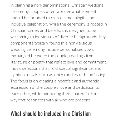
In planning a non-denominational Christian wedding
ceremony, couples often wonder what elements
should be included to create a meaningful and
inclusive celebration. While the ceremony is rooted in
Christian values and beliefs, it is designed to be
welcoming to individuals of diverse backgrounds. Key
components typically found in a non-religious
wedding ceremony include personalised vows
exchanged between the couple, readings from
literature or poetry that reflect love and commitment,
music selections that hold special significance, and
symbolic rituals such as unity candles or handfasting.
The focus is on creating a heartfelt and authentic
expression of the couple’s love and dedication to
each other, while honouring their shared faith in a
way that resonates with all who are present.
What should be included in a Christian