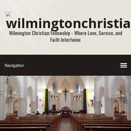
Wilmington Christian Fellowship - Where Love, Service, and
Faith Intertwine