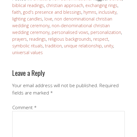
biblical readings
,
christian approach
,
exchanging rings
,
faith
,
god's presence and blessings
,
hymns
,
inclusivity
,
lighting candles
,
love
,
non denominational christian
wedding ceremony
,
non-denominational christian
wedding ceremony
,
personalised vows
,
personalization
,
prayers
,
readings
,
religious backgrounds
,
respect
,
symbolic rituals
,
tradition
,
unique relationship
,
unity
,
universal values
Leave a Reply
Your email address will not be published.
Required
fields are marked
*
Comment
*