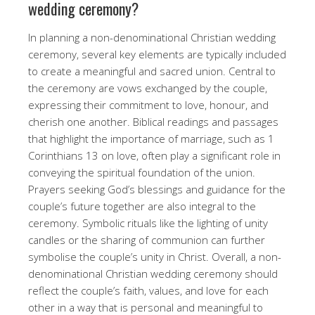
wedding ceremony?
In planning a non-denominational Christian wedding
ceremony, several key elements are typically included
to create a meaningful and sacred union. Central to
the ceremony are vows exchanged by the couple,
expressing their commitment to love, honour, and
cherish one another. Biblical readings and passages
that highlight the importance of marriage, such as 1
Corinthians 13 on love, often play a significant role in
conveying the spiritual foundation of the union.
Prayers seeking God’s blessings and guidance for the
couple’s future together are also integral to the
ceremony. Symbolic rituals like the lighting of unity
candles or the sharing of communion can further
symbolise the couple’s unity in Christ. Overall, a non-
denominational Christian wedding ceremony should
reflect the couple’s faith, values, and love for each
other in a way that is personal and meaningful to