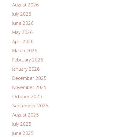
August 2026
July 2026
June 2026
May 2026
April 2026
March 2026
February 2026
January 2026
December 2025
November 2025
October 2025
September 2025
August 2025
July 2025
June 2025