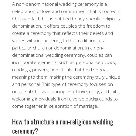
A non-denominational wedding ceremony is a
celebration of love and commitment that is rooted in
Christian faith but is not tied to any specific religious
denomination. It offers couples the freedom to
create a ceremony that reflects their beliefs and
values without adhering to the traditions of a
particular church or denomination. In a non-
denominational wedding ceremony, couples can
incorporate elements such as personalised vows,
readings, prayers, and rituals that hold special
meaning to them, making the ceremony truly unique
and personal. This type of ceremony focuses on
universal Christian principles of love, unity, and faith,
welcoming individuals from diverse backgrounds to
come together in celebration of marriage.
How to structure a non-religious wedding
ceremony?