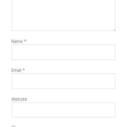
Name
*
Email
*
Website