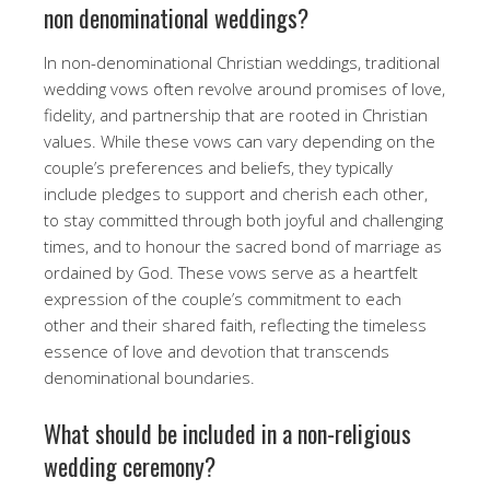
non denominational weddings?
In non-denominational Christian weddings, traditional
wedding vows often revolve around promises of love,
fidelity, and partnership that are rooted in Christian
values. While these vows can vary depending on the
couple’s preferences and beliefs, they typically
include pledges to support and cherish each other,
to stay committed through both joyful and challenging
times, and to honour the sacred bond of marriage as
ordained by God. These vows serve as a heartfelt
expression of the couple’s commitment to each
other and their shared faith, reflecting the timeless
essence of love and devotion that transcends
denominational boundaries.
What should be included in a non-religious
wedding ceremony?