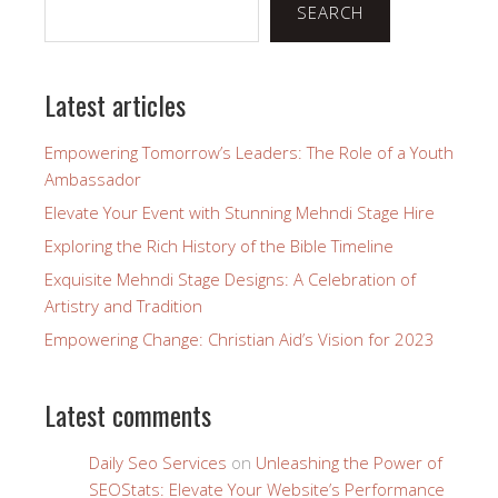
SEARCH
Latest articles
Empowering Tomorrow’s Leaders: The Role of a Youth
Ambassador
Elevate Your Event with Stunning Mehndi Stage Hire
Exploring the Rich History of the Bible Timeline
Exquisite Mehndi Stage Designs: A Celebration of
Artistry and Tradition
Empowering Change: Christian Aid’s Vision for 2023
Latest comments
Daily Seo Services
on
Unleashing the Power of
SEOStats: Elevate Your Website’s Performance