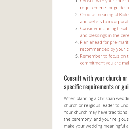
Consult with your church
requirements or guidelin
Choose meaningful Bible 
and beliefs to incorpora
Consider including tradi
and blessings in the ce
Plan ahead for pre-marit
recommended by your c
Remember to focus on the
commitment you are mak
Consult with your church or 
specific requirements or gui
When planning a Christian wedding
church or religious leader to un
Your church may have traditions 
the ceremony, and your religious
make your wedding meaningful and