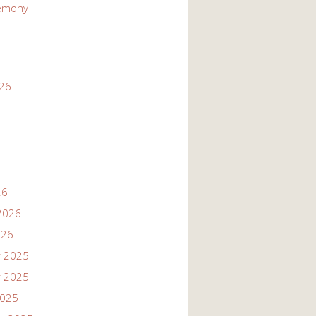
emony
026
26
2026
026
 2025
 2025
2025