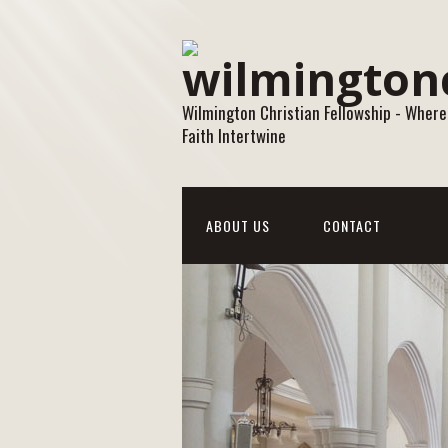
Wilmington Christian Fellowship - Where
Faith Intertwine
ABOUT US
CONTACT