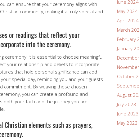
June 2024
, you can ensure that your ceremony aligns with
May 2024
Christian community, making it a truly special and
April 2024
March 20
es or readings that reflect your
February 
incorporate into the ceremony.
January 2
g ceremony, it is essential to choose meaningful
December
lect your relationship and beliefs to incorporate
November
ptures that hold personal significance can add
October 
 your special day, reminding you and your guests
Septembe
and commitment. By weaving these chosen
r ceremony, you can create a profound and
August 2
s both your faith and the journey you are
July 2023
le.
June 2023
al Christian elements such as prayers,
May 2023
 ceremony.