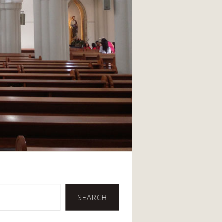
SEARCH