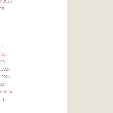
r 2025
025
25
2025
025
 2024
 2024
2024
r 2024
024