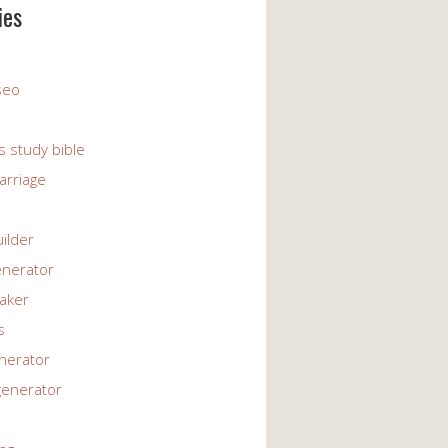
ies
 seo
s study bible
arriage
uilder
enerator
maker
s
enerator
generator