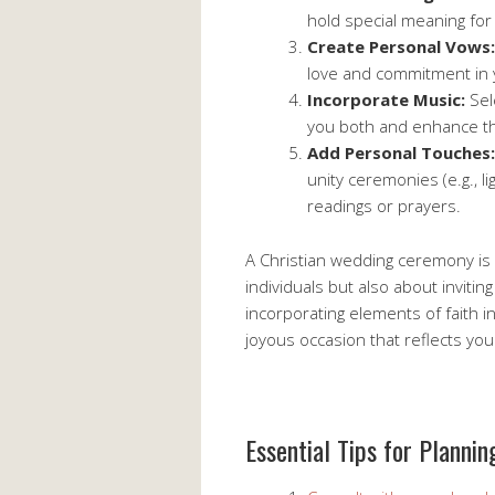
hold special meaning for 
Create Personal Vows:
love and commitment in
Incorporate Music:
Sel
you both and enhance th
Add Personal Touches:
unity ceremonies (e.g., l
readings or prayers.
A Christian wedding ceremony is 
individuals but also about inviti
incorporating elements of faith 
joyous occasion that reflects you
Essential Tips for Planni