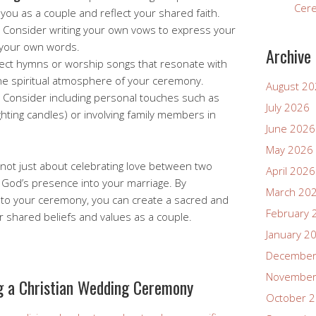
Cer
you as a couple and reflect your shared faith.
Consider writing your own vows to express your
 your own words.
Archive
ect hymns or worship songs that resonate with
e spiritual atmosphere of your ceremony.
August 2
Consider including personal touches such as
July 2026
ighting candles) or involving family members in
June 2026
May 2026
not just about celebrating love between two
April 2026
ng God’s presence into your marriage. By
March 20
into your ceremony, you can create a sacred and
February 
r shared beliefs and values as a couple.
January 2
December
November
ng a Christian Wedding Ceremony
October 