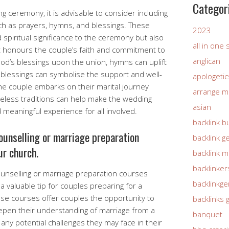
Categor
 ceremony, it is advisable to consider including
uch as prayers, hymns, and blessings. These
2023
spiritual significance to the ceremony but also
all in one
 honours the couple’s faith and commitment to
anglican
od’s blessings upon the union, hymns can uplift
 blessings can symbolise the support and well-
apologetic
the couple embarks on their marital journey
arrange m
meless traditions can help make the wedding
asian
eaningful experience for all involved.
backlink b
ounselling or marriage preparation
backlink g
r church.
backlink 
backlinker
ounselling or marriage preparation courses
backlinkg
valuable tip for couples preparing for a
se courses offer couples the opportunity to
backlinks 
eepen their understanding of marriage from a
banquet
 any potential challenges they may face in their