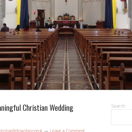
aningful Christian Wedding
Search
ristianfellowshiporguk
Leave a Comment