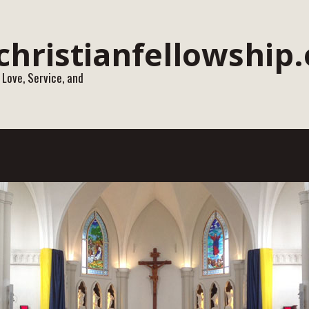
 Love, Service, and