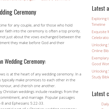
Latest a
edding Ceremony
Exploring 
Timeline
 time for any couple, and for those who hold
eir faith into the ceremony is often a top priority.
Exquisite 
 not just about the vows exchanged between the
Celebratio
itment they make before God and their
Unlocking 
Online Bib
Exemplary
ian Wedding Ceremony:
Good Wome
Unlocking 
ws is at the heart of any wedding ceremony. In a
Study Bibl
s typically make promises to each other in the
 honour, and cherish one another.
 Christian weddings include readings from the
Latest 
e, commitment, and marriage. Popular passages
4-8 and Ephesians 5:22-33.
Dail