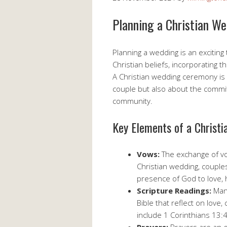
Planning a Christian W
Planning a wedding is an exciting
Christian beliefs, incorporating th
A Christian wedding ceremony is
couple but also about the comm
community.
Key Elements of a Christ
Vows:
The exchange of vo
Christian wedding, couple
presence of God to love,
Scripture Readings:
Many
Bible that reflect on lov
include 1 Corinthians 13: