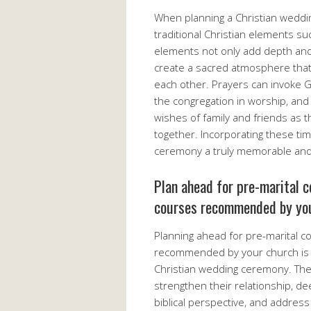
When planning a Christian wedding
traditional Christian elements s
elements not only add depth and 
create a sacred atmosphere that
each other. Prayers can invoke G
the congregation in worship, and
wishes of family and friends as 
together. Incorporating these ti
ceremony a truly memorable and m
Plan ahead for pre-marital c
courses recommended by you
Planning ahead for pre-marital c
recommended by your church is a 
Christian wedding ceremony. The
strengthen their relationship, d
biblical perspective, and address