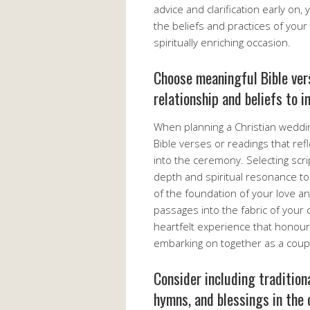
advice and clarification early on
the beliefs and practices of your 
spiritually enriching occasion.
Choose meaningful Bible vers
relationship and beliefs to 
When planning a Christian weddin
Bible verses or readings that ref
into the ceremony. Selecting scri
depth and spiritual resonance to
of the foundation of your love 
passages into the fabric of you
heartfelt experience that honour
embarking on together as a coup
Consider including tradition
hymns, and blessings in the