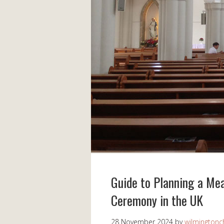
Guide to Planning a Me
Ceremony in the UK
28 November 2024
by
wilmingtonch