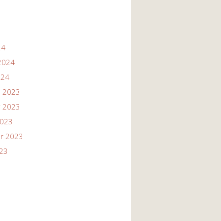
24
2024
024
 2023
 2023
2023
r 2023
023