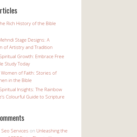
rticles
the Rich History of the Bible
Mehndi Stage Designs: A
n of Artistry and Tradition
Spiritual Growth: Embrace Free
le Study Today
 Women of Faith: Stories of
n in the Bible
Spiritual Insights: The Rainbow
e’s Colourful Guide to Scripture
comments
y Seo Services
on
Unleashing the