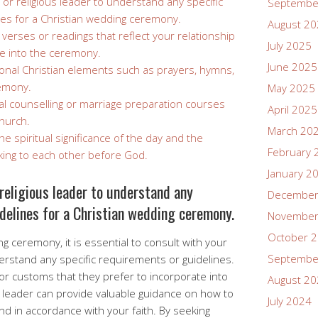
 or religious leader to understand any specific
Septembe
es for a Christian wedding ceremony.
August 2
verses or readings that reflect your relationship
July 2025
te into the ceremony.
June 2025
tional Christian elements such as prayers, hymns,
remony.
May 2025
al counselling or marriage preparation courses
April 2025
hurch.
March 20
 spiritual significance of the day and the
February 
ing to each other before God.
January 2
religious leader to understand any
December
delines for a Christian wedding ceremony.
November
October 
 ceremony, it is essential to consult with your
Septembe
derstand any specific requirements or guidelines.
or customs that they prefer to incorporate into
August 2
 leader can provide valuable guidance on how to
July 2024
 in accordance with your faith. By seeking