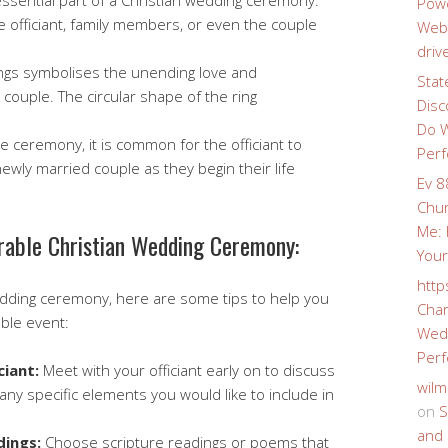
ssential part of a Christian wedding ceremony.
Powe
e officiant, family members, or even the couple
Webs
driv
ngs symbolises the unending love and
Stat
ouple. The circular shape of the ring
Disc
Do W
e ceremony, it is common for the officiant to
Perf
newly married couple as they begin their life
Ev 8
Chur
Me: 
rable Christian Wedding Ceremony:
Your
http
wedding ceremony, here are some tips to help you
Char
ble event:
Wedd
Perf
ciant:
Meet with your officiant early on to discuss
wilm
 any specific elements you would like to include in
on
S
and 
dings:
Choose scripture readings or poems that