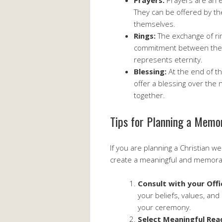
Prayers:
Prayers are an e
They can be offered by th
themselves.
Rings:
The exchange of ri
commitment between the c
represents eternity.
Blessing:
At the end of th
offer a blessing over the 
together.
Tips for Planning a Memo
If you are planning a Christian 
create a meaningful and memora
Consult with your Offi
your beliefs, values, and
your ceremony.
Select Meaningful Rea