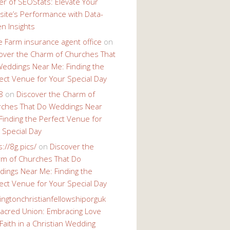
r of SEOStats: Elevate Your
ite’s Performance with Data-
en Insights
e Farm insurance agent office
on
over the Charm of Churches That
eddings Near Me: Finding the
ect Venue for Your Special Day
8
on
Discover the Charm of
ches That Do Weddings Near
Finding the Perfect Venue for
 Special Day
s://8g.pics/
on
Discover the
m of Churches That Do
ings Near Me: Finding the
ect Venue for Your Special Day
ingtonchristianfellowshiporguk
acred Union: Embracing Love
Faith in a Christian Wedding