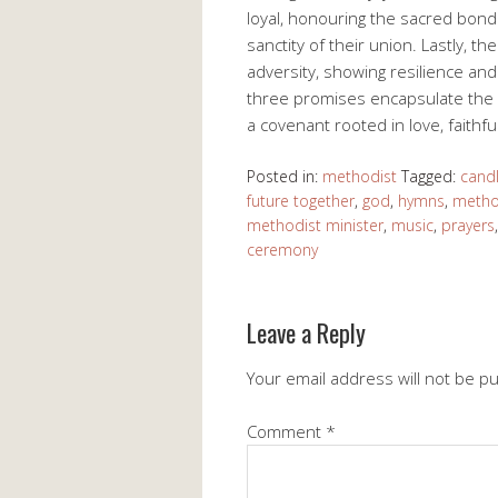
loyal, honouring the sacred bon
sanctity of their union. Lastly, t
adversity, showing resilience and 
three promises encapsulate the e
a covenant rooted in love, faith
Posted in:
methodist
Tagged:
cand
future together
,
god
,
hymns
,
metho
methodist minister
,
music
,
prayers
ceremony
Leave a Reply
Your email address will not be p
Comment
*