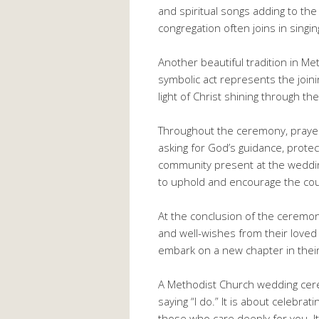
and spiritual songs adding to th
congregation often joins in singi
Another beautiful tradition in Met
symbolic act represents the joinin
light of Christ shining through the
Throughout the ceremony, prayers
asking for God’s guidance, protec
community present at the weddin
to uphold and encourage the coup
At the conclusion of the ceremo
and well-wishes from their loved
embark on a new chapter in their l
A Methodist Church wedding cere
saying “I do.” It is about celebrat
those who care deeply for you. It 