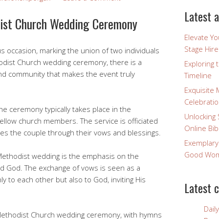
Latest a
dist Church Wedding Ceremony
Elevate Y
Stage Hire
 occasion, marking the union of two individuals
hodist Church wedding ceremony, there is a
Exploring 
, and community that makes the event truly
Timeline
Exquisite 
Celebratio
he ceremony typically takes place in the
Unlocking 
fellow church members. The service is officiated
Online Bib
es the couple through their vows and blessings.
Exemplary
Good Wome
 Methodist wedding is the emphasis on the
d God. The exchange of vows is seen as a
to each other but also to God, inviting His
Latest 
Dail
a Methodist Church wedding ceremony, with hymns