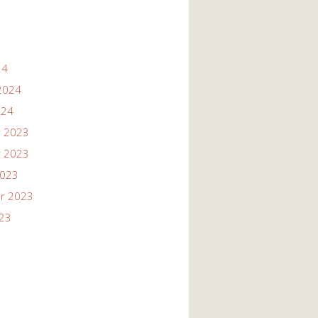
24
2024
024
 2023
 2023
2023
r 2023
023