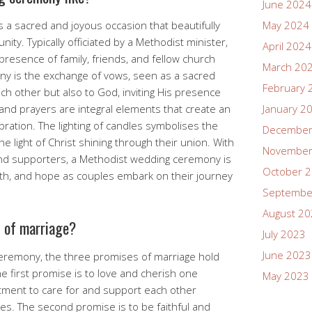
June 2024
a sacred and joyous occasion that beautifully
May 2024
nity. Typically officiated by a Methodist minister,
April 2024
presence of family, friends, and fellow church
March 20
y is the exchange of vows, seen as a sacred
February 
 other but also to God, inviting His presence
 and prayers are integral elements that create an
January 2
ation. The lighting of candles symbolises the
December
the light of Christ shining through their union. With
November
nd supporters, a Methodist wedding ceremony is
October 
aith, and hope as couples embark on their journey
Septembe
August 2
s of marriage?
July 2023
June 2023
eremony, the three promises of marriage hold
e first promise is to love and cherish one
May 2023
ment to care for and support each other
nges. The second promise is to be faithful and