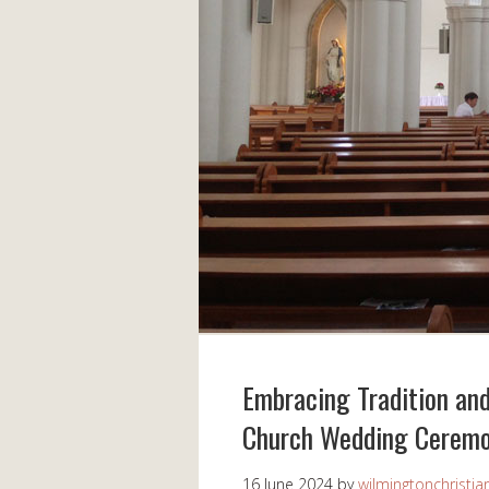
Embracing Tradition and
Church Wedding Cerem
16 June 2024
by
wilmingtonchristia