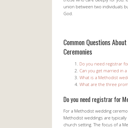
union between two individuals b
God.
Common Questions About 
Ceremonies
Do you need registrar f
Can you get married in 
What is a Methodist wed
What are the three prom
Do you need registrar for 
For a Methodist wedding ceremony
Methodist weddings are typically 
church setting. The focus of a Me