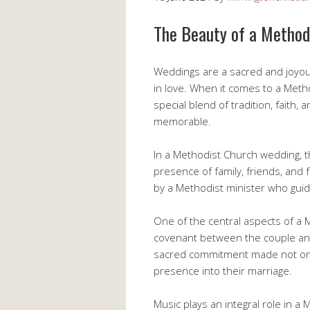
The Beauty of a Metho
Weddings are a sacred and joyous
in love. When it comes to a Met
special blend of tradition, faith
memorable.
In a Methodist Church wedding, t
presence of family, friends, and 
by a Methodist minister who guid
One of the central aspects of a
covenant between the couple an
sacred commitment made not only 
presence into their marriage.
Music plays an integral role in 