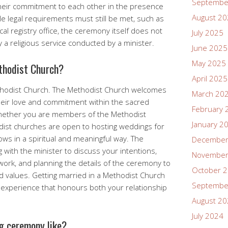
Septembe
heir commitment to each other in the presence
August 2
e legal requirements must still be met, such as
ocal registry office, the ceremony itself does not
July 2025
ily a religious service conducted by a minister.
June 2025
May 2025
thodist Church?
April 2025
ethodist Church. The Methodist Church welcomes
March 20
heir love and commitment within the sacred
February 
Whether you are members of the Methodist
January 2
dist churches are open to hosting weddings for
s in a spiritual and meaningful way. The
December
g with the minister to discuss your intentions,
November
ork, and planning the details of the ceremony to
October 
nd values. Getting married in a Methodist Church
Septembe
t experience that honours both your relationship
August 2
July 2024
g ceremony like?