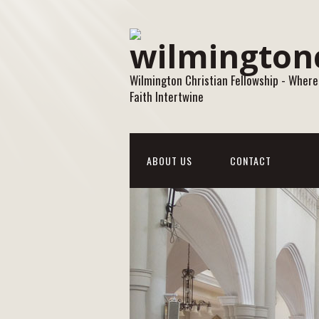
Wilmington Christian Fellowship - Where
Faith Intertwine
ABOUT US
CONTACT