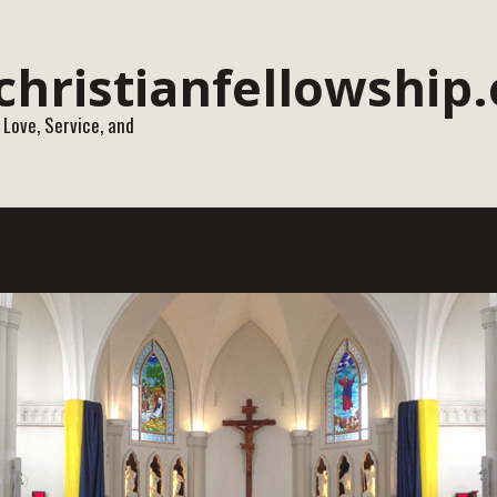
 Love, Service, and