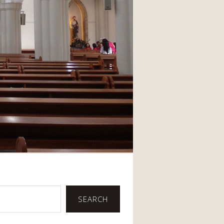
SEARCH