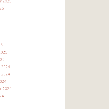
r 2025
025
25
2025
025
 2024
 2024
2024
r 2024
024