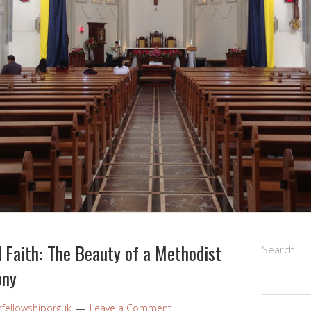
 Faith: The Beauty of a Methodist
Search
ony
nfellowshiporguk
Leave a Comment