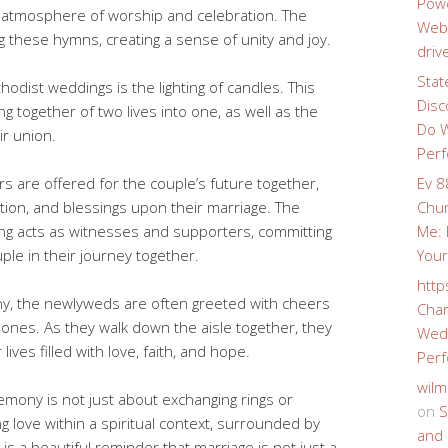
Powe
e atmosphere of worship and celebration. The
Webs
ng these hymns, creating a sense of unity and joy.
driv
Stat
hodist weddings is the lighting of candles. This
Disc
g together of two lives into one, as well as the
Do W
ir union.
Perf
 are offered for the couple’s future together,
Ev 8
tion, and blessings upon their marriage. The
Chur
g acts as witnesses and supporters, committing
Me: 
le in their journey together.
Your
http
ny, the newlyweds are often greeted with cheers
Char
 ones. As they walk down the aisle together, they
Wedd
ives filled with love, faith, and hope.
Perf
wilm
mony is not just about exchanging rings or
on
S
ing love within a spiritual context, surrounded by
and 
is a beautiful reminder that marriage is not just a