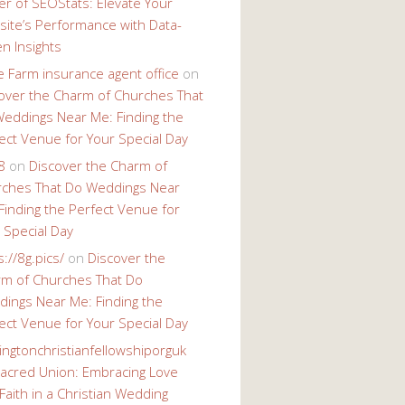
r of SEOStats: Elevate Your
ite’s Performance with Data-
en Insights
e Farm insurance agent office
on
over the Charm of Churches That
eddings Near Me: Finding the
ect Venue for Your Special Day
8
on
Discover the Charm of
ches That Do Weddings Near
Finding the Perfect Venue for
 Special Day
s://8g.pics/
on
Discover the
m of Churches That Do
ings Near Me: Finding the
ect Venue for Your Special Day
ingtonchristianfellowshiporguk
acred Union: Embracing Love
Faith in a Christian Wedding