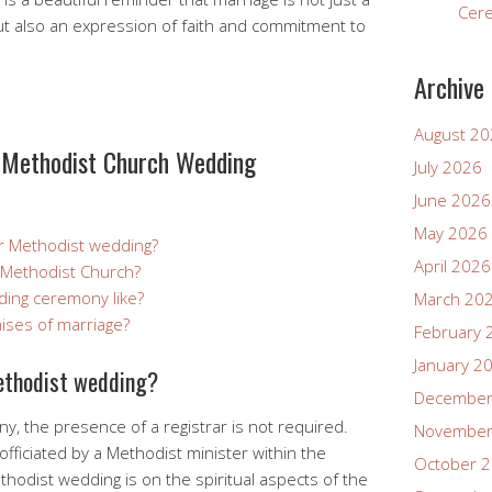
Cer
ut also an expression of faith and commitment to
Archive
August 2
Methodist Church Wedding
July 2026
June 2026
May 2026
or Methodist wedding?
April 2026
a Methodist Church?
ding ceremony like?
March 20
ises of marriage?
February 
January 2
Methodist wedding?
December
, the presence of a registrar is not required.
November
officiated by a Methodist minister within the
October 
thodist wedding is on the spiritual aspects of the