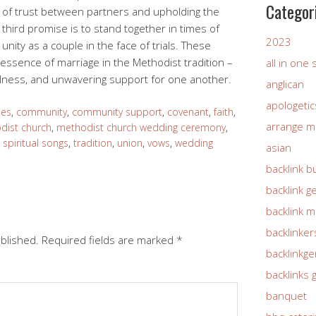
Categor
d of trust between partners and upholding the
he third promise is to stand together in times of
2023
unity as a couple in the face of trials. These
ssence of marriage in the Methodist tradition –
all in one
fulness, and unwavering support for one another.
anglican
apologetic
les
,
community
,
community support
,
covenant
,
faith
,
arrange m
dist church
,
methodist church wedding ceremony
,
,
spiritual songs
,
tradition
,
union
,
vows
,
wedding
asian
backlink b
backlink g
backlink 
backlinker
ublished.
Required fields are marked
*
backlinkg
backlinks 
banquet