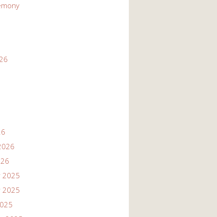
emony
026
26
2026
026
 2025
 2025
2025