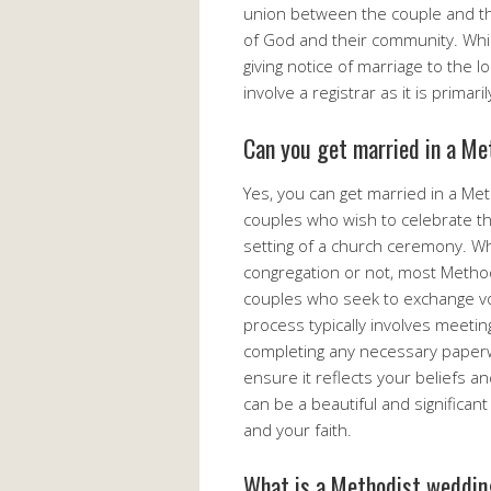
union between the couple and t
of God and their community. Whil
giving notice of marriage to the l
involve a registrar as it is primar
Can you get married in a Me
Yes, you can get married in a M
couples who wish to celebrate t
setting of a church ceremony. 
congregation or not, most Metho
couples who seek to exchange vow
process typically involves meetin
completing any necessary paperw
ensure it reflects your beliefs a
can be a beautiful and significan
and your faith.
What is a Methodist weddin