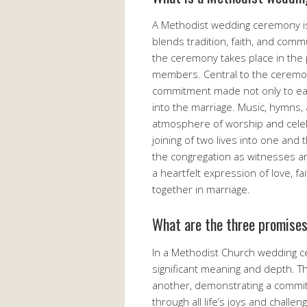
A Methodist wedding ceremony is 
blends tradition, faith, and commu
the ceremony takes place in the 
members. Central to the ceremon
commitment made not only to each
into the marriage. Music, hymns,
atmosphere of worship and celebr
joining of two lives into one and 
the congregation as witnesses a
a heartfelt expression of love, f
together in marriage.
What are the three promise
In a Methodist Church wedding c
significant meaning and depth. Th
another, demonstrating a commit
through all life’s joys and challe