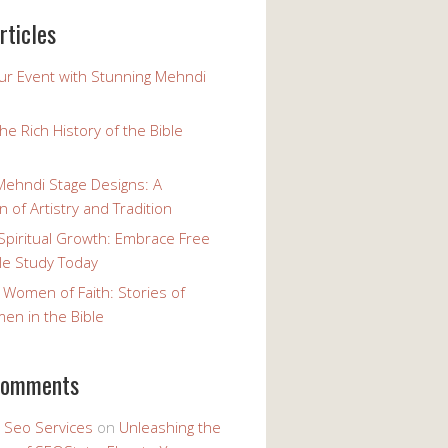
rticles
our Event with Stunning Mehndi
the Rich History of the Bible
Mehndi Stage Designs: A
n of Artistry and Tradition
Spiritual Growth: Embrace Free
le Study Today
 Women of Faith: Stories of
n in the Bible
comments
y Seo Services
on
Unleashing the