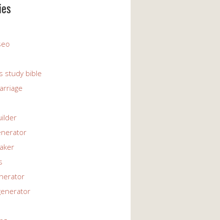
ies
 seo
s study bible
arriage
uilder
enerator
maker
s
enerator
generator