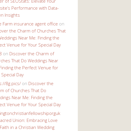
r of SEOStats: Elevate Your
ite’s Performance with Data-
en Insights
e Farm insurance agent office
on
over the Charm of Churches That
eddings Near Me: Finding the
ect Venue for Your Special Day
8
on
Discover the Charm of
ches That Do Weddings Near
Finding the Perfect Venue for
 Special Day
s://8g.pics/
on
Discover the
m of Churches That Do
ings Near Me: Finding the
ect Venue for Your Special Day
ingtonchristianfellowshiporguk
acred Union: Embracing Love
Faith in a Christian Wedding