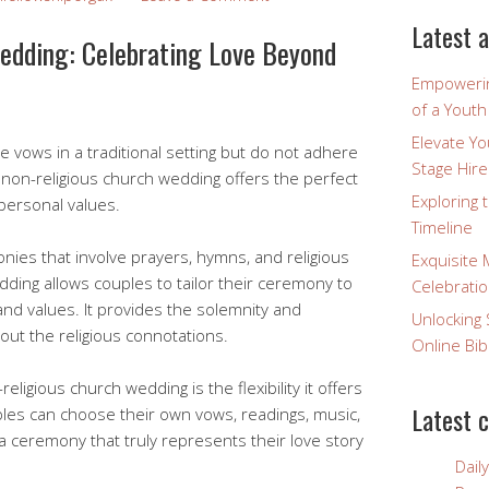
Latest a
edding: Celebrating Love Beyond
Empowerin
of a Yout
Elevate Y
 vows in a traditional setting but do not adhere
Stage Hire
 a non-religious church wedding offers the perfect
Exploring 
 personal values.
Timeline
monies that involve prayers, hymns, and religious
Exquisite 
edding allows couples to tailor their ceremony to
Celebratio
 and values. It provides the solemnity and
Unlocking 
out the religious connotations.
Online Bib
eligious church wedding is the flexibility it offers
Latest 
ples can choose their own vows, readings, music,
a ceremony that truly represents their love story
Dail