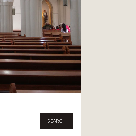
SEARCH