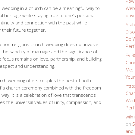
Powe
s wedding in a church can be a meaningful way to
Webs
al heritage while staying true to one’s personal
driv
ontinuity and connection with the past while
Stat
r their future together.
Disc
Do W
e a non-religious church wedding does not involve
Perf
ds the sanctity of marriage and the significance of
Ev 8
focus remains on love, partnership, and building
Chur
 respect and understanding.
Me: 
Your
hurch wedding offers couples the best of both
http
of a church ceremony combined with the freedom
Char
 way. It is a celebration of love that transcends
Wedd
s the universal values of unity, compassion, and
Perf
wilm
on
S
and 