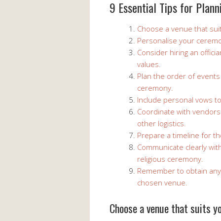
9 Essential Tips for Plan
Choose a venue that suit
Personalise your ceremo
Consider hiring an offici
values.
Plan the order of events
ceremony.
Include personal vows t
Coordinate with vendors
other logistics.
Prepare a timeline for th
Communicate clearly wit
religious ceremony.
Remember to obtain any 
chosen venue.
Choose a venue that suits yo