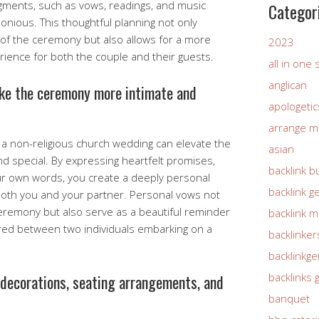
gments, such as vows, readings, and music
Categor
nious. This thoughtful planning not only
of the ceremony but also allows for a more
2023
ence for both the couple and their guests.
all in one
anglican
ke the ceremony more intimate and
apologetic
arrange m
 a non-religious church wedding can elevate the
asian
 special. By expressing heartfelt promises,
backlink b
ur own words, you create a deeply personal
backlink g
both you and your partner. Personal vows not
eremony but also serve as a beautiful reminder
backlink 
ed between two individuals embarking on a
backlinker
backlinkg
backlinks 
 decorations, seating arrangements, and
banquet