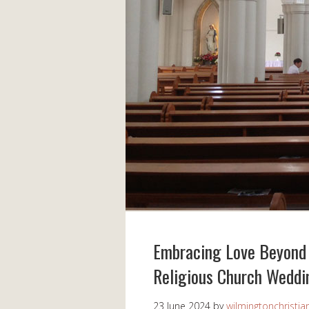
Embracing Love Beyond 
Religious Church Weddi
23 June 2024
by
wilmingtonchristia