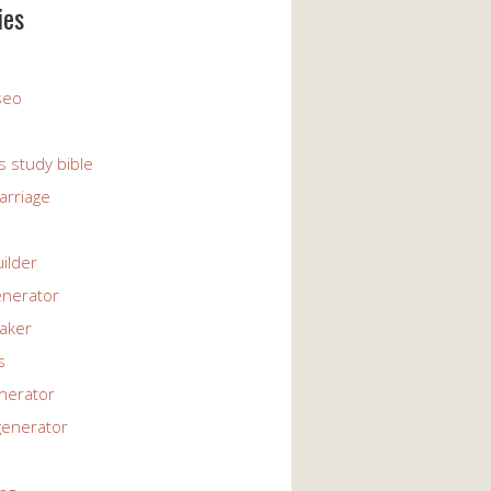
ies
 seo
s study bible
arriage
uilder
enerator
maker
s
enerator
generator