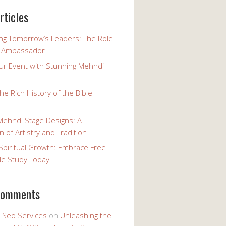
rticles
g Tomorrow’s Leaders: The Role
h Ambassador
our Event with Stunning Mehndi
the Rich History of the Bible
Mehndi Stage Designs: A
n of Artistry and Tradition
Spiritual Growth: Embrace Free
le Study Today
comments
y Seo Services
on
Unleashing the