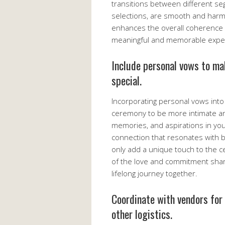
transitions between different se
selections, are smooth and harmo
enhances the overall coherence 
meaningful and memorable experi
Include personal vows to ma
special.
Incorporating personal vows into
ceremony to be more intimate and
memories, and aspirations in yo
connection that resonates with 
only add a unique touch to the c
of the love and commitment shar
lifelong journey together.
Coordinate with vendors for
other logistics.