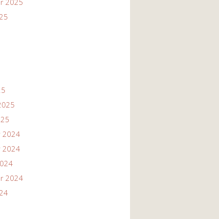
r 2025
025
25
2025
025
 2024
 2024
2024
r 2024
024