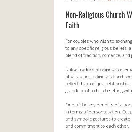
Non-Religious Church W
Faith
For couples who wish to exchange
to any specific religious beliefs,
blend of tradition, romance, and
Unlike traditional religious cere
rituals, a non-religious church w
reflect their unique relationship
grandeur of a church setting with
One of the key benefits of a non-r
in terms of personalisation. Cou
and symbolic gestures to create 
and commitment to each other.