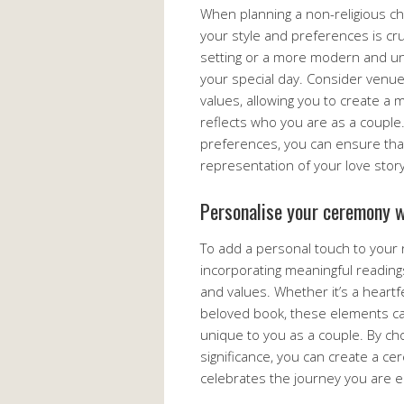
When planning a non-religious ch
your style and preferences is cru
setting or a more modern and un
your special day. Consider venue
values, allowing you to create a
reflects who you are as a couple.
preferences, you can ensure that
representation of your love story
Personalise your ceremony w
To add a personal touch to your 
incorporating meaningful reading
and values. Whether it’s a heartf
beloved book, these elements c
unique to you as a couple. By ch
significance, you can create a ce
celebrates the journey you are 