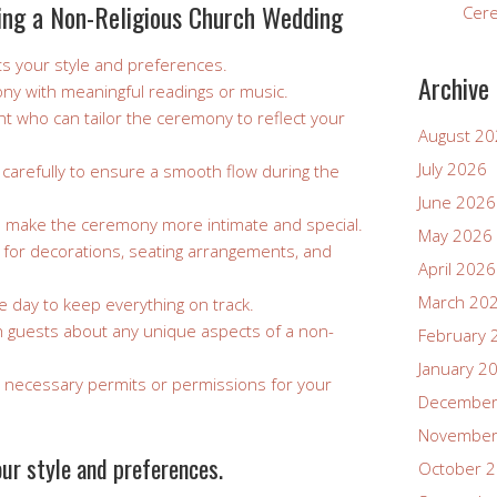
ning a Non-Religious Church Wedding
Cer
s your style and preferences.
Archive
ny with meaningful readings or music.
ant who can tailor the ceremony to reflect your
August 2
July 2026
 carefully to ensure a smooth flow during the
June 2026
o make the ceremony more intimate and special.
May 2026
 for decorations, seating arrangements, and
April 2026
March 20
e day to keep everything on track.
h guests about any unique aspects of a non-
February 
January 2
necessary permits or permissions for your
December
November
ur style and preferences.
October 