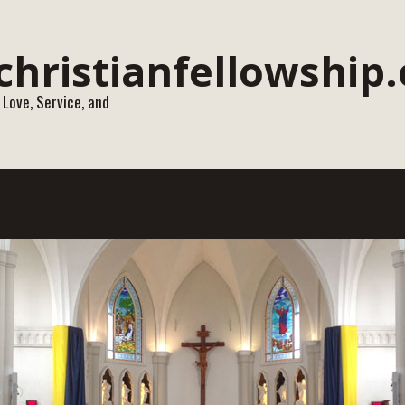
 Love, Service, and