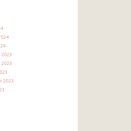
24
2024
024
 2023
 2023
2023
r 2023
023