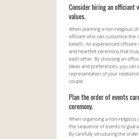
Consider hiring an officiant 
values.
When planning a non-religious chu
officiant who can customise the 
beliefs. An experienced officiant
and heartfelt ceremony that trul
each other. By choosing an offic
ideas and preferences, you can 
representation of your relations
couple.
Plan the order of events car
ceremony.
When organising a non-religious c
the sequence of events to guar
By carefully structuring the orde