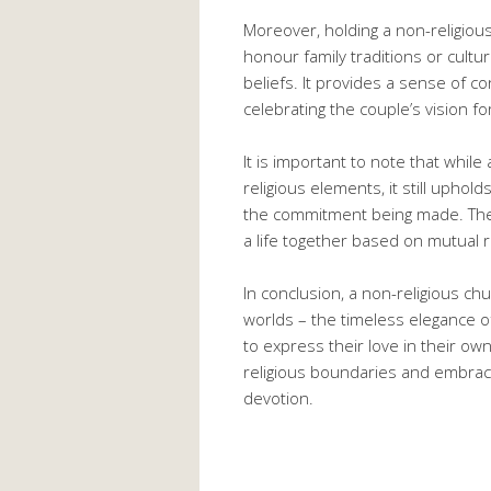
Moreover, holding a non-religiou
honour family traditions or cultur
beliefs. It provides a sense of c
celebrating the couple’s vision fo
It is important to note that whil
religious elements, it still uphol
the commitment being made. The 
a life together based on mutual
In conclusion, a non-religious c
worlds – the timeless elegance 
to express their love in their own
religious boundaries and embrace
devotion.