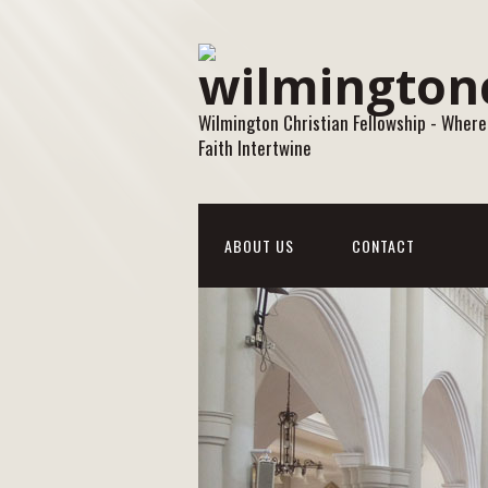
Wilmington Christian Fellowship - Where
Faith Intertwine
ABOUT US
CONTACT