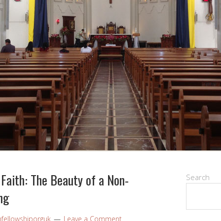
Faith: The Beauty of a Non-
Search
ng
nfellowshiporguk
Leave a Comment