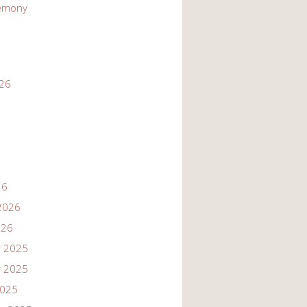
emony
026
26
2026
026
 2025
 2025
2025