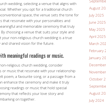
Septembe
urch wedding, selecting a venue that aligns with
August 2
cial. Whether you opt for a traditional church
conventional space, the venue sets the tone for
July 2025
s that resonate with your personalities and
June 2025
 meaningful and memorable ceremony that truly
May 2025
 By choosing a venue that suits your style and
April 2025
 your non-religious church wedding is a true
 and shared vision for the future.
March 20
February 
ith meaningful readings or music.
January 2
December
non-religious church wedding, consider
s or music that resonate with your relationship
November
elt poem, a favourite song, or a passage from a
October 
an enhance the ceremony and make it truly
Septembe
oosing readings or music that hold special
August 2
remony that reflects your love story and
embarking on together.
July 2024