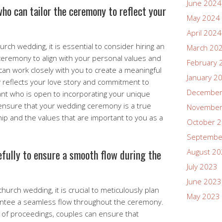
June 2024
who can tailor the ceremony to reflect your
May 2024
April 2024
rch wedding, it is essential to consider hiring an
March 20
ceremony to align with your personal values and
February 
 can work closely with you to create a meaningful
January 2
y reflects your love story and commitment to
December
iant who is open to incorporating your unique
ensure that your wedding ceremony is a true
November
hip and the values that are important to you as a
October 
Septembe
efully to ensure a smooth flow during the
August 2
July 2023
June 2023
hurch wedding, it is crucial to meticulously plan
May 2023
antee a seamless flow throughout the ceremony.
r of proceedings, couples can ensure that