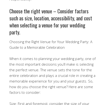
Choose the right venue – Consider factors
such as size, location, accessibility, and cost
when selecting a venue for your wedding
party.
Choosing the Right Venue for Your Wedding Party: A
Guide to a Memorable Celebration
When it comes to planning your wedding party, one of
the most important decisions you’ll make is selecting
the perfect venue. The venue sets the tone for the
entire celebration and plays a crucial role in creating a
memorable experience for you and your guests. So,
how do you choose the right venue? Here are some
factors to consider:
Size: First and foremost, consider the size of your