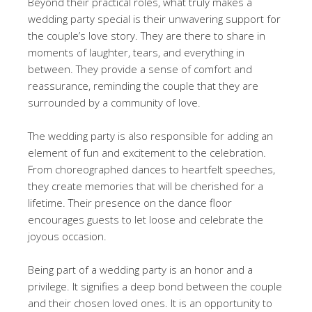
Beyond their practical roles, what truly makes a
wedding party special is their unwavering support for
the couple’s love story. They are there to share in
moments of laughter, tears, and everything in
between. They provide a sense of comfort and
reassurance, reminding the couple that they are
surrounded by a community of love.
The wedding party is also responsible for adding an
element of fun and excitement to the celebration.
From choreographed dances to heartfelt speeches,
they create memories that will be cherished for a
lifetime. Their presence on the dance floor
encourages guests to let loose and celebrate the
joyous occasion.
Being part of a wedding party is an honor and a
privilege. It signifies a deep bond between the couple
and their chosen loved ones. It is an opportunity to