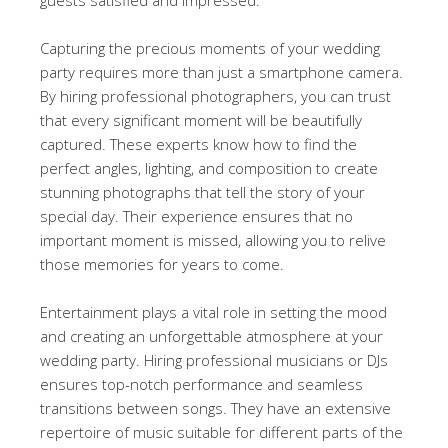
Capturing the precious moments of your wedding
party requires more than just a smartphone camera.
By hiring professional photographers, you can trust
that every significant moment will be beautifully
captured. These experts know how to find the
perfect angles, lighting, and composition to create
stunning photographs that tell the story of your
special day. Their experience ensures that no
important moment is missed, allowing you to relive
those memories for years to come.
Entertainment plays a vital role in setting the mood
and creating an unforgettable atmosphere at your
wedding party. Hiring professional musicians or DJs
ensures top-notch performance and seamless
transitions between songs. They have an extensive
repertoire of music suitable for different parts of the