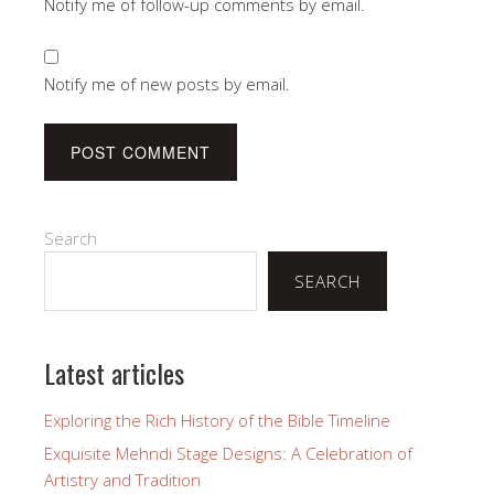
Notify me of follow-up comments by email.
Notify me of new posts by email.
Search
SEARCH
Latest articles
Exploring the Rich History of the Bible Timeline
Exquisite Mehndi Stage Designs: A Celebration of
Artistry and Tradition