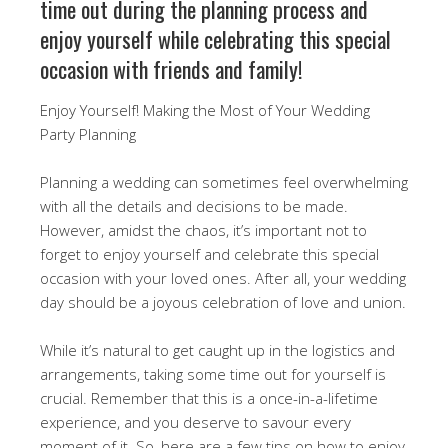
time out during the planning process and
enjoy yourself while celebrating this special
occasion with friends and family!
Enjoy Yourself! Making the Most of Your Wedding
Party Planning
Planning a wedding can sometimes feel overwhelming
with all the details and decisions to be made.
However, amidst the chaos, it’s important not to
forget to enjoy yourself and celebrate this special
occasion with your loved ones. After all, your wedding
day should be a joyous celebration of love and union.
While it’s natural to get caught up in the logistics and
arrangements, taking some time out for yourself is
crucial. Remember that this is a once-in-a-lifetime
experience, and you deserve to savour every
moment of it. So, here are a few tips on how to enjoy