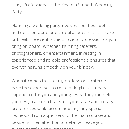
Hiring Professionals: The Key to a Smooth Wedding
Party
Planning a wedding party involves countless details
and decisions, and one crucial aspect that can make
or break the event is the choice of professionals you
bring on board. Whether it’s hiring caterers,
photographers, or entertainment, investing in
experienced and reliable professionals ensures that
everything runs smoothly on your big day.
When it comes to catering, professional caterers
have the expertise to create a delightful culinary
experience for you and your guests. They can help
you design a menu that suits your taste and dietary
preferences while accommodating any special
requests. From appetizers to the main course and
desserts, their attention to detail will leave your
guests satisfied and impressed.