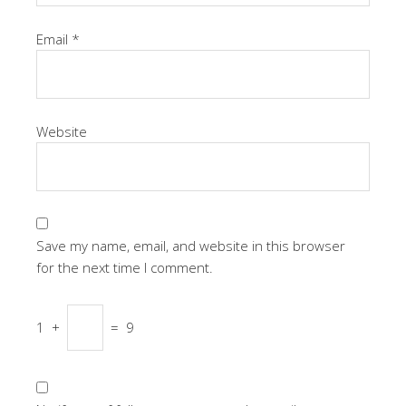
Email
*
Website
Save my name, email, and website in this browser
for the next time I comment.
1
+
=
9