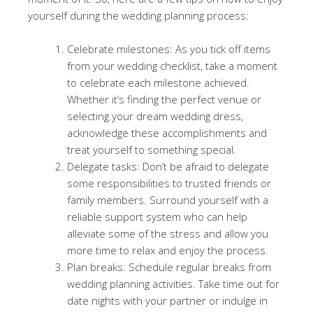
yourself during the wedding planning process:
Celebrate milestones: As you tick off items
from your wedding checklist, take a moment
to celebrate each milestone achieved.
Whether it’s finding the perfect venue or
selecting your dream wedding dress,
acknowledge these accomplishments and
treat yourself to something special.
Delegate tasks: Don’t be afraid to delegate
some responsibilities to trusted friends or
family members. Surround yourself with a
reliable support system who can help
alleviate some of the stress and allow you
more time to relax and enjoy the process.
Plan breaks: Schedule regular breaks from
wedding planning activities. Take time out for
date nights with your partner or indulge in