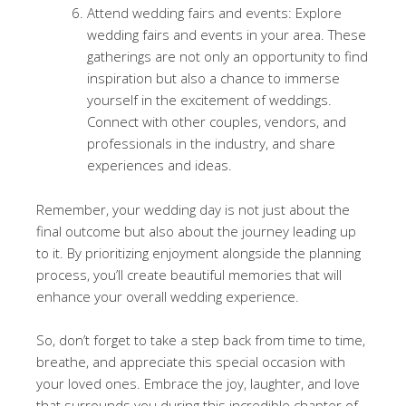
Attend wedding fairs and events: Explore
wedding fairs and events in your area. These
gatherings are not only an opportunity to find
inspiration but also a chance to immerse
yourself in the excitement of weddings.
Connect with other couples, vendors, and
professionals in the industry, and share
experiences and ideas.
Remember, your wedding day is not just about the
final outcome but also about the journey leading up
to it. By prioritizing enjoyment alongside the planning
process, you’ll create beautiful memories that will
enhance your overall wedding experience.
So, don’t forget to take a step back from time to time,
breathe, and appreciate this special occasion with
your loved ones. Embrace the joy, laughter, and love
that surrounds you during this incredible chapter of