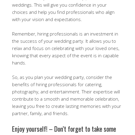
weddings. This will give you confidence in your
choices and help you find professionals who align
with your vision and expectations.
Remember, hiring professionals is an investment in
the success of your wedding party. It allows you to
relax and focus on celebrating with your loved ones,
knowing that every aspect of the event is in capable
hands.
So, as you plan your wedding party, consider the
benefits of hiring professionals for catering,
photography, and entertainment. Their expertise will
contribute to a smooth and memorable celebration,
leaving you free to create lasting memories with your
partner, family, and friends.
Enjoy yourself! – Don’t forget to take some