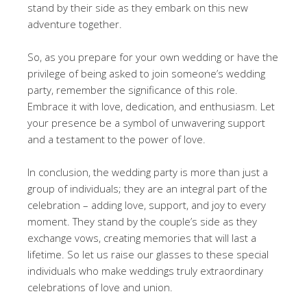
stand by their side as they embark on this new
adventure together.
So, as you prepare for your own wedding or have the
privilege of being asked to join someone’s wedding
party, remember the significance of this role.
Embrace it with love, dedication, and enthusiasm. Let
your presence be a symbol of unwavering support
and a testament to the power of love.
In conclusion, the wedding party is more than just a
group of individuals; they are an integral part of the
celebration – adding love, support, and joy to every
moment. They stand by the couple’s side as they
exchange vows, creating memories that will last a
lifetime. So let us raise our glasses to these special
individuals who make weddings truly extraordinary
celebrations of love and union.