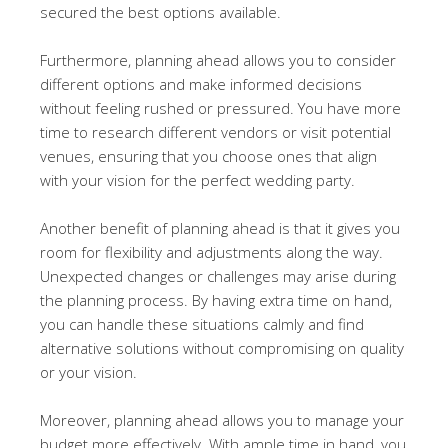
secured the best options available.
Furthermore, planning ahead allows you to consider
different options and make informed decisions
without feeling rushed or pressured. You have more
time to research different vendors or visit potential
venues, ensuring that you choose ones that align
with your vision for the perfect wedding party.
Another benefit of planning ahead is that it gives you
room for flexibility and adjustments along the way.
Unexpected changes or challenges may arise during
the planning process. By having extra time on hand,
you can handle these situations calmly and find
alternative solutions without compromising on quality
or your vision.
Moreover, planning ahead allows you to manage your
budget more effectively. With ample time in hand, you