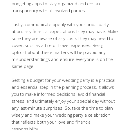
budgeting apps to stay organized and ensure
transparency with all involved parties.
Lastly, communicate openly with your bridal party
about any financial expectations they may have. Make
sure they are aware of any costs they may need to
cover, such as attire or travel expenses. Being
upfront about these matters will help avoid any
misunderstandings and ensure everyone is on the
same page.
Setting a budget for your wedding party is a practical
and essential step in the planning process. It allows
you to make informed decisions, avoid financial
stress, and ultimately enjoy your special day without
any last-minute surprises. So, take the time to plan
wisely and make your wedding party a celebration
that reflects both your love and financial
responsibility.