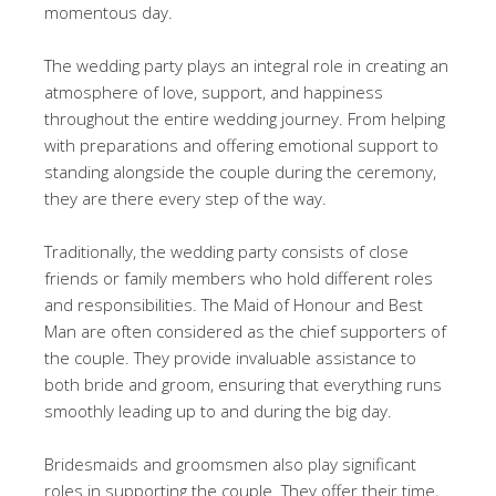
momentous day.
The wedding party plays an integral role in creating an
atmosphere of love, support, and happiness
throughout the entire wedding journey. From helping
with preparations and offering emotional support to
standing alongside the couple during the ceremony,
they are there every step of the way.
Traditionally, the wedding party consists of close
friends or family members who hold different roles
and responsibilities. The Maid of Honour and Best
Man are often considered as the chief supporters of
the couple. They provide invaluable assistance to
both bride and groom, ensuring that everything runs
smoothly leading up to and during the big day.
Bridesmaids and groomsmen also play significant
roles in supporting the couple. They offer their time,