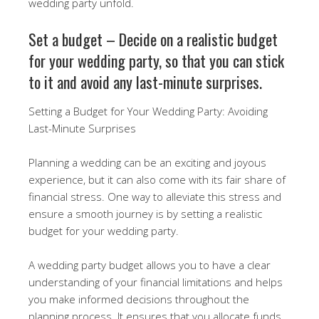
wedding party unfold.
Set a budget – Decide on a realistic budget
for your wedding party, so that you can stick
to it and avoid any last-minute surprises.
Setting a Budget for Your Wedding Party: Avoiding
Last-Minute Surprises
Planning a wedding can be an exciting and joyous
experience, but it can also come with its fair share of
financial stress. One way to alleviate this stress and
ensure a smooth journey is by setting a realistic
budget for your wedding party.
A wedding party budget allows you to have a clear
understanding of your financial limitations and helps
you make informed decisions throughout the
planning process. It ensures that you allocate funds