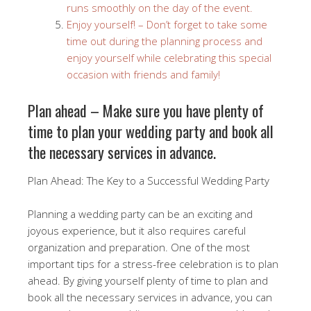
runs smoothly on the day of the event.
Enjoy yourself! – Don’t forget to take some
time out during the planning process and
enjoy yourself while celebrating this special
occasion with friends and family!
Plan ahead – Make sure you have plenty of
time to plan your wedding party and book all
the necessary services in advance.
Plan Ahead: The Key to a Successful Wedding Party
Planning a wedding party can be an exciting and
joyous experience, but it also requires careful
organization and preparation. One of the most
important tips for a stress-free celebration is to plan
ahead. By giving yourself plenty of time to plan and
book all the necessary services in advance, you can