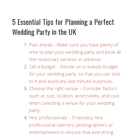
5 Essential Tips for Planning a Perfect
Wedding Party in the UK
Plan ahead – Make sure you have plenty of
time to plan your wedding party and book all
the necessary services in advance.
Set a budget – Decide on a realistic budget
for your wedding party, so that you can stick
to it and avoid any last-minute surprises.
Choose the right venue – Consider factors
such as size, location, accessibility, and cost
when selecting a venue for your wedding
party.
Hire professionals – If needed, hire
professional caterers, photographers or
entertainment to ensure that everything