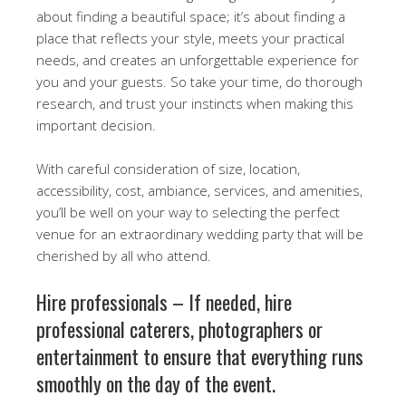
about finding a beautiful space; it’s about finding a
place that reflects your style, meets your practical
needs, and creates an unforgettable experience for
you and your guests. So take your time, do thorough
research, and trust your instincts when making this
important decision.
With careful consideration of size, location,
accessibility, cost, ambiance, services, and amenities,
you’ll be well on your way to selecting the perfect
venue for an extraordinary wedding party that will be
cherished by all who attend.
Hire professionals – If needed, hire
professional caterers, photographers or
entertainment to ensure that everything runs
smoothly on the day of the event.