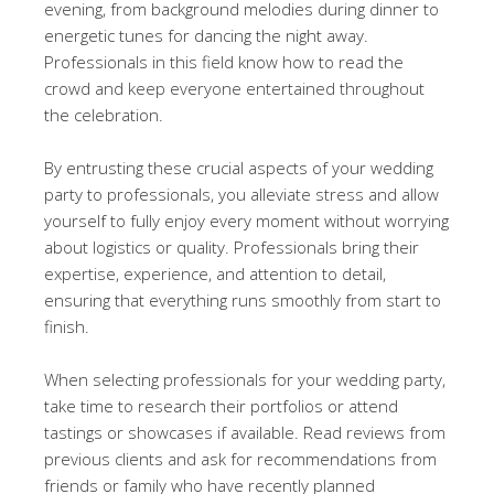
evening, from background melodies during dinner to
energetic tunes for dancing the night away.
Professionals in this field know how to read the
crowd and keep everyone entertained throughout
the celebration.
By entrusting these crucial aspects of your wedding
party to professionals, you alleviate stress and allow
yourself to fully enjoy every moment without worrying
about logistics or quality. Professionals bring their
expertise, experience, and attention to detail,
ensuring that everything runs smoothly from start to
finish.
When selecting professionals for your wedding party,
take time to research their portfolios or attend
tastings or showcases if available. Read reviews from
previous clients and ask for recommendations from
friends or family who have recently planned