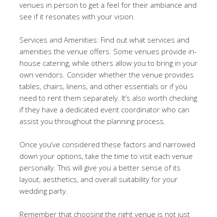
venues in person to get a feel for their ambiance and
see if it resonates with your vision.
Services and Amenities: Find out what services and
amenities the venue offers. Some venues provide in-
house catering, while others allow you to bring in your
own vendors. Consider whether the venue provides
tables, chairs, linens, and other essentials or if you
need to rent them separately. It’s also worth checking
if they have a dedicated event coordinator who can
assist you throughout the planning process.
Once you’ve considered these factors and narrowed
down your options, take the time to visit each venue
personally. This will give you a better sense of its
layout, aesthetics, and overall suitability for your
wedding party.
Remember that choosing the right venue is not just