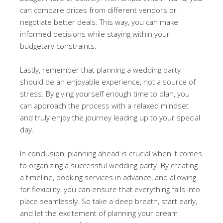
can compare prices from different vendors or
negotiate better deals. This way, you can make
informed decisions while staying within your
budgetary constraints.
Lastly, remember that planning a wedding party
should be an enjoyable experience, not a source of
stress. By giving yourself enough time to plan, you
can approach the process with a relaxed mindset
and truly enjoy the journey leading up to your special
day.
In conclusion, planning ahead is crucial when it comes
to organizing a successful wedding party. By creating
a timeline, booking services in advance, and allowing
for flexibility, you can ensure that everything falls into
place seamlessly. So take a deep breath, start early,
and let the excitement of planning your dream