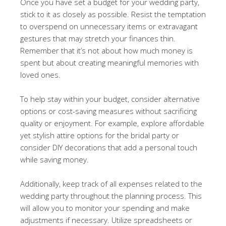
Once you have set a budget for your wedding party,
stick to it as closely as possible. Resist the temptation
to overspend on unnecessary items or extravagant
gestures that may stretch your finances thin.
Remember that it’s not about how much money is
spent but about creating meaningful memories with
loved ones.
To help stay within your budget, consider alternative
options or cost-saving measures without sacrificing
quality or enjoyment. For example, explore affordable
yet stylish attire options for the bridal party or
consider DIY decorations that add a personal touch
while saving money.
Additionally, keep track of all expenses related to the
wedding party throughout the planning process. This
will allow you to monitor your spending and make
adjustments if necessary. Utilize spreadsheets or