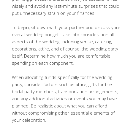
wisely and avoid any last-minute surprises that could
put unnecessary strain on your finances.
To begin, sit down with your partner and discuss your
overall wedding budget. Take into consideration all
aspects of the wedding, including venue, catering,
decorations, attire, and of course, the wedding party
itself. Determine how much you are comfortable
spending on each component.
When allocating funds specifically for the wedding
party, consider factors such as attire, gifts for the
bridal party members, transportation arrangements,
and any additional activities or events you may have
planned. Be realistic about what you can afford
without compromising other essential elements of
your celebration.