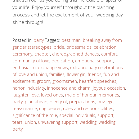
your life. Enjoy yourself throughout the planning
process and let the excitement of your wedding day
shine through!
Posted in:
party
Tagged:
best man
,
breaking away from
gender stereotypes
,
bride
,
bridesmaids
,
celebration
,
ceremony
,
chapter
,
choreographed dances
,
comfort
,
community of love
,
dedication
,
emotional support
,
enthusiasm
,
exchange vows
,
extraordinary celebrations
of love and union
,
families
,
flower girl
,
friends
,
fun and
excitement
,
groom
,
groomsmen
,
heartfelt speeches
,
honor
,
inclusivity
,
innocence and charm
,
joyous occasion
,
laughter
,
love
,
loved ones
,
maid of honour
,
memories
,
party
,
plan ahead
,
plenty of
,
preparations
,
privilege
,
reassurance
,
ring bearer
,
roles and responsibilities
,
significance of the role
,
special individuals
,
support
,
tears
,
union
,
unwavering support
,
wedding
,
wedding
party