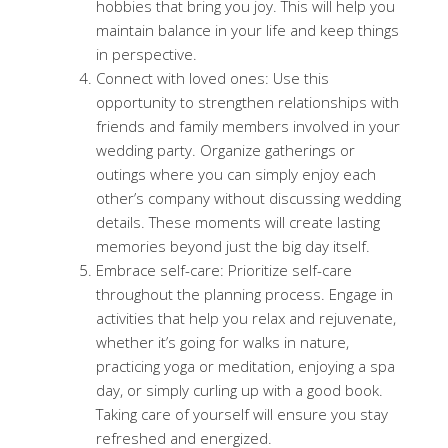
hobbies that bring you joy. This will help you
maintain balance in your life and keep things
in perspective.
Connect with loved ones: Use this
opportunity to strengthen relationships with
friends and family members involved in your
wedding party. Organize gatherings or
outings where you can simply enjoy each
other’s company without discussing wedding
details. These moments will create lasting
memories beyond just the big day itself.
Embrace self-care: Prioritize self-care
throughout the planning process. Engage in
activities that help you relax and rejuvenate,
whether it’s going for walks in nature,
practicing yoga or meditation, enjoying a spa
day, or simply curling up with a good book.
Taking care of yourself will ensure you stay
refreshed and energized.