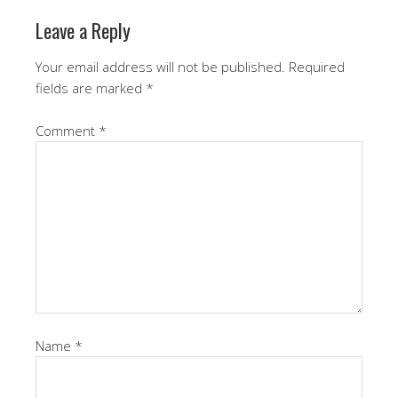
Leave a Reply
Your email address will not be published.
Required
fields are marked
*
Comment
*
Name
*