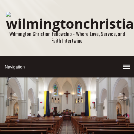
Wilmington Christian Fellowship - Where Love, Service, and
Faith Intertwine