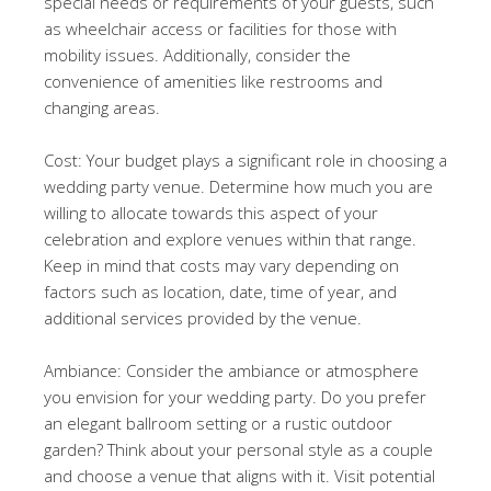
special needs or requirements of your guests, such
as wheelchair access or facilities for those with
mobility issues. Additionally, consider the
convenience of amenities like restrooms and
changing areas.
Cost: Your budget plays a significant role in choosing a
wedding party venue. Determine how much you are
willing to allocate towards this aspect of your
celebration and explore venues within that range.
Keep in mind that costs may vary depending on
factors such as location, date, time of year, and
additional services provided by the venue.
Ambiance: Consider the ambiance or atmosphere
you envision for your wedding party. Do you prefer
an elegant ballroom setting or a rustic outdoor
garden? Think about your personal style as a couple
and choose a venue that aligns with it. Visit potential