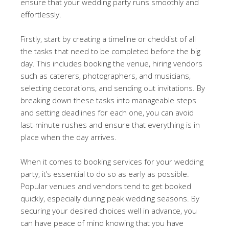
ensure that your wedding party runs smoothly and
effortlessly.
Firstly, start by creating a timeline or checklist of all
the tasks that need to be completed before the big
day. This includes booking the venue, hiring vendors
such as caterers, photographers, and musicians,
selecting decorations, and sending out invitations. By
breaking down these tasks into manageable steps
and setting deadlines for each one, you can avoid
last-minute rushes and ensure that everything is in
place when the day arrives.
When it comes to booking services for your wedding
party, it’s essential to do so as early as possible.
Popular venues and vendors tend to get booked
quickly, especially during peak wedding seasons. By
securing your desired choices well in advance, you
can have peace of mind knowing that you have