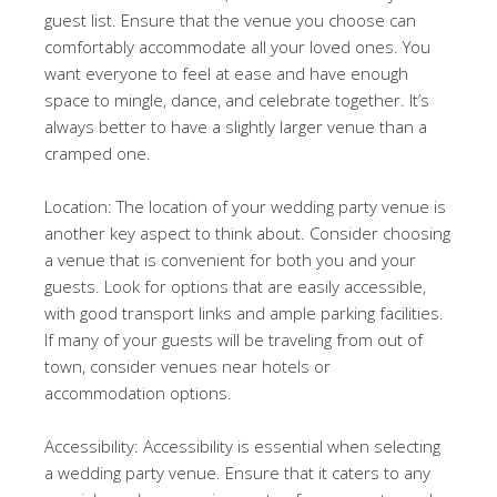
guest list. Ensure that the venue you choose can
comfortably accommodate all your loved ones. You
want everyone to feel at ease and have enough
space to mingle, dance, and celebrate together. It’s
always better to have a slightly larger venue than a
cramped one.
Location: The location of your wedding party venue is
another key aspect to think about. Consider choosing
a venue that is convenient for both you and your
guests. Look for options that are easily accessible,
with good transport links and ample parking facilities.
If many of your guests will be traveling from out of
town, consider venues near hotels or
accommodation options.
Accessibility: Accessibility is essential when selecting
a wedding party venue. Ensure that it caters to any