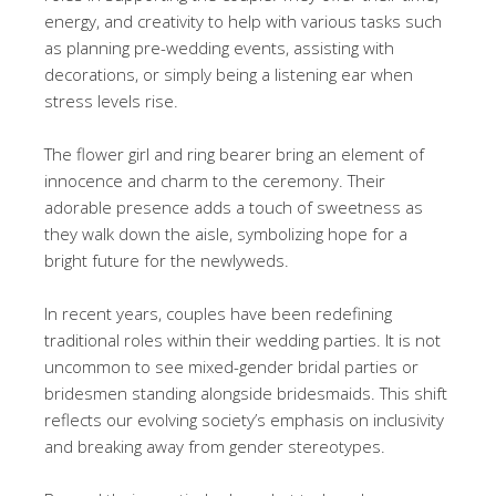
energy, and creativity to help with various tasks such
as planning pre-wedding events, assisting with
decorations, or simply being a listening ear when
stress levels rise.
The flower girl and ring bearer bring an element of
innocence and charm to the ceremony. Their
adorable presence adds a touch of sweetness as
they walk down the aisle, symbolizing hope for a
bright future for the newlyweds.
In recent years, couples have been redefining
traditional roles within their wedding parties. It is not
uncommon to see mixed-gender bridal parties or
bridesmen standing alongside bridesmaids. This shift
reflects our evolving society’s emphasis on inclusivity
and breaking away from gender stereotypes.