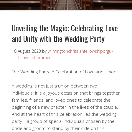
Unveiling the Magic: Celebrating Love
and Unity with the Wedding Party
18 August 2023
by
wilmingtonchristianfellowshiporguk
Leave a Comment
The Wedding Party: A Celebration of Love and Union
A wedding is not just a union between two
individuals; it is a joyous occasion that brings together
families, friends, and loved ones to celebrate the
beginning of a new chapter in the lives of the couple.
And at the heart of this celebration lies the wedding
party – a group of special individuals chosen by the
bride and groom to stand by their side on this