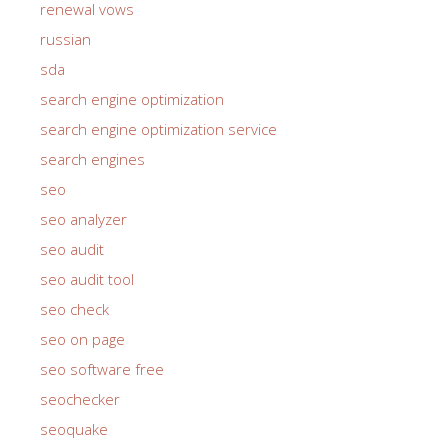
renewal vows
russian
sda
search engine optimization
search engine optimization service
search engines
seo
seo analyzer
seo audit
seo audit tool
seo check
seo on page
seo software free
seochecker
seoquake