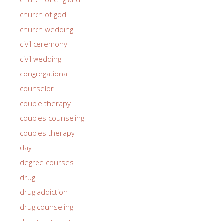
church of god
church wedding
civil ceremony
civil wedding
congregational
counselor
couple therapy
couples counseling
couples therapy
day
degree courses
drug
drug addiction
drug counseling