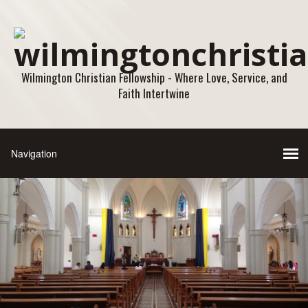
Wilmington Christian Fellowship - Where Love, Service, and
Faith Intertwine