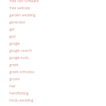
free seo software
free website
garden wedding
generator
get
god
google
google search
google tools
greek
greek orthodox
groom
hair
handfasting
hindu wedding