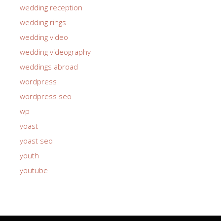
wedding reception
wedding rings
wedding video
wedding videography
weddings abroad
wordpress
wordpress seo
wp
yoast
yoast seo
youth
youtube