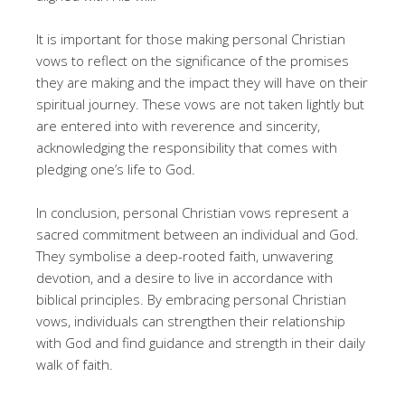
It is important for those making personal Christian
vows to reflect on the significance of the promises
they are making and the impact they will have on their
spiritual journey. These vows are not taken lightly but
are entered into with reverence and sincerity,
acknowledging the responsibility that comes with
pledging one’s life to God.
In conclusion, personal Christian vows represent a
sacred commitment between an individual and God.
They symbolise a deep-rooted faith, unwavering
devotion, and a desire to live in accordance with
biblical principles. By embracing personal Christian
vows, individuals can strengthen their relationship
with God and find guidance and strength in their daily
walk of faith.