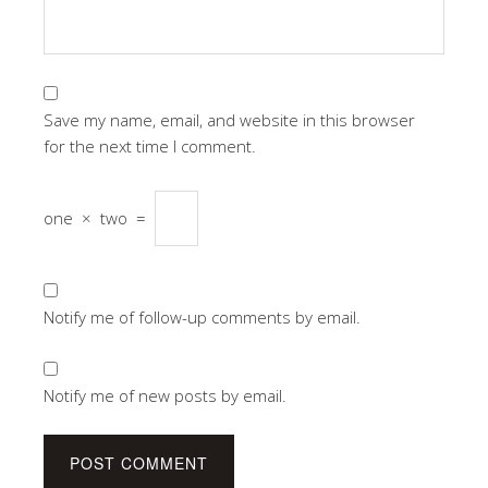
Save my name, email, and website in this browser
for the next time I comment.
one
×
two
=
Notify me of follow-up comments by email.
Notify me of new posts by email.