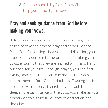
Seek accountability from fellow Christians to
help you uphold your vows.
Pray and seek guidance from God before
making your vows.
Before making your personal Christian vows, it is
crucial to take the time to pray and seek guidance
from God. By seeking His wisdom and direction, you
invite His presence into the process of crafting your
vows, ensuring that they are aligned with His will and
purpose for your life. Through prayer, you can find
clarity, peace, and assurance in making this sacred
commitment before God and others. Trusting in His
guidance will not only strengthen your faith but also
deepen the significance of the vows you make as you
embark on this spiritual journey of dedication and
devotion.