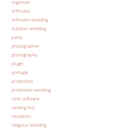
organizer
orthodox
orthodox wedding
outdoor wedding
party
photographer
photography
plugin
portugal
protestant
protestant wedding
rank software
ranking tool
reception
religious wedding