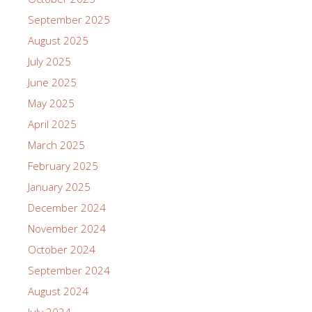
September 2025
August 2025
July 2025
June 2025
May 2025
April 2025
March 2025
February 2025
January 2025
December 2024
November 2024
October 2024
September 2024
August 2024
July 2024