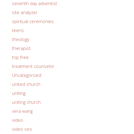
seventh day adventist
site analyzer
spiritual ceremonies
teens
theology
therapist
top free
treatment counselor
Uncategorized
united church
uniting
uniting church
vera wang
video
video seo