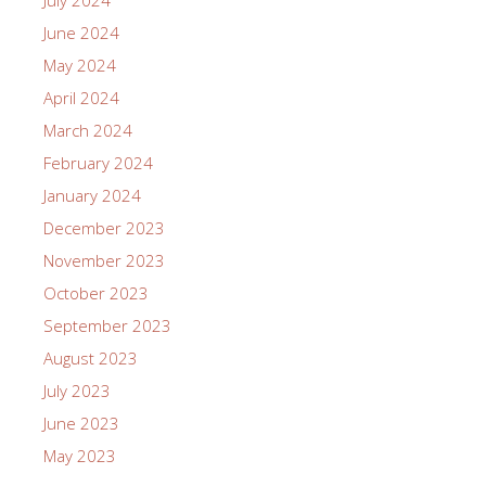
June 2024
May 2024
April 2024
March 2024
February 2024
January 2024
December 2023
November 2023
October 2023
September 2023
August 2023
July 2023
June 2023
May 2023