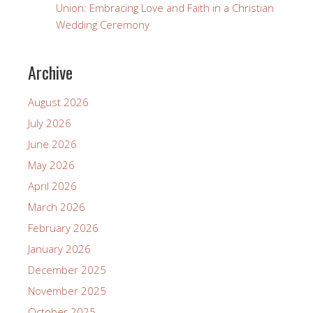
Union: Embracing Love and Faith in a Christian
Wedding Ceremony
Archive
August 2026
July 2026
June 2026
May 2026
April 2026
March 2026
February 2026
January 2026
December 2025
November 2025
October 2025