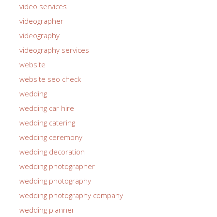
video services
videographer
videography
videography services
website
website seo check
wedding
wedding car hire
wedding catering
wedding ceremony
wedding decoration
wedding photographer
wedding photography
wedding photography company
wedding planner