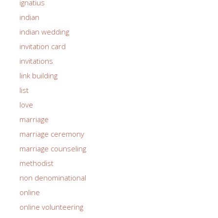
ignatius
indian
indian wedding
invitation card
invitations
link building
list
love
marriage
marriage ceremony
marriage counseling
methodist
non denominational
online
online volunteering