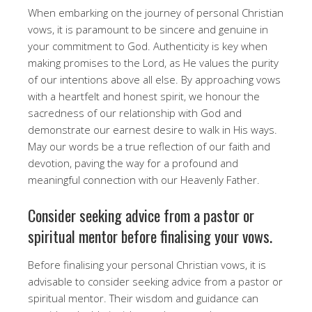
When embarking on the journey of personal Christian
vows, it is paramount to be sincere and genuine in
your commitment to God. Authenticity is key when
making promises to the Lord, as He values the purity
of our intentions above all else. By approaching vows
with a heartfelt and honest spirit, we honour the
sacredness of our relationship with God and
demonstrate our earnest desire to walk in His ways.
May our words be a true reflection of our faith and
devotion, paving the way for a profound and
meaningful connection with our Heavenly Father.
Consider seeking advice from a pastor or
spiritual mentor before finalising your vows.
Before finalising your personal Christian vows, it is
advisable to consider seeking advice from a pastor or
spiritual mentor. Their wisdom and guidance can