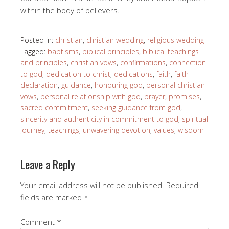
within the body of believers.
Posted in:
christian
,
christian wedding
,
religious wedding
Tagged:
baptisms
,
biblical principles
,
biblical teachings
and principles
,
christian vows
,
confirmations
,
connection
to god
,
dedication to christ
,
dedications
,
faith
,
faith
declaration
,
guidance
,
honouring god
,
personal christian
vows
,
personal relationship with god
,
prayer
,
promises
,
sacred commitment
,
seeking guidance from god
,
sincerity and authenticity in commitment to god
,
spiritual
journey
,
teachings
,
unwavering devotion
,
values
,
wisdom
Leave a Reply
Your email address will not be published.
Required
fields are marked
*
Comment
*