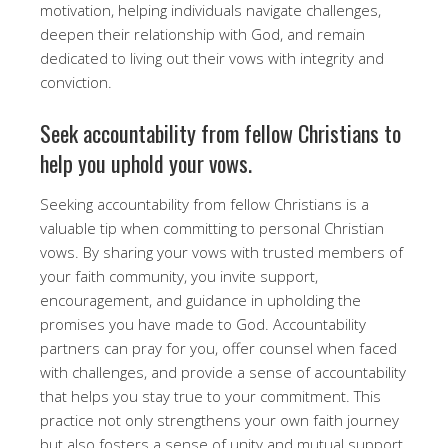
motivation, helping individuals navigate challenges,
deepen their relationship with God, and remain
dedicated to living out their vows with integrity and
conviction.
Seek accountability from fellow Christians to
help you uphold your vows.
Seeking accountability from fellow Christians is a
valuable tip when committing to personal Christian
vows. By sharing your vows with trusted members of
your faith community, you invite support,
encouragement, and guidance in upholding the
promises you have made to God. Accountability
partners can pray for you, offer counsel when faced
with challenges, and provide a sense of accountability
that helps you stay true to your commitment. This
practice not only strengthens your own faith journey
but also fosters a sense of unity and mutual support