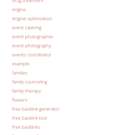
drug treatment
engine
engine optimization
event catering
event photographer
event photography
events coordinator
example
families
family counseling
family therapy
flowers
free backlink generator
free backlink tool
free backlinks