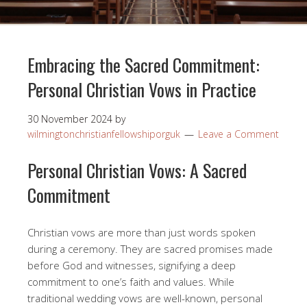
Embracing the Sacred Commitment:
Personal Christian Vows in Practice
30 November 2024
by
wilmingtonchristianfellowshiporguk
Leave a Comment
Personal Christian Vows: A Sacred
Commitment
Christian vows are more than just words spoken
during a ceremony. They are sacred promises made
before God and witnesses, signifying a deep
commitment to one’s faith and values. While
traditional wedding vows are well-known, personal