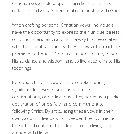
Christian vows hold a special significance as they
reflect an individual’s personal relationship with God.
When crafting personal Christian vows, individuals
have the opportunity to express their unique beliefs,
convictions, and aspirations in a way that resonates
with their spiritual journey. These vows often include
promises to honour God in all aspects of life, to seek
His guidance and wisdom, and to live according to His
teachings.
Personal Christian vows can be spoken during
significant life events such as baptisms,
confirmations, or dedications. They serve as a public
declaration of one’s faith and commitment to
following Christ. By articulating these vows in their
own words, individuals can deepen their connection
to God and reaffirm their dedication to living a life
aligned with His will.