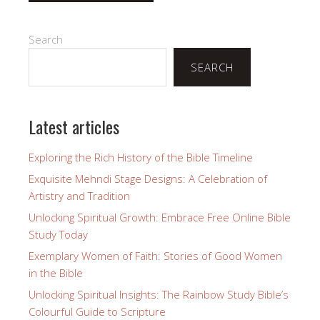
Search
SEARCH
Latest articles
Exploring the Rich History of the Bible Timeline
Exquisite Mehndi Stage Designs: A Celebration of
Artistry and Tradition
Unlocking Spiritual Growth: Embrace Free Online Bible
Study Today
Exemplary Women of Faith: Stories of Good Women
in the Bible
Unlocking Spiritual Insights: The Rainbow Study Bible’s
Colourful Guide to Scripture