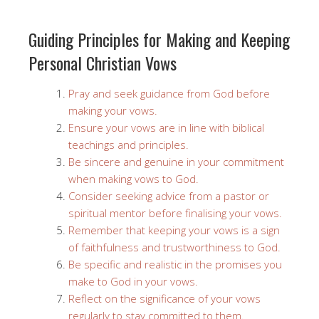
Guiding Principles for Making and Keeping
Personal Christian Vows
Pray and seek guidance from God before
making your vows.
Ensure your vows are in line with biblical
teachings and principles.
Be sincere and genuine in your commitment
when making vows to God.
Consider seeking advice from a pastor or
spiritual mentor before finalising your vows.
Remember that keeping your vows is a sign
of faithfulness and trustworthiness to God.
Be specific and realistic in the promises you
make to God in your vows.
Reflect on the significance of your vows
regularly to stay committed to them.