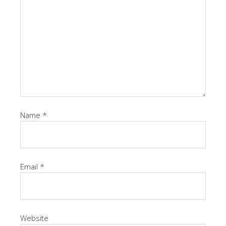
Name
*
Email
*
Website