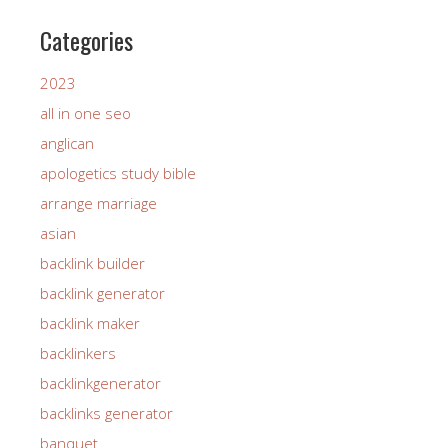
Categories
2023
all in one seo
anglican
apologetics study bible
arrange marriage
asian
backlink builder
backlink generator
backlink maker
backlinkers
backlinkgenerator
backlinks generator
banquet