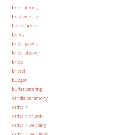
bbq catering
best website
bible church
boots
bridal gowns
bridal shower
bride
bristol
budget
buffet catering
candle ceremony
catholic
catholic church
catholic wedding
catholic weddings