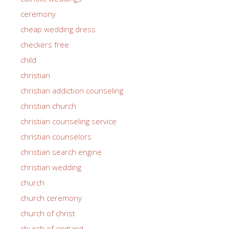
ceremony
cheap wedding dress
checkers free
child
christian
christian addiction counseling
christian church
christian counseling service
christian counselors
christian search engine
christian wedding
church
church ceremony
church of christ
church of england