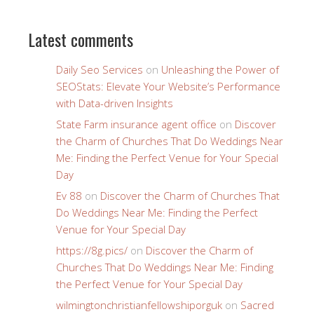
Latest comments
Daily Seo Services
on
Unleashing the Power of
SEOStats: Elevate Your Website’s Performance
with Data-driven Insights
State Farm insurance agent office
on
Discover
the Charm of Churches That Do Weddings Near
Me: Finding the Perfect Venue for Your Special
Day
Ev 88
on
Discover the Charm of Churches That
Do Weddings Near Me: Finding the Perfect
Venue for Your Special Day
https://8g.pics/
on
Discover the Charm of
Churches That Do Weddings Near Me: Finding
the Perfect Venue for Your Special Day
wilmingtonchristianfellowshiporguk
on
Sacred