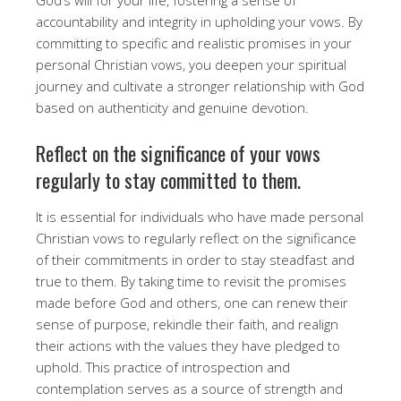
accountability and integrity in upholding your vows. By
committing to specific and realistic promises in your
personal Christian vows, you deepen your spiritual
journey and cultivate a stronger relationship with God
based on authenticity and genuine devotion.
Reflect on the significance of your vows
regularly to stay committed to them.
It is essential for individuals who have made personal
Christian vows to regularly reflect on the significance
of their commitments in order to stay steadfast and
true to them. By taking time to revisit the promises
made before God and others, one can renew their
sense of purpose, rekindle their faith, and realign
their actions with the values they have pledged to
uphold. This practice of introspection and
contemplation serves as a source of strength and