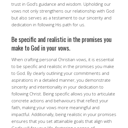
trust in God’s guidance and wisdom. Upholding our
vows not only strengthens our relationship with God
but also serves as a testament to our sincerity and
dedication in following His path for us.
Be specific and realistic in the promises you
make to God in your vows.
When crafting personal Christian vows, it is essential
to be specific and realistic in the promises you make
to God. By clearly outlining your commitments and
aspirations in a detailed manner, you demonstrate
sincerity and intentionality in your dedication to
following Christ. Being specific allows you to articulate
concrete actions and behaviours that reflect your
faith, making your vows more meaningful and
impactful. Additionally, being realistic in your promises
ensures that you set attainable goals that align with
God’s will for your life, fostering a sense of