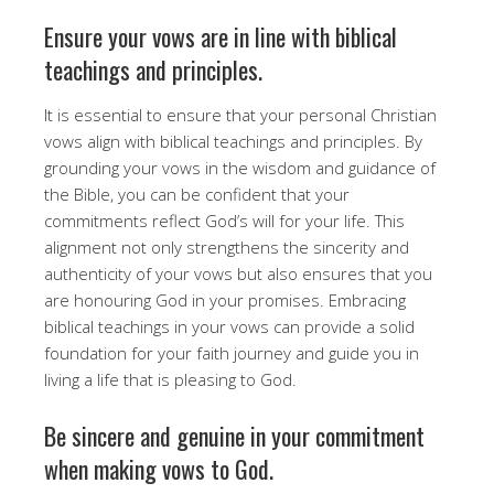
Ensure your vows are in line with biblical
teachings and principles.
It is essential to ensure that your personal Christian
vows align with biblical teachings and principles. By
grounding your vows in the wisdom and guidance of
the Bible, you can be confident that your
commitments reflect God’s will for your life. This
alignment not only strengthens the sincerity and
authenticity of your vows but also ensures that you
are honouring God in your promises. Embracing
biblical teachings in your vows can provide a solid
foundation for your faith journey and guide you in
living a life that is pleasing to God.
Be sincere and genuine in your commitment
when making vows to God.