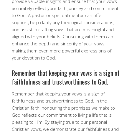
provide valuable insights and ensure that your vows
accurately reflect your faith journey and commitment
to God. A pastor or spiritual mentor can offer
support, help clarify any theological considerations,
and assist in crafting vows that are meaningful and
aligned with your beliefs. Consulting with them can
enhance the depth and sincerity of your vows,
making them even more powerful expressions of
your devotion to God.
Remember that keeping your vows is a sign of
faithfulness and trustworthiness to God.
Remember that keeping your vows is a sign of
faithfulness and trustworthiness to God. In the
Christian faith, honouring the promises we make to
God reflects our commitment to living a life that is
pleasing to Him. By staying true to our personal
Christian vows, we demonstrate our faithfulness and