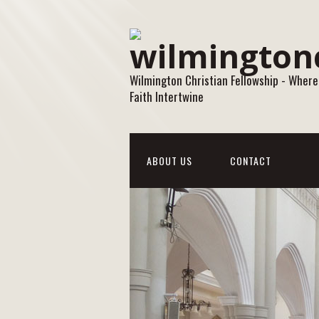
Wilmington Christian Fellowship - Where
Faith Intertwine
ABOUT US
CONTACT