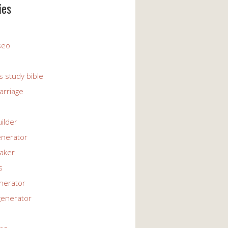
ies
 seo
s study bible
arriage
uilder
enerator
maker
s
enerator
generator