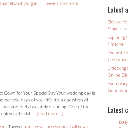
stianfellowshiporguk
Leave a Comment
Latest a
Elevate Y
Stage Hire
Exploring 
Timeline
Exquisite 
Celebratio
Unlocking 
Online Bib
Exemplary
Good Wome
ect Gown for Your Special Day Your wedding day is
orable days of your life. It’s a day when all
 look and feel absolutely stunning. One of the
Latest 
reak your bridal …
[Read more…]
Dail
ding
Tagged:
a-line gown
,
accessories
,
ball gown
,