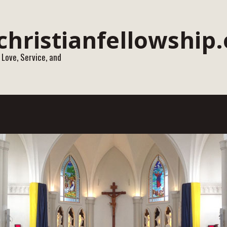
 Love, Service, and