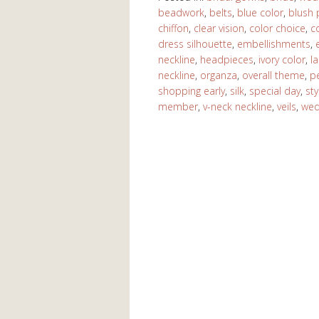
beadwork
,
belts
,
blue color
,
blush 
chiffon
,
clear vision
,
color choice
,
c
dress silhouette
,
embellishments
,
neckline
,
headpieces
,
ivory color
,
l
neckline
,
organza
,
overall theme
,
p
shopping early
,
silk
,
special day
,
sty
member
,
v-neck neckline
,
veils
,
wed