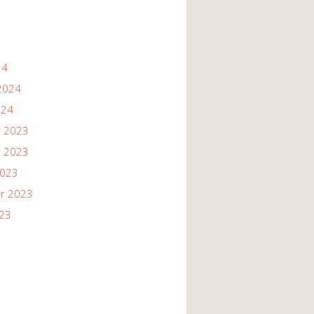
24
2024
024
 2023
 2023
2023
r 2023
023