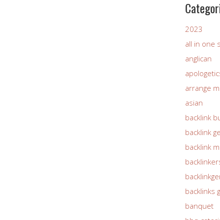
Categor
2023
all in one
anglican
apologetic
arrange m
asian
backlink b
backlink g
backlink 
backlinker
backlinkg
backlinks 
banquet