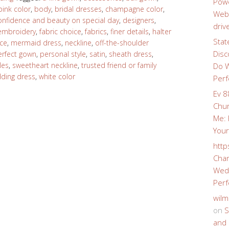
Powe
pink color
,
body
,
bridal dresses
,
champagne color
,
Webs
onfidence and beauty on special day
,
designers
,
driv
embroidery
,
fabric choice
,
fabrics
,
finer details
,
halter
Stat
ace
,
mermaid dress
,
neckline
,
off-the-shoulder
Disc
erfect gown
,
personal style
,
satin
,
sheath dress
,
les
,
sweetheart neckline
,
trusted friend or family
Do W
ding dress
,
white color
Perf
Ev 8
Chur
Me: 
Your
http
Char
Wedd
Perf
wilm
on
S
and 