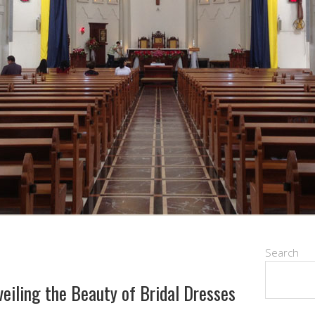
Search
eiling the Beauty of Bridal Dresses