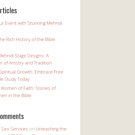
rticles
our Event with Stunning Mehndi
the Rich History of the Bible
Mehndi Stage Designs: A
n of Artistry and Tradition
Spiritual Growth: Embrace Free
le Study Today
 Women of Faith: Stories of
n in the Bible
comments
y Seo Services
on
Unleashing the