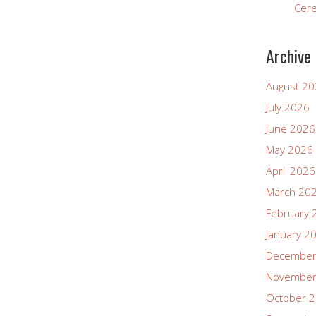
Cer
Archive
August 2
July 2026
June 2026
May 2026
April 2026
March 20
February 
January 2
December
November
October 