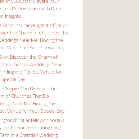
r of SEOStats: Elevate Your
ite’s Performance with Data-
en Insights
e Farm insurance agent office
on
over the Charm of Churches That
eddings Near Me: Finding the
ect Venue for Your Special Day
8
on
Discover the Charm of
ches That Do Weddings Near
Finding the Perfect Venue for
 Special Day
s://8g.pics/
on
Discover the
m of Churches That Do
ings Near Me: Finding the
ect Venue for Your Special Day
ingtonchristianfellowshiporguk
acred Union: Embracing Love
Faith in a Christian Wedding