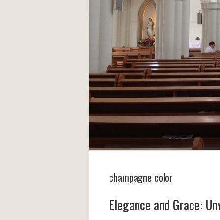
champagne color
Elegance and Grace: Unv