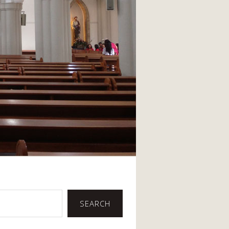
SEARCH