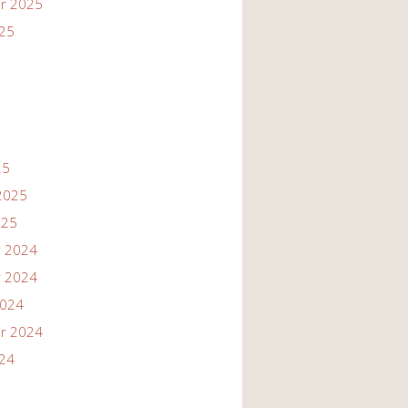
r 2025
025
25
2025
025
 2024
 2024
2024
r 2024
024