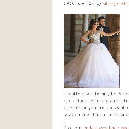
09 October 2023
by
wilmingtonchri
Bridal Dresses: Finding the Perf
one of the most important and mem
eyes are on you, and you want to
key elements that can make or b
Posted in:
bridal gowns
,
bride
,
wed