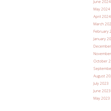
June 2024
May 2024
April 2024
March 20
February 
January 2
December
November
October 
Septembe
August 2
July 2023
June 2023
May 2023