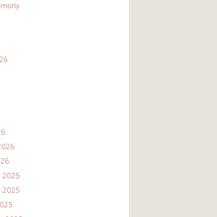
emony
026
26
2026
026
 2025
 2025
2025