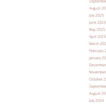
Septembe
August 2
July 2025
June 2025
May 2025
April 2025
March 20
February 
January 2
December
November
October 
Septembe
August 2
July 2024