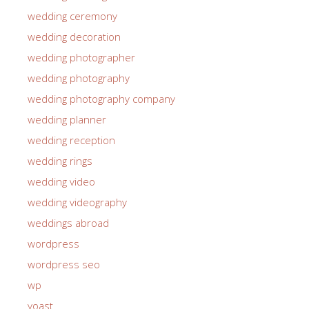
wedding ceremony
wedding decoration
wedding photographer
wedding photography
wedding photography company
wedding planner
wedding reception
wedding rings
wedding video
wedding videography
weddings abroad
wordpress
wordpress seo
wp
yoast