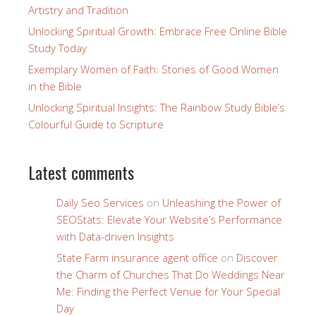
Artistry and Tradition
Unlocking Spiritual Growth: Embrace Free Online Bible
Study Today
Exemplary Women of Faith: Stories of Good Women
in the Bible
Unlocking Spiritual Insights: The Rainbow Study Bible’s
Colourful Guide to Scripture
Latest comments
Daily Seo Services
on
Unleashing the Power of
SEOStats: Elevate Your Website’s Performance
with Data-driven Insights
State Farm insurance agent office
on
Discover
the Charm of Churches That Do Weddings Near
Me: Finding the Perfect Venue for Your Special
Day