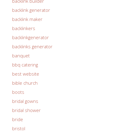
backlink builder
backlink generator
backlink maker
backlinkers
backlinkgenerator
backlinks generator
banquet
bbq catering
best website
bible church
boots
bridal gowns
bridal shower
bride
bristol