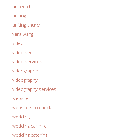
united church
uniting
uniting church
vera wang
video
video seo
video services
videographer
videography
videography services
website
website seo check
wedding
wedding car hire
wedding catering