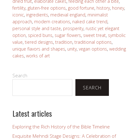
dried fruit
,
elaborate cakes
,
feeding each other a bite
,
fertility
,
gluten-free options
,
good fortune
,
history
,
honey
,
iconic
,
ingredients
,
medieval england
,
minimalist
approach
,
modern creations
,
naked cake trend
,
personal style and taste
,
prosperity
,
rustic yet elegant
option
,
spiced buns
,
sugar flowers
,
sweet treat
,
symbolic
value
,
tiered designs
,
tradition
,
traditional options
,
unique flavors and shapes
,
unity
,
vegan options
,
wedding
cakes
,
works of art
Search
SEARCH
Latest articles
Exploring the Rich History of the Bible Timeline
Exquisite Mehndi Stage Designs: A Celebration of