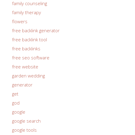
family counseling
family therapy
flowers
free backlink generator
free backlink tool
free backlinks
free seo software
free website
garden wedding
generator
get
god
google
google search
google tools