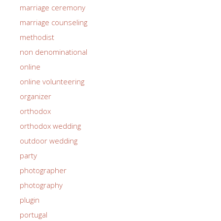
marriage ceremony
marriage counseling
methodist
non denominational
online
online volunteering
organizer
orthodox
orthodox wedding
outdoor wedding
party
photographer
photography
plugin
portugal