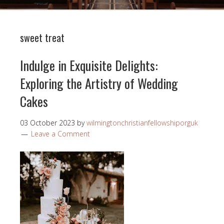
sweet treat
Indulge in Exquisite Delights:
Exploring the Artistry of Wedding
Cakes
03 October 2023
by
wilmingtonchristianfellowshiporguk
Leave a Comment