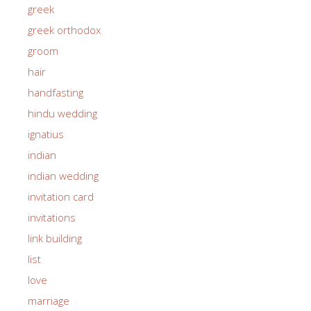
greek
greek orthodox
groom
hair
handfasting
hindu wedding
ignatius
indian
indian wedding
invitation card
invitations
link building
list
love
marriage