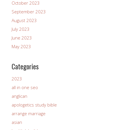
October 2023
September 2023
August 2023
July 2023
June 2023
May 2023
Categories
2023
all in one seo
anglican
apologetics study bible
arrange marriage
asian