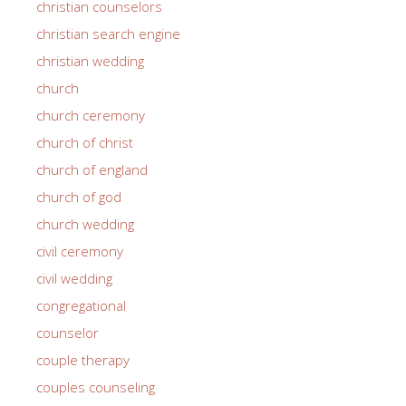
christian counselors
christian search engine
christian wedding
church
church ceremony
church of christ
church of england
church of god
church wedding
civil ceremony
civil wedding
congregational
counselor
couple therapy
couples counseling