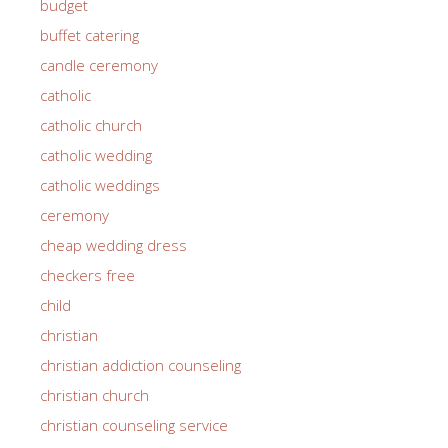
budget
buffet catering
candle ceremony
catholic
catholic church
catholic wedding
catholic weddings
ceremony
cheap wedding dress
checkers free
child
christian
christian addiction counseling
christian church
christian counseling service