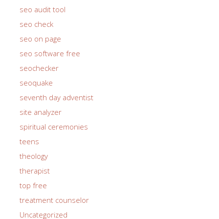
seo audit tool
seo check
seo on page
seo software free
seochecker
seoquake
seventh day adventist
site analyzer
spiritual ceremonies
teens
theology
therapist
top free
treatment counselor
Uncategorized