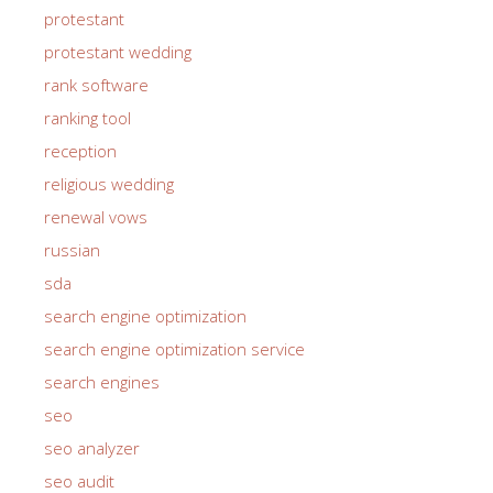
protestant
protestant wedding
rank software
ranking tool
reception
religious wedding
renewal vows
russian
sda
search engine optimization
search engine optimization service
search engines
seo
seo analyzer
seo audit