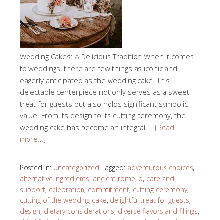
Wedding Cakes: A Delicious Tradition When it comes
to weddings, there are few things as iconic and
eagerly anticipated as the wedding cake. This
delectable centerpiece not only serves as a sweet
treat for guests but also holds significant symbolic
value. From its design to its cutting ceremony, the
wedding cake has become an integral …
[Read
more…]
Posted in:
Uncategorized
Tagged:
adventurous choices
,
alternative ingredients
,
ancient rome
,
b
,
care and
support
,
celebration
,
commitment
,
cutting ceremony
,
cutting of the wedding cake
,
delightful treat for guests
,
design
,
dietary considerations
,
diverse flavors and fillings
,