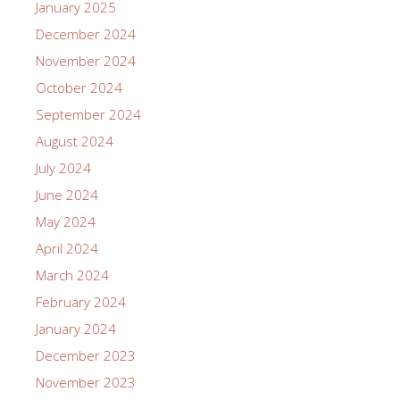
January 2025
December 2024
November 2024
October 2024
September 2024
August 2024
July 2024
June 2024
May 2024
April 2024
March 2024
February 2024
January 2024
December 2023
November 2023