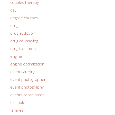
couples therapy
day
degree courses
drug
drug addiction
drug counseling
drug treatment
engine
engine optimization
event catering
event photographer
event photography
events coordinator
example
families