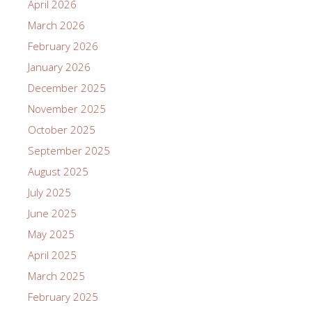
April 2026
March 2026
February 2026
January 2026
December 2025
November 2025
October 2025
September 2025
August 2025
July 2025
June 2025
May 2025
April 2025
March 2025
February 2025