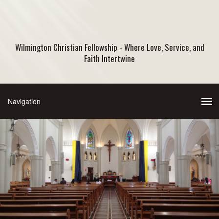
Wilmington Christian Fellowship - Where Love, Service, and
Faith Intertwine