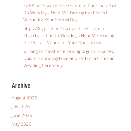
Ev 88
on
Discover the Charm of Churches That
Do Weddings Near Me: Finding the Perfect
Venue for Your Special Day
https://8g.pics/
on
Discover the Charm of
Churches That Do Weddings Near Me: Finding
the Perfect Venue for Your Special Day
wilmingtonchristianfellowshiporguk
on
Sacred
Union: Embracing Love and Faith in a Christian
Wedding Ceremony
Archive
August 2026
July 2026
June 2026
May 2026