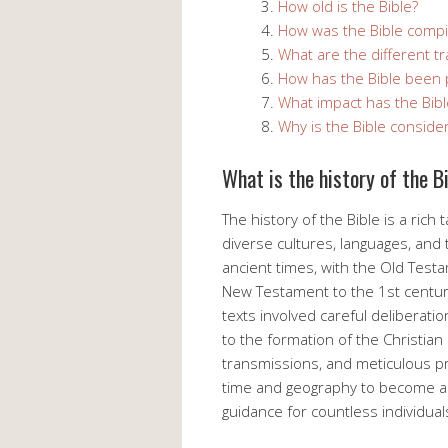
How old is the Bible?
How was the Bible compi
What are the different tr
How has the Bible been 
What impact has the Bibl
Why is the Bible considere
What is the history of the B
The history of the Bible is a ric
diverse cultures, languages, and t
ancient times, with the Old Test
New Testament to the 1st centur
texts involved careful deliberati
to the formation of the Christian
transmissions, and meticulous pr
time and geography to become a 
guidance for countless individual