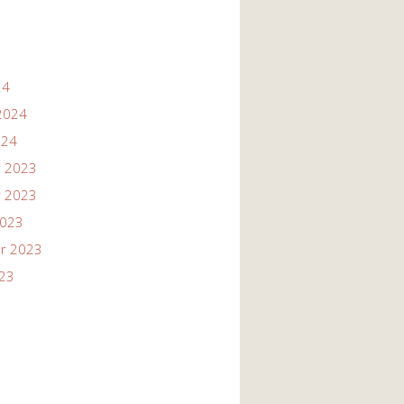
24
2024
024
 2023
 2023
2023
r 2023
023