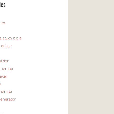
ies
 seo
s study bible
arriage
uilder
enerator
maker
s
enerator
generator