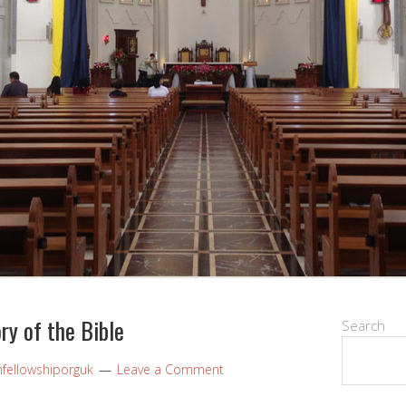
ry of the Bible
Search
nfellowshiporguk
Leave a Comment