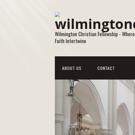
Wilmington Christian Fellowship - Where
Faith Intertwine
ABOUT US
CONTACT