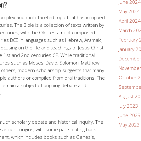
June 2024
en?
May 2024
complex and multi-faceted topic that has intrigued
April 2024
ries. The Bible is a collection of texts written by
March 20
 centuries, with the Old Testament composed
February 
ies BCE in languages such as Hebrew, Aramaic,
cusing on the life and teachings of Jesus Christ,
January 2
 1st and 2nd centuries CE. While traditional
December
figures such as Moses, David, Solomon, Matthew,
November
g others, modern scholarship suggests that many
October 
iple authors or compiled from oral traditions. The
rs remain a subject of ongoing debate and
Septembe
.
August 2
July 2023
June 2023
 much scholarly debate and historical inquiry. The
May 2023
 ancient origins, with some parts dating back
ment, which includes books such as Genesis,