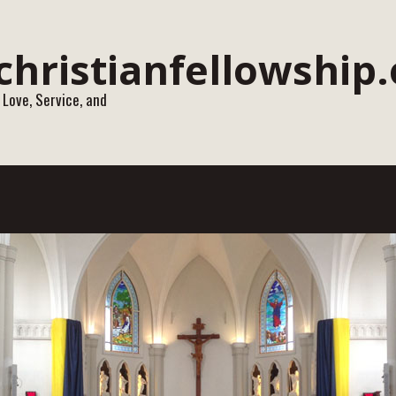
 Love, Service, and