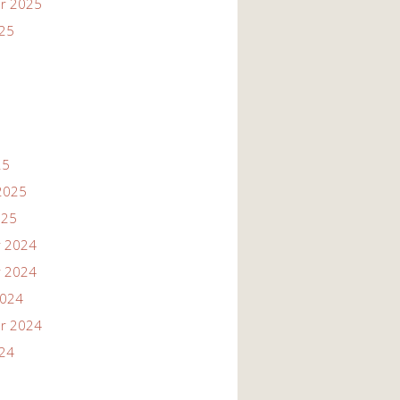
r 2025
025
25
2025
025
 2024
 2024
2024
r 2024
024