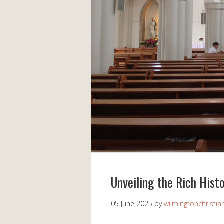
Unveiling the Rich Histo
05 June 2025
by
wilmingtonchristia