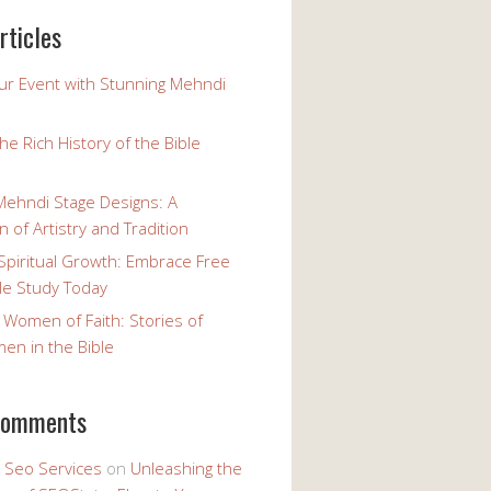
rticles
our Event with Stunning Mehndi
the Rich History of the Bible
Mehndi Stage Designs: A
n of Artistry and Tradition
Spiritual Growth: Embrace Free
le Study Today
 Women of Faith: Stories of
n in the Bible
comments
y Seo Services
on
Unleashing the