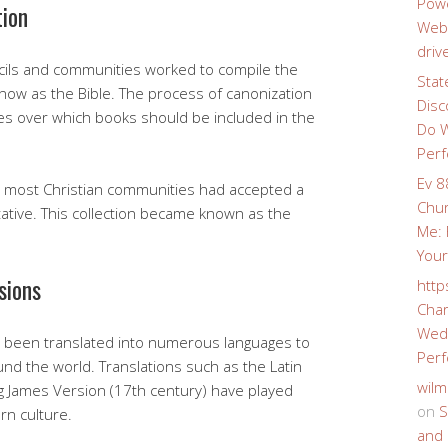
Powe
tion
Webs
driv
ncils and communities worked to compile the
Stat
now as the Bible. The process of canonization
Disc
s over which books should be included in the
Do W
Perf
Ev 8
E, most Christian communities had accepted a
Chur
tative. This collection became known as the
Me: 
Your
sions
http
Char
Wedd
s been translated into numerous languages to
Perf
und the world. Translations such as the Latin
wilm
ng James Version (17th century) have played
on
S
rn culture.
and 