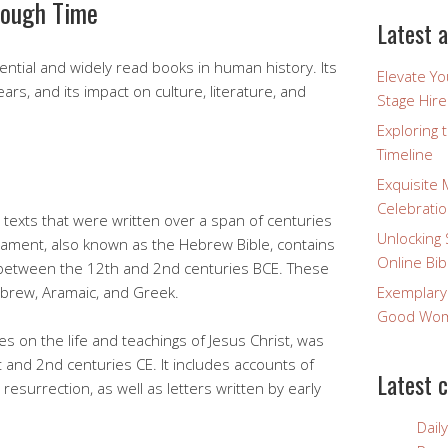
rough Time
Latest a
uential and widely read books in human history. Its
Elevate Y
ars, and its impact on culture, literature, and
Stage Hire
Exploring 
Timeline
Exquisite 
Celebratio
d texts that were written over a span of centuries
Unlocking 
tament, also known as the Hebrew Bible, contains
Online Bib
between the 12th and 2nd centuries BCE. These
Hebrew, Aramaic, and Greek.
Exemplary
Good Wome
 on the life and teachings of Jesus Christ, was
 and 2nd centuries CE. It includes accounts of
Latest 
d resurrection, as well as letters written by early
Dail