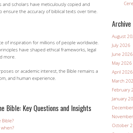
Cer
bes and scholars have meticulously copied and
 ensure the accuracy of biblical texts over time.
Archive
August 2
e of inspiration for millions of people worldwide.
July 2026
 principles have shaped ethical frameworks, legal
June 2026
nd more.
May 2026
rposes or academic interest, the Bible remains a
April 2026
sdom, and human experience.
March 20
February 
January 2
he Bible: Key Questions and Insights
December
November
e Bible?
October 
d when?