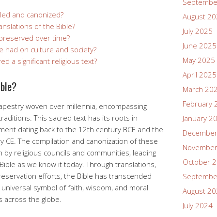
Septembe
led and canonized?
August 2
anslations of the Bible?
July 2025
preserved over time?
June 2025
e had on culture and society?
May 2025
d a significant religious text?
April 2025
ible?
March 20
February 
h tapestry woven over millennia, encompassing
raditions. This sacred text has its roots in
January 2
ament dating back to the 12th century BCE and the
December
y CE. The compilation and canonization of these
November
on by religious councils and communities, leading
October 
 Bible as we know it today. Through translations,
eservation efforts, the Bible has transcended
Septembe
universal symbol of faith, wisdom, and moral
August 2
s across the globe.
July 2024