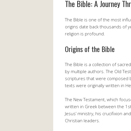
The Bible: A Journey Th
The Bible is one of the most infl
origins date back thousands of ye
religion is profound.
Origins of the Bible
The Bible is a collection of sacre
by multiple authors. The Old Tes
scriptures that were composed 
texts were originally written in 
The New Testament, which focuses
written in Greek between the 1st
Jesus’ ministry, his crucifixion an
Christian leaders.