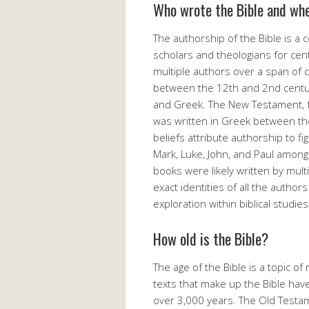
Who wrote the Bible and wh
The authorship of the Bible is a 
scholars and theologians for centu
multiple authors over a span of
between the 12th and 2nd centur
and Greek. The New Testament, fo
was written in Greek between the
beliefs attribute authorship to 
Mark, Luke, John, and Paul amon
books were likely written by mult
exact identities of all the autho
exploration within biblical studies
How old is the Bible?
The age of the Bible is a topic of
texts that make up the Bible have
over 3,000 years. The Old Testa