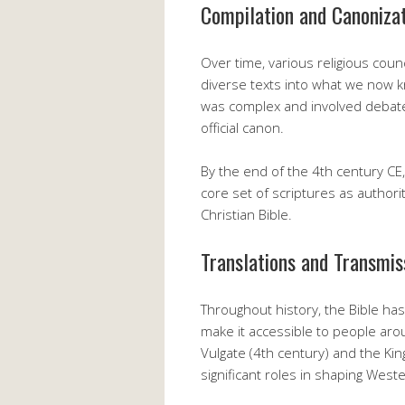
Compilation and Canoniza
Over time, various religious cou
diverse texts into what we now k
was complex and involved debate
official canon.
By the end of the 4th century C
core set of scriptures as authori
Christian Bible.
Translations and Transmis
Throughout history, the Bible ha
make it accessible to people aro
Vulgate (4th century) and the Ki
significant roles in shaping Weste