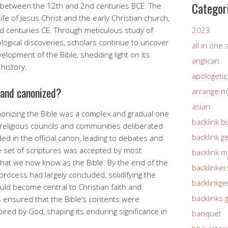
Categor
 between the 12th and 2nd centuries BCE. The
fe of Jesus Christ and the early Christian church,
 centuries CE. Through meticulous study of
2023
ogical discoveries, scholars continue to uncover
all in one
elopment of the Bible, shedding light on its
anglican
history.
apologetic
 and canonized?
arrange m
asian
nonizing the Bible was a complex and gradual one
backlink b
religious councils and communities deliberated
backlink g
ed in the official canon, leading to debates and
e set of scriptures was accepted by most
backlink 
hat we now know as the Bible. By the end of the
backlinker
process had largely concluded, solidifying the
backlinkg
ould become central to Christian faith and
backlinks 
s ensured that the Bible’s contents were
ired by God, shaping its enduring significance in
banquet