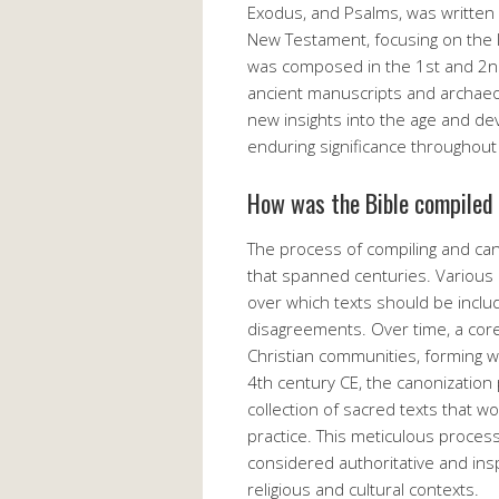
Exodus, and Psalms, was written
New Testament, focusing on the li
was composed in the 1st and 2nd
ancient manuscripts and archaeol
new insights into the age and dev
enduring significance throughout 
How was the Bible compiled
The process of compiling and ca
that spanned centuries. Various 
over which texts should be includ
disagreements. Over time, a cor
Christian communities, forming w
4th century CE, the canonization 
collection of sacred texts that w
practice. This meticulous proces
considered authoritative and insp
religious and cultural contexts.