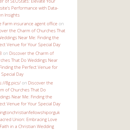
r of SEOStats: Elevate Your
ite’s Performance with Data-
en Insights
e Farm insurance agent office
on
over the Charm of Churches That
eddings Near Me: Finding the
ect Venue for Your Special Day
8
on
Discover the Charm of
ches That Do Weddings Near
Finding the Perfect Venue for
 Special Day
s://8g.pics/
on
Discover the
m of Churches That Do
ings Near Me: Finding the
ect Venue for Your Special Day
ingtonchristianfellowshiporguk
acred Union: Embracing Love
Faith in a Christian Wedding