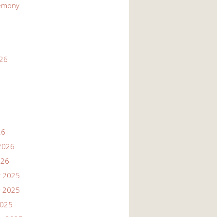
emony
026
26
2026
026
 2025
 2025
2025