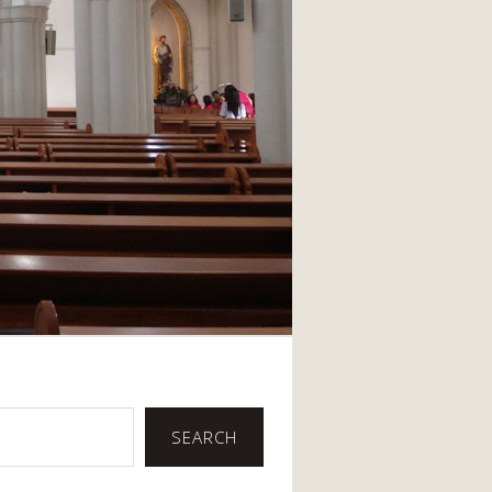
SEARCH