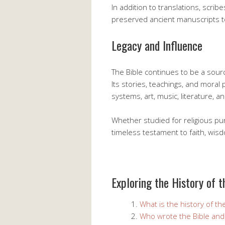
In addition to translations, scri
preserved ancient manuscripts to
Legacy and Influence
The Bible continues to be a sourc
Its stories, teachings, and moral
systems, art, music, literature, a
Whether studied for religious pu
timeless testament to faith, wi
Exploring the History of t
What is the history of th
Who wrote the Bible an