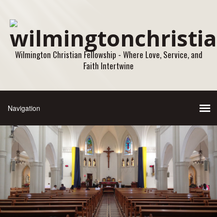
Wilmington Christian Fellowship - Where Love, Service, and
Faith Intertwine