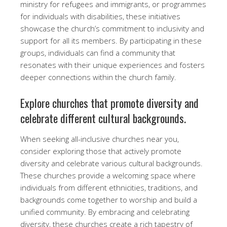
ministry for refugees and immigrants, or programmes
for individuals with disabilities, these initiatives
showcase the church’s commitment to inclusivity and
support for all its members. By participating in these
groups, individuals can find a community that
resonates with their unique experiences and fosters
deeper connections within the church family.
Explore churches that promote diversity and
celebrate different cultural backgrounds.
When seeking all-inclusive churches near you,
consider exploring those that actively promote
diversity and celebrate various cultural backgrounds.
These churches provide a welcoming space where
individuals from different ethnicities, traditions, and
backgrounds come together to worship and build a
unified community. By embracing and celebrating
diversity, these churches create a rich tapestry of