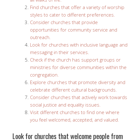
Find churches that offer a variety of worship
styles to cater to different preferences.
Consider churches that provide
opportunities for community service and
outreach.
Look for churches with inclusive language and
messaging in their services.
Check if the church has support groups or
ministries for diverse communities within the
congregation.
Explore churches that promote diversity and
celebrate different cultural backgrounds.
Consider churches that actively work towards
social justice and equality issues.
Visit different churches to find one where
you feel welcomed, accepted, and valued.
Look for churches that welcome people from