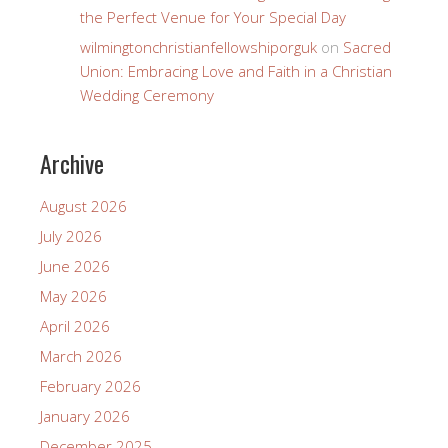
the Perfect Venue for Your Special Day
wilmingtonchristianfellowshiporguk
on
Sacred
Union: Embracing Love and Faith in a Christian
Wedding Ceremony
Archive
August 2026
July 2026
June 2026
May 2026
April 2026
March 2026
February 2026
January 2026
December 2025