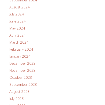
August 2024
July 2024
June 2024
May 2024
April 2024
March 2024
February 2024
January 2024
December 2023
November 2023
October 2023
September 2023
August 2023
July 2023