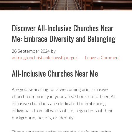
Discover All-Inclusive Churches Near
Me: Embrace Diversity and Belonging
26 September 2024
by
wilmingtonchristianfellowshiporguk
Leave a Comment
All-Inclusive Churches Near Me
Are you searching for a welcoming and inclusive
church community in your area? Look no further! All-
inclusive churches are dedicated to embracing
individuals from all walks of life, regardless of their
background, beliefs, or identity.
These churches strive to create a safe and loving