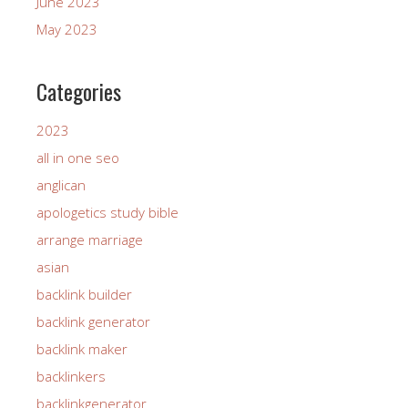
June 2023
May 2023
Categories
2023
all in one seo
anglican
apologetics study bible
arrange marriage
asian
backlink builder
backlink generator
backlink maker
backlinkers
backlinkgenerator