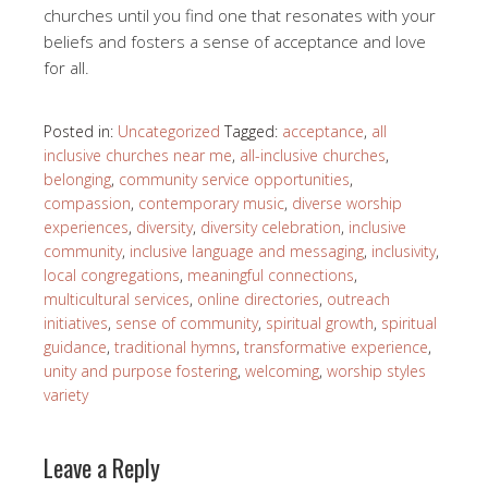
churches until you find one that resonates with your
beliefs and fosters a sense of acceptance and love
for all.
Posted in:
Uncategorized
Tagged:
acceptance
,
all
inclusive churches near me
,
all-inclusive churches
,
belonging
,
community service opportunities
,
compassion
,
contemporary music
,
diverse worship
experiences
,
diversity
,
diversity celebration
,
inclusive
community
,
inclusive language and messaging
,
inclusivity
,
local congregations
,
meaningful connections
,
multicultural services
,
online directories
,
outreach
initiatives
,
sense of community
,
spiritual growth
,
spiritual
guidance
,
traditional hymns
,
transformative experience
,
unity and purpose fostering
,
welcoming
,
worship styles
variety
Leave a Reply