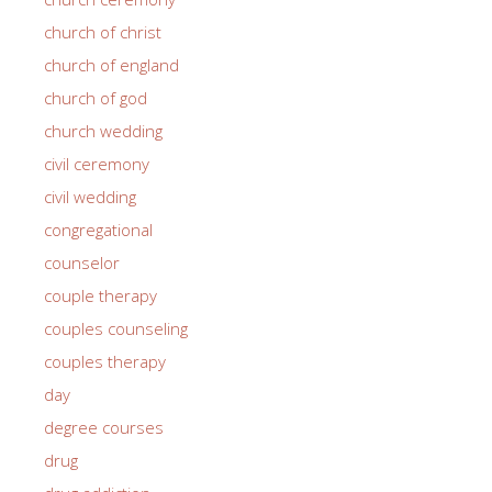
church of christ
church of england
church of god
church wedding
civil ceremony
civil wedding
congregational
counselor
couple therapy
couples counseling
couples therapy
day
degree courses
drug