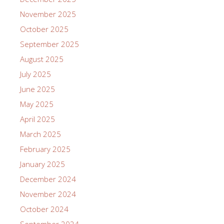
November 2025
October 2025
September 2025
August 2025
July 2025
June 2025
May 2025
April 2025
March 2025
February 2025
January 2025
December 2024
November 2024
October 2024
September 2024