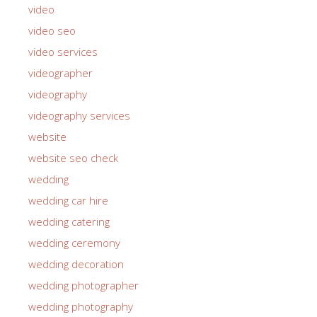
video
video seo
video services
videographer
videography
videography services
website
website seo check
wedding
wedding car hire
wedding catering
wedding ceremony
wedding decoration
wedding photographer
wedding photography