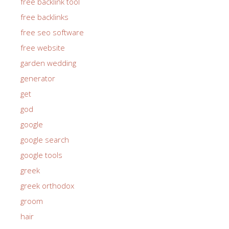
free backlink tool
free backlinks
free seo software
free website
garden wedding
generator
get
god
google
google search
google tools
greek
greek orthodox
groom
hair