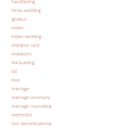
handfasting
hindu wedding
ignatius
indian
indian wedding
invitation card
invitations
link building
list
love
marriage
marriage ceremony
marriage counseling
methodist
non denominational