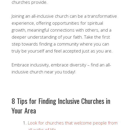
churches provide.
Joining an all-inclusive church can be a transformative
experience, offering opportunities for spiritual
growth, meaningful connections with others, and a
deeper understanding of your faith. Take the first
step towards finding a community where you can
truly be yourself and feel accepted just as you are.
Embrace inclusivity, embrace diversity – find an all-
inclusive church near you today!
8 Tips for Finding Inclusive Churches in
Your Area
Look for churches that welcome people from
all walks of life.