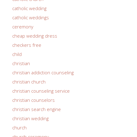
catholic wedding
catholic weddings
ceremony
cheap wedding dress
checkers free
child
christian
christian addiction counseling
christian church
christian counseling service
christian counselors
christian search engine
christian wedding
church
church ceremony