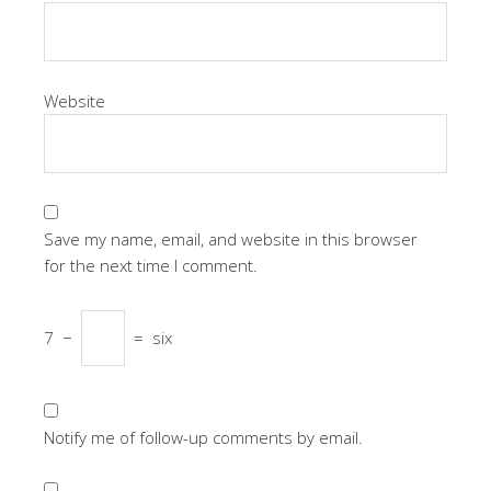
Website
Save my name, email, and website in this browser
for the next time I comment.
7
−
=
six
Notify me of follow-up comments by email.