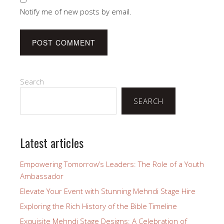
Notify me of new posts by email.
Search
SEARCH
Latest articles
Empowering Tomorrow’s Leaders: The Role of a Youth
Ambassador
Elevate Your Event with Stunning Mehndi Stage Hire
Exploring the Rich History of the Bible Timeline
Exquisite Mehndi Stage Designs: A Celebration of