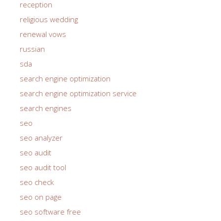
reception
religious wedding
renewal vows
russian
sda
search engine optimization
search engine optimization service
search engines
seo
seo analyzer
seo audit
seo audit tool
seo check
seo on page
seo software free