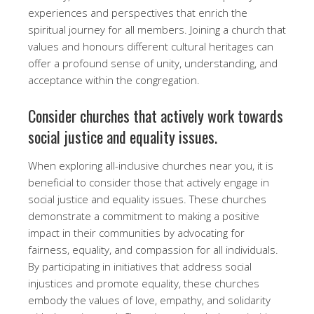
experiences and perspectives that enrich the
spiritual journey for all members. Joining a church that
values and honours different cultural heritages can
offer a profound sense of unity, understanding, and
acceptance within the congregation.
Consider churches that actively work towards
social justice and equality issues.
When exploring all-inclusive churches near you, it is
beneficial to consider those that actively engage in
social justice and equality issues. These churches
demonstrate a commitment to making a positive
impact in their communities by advocating for
fairness, equality, and compassion for all individuals.
By participating in initiatives that address social
injustices and promote equality, these churches
embody the values of love, empathy, and solidarity