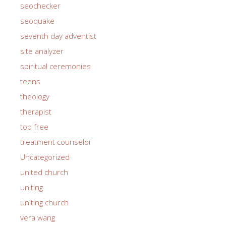
seochecker
seoquake
seventh day adventist
site analyzer
spiritual ceremonies
teens
theology
therapist
top free
treatment counselor
Uncategorized
united church
uniting
uniting church
vera wang