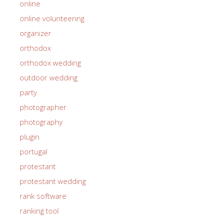
online
online volunteering
organizer
orthodox
orthodox wedding
outdoor wedding
party
photographer
photography
plugin
portugal
protestant
protestant wedding
rank software
ranking tool