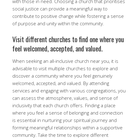
with those in need. Choosing a church that prioritises
social justice can provide a meaningful way to
contribute to positive change while fostering a sense
of purpose and unity within the community.
Visit different churches to find one where you
feel welcomed, accepted, and valued.
When seeking an all-inclusive church near you, it is
advisable to visit multiple churches to explore and
discover a community where you feel genuinely
welcomed, accepted, and valued. By attending
services and engaging with various congregations, you
can assess the atmosphere, values, and sense of
inclusivity that each church offers. Finding a place
where you feel a sense of belonging and connection
is essential in nurturing your spiritual journey and
forming meaningful relationships within a supportive
community. Take the time to explore different