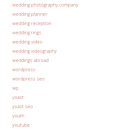
wedding photography company
wedding planner
wedding reception
wedding rings
wedding video
wedding videography
weddings abroad
wordpress
wordpress seo
wp
yoast
yoast seo
youth
youtube