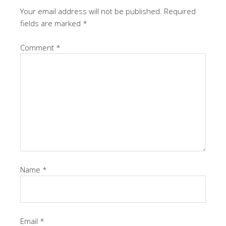
Your email address will not be published.
Required
fields are marked
*
Comment
*
Name
*
Email
*