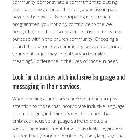
community demonstrate a commitment to putting
their faith into action and making a positive impact
beyond their walls. By participating in outreach
programmes, you not only contribute to the well-
being of others but also foster a sense of unity and
purpose within the church community. Choosing a
church that prioritises community service can enrich
your spiritual journey and allow you to make a
meaningful difference in the lives of those in need.
Look for churches with inclusive language and
messaging in their services.
When seeking all-inclusive churches near you, pay
attention to those that incorporate inclusive language
and messaging in their services. Churches that
embrace inclusive language strive to create a
welcoming environment for all individuals, regardless
of their background or identity. By using language that