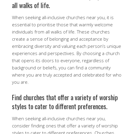
all walks of life.
When seeking all-inclusive churches near you, it is
essential to prioritise those that warmly welcome
individuals from all walks of life. These churches
create a sense of belonging and acceptance by
embracing diversity and valuing each person’s unique
experiences and perspectives. By choosing a church
that opens its doors to everyone, regardless of
background or beliefs, you can find a community
where you are truly accepted and celebrated for who
you are.
Find churches that offer a variety of worship
styles to cater to different preferences.
When seeking all-inclusive churches near you,
consider finding ones that offer a variety of worship
styles to cater to different preferences. Churches