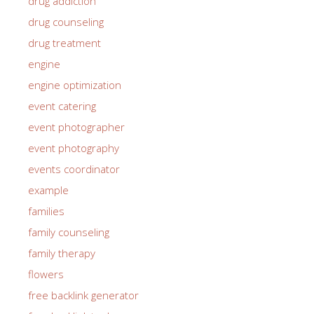
drug addiction
drug counseling
drug treatment
engine
engine optimization
event catering
event photographer
event photography
events coordinator
example
families
family counseling
family therapy
flowers
free backlink generator