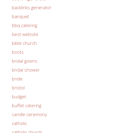
backlinks generator
banquet
bbq catering
best website
bible church
boots
bridal gowns
bridal shower
bride
bristol
budget
buffet catering
candle ceremony
catholic
catholic church