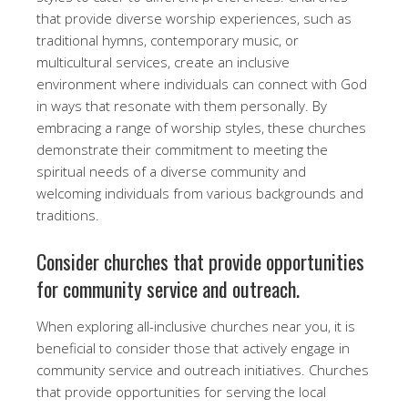
that provide diverse worship experiences, such as
traditional hymns, contemporary music, or
multicultural services, create an inclusive
environment where individuals can connect with God
in ways that resonate with them personally. By
embracing a range of worship styles, these churches
demonstrate their commitment to meeting the
spiritual needs of a diverse community and
welcoming individuals from various backgrounds and
traditions.
Consider churches that provide opportunities
for community service and outreach.
When exploring all-inclusive churches near you, it is
beneficial to consider those that actively engage in
community service and outreach initiatives. Churches
that provide opportunities for serving the local