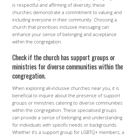
is respectful and affirming of diversity, these
churches demonstrate a commitment to valuing and
including everyone in their community. Choosing a
church that prioritises inclusive messaging can
enhance your sense of belonging and acceptance
within the congregation.
Check if the church has support groups or
ministries for diverse communities within the
congregation.
When exploring all-inclusive churches near you, it is
beneficial to inquire about the presence of support
groups or ministries catering to diverse communities
within the congregation. These specialised groups
can provide a sense of belonging and understanding
for individuals with specific needs or backgrounds.
Whether it’s a support group for LGBTQ+ members, a