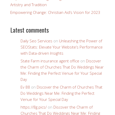
Artistry and Tradition
Empowering Change: Christian Aid’s Vision for 2023
Latest comments
Daily Seo Services
on
Unleashing the Power of
SEOStats: Elevate Your Website’s Performance
with Data-driven Insights
State Farm insurance agent office
on
Discover
the Charm of Churches That Do Weddings Near
Me: Finding the Perfect Venue for Your Special
Day
Ev 88
on
Discover the Charm of Churches That
Do Weddings Near Me: Finding the Perfect
Venue for Your Special Day
https://8g.pics/
on
Discover the Charm of
Churches That Do Weddings Near Me: Finding