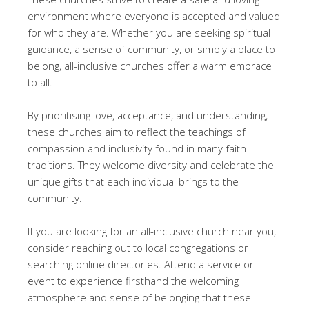
environment where everyone is accepted and valued
for who they are. Whether you are seeking spiritual
guidance, a sense of community, or simply a place to
belong, all-inclusive churches offer a warm embrace
to all.
By prioritising love, acceptance, and understanding,
these churches aim to reflect the teachings of
compassion and inclusivity found in many faith
traditions. They welcome diversity and celebrate the
unique gifts that each individual brings to the
community.
If you are looking for an all-inclusive church near you,
consider reaching out to local congregations or
searching online directories. Attend a service or
event to experience firsthand the welcoming
atmosphere and sense of belonging that these