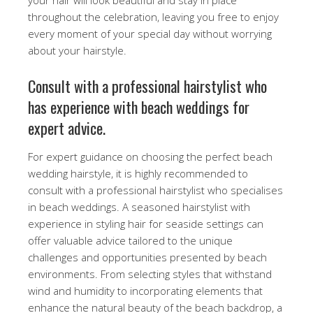
throughout the celebration, leaving you free to enjoy
every moment of your special day without worrying
about your hairstyle.
Consult with a professional hairstylist who
has experience with beach weddings for
expert advice.
For expert guidance on choosing the perfect beach
wedding hairstyle, it is highly recommended to
consult with a professional hairstylist who specialises
in beach weddings. A seasoned hairstylist with
experience in styling hair for seaside settings can
offer valuable advice tailored to the unique
challenges and opportunities presented by beach
environments. From selecting styles that withstand
wind and humidity to incorporating elements that
enhance the natural beauty of the beach backdrop, a