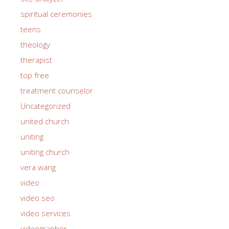
spiritual ceremonies
teens
theology
therapist
top free
treatment counselor
Uncategorized
united church
uniting
uniting church
vera wang
video
video seo
video services
videographer