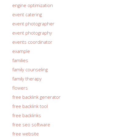
engine optimization
event catering
event photographer
event photography
events coordinator
example
families
family counseling
family therapy
flowers
free backlink generator
free backlink tool
free backlinks
free seo software
free website