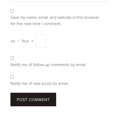
Save my name, email, and website in this browser
for the next time I comment.
six
−
four
=
Notify me of follow-up comments by email.
Notify me of new posts by email.