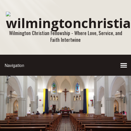
Wilmington Christian Fellowship - Where Love, Service, and
Faith Intertwine