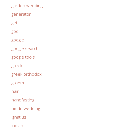
garden wedding
generator
get
god
google
google search
google tools
greek
greek orthodox
groom
hair
handfasting
hindu wedding
ignatius
indian