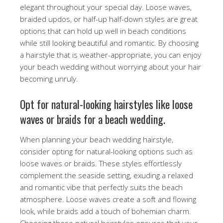
elegant throughout your special day. Loose waves,
braided updos, or half-up half-down styles are great
options that can hold up well in beach conditions
while still looking beautiful and romantic. By choosing
a hairstyle that is weather-appropriate, you can enjoy
your beach wedding without worrying about your hair
becoming unruly.
Opt for natural-looking hairstyles like loose
waves or braids for a beach wedding.
When planning your beach wedding hairstyle,
consider opting for natural-looking options such as
loose waves or braids. These styles effortlessly
complement the seaside setting, exuding a relaxed
and romantic vibe that perfectly suits the beach
atmosphere. Loose waves create a soft and flowing
look, while braids add a touch of bohemian charm.
Choosing these natural hairstyles ensures that your