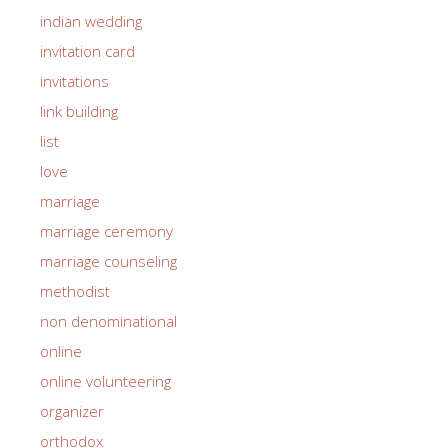
indian wedding
invitation card
invitations
link building
list
love
marriage
marriage ceremony
marriage counseling
methodist
non denominational
online
online volunteering
organizer
orthodox