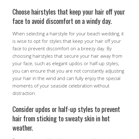
Choose hairstyles that keep your hair off your
face to avoid discomfort on a windy day.
When selecting a hairstyle for your beach wedding, it
is wise to opt for styles that keep your hair off your
face to prevent discomfort on a breezy day. By
choosing hairstyles that secure your hair away from
your face, such as elegant updos or half-up styles,
you can ensure that you are not constantly adjusting
your hair in the wind and can fully enjoy the special
moments of your seaside celebration without
distraction.
Consider updos or half-up styles to prevent
hair from sticking to sweaty skin in hot
weather.