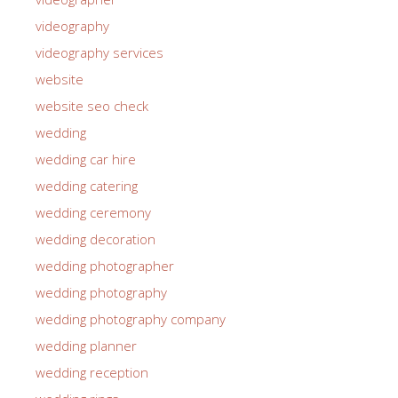
videography
videography services
website
website seo check
wedding
wedding car hire
wedding catering
wedding ceremony
wedding decoration
wedding photographer
wedding photography
wedding photography company
wedding planner
wedding reception