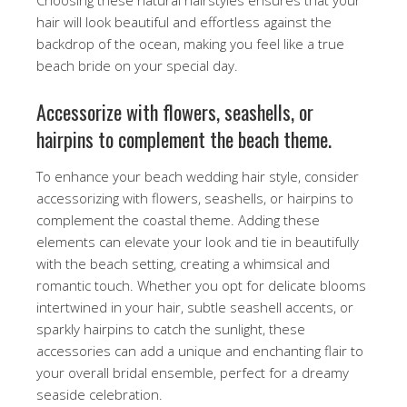
hair will look beautiful and effortless against the
backdrop of the ocean, making you feel like a true
beach bride on your special day.
Accessorize with flowers, seashells, or
hairpins to complement the beach theme.
To enhance your beach wedding hair style, consider
accessorizing with flowers, seashells, or hairpins to
complement the coastal theme. Adding these
elements can elevate your look and tie in beautifully
with the beach setting, creating a whimsical and
romantic touch. Whether you opt for delicate blooms
intertwined in your hair, subtle seashell accents, or
sparkly hairpins to catch the sunlight, these
accessories can add a unique and enchanting flair to
your overall bridal ensemble, perfect for a dreamy
seaside celebration.