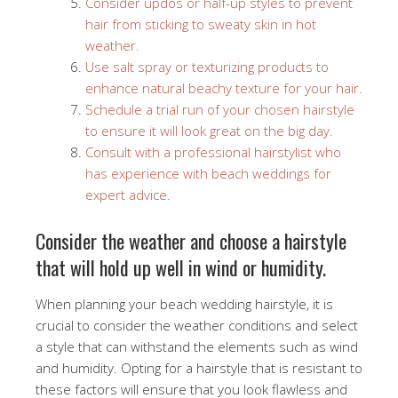
Consider updos or half-up styles to prevent
hair from sticking to sweaty skin in hot
weather.
Use salt spray or texturizing products to
enhance natural beachy texture for your hair.
Schedule a trial run of your chosen hairstyle
to ensure it will look great on the big day.
Consult with a professional hairstylist who
has experience with beach weddings for
expert advice.
Consider the weather and choose a hairstyle
that will hold up well in wind or humidity.
When planning your beach wedding hairstyle, it is
crucial to consider the weather conditions and select
a style that can withstand the elements such as wind
and humidity. Opting for a hairstyle that is resistant to
these factors will ensure that you look flawless and