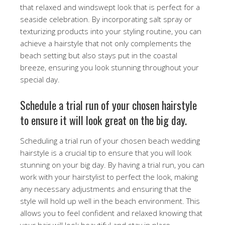
that relaxed and windswept look that is perfect for a
seaside celebration. By incorporating salt spray or
texturizing products into your styling routine, you can
achieve a hairstyle that not only complements the
beach setting but also stays put in the coastal
breeze, ensuring you look stunning throughout your
special day.
Schedule a trial run of your chosen hairstyle
to ensure it will look great on the big day.
Scheduling a trial run of your chosen beach wedding
hairstyle is a crucial tip to ensure that you will look
stunning on your big day. By having a trial run, you can
work with your hairstylist to perfect the look, making
any necessary adjustments and ensuring that the
style will hold up well in the beach environment. This
allows you to feel confident and relaxed knowing that
your hair will look beautiful and stay in place