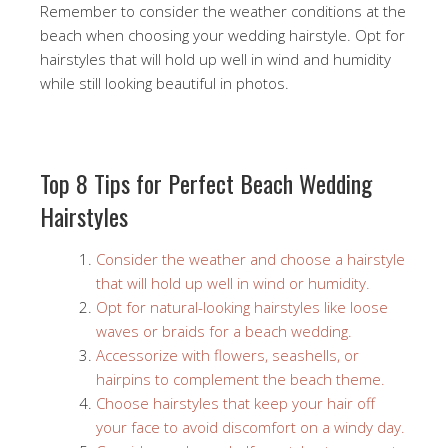
Remember to consider the weather conditions at the
beach when choosing your wedding hairstyle. Opt for
hairstyles that will hold up well in wind and humidity
while still looking beautiful in photos.
Top 8 Tips for Perfect Beach Wedding
Hairstyles
Consider the weather and choose a hairstyle
that will hold up well in wind or humidity.
Opt for natural-looking hairstyles like loose
waves or braids for a beach wedding.
Accessorize with flowers, seashells, or
hairpins to complement the beach theme.
Choose hairstyles that keep your hair off
your face to avoid discomfort on a windy day.