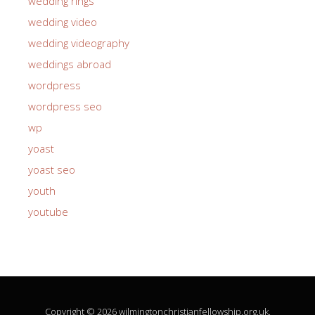
wedding rings
wedding video
wedding videography
weddings abroad
wordpress
wordpress seo
wp
yoast
yoast seo
youth
youtube
Copyright © 2026 wilmingtonchristianfellowship.org.uk.