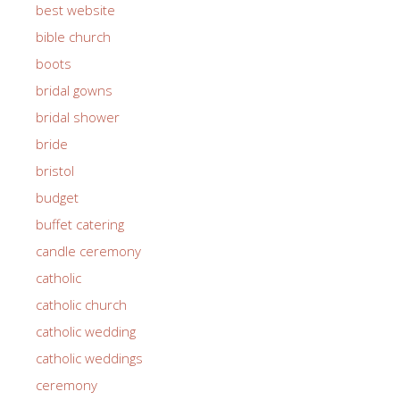
best website
bible church
boots
bridal gowns
bridal shower
bride
bristol
budget
buffet catering
candle ceremony
catholic
catholic church
catholic wedding
catholic weddings
ceremony