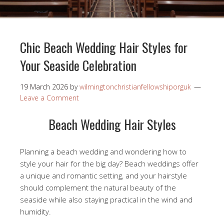
Chic Beach Wedding Hair Styles for
Your Seaside Celebration
19 March 2026
by
wilmingtonchristianfellowshiporguk
Leave a Comment
Beach Wedding Hair Styles
Planning a beach wedding and wondering how to
style your hair for the big day? Beach weddings offer
a unique and romantic setting, and your hairstyle
should complement the natural beauty of the
seaside while also staying practical in the wind and
humidity.