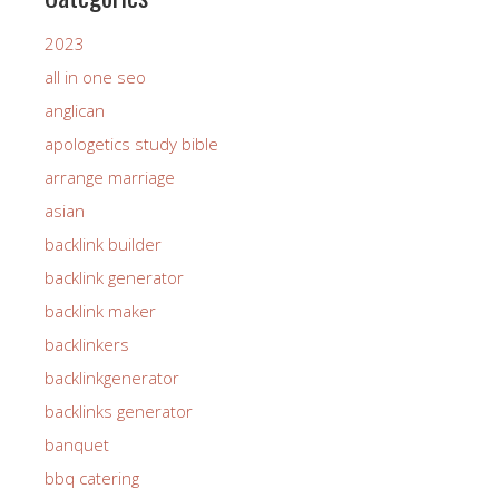
2023
all in one seo
anglican
apologetics study bible
arrange marriage
asian
backlink builder
backlink generator
backlink maker
backlinkers
backlinkgenerator
backlinks generator
banquet
bbq catering