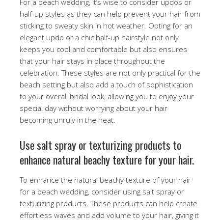
For a beach wedding, it’s wise to consider updos or
half-up styles as they can help prevent your hair from
sticking to sweaty skin in hot weather. Opting for an
elegant updo or a chic half-up hairstyle not only
keeps you cool and comfortable but also ensures
that your hair stays in place throughout the
celebration. These styles are not only practical for the
beach setting but also add a touch of sophistication
to your overall bridal look, allowing you to enjoy your
special day without worrying about your hair
becoming unruly in the heat.
Use salt spray or texturizing products to
enhance natural beachy texture for your hair.
To enhance the natural beachy texture of your hair
for a beach wedding, consider using salt spray or
texturizing products. These products can help create
effortless waves and add volume to your hair, giving it