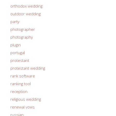
orthodox wedding
outdoor wedding
party
photographer
photography
plugin
portugal
protestant
protestant wedding
rank software
ranking tool
reception
religious wedding
renewal vows
russian