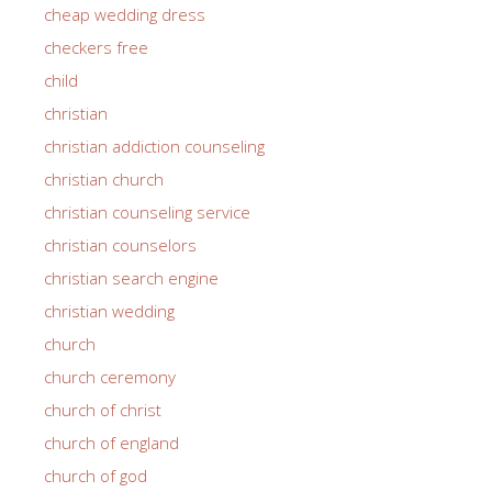
cheap wedding dress
checkers free
child
christian
christian addiction counseling
christian church
christian counseling service
christian counselors
christian search engine
christian wedding
church
church ceremony
church of christ
church of england
church of god