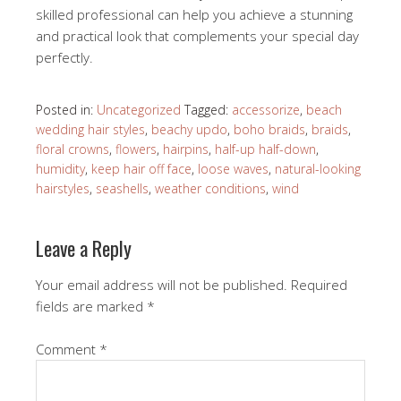
skilled professional can help you achieve a stunning
and practical look that complements your special day
perfectly.
Posted in:
Uncategorized
Tagged:
accessorize
,
beach
wedding hair styles
,
beachy updo
,
boho braids
,
braids
,
floral crowns
,
flowers
,
hairpins
,
half-up half-down
,
humidity
,
keep hair off face
,
loose waves
,
natural-looking
hairstyles
,
seashells
,
weather conditions
,
wind
Leave a Reply
Your email address will not be published.
Required
fields are marked
*
Comment
*