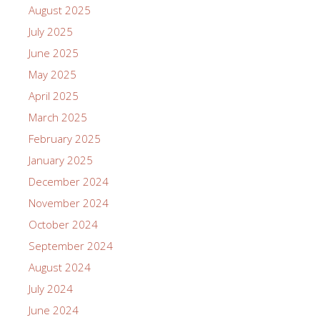
August 2025
July 2025
June 2025
May 2025
April 2025
March 2025
February 2025
January 2025
December 2024
November 2024
October 2024
September 2024
August 2024
July 2024
June 2024