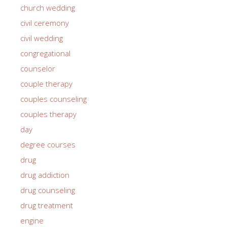
church wedding
civil ceremony
civil wedding
congregational
counselor
couple therapy
couples counseling
couples therapy
day
degree courses
drug
drug addiction
drug counseling
drug treatment
engine