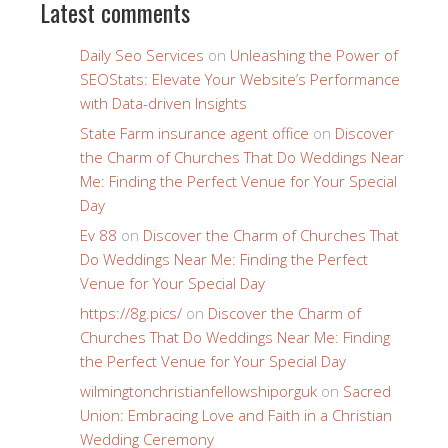
Latest comments
Daily Seo Services
on
Unleashing the Power of
SEOStats: Elevate Your Website’s Performance
with Data-driven Insights
State Farm insurance agent office
on
Discover
the Charm of Churches That Do Weddings Near
Me: Finding the Perfect Venue for Your Special
Day
Ev 88
on
Discover the Charm of Churches That
Do Weddings Near Me: Finding the Perfect
Venue for Your Special Day
https://8g.pics/
on
Discover the Charm of
Churches That Do Weddings Near Me: Finding
the Perfect Venue for Your Special Day
wilmingtonchristianfellowshiporguk
on
Sacred
Union: Embracing Love and Faith in a Christian
Wedding Ceremony