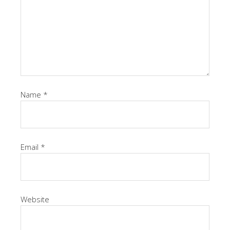
Name
*
Email
*
Website