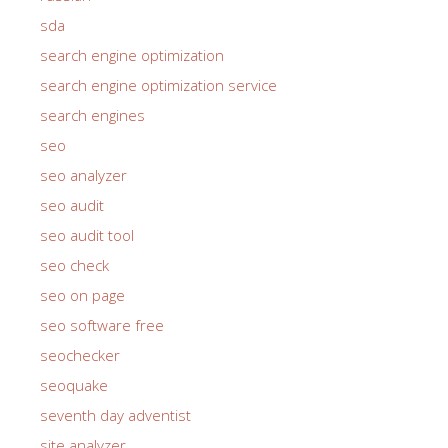
sda
search engine optimization
search engine optimization service
search engines
seo
seo analyzer
seo audit
seo audit tool
seo check
seo on page
seo software free
seochecker
seoquake
seventh day adventist
site analyzer