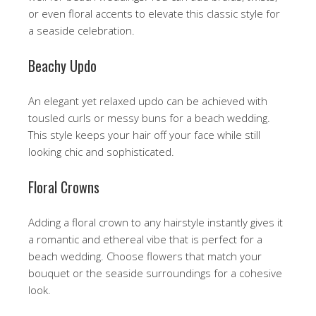
or even floral accents to elevate this classic style for
a seaside celebration.
Beachy Updo
An elegant yet relaxed updo can be achieved with
tousled curls or messy buns for a beach wedding.
This style keeps your hair off your face while still
looking chic and sophisticated.
Floral Crowns
Adding a floral crown to any hairstyle instantly gives it
a romantic and ethereal vibe that is perfect for a
beach wedding. Choose flowers that match your
bouquet or the seaside surroundings for a cohesive
look.