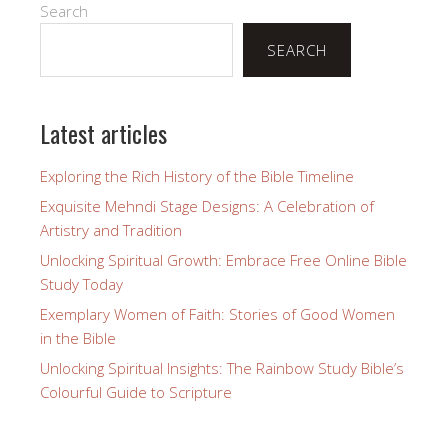
Search
SEARCH
Latest articles
Exploring the Rich History of the Bible Timeline
Exquisite Mehndi Stage Designs: A Celebration of
Artistry and Tradition
Unlocking Spiritual Growth: Embrace Free Online Bible
Study Today
Exemplary Women of Faith: Stories of Good Women
in the Bible
Unlocking Spiritual Insights: The Rainbow Study Bible’s
Colourful Guide to Scripture