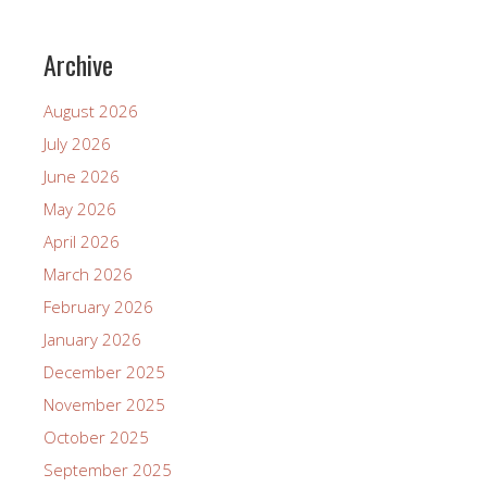
Archive
August 2026
July 2026
June 2026
May 2026
April 2026
March 2026
February 2026
January 2026
December 2025
November 2025
October 2025
September 2025