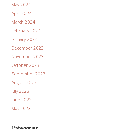
May 2024
April 2024
March 2024
February 2024
January 2024
December 2023
November 2023
October 2023
September 2023
August 2023
July 2023
June 2023
May 2023
Categories