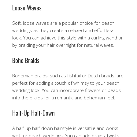
Loose Waves
Soft, loose waves are a popular choice for beach
weddings as they create a relaxed and effortless
look. You can achieve this style with a curling wand or
by braiding your hair overnight for natural waves.
Boho Braids
Bohemian braids, such as fishtail or Dutch braids, are
perfect for adding a touch of whimsy to your beach
wedding look. You can incorporate flowers or beads
into the braids for a romantic and bohemian feel.
Half-Up Half-Down
A half-up half-down hairstyle is versatile and works
well for beach weddings. You can add braids, twists,