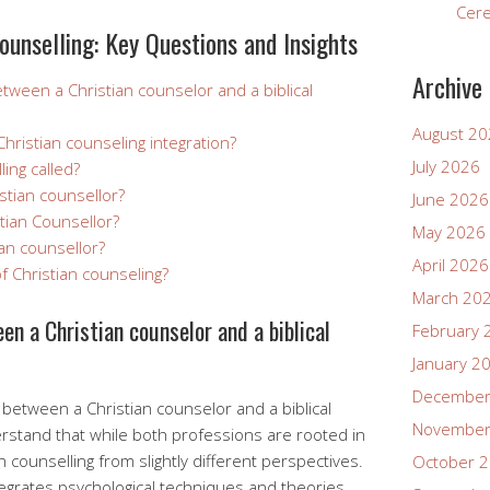
Cer
ounselling: Key Questions and Insights
Archive
etween a Christian counselor and a biblical
August 2
hristian counseling integration?
July 2026
ling called?
istian counsellor?
June 2026
tian Counsellor?
May 2026
an counsellor?
April 2026
f Christian counseling?
March 20
en a Christian counselor and a biblical
February 
January 2
December
between a Christian counselor and a biblical
November
erstand that while both professions are rooted in
 counselling from slightly different perspectives.
October 
ntegrates psychological techniques and theories