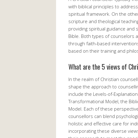
with biblical principles to addres
spiritual framework. On the other
scripture and theological teaching
providing spiritual guidance and 
Bible. Both types of counselors ai
through faith-based interventio
based on their training and philo
What are the 5 views of Chr
In the realm of Christian counsell
shape the approach to counsellin
include the Levels-of-Explanation
Transformational Model, the Bibli
Model. Each of these perspective
counsellors can blend psychologica
holistic and effective care for i
incorporating these diverse views 