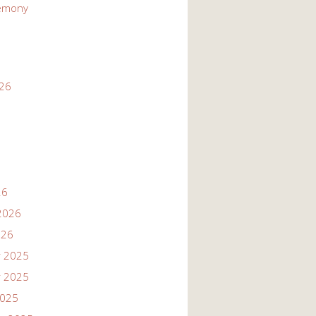
emony
026
26
2026
026
 2025
 2025
2025