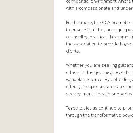
confidential environment where 
with a compassionate and unders
Furthermore, the CCA promotes o
to ensure that they are equipped
counselling practice. This commi
the association to provide high-q
clients.
Whether you are seeking guidance
others in their journey towards he
valuable resource. By upholding e
offering compassionate care, th
seeking mental health support wi
Together, let us continue to pr
through the transformative power