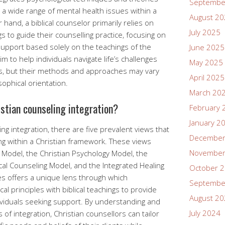
Septembe
s a wide range of mental health issues within a
August 2
 hand, a biblical counselor primarily relies on
July 2025
s to guide their counselling practice, focusing on
support based solely on the teachings of the
June 2025
m to help individuals navigate life’s challenges
May 2025
ns, but their methods and approaches may vary
April 2025
sophical orientation.
March 20
istian counseling integration?
February 
January 2
ing integration, there are five prevalent views that
December
g within a Christian framework. These views
November
 Model, the Christian Psychology Model, the
cal Counseling Model, and the Integrated Healing
October 
s offers a unique lens through which
Septembe
l principles with biblical teachings to provide
August 2
ndividuals seeking support. By understanding and
July 2024
of integration, Christian counsellors can tailor