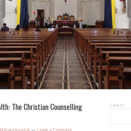
th: The Christian Counselling
Search
nfellowshiporguk
Leave a Comment