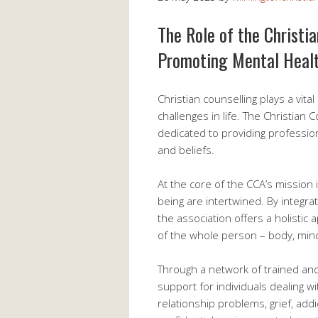
The Role of the Christi
Promoting Mental Heal
Christian counselling plays a vital
challenges in life. The Christian 
dedicated to providing profession
and beliefs.
At the core of the CCA’s mission i
being are intertwined. By integrati
the association offers a holisti
of the whole person – body, mind,
Through a network of trained and
support for individuals dealing w
relationship problems, grief, add