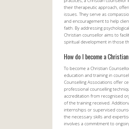
practices, a Christian counsellor 
their therapeutic approach, offer
issues. They serve as compassion
and encouragement to help clients
faith. By addressing psychologica
Christian counsellor aims to faci
spiritual development in those t
How do I become a Christian
To become a Christian Counsellor,
education and training in counsell
Counselling Associations offer c
professional counselling technique
accreditation from recognised org
of the training received. Addition
internships or supervised counse
the necessary skills and expertis
involves a commitment to ongoing