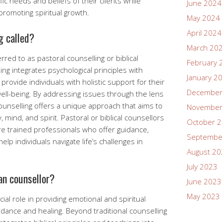
ic needs and beliefs of their clients while
June 2024
promoting spiritual growth.
May 2024
April 2024
g called?
March 20
erred to as pastoral counselling or biblical
February 
ing integrates psychological principles with
January 2
provide individuals with holistic support for their
December
well-being. By addressing issues through the lens
 counselling offers a unique approach that aims to
November
mind, and spirit. Pastoral or biblical counsellors
October 
re trained professionals who offer guidance,
Septembe
p individuals navigate life’s challenges in
August 2
July 2023
ian counsellor?
June 2023
May 2023
cial role in providing emotional and spiritual
idance and healing. Beyond traditional counselling