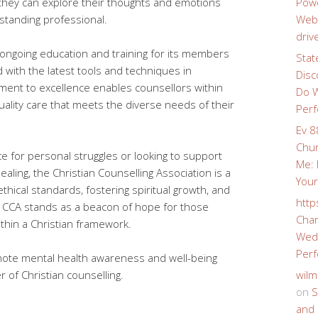
they can explore their thoughts and emotions
Powe
tanding professional.
Webs
driv
ngoing education and training for its members
Stat
 with the latest tools and techniques in
Disc
tment to excellence enables counsellors within
Do W
uality care that meets the diverse needs of their
Perf
Ev 8
Chur
 for personal struggles or looking to support
Me: 
aling, the Christian Counselling Association is a
Your
thical standards, fostering spiritual growth, and
http
e CCA stands as a beacon of hope for those
Char
thin a Christian framework.
Wedd
Perf
omote mental health awareness and well-being
 of Christian counselling.
wilm
on
S
and 