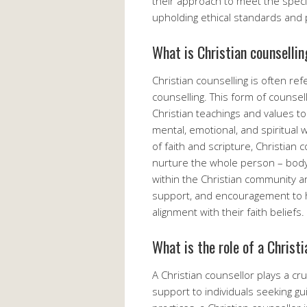
their approach to meet the specif
upholding ethical standards and 
What is Christian counsellin
Christian counselling is often ref
counselling. This form of counsell
Christian teachings and values to 
mental, emotional, and spiritual 
of faith and scripture, Christian
nurture the whole person – body, 
within the Christian community a
support, and encouragement to hel
alignment with their faith beliefs.
What is the role of a Christ
A Christian counsellor plays a cru
support to individuals seeking gu