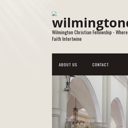
Wilmington Christian Fellowship - Where
Faith Intertwine
ABOUT US
CONTACT