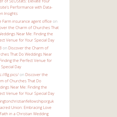
r of SEOStats: Elevate Your
ite’s Performance with Data-
en Insights
e Farm insurance agent office
on
over the Charm of Churches That
eddings Near Me: Finding the
ect Venue for Your Special Day
8
on
Discover the Charm of
ches That Do Weddings Near
Finding the Perfect Venue for
 Special Day
s://8g.pics/
on
Discover the
m of Churches That Do
ings Near Me: Finding the
ect Venue for Your Special Day
ingtonchristianfellowshiporguk
acred Union: Embracing Love
Faith in a Christian Wedding