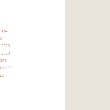
24
2024
024
 2023
 2023
2023
r 2023
023