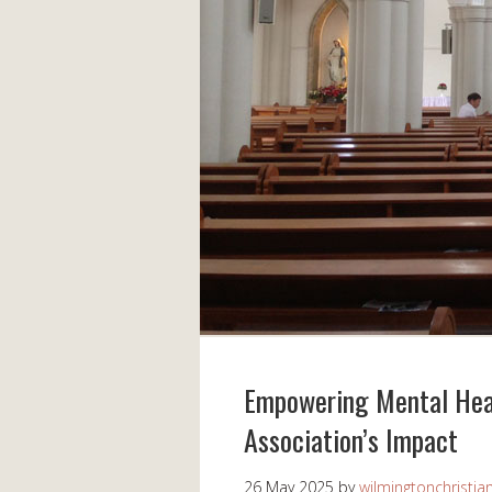
Empowering Mental Heal
Association’s Impact
26 May 2025
by
wilmingtonchristia