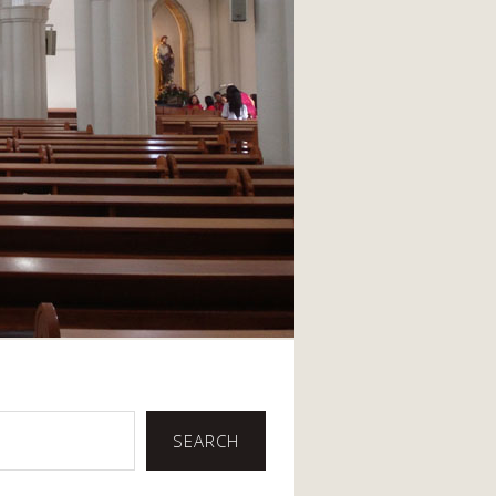
SEARCH