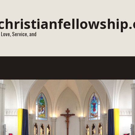
 Love, Service, and