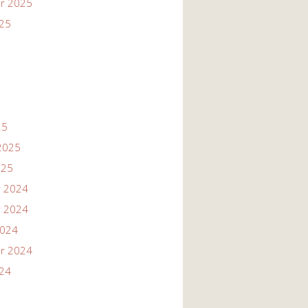
r 2025
025
25
2025
025
 2024
 2024
2024
r 2024
024