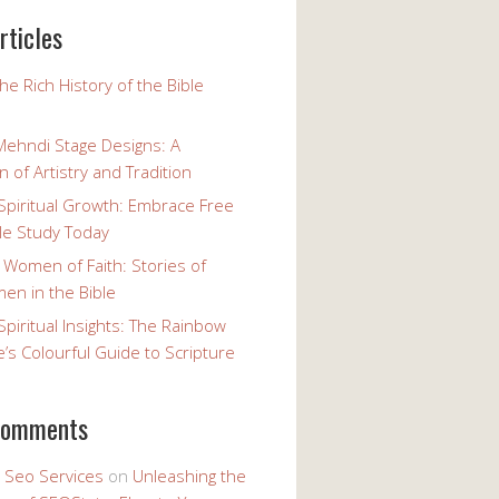
rticles
the Rich History of the Bible
Mehndi Stage Designs: A
n of Artistry and Tradition
Spiritual Growth: Embrace Free
le Study Today
 Women of Faith: Stories of
n in the Bible
Spiritual Insights: The Rainbow
e’s Colourful Guide to Scripture
comments
y Seo Services
on
Unleashing the