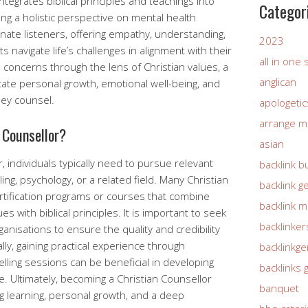
integrates biblical principles and teachings into
Categor
ing a holistic perspective on mental health
ate listeners, offering empathy, understanding,
2023
 navigate life’s challenges in alignment with their
all in one
l concerns through the lens of Christian values, a
anglican
litate personal growth, emotional well-being, and
hey counsel.
apologetic
arrange m
 Counsellor?
asian
 individuals typically need to pursue relevant
backlink b
ing, psychology, or a related field. Many Christian
backlink g
ertification programs or courses that combine
backlink 
s with biblical principles. It is important to seek
backlinker
anisations to ensure the quality and credibility
ally, gaining practical experience through
backlinkg
lling sessions can be beneficial in developing
backlinks 
e. Ultimately, becoming a Christian Counsellor
banquet
 learning, personal growth, and a deep