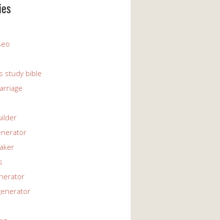
ies
 seo
s study bible
arriage
uilder
enerator
maker
s
enerator
generator