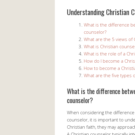
Understanding Christian C
What is the difference b
counselor?
What are the 5 views of C
What is Christian counsel
What is the role of a Chr
How do I become a Chris
How to become a Christi
What are the five types o
What is the difference betwe
counselor?
When considering the difference 
counselor, it is important to und
Christian faith, they may approach
A Christian counselor typically i