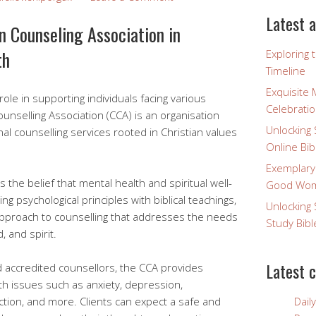
Latest a
an Counseling Association in
th
Exploring 
Timeline
Exquisite 
 role in supporting individuals facing various
Celebratio
Counselling Association (CCA) is an organisation
Unlocking 
al counselling services rooted in Christian values
Online Bib
Exemplary
s the belief that mental health and spiritual well-
Good Wome
ng psychological principles with biblical teachings,
Unlocking 
c approach to counselling that addresses the needs
Study Bibl
 and spirit.
Latest 
 accredited counsellors, the CCA provides
ith issues such as anxiety, depression,
iction, and more. Clients can expect a safe and
Dail