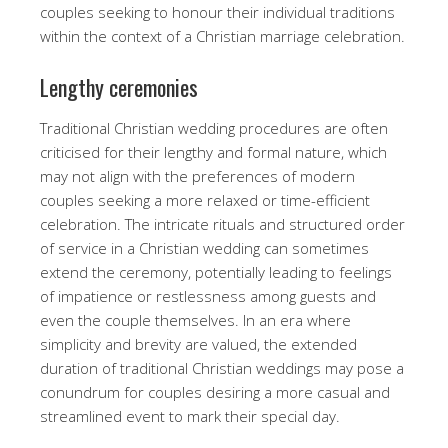
couples seeking to honour their individual traditions
within the context of a Christian marriage celebration.
Lengthy ceremonies
Traditional Christian wedding procedures are often
criticised for their lengthy and formal nature, which
may not align with the preferences of modern
couples seeking a more relaxed or time-efficient
celebration. The intricate rituals and structured order
of service in a Christian wedding can sometimes
extend the ceremony, potentially leading to feelings
of impatience or restlessness among guests and
even the couple themselves. In an era where
simplicity and brevity are valued, the extended
duration of traditional Christian weddings may pose a
conundrum for couples desiring a more casual and
streamlined event to mark their special day.