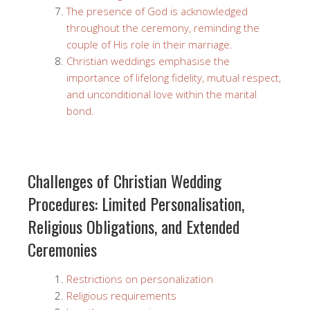
The presence of God is acknowledged
throughout the ceremony, reminding the
couple of His role in their marriage.
Christian weddings emphasise the
importance of lifelong fidelity, mutual respect,
and unconditional love within the marital
bond.
Challenges of Christian Wedding
Procedures: Limited Personalisation,
Religious Obligations, and Extended
Ceremonies
Restrictions on personalization
Religious requirements