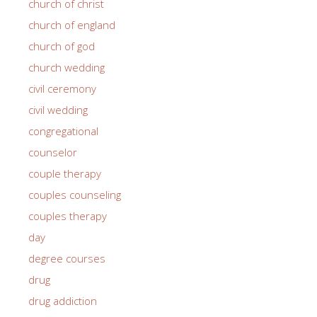
church of christ
church of england
church of god
church wedding
civil ceremony
civil wedding
congregational
counselor
couple therapy
couples counseling
couples therapy
day
degree courses
drug
drug addiction