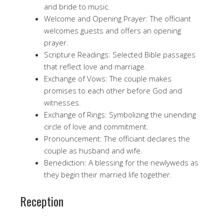
and bride to music.
Welcome and Opening Prayer: The officiant
welcomes guests and offers an opening
prayer.
Scripture Readings: Selected Bible passages
that reflect love and marriage.
Exchange of Vows: The couple makes
promises to each other before God and
witnesses.
Exchange of Rings: Symbolizing the unending
circle of love and commitment.
Pronouncement: The officiant declares the
couple as husband and wife.
Benediction: A blessing for the newlyweds as
they begin their married life together.
Reception