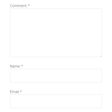
Comment
*
Name
*
Email
*