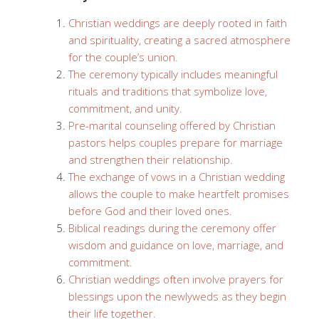
Christian weddings are deeply rooted in faith
and spirituality, creating a sacred atmosphere
for the couple’s union.
The ceremony typically includes meaningful
rituals and traditions that symbolize love,
commitment, and unity.
Pre-marital counseling offered by Christian
pastors helps couples prepare for marriage
and strengthen their relationship.
The exchange of vows in a Christian wedding
allows the couple to make heartfelt promises
before God and their loved ones.
Biblical readings during the ceremony offer
wisdom and guidance on love, marriage, and
commitment.
Christian weddings often involve prayers for
blessings upon the newlyweds as they begin
their life together.