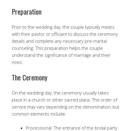
Preparation
Prior to the wedding day, the couple typically meets
with their pastor or officiant to discuss the ceremony
details and complete any necessary pre-marital
counseling. This preparation helps the couple
understand the significance of marriage and their
vows.
The Ceremony
On the wedding day, the ceremony usually takes
place in a church or other sacred place. The order of
service may vary depending on the denomination, but
common elements include:
Processional: The entrance of the bridal party