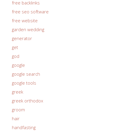
free backlinks
free seo software
free website
garden wedding
generator
get
god
google
google search
google tools
greek
greek orthodox
groom
hair
handfasting