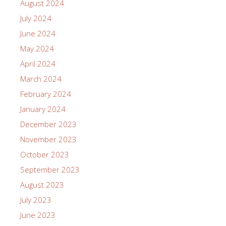
August 2024
July 2024
June 2024
May 2024
April 2024
March 2024
February 2024
January 2024
December 2023
November 2023
October 2023
September 2023
August 2023
July 2023
June 2023