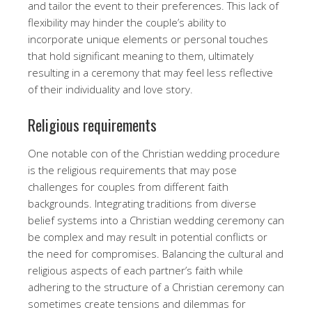
and tailor the event to their preferences. This lack of
flexibility may hinder the couple’s ability to
incorporate unique elements or personal touches
that hold significant meaning to them, ultimately
resulting in a ceremony that may feel less reflective
of their individuality and love story.
Religious requirements
One notable con of the Christian wedding procedure
is the religious requirements that may pose
challenges for couples from different faith
backgrounds. Integrating traditions from diverse
belief systems into a Christian wedding ceremony can
be complex and may result in potential conflicts or
the need for compromises. Balancing the cultural and
religious aspects of each partner’s faith while
adhering to the structure of a Christian ceremony can
sometimes create tensions and dilemmas for