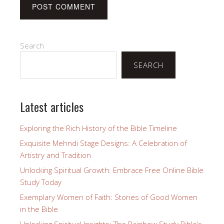
Search
SEARCH
Latest articles
Exploring the Rich History of the Bible Timeline
Exquisite Mehndi Stage Designs: A Celebration of
Artistry and Tradition
Unlocking Spiritual Growth: Embrace Free Online Bible
Study Today
Exemplary Women of Faith: Stories of Good Women
in the Bible
Unlocking Spiritual Insights: The Rainbow Study Bible’s