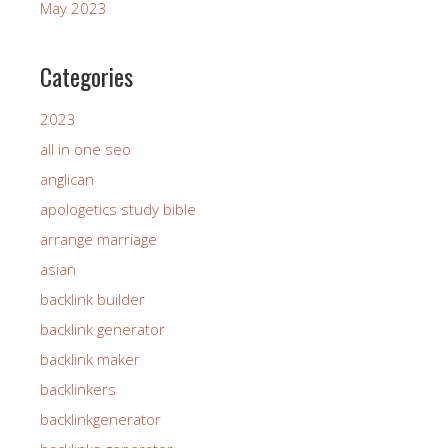
May 2023
Categories
2023
all in one seo
anglican
apologetics study bible
arrange marriage
asian
backlink builder
backlink generator
backlink maker
backlinkers
backlinkgenerator