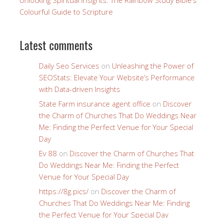
Colourful Guide to Scripture
Latest comments
Daily Seo Services
on
Unleashing the Power of
SEOStats: Elevate Your Website’s Performance
with Data-driven Insights
State Farm insurance agent office
on
Discover
the Charm of Churches That Do Weddings Near
Me: Finding the Perfect Venue for Your Special
Day
Ev 88
on
Discover the Charm of Churches That
Do Weddings Near Me: Finding the Perfect
Venue for Your Special Day
https://8g.pics/
on
Discover the Charm of
Churches That Do Weddings Near Me: Finding
the Perfect Venue for Your Special Day