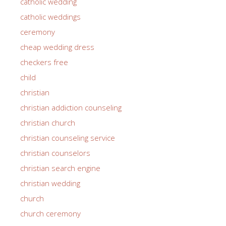
catholic wedding
catholic weddings
ceremony
cheap wedding dress
checkers free
child
christian
christian addiction counseling
christian church
christian counseling service
christian counselors
christian search engine
christian wedding
church
church ceremony