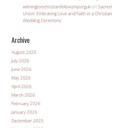
wilmingtonchristianfellowshiporguk
on
Sacred
Union: Embracing Love and Faith in a Christian
Wedding Ceremony
Archive
August 2026
July 2026
June 2026
May 2026
April 2026
March 2026
February 2026
January 2026
December 2025