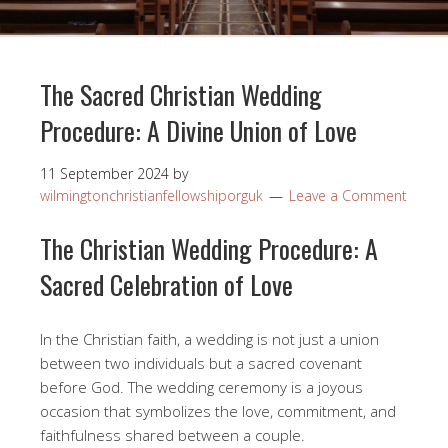
The Sacred Christian Wedding
Procedure: A Divine Union of Love
11 September 2024
by
wilmingtonchristianfellowshiporguk
Leave a Comment
The Christian Wedding Procedure: A
Sacred Celebration of Love
In the Christian faith, a wedding is not just a union
between two individuals but a sacred covenant
before God. The wedding ceremony is a joyous
occasion that symbolizes the love, commitment, and
faithfulness shared between a couple.