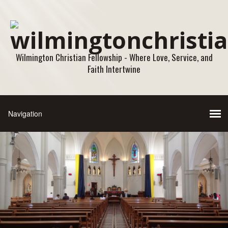
Wilmington Christian Fellowship - Where Love, Service, and
Faith Intertwine