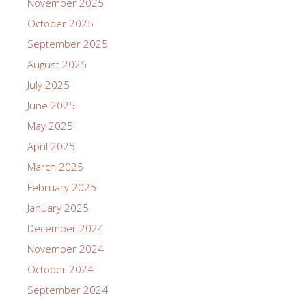
November 2025
October 2025
September 2025
August 2025
July 2025
June 2025
May 2025
April 2025
March 2025
February 2025
January 2025
December 2024
November 2024
October 2024
September 2024