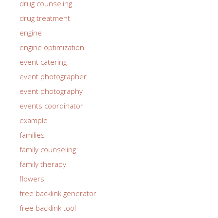
drug counseling
drug treatment
engine
engine optimization
event catering
event photographer
event photography
events coordinator
example
families
family counseling
family therapy
flowers
free backlink generator
free backlink tool