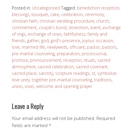
Posted in:
Uncategorized
Tagged:
benediction reception
,
blessings
,
bouquet
,
cake
,
celebration
,
ceremony
,
christian faith
,
christian wedding procedure
,
church
,
commitment
,
couple's bond
,
doveotion
,
event
,
exchange
of rings
,
exchange of vows
,
faithfulness
,
family and
friends
,
gather
,
god
,
god's presence
,
joyous occasion
,
love
,
marrried life
,
newlyweds
,
officiant
,
pastor
,
pastors
,
pre-marital counseling
,
preparation
,
processional
,
promise
,
pronouncement
,
reception
,
rituals
,
sacred
atmosphere
,
sacred celebration
,
sacred covenant
,
sacred place
,
sanctity
,
scripture readings
,
st
,
symbolize
love unity
,
together pre-marital counseling
,
tradtions
,
union
,
vows
,
welcome and opening prayer
Leave a Reply
Your email address will not be published.
Required
fields are marked
*