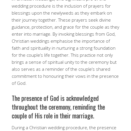
wedding procedure is the inclusion of prayers for
blessings upon the newlyweds as they embark on
their journey together. These prayers seek divine
guidance, protection, and grace for the couple as they
enter into marriage. By invoking blessings from God,
Christian weddings emphasise the importance of
faith and spirituality in nurturing a strong foundation
for the couple’s life together. This practice not only
brings a sense of spiritual unity to the ceremony but
also serves as a reminder of the couple’s shared
commitment to honouring their vows in the presence
of God.
The presence of God is acknowledged
throughout the ceremony, reminding the
couple of His role in their marriage.
During a Christian wedding procedure, the presence