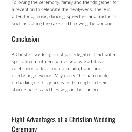
Following the ceremony, family and friends gather for
a reception to celebrate the newlyweds. There is
often food, music, dancing, speeches, and traditions
such as cutting the cake and throwing the bouquet.
Conclusion
A Christian wedding is not just a legal contract but a
spiritual commitment witnessed by God. It is a
celebration of love rooted in faith, hope, and
everlasting devotion. May every Christian couple
embarking on this journey find strength in their
shared beliefs and blessings in their union.
Eight Advantages of a Christian Wedding
Ceremony