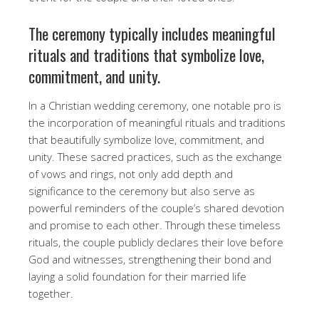
The ceremony typically includes meaningful
rituals and traditions that symbolize love,
commitment, and unity.
In a Christian wedding ceremony, one notable pro is
the incorporation of meaningful rituals and traditions
that beautifully symbolize love, commitment, and
unity. These sacred practices, such as the exchange
of vows and rings, not only add depth and
significance to the ceremony but also serve as
powerful reminders of the couple’s shared devotion
and promise to each other. Through these timeless
rituals, the couple publicly declares their love before
God and witnesses, strengthening their bond and
laying a solid foundation for their married life
together.