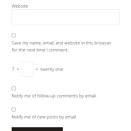
Website
Save my name, email, and website in this browser
for the next time I comment.
7
×
=
twenty one
Notify me of follow-up comments by email.
Notify me of new posts by email.