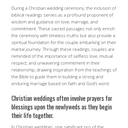
During a Christian wedding ceremony, the inclusion of
biblical readings serves as a profound proponent of
wisdom and guidance on love, marriage, and
commitment. These sacred passages not only enrich
the ceremony with timeless truths but also provide a
spiritual foundation for the couple embarking on their
marital journey. Through these readings, couples are
reminded of the importance of selfless love, mutual
respect, and unwavering commitment in their
relationship, drawing inspiration from the teachings of
the Bible to guide them in building a strong and
enduring marriage based on faith and God’s word.
Christian weddings often involve prayers for
blessings upon the newlyweds as they begin
their life together.
In Christian weddings, one significant pro of the