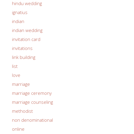
hindu wedding
ignatius
indian
indian wedding
invitation card
invitations
link building
list
love
marriage
marriage ceremony
marriage counseling
methodist
non denominational
online