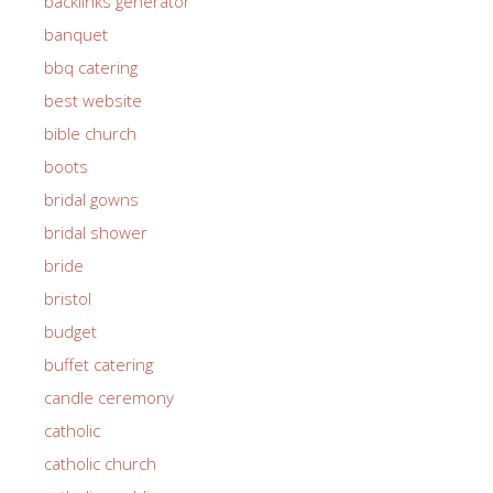
backlinks generator
banquet
bbq catering
best website
bible church
boots
bridal gowns
bridal shower
bride
bristol
budget
buffet catering
candle ceremony
catholic
catholic church