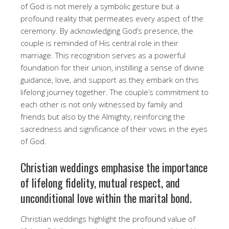
of God is not merely a symbolic gesture but a
profound reality that permeates every aspect of the
ceremony. By acknowledging God’s presence, the
couple is reminded of His central role in their
marriage. This recognition serves as a powerful
foundation for their union, instilling a sense of divine
guidance, love, and support as they embark on this
lifelong journey together. The couple’s commitment to
each other is not only witnessed by family and
friends but also by the Almighty, reinforcing the
sacredness and significance of their vows in the eyes
of God.
Christian weddings emphasise the importance
of lifelong fidelity, mutual respect, and
unconditional love within the marital bond.
Christian weddings highlight the profound value of