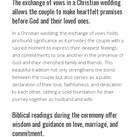
The exchange of vows in a Christian wedding
allows the couple to make heartfelt promises
before God and their loved ones.
In a Christian wedding, the exchange of vows holds
profound significance as it provides the couple with a
sacred moment to express their deepest feelings
and commitments to one another in the presence of
God and their cherished family and friends. This
beautiful tradition not only strengthens the bond
between the couple but also serves as a public
declaration of their love, faithfulness, and dedication
to each other, setting a solid foundation for their
journey together as husband and wife.
Biblical readings during the ceremony offer
wisdom and guidance on love, marriage, and
commitment.