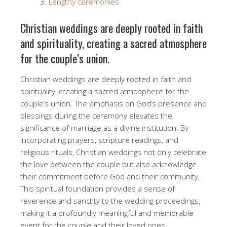
Lengthy ceremonies
Christian weddings are deeply rooted in faith
and spirituality, creating a sacred atmosphere
for the couple’s union.
Christian weddings are deeply rooted in faith and
spirituality, creating a sacred atmosphere for the
couple’s union. The emphasis on God’s presence and
blessings during the ceremony elevates the
significance of marriage as a divine institution. By
incorporating prayers, scripture readings, and
religious rituals, Christian weddings not only celebrate
the love between the couple but also acknowledge
their commitment before God and their community.
This spiritual foundation provides a sense of
reverence and sanctity to the wedding proceedings,
making it a profoundly meaningful and memorable
event for the couple and their loved ones.