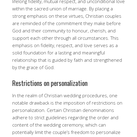
lifelong fidelity, mutual respect, and unconditional love
within the sacred union of marriage. By placing a
strong emphasis on these virtues, Christian couples
are reminded of the commitment they make before
God and their community to honour, cherish, and
support each other through all circumstances. This
emphasis on fidelity, respect, and love serves as a
solid foundation for a lasting and meaningful
relationship that is guided by faith and strengthened
by the grace of God.
Restrictions on personalization
In the realm of Christian wedding procedures, one
notable drawback is the imposition of restrictions on
personalization. Certain Christian denominations
adhere to strict guidelines regarding the order and
content of the wedding ceremony, which can
potentially limit the couple’s freedom to personalize