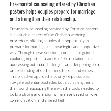
Pre-marital counseling offered by Christian
pastors helps couples prepare for marriage
and strengthen their relationship.
Pre-marital counseling provided by Christian pastors
is a valuable aspect of the Christian wedding
procedure, offering couples the opportunity to
prepare for marriage in a meaningful and supportive
way. Through these sessions, couples are guided in
exploring important aspects of their relationship,
addressing potential challenges, and deepening their
understanding of each other’s beliefs and values.
This proactive approach not only helps couples
navigate potential obstacles but also strengthens
their bond, equipping them with the tools needed to
build a strong and enduring marriage based on love,
communication, and shared faith.