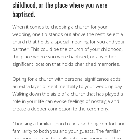
childhood, or the place where you were
baptised.
When it comes to choosing a church for your
wedding, one tip stands out above the rest: select a
church that holds a special meaning for you and your
partner. This could be the church of your childhood,
the place where you were baptised, or any other
significant location that holds cherished memories.
Opting for a church with personal significance adds
an extra layer of sentimentality to your wedding day.
Walking down the aisle of a church that has played a
role in your life can evoke feelings of nostalgia and
create a deeper connection to the ceremony.
Choosing a familiar church can also bring comfort and
familiarity to both you and your guests. The familiar
surroundings can help alleviate any nerves or jitters,