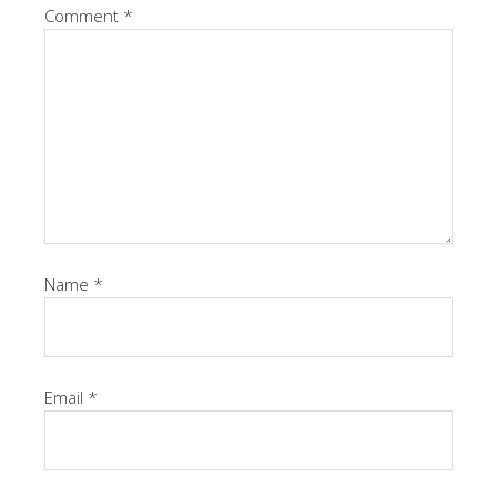
Comment
*
Name
*
Email
*