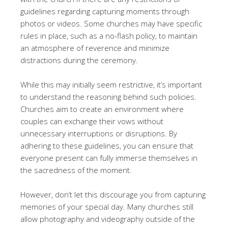
guidelines regarding capturing moments through
photos or videos. Some churches may have specific
rules in place, such as a no-flash policy, to maintain
an atmosphere of reverence and minimize
distractions during the ceremony.
While this may initially seem restrictive, it’s important
to understand the reasoning behind such policies.
Churches aim to create an environment where
couples can exchange their vows without
unnecessary interruptions or disruptions. By
adhering to these guidelines, you can ensure that
everyone present can fully immerse themselves in
the sacredness of the moment.
However, don’t let this discourage you from capturing
memories of your special day. Many churches still
allow photography and videography outside of the