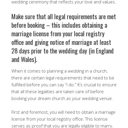
wedding ceremony that reflects your love and values.
Make sure that all legal requirements are met
before booking – this includes obtaining a
marriage license from your local registry
office and giving notice of marriage at least
28 days prior to the wedding day (in England
and Wales).
When it comes to planning a wedding in a church,
there are certain legal requirements that need to be
fulfilled before you can say “I do.” It’s crucial to ensure
that all these legalities are taken care of before
booking your dream church as your wedding venue.
First and foremost, you will need to obtain a marriage
license from your local registry office. This license
serves as proof that you are legally eligible to marry.