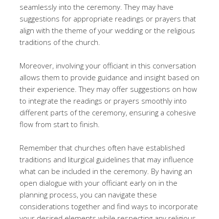
seamlessly into the ceremony. They may have
suggestions for appropriate readings or prayers that
align with the theme of your wedding or the religious
traditions of the church.
Moreover, involving your officiant in this conversation
allows them to provide guidance and insight based on
their experience. They may offer suggestions on how
to integrate the readings or prayers smoothly into
different parts of the ceremony, ensuring a cohesive
flow from start to finish.
Remember that churches often have established
traditions and liturgical guidelines that may influence
what can be included in the ceremony. By having an
open dialogue with your officiant early on in the
planning process, you can navigate these
considerations together and find ways to incorporate
your desired elements while respecting any religious