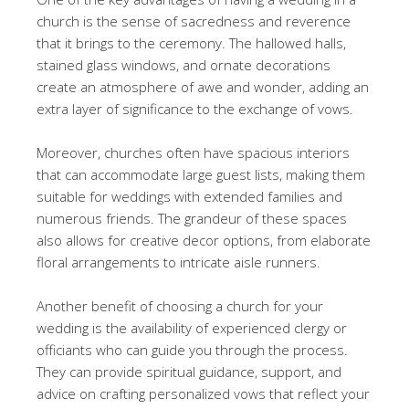
church is the sense of sacredness and reverence
that it brings to the ceremony. The hallowed halls,
stained glass windows, and ornate decorations
create an atmosphere of awe and wonder, adding an
extra layer of significance to the exchange of vows.
Moreover, churches often have spacious interiors
that can accommodate large guest lists, making them
suitable for weddings with extended families and
numerous friends. The grandeur of these spaces
also allows for creative decor options, from elaborate
floral arrangements to intricate aisle runners.
Another benefit of choosing a church for your
wedding is the availability of experienced clergy or
officiants who can guide you through the process.
They can provide spiritual guidance, support, and
advice on crafting personalized vows that reflect your