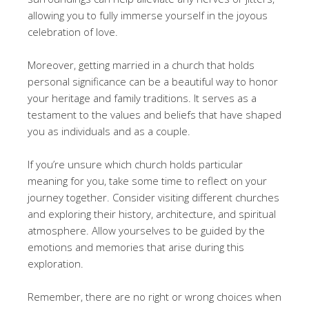
allowing you to fully immerse yourself in the joyous
celebration of love.
Moreover, getting married in a church that holds
personal significance can be a beautiful way to honor
your heritage and family traditions. It serves as a
testament to the values and beliefs that have shaped
you as individuals and as a couple.
If you’re unsure which church holds particular
meaning for you, take some time to reflect on your
journey together. Consider visiting different churches
and exploring their history, architecture, and spiritual
atmosphere. Allow yourselves to be guided by the
emotions and memories that arise during this
exploration.
Remember, there are no right or wrong choices when