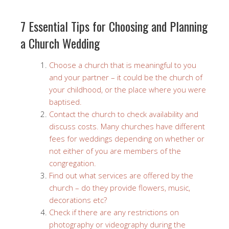
7 Essential Tips for Choosing and Planning
a Church Wedding
Choose a church that is meaningful to you
and your partner – it could be the church of
your childhood, or the place where you were
baptised.
Contact the church to check availability and
discuss costs. Many churches have different
fees for weddings depending on whether or
not either of you are members of the
congregation.
Find out what services are offered by the
church – do they provide flowers, music,
decorations etc?
Check if there are any restrictions on
photography or videography during the