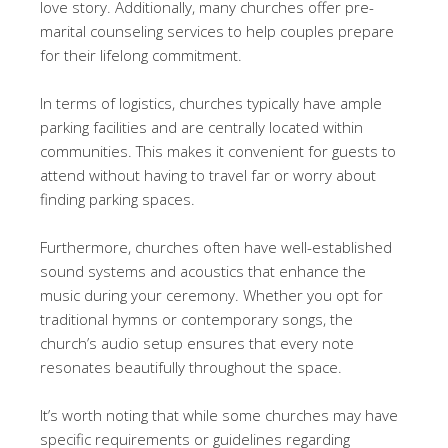
love story. Additionally, many churches offer pre-
marital counseling services to help couples prepare
for their lifelong commitment.
In terms of logistics, churches typically have ample
parking facilities and are centrally located within
communities. This makes it convenient for guests to
attend without having to travel far or worry about
finding parking spaces.
Furthermore, churches often have well-established
sound systems and acoustics that enhance the
music during your ceremony. Whether you opt for
traditional hymns or contemporary songs, the
church’s audio setup ensures that every note
resonates beautifully throughout the space.
It’s worth noting that while some churches may have
specific requirements or guidelines regarding