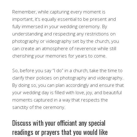
Remember, while capturing every moment is
important, it’s equally essential to be present and
fully immersed in your wedding ceremony. By
understanding and respecting any restrictions on
photography or videography set by the church, you
can create an atmosphere of reverence while still
cherishing your memories for years to come.
So, before you say “I do” in a church, take the time to
clarify their policies on photography and videography.
By doing so, you can plan accordingly and ensure that
your wedding day is filled with love, joy, and beautiful
moments captured in a way that respects the
sanctity of the ceremony.
Discuss with your officiant any special
readings or prayers that you would like