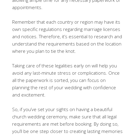
appointments.
Remember that each country or region may have its
own specific regulations regarding marriage licenses
and notices. Therefore, it’s essential to research and
understand the requirements based on the location
where you plan to tie the knot.
Taking care of these legalities early on will help you
avoid any last-minute stress or complications. Once
all the paperwork is sorted, you can focus on
planning the rest of your wedding with confidence
and excitement.
So, if you’ve set your sights on having a beautiful
church wedding ceremony, make sure that all legal
requirements are met before booking. By doing so,
you’ll be one step closer to creating lasting memories