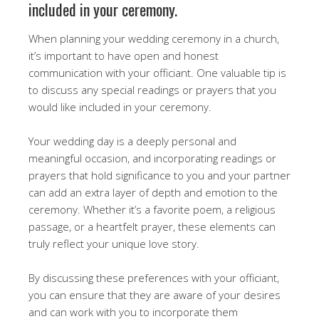
included in your ceremony.
When planning your wedding ceremony in a church,
it’s important to have open and honest
communication with your officiant. One valuable tip is
to discuss any special readings or prayers that you
would like included in your ceremony.
Your wedding day is a deeply personal and
meaningful occasion, and incorporating readings or
prayers that hold significance to you and your partner
can add an extra layer of depth and emotion to the
ceremony. Whether it’s a favorite poem, a religious
passage, or a heartfelt prayer, these elements can
truly reflect your unique love story.
By discussing these preferences with your officiant,
you can ensure that they are aware of your desires
and can work with you to incorporate them