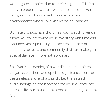
wedding ceremonies due to their religious affiliation,
many are open to working with couples from diverse
backgrounds. They strive to create inclusive
environments where love knows no boundaries.
Ultimately, choosing a church as your wedding venue
allows you to intertwine your love story with timeless
traditions and spirituality. It provides a sense of
solemnity, beauty, and community that can make your
special day even more extraordinary.
So, if you’re dreaming of a wedding that combines
elegance, tradition, and spiritual significance, consider
the timeless allure of a church. Let the sacred
surroundings be the backdrop for your journey into
married life, surrounded by loved ones and guided by
faith.