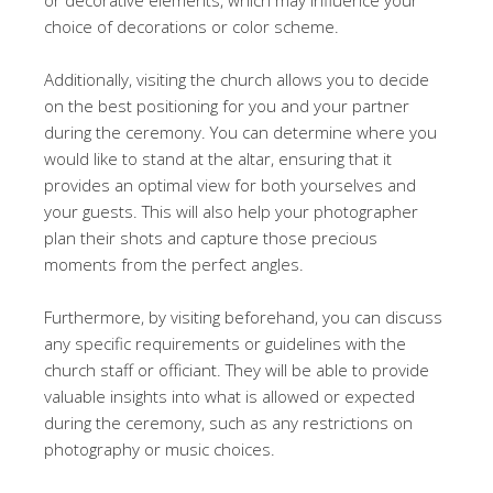
choice of decorations or color scheme.
Additionally, visiting the church allows you to decide
on the best positioning for you and your partner
during the ceremony. You can determine where you
would like to stand at the altar, ensuring that it
provides an optimal view for both yourselves and
your guests. This will also help your photographer
plan their shots and capture those precious
moments from the perfect angles.
Furthermore, by visiting beforehand, you can discuss
any specific requirements or guidelines with the
church staff or officiant. They will be able to provide
valuable insights into what is allowed or expected
during the ceremony, such as any restrictions on
photography or music choices.