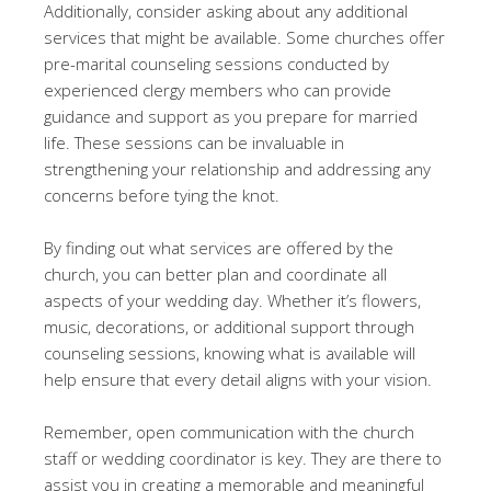
Additionally, consider asking about any additional
services that might be available. Some churches offer
pre-marital counseling sessions conducted by
experienced clergy members who can provide
guidance and support as you prepare for married
life. These sessions can be invaluable in
strengthening your relationship and addressing any
concerns before tying the knot.
By finding out what services are offered by the
church, you can better plan and coordinate all
aspects of your wedding day. Whether it’s flowers,
music, decorations, or additional support through
counseling sessions, knowing what is available will
help ensure that every detail aligns with your vision.
Remember, open communication with the church
staff or wedding coordinator is key. They are there to
assist you in creating a memorable and meaningful