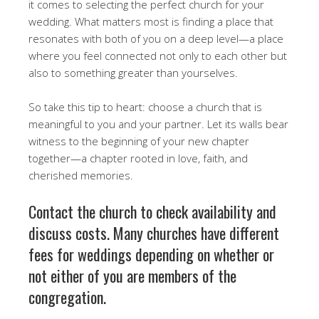
it comes to selecting the perfect church for your
wedding. What matters most is finding a place that
resonates with both of you on a deep level—a place
where you feel connected not only to each other but
also to something greater than yourselves.
So take this tip to heart: choose a church that is
meaningful to you and your partner. Let its walls bear
witness to the beginning of your new chapter
together—a chapter rooted in love, faith, and
cherished memories.
Contact the church to check availability and
discuss costs. Many churches have different
fees for weddings depending on whether or
not either of you are members of the
congregation.