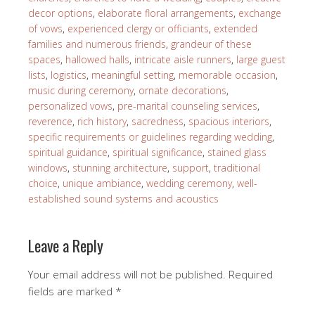
decor options
,
elaborate floral arrangements
,
exchange
of vows
,
experienced clergy or officiants
,
extended
families and numerous friends
,
grandeur of these
spaces
,
hallowed halls
,
intricate aisle runners
,
large guest
lists
,
logistics
,
meaningful setting
,
memorable occasion
,
music during ceremony
,
ornate decorations
,
personalized vows
,
pre-marital counseling services
,
reverence
,
rich history
,
sacredness
,
spacious interiors
,
specific requirements or guidelines regarding wedding
,
spiritual guidance
,
spiritual significance
,
stained glass
windows
,
stunning architecture
,
support
,
traditional
choice
,
unique ambiance
,
wedding ceremony
,
well-
established sound systems and acoustics
Leave a Reply
Your email address will not be published.
Required
fields are marked
*