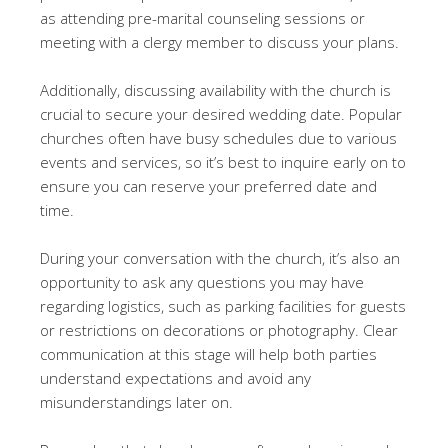
as attending pre-marital counseling sessions or
meeting with a clergy member to discuss your plans.
Additionally, discussing availability with the church is
crucial to secure your desired wedding date. Popular
churches often have busy schedules due to various
events and services, so it’s best to inquire early on to
ensure you can reserve your preferred date and
time.
During your conversation with the church, it’s also an
opportunity to ask any questions you may have
regarding logistics, such as parking facilities for guests
or restrictions on decorations or photography. Clear
communication at this stage will help both parties
understand expectations and avoid any
misunderstandings later on.