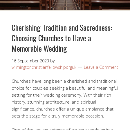
Cherishing Tradition and Sacredness:
Choosing Churches to Have a
Memorable Wedding
16 September 2023
by
wilmingtonchristianfellowshiporguk
Leave a Comment
Churches have long been a cherished and traditional
choice for couples seeking a beautiful and meaningful
setting for their wedding ceremony. With their rich
history, stunning architecture, and spiritual
significance, churches offer a unique ambiance that
sets the stage for a truly memorable occasion.
One of the key advantages of having a wedding in a