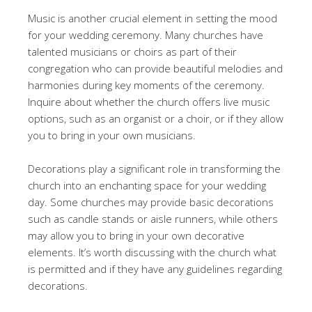
Music is another crucial element in setting the mood
for your wedding ceremony. Many churches have
talented musicians or choirs as part of their
congregation who can provide beautiful melodies and
harmonies during key moments of the ceremony.
Inquire about whether the church offers live music
options, such as an organist or a choir, or if they allow
you to bring in your own musicians.
Decorations play a significant role in transforming the
church into an enchanting space for your wedding
day. Some churches may provide basic decorations
such as candle stands or aisle runners, while others
may allow you to bring in your own decorative
elements. It’s worth discussing with the church what
is permitted and if they have any guidelines regarding
decorations.