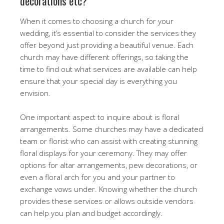
decorations etc?
When it comes to choosing a church for your
wedding, it’s essential to consider the services they
offer beyond just providing a beautiful venue. Each
church may have different offerings, so taking the
time to find out what services are available can help
ensure that your special day is everything you
envision.
One important aspect to inquire about is floral
arrangements. Some churches may have a dedicated
team or florist who can assist with creating stunning
floral displays for your ceremony. They may offer
options for altar arrangements, pew decorations, or
even a floral arch for you and your partner to
exchange vows under. Knowing whether the church
provides these services or allows outside vendors
can help you plan and budget accordingly.