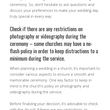
ceremony. So, don’t hesitate to ask questions and
discuss your preferences to make your wedding day
truly special in every way.
Check if there are any restrictions on
photography or videography during the
ceremony – some churches may have a no-
flash policy in order to keep distractions to a
minimum during the service.
When planning a wedding in a church, it’s important to
consider various aspects to ensure a smooth and
memorable ceremony. One key factor to keep in
mind is the church’s policy on photography and
videography during the service.
Before finalizing your decision, it’s advisable to check
with the church if there are any restrictions or