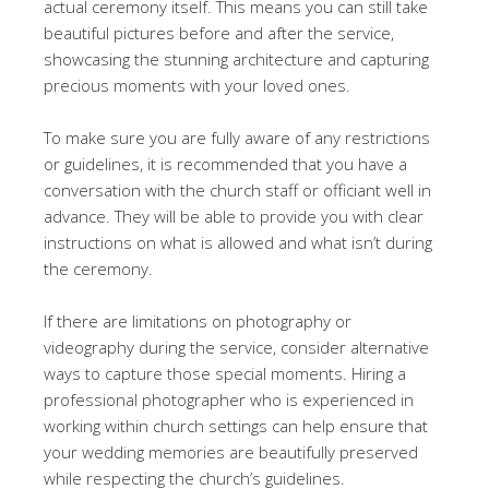
actual ceremony itself. This means you can still take
beautiful pictures before and after the service,
showcasing the stunning architecture and capturing
precious moments with your loved ones.
To make sure you are fully aware of any restrictions
or guidelines, it is recommended that you have a
conversation with the church staff or officiant well in
advance. They will be able to provide you with clear
instructions on what is allowed and what isn’t during
the ceremony.
If there are limitations on photography or
videography during the service, consider alternative
ways to capture those special moments. Hiring a
professional photographer who is experienced in
working within church settings can help ensure that
your wedding memories are beautifully preserved
while respecting the church’s guidelines.