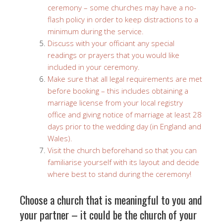
ceremony – some churches may have a no-
flash policy in order to keep distractions to a
minimum during the service.
Discuss with your officiant any special
readings or prayers that you would like
included in your ceremony.
Make sure that all legal requirements are met
before booking – this includes obtaining a
marriage license from your local registry
office and giving notice of marriage at least 28
days prior to the wedding day (in England and
Wales).
Visit the church beforehand so that you can
familiarise yourself with its layout and decide
where best to stand during the ceremony!
Choose a church that is meaningful to you and
your partner – it could be the church of your