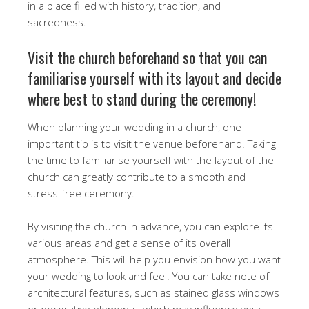
in a place filled with history, tradition, and
sacredness.
Visit the church beforehand so that you can
familiarise yourself with its layout and decide
where best to stand during the ceremony!
When planning your wedding in a church, one
important tip is to visit the venue beforehand. Taking
the time to familiarise yourself with the layout of the
church can greatly contribute to a smooth and
stress-free ceremony.
By visiting the church in advance, you can explore its
various areas and get a sense of its overall
atmosphere. This will help you envision how you want
your wedding to look and feel. You can take note of
architectural features, such as stained glass windows
or decorative elements, which may influence your