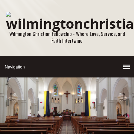
Wilmington Christian Fellowship - Where Love, Service, and
Faith Intertwine