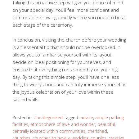
Taking this proactive step will give you peace of mind
on your special day. You’ll feel more confident and
comfortable knowing exactly where you need to be at
each stage of the ceremony.
In conclusion, visiting the church before your wedding
is an essential tip that should not be overlooked. It
allows you to familiarise yourself with its layout,
decide on ideal positioning for yourselves, and
ensure that everything runs smoothly on your big
day. By taking this simple step, you’ll have one less
thing to worry about and can fully immerse yourself in
the joyous celebration of your love within these
sacred walls.
Posted in:
Uncategorized
Tagged:
advice
,
ample parking
facilities
,
atmosphere of awe and wonder
,
beautiful
,
centrally located within communities
,
cherished
,
churches
,
churches to have a wedding
,
couples
,
creative