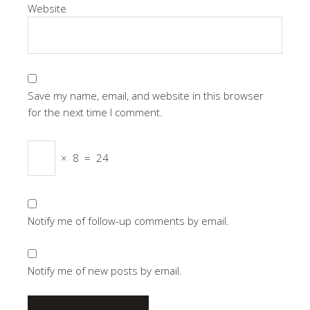
Website
Save my name, email, and website in this browser
for the next time I comment.
×
8
=
24
Notify me of follow-up comments by email.
Notify me of new posts by email.