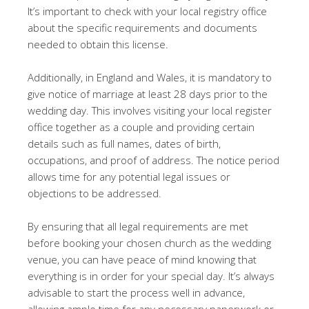
It’s important to check with your local registry office
about the specific requirements and documents
needed to obtain this license.
Additionally, in England and Wales, it is mandatory to
give notice of marriage at least 28 days prior to the
wedding day. This involves visiting your local register
office together as a couple and providing certain
details such as full names, dates of birth,
occupations, and proof of address. The notice period
allows time for any potential legal issues or
objections to be addressed.
By ensuring that all legal requirements are met
before booking your chosen church as the wedding
venue, you can have peace of mind knowing that
everything is in order for your special day. It’s always
advisable to start the process well in advance,
allowing ample time for any necessary paperwork or