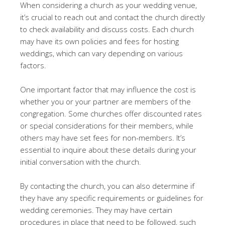
When considering a church as your wedding venue,
it’s crucial to reach out and contact the church directly
to check availability and discuss costs. Each church
may have its own policies and fees for hosting
weddings, which can vary depending on various
factors.
One important factor that may influence the cost is
whether you or your partner are members of the
congregation. Some churches offer discounted rates
or special considerations for their members, while
others may have set fees for non-members. It’s
essential to inquire about these details during your
initial conversation with the church.
By contacting the church, you can also determine if
they have any specific requirements or guidelines for
wedding ceremonies. They may have certain
procedures in place that need to be followed, such