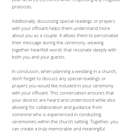
protocols.
Additionally, discussing special readings or prayers
with your officiant helps them understand more
about you as a couple. It allows them to personalize
their message during the ceremony, weaving
together heartfelt words that resonate deeply with
both you and your guests.
In conclusion, when planning a wedding in a church,
don’t forget to discuss any special readings or
prayers you would like included in your ceremony
with your officiant. This conversation ensures that
your desires are heard and understood while also
allowing for collaboration and guidance from
someone who is experienced in conducting
ceremonies within the church setting. Together, you
can create a truly memorable and meaningful