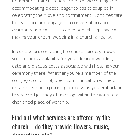
Remember that churches are often welcoming and
accommodating places, eager to assist couples in
celebrating their love and commitment. Don’t hesitate
to reach out and engage in a conversation about
availability and costs – it’s an essential step towards
making your dream wedding in a church a reality.
In conclusion, contacting the church directly allows
you to check availability for your desired wedding
date and discuss costs associated with hosting your
ceremony there. Whether you’re a member of the
congregation or not, open communication will help
ensure a smooth planning process as you embark on
this sacred journey of marriage within the walls of a
cherished place of worship.
Find out what services are offered by the
church – do they provide flowers, music,