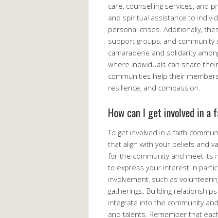
care, counselling services, and p
and spiritual assistance to individ
personal crises. Additionally, th
support groups, and community ser
camaraderie and solidarity amon
where individuals can share their
communities help their members n
resilience, and compassion.
How can I get involved in a
To get involved in a faith communit
that align with your beliefs and v
for the community and meet its 
to express your interest in parti
involvement, such as volunteering
gatherings. Building relationship
integrate into the community and
and talents. Remember that each