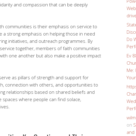
Powe
idarity and compassion that can be deeply
Webs
driv
Stat
ith communities is their emphasis on service to
Disc
ace a strong emphasis on helping those in need
Do W
ring initiatives, and outreach programmes. By
Perf
 service together, members of faith communities
with one another but also make a positive impact
Ev 8
Chur
Me: 
serve as pillars of strength and support for
Your
wth, connection with others, and opportunities to
http
ing relationships based on shared beliefs and
Char
e spaces where people can find solace,
Wedd
ives.
Perf
wilm
on
S
and 