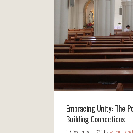
Embracing Unity: The P
Building Connections
19 December 2024
by
wilmingtonch