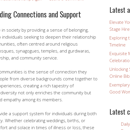
Latest a
lding Connections and Support
Elevate Y
Stage Hire
e in society by providing a sense of belonging,
o individuals seeking to deepen their relationship
Exploring 
nities, often centred around religious
Timeline
mosques, synagogues, temples, and gurdwaras,
Exquisite 
wship, and community service.
Celebratio
Unlocking 
communities is the sense of connection they
Online Bib
ople from diverse backgrounds come together to
Exemplary
xperiences, creating a rich tapestry of
Good Wome
 diversity not only enriches the community but
nd empathy among its members.
Latest 
ide a support system for individuals during both
ty. Whether celebrating weddings, births, or
Dail
fort and solace in times of illness or loss, these