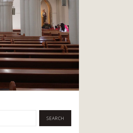
SEARCH