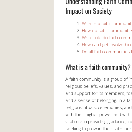
Understanding Faith Comm
Impact on Society
What is a faith communit
How do faith communities
What role do faith commu
How can I get involved in
Do all faith communities
What is a faith community?
A faith community is a group of
religious beliefs, values, and prac
and support for its members, fos
and a sense of belonging. In a f
religious rituals, ceremonies, an
with their higher power and wit
vital role in providing guidance,
seeking to grow in their faith jou