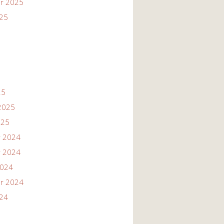
r 2025
025
25
2025
025
 2024
 2024
2024
r 2024
024