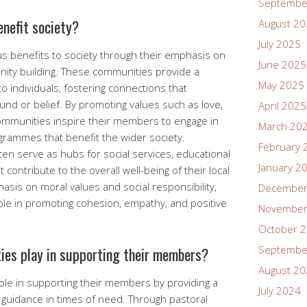
Septembe
nefit society?
August 2
July 2025
s benefits to society through their emphasis on
June 2025
ity building. These communities provide a
May 2025
 individuals, fostering connections that
und or belief. By promoting values such as love,
April 2025
communities inspire their members to engage in
March 20
grammes that benefit the wider society.
February 
ften serve as hubs for social services, educational
January 2
at contribute to the overall well-being of their local
sis on moral values and social responsibility,
December
role in promoting cohesion, empathy, and positive
November
October 
Septembe
ies play in supporting their members?
August 2
role in supporting their members by providing a
July 2024
 guidance in times of need. Through pastoral