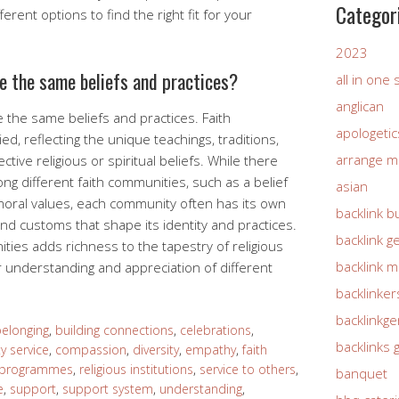
Categor
erent options to find the right fit for your
2023
ve the same beliefs and practices?
all in one
anglican
e the same beliefs and practices. Faith
apologetic
d, reflecting the unique teachings, traditions,
arrange m
ctive religious or spiritual beliefs. While there
 different faith communities, such as a belief
asian
moral values, each community often has its own
backlink b
, and customs that shape its identity and practices.
backlink g
ities adds richness to the tapestry of religious
backlink 
 understanding and appreciation of different
backlinker
backlinkg
elonging
,
building connections
,
celebrations
,
backlinks 
 service
,
compassion
,
diversity
,
empathy
,
faith
 programmes
,
religious institutions
,
service to others
,
banquet
e
,
support
,
support system
,
understanding
,