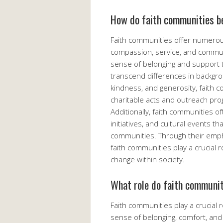
How do faith communities be
Faith communities offer numerou
compassion, service, and commun
sense of belonging and support to
transcend differences in backgro
kindness, and generosity, faith 
charitable acts and outreach pro
Additionally, faith communities o
initiatives, and cultural events th
communities. Through their empha
faith communities play a crucial 
change within society.
What role do faith communit
Faith communities play a crucial 
sense of belonging, comfort, and