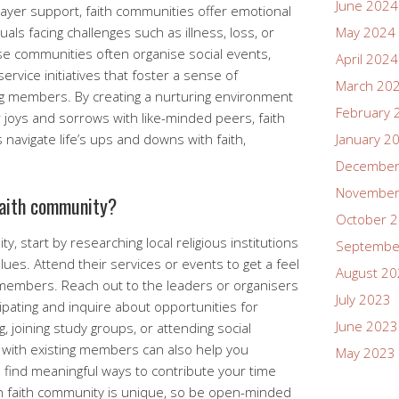
June 2024
rayer support, faith communities offer emotional
uals facing challenges such as illness, loss, or
May 2024
ese communities often organise social events,
April 2024
vice initiatives that foster a sense of
March 20
g members. By creating a nurturing environment
February 
 joys and sorrows with like-minded peers, faith
avigate life’s ups and downs with faith,
January 2
December
November
 faith community?
October 
y, start by researching local religious institutions
Septembe
alues. Attend their services or events to get a feel
August 2
members. Reach out to the leaders or organisers
July 2023
cipating and inquire about opportunities for
June 2023
, joining study groups, or attending social
s with existing members can also help you
May 2023
 find meaningful ways to contribute your time
 faith community is unique, so be open-minded