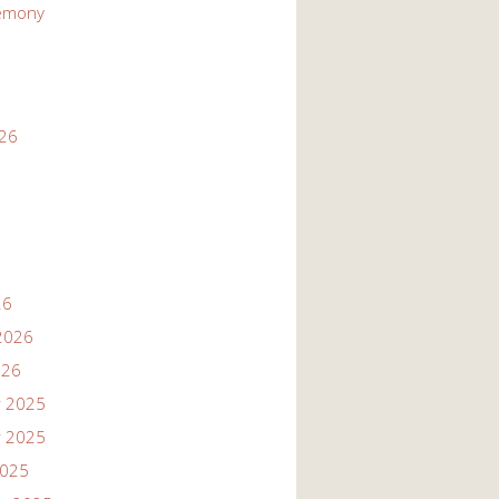
emony
026
26
2026
026
 2025
 2025
2025