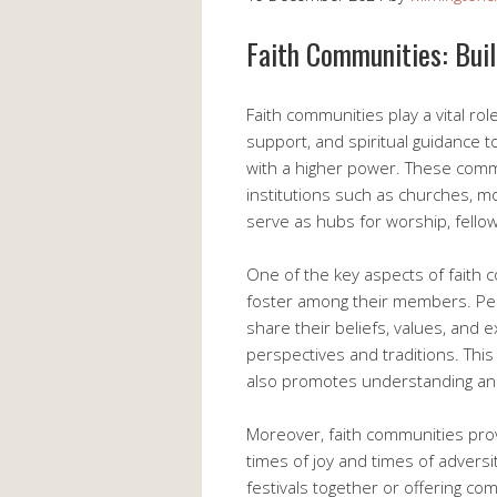
Faith Communities: Bui
Faith communities play a vital rol
support, and spiritual guidance t
with a higher power. These commu
institutions such as churches, 
serve as hubs for worship, fello
One of the key aspects of faith 
foster among their members. Pe
share their beliefs, values, and e
perspectives and traditions. This
also promotes understanding a
Moreover, faith communities prov
times of joy and times of adversi
festivals together or offering com