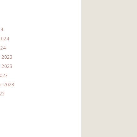
24
2024
024
 2023
 2023
2023
r 2023
023