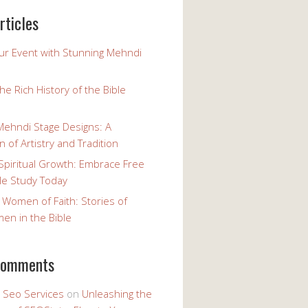
rticles
our Event with Stunning Mehndi
the Rich History of the Bible
Mehndi Stage Designs: A
n of Artistry and Tradition
Spiritual Growth: Embrace Free
le Study Today
 Women of Faith: Stories of
n in the Bible
comments
y Seo Services
on
Unleashing the