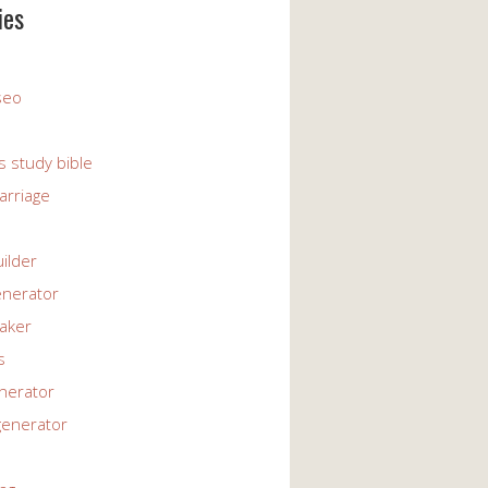
ies
 seo
s study bible
arriage
uilder
enerator
maker
s
enerator
generator