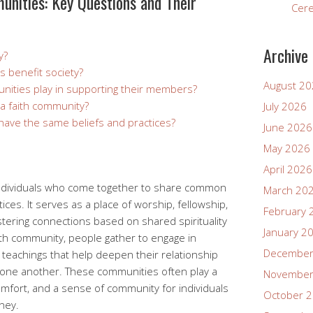
unities: Key Questions and Their
Cer
Archive
y?
 benefit society?
August 2
nities play in supporting their members?
 a faith community?
July 2026
 have the same beliefs and practices?
June 2026
May 2026
April 2026
 individuals who come together to share common
March 20
tices. It serves as a place of worship, fellowship,
February 
tering connections based on shared spirituality
January 2
aith community, people gather to engage in
December
d teachings that help deepen their relationship
h one another. These communities often play a
November
 comfort, and a sense of community for individuals
October 
rney.