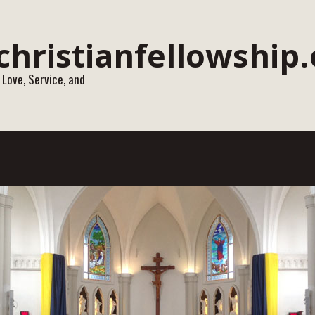
 Love, Service, and