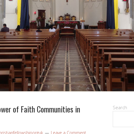
ower of Faith Communities in
Search
ristianfellowshiporguk
Leave a Comment