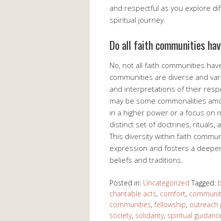
and respectful as you explore diff
spiritual journey.
Do all faith communities ha
No, not all faith communities hav
communities are diverse and varie
and interpretations of their respe
may be some commonalities among
in a higher power or a focus on 
distinct set of doctrines, rituals
This diversity within faith commun
expression and fosters a deeper
beliefs and traditions.
Posted in:
Uncategorized
Tagged:
b
charitable acts
,
comfort
,
community
communities
,
fellowship
,
outreach
society
,
solidarity
,
spiritual guidanc