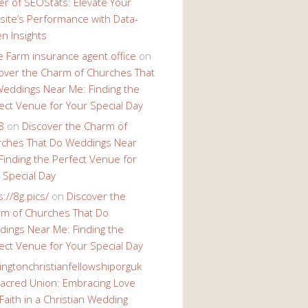
r of SEOStats: Elevate Your
ite’s Performance with Data-
en Insights
e Farm insurance agent office
on
over the Charm of Churches That
eddings Near Me: Finding the
ect Venue for Your Special Day
8
on
Discover the Charm of
ches That Do Weddings Near
Finding the Perfect Venue for
 Special Day
s://8g.pics/
on
Discover the
m of Churches That Do
ings Near Me: Finding the
ect Venue for Your Special Day
ingtonchristianfellowshiporguk
acred Union: Embracing Love
Faith in a Christian Wedding