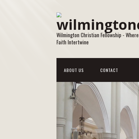
Wilmington Christian Fellowship - Where
Faith Intertwine
ABOUT US
CONTACT