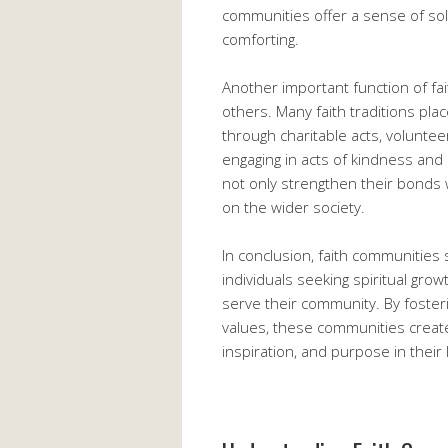
communities offer a sense of sol
comforting.
Another important function of fa
others. Many faith traditions pl
through charitable acts, voluntee
engaging in acts of kindness and
not only strengthen their bonds 
on the wider society.
In conclusion, faith communities 
individuals seeking spiritual gro
serve their community. By foster
values, these communities creat
inspiration, and purpose in their l