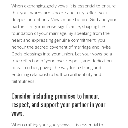
When exchanging godly vows, it is essential to ensure
that your words are sincere and truly reflect your
deepest intentions. Vows made before God and your
partner carry immense significance, shaping the
foundation of your marriage. By speaking from the
heart and expressing genuine commitment, you
honour the sacred covenant of marriage and invite
God’s blessings into your union. Let your vows be a
true reflection of your love, respect, and dedication
to each other, paving the way for a strong and
enduring relationship built on authenticity and
faithfulness.
Consider including promises to honour,
respect, and support your partner in your
vows.
When crafting your godly vows, it is essential to