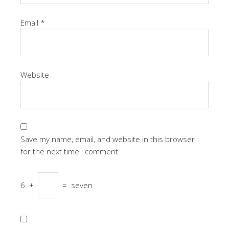
Email
*
Website
Save my name, email, and website in this browser
for the next time I comment.
6
+
=
seven