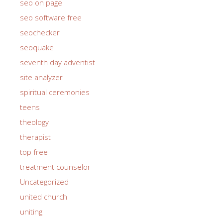
seo on page
seo software free
seochecker
seoquake
seventh day adventist
site analyzer
spiritual ceremonies
teens
theology
therapist
top free
treatment counselor
Uncategorized
united church
uniting