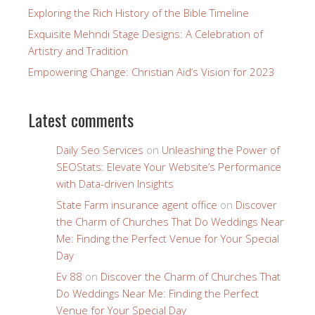
Exploring the Rich History of the Bible Timeline
Exquisite Mehndi Stage Designs: A Celebration of
Artistry and Tradition
Empowering Change: Christian Aid’s Vision for 2023
Latest comments
Daily Seo Services
on
Unleashing the Power of
SEOStats: Elevate Your Website’s Performance
with Data-driven Insights
State Farm insurance agent office
on
Discover
the Charm of Churches That Do Weddings Near
Me: Finding the Perfect Venue for Your Special
Day
Ev 88
on
Discover the Charm of Churches That
Do Weddings Near Me: Finding the Perfect
Venue for Your Special Day