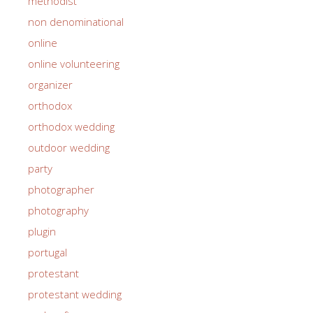
methodist
non denominational
online
online volunteering
organizer
orthodox
orthodox wedding
outdoor wedding
party
photographer
photography
plugin
portugal
protestant
protestant wedding