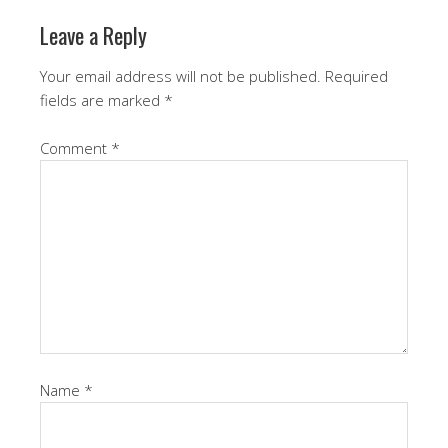
Leave a Reply
Your email address will not be published.
Required
fields are marked
*
Comment
*
Name
*