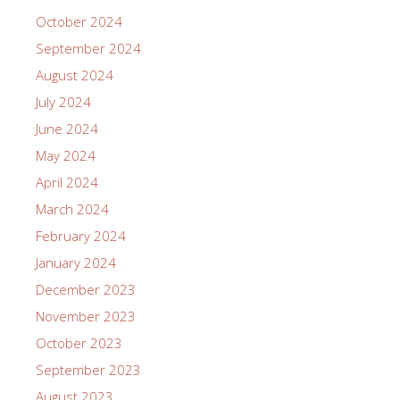
October 2024
September 2024
August 2024
July 2024
June 2024
May 2024
April 2024
March 2024
February 2024
January 2024
December 2023
November 2023
October 2023
September 2023
August 2023