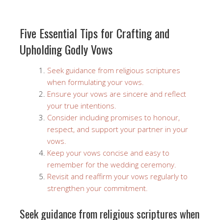
Five Essential Tips for Crafting and
Upholding Godly Vows
Seek guidance from religious scriptures
when formulating your vows.
Ensure your vows are sincere and reflect
your true intentions.
Consider including promises to honour,
respect, and support your partner in your
vows.
Keep your vows concise and easy to
remember for the wedding ceremony.
Revisit and reaffirm your vows regularly to
strengthen your commitment.
Seek guidance from religious scriptures when