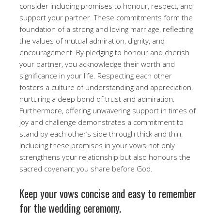
consider including promises to honour, respect, and
support your partner. These commitments form the
foundation of a strong and loving marriage, reflecting
the values of mutual admiration, dignity, and
encouragement. By pledging to honour and cherish
your partner, you acknowledge their worth and
significance in your life. Respecting each other
fosters a culture of understanding and appreciation,
nurturing a deep bond of trust and admiration.
Furthermore, offering unwavering support in times of
joy and challenge demonstrates a commitment to
stand by each other’s side through thick and thin.
Including these promises in your vows not only
strengthens your relationship but also honours the
sacred covenant you share before God.
Keep your vows concise and easy to remember
for the wedding ceremony.