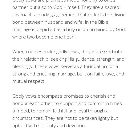
partner but also to God Himself. They are a sacred
covenant, a binding agreement that reflects the divine
bond between husband and wife. In the Bible,
marriage is depicted as a holy union ordained by God,
where two become one flesh.
When couples make godly vows, they invite God into
their relationship, seeking His guidance, strength, and
blessings. These vows serve as a foundation for a
strong and enduring marriage, built on faith, love, and
mutual respect.
Godly vows encompass promises to cherish and
honour each other, to support and comfort in times
of need, to remain faithful and loyal through all
circumstances. They are not to be taken lightly but
upheld with sincerity and devotion.