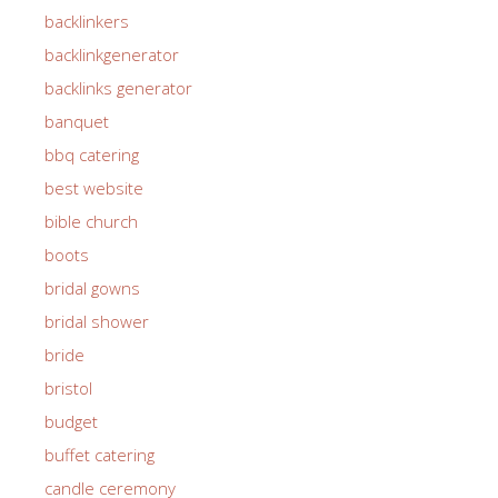
backlinkers
backlinkgenerator
backlinks generator
banquet
bbq catering
best website
bible church
boots
bridal gowns
bridal shower
bride
bristol
budget
buffet catering
candle ceremony