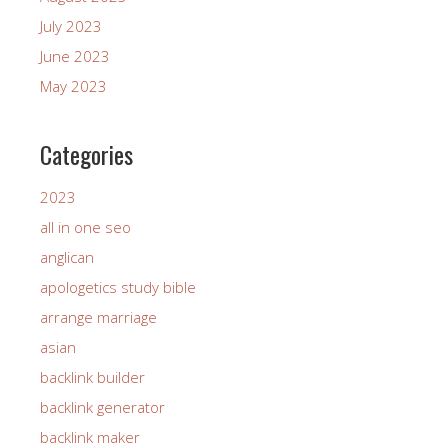
July 2023
June 2023
May 2023
Categories
2023
all in one seo
anglican
apologetics study bible
arrange marriage
asian
backlink builder
backlink generator
backlink maker