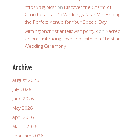
https://8g.pics/
on
Discover the Charm of
Churches That Do Weddings Near Me: Finding
the Perfect Venue for Your Special Day
wilmingtonchristianfellowshiporguk
on
Sacred
Union: Embracing Love and Faith in a Christian
Wedding Ceremony
Archive
August 2026
July 2026
June 2026
May 2026
April 2026
March 2026
February 2026