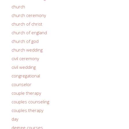
church
church ceremony
church of christ
church of england
church of god
church wedding
civil ceremony
civil wedding
congregational
counselor
couple therapy
couples counseling
couples therapy
day
degree courses