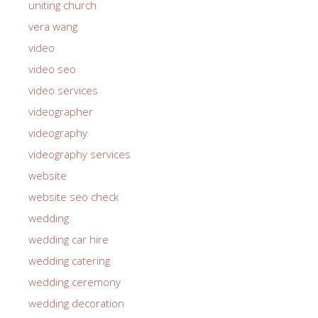
uniting church
vera wang
video
video seo
video services
videographer
videography
videography services
website
website seo check
wedding
wedding car hire
wedding catering
wedding ceremony
wedding decoration