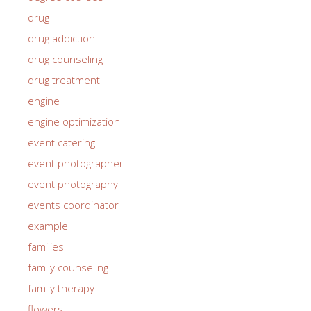
drug
drug addiction
drug counseling
drug treatment
engine
engine optimization
event catering
event photographer
event photography
events coordinator
example
families
family counseling
family therapy
flowers