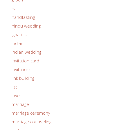
hair
handfasting
hindu wedding
ignatius
indian
indian wedding
invitation card
invitations
link building
list
love
marriage
marriage ceremony
marriage counseling