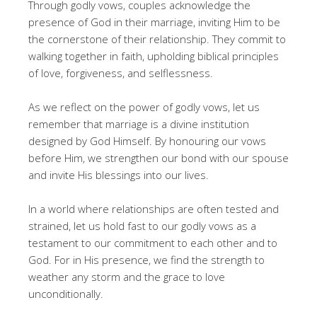
Through godly vows, couples acknowledge the
presence of God in their marriage, inviting Him to be
the cornerstone of their relationship. They commit to
walking together in faith, upholding biblical principles
of love, forgiveness, and selflessness.
As we reflect on the power of godly vows, let us
remember that marriage is a divine institution
designed by God Himself. By honouring our vows
before Him, we strengthen our bond with our spouse
and invite His blessings into our lives.
In a world where relationships are often tested and
strained, let us hold fast to our godly vows as a
testament to our commitment to each other and to
God. For in His presence, we find the strength to
weather any storm and the grace to love
unconditionally.