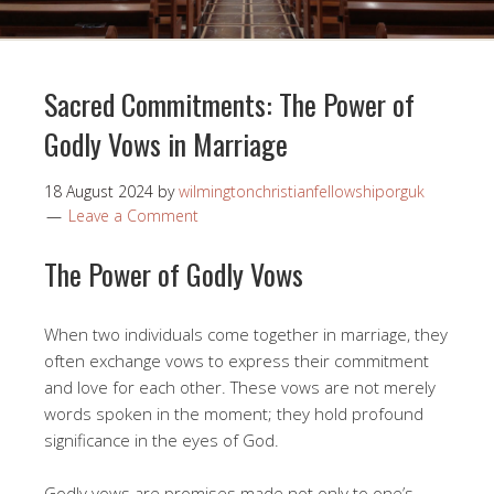
Sacred Commitments: The Power of
Godly Vows in Marriage
18 August 2024
by
wilmingtonchristianfellowshiporguk
Leave a Comment
The Power of Godly Vows
When two individuals come together in marriage, they
often exchange vows to express their commitment
and love for each other. These vows are not merely
words spoken in the moment; they hold profound
significance in the eyes of God.
Godly vows are promises made not only to one’s