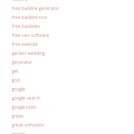
free backlink generator
free backlink tool
free backlinks
free seo software
free website
garden wedding
generator
get
god
google
google search
google tools
greek
greek orthodox
groom