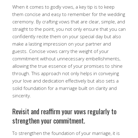
When it comes to godly vows, a key tip is to keep
them concise and easy to remember for the wedding
ceremony. By crafting vows that are clear, simple, and
straight to the point, you not only ensure that you can
confidently recite them on your special day but also
make a lasting impression on your partner and
guests. Concise vows carry the weight of your
commitment without unnecessary embellishments,
allowing the true essence of your promises to shine
through. This approach not only helps in conveying
your love and dedication effectively but also sets a
solid foundation for a marriage built on clarity and
sincerity.
Revisit and reaffirm your vows regularly to
strengthen your commitment.
To strengthen the foundation of your marriage, it is