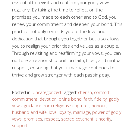
essential to revisit and reaffirm your godly vows
regularly. By taking the time to reflect on the
promises you made to each other and to God, you
renew your commitment and deepen your bond. This
practice not only reminds you of the love and
dedication that brought you together but also allows
you to realign your priorities and values as a couple.
Through revisiting and reaffirming your vows, you can
nurture a relationship built on faith, trust, and mutual
respect, ensuring that your marriage continues to
thrive and grow stronger with each passing day.
Posted in:
Uncategorized
Tagged:
cherish
,
comfort
,
commitment
,
devotion
,
divine bond
,
faith
,
fidelity
,
godly
vows
,
guidance from religious scriptures
,
honour
,
husband and wife
,
love
,
loyalty
,
marriage
,
power of godly
vows
,
promises
,
respect
,
sacred covenant
,
sincerity
,
support