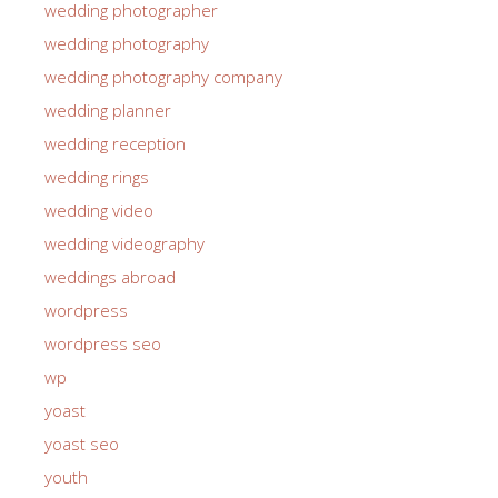
wedding photographer
wedding photography
wedding photography company
wedding planner
wedding reception
wedding rings
wedding video
wedding videography
weddings abroad
wordpress
wordpress seo
wp
yoast
yoast seo
youth