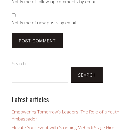
Notify me of follow-up comments by email.
Notify me of new posts by email.
Search
SEARCH
Latest articles
Empowering Tomorrow’s Leaders: The Role of a Youth
Ambassador
Elevate Your Event with Stunning Mehndi Stage Hire