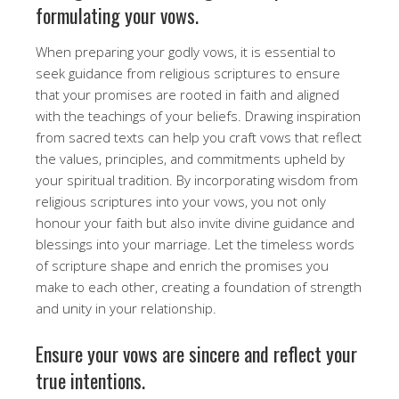
formulating your vows.
When preparing your godly vows, it is essential to
seek guidance from religious scriptures to ensure
that your promises are rooted in faith and aligned
with the teachings of your beliefs. Drawing inspiration
from sacred texts can help you craft vows that reflect
the values, principles, and commitments upheld by
your spiritual tradition. By incorporating wisdom from
religious scriptures into your vows, you not only
honour your faith but also invite divine guidance and
blessings into your marriage. Let the timeless words
of scripture shape and enrich the promises you
make to each other, creating a foundation of strength
and unity in your relationship.
Ensure your vows are sincere and reflect your
true intentions.