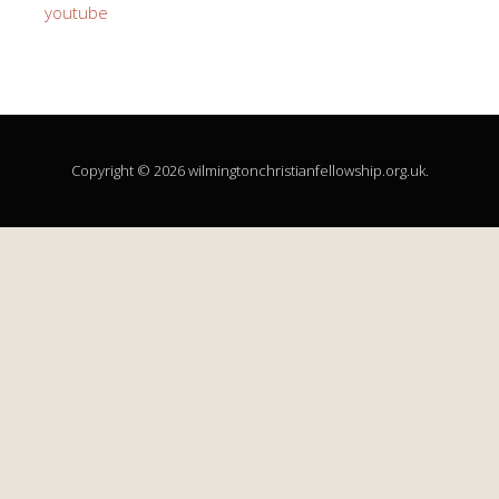
youtube
Copyright © 2026 wilmingtonchristianfellowship.org.uk.