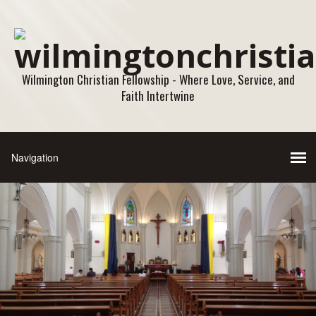
Wilmington Christian Fellowship - Where Love, Service, and
Faith Intertwine