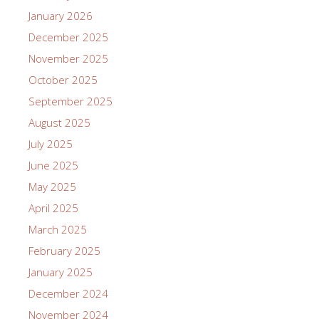
January 2026
December 2025
November 2025
October 2025
September 2025
August 2025
July 2025
June 2025
May 2025
April 2025
March 2025
February 2025
January 2025
December 2024
November 2024