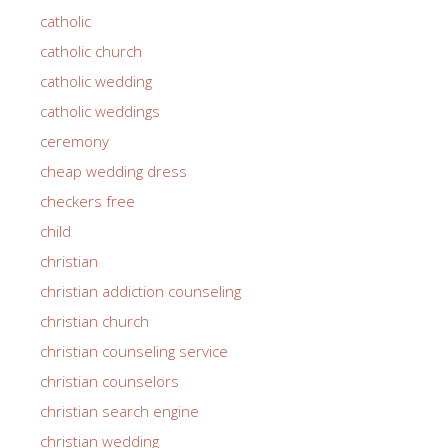
catholic
catholic church
catholic wedding
catholic weddings
ceremony
cheap wedding dress
checkers free
child
christian
christian addiction counseling
christian church
christian counseling service
christian counselors
christian search engine
christian wedding