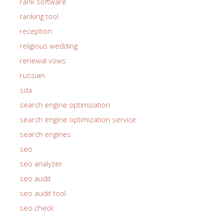
rank software
ranking tool
reception
religious wedding
renewal vows
russian
sda
search engine optimization
search engine optimization service
search engines
seo
seo analyzer
seo audit
seo audit tool
seo check