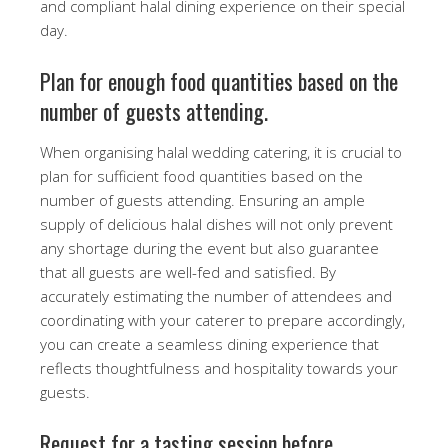
and compliant halal dining experience on their special
day.
Plan for enough food quantities based on the
number of guests attending.
When organising halal wedding catering, it is crucial to
plan for sufficient food quantities based on the
number of guests attending. Ensuring an ample
supply of delicious halal dishes will not only prevent
any shortage during the event but also guarantee
that all guests are well-fed and satisfied. By
accurately estimating the number of attendees and
coordinating with your caterer to prepare accordingly,
you can create a seamless dining experience that
reflects thoughtfulness and hospitality towards your
guests.
Request for a tasting session before