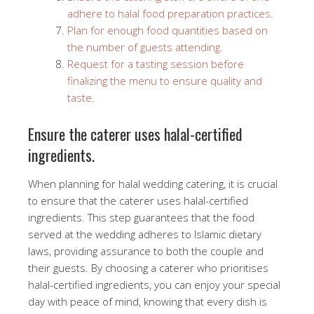
adhere to halal food preparation practices.
Plan for enough food quantities based on
the number of guests attending.
Request for a tasting session before
finalizing the menu to ensure quality and
taste.
Ensure the caterer uses halal-certified
ingredients.
When planning for halal wedding catering, it is crucial
to ensure that the caterer uses halal-certified
ingredients. This step guarantees that the food
served at the wedding adheres to Islamic dietary
laws, providing assurance to both the couple and
their guests. By choosing a caterer who prioritises
halal-certified ingredients, you can enjoy your special
day with peace of mind, knowing that every dish is