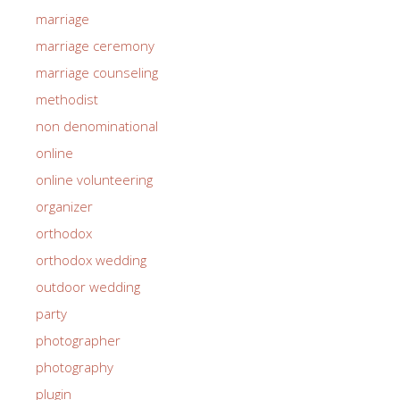
marriage
marriage ceremony
marriage counseling
methodist
non denominational
online
online volunteering
organizer
orthodox
orthodox wedding
outdoor wedding
party
photographer
photography
plugin