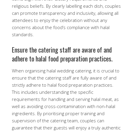
religious beliefs. By clearly labelling each dish, couples
can promote transparency and inclusivity, allowing all
attendees to enjoy the celebration without any
concerns about the food’s compliance with halal
standards.
Ensure the catering staff are aware of and
adhere to halal food preparation practices.
When organising halal wedding catering, it is crucial to
ensure that the catering staff are fully aware of and
strictly adhere to halal food preparation practices.
This includes understanding the specific
requirements for handling and serving halal meat, as
well as avoiding cross-contamination with non-halal
ingredients. By prioritising proper training and
supervision of the catering team, couples can
guarantee that their guests will enjoy a truly authentic