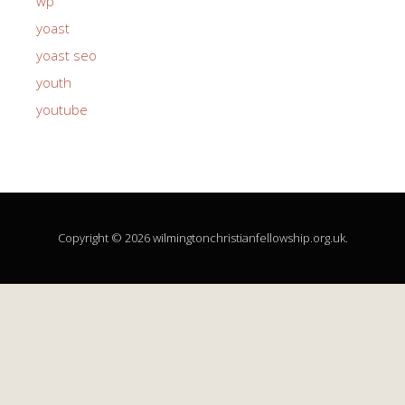
wp
yoast
yoast seo
youth
youtube
Copyright © 2026 wilmingtonchristianfellowship.org.uk.