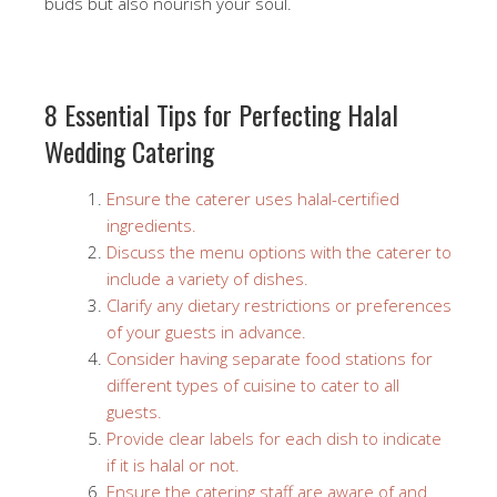
buds but also nourish your soul.
8 Essential Tips for Perfecting Halal
Wedding Catering
Ensure the caterer uses halal-certified
ingredients.
Discuss the menu options with the caterer to
include a variety of dishes.
Clarify any dietary restrictions or preferences
of your guests in advance.
Consider having separate food stations for
different types of cuisine to cater to all
guests.
Provide clear labels for each dish to indicate
if it is halal or not.
Ensure the catering staff are aware of and