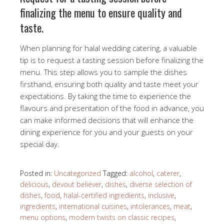
finalizing the menu to ensure quality and
taste.
When planning for halal wedding catering, a valuable
tip is to request a tasting session before finalizing the
menu. This step allows you to sample the dishes
firsthand, ensuring both quality and taste meet your
expectations. By taking the time to experience the
flavours and presentation of the food in advance, you
can make informed decisions that will enhance the
dining experience for you and your guests on your
special day.
Posted in:
Uncategorized
Tagged:
alcohol
,
caterer
,
delicious
,
devout believer
,
dishes
,
diverse selection of
dishes
,
food
,
halal-certified ingredients
,
inclusive
,
ingredients
,
international cuisines
,
intolerances
,
meat
,
menu options
,
modern twists on classic recipes
,