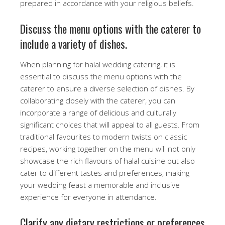
prepared in accordance with your religious beliefs.
Discuss the menu options with the caterer to
include a variety of dishes.
When planning for halal wedding catering, it is
essential to discuss the menu options with the
caterer to ensure a diverse selection of dishes. By
collaborating closely with the caterer, you can
incorporate a range of delicious and culturally
significant choices that will appeal to all guests. From
traditional favourites to modern twists on classic
recipes, working together on the menu will not only
showcase the rich flavours of halal cuisine but also
cater to different tastes and preferences, making
your wedding feast a memorable and inclusive
experience for everyone in attendance.
Clarify any dietary restrictions or preferences