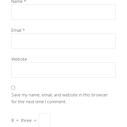
Name
*
Email
*
Website
Save my name, email, and website in this browser
for the next time I comment.
8
+
three
=