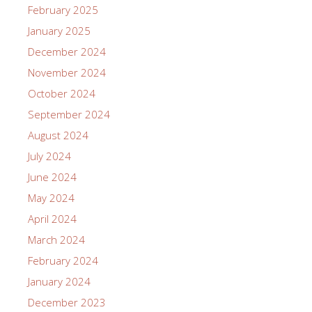
February 2025
January 2025
December 2024
November 2024
October 2024
September 2024
August 2024
July 2024
June 2024
May 2024
April 2024
March 2024
February 2024
January 2024
December 2023