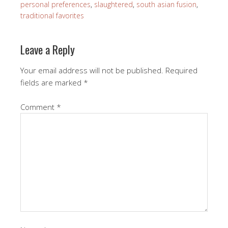
personal preferences
,
slaughtered
,
south asian fusion
,
traditional favorites
Leave a Reply
Your email address will not be published.
Required
fields are marked
*
Comment
*