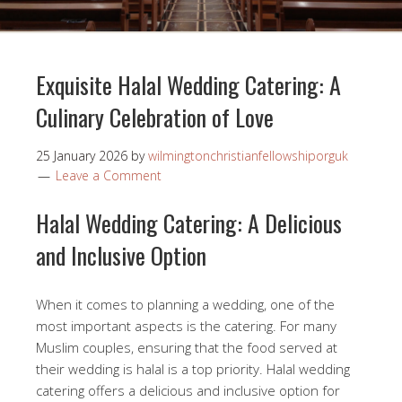
Exquisite Halal Wedding Catering: A
Culinary Celebration of Love
25 January 2026
by
wilmingtonchristianfellowshiporguk
Leave a Comment
Halal Wedding Catering: A Delicious
and Inclusive Option
When it comes to planning a wedding, one of the
most important aspects is the catering. For many
Muslim couples, ensuring that the food served at
their wedding is halal is a top priority. Halal wedding
catering offers a delicious and inclusive option for