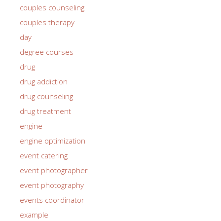
couples counseling
couples therapy
day
degree courses
drug
drug addiction
drug counseling
drug treatment
engine
engine optimization
event catering
event photographer
event photography
events coordinator
example