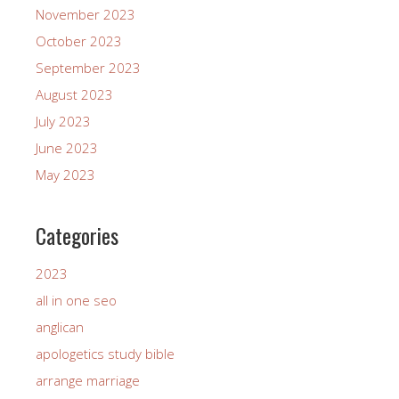
November 2023
October 2023
September 2023
August 2023
July 2023
June 2023
May 2023
Categories
2023
all in one seo
anglican
apologetics study bible
arrange marriage