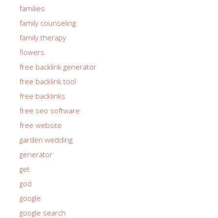
families
family counseling
family therapy
flowers
free backlink generator
free backlink tool
free backlinks
free seo software
free website
garden wedding
generator
get
god
google
google search