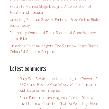
Exquisite Mehndi Stage Designs: A Celebration of
Artistry and Tradition
Unlocking Spiritual Growth: Embrace Free Online Bible
Study Today
Exemplary Women of Faith: Stories of Good Women
in the Bible
Unlocking Spiritual Insights: The Rainbow Study Bible’s
Colourful Guide to Scripture
Latest comments
Daily Seo Services
on
Unleashing the Power of
SEOStats: Elevate Your Website’s Performance
with Data-driven Insights
State Farm insurance agent office
on
Discover
the Charm of Churches That Do Weddings Near