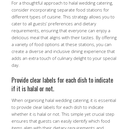
For a thoughtful approach to halal wedding catering,
consider incorporating separate food stations for
different types of cuisine. This strategy allows you to
cater to all guests’ preferences and dietary
requirements, ensuring that everyone can enjoy a
delicious meal that aligns with their tastes. By offering
a variety of food options at these stations, you can
create a diverse and inclusive dining experience that
adds an extra touch of culinary delight to your special
day.
Provide clear labels for each dish to indicate
if it is halal or not.
When organising halal wedding catering, it is essential
to provide clear labels for each dish to indicate
whether it is halal or not. This simple yet crucial step
ensures that guests can easily identify which food
items align with their dietary requirements and