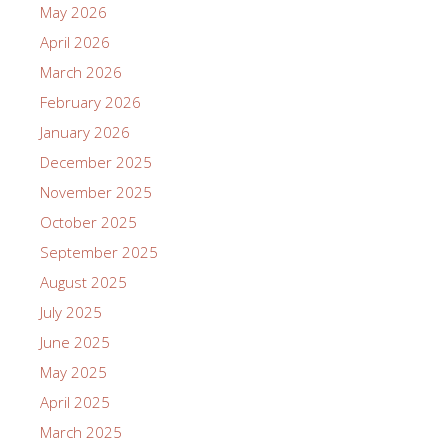
May 2026
April 2026
March 2026
February 2026
January 2026
December 2025
November 2025
October 2025
September 2025
August 2025
July 2025
June 2025
May 2025
April 2025
March 2025