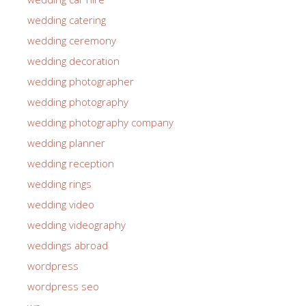
wedding catering
wedding ceremony
wedding decoration
wedding photographer
wedding photography
wedding photography company
wedding planner
wedding reception
wedding rings
wedding video
wedding videography
weddings abroad
wordpress
wordpress seo