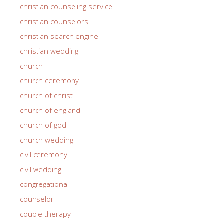
christian counseling service
christian counselors
christian search engine
christian wedding
church
church ceremony
church of christ
church of england
church of god
church wedding
civil ceremony
civil wedding
congregational
counselor
couple therapy