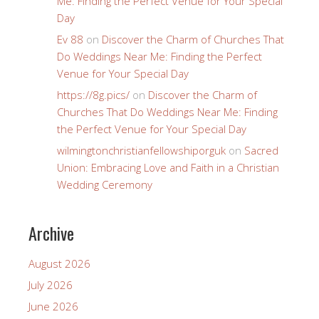
Me: Finding the Perfect Venue for Your Special
Day
Ev 88
on
Discover the Charm of Churches That
Do Weddings Near Me: Finding the Perfect
Venue for Your Special Day
https://8g.pics/
on
Discover the Charm of
Churches That Do Weddings Near Me: Finding
the Perfect Venue for Your Special Day
wilmingtonchristianfellowshiporguk
on
Sacred
Union: Embracing Love and Faith in a Christian
Wedding Ceremony
Archive
August 2026
July 2026
June 2026