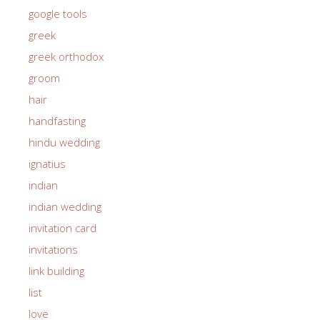
google tools
greek
greek orthodox
groom
hair
handfasting
hindu wedding
ignatius
indian
indian wedding
invitation card
invitations
link building
list
love