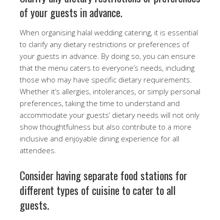
of your guests in advance.
When organising halal wedding catering, it is essential
to clarify any dietary restrictions or preferences of
your guests in advance. By doing so, you can ensure
that the menu caters to everyone’s needs, including
those who may have specific dietary requirements.
Whether it’s allergies, intolerances, or simply personal
preferences, taking the time to understand and
accommodate your guests’ dietary needs will not only
show thoughtfulness but also contribute to a more
inclusive and enjoyable dining experience for all
attendees.
Consider having separate food stations for
different types of cuisine to cater to all
guests.