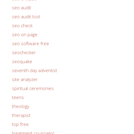
seo audit
seo audit tool
seo check
seo on page
seo software free
seochecker
seoquake
seventh day adventist
site analyzer
spiritual ceremonies
teens
theology
therapist
top free
treatment counselor