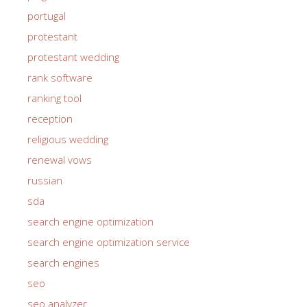
portugal
protestant
protestant wedding
rank software
ranking tool
reception
religious wedding
renewal vows
russian
sda
search engine optimization
search engine optimization service
search engines
seo
seo analyzer