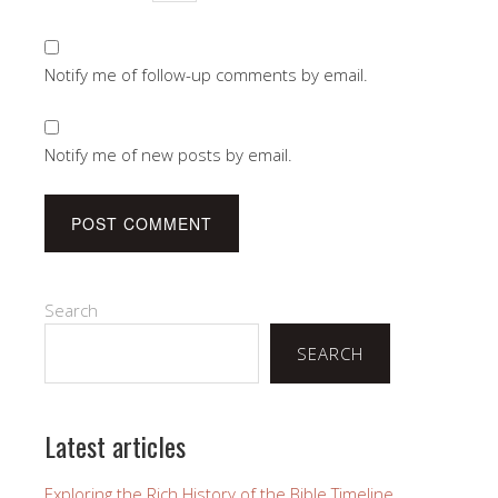
Notify me of follow-up comments by email.
Notify me of new posts by email.
Search
SEARCH
Latest articles
Exploring the Rich History of the Bible Timeline