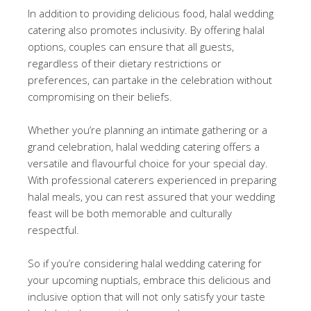
In addition to providing delicious food, halal wedding
catering also promotes inclusivity. By offering halal
options, couples can ensure that all guests,
regardless of their dietary restrictions or
preferences, can partake in the celebration without
compromising on their beliefs.
Whether you’re planning an intimate gathering or a
grand celebration, halal wedding catering offers a
versatile and flavourful choice for your special day.
With professional caterers experienced in preparing
halal meals, you can rest assured that your wedding
feast will be both memorable and culturally
respectful.
So if you’re considering halal wedding catering for
your upcoming nuptials, embrace this delicious and
inclusive option that will not only satisfy your taste