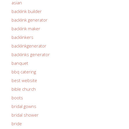
asian
backlink builder
backlink generator
backlink maker
backlinkers
backlinkgenerator
backlinks generator
banquet
bbq catering
best website
bible church
boots
bridal gowns
bridal shower
bride