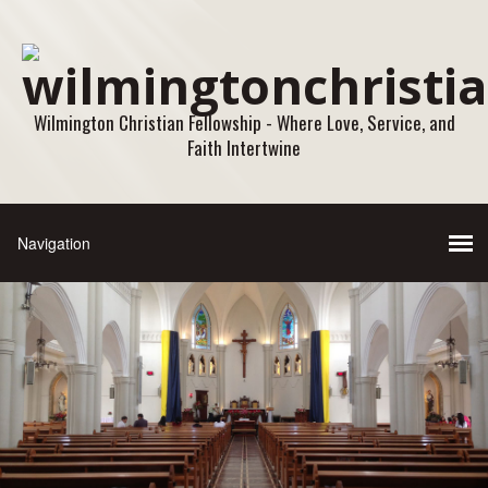
Wilmington Christian Fellowship - Where Love, Service, and
Faith Intertwine