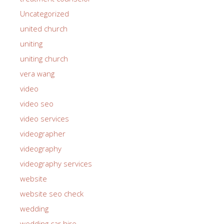
Uncategorized
united church
uniting
uniting church
vera wang
video
video seo
video services
videographer
videography
videography services
website
website seo check
wedding
wedding car hire