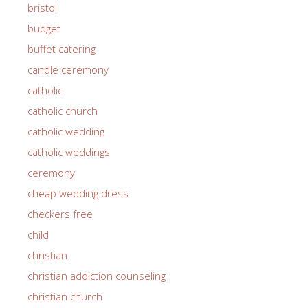
bristol
budget
buffet catering
candle ceremony
catholic
catholic church
catholic wedding
catholic weddings
ceremony
cheap wedding dress
checkers free
child
christian
christian addiction counseling
christian church