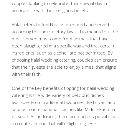
couples looking to celebrate their special day in
accordance with their religious beliefs.
Halal refers to food that is prepared and served
according to Islamic dietary laws. This means that the
meat served must come from animals that have
been slaughtered in a specific way and that certain
ingredients, such as alcohol, are not permitted. By
choosing halal wedding catering, couples can ensure
that their guests are able to enjoy a meal that aligns
with their faith.
One of the key benefits of opting for halal wedding
catering is the wide variety of delicious dishes
available. From traditional favourites like biryani and
kebabs to international cuisines like Middle Eastern
or South Asian fusion, there are endless possibilities
to create a menu that will delight all guests.