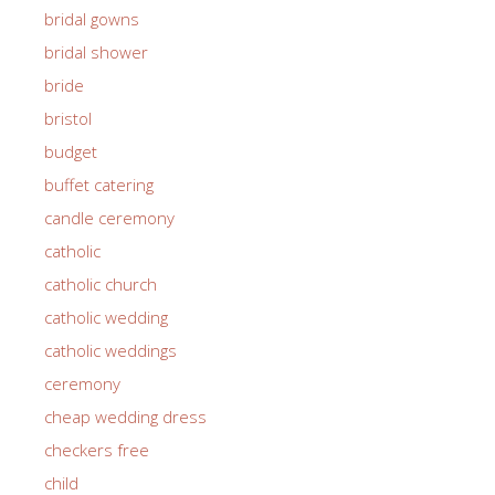
bridal gowns
bridal shower
bride
bristol
budget
buffet catering
candle ceremony
catholic
catholic church
catholic wedding
catholic weddings
ceremony
cheap wedding dress
checkers free
child