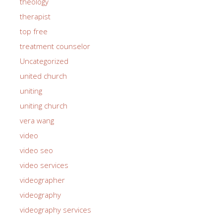
theology
therapist
top free
treatment counselor
Uncategorized
united church
uniting
uniting church
vera wang
video
video seo
video services
videographer
videography
videography services