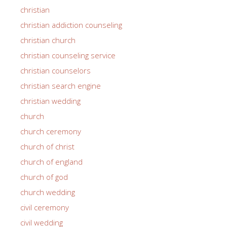
christian
christian addiction counseling
christian church
christian counseling service
christian counselors
christian search engine
christian wedding
church
church ceremony
church of christ
church of england
church of god
church wedding
civil ceremony
civil wedding