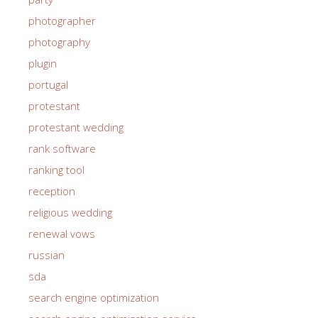
photographer
photography
plugin
portugal
protestant
protestant wedding
rank software
ranking tool
reception
religious wedding
renewal vows
russian
sda
search engine optimization