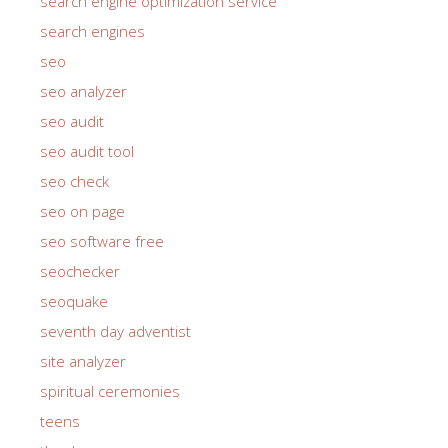
search engine optimization service
search engines
seo
seo analyzer
seo audit
seo audit tool
seo check
seo on page
seo software free
seochecker
seoquake
seventh day adventist
site analyzer
spiritual ceremonies
teens