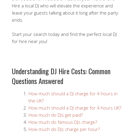
Hire a local DJ who will elevate the experience and
leave your guests talking about it long after the party
ends.
Start your search today and find the perfect local DJ
for hire near you!
Understanding DJ Hire Costs: Common
Questions Answered
How much should a DJ charge for 4 hours in
the UK?
How much should a DJ charge for 4 hours UK?
How much do DJs get paid?
How much do famous DJs charge?
How much do DJs charge per hour?