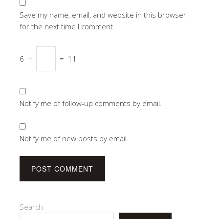
Save my name, email, and website in this browser
for the next time I comment.
6
+
=
11
Notify me of follow-up comments by email.
Notify me of new posts by email.
Search