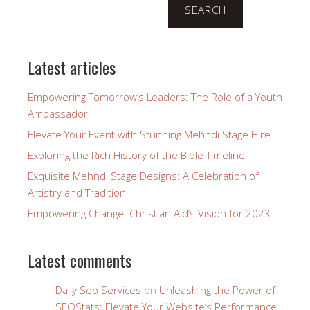
SEARCH
Latest articles
Empowering Tomorrow’s Leaders: The Role of a Youth
Ambassador
Elevate Your Event with Stunning Mehndi Stage Hire
Exploring the Rich History of the Bible Timeline
Exquisite Mehndi Stage Designs: A Celebration of
Artistry and Tradition
Empowering Change: Christian Aid’s Vision for 2023
Latest comments
Daily Seo Services
on
Unleashing the Power of
SEOStats: Elevate Your Website’s Performance