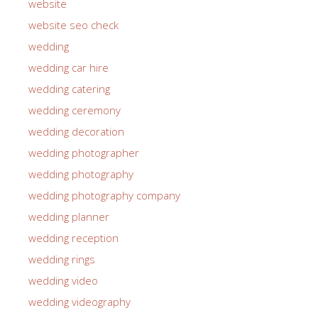
website
website seo check
wedding
wedding car hire
wedding catering
wedding ceremony
wedding decoration
wedding photographer
wedding photography
wedding photography company
wedding planner
wedding reception
wedding rings
wedding video
wedding videography