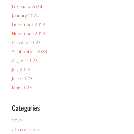
February 2024
January 2024
December 2023
November 2023
October 2023
September 2023
August 2023
July 2023
June 2023
May 2023
Categories
2023
all in one seo