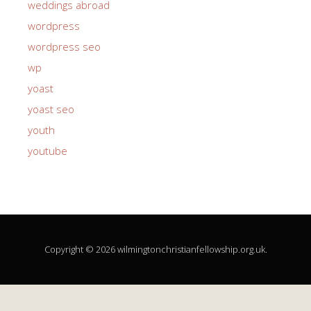
weddings abroad
wordpress
wordpress seo
wp
yoast
yoast seo
youth
youtube
Copyright © 2026 wilmingtonchristianfellowship.org.uk.