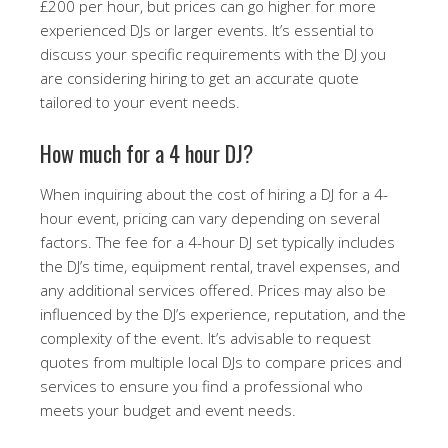
£200 per hour, but prices can go higher for more
experienced DJs or larger events. It’s essential to
discuss your specific requirements with the DJ you
are considering hiring to get an accurate quote
tailored to your event needs.
How much for a 4 hour DJ?
When inquiring about the cost of hiring a DJ for a 4-
hour event, pricing can vary depending on several
factors. The fee for a 4-hour DJ set typically includes
the DJ’s time, equipment rental, travel expenses, and
any additional services offered. Prices may also be
influenced by the DJ’s experience, reputation, and the
complexity of the event. It’s advisable to request
quotes from multiple local DJs to compare prices and
services to ensure you find a professional who
meets your budget and event needs.