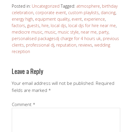
Posted in:
Uncategorized
Tagged:
atmosphere
,
birthday
celebration
,
corporate event
,
custom playlists
,
dancing
,
energy high
,
equipment quality
,
event
,
experience
,
factors
,
guests
,
hire
,
local djs
,
local djs for hire near me
,
mediocre music
,
music
,
music style
,
near me
,
party
,
personalised packagesdj charge for 4 hours uk
,
previous
clients
,
professional dj
,
reputation
,
reviews
,
wedding
reception
Leave a Reply
Your email address will not be published.
Required
fields are marked
*
Comment
*