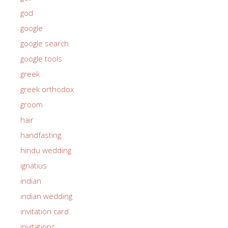
god
google
google search
google tools
greek
greek orthodox
groom
hair
handfasting
hindu wedding
ignatius
indian
indian wedding
invitation card
invitations