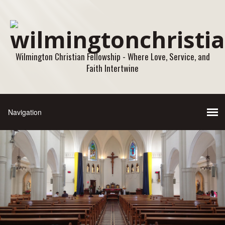
Wilmington Christian Fellowship - Where Love, Service, and
Faith Intertwine