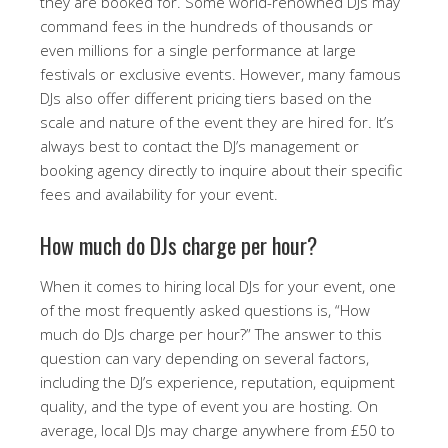
they are booked for. Some world-renowned DJs may
command fees in the hundreds of thousands or
even millions for a single performance at large
festivals or exclusive events. However, many famous
DJs also offer different pricing tiers based on the
scale and nature of the event they are hired for. It’s
always best to contact the DJ’s management or
booking agency directly to inquire about their specific
fees and availability for your event.
How much do DJs charge per hour?
When it comes to hiring local DJs for your event, one
of the most frequently asked questions is, “How
much do DJs charge per hour?” The answer to this
question can vary depending on several factors,
including the DJ’s experience, reputation, equipment
quality, and the type of event you are hosting. On
average, local DJs may charge anywhere from £50 to