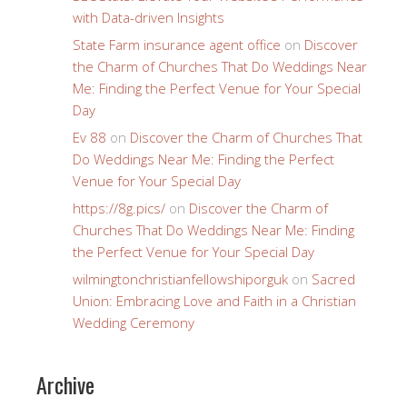
with Data-driven Insights
State Farm insurance agent office
on
Discover
the Charm of Churches That Do Weddings Near
Me: Finding the Perfect Venue for Your Special
Day
Ev 88
on
Discover the Charm of Churches That
Do Weddings Near Me: Finding the Perfect
Venue for Your Special Day
https://8g.pics/
on
Discover the Charm of
Churches That Do Weddings Near Me: Finding
the Perfect Venue for Your Special Day
wilmingtonchristianfellowshiporguk
on
Sacred
Union: Embracing Love and Faith in a Christian
Wedding Ceremony
Archive