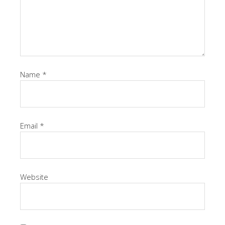
Name
*
Email
*
Website