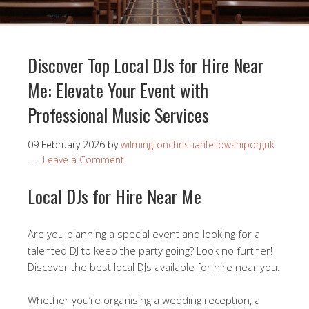
Discover Top Local DJs for Hire Near
Me: Elevate Your Event with
Professional Music Services
09 February 2026
by
wilmingtonchristianfellowshiporguk
Leave a Comment
Local DJs for Hire Near Me
Are you planning a special event and looking for a
talented DJ to keep the party going? Look no further!
Discover the best local DJs available for hire near you.
Whether you’re organising a wedding reception, a