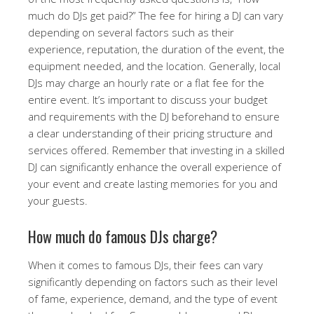
much do DJs get paid?” The fee for hiring a DJ can vary
depending on several factors such as their
experience, reputation, the duration of the event, the
equipment needed, and the location. Generally, local
DJs may charge an hourly rate or a flat fee for the
entire event. It’s important to discuss your budget
and requirements with the DJ beforehand to ensure
a clear understanding of their pricing structure and
services offered. Remember that investing in a skilled
DJ can significantly enhance the overall experience of
your event and create lasting memories for you and
your guests.
How much do famous DJs charge?
When it comes to famous DJs, their fees can vary
significantly depending on factors such as their level
of fame, experience, demand, and the type of event