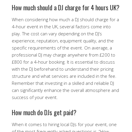
How much should a DJ charge for 4 hours UK?
When considering how much a DJ should charge for a
4-hour event in the UK, several factors come into
play. The cost can vary depending on the DJ’s
experience, reputation, equipment quality, and the
specific requirements of the event. On average, a
professional DJ may charge anywhere from £200 to
£800 for a 4-hour booking. It is essential to discuss
with the DJ beforehand to understand their pricing
structure and what services are included in the fee.
Remember that investing in a skilled and reliable DJ
can significantly enhance the overall atmosphere and
success of your event.
How much do DJs get paid?
When it comes to hiring local DJs for your event, one
of the most frequently asked questions is, “How