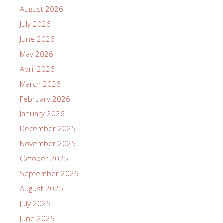
August 2026
July 2026
June 2026
May 2026
April 2026
March 2026
February 2026
January 2026
December 2025
November 2025
October 2025
September 2025
August 2025
July 2025
June 2025