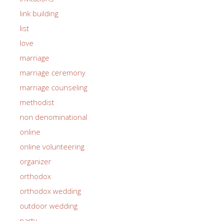
link building
list
love
marriage
marriage ceremony
marriage counseling
methodist
non denominational
online
online volunteering
organizer
orthodox
orthodox wedding
outdoor wedding
party