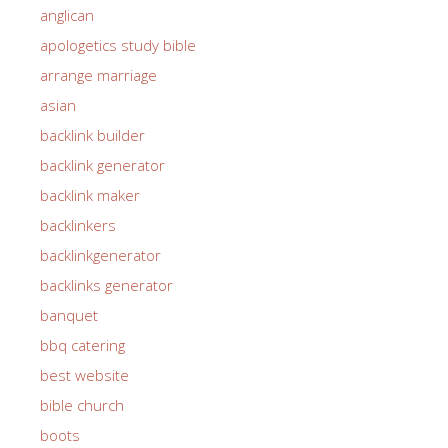
anglican
apologetics study bible
arrange marriage
asian
backlink builder
backlink generator
backlink maker
backlinkers
backlinkgenerator
backlinks generator
banquet
bbq catering
best website
bible church
boots