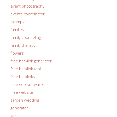
event photography
events coordinator
example
families
family counseling
family therapy
flowers
free backlink generator
free backlink tool
free backlinks
free seo software
free website
garden wedding
generator
get