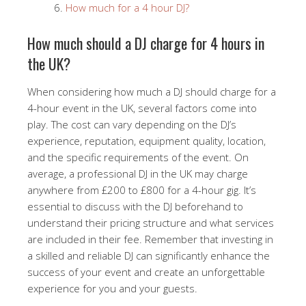
How much for a 4 hour DJ?
How much should a DJ charge for 4 hours in
the UK?
When considering how much a DJ should charge for a
4-hour event in the UK, several factors come into
play. The cost can vary depending on the DJ’s
experience, reputation, equipment quality, location,
and the specific requirements of the event. On
average, a professional DJ in the UK may charge
anywhere from £200 to £800 for a 4-hour gig. It’s
essential to discuss with the DJ beforehand to
understand their pricing structure and what services
are included in their fee. Remember that investing in
a skilled and reliable DJ can significantly enhance the
success of your event and create an unforgettable
experience for you and your guests.