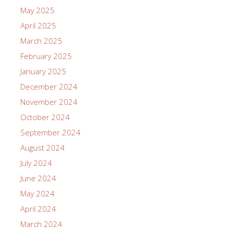
May 2025
April 2025
March 2025
February 2025
January 2025
December 2024
November 2024
October 2024
September 2024
August 2024
July 2024
June 2024
May 2024
April 2024
March 2024