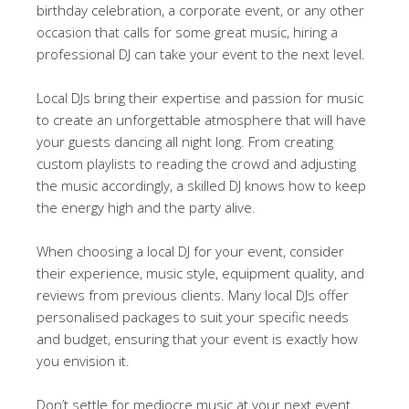
birthday celebration, a corporate event, or any other
occasion that calls for some great music, hiring a
professional DJ can take your event to the next level.
Local DJs bring their expertise and passion for music
to create an unforgettable atmosphere that will have
your guests dancing all night long. From creating
custom playlists to reading the crowd and adjusting
the music accordingly, a skilled DJ knows how to keep
the energy high and the party alive.
When choosing a local DJ for your event, consider
their experience, music style, equipment quality, and
reviews from previous clients. Many local DJs offer
personalised packages to suit your specific needs
and budget, ensuring that your event is exactly how
you envision it.
Don’t settle for mediocre music at your next event.