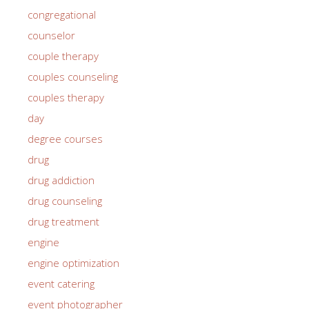
congregational
counselor
couple therapy
couples counseling
couples therapy
day
degree courses
drug
drug addiction
drug counseling
drug treatment
engine
engine optimization
event catering
event photographer