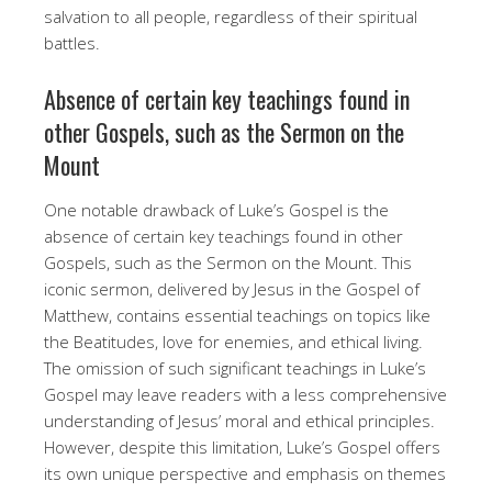
salvation to all people, regardless of their spiritual
battles.
Absence of certain key teachings found in
other Gospels, such as the Sermon on the
Mount
One notable drawback of Luke’s Gospel is the
absence of certain key teachings found in other
Gospels, such as the Sermon on the Mount. This
iconic sermon, delivered by Jesus in the Gospel of
Matthew, contains essential teachings on topics like
the Beatitudes, love for enemies, and ethical living.
The omission of such significant teachings in Luke’s
Gospel may leave readers with a less comprehensive
understanding of Jesus’ moral and ethical principles.
However, despite this limitation, Luke’s Gospel offers
its own unique perspective and emphasis on themes