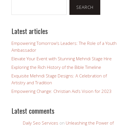
SEARCH
Latest articles
Empowering Tomorrow’s Leaders: The Role of a Youth
Ambassador
Elevate Your Event with Stunning Mehndi Stage Hire
Exploring the Rich History of the Bible Timeline
Exquisite Mehndi Stage Designs: A Celebration of
Artistry and Tradition
Empowering Change: Christian Aid’s Vision for 2023
Latest comments
Daily Seo Services
on
Unleashing the Power of