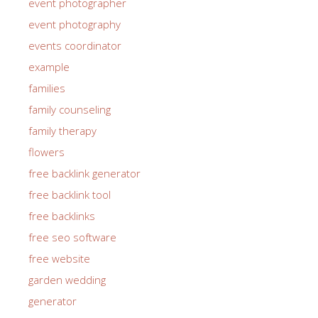
event photographer
event photography
events coordinator
example
families
family counseling
family therapy
flowers
free backlink generator
free backlink tool
free backlinks
free seo software
free website
garden wedding
generator