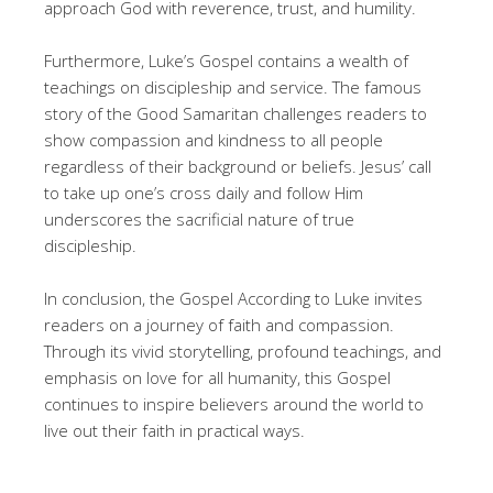
approach God with reverence, trust, and humility.
Furthermore, Luke’s Gospel contains a wealth of
teachings on discipleship and service. The famous
story of the Good Samaritan challenges readers to
show compassion and kindness to all people
regardless of their background or beliefs. Jesus’ call
to take up one’s cross daily and follow Him
underscores the sacrificial nature of true
discipleship.
In conclusion, the Gospel According to Luke invites
readers on a journey of faith and compassion.
Through its vivid storytelling, profound teachings, and
emphasis on love for all humanity, this Gospel
continues to inspire believers around the world to
live out their faith in practical ways.