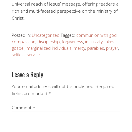
universal reach of Jesus’ message, offering readers a
rich and multi-faceted perspective on the ministry of
Christ.
Posted in:
Uncategorized
Tagged:
communion with god
,
compassion
,
discipleship
,
forgiveness
,
inclusivity
,
lukes
gospel
,
marginalized individuals
,
mercy
,
parables
,
prayer
,
selfless service
Leave a Reply
Your email address will not be published.
Required
fields are marked
*
Comment
*