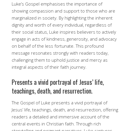
Luke’s Gospel emphasises the importance of
showing compassion and support to those who are
marginalized in society. By highlighting the inherent
dignity and worth of every individual, regardless of
their social status, Luke inspires believers to actively
engage in acts of kindness, generosity, and advocacy
on behalf of the less fortunate. This profound
message resonates strongly with readers today,
challenging them to uphold justice and mercy as
integral aspects of their faith journey.
Presents a vivid portrayal of Jesus’ life,
teachings, death, and resurrection.
The Gospel of Luke presents a vivid portrayal of
Jesus’ life, teachings, death, and resurrection, offering
readers a detailed and immersive account of the
central events in Christian faith. Through rich
storytelling and poignant narratives, Luke captures