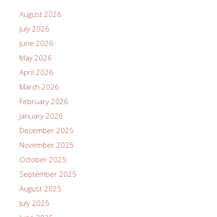
August 2026
July 2026
June 2026
May 2026
April 2026
March 2026
February 2026
January 2026
December 2025
November 2025
October 2025
September 2025
August 2025
July 2025