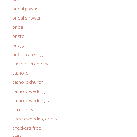
bridal gowns
bridal shower
bride
bristol
budget
buffet catering
candle ceremony
catholic
catholic church
catholic wedding
catholic weddings
ceremony
cheap wedding dress
checkers free
child