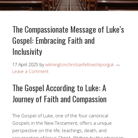
The Compassionate Message of Luke’s
Gospel: Embracing Faith and
Inclusivity
17 April 2025
by
wilmingtonchristianfellowshiporguk
Leave a Comment
The Gospel According to Luke: A
Journey of Faith and Compassion
The Gospel of Luke, one of the four canonical
Gospels in the New Testament, offers a unique
perspective on the life, teachings, death, and
resurrection of Jesus Christ. Written by the physician