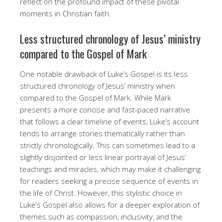
reflect on the profound impact of these pivotal
moments in Christian faith.
Less structured chronology of Jesus’ ministry
compared to the Gospel of Mark
One notable drawback of Luke’s Gospel is its less
structured chronology of Jesus’ ministry when
compared to the Gospel of Mark. While Mark
presents a more concise and fast-paced narrative
that follows a clear timeline of events, Luke’s account
tends to arrange stories thematically rather than
strictly chronologically. This can sometimes lead to a
slightly disjointed or less linear portrayal of Jesus’
teachings and miracles, which may make it challenging
for readers seeking a precise sequence of events in
the life of Christ. However, this stylistic choice in
Luke’s Gospel also allows for a deeper exploration of
themes such as compassion, inclusivity, and the