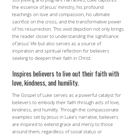
the essence of Jesus’ ministry, his profound
teachings on love and compassion, his ultimate
sacrifice on the cross, and the transformative power
of his resurrection. This vivid depiction not only brings
the reader closer to understanding the significance
of Jesus’ life but also serves as a source of
inspiration and spiritual reflection for believers
seeking to deepen their faith in Christ.
Inspires believers to live out their faith with
love, kindness, and humility.
The Gospel of Luke serves as a powerful catalyst for
believers to embody their faith through acts of love,
kindness, and humility. Through the compassionate
examples set by Jesus in Luke’s narrative, believers
are inspired to extend grace and mercy to those
around them, regardless of social status or