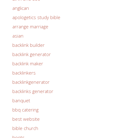
anglican
apologetics study bible
arrange marriage
asian
backlink builder
backlink generator
backlink maker
backlinkers
backlinkgenerator
backlinks generator
banquet
bbq catering
best website
bible church
boots