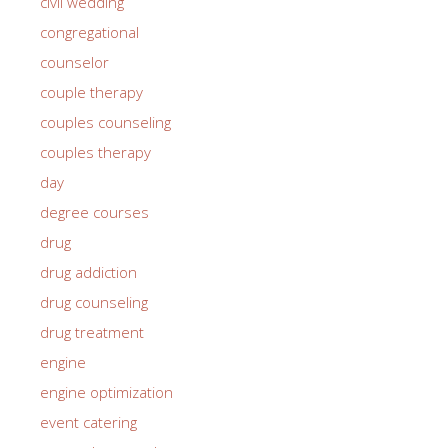
civil wedding
congregational
counselor
couple therapy
couples counseling
couples therapy
day
degree courses
drug
drug addiction
drug counseling
drug treatment
engine
engine optimization
event catering