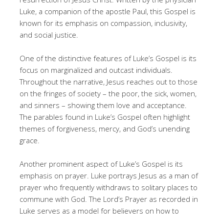
Luke, a companion of the apostle Paul, this Gospel is
known for its emphasis on compassion, inclusivity,
and social justice.
One of the distinctive features of Luke’s Gospel is its
focus on marginalized and outcast individuals.
Throughout the narrative, Jesus reaches out to those
on the fringes of society – the poor, the sick, women,
and sinners – showing them love and acceptance.
The parables found in Luke’s Gospel often highlight
themes of forgiveness, mercy, and God’s unending
grace.
Another prominent aspect of Luke’s Gospel is its
emphasis on prayer. Luke portrays Jesus as a man of
prayer who frequently withdraws to solitary places to
commune with God. The Lord’s Prayer as recorded in
Luke serves as a model for believers on how to