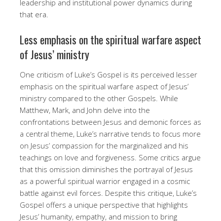
leadership and institutional power dynamics during
that era.
Less emphasis on the spiritual warfare aspect
of Jesus’ ministry
One criticism of Luke’s Gospel is its perceived lesser
emphasis on the spiritual warfare aspect of Jesus’
ministry compared to the other Gospels. While
Matthew, Mark, and John delve into the
confrontations between Jesus and demonic forces as
a central theme, Luke’s narrative tends to focus more
on Jesus’ compassion for the marginalized and his
teachings on love and forgiveness. Some critics argue
that this omission diminishes the portrayal of Jesus
as a powerful spiritual warrior engaged in a cosmic
battle against evil forces. Despite this critique, Luke’s
Gospel offers a unique perspective that highlights
Jesus’ humanity, empathy, and mission to bring