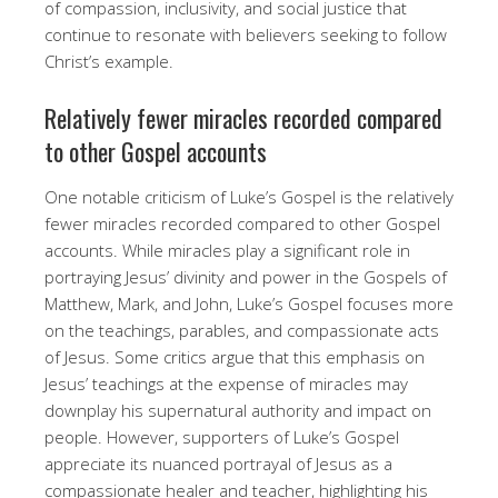
of compassion, inclusivity, and social justice that
continue to resonate with believers seeking to follow
Christ’s example.
Relatively fewer miracles recorded compared
to other Gospel accounts
One notable criticism of Luke’s Gospel is the relatively
fewer miracles recorded compared to other Gospel
accounts. While miracles play a significant role in
portraying Jesus’ divinity and power in the Gospels of
Matthew, Mark, and John, Luke’s Gospel focuses more
on the teachings, parables, and compassionate acts
of Jesus. Some critics argue that this emphasis on
Jesus’ teachings at the expense of miracles may
downplay his supernatural authority and impact on
people. However, supporters of Luke’s Gospel
appreciate its nuanced portrayal of Jesus as a
compassionate healer and teacher, highlighting his