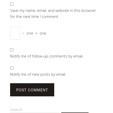
Save my name, email, and website in this browser
for the next time I comment.
−
one
=
one
Notify me of follow-up comments by email.
Notify me of new posts by email.
Search