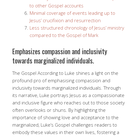
to other Gospel accounts
Minimal coverage of events leading up to
Jesus’ crucifixion and resurrection
Less structured chronology of Jesus’ ministry
compared to the Gospel of Mark
Emphasizes compassion and inclusivity
towards marginalized individuals.
The Gospel According to Luke shines a light on the
profound pro of emphasising compassion and
inclusivity towards marginalized individuals. Through
its narrative, Luke portrays Jesus as a compassionate
and inclusive figure who reaches out to those society
often overlooks or shuns. By highlighting the
importance of showing love and acceptance to the
marginalized, Luke’s Gospel challenges readers to
embody these values in their own lives, fostering a