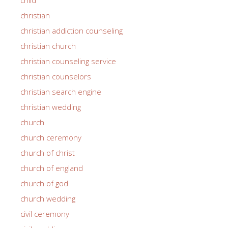
christian
christian addiction counseling
christian church
christian counseling service
christian counselors
christian search engine
christian wedding
church
church ceremony
church of christ
church of england
church of god
church wedding
civil ceremony