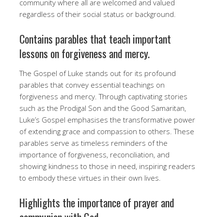
community where all are welcomed and valued
regardless of their social status or background.
Contains parables that teach important
lessons on forgiveness and mercy.
The Gospel of Luke stands out for its profound
parables that convey essential teachings on
forgiveness and mercy. Through captivating stories
such as the Prodigal Son and the Good Samaritan,
Luke’s Gospel emphasises the transformative power
of extending grace and compassion to others. These
parables serve as timeless reminders of the
importance of forgiveness, reconciliation, and
showing kindness to those in need, inspiring readers
to embody these virtues in their own lives.
Highlights the importance of prayer and
communion with God.