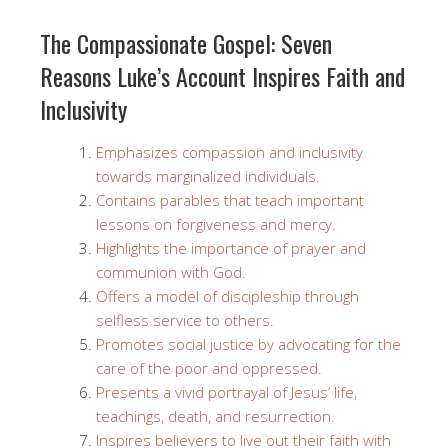
The Compassionate Gospel: Seven
Reasons Luke’s Account Inspires Faith and
Inclusivity
Emphasizes compassion and inclusivity
towards marginalized individuals.
Contains parables that teach important
lessons on forgiveness and mercy.
Highlights the importance of prayer and
communion with God.
Offers a model of discipleship through
selfless service to others.
Promotes social justice by advocating for the
care of the poor and oppressed.
Presents a vivid portrayal of Jesus’ life,
teachings, death, and resurrection.
Inspires believers to live out their faith with