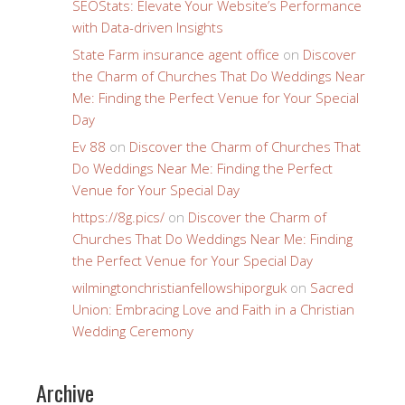
SEOStats: Elevate Your Website’s Performance
with Data-driven Insights
State Farm insurance agent office
on
Discover
the Charm of Churches That Do Weddings Near
Me: Finding the Perfect Venue for Your Special
Day
Ev 88
on
Discover the Charm of Churches That
Do Weddings Near Me: Finding the Perfect
Venue for Your Special Day
https://8g.pics/
on
Discover the Charm of
Churches That Do Weddings Near Me: Finding
the Perfect Venue for Your Special Day
wilmingtonchristianfellowshiporguk
on
Sacred
Union: Embracing Love and Faith in a Christian
Wedding Ceremony
Archive