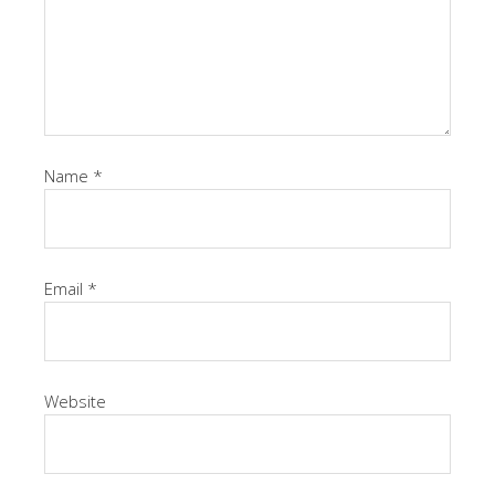
Name
*
Email
*
Website