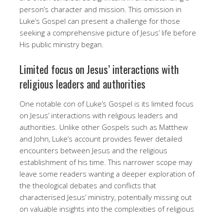
person’s character and mission. This omission in
Luke’s Gospel can present a challenge for those
seeking a comprehensive picture of Jesus’ life before
His public ministry began.
Limited focus on Jesus’ interactions with
religious leaders and authorities
One notable con of Luke’s Gospel is its limited focus
on Jesus’ interactions with religious leaders and
authorities. Unlike other Gospels such as Matthew
and John, Luke’s account provides fewer detailed
encounters between Jesus and the religious
establishment of his time. This narrower scope may
leave some readers wanting a deeper exploration of
the theological debates and conflicts that
characterised Jesus’ ministry, potentially missing out
on valuable insights into the complexities of religious