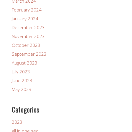
March 2024
February 2024
January 2024
December 2023
November 2023
October 2023
September 2023
August 2023
July 2023
June 2023
May 2023
Categories
2023
all in one seo