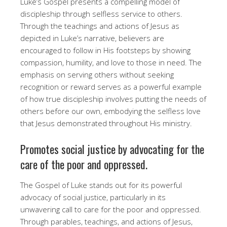
Luke’s Gospel presents a compelling model of
discipleship through selfless service to others.
Through the teachings and actions of Jesus as
depicted in Luke’s narrative, believers are
encouraged to follow in His footsteps by showing
compassion, humility, and love to those in need. The
emphasis on serving others without seeking
recognition or reward serves as a powerful example
of how true discipleship involves putting the needs of
others before our own, embodying the selfless love
that Jesus demonstrated throughout His ministry.
Promotes social justice by advocating for the
care of the poor and oppressed.
The Gospel of Luke stands out for its powerful
advocacy of social justice, particularly in its
unwavering call to care for the poor and oppressed.
Through parables, teachings, and actions of Jesus,