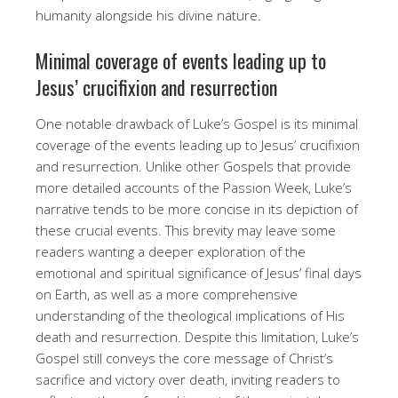
humanity alongside his divine nature.
Minimal coverage of events leading up to
Jesus’ crucifixion and resurrection
One notable drawback of Luke’s Gospel is its minimal
coverage of the events leading up to Jesus’ crucifixion
and resurrection. Unlike other Gospels that provide
more detailed accounts of the Passion Week, Luke’s
narrative tends to be more concise in its depiction of
these crucial events. This brevity may leave some
readers wanting a deeper exploration of the
emotional and spiritual significance of Jesus’ final days
on Earth, as well as a more comprehensive
understanding of the theological implications of His
death and resurrection. Despite this limitation, Luke’s
Gospel still conveys the core message of Christ’s
sacrifice and victory over death, inviting readers to