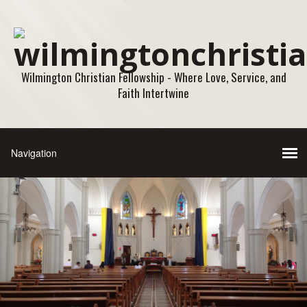
Wilmington Christian Fellowship - Where Love, Service, and
Faith Intertwine