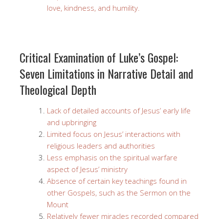
love, kindness, and humility.
Critical Examination of Luke’s Gospel:
Seven Limitations in Narrative Detail and
Theological Depth
Lack of detailed accounts of Jesus’ early life
and upbringing
Limited focus on Jesus’ interactions with
religious leaders and authorities
Less emphasis on the spiritual warfare
aspect of Jesus’ ministry
Absence of certain key teachings found in
other Gospels, such as the Sermon on the
Mount
Relatively fewer miracles recorded compared