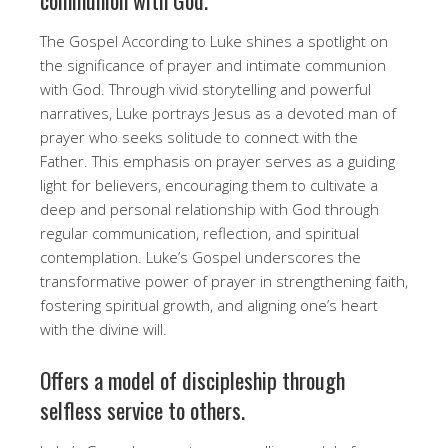
The Gospel According to Luke shines a spotlight on
the significance of prayer and intimate communion
with God. Through vivid storytelling and powerful
narratives, Luke portrays Jesus as a devoted man of
prayer who seeks solitude to connect with the
Father. This emphasis on prayer serves as a guiding
light for believers, encouraging them to cultivate a
deep and personal relationship with God through
regular communication, reflection, and spiritual
contemplation. Luke’s Gospel underscores the
transformative power of prayer in strengthening faith,
fostering spiritual growth, and aligning one’s heart
with the divine will.
Offers a model of discipleship through
selfless service to others.