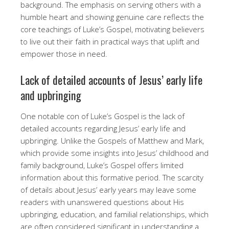
background. The emphasis on serving others with a
humble heart and showing genuine care reflects the
core teachings of Luke’s Gospel, motivating believers
to live out their faith in practical ways that uplift and
empower those in need.
Lack of detailed accounts of Jesus’ early life
and upbringing
One notable con of Luke’s Gospel is the lack of
detailed accounts regarding Jesus’ early life and
upbringing. Unlike the Gospels of Matthew and Mark,
which provide some insights into Jesus’ childhood and
family background, Luke’s Gospel offers limited
information about this formative period. The scarcity
of details about Jesus’ early years may leave some
readers with unanswered questions about His
upbringing, education, and familial relationships, which
are often considered significant in understanding a