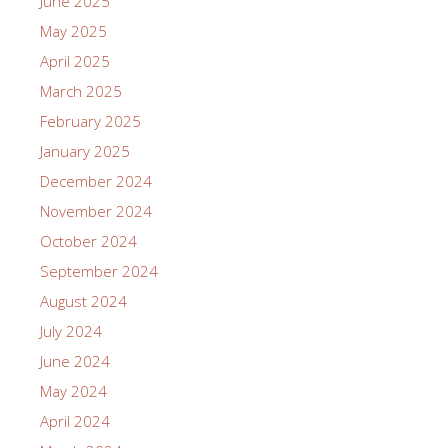
June 2025
May 2025
April 2025
March 2025
February 2025
January 2025
December 2024
November 2024
October 2024
September 2024
August 2024
July 2024
June 2024
May 2024
April 2024