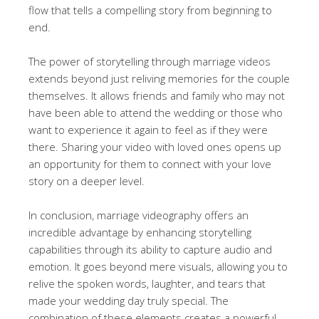
flow that tells a compelling story from beginning to
end.
The power of storytelling through marriage videos
extends beyond just reliving memories for the couple
themselves. It allows friends and family who may not
have been able to attend the wedding or those who
want to experience it again to feel as if they were
there. Sharing your video with loved ones opens up
an opportunity for them to connect with your love
story on a deeper level.
In conclusion, marriage videography offers an
incredible advantage by enhancing storytelling
capabilities through its ability to capture audio and
emotion. It goes beyond mere visuals, allowing you to
relive the spoken words, laughter, and tears that
made your wedding day truly special. The
combination of these elements creates a powerful