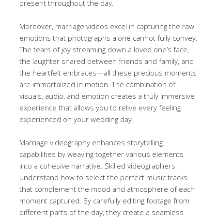
present throughout the day.
Moreover, marriage videos excel in capturing the raw
emotions that photographs alone cannot fully convey.
The tears of joy streaming down a loved one’s face,
the laughter shared between friends and family, and
the heartfelt embraces—all these precious moments
are immortalized in motion. The combination of
visuals, audio, and emotion creates a truly immersive
experience that allows you to relive every feeling
experienced on your wedding day.
Marriage videography enhances storytelling
capabilities by weaving together various elements
into a cohesive narrative. Skilled videographers
understand how to select the perfect music tracks
that complement the mood and atmosphere of each
moment captured. By carefully editing footage from
different parts of the day, they create a seamless