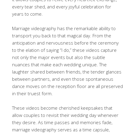
every tear shed, and every joyful celebration for
years to come.
Marriage videography has the remarkable ability to
transport you back to that magical day. From the
anticipation and nervousness before the ceremony
to the elation of saying “I do,” these videos capture
not only the major events but also the subtle
nuances that make each wedding unique. The
laughter shared between friends, the tender glances
between partners, and even those spontaneous
dance moves on the reception floor are all preserved
in their truest form.
These videos become cherished keepsakes that
allow couples to revisit their wedding day whenever
they desire. As time passes and memories fade,
marriage videography serves as a time capsule,