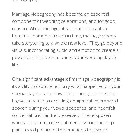
Marriage videography has become an essential
component of wedding celebrations, and for good
reason. While photographs are able to capture
beautiful moments frozen in time, marriage videos
take storytelling to a whole new level. They go beyond
visuals, incorporating audio and emotion to create a
powerful narrative that brings your wedding day to
life.
One significant advantage of marriage videography is
its ability to capture not only what happened on your
special day but also how it felt. Through the use of
high-quality audio recording equipment, every word
spoken during your vows, speeches, and heartfelt
conversations can be preserved. These spoken
words carry immense sentimental value and help
paint a vivid picture of the emotions that were