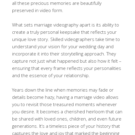
all these precious memories are beautifully
preserved in video form.
What sets marriage videography apart is its ability to
create a truly personal keepsake that reflects your
unique love story. Skilled videographers take time to
understand your vision for your wedding day and
incorporate it into their storytelling approach. They
capture not just what happened but also how it felt –
ensuring that every frame reflects your personalities
and the essence of your relationship.
Years down the line when memories may fade or
details become hazy, having a marriage video allows
you to revisit those treasured moments whenever
you desire. It becomes a cherished heirloom that can
be shared with loved ones, children, and even future
generations. It’s a timeless piece of your history that
captures the love and joy that marked the beginning