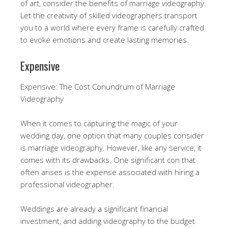
of art, consider the benefits of marriage videography.
Let the creativity of skilled videographers transport
you to a world where every frame is carefully crafted
to evoke emotions and create lasting memories.
Expensive
Expensive: The Cost Conundrum of Marriage
Videography
When it comes to capturing the magic of your
wedding day, one option that many couples consider
is marriage videography. However, like any service, it
comes with its drawbacks. One significant con that
often arises is the expense associated with hiring a
professional videographer.
Weddings are already a significant financial
investment, and adding videography to the budget