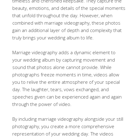
timeless and cherished keepsake. They capture the
beauty, emotions, and details of the special moments
that unfold throughout the day. However, when
combined with marriage videography, these photos
gain an additional layer of depth and complexity that
truly brings your wedding album to life.
Marriage videography adds a dynamic element to
your wedding album by capturing movement and
sound that photos alone cannot provide. While
photographs freeze moments in time, videos allow
you to relive the entire atmosphere of your special
day. The laughter, tears, vows exchanged, and
speeches given can be experienced again and again
through the power of video.
By including marriage videography alongside your still
photography, you create a more comprehensive
representation of your wedding day. The videos