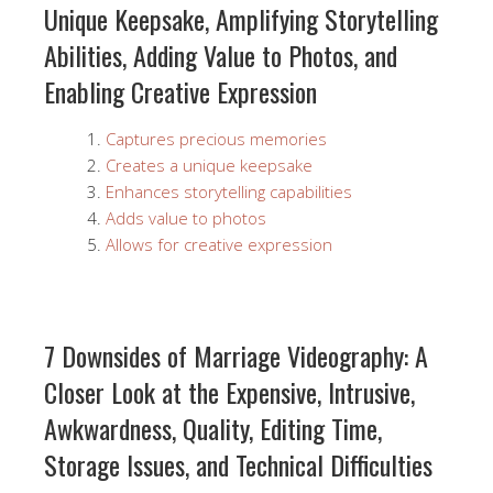
Unique Keepsake, Amplifying Storytelling
Abilities, Adding Value to Photos, and
Enabling Creative Expression
Captures precious memories
Creates a unique keepsake
Enhances storytelling capabilities
Adds value to photos
Allows for creative expression
7 Downsides of Marriage Videography: A
Closer Look at the Expensive, Intrusive,
Awkwardness, Quality, Editing Time,
Storage Issues, and Technical Difficulties