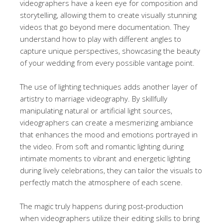
videographers have a keen eye for composition and
storytelling, allowing them to create visually stunning
videos that go beyond mere documentation. They
understand how to play with different angles to
capture unique perspectives, showcasing the beauty
of your wedding from every possible vantage point.
The use of lighting techniques adds another layer of
artistry to marriage videography. By skillfully
manipulating natural or artificial light sources,
videographers can create a mesmerizing ambiance
that enhances the mood and emotions portrayed in
the video. From soft and romantic lighting during
intimate moments to vibrant and energetic lighting
during lively celebrations, they can tailor the visuals to
perfectly match the atmosphere of each scene.
The magic truly happens during post-production
when videographers utilize their editing skills to bring