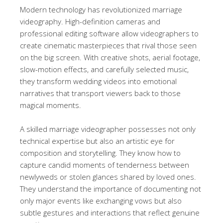
Modern technology has revolutionized marriage
videography. High-definition cameras and
professional editing software allow videographers to
create cinematic masterpieces that rival those seen
on the big screen. With creative shots, aerial footage,
slow-motion effects, and carefully selected music,
they transform wedding videos into emotional
narratives that transport viewers back to those
magical moments.
A skilled marriage videographer possesses not only
technical expertise but also an artistic eye for
composition and storytelling. They know how to
capture candid moments of tenderness between
newlyweds or stolen glances shared by loved ones.
They understand the importance of documenting not
only major events like exchanging vows but also
subtle gestures and interactions that reflect genuine