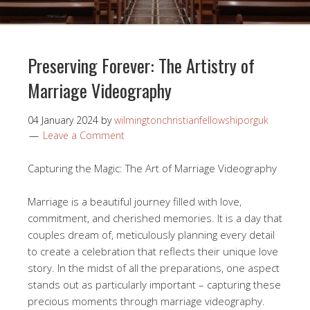
Preserving Forever: The Artistry of
Marriage Videography
04 January 2024
by
wilmingtonchristianfellowshiporguk
Leave a Comment
Capturing the Magic: The Art of Marriage Videography
Marriage is a beautiful journey filled with love,
commitment, and cherished memories. It is a day that
couples dream of, meticulously planning every detail
to create a celebration that reflects their unique love
story. In the midst of all the preparations, one aspect
stands out as particularly important – capturing these
precious moments through marriage videography.