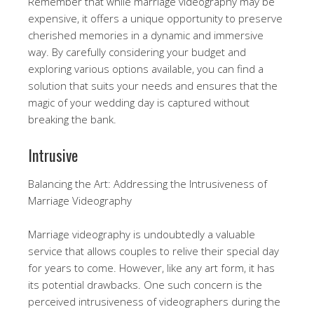
Remember that while marriage videography may be
expensive, it offers a unique opportunity to preserve
cherished memories in a dynamic and immersive
way. By carefully considering your budget and
exploring various options available, you can find a
solution that suits your needs and ensures that the
magic of your wedding day is captured without
breaking the bank.
Intrusive
Balancing the Art: Addressing the Intrusiveness of
Marriage Videography
Marriage videography is undoubtedly a valuable
service that allows couples to relive their special day
for years to come. However, like any art form, it has
its potential drawbacks. One such concern is the
perceived intrusiveness of videographers during the