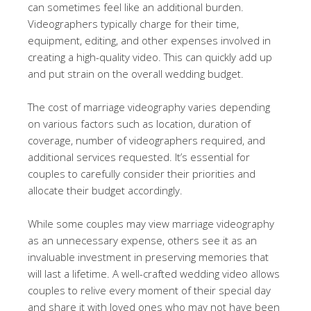
can sometimes feel like an additional burden.
Videographers typically charge for their time,
equipment, editing, and other expenses involved in
creating a high-quality video. This can quickly add up
and put strain on the overall wedding budget.
The cost of marriage videography varies depending
on various factors such as location, duration of
coverage, number of videographers required, and
additional services requested. It’s essential for
couples to carefully consider their priorities and
allocate their budget accordingly.
While some couples may view marriage videography
as an unnecessary expense, others see it as an
invaluable investment in preserving memories that
will last a lifetime. A well-crafted wedding video allows
couples to relive every moment of their special day
and share it with loved ones who may not have been