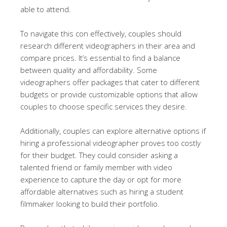
able to attend.
To navigate this con effectively, couples should
research different videographers in their area and
compare prices. It’s essential to find a balance
between quality and affordability. Some
videographers offer packages that cater to different
budgets or provide customizable options that allow
couples to choose specific services they desire.
Additionally, couples can explore alternative options if
hiring a professional videographer proves too costly
for their budget. They could consider asking a
talented friend or family member with video
experience to capture the day or opt for more
affordable alternatives such as hiring a student
filmmaker looking to build their portfolio.