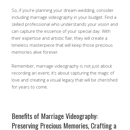
So, if you’re planning your dream wedding, consider
including marriage videography in your budget. Find a
skilled professional who understands your vision and
can capture the essence of your special day. With
their expertise and artistic flair, they will create a
timeless masterpiece that will keep those precious
memories alive forever.
Remember, marriage videography is not just about
recording an event; it’s about capturing the magic of
love and creating a visual legacy that will be cherished
for years to come.
Benefits of Marriage Videography:
Preserving Precious Memories, Crafting a