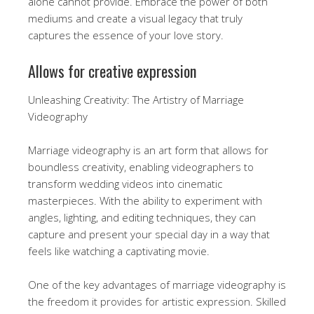
alone cannot provide. Embrace the power of both
mediums and create a visual legacy that truly
captures the essence of your love story.
Allows for creative expression
Unleashing Creativity: The Artistry of Marriage
Videography
Marriage videography is an art form that allows for
boundless creativity, enabling videographers to
transform wedding videos into cinematic
masterpieces. With the ability to experiment with
angles, lighting, and editing techniques, they can
capture and present your special day in a way that
feels like watching a captivating movie.
One of the key advantages of marriage videography is
the freedom it provides for artistic expression. Skilled