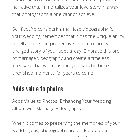
narrative that immortalizes your love story in a way
that photographs alone cannot achieve.
So, if you’re considering marriage videography for
your wedding, remember that it has the unique ability
to tell a more comprehensive and emotionally
charged story of your special day. Embrace this pro
of marriage videography and create a timeless
keepsake that will transport you back to those
cherished moments for years to come.
Adds value to photos
Adds Value to Photos: Enhancing Your Wedding
Album with Marriage Videography
When it comes to preserving the memories of your
wedding day, photographs are undoubtedly a