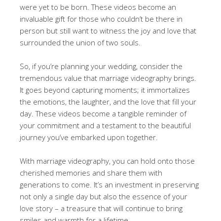
were yet to be born. These videos become an
invaluable gift for those who couldn’t be there in
person but still want to witness the joy and love that
surrounded the union of two souls.
So, if you’re planning your wedding, consider the
tremendous value that marriage videography brings.
It goes beyond capturing moments; it immortalizes
the emotions, the laughter, and the love that fill your
day. These videos become a tangible reminder of
your commitment and a testament to the beautiful
journey you’ve embarked upon together.
With marriage videography, you can hold onto those
cherished memories and share them with
generations to come. It’s an investment in preserving
not only a single day but also the essence of your
love story – a treasure that will continue to bring
smiles and warmth for a lifetime.