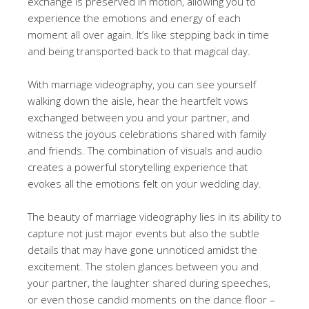
exchange is preserved in motion, allowing you to
experience the emotions and energy of each
moment all over again. It’s like stepping back in time
and being transported back to that magical day.
With marriage videography, you can see yourself
walking down the aisle, hear the heartfelt vows
exchanged between you and your partner, and
witness the joyous celebrations shared with family
and friends. The combination of visuals and audio
creates a powerful storytelling experience that
evokes all the emotions felt on your wedding day.
The beauty of marriage videography lies in its ability to
capture not just major events but also the subtle
details that may have gone unnoticed amidst the
excitement. The stolen glances between you and
your partner, the laughter shared during speeches,
or even those candid moments on the dance floor –