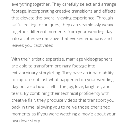
everything together. They carefully select and arrange
footage, incorporating creative transitions and effects
that elevate the overall viewing experience. Through
skilful editing techniques, they can seamlessly weave
together different moments from your wedding day
into a cohesive narrative that evokes emotions and
leaves you captivated.
With their artistic expertise, marriage videographers
are able to transform ordinary footage into
extraordinary storytelling. They have an innate ability
to capture not just what happened on your wedding
day but also how it felt – the joy, love, laughter, and
tears. By combining their technical proficiency with
creative flair, they produce videos that transport you
back in time, allowing you to relive those cherished
moments as if you were watching a movie about your
own love story.