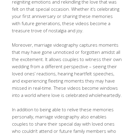
reigniting emotions and rekindling the love that was
felt on that special occasion. Whether it’s celebrating
your first anniversary or sharing these memories
with future generations, these videos become a
treasure trove of nostalgia and joy.
Moreover, marriage videography captures moments
that may have gone unnoticed or forgotten amidst all
the excitement. It allows couples to witness their own
wedding from a different perspective – seeing their
loved ones’ reactions, hearing heartfelt speeches,
and experiencing fleeting moments they may have
missed in real-time. These videos become windows
into a world where love is celebrated wholeheartedly.
In addition to being able to relive these memories
personally, marriage videography also enables
couples to share their special day with loved ones
who couldn’t attend or future family members who