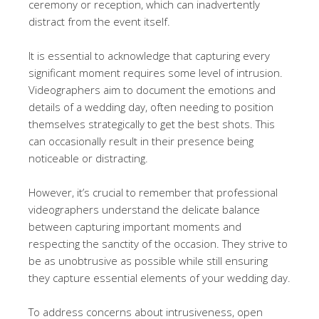
ceremony or reception, which can inadvertently
distract from the event itself.
It is essential to acknowledge that capturing every
significant moment requires some level of intrusion.
Videographers aim to document the emotions and
details of a wedding day, often needing to position
themselves strategically to get the best shots. This
can occasionally result in their presence being
noticeable or distracting.
However, it’s crucial to remember that professional
videographers understand the delicate balance
between capturing important moments and
respecting the sanctity of the occasion. They strive to
be as unobtrusive as possible while still ensuring
they capture essential elements of your wedding day.
To address concerns about intrusiveness, open