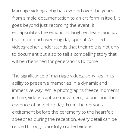
Marriage videography has evolved over the years
from simple documentation to an art form in itself. It
goes beyond just recording the event; it
encapsulates the emotions, laughter, tears, and joy
that make each wedding day special. A skilled
videographer understands that their role is not only
to document but also to tell a compelling story that
will be cherished for generations to come.
The significance of marriage videography lies in its
ability to preserve memories in a dynamic and
immersive way. While photographs freeze moments
in time, videos capture movement, sound, and the
essence of an entire day. From the nervous
excitement before the ceremony to the heartfelt
speeches during the reception, every detail can be
relived through carefully crafted videos.