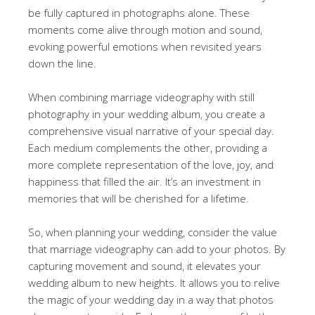
be fully captured in photographs alone. These
moments come alive through motion and sound,
evoking powerful emotions when revisited years
down the line.
When combining marriage videography with still
photography in your wedding album, you create a
comprehensive visual narrative of your special day.
Each medium complements the other, providing a
more complete representation of the love, joy, and
happiness that filled the air. It’s an investment in
memories that will be cherished for a lifetime.
So, when planning your wedding, consider the value
that marriage videography can add to your photos. By
capturing movement and sound, it elevates your
wedding album to new heights. It allows you to relive
the magic of your wedding day in a way that photos