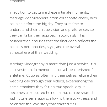
emotions.
In addition to capturing these intimate moments,
marriage videographers often collaborate closely with
couples before the big day. They take time to
understand their unique vision and preferences so
they can tailor their approach accordingly. This
collaboration ensures that the final video reflects the
couple’s personalities, style, and the overall
atmosphere of their wedding.
Marriage videography is more than just a service; it is
an investment in memories that will be cherished for
a lifetime. Couples often find themselves reliving their
wedding day through their videos, experiencing the
same emotions they felt on that special day. It
becomes a treasured heirloom that can be shared
with future generations, allowing them to witness and
celebrate the love story that started it all.