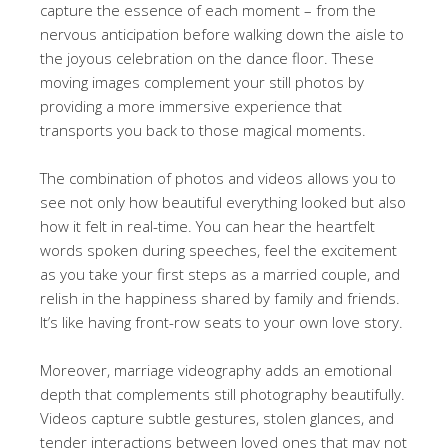
capture the essence of each moment – from the
nervous anticipation before walking down the aisle to
the joyous celebration on the dance floor. These
moving images complement your still photos by
providing a more immersive experience that
transports you back to those magical moments.
The combination of photos and videos allows you to
see not only how beautiful everything looked but also
how it felt in real-time. You can hear the heartfelt
words spoken during speeches, feel the excitement
as you take your first steps as a married couple, and
relish in the happiness shared by family and friends.
It’s like having front-row seats to your own love story.
Moreover, marriage videography adds an emotional
depth that complements still photography beautifully.
Videos capture subtle gestures, stolen glances, and
tender interactions between loved ones that may not