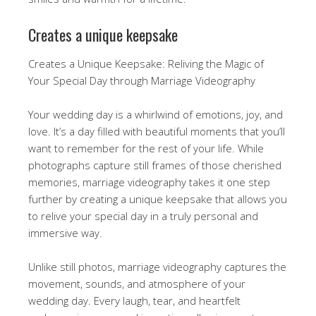
Creates a unique keepsake
Creates a Unique Keepsake: Reliving the Magic of
Your Special Day through Marriage Videography
Your wedding day is a whirlwind of emotions, joy, and
love. It’s a day filled with beautiful moments that you’ll
want to remember for the rest of your life. While
photographs capture still frames of those cherished
memories, marriage videography takes it one step
further by creating a unique keepsake that allows you
to relive your special day in a truly personal and
immersive way.
Unlike still photos, marriage videography captures the
movement, sounds, and atmosphere of your
wedding day. Every laugh, tear, and heartfelt