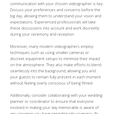
communication with your chosen videographer is key.
Discuss your preferences and concerns before the
big day, allowing them to understand your vision and
expectations. Experienced professionals will take
these discussions into account and work discreetly
during your ceremony and reception.
Moreover, many modern videographers employ
techniques such as using smaller cameras or
discreet equipment setups to minimize their impact
on the atmosphere. They also make efforts to blend
seamlessly into the background, allowing you and
your guests to remain fully present in each moment
without feeling overly conscious of being filmed.
Additionally, consider collaborating with your wedding
planner or coordinator to ensure that everyone
involved in making your day memorable is aware of
any concerns you have regarding intrusiveness. By