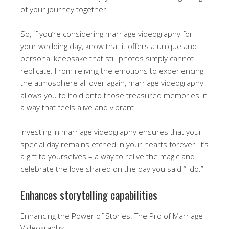
of your journey together.
So, if you’re considering marriage videography for
your wedding day, know that it offers a unique and
personal keepsake that still photos simply cannot
replicate. From reliving the emotions to experiencing
the atmosphere all over again, marriage videography
allows you to hold onto those treasured memories in
a way that feels alive and vibrant.
Investing in marriage videography ensures that your
special day remains etched in your hearts forever. It’s
a gift to yourselves – a way to relive the magic and
celebrate the love shared on the day you said “I do.”
Enhances storytelling capabilities
Enhancing the Power of Stories: The Pro of Marriage
Videography