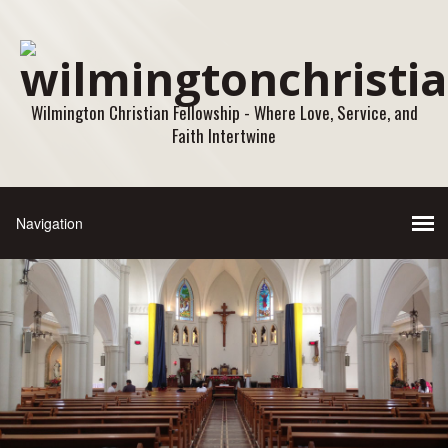
Wilmington Christian Fellowship - Where Love, Service, and
Faith Intertwine