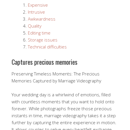
Expensive
Intrusive
Awkwardness
Quality
Editing time
Storage issues
Technical difficulties
Captures precious memories
Preserving Timeless Moments: The Precious
Memories Captured by Marriage Videography
Your wedding day is a whirlwind of emotions, filled
with countless moments that you want to hold onto
forever. While photographs freeze those precious
instants in time, marriage videography takes it a step
further by capturing the entire experience in motion.
It allows couples to relive every heartfelt exchange,