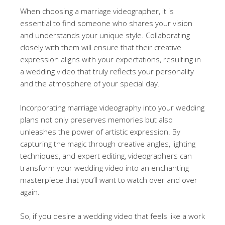
When choosing a marriage videographer, it is
essential to find someone who shares your vision
and understands your unique style. Collaborating
closely with them will ensure that their creative
expression aligns with your expectations, resulting in
a wedding video that truly reflects your personality
and the atmosphere of your special day.
Incorporating marriage videography into your wedding
plans not only preserves memories but also
unleashes the power of artistic expression. By
capturing the magic through creative angles, lighting
techniques, and expert editing, videographers can
transform your wedding video into an enchanting
masterpiece that you’ll want to watch over and over
again.
So, if you desire a wedding video that feels like a work