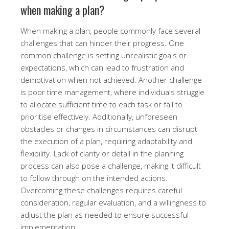
when making a plan?
When making a plan, people commonly face several
challenges that can hinder their progress. One
common challenge is setting unrealistic goals or
expectations, which can lead to frustration and
demotivation when not achieved. Another challenge
is poor time management, where individuals struggle
to allocate sufficient time to each task or fail to
prioritise effectively. Additionally, unforeseen
obstacles or changes in circumstances can disrupt
the execution of a plan, requiring adaptability and
flexibility. Lack of clarity or detail in the planning
process can also pose a challenge, making it difficult
to follow through on the intended actions.
Overcoming these challenges requires careful
consideration, regular evaluation, and a willingness to
adjust the plan as needed to ensure successful
implementation.