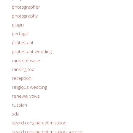
photographer
photography
plugin
portugal
protestant
protestant wedding
rank software
ranking tool
reception
religious wedding
renewal vows
russian
sda
search engine optimization
search engine optimization service