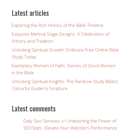
Latest articles
Exploring the Rich History of the Bible Timeline
Exquisite Mehndi Stage Designs: A Celebration of
Artistry and Tradition
Unlocking Spiritual Growth: Embrace Free Online Bible
Study Today
Exemplary Women of Faith: Stories of Good Women
in the Bible
Unlocking Spiritual Insights: The Rainbow Study Bible’s
Colourful Guide to Scripture
Latest comments
Daily Seo Services
on
Unleashing the Power of
SEOStats: Elevate Your Website’s Performance