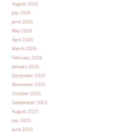
August 2026
July 2026
June 2026
May 2026
April 2026
March 2026
February 2026
January 2026
December 2025
November 2025
October 2025
September 2025
August 2025
July 2025
June 2025