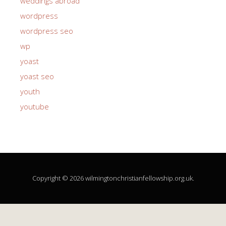
weddings abroad
wordpress
wordpress seo
wp
yoast
yoast seo
youth
youtube
Copyright © 2026 wilmingtonchristianfellowship.org.uk.