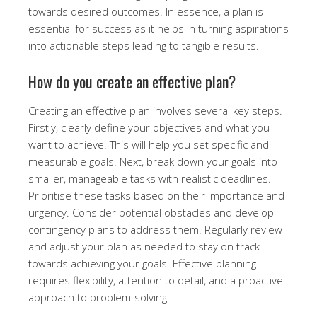
towards desired outcomes. In essence, a plan is
essential for success as it helps in turning aspirations
into actionable steps leading to tangible results.
How do you create an effective plan?
Creating an effective plan involves several key steps.
Firstly, clearly define your objectives and what you
want to achieve. This will help you set specific and
measurable goals. Next, break down your goals into
smaller, manageable tasks with realistic deadlines.
Prioritise these tasks based on their importance and
urgency. Consider potential obstacles and develop
contingency plans to address them. Regularly review
and adjust your plan as needed to stay on track
towards achieving your goals. Effective planning
requires flexibility, attention to detail, and a proactive
approach to problem-solving.