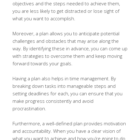
objectives and the steps needed to achieve them,
you are less likely to get distracted or lose sight of
what you want to accomplish.
Moreover, a plan allows you to anticipate potential
challenges and obstacles that may arise along the
way. By identifying these in advance, you can come up
with strategies to overcome them and keep moving
forward towards your goals.
Having a plan also helps in time management. By
breaking down tasks into manageable steps and
setting deadlines for each, you can ensure that you
make progress consistently and avoid
procrastination.
Furthermore, a well-defined plan provides motivation
and accountability. When you have a clear vision of
what you want to achieve and how you’re going to do