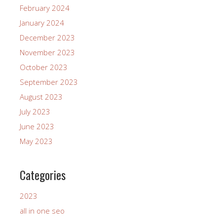
February 2024
January 2024
December 2023
November 2023
October 2023
September 2023
August 2023
July 2023
June 2023
May 2023
Categories
2023
all in one seo