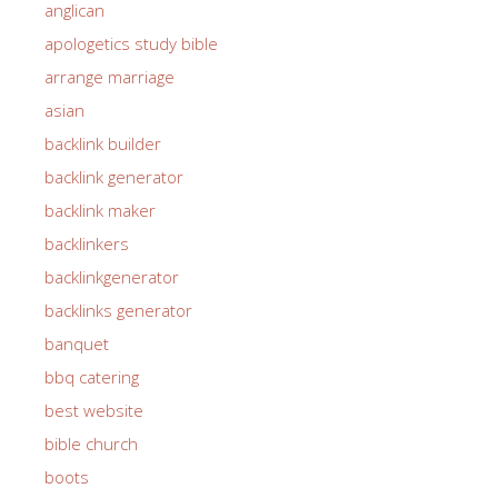
anglican
apologetics study bible
arrange marriage
asian
backlink builder
backlink generator
backlink maker
backlinkers
backlinkgenerator
backlinks generator
banquet
bbq catering
best website
bible church
boots