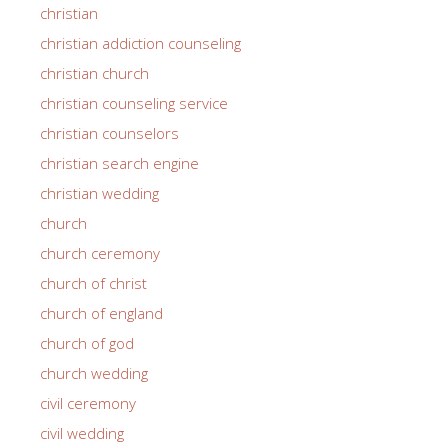
christian
christian addiction counseling
christian church
christian counseling service
christian counselors
christian search engine
christian wedding
church
church ceremony
church of christ
church of england
church of god
church wedding
civil ceremony
civil wedding