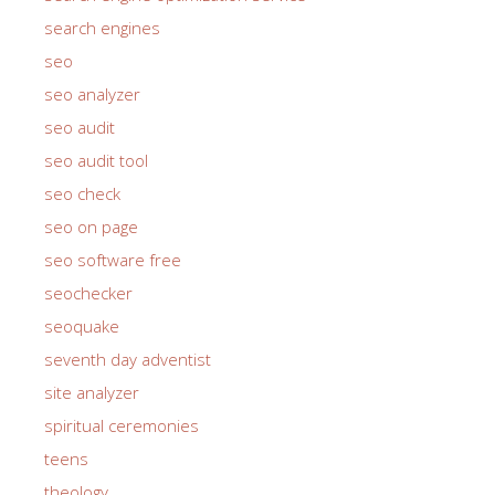
search engines
seo
seo analyzer
seo audit
seo audit tool
seo check
seo on page
seo software free
seochecker
seoquake
seventh day adventist
site analyzer
spiritual ceremonies
teens
theology