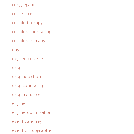
congregational
counselor
couple therapy
couples counseling
couples therapy
day
degree courses
drug
drug addiction
drug counseling
drug treatment
engine
engine optimization
event catering
event photographer