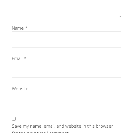
Name
*
Email
*
Website
Save my name, email, and website in this browser
for the next time I comment.