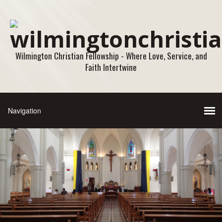
Wilmington Christian Fellowship - Where Love, Service, and
Faith Intertwine