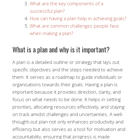
What are the key components of a
successful plan?
How can having a plan help in achieving goals?
What are common challenges people face
when making a plan?
What is a plan and why is it important?
A plan is a detailed outline or strategy that lays out
specific objectives and the steps needed to achieve
them. It serves as a roadmap to guide individuals or
organisations towards their goals. Having a plan is
important because it provides direction, clarity, and
focus on what needs to be done. It helps in setting
priorities, allocating resources effectively, and staying
on track amidst challenges and uncertainties. A well-
thought-out plan not only enhances productivity and
efficiency but also serves as a tool for motivation and
accountability, ensuring that progress is made