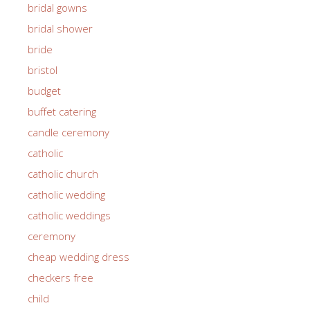
bridal gowns
bridal shower
bride
bristol
budget
buffet catering
candle ceremony
catholic
catholic church
catholic wedding
catholic weddings
ceremony
cheap wedding dress
checkers free
child