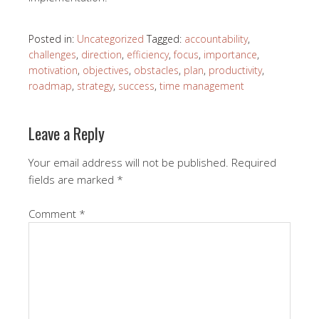
Posted in:
Uncategorized
Tagged:
accountability
,
challenges
,
direction
,
efficiency
,
focus
,
importance
,
motivation
,
objectives
,
obstacles
,
plan
,
productivity
,
roadmap
,
strategy
,
success
,
time management
Leave a Reply
Your email address will not be published.
Required
fields are marked
*
Comment
*