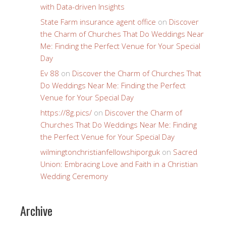
with Data-driven Insights
State Farm insurance agent office
on
Discover
the Charm of Churches That Do Weddings Near
Me: Finding the Perfect Venue for Your Special
Day
Ev 88
on
Discover the Charm of Churches That
Do Weddings Near Me: Finding the Perfect
Venue for Your Special Day
https://8g.pics/
on
Discover the Charm of
Churches That Do Weddings Near Me: Finding
the Perfect Venue for Your Special Day
wilmingtonchristianfellowshiporguk
on
Sacred
Union: Embracing Love and Faith in a Christian
Wedding Ceremony
Archive