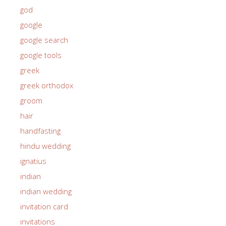
god
google
google search
google tools
greek
greek orthodox
groom
hair
handfasting
hindu wedding
ignatius
indian
indian wedding
invitation card
invitations