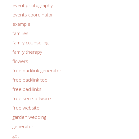
event photography
events coordinator
example
families
family counseling
family therapy
flowers
free backlink generator
free backlink tool
free backlinks
free seo software
free website
garden wedding
generator
get