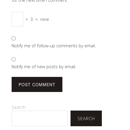
×
3
=
nine
Notify me of follow-up comments by email.
Notify me of new posts by email.
Search
SEARCH