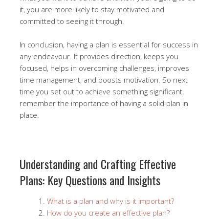
it, you are more likely to stay motivated and
committed to seeing it through.
In conclusion, having a plan is essential for success in
any endeavour. It provides direction, keeps you
focused, helps in overcoming challenges, improves
time management, and boosts motivation. So next
time you set out to achieve something significant,
remember the importance of having a solid plan in
place.
Understanding and Crafting Effective
Plans: Key Questions and Insights
What is a plan and why is it important?
How do you create an effective plan?