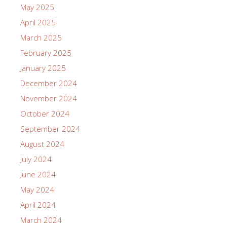
May 2025
April 2025
March 2025
February 2025
January 2025
December 2024
November 2024
October 2024
September 2024
August 2024
July 2024
June 2024
May 2024
April 2024
March 2024