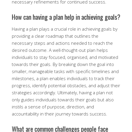
necessary refinements for continued success.
How can having a plan help in achieving goals?
Having a plan plays a crucial role in achieving goals by
providing a clear roadmap that outlines the
necessary steps and actions needed to reach the
desired outcome. A well-thought-out plan helps
individuals to stay focused, organised, and motivated
towards their goals. By breaking down the goal into
smaller, manageable tasks with specific timelines and
milestones, a plan enables individuals to track their
progress, identify potential obstacles, and adjust their
strategies accordingly. Ultimately, having a plan not
only guides individuals towards their goals but also
instils a sense of purpose, direction, and
accountability in their journey towards success.
What are common challenges people face