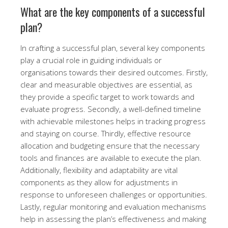
What are the key components of a successful
plan?
In crafting a successful plan, several key components
play a crucial role in guiding individuals or
organisations towards their desired outcomes. Firstly,
clear and measurable objectives are essential, as
they provide a specific target to work towards and
evaluate progress. Secondly, a well-defined timeline
with achievable milestones helps in tracking progress
and staying on course. Thirdly, effective resource
allocation and budgeting ensure that the necessary
tools and finances are available to execute the plan.
Additionally, flexibility and adaptability are vital
components as they allow for adjustments in
response to unforeseen challenges or opportunities.
Lastly, regular monitoring and evaluation mechanisms
help in assessing the plan’s effectiveness and making