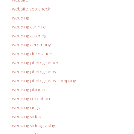
website seo check
wedding
wedding car hire
wedding catering
wedding ceremony
wedding decoration
wedding photographer
wedding photography
wedding photography company
wedding planner
wedding reception
wedding rings
wedding video
wedding videography