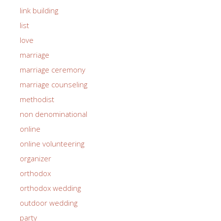
link building
list
love
marriage
marriage ceremony
marriage counseling
methodist
non denominational
online
online volunteering
organizer
orthodox
orthodox wedding
outdoor wedding
party