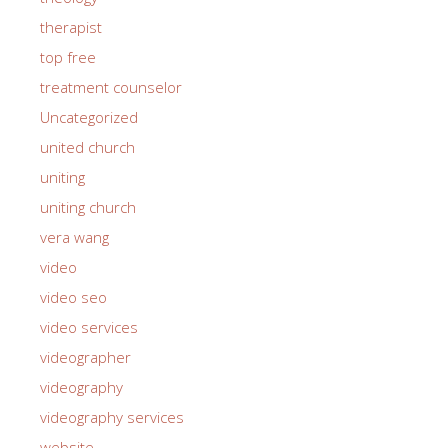
therapist
top free
treatment counselor
Uncategorized
united church
uniting
uniting church
vera wang
video
video seo
video services
videographer
videography
videography services
website