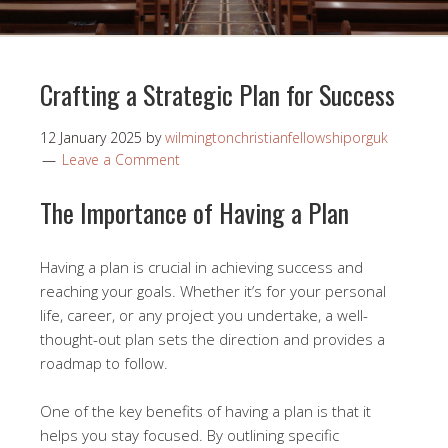
Crafting a Strategic Plan for Success
12 January 2025
by
wilmingtonchristianfellowshiporguk
Leave a Comment
The Importance of Having a Plan
Having a plan is crucial in achieving success and
reaching your goals. Whether it’s for your personal
life, career, or any project you undertake, a well-
thought-out plan sets the direction and provides a
roadmap to follow.
One of the key benefits of having a plan is that it
helps you stay focused. By outlining specific