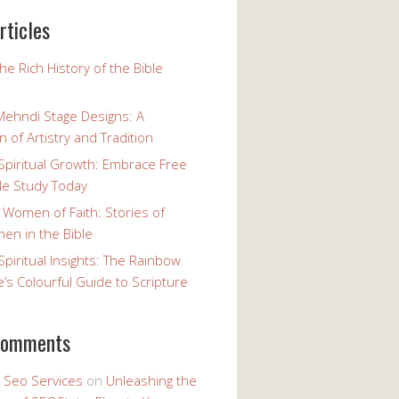
rticles
the Rich History of the Bible
Mehndi Stage Designs: A
n of Artistry and Tradition
Spiritual Growth: Embrace Free
le Study Today
 Women of Faith: Stories of
n in the Bible
Spiritual Insights: The Rainbow
e’s Colourful Guide to Scripture
comments
y Seo Services
on
Unleashing the