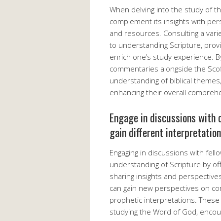
When delving into the study of the
complement its insights with pe
and resources. Consulting a vari
to understanding Scripture, provi
enrich one’s study experience. By
commentaries alongside the Scofi
understanding of biblical themes,
enhancing their overall compreh
Engage in discussions with o
gain different interpretatio
Engaging in discussions with fell
understanding of Scripture by off
sharing insights and perspectives
can gain new perspectives on co
prophetic interpretations. These
studying the Word of God, encour