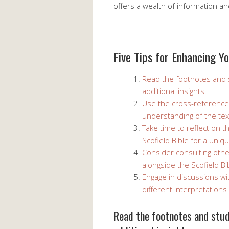
offers a wealth of information a
Five Tips for Enhancing Yo
Read the footnotes and s
additional insights.
Use the cross-reference
understanding of the tex
Take time to reflect on 
Scofield Bible for a uniq
Consider consulting oth
alongside the Scofield B
Engage in discussions wi
different interpretations
Read the footnotes and study