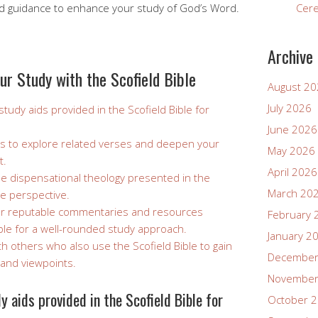
nd guidance to enhance your study of God’s Word.
Cer
Archive
ur Study with the Scofield Bible
August 2
July 2026
tudy aids provided in the Scofield Bible for
June 2026
s to explore related verses and deepen your
May 2026
t.
April 2026
the dispensational theology presented in the
March 20
ue perspective.
er reputable commentaries and resources
February 
ible for a well-rounded study approach.
January 2
th others who also use the Scofield Bible to gain
December
 and viewpoints.
November
 aids provided in the Scofield Bible for
October 