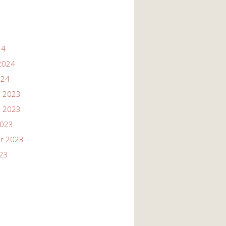
24
2024
024
 2023
 2023
2023
r 2023
023