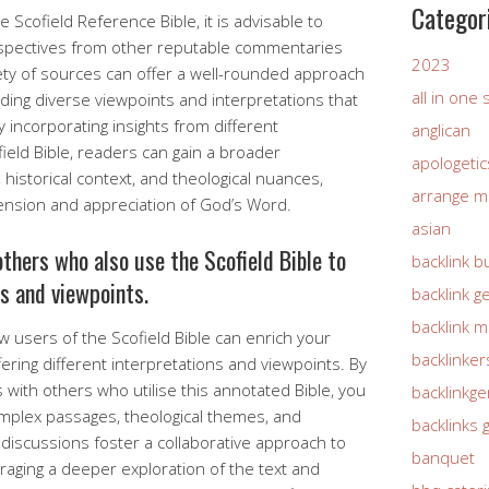
Categor
 Scofield Reference Bible, it is advisable to
rspectives from other reputable commentaries
2023
ety of sources can offer a well-rounded approach
all in one
ding diverse viewpoints and interpretations that
 incorporating insights from different
anglican
eld Bible, readers can gain a broader
apologetic
 historical context, and theological nuances,
arrange m
ension and appreciation of God’s Word.
asian
thers who also use the Scofield Bible to
backlink b
ns and viewpoints.
backlink g
backlink 
ow users of the Scofield Bible can enrich your
backlinker
ering different interpretations and viewpoints. By
 with others who utilise this annotated Bible, you
backlinkg
mplex passages, theological themes, and
backlinks 
 discussions foster a collaborative approach to
banquet
aging a deeper exploration of the text and