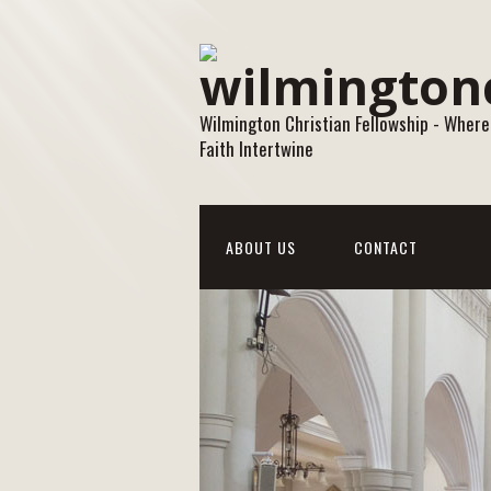
Wilmington Christian Fellowship - Where
Faith Intertwine
ABOUT US
CONTACT