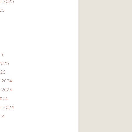
r 2025
025
25
2025
025
 2024
 2024
2024
r 2024
024