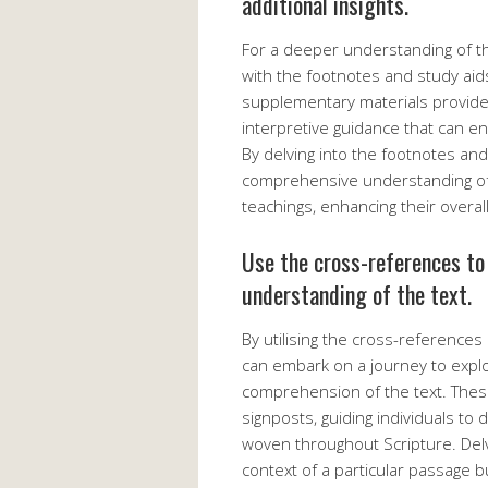
additional insights.
For a deeper understanding of th
with the footnotes and study aids
supplementary materials provide v
interpretive guidance that can en
By delving into the footnotes an
comprehensive understanding of 
teachings, enhancing their overa
Use the cross-references to
understanding of the text.
By utilising the cross-references
can embark on a journey to expl
comprehension of the text. Thes
signposts, guiding individuals t
woven throughout Scripture. Delvi
context of a particular passage 