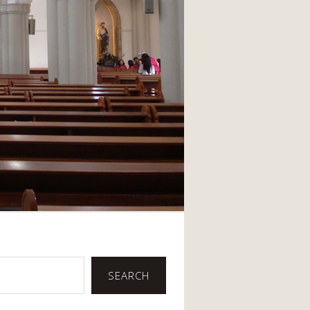
SEARCH