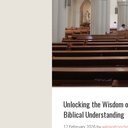
Unlocking the Wisdom of
Biblical Understanding
12 February 2026
by
wilmingtonchr