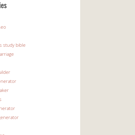
ies
 seo
s study bible
arriage
uilder
enerator
maker
s
enerator
generator