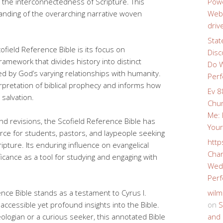
 the interconnectedness of Scripture. This
Powe
nding of the overarching narrative woven
Webs
driv
Stat
field Reference Bible is its focus on
Disc
ramework that divides history into distinct
Do W
d by God’s varying relationships with humanity.
Perf
rpretation of biblical prophecy and informs how
Ev 8
 salvation.
Chur
Me: 
nd revisions, the Scofield Reference Bible has
Your
rce for students, pastors, and laypeople seeking
http
pture. Its enduring influence on evangelical
Char
ficance as a tool for studying and engaging with
Wedd
Perf
ence Bible stands as a testament to Cyrus I.
wilm
 accessible yet profound insights into the Bible.
on
S
logian or a curious seeker, this annotated Bible
and 