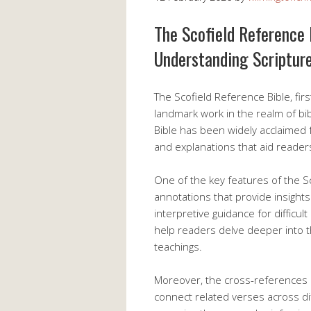
The Scofield Reference 
Understanding Scriptur
The Scofield Reference Bible, firs
landmark work in the realm of bib
Bible has been widely acclaimed 
and explanations that aid reader
One of the key features of the Sc
annotations that provide insights 
interpretive guidance for difficu
help readers delve deeper into t
teachings.
Moreover, the cross-references i
connect related verses across dif