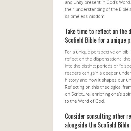
and unity present in God’s Word
their understanding of the Bible’s
its timeless wisdom.
Take time to reflect on the 
Scofield Bible for a unique p
For a unique perspective on biblica
reflect on the dispensational the
into the distinct periods or “disp
readers can gain a deeper under
history and how it shapes our un
Reflecting on this theological fr
on Scripture, enriching one’s spi
to the Word of God.
Consider consulting other r
alongside the Scofield Bible