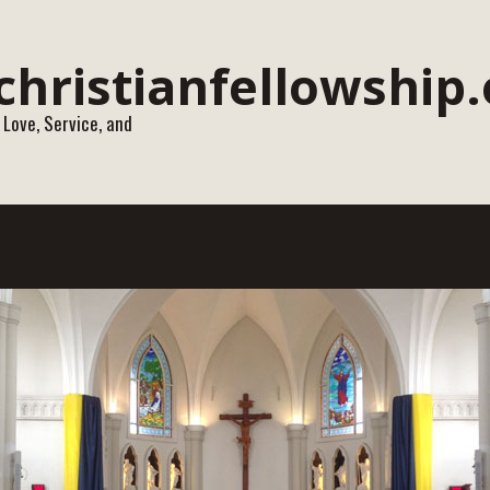
 Love, Service, and