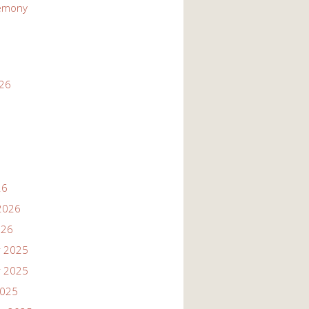
emony
026
26
2026
026
 2025
 2025
2025