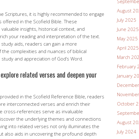
Septembe
August 2
e Scriptures, it is highly recommended to engage
July 2025
 offered in the Scofield Bible. These
aluable insights, historical context, and
June 2025
rich your reading and interpretation of the text.
May 2025
d study aids, readers can gain a more
April 2025
the complexities and nuances of biblical
March 20
ll study and appreciation of God’s Word.
February 
 explore related verses and deepen your
January 2
December
November
 provided in the Scofield Reference Bible, readers
October 
ore interconnected verses and enrich their
e cross-references serve as invaluable
Septembe
o discover the underlying themes and connections
August 2
ng into related verses not only illuminates the
July 2024
but also aids in uncovering the profound depth