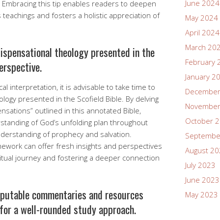
June 2024
. Embracing this tip enables readers to deepen
 teachings and fosters a holistic appreciation of
May 2024
April 2024
March 20
dispensational theology presented in the
February 
erspective.
January 2
l interpretation, it is advisable to take time to
December
ology presented in the Scofield Bible. By delving
November
ensations” outlined in this annotated Bible,
October 
standing of God’s unfolding plan throughout
derstanding of prophecy and salvation.
Septembe
amework can offer fresh insights and perspectives
August 2
ritual journey and fostering a deeper connection
July 2023
June 2023
eputable commentaries and resources
May 2023
 for a well-rounded study approach.