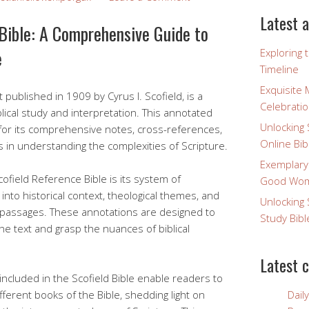
Latest a
Bible: A Comprehensive Guide to
e
Exploring 
Timeline
Exquisite 
t published in 1909 by Cyrus I. Scofield, is a
Celebratio
lical study and interpretation. This annotated
Unlocking 
for its comprehensive notes, cross-references,
Online Bib
s in understanding the complexities of Scripture.
Exemplary
ofield Reference Bible is its system of
Good Wome
into historical context, theological themes, and
Unlocking 
lt passages. These annotations are designed to
Study Bibl
he text and grasp the nuances of biblical
Latest 
ncluded in the Scofield Bible enable readers to
ferent books of the Bible, shedding light on
Dail