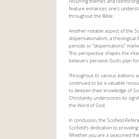
recurring themes and reinforcing
feature enhances one’s understa
throughout the Bible.
Another notable aspect of the Sco
dispensationalism, a theological f
periods or “dispensations” marke
This perspective shapes the inte
believers perceive God’s plan for
Throughout its various editions a
continued to be a valuable resou
to deepen their knowledge of Scri
Christianity underscores its signi
the Word of God.
In conclusion, the Scofield Refer
Scofield’s dedication to providing
Whether you are a seasoned theo