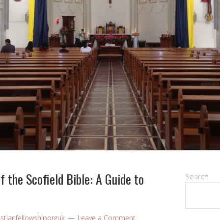
 the Scofield Bible: A Guide to
Search
istianfellowshiporguk
Leave a Comment