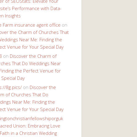
r of SEOStats: Elevate Your
ite’s Performance with Data-
en Insights
e Farm insurance agent office
on
over the Charm of Churches That
eddings Near Me: Finding the
ect Venue for Your Special Day
8
on
Discover the Charm of
ches That Do Weddings Near
Finding the Perfect Venue for
 Special Day
s://8g.pics/
on
Discover the
m of Churches That Do
ings Near Me: Finding the
ect Venue for Your Special Day
ingtonchristianfellowshiporguk
acred Union: Embracing Love
Faith in a Christian Wedding