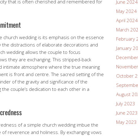
city that is often cherished and remembered for
June 2024
May 2024
April 2024
mmitment
March 20
ple church wedding is its emphasis on the essence
February 
 the distractions of elaborate decorations and
January 2
urch wedding allows the couple to focus
December
ws they are exchanging. This stripped-back
November
d intimate atmosphere where the true meaning
ent is front and centre. The sacred setting of the
October 
der of the gravity and significance of the
Septembe
 the couple’s dedication to each other in a
August 2
July 2023
acredness
June 2023
May 2023
acredness of a simple church wedding imbue the
 of reverence and holiness. By exchanging vows