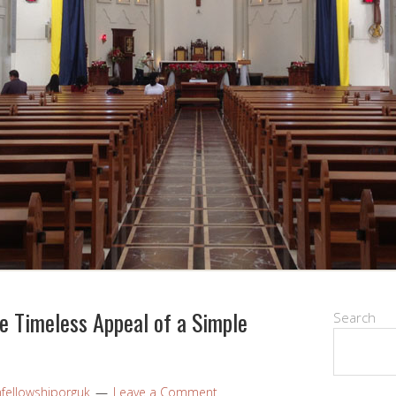
e Timeless Appeal of a Simple
Search
nfellowshiporguk
Leave a Comment