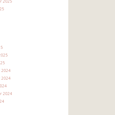
r 2025
025
25
2025
025
 2024
 2024
2024
r 2024
024