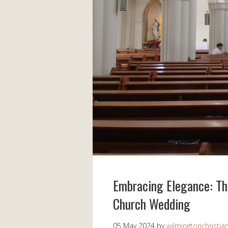
Embracing Elegance: Th
Church Wedding
05 May 2024
by
wilmingtonchristia