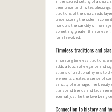
in the sacred setting of a churc
their union and invites blessings
traditions of the church add lay
underscoring the solemn commitm
honours the sanctity of marriage
something greater than oneself,
for all involved.
Timeless traditions and cla
Embracing timeless traditions an
adds a touch of elegance and sig
strains of traditional hymns to t
elements creates a sense of cont
sanctity of marriage. The beauty o
transcend trends and fads, remin
eternal, just like the love being 
Connection to history and h