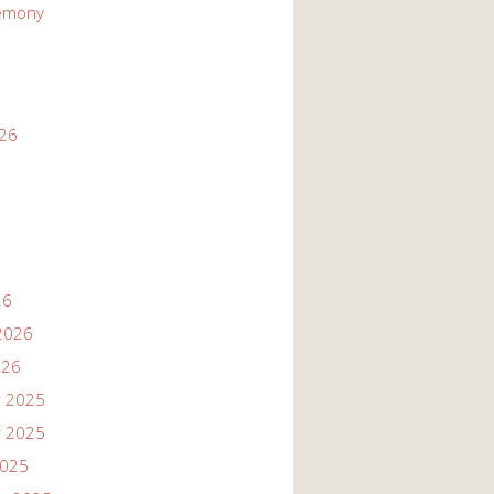
emony
026
26
2026
026
 2025
 2025
2025