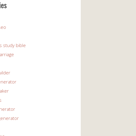
ies
 seo
s study bible
arriage
uilder
enerator
maker
s
enerator
generator