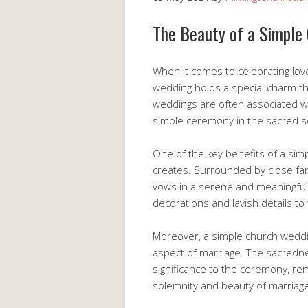
The Beauty of a Simple
When it comes to celebrating lov
wedding holds a special charm th
weddings are often associated wi
simple ceremony in the sacred se
One of the key benefits of a sim
creates. Surrounded by close fam
vows in a serene and meaningful
decorations and lavish details 
Moreover, a simple church weddin
aspect of marriage. The sacredn
significance to the ceremony, re
solemnity and beauty of marriag