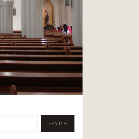
SEARCH