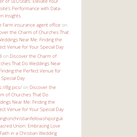
r of SEOStats: Elevate Your
ite’s Performance with Data-
en Insights
e Farm insurance agent office
on
over the Charm of Churches That
eddings Near Me: Finding the
ect Venue for Your Special Day
8
on
Discover the Charm of
ches That Do Weddings Near
Finding the Perfect Venue for
 Special Day
s://8g.pics/
on
Discover the
m of Churches That Do
ings Near Me: Finding the
ect Venue for Your Special Day
ingtonchristianfellowshiporguk
acred Union: Embracing Love
Faith in a Christian Wedding