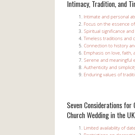
Intimacy, Tradition, and T
Intimate and personal 
Focus on the essence o
Spiritual significance a
Timeless traditions and 
Connection to history an
Emphasis on love, faith, 
Serene and meaningful 
Authenticity and simplicit
Enduring values of tradit
Seven Considerations for
Church Wedding in the UK
Limited availability of d