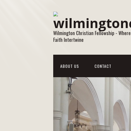
Wilmington Christian Fellowship - Where
Faith Intertwine
ABOUT US
CONTACT