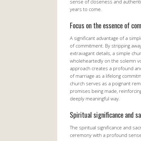
sense of closeness and authenti
years to come.
Focus on the essence of co
A significant advantage of a sim
of commitment. By stripping away
extravagant details, a simple ch
wholeheartedly on the solemn vo
approach creates a profound an
of marriage as a lifelong commitm
church serves as a poignant remin
promises being made, reinforcing
deeply meaningful way.
Spiritual significance and s
The spiritual significance and s
ceremony with a profound sense