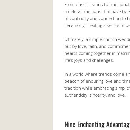
From classic hymns to tradition
timeless traditions that have b
of continuity and connection to h
ceremony, creating a sense of be
Ultimately, a simple church wedd
but by love, faith, and commitment
hearts coming together in matri
life’s joys and challenges.
In a world where trends come an
beacon of enduring love and timel
tradition while embracing simplici
authenticity, sincerity, and love.
Nine Enchanting Advantag