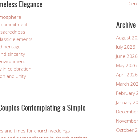
imeless Elegance
Cer
atmosphere
Archive
f commitment
nd sacredness
August 2
classic elements
d heritage
July 2026
and sincerity
June 2026
environment
May 2026
y in celebration
April 2026
ion and unity
March 20
February 
January 2
 Couples Contemplating a Simple
December
November
October 
ates and times for church weddings