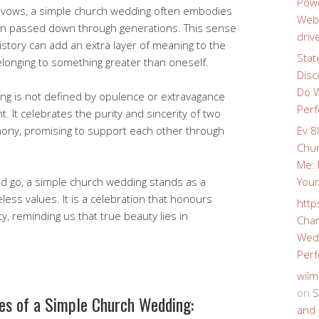
Powe
al vows, a simple church wedding often embodies
Webs
een passed down through generations. This sense
driv
istory can add an extra layer of meaning to the
Stat
longing to something greater than oneself.
Disc
Do W
ing is not defined by opulence or extravagance
Perf
. It celebrates the purity and sincerity of two
mony, promising to support each other through
Ev 8
Chur
Me: 
d go, a simple church wedding stands as a
Your
ess values. It is a celebration that honours
http
ty, reminding us that true beauty lies in
Char
Wedd
Perf
wilm
on
S
es of a Simple Church Wedding:
and 