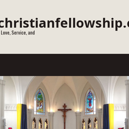
 Love, Service, and