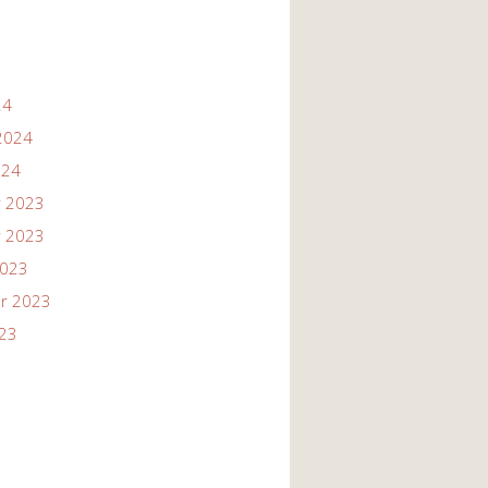
24
2024
024
 2023
 2023
2023
r 2023
023