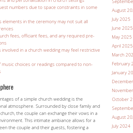
ons and personalisation in church settings
Septembe
 guest numbers due to space constraints in some
August 2
July 2025
s elements in the ceremony may not suit all
June 2025
erences
rch fees, officiant fees, and any required pre-
May 2025
ions
April 2025
 involved in a church wedding may feel restrictive
March 20
February 
 of music choices or readings compared to non-
s
January 2
December
sphere
November
ntages of a simple church wedding is the
October 
sonal atmosphere. Surrounded by close family and
Septembe
a church, the couple can exchange their vows in a
August 2
vironment. This intimate ambiance allows for a
July 2024
n the couple and their guests, fostering a