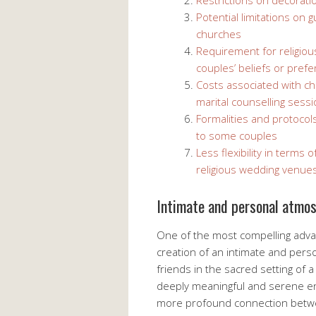
Restrictions on decorati
Potential limitations on
churches
Requirement for religiou
couples’ beliefs or pref
Costs associated with chu
marital counselling sess
Formalities and protocols
to some couples
Less flexibility in terms
religious wedding venue
Intimate and personal atmo
One of the most compelling adva
creation of an intimate and per
friends in the sacred setting of 
deeply meaningful and serene en
more profound connection betwee