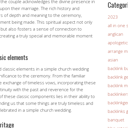
h, the couple acknowledges the divine presence in
Categor
 upon their marriage. The rich history and
ers of depth and meaning to the ceremony,
2023
ent being made. This spiritual aspect not only
all in one
 but also fosters a sense of connection to
anglican
 creating a truly special and memorable moment
apologetic
arrange m
ssic elements
asian
backlink b
d classic elements in a simple church wedding
nificance to the ceremony. From the familiar
backlink g
he exchange of timeless vows, incorporating these
backlink 
inuity with the past and reverence for the
backlinker
f these classic components lies in their ability to
backlinkg
ding us that some things are truly timeless and
celebrated in a simple church wedding.
backlinks 
banquet
eritage