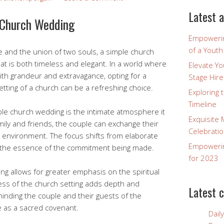
Latest a
 Church Wedding
Empowerin
of a Yout
e and the union of two souls, a simple church
at is both timeless and elegant. In a world where
Elevate Y
th grandeur and extravagance, opting for a
Stage Hire
tting of a church can be a refreshing choice.
Exploring 
Timeline
ple church wedding is the intimate atmosphere it
Exquisite 
ily and friends, the couple can exchange their
Celebratio
 environment. The focus shifts from elaborate
Empowering
to the essence of the commitment being made.
for 2023
g allows for greater emphasis on the spiritual
ess of the church setting adds depth and
Latest 
minding the couple and their guests of the
e as a sacred covenant.
Dail