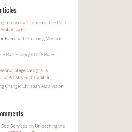
rticles
g Tomorrow’s Leaders: The Role
h Ambassador
our Event with Stunning Mehndi
the Rich History of the Bible
Mehndi Stage Designs: A
n of Artistry and Tradition
 Change: Christian Aid’s Vision
comments
y Seo Services
on
Unleashing the