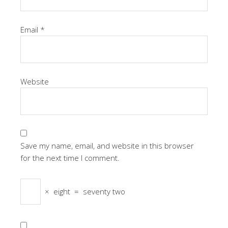
Email
*
Website
Save my name, email, and website in this browser
for the next time I comment.
×
eight
=
seventy two