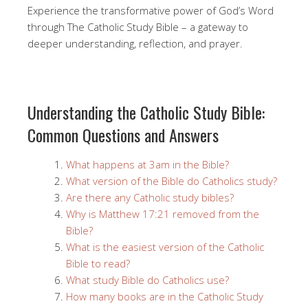
Experience the transformative power of God’s Word
through The Catholic Study Bible – a gateway to
deeper understanding, reflection, and prayer.
Understanding the Catholic Study Bible:
Common Questions and Answers
What happens at 3am in the Bible?
What version of the Bible do Catholics study?
Are there any Catholic study bibles?
Why is Matthew 17:21 removed from the
Bible?
What is the easiest version of the Catholic
Bible to read?
What study Bible do Catholics use?
How many books are in the Catholic Study