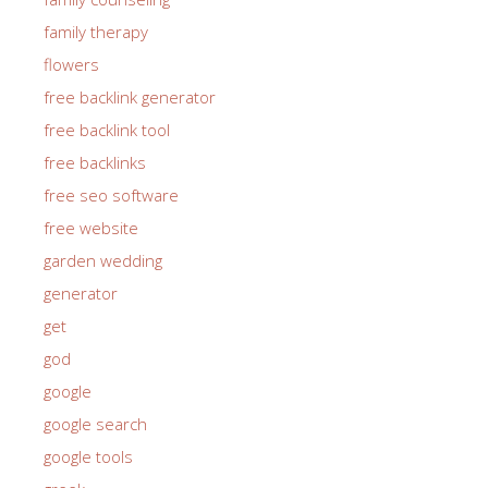
family therapy
flowers
free backlink generator
free backlink tool
free backlinks
free seo software
free website
garden wedding
generator
get
god
google
google search
google tools