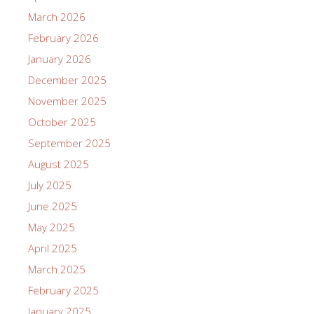
March 2026
February 2026
January 2026
December 2025
November 2025
October 2025
September 2025
August 2025
July 2025
June 2025
May 2025
April 2025
March 2025
February 2025
January 2025