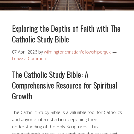
Exploring the Depths of Faith with The
Catholic Study Bible
07 April 2026
by
wilmingtonchristianfellowshiporguk
Leave a Comment
The Catholic Study Bible: A
Comprehensive Resource for Spiritual
Growth
The Catholic Study Bible is a valuable tool for Catholics
and anyone interested in deepening their
understanding of the Holy Scriptures. This
comprehensive resource combines the sacred text