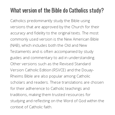
What version of the Bible do Catholics study?
Catholics predominantly study the Bible using
versions that are approved by the Church for their
accuracy and fidelity to the original texts. The most
commonly used version is the New American Bible
(NAB), which includes both the Old and New
Testaments and is often accompanied by study
guides and commentary to aid in understanding.
Other versions such as the Revised Standard
Version Catholic Edition (RSVCE) and the Douay-
Rheims Bible are also popular among Catholic
scholars and readers. These translations are chosen
for their adherence to Catholic teachings and
traditions, making them trusted resources for
studying and reflecting on the Word of God within the
context of Catholic faith.