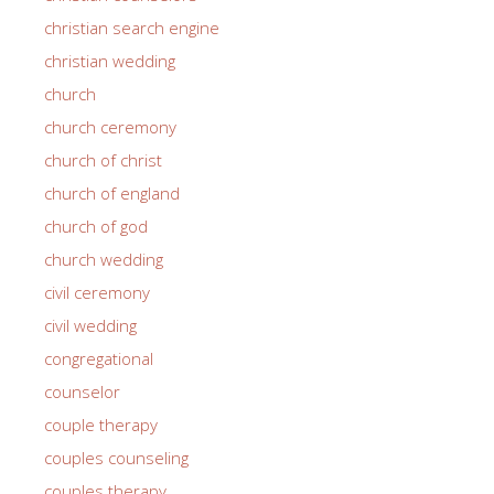
christian search engine
christian wedding
church
church ceremony
church of christ
church of england
church of god
church wedding
civil ceremony
civil wedding
congregational
counselor
couple therapy
couples counseling
couples therapy