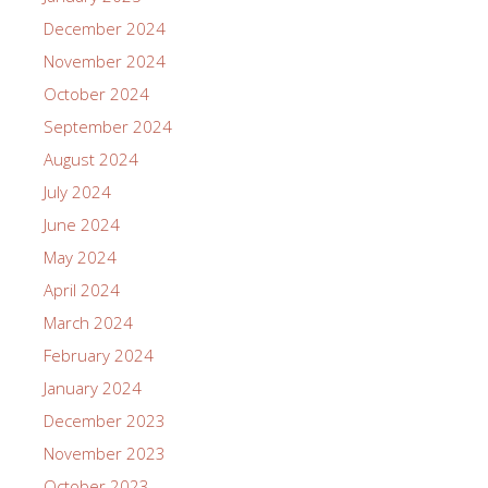
December 2024
November 2024
October 2024
September 2024
August 2024
July 2024
June 2024
May 2024
April 2024
March 2024
February 2024
January 2024
December 2023
November 2023
October 2023