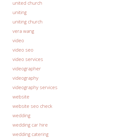
united church
uniting
uniting church
vera wang
video
video seo
video services
videographer
videography
videography services
website
website seo check
wedding
wedding car hire
wedding catering