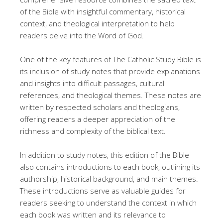
of the Bible with insightful commentary, historical
context, and theological interpretation to help
readers delve into the Word of God.
One of the key features of The Catholic Study Bible is
its inclusion of study notes that provide explanations
and insights into difficult passages, cultural
references, and theological themes. These notes are
written by respected scholars and theologians,
offering readers a deeper appreciation of the
richness and complexity of the biblical text.
In addition to study notes, this edition of the Bible
also contains introductions to each book, outlining its
authorship, historical background, and main themes.
These introductions serve as valuable guides for
readers seeking to understand the context in which
each book was written and its relevance to