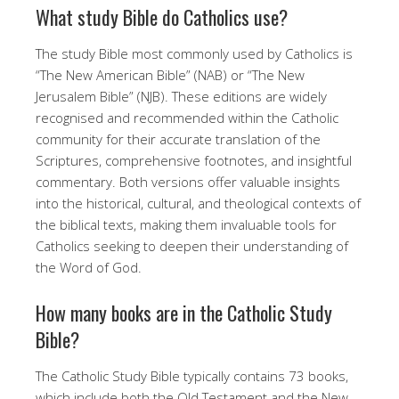
What study Bible do Catholics use?
The study Bible most commonly used by Catholics is
“The New American Bible” (NAB) or “The New
Jerusalem Bible” (NJB). These editions are widely
recognised and recommended within the Catholic
community for their accurate translation of the
Scriptures, comprehensive footnotes, and insightful
commentary. Both versions offer valuable insights
into the historical, cultural, and theological contexts of
the biblical texts, making them invaluable tools for
Catholics seeking to deepen their understanding of
the Word of God.
How many books are in the Catholic Study
Bible?
The Catholic Study Bible typically contains 73 books,
which include both the Old Testament and the New