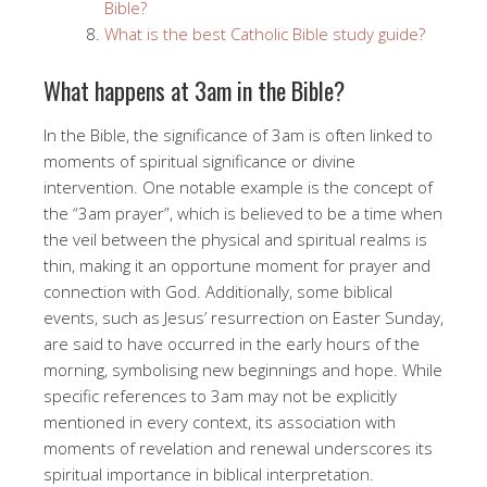
Bible?
What is the best Catholic Bible study guide?
What happens at 3am in the Bible?
In the Bible, the significance of 3am is often linked to
moments of spiritual significance or divine
intervention. One notable example is the concept of
the “3am prayer”, which is believed to be a time when
the veil between the physical and spiritual realms is
thin, making it an opportune moment for prayer and
connection with God. Additionally, some biblical
events, such as Jesus’ resurrection on Easter Sunday,
are said to have occurred in the early hours of the
morning, symbolising new beginnings and hope. While
specific references to 3am may not be explicitly
mentioned in every context, its association with
moments of revelation and renewal underscores its
spiritual importance in biblical interpretation.