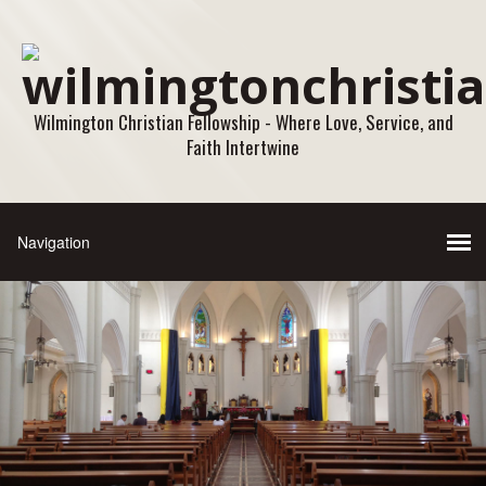
Wilmington Christian Fellowship - Where Love, Service, and
Faith Intertwine