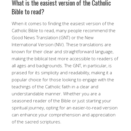
What is the easiest version of the Catholic
Bible to read?
When it comes to finding the easiest version of the
Catholic Bible to read, many people recommend the
Good News Translation (GNT) or the New
International Version (NIV). These translations are
known for their clear and straightforward language,
making the biblical text more accessible to readers of
all ages and backgrounds. The GNT, in particular, is
praised for its simplicity and readability, making it a
popular choice for those looking to engage with the
teachings of the Catholic faith in a clear and
understandable manner. Whether you are a
seasoned reader of the Bible or just starting your
spiritual journey, opting for an easier-to-read version
can enhance your comprehension and appreciation
of the sacred scriptures.