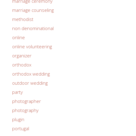
marriage ceremony
marriage counseling
methodist
non denominational
online
online volunteering
organizer
orthodox
orthodox wedding
outdoor wedding
party
photographer
photography
plugin
portugal