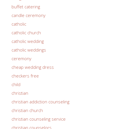
buffet catering
candle ceremony
catholic
catholic church
catholic wedding
catholic weddings
ceremony
cheap wedding dress
checkers free
child
christian
christian addiction counseling
christian church
christian counseling service
christian counselors