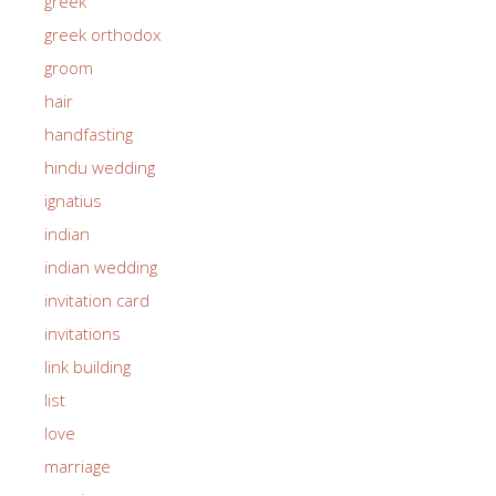
greek
greek orthodox
groom
hair
handfasting
hindu wedding
ignatius
indian
indian wedding
invitation card
invitations
link building
list
love
marriage