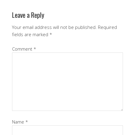
Leave a Reply
Your email address will not be published.
Required
fields are marked
*
Comment
*
Name
*