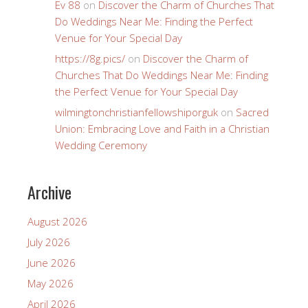
Ev 88
on
Discover the Charm of Churches That
Do Weddings Near Me: Finding the Perfect
Venue for Your Special Day
https://8g.pics/
on
Discover the Charm of
Churches That Do Weddings Near Me: Finding
the Perfect Venue for Your Special Day
wilmingtonchristianfellowshiporguk
on
Sacred
Union: Embracing Love and Faith in a Christian
Wedding Ceremony
Archive
August 2026
July 2026
June 2026
May 2026
April 2026