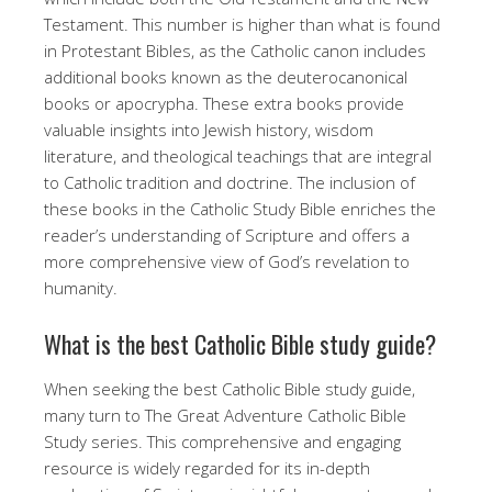
Testament. This number is higher than what is found
in Protestant Bibles, as the Catholic canon includes
additional books known as the deuterocanonical
books or apocrypha. These extra books provide
valuable insights into Jewish history, wisdom
literature, and theological teachings that are integral
to Catholic tradition and doctrine. The inclusion of
these books in the Catholic Study Bible enriches the
reader’s understanding of Scripture and offers a
more comprehensive view of God’s revelation to
humanity.
What is the best Catholic Bible study guide?
When seeking the best Catholic Bible study guide,
many turn to The Great Adventure Catholic Bible
Study series. This comprehensive and engaging
resource is widely regarded for its in-depth