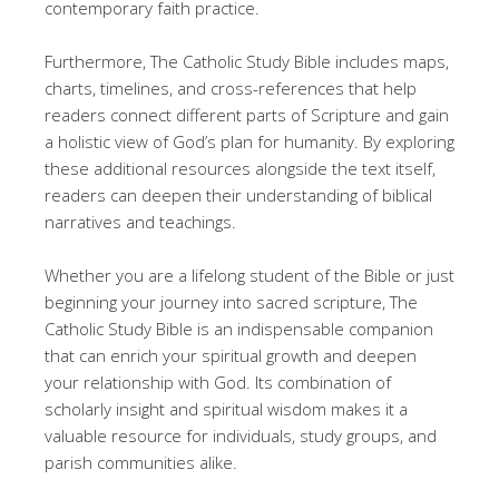
contemporary faith practice.
Furthermore, The Catholic Study Bible includes maps,
charts, timelines, and cross-references that help
readers connect different parts of Scripture and gain
a holistic view of God’s plan for humanity. By exploring
these additional resources alongside the text itself,
readers can deepen their understanding of biblical
narratives and teachings.
Whether you are a lifelong student of the Bible or just
beginning your journey into sacred scripture, The
Catholic Study Bible is an indispensable companion
that can enrich your spiritual growth and deepen
your relationship with God. Its combination of
scholarly insight and spiritual wisdom makes it a
valuable resource for individuals, study groups, and
parish communities alike.