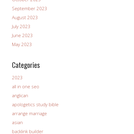
September 2023
August 2023
July 2023
June 2023
May 2023
Categories
2023
all in one seo
anglican
apologetics study bible
arrange marriage
asian
backlink builder