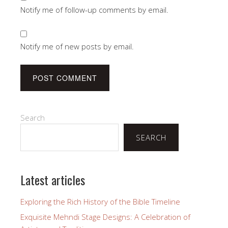
Notify me of follow-up comments by email.
Notify me of new posts by email.
Search
SEARCH
Latest articles
Exploring the Rich History of the Bible Timeline
Exquisite Mehndi Stage Designs: A Celebration of