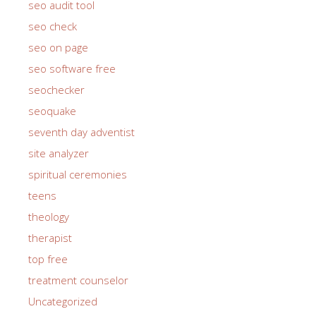
seo audit tool
seo check
seo on page
seo software free
seochecker
seoquake
seventh day adventist
site analyzer
spiritual ceremonies
teens
theology
therapist
top free
treatment counselor
Uncategorized