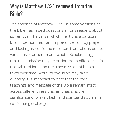
Why is Matthew 17:21 removed from the
Bible?
The absence of Matthew 17:21 in some versions of
the Bible has raised questions among readers about
its removal. The verse, which mentions a particular
kind of demon that can only be driven out by prayer
and fasting, is not found in certain translations due to
variations in ancient manuscripts. Scholars suggest
that this omission may be attributed to differences in
textual traditions and the transmission of biblical
texts over time. While its exclusion may raise
curiosity, it is important to note that the core
teachings and message of the Bible remain intact
across different versions, emphasising the
significance of prayer, faith, and spiritual discipline in
confronting challenges.