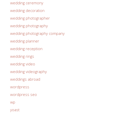
wedding ceremony
wedding decoration
wedding photographer
wedding photography
wedding photography company
wedding planner
wedding reception
wedding rings
wedding video
wedding videography
weddings abroad
wordpress
wordpress seo
wp
yoast