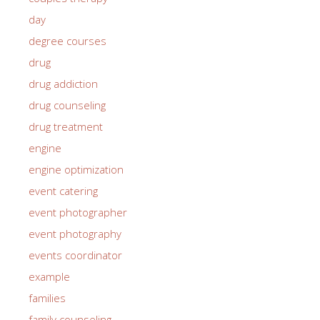
day
degree courses
drug
drug addiction
drug counseling
drug treatment
engine
engine optimization
event catering
event photographer
event photography
events coordinator
example
families
family counseling