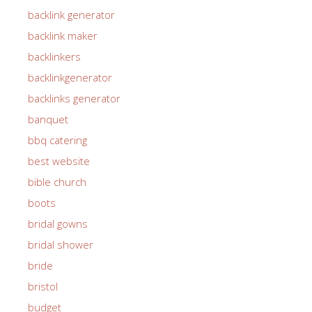
backlink generator
backlink maker
backlinkers
backlinkgenerator
backlinks generator
banquet
bbq catering
best website
bible church
boots
bridal gowns
bridal shower
bride
bristol
budget