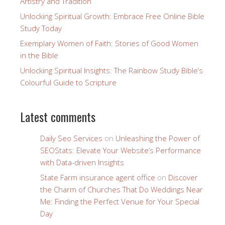
Artistry and Tradition
Unlocking Spiritual Growth: Embrace Free Online Bible
Study Today
Exemplary Women of Faith: Stories of Good Women
in the Bible
Unlocking Spiritual Insights: The Rainbow Study Bible’s
Colourful Guide to Scripture
Latest comments
Daily Seo Services
on
Unleashing the Power of
SEOStats: Elevate Your Website’s Performance
with Data-driven Insights
State Farm insurance agent office
on
Discover
the Charm of Churches That Do Weddings Near
Me: Finding the Perfect Venue for Your Special
Day