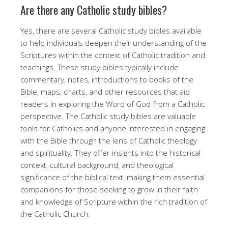
Are there any Catholic study bibles?
Yes, there are several Catholic study bibles available
to help individuals deepen their understanding of the
Scriptures within the context of Catholic tradition and
teachings. These study bibles typically include
commentary, notes, introductions to books of the
Bible, maps, charts, and other resources that aid
readers in exploring the Word of God from a Catholic
perspective. The Catholic study bibles are valuable
tools for Catholics and anyone interested in engaging
with the Bible through the lens of Catholic theology
and spirituality. They offer insights into the historical
context, cultural background, and theological
significance of the biblical text, making them essential
companions for those seeking to grow in their faith
and knowledge of Scripture within the rich tradition of
the Catholic Church.