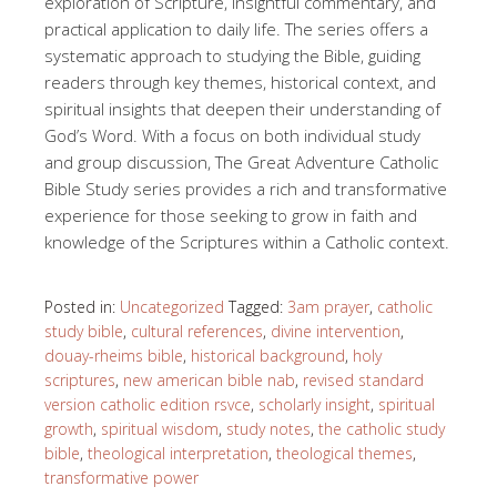
exploration of Scripture, insightful commentary, and
practical application to daily life. The series offers a
systematic approach to studying the Bible, guiding
readers through key themes, historical context, and
spiritual insights that deepen their understanding of
God’s Word. With a focus on both individual study
and group discussion, The Great Adventure Catholic
Bible Study series provides a rich and transformative
experience for those seeking to grow in faith and
knowledge of the Scriptures within a Catholic context.
Posted in:
Uncategorized
Tagged:
3am prayer
,
catholic
study bible
,
cultural references
,
divine intervention
,
douay-rheims bible
,
historical background
,
holy
scriptures
,
new american bible nab
,
revised standard
version catholic edition rsvce
,
scholarly insight
,
spiritual
growth
,
spiritual wisdom
,
study notes
,
the catholic study
bible
,
theological interpretation
,
theological themes
,
transformative power