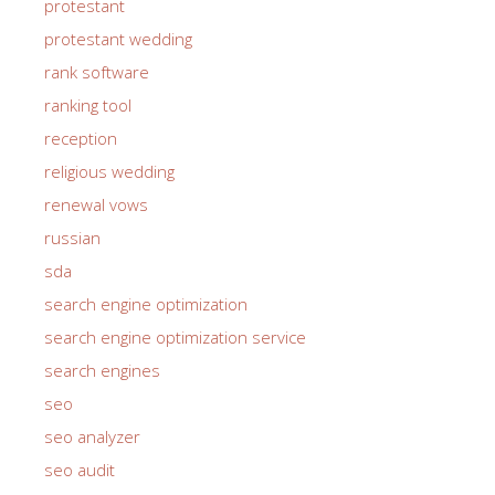
protestant
protestant wedding
rank software
ranking tool
reception
religious wedding
renewal vows
russian
sda
search engine optimization
search engine optimization service
search engines
seo
seo analyzer
seo audit