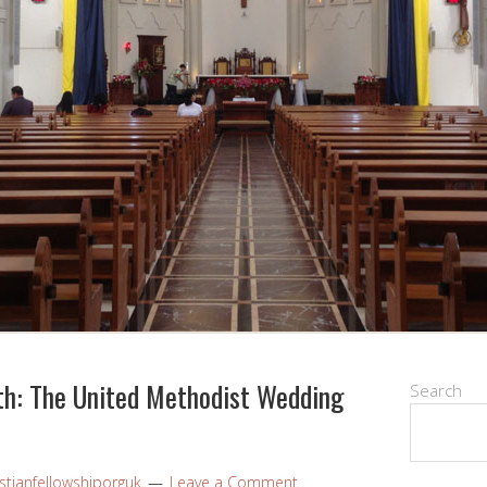
th: The United Methodist Wedding
Search
stianfellowshiporguk
Leave a Comment