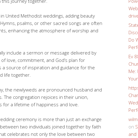
n this journey together.
Powe
Webs
le in United Methodist weddings, adding beauty
driv
Hymns, psalms, or other sacred songs are often
Stat
nts, enhancing the atmosphere of worship and
Disc
Do W
Perf
ally include a sermon or message delivered by
Ev 8
 of love, commitment, and God’s plan for
Chur
a source of inspiration and guidance for the
Me: 
d life together.
Your
http
ony, the newlyweds are pronounced husband and
Char
ss. The congregation rejoices in their union,
Wedd
s for a lifetime of happiness and love.
Perf
wedding ceremony is more than just an exchange
wilm
 between two individuals joined together by faith
on
S
 that celebrates not only the love between two
and 