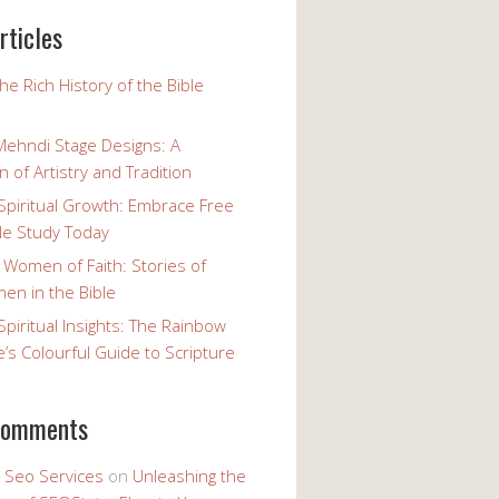
rticles
the Rich History of the Bible
Mehndi Stage Designs: A
n of Artistry and Tradition
Spiritual Growth: Embrace Free
le Study Today
 Women of Faith: Stories of
n in the Bible
Spiritual Insights: The Rainbow
e’s Colourful Guide to Scripture
comments
y Seo Services
on
Unleashing the