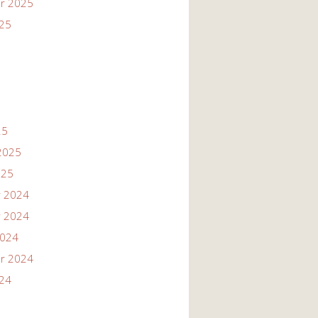
r 2025
025
25
2025
025
 2024
 2024
2024
r 2024
024