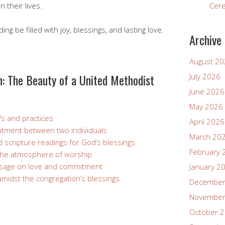
 their lives.
Cer
g be filled with joy, blessings, and lasting love.
Archive
August 2
h: The Beauty of a United Methodist
July 2026
June 2026
May 2026
fs and practices
April 2026
itment between two individuals
March 20
 scripture readings for God’s blessings
February 
 the atmosphere of worship
ssage on love and commitment
January 2
amidst the congregation’s blessings
December
November
October 