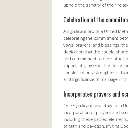
uphold the sanctity of their relat
Celebration of the commitme
A significant pro of a United Me
celebrating the commitment betw
vows, prayers, and blessings, t
dedication that the couple shares.
and commitment to each other, wi
importantly, by God. This focus
couple not only strengthens thei
and significance of marriage in 
Incorporates prayers and sc
One significant advantage of a U
incorporation of prayers and scr
including these sacred element
of faith and devotion, inviting G