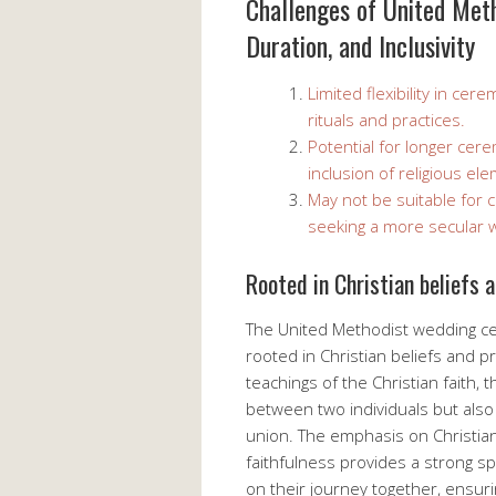
Challenges of United Meth
Duration, and Inclusivity
Limited flexibility in ce
rituals and practices.
Potential for longer ce
inclusion of religious el
May not be suitable for 
seeking a more secular 
Rooted in Christian beliefs 
The United Methodist wedding cer
rooted in Christian beliefs and p
teachings of the Christian faith,
between two individuals but als
union. The emphasis on Christia
faithfulness provides a strong sp
on their journey together, ensurin