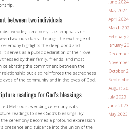
June 2024
ionship.
May 2024
nt between two individuals
April 2024
March 20
thodist wedding ceremony is its emphasis on
February 
een two individuals. Through the exchange of
January 2
he ceremony highlights the deep bond and
 It serves as a public declaration of their love
December
tnessed by their family, friends, and most
November
 on celebrating the commitment between the
October 
r relationship but also reinforces the sacredness
Septembe
the eyes of the community and in the eyes of God.
August 2
ripture readings for God’s blessings
July 2023
June 2023
nited Methodist wedding ceremony is its
ipture readings to seek God’s blessings. By
May 2023
s, the ceremony becomes a profound expression
od’s presence and guidance into the union of the