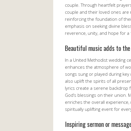
couple. Through heartfelt prayer
couple and their loved ones are r
reinforcing the foundation of thei
emphasis on seeking divine bles
reverence, unity, and hope for a 
Beautiful music adds to the
In a United Methodist wedding ce
enhances the atmosphere of wor
songs sung or played during key
also uplift the spirits of all pr
lyrics create a serene backdrop
God’s blessings on their union. 
enriches the overall experience
spiritually uplifting event for eve
Inspiring sermon or messag