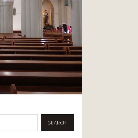
SEARCH