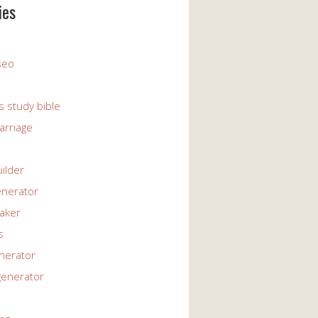
ies
 seo
s study bible
arriage
uilder
enerator
maker
s
enerator
generator