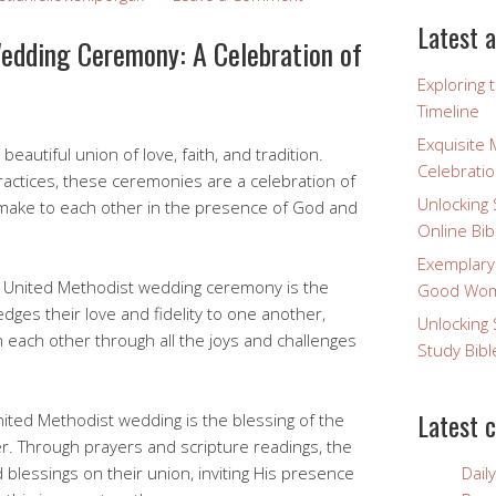
Latest a
edding Ceremony: A Celebration of
Exploring 
Timeline
Exquisite 
autiful union of love, faith, and tradition.
Celebratio
ractices, these ceremonies are a celebration of
Unlocking 
make to each other in the presence of God and
Online Bib
Exemplary
a United Methodist wedding ceremony is the
Good Wome
ges their love and fidelity to one another,
Unlocking 
 each other through all the joys and challenges
Study Bibl
Latest 
ited Methodist wedding is the blessing of the
ter. Through prayers and scripture readings, the
blessings on their union, inviting His presence
Dail