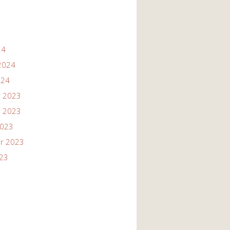
24
2024
024
 2023
 2023
2023
r 2023
023