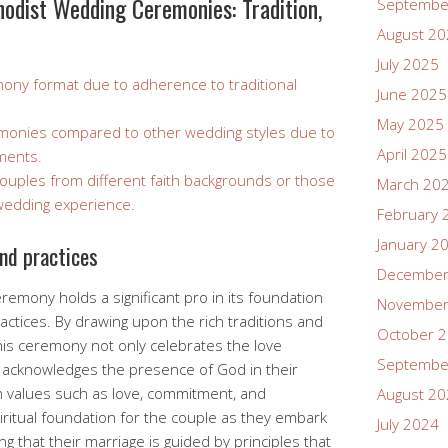
odist Wedding Ceremonies: Tradition,
Septembe
August 2
July 2025
remony format due to adherence to traditional
June 2025
May 2025
remonies compared to other wedding styles due to
April 2025
ements.
couples from different faith backgrounds or those
March 20
wedding experience.
February 
January 2
and practices
December
emony holds a significant pro in its foundation
November
ractices. By drawing upon the rich traditions and
October 
 this ceremony not only celebrates the love
Septembe
o acknowledges the presence of God in their
n values such as love, commitment, and
August 2
iritual foundation for the couple as they embark
July 2024
g that their marriage is guided by principles that