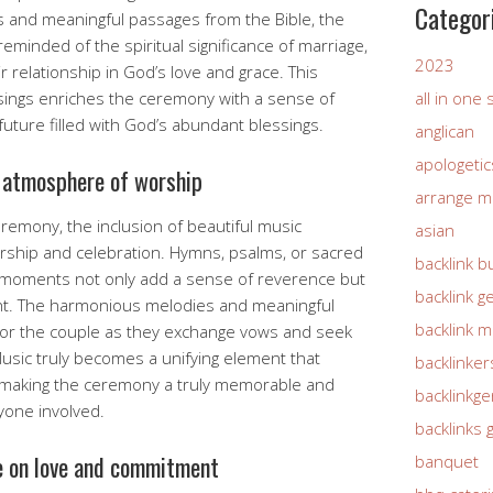
Categor
s and meaningful passages from the Bible, the
eminded of the spiritual significance of marriage,
2023
r relationship in God’s love and grace. This
sings enriches the ceremony with a sense of
all in one
future filled with God’s abundant blessings.
anglican
apologetic
 atmosphere of worship
arrange m
remony, the inclusion of beautiful music
asian
ship and celebration. Hymns, psalms, or sacred
backlink b
 moments not only add a sense of reverence but
backlink g
esent. The harmonious melodies and meaningful
backlink 
 for the couple as they exchange vows and seek
Music truly becomes a unifying element that
backlinker
, making the ceremony a truly memorable and
backlinkg
ryone involved.
backlinks 
e on love and commitment
banquet