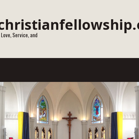
 Love, Service, and