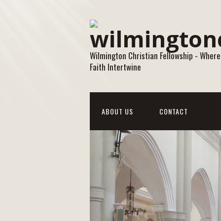
Wilmington Christian Fellowship - Where
Faith Intertwine
ABOUT US
CONTACT