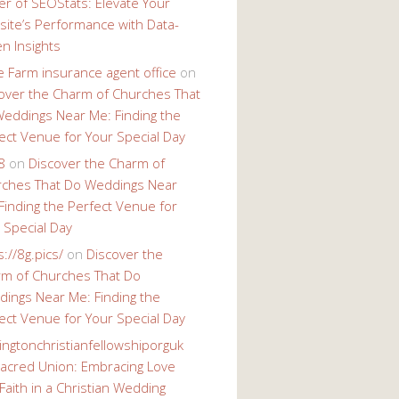
r of SEOStats: Elevate Your
ite’s Performance with Data-
en Insights
e Farm insurance agent office
on
over the Charm of Churches That
eddings Near Me: Finding the
ect Venue for Your Special Day
8
on
Discover the Charm of
ches That Do Weddings Near
Finding the Perfect Venue for
 Special Day
s://8g.pics/
on
Discover the
m of Churches That Do
ings Near Me: Finding the
ect Venue for Your Special Day
ingtonchristianfellowshiporguk
acred Union: Embracing Love
Faith in a Christian Wedding