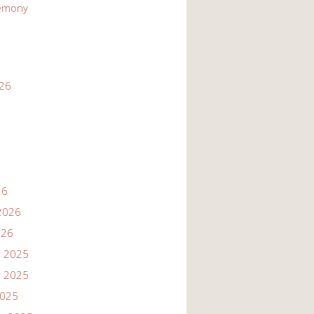
emony
026
26
2026
026
 2025
 2025
2025