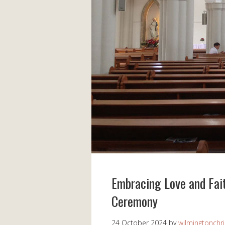
Embracing Love and Fai
Ceremony
24 October 2024
by
wilmingtonchri