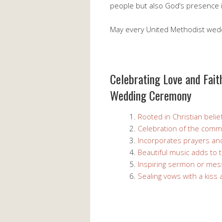
people but also God’s presence in
May every United Methodist weddin
Celebrating Love and Fait
Wedding Ceremony
Rooted in Christian belie
Celebration of the comm
Incorporates prayers and
Beautiful music adds to
Inspiring sermon or me
Sealing vows with a kiss 