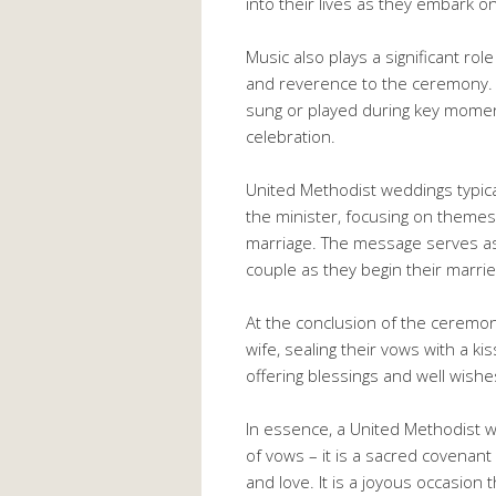
into their lives as they embark o
Music also plays a significant ro
and reverence to the ceremony. 
sung or played during key mome
celebration.
United Methodist weddings typic
the minister, focusing on themes
marriage. The message serves as 
couple as they begin their marrie
At the conclusion of the cerem
wife, sealing their vows with a ki
offering blessings and well wishe
In essence, a United Methodist 
of vows – it is a sacred covenant
and love. It is a joyous occasion