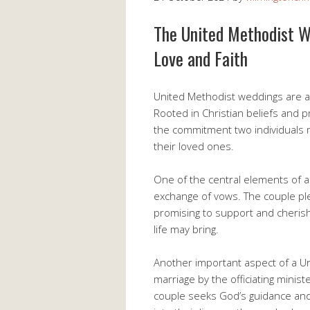
The United Methodist W
Love and Faith
United Methodist weddings are a be
Rooted in Christian beliefs and p
the commitment two individuals 
their loved ones.
One of the central elements of 
exchange of vows. The couple pled
promising to support and cherish
life may bring.
Another important aspect of a Un
marriage by the officiating minis
couple seeks God’s guidance and 