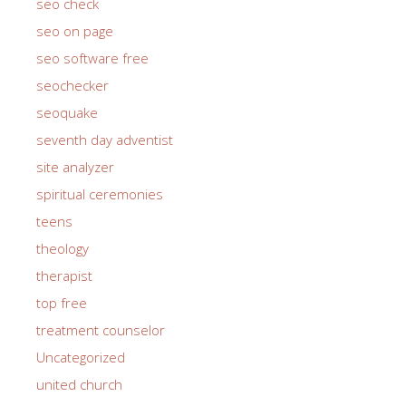
seo check
seo on page
seo software free
seochecker
seoquake
seventh day adventist
site analyzer
spiritual ceremonies
teens
theology
therapist
top free
treatment counselor
Uncategorized
united church