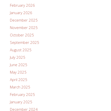
February 2026
January 2026
December 2025
November 2025
October 2025
September 2025
August 2025
July 2025
June 2025
May 2025
April 2025
March 2025
February 2025
January 2025
December 2024