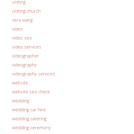
uniting
uniting church
vera wang
video
video seo
video services
videographer
videography
videography services
website
website seo check
wedding
wedding car hire
wedding catering
wedding ceremony