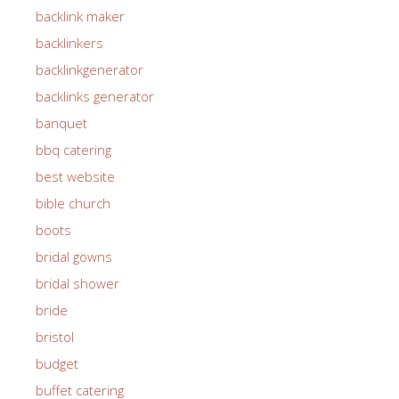
backlink maker
backlinkers
backlinkgenerator
backlinks generator
banquet
bbq catering
best website
bible church
boots
bridal gowns
bridal shower
bride
bristol
budget
buffet catering