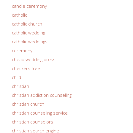
candle ceremony
catholic
catholic church
catholic wedding
catholic weddings
ceremony
cheap wedding dress
checkers free
child
christian
christian addiction counseling
christian church
christian counseling service
christian counselors
christian search engine