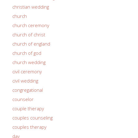
christian wedding
church
church ceremony
church of christ
church of england
church of god
church wedding
civil ceremony
civil wedding
congregational
counselor
couple therapy
couples counseling
couples therapy
day