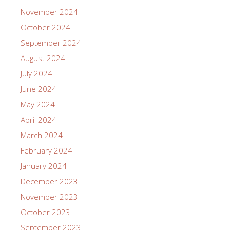
November 2024
October 2024
September 2024
August 2024
July 2024
June 2024
May 2024
April 2024
March 2024
February 2024
January 2024
December 2023
November 2023
October 2023
September 2023