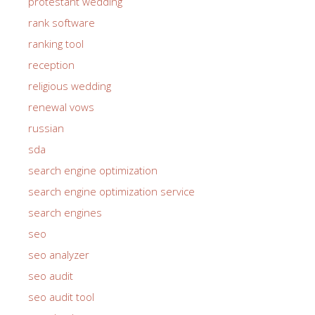
protestant wedding
rank software
ranking tool
reception
religious wedding
renewal vows
russian
sda
search engine optimization
search engine optimization service
search engines
seo
seo analyzer
seo audit
seo audit tool