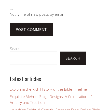
Notify me of new posts by email.
Search
SEARCH
Latest articles
Exploring the Rich History of the Bible Timeline
Exquisite Mehndi Stage Designs: A Celebration of
Artistry and Tradition
Unlocking Spiritual Growth: Embrace Free Online Bible