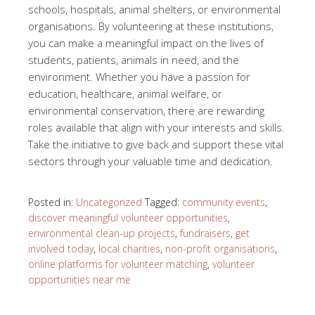
schools, hospitals, animal shelters, or environmental
organisations. By volunteering at these institutions,
you can make a meaningful impact on the lives of
students, patients, animals in need, and the
environment. Whether you have a passion for
education, healthcare, animal welfare, or
environmental conservation, there are rewarding
roles available that align with your interests and skills.
Take the initiative to give back and support these vital
sectors through your valuable time and dedication.
Posted in:
Uncategorized
Tagged:
community events
,
discover meaningful volunteer opportunities
,
environmental clean-up projects
,
fundraisers
,
get
involved today
,
local charities
,
non-profit organisations
,
online platforms for volunteer matching
,
volunteer
opportunities near me