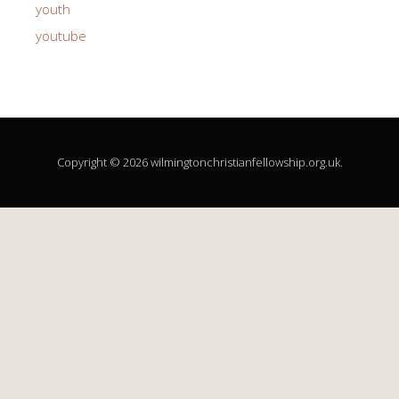
youth
youtube
Copyright © 2026 wilmingtonchristianfellowship.org.uk.