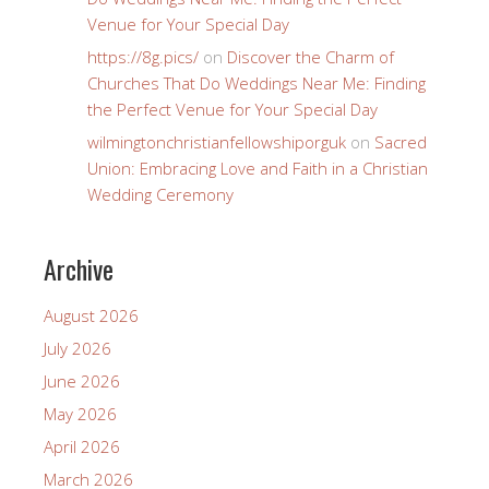
Venue for Your Special Day
https://8g.pics/
on
Discover the Charm of
Churches That Do Weddings Near Me: Finding
the Perfect Venue for Your Special Day
wilmingtonchristianfellowshiporguk
on
Sacred
Union: Embracing Love and Faith in a Christian
Wedding Ceremony
Archive
August 2026
July 2026
June 2026
May 2026
April 2026
March 2026