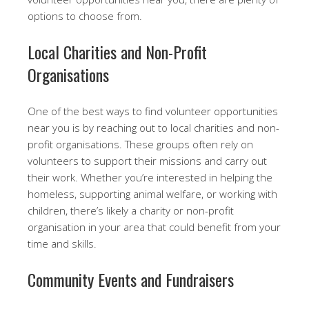
options to choose from.
Local Charities and Non-Profit
Organisations
One of the best ways to find volunteer opportunities
near you is by reaching out to local charities and non-
profit organisations. These groups often rely on
volunteers to support their missions and carry out
their work. Whether you’re interested in helping the
homeless, supporting animal welfare, or working with
children, there’s likely a charity or non-profit
organisation in your area that could benefit from your
time and skills.
Community Events and Fundraisers