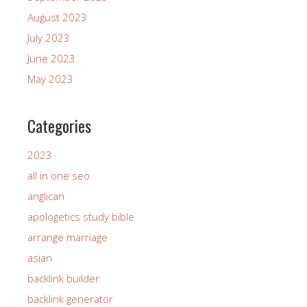
August 2023
July 2023
June 2023
May 2023
Categories
2023
all in one seo
anglican
apologetics study bible
arrange marriage
asian
backlink builder
backlink generator