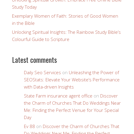
Study Today
Exemplary Women of Faith: Stories of Good Women
in the Bible
Unlocking Spiritual Insights: The Rainbow Study Bible’s
Colourful Guide to Scripture
Latest comments
Daily Seo Services
on
Unleashing the Power of
SEOStats: Elevate Your Website’s Performance
with Data-driven Insights
State Farm insurance agent office
on
Discover
the Charm of Churches That Do Weddings Near
Me: Finding the Perfect Venue for Your Special
Day
Ev 88
on
Discover the Charm of Churches That
Do Weddings Near Me: Finding the Perfect