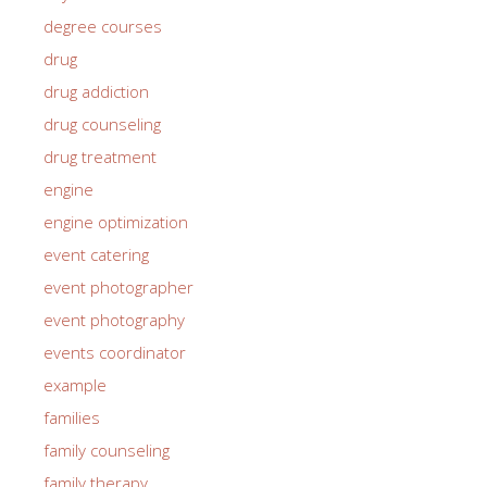
degree courses
drug
drug addiction
drug counseling
drug treatment
engine
engine optimization
event catering
event photographer
event photography
events coordinator
example
families
family counseling
family therapy