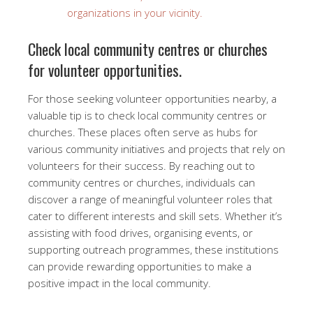
organizations in your vicinity.
Check local community centres or churches
for volunteer opportunities.
For those seeking volunteer opportunities nearby, a
valuable tip is to check local community centres or
churches. These places often serve as hubs for
various community initiatives and projects that rely on
volunteers for their success. By reaching out to
community centres or churches, individuals can
discover a range of meaningful volunteer roles that
cater to different interests and skill sets. Whether it’s
assisting with food drives, organising events, or
supporting outreach programmes, these institutions
can provide rewarding opportunities to make a
positive impact in the local community.