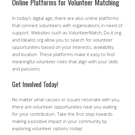
Online Platforms for Volunteer Matching
In today’s digital age, there are also online platforms
that connect volunteers with organisations in need of
support. Websites such as VolunteerMatch, Do-it.org,
and Idealist.org allow you to search for volunteer
opportunities based on your interests, availability,
and location. These platforms make it easy to find
meaningful volunteer roles that align with your skills
and passions.
Get Involved Today!
No matter what causes or issues resonate with you,
there are volunteer opportunities near you waiting
for your contribution. Take the first step towards
making a positive impact in your community by
exploring volunteer options today!