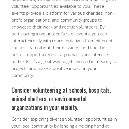
volunteer opportunities available to you. These
events provide a platform for various charities, non-
profit organisations, and community groups to
showcase their work and recruit volunteers. By
participating in volunteer fairs or events, you can
interact directly with representatives from different
causes, learn about their missions, and find the
perfect opportunity that aligns with your interests
and skills. It’s a great way to get involved in meaningful
projects and make a positive impact in your
community.
Consider volunteering at schools, hospitals,
animal shelters, or environmental
organizations in your vicinity.
Consider exploring diverse volunteer opportunities in
your local community by lending a helping hand at