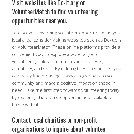
Visit websites like Do-it.org or
VolunteerMatch to find volunteering
opportunities near you.
To discover rewarding volunteer opportunities in your
local area, consider visiting websites such as Do-it.org
or VolunteerMatch. These online platforms provide a
convenient way to explore a wide range of
volunteering roles that match your interests,
availability, and skills. By utilising these resources, you
can easily find meaningful ways to give back to your
community and make a positive impact on those in
need. Take the first step towards volunteering today
by exploring the diverse opportunities available on
these websites.
Contact local charities or non-profit
organisations to inquire about volunteer