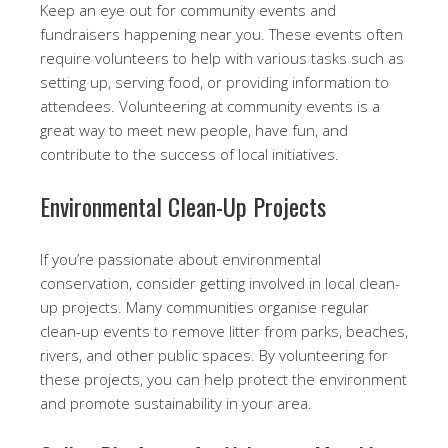
Keep an eye out for community events and
fundraisers happening near you. These events often
require volunteers to help with various tasks such as
setting up, serving food, or providing information to
attendees. Volunteering at community events is a
great way to meet new people, have fun, and
contribute to the success of local initiatives.
Environmental Clean-Up Projects
If you’re passionate about environmental
conservation, consider getting involved in local clean-
up projects. Many communities organise regular
clean-up events to remove litter from parks, beaches,
rivers, and other public spaces. By volunteering for
these projects, you can help protect the environment
and promote sustainability in your area.