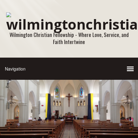
Wilmington Christian Fellowship - Where Love, Service, and
Faith Intertwine