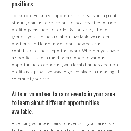
positions.
To explore volunteer opportunities near you, a great
starting point is to reach out to local charities or non-
profit organisations directly. By contacting these
groups, you can inquire about available volunteer
positions and learn more about how you can
contribute to their important work. Whether you have
a specific cause in mind or are open to various
opportunities, connecting with local charities and non-
profits is a proactive way to get involved in meaningful
community service.
Attend volunteer fairs or events in your area
to learn about different opportunities
available.
Attending volunteer fairs or events in your area is a
fantastic way to explore and discover a wide range of