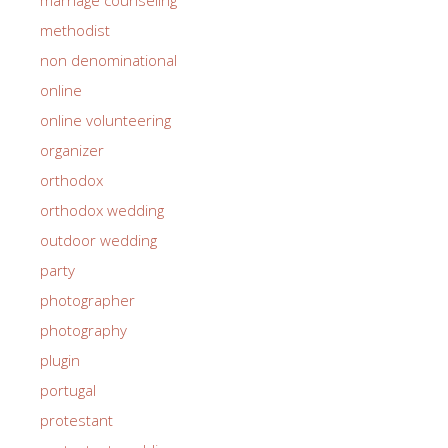
methodist
non denominational
online
online volunteering
organizer
orthodox
orthodox wedding
outdoor wedding
party
photographer
photography
plugin
portugal
protestant