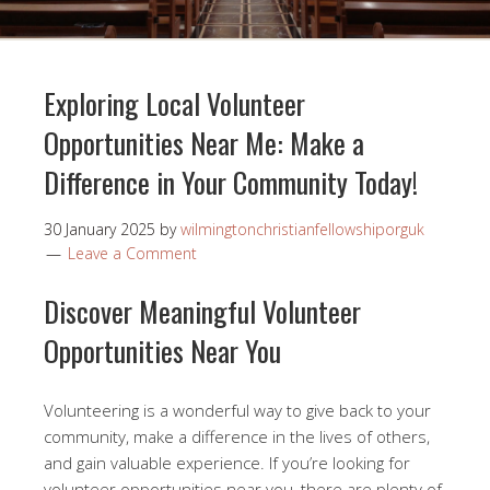
Exploring Local Volunteer
Opportunities Near Me: Make a
Difference in Your Community Today!
30 January 2025
by
wilmingtonchristianfellowshiporguk
Leave a Comment
Discover Meaningful Volunteer
Opportunities Near You
Volunteering is a wonderful way to give back to your
community, make a difference in the lives of others,
and gain valuable experience. If you’re looking for
volunteer opportunities near you, there are plenty of