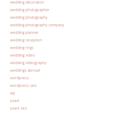
wedding decoration
wedding photographer
wedding photography
wedding photography company
wedding planner
wedding reception
wedding rings
wedding video
wedding videography
weddings abroad
wordpress
wordpress seo
wp
yoast
yoast seo