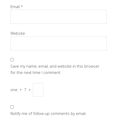
Email
*
Website
Save my name, email, and website in this browser
for the next time I comment.
one
+
7
=
Notify me of follow-up comments by email.