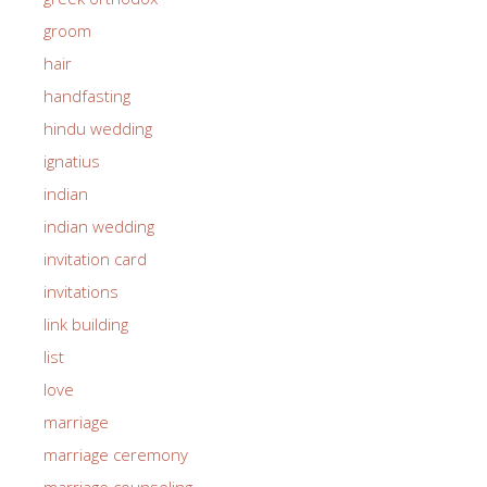
groom
hair
handfasting
hindu wedding
ignatius
indian
indian wedding
invitation card
invitations
link building
list
love
marriage
marriage ceremony
marriage counseling