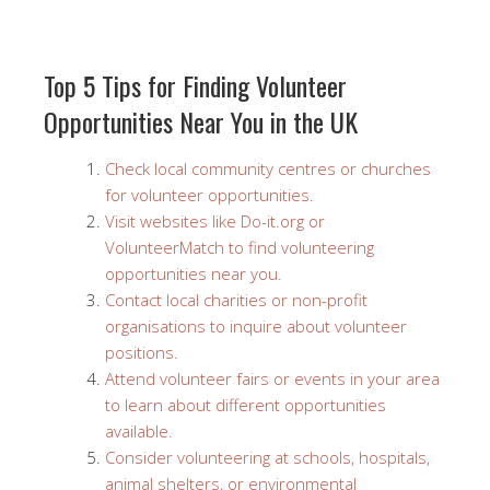
Top 5 Tips for Finding Volunteer
Opportunities Near You in the UK
Check local community centres or churches
for volunteer opportunities.
Visit websites like Do-it.org or
VolunteerMatch to find volunteering
opportunities near you.
Contact local charities or non-profit
organisations to inquire about volunteer
positions.
Attend volunteer fairs or events in your area
to learn about different opportunities
available.
Consider volunteering at schools, hospitals,
animal shelters, or environmental