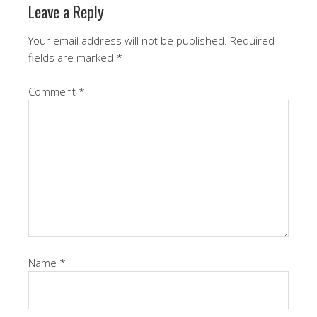
Leave a Reply
Your email address will not be published.
Required
fields are marked
*
Comment
*
Name
*