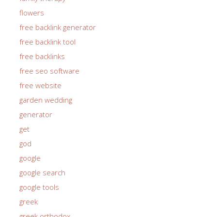
flowers
free backlink generator
free backlink tool
free backlinks
free seo software
free website
garden wedding
generator
get
god
google
google search
google tools
greek
greek orthodox