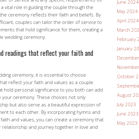
June 2024
a vital role in guiding the couple through the
May 2024
the ceremony reflects their faith and beliefs. By
April 2024
iciant, couples can tailor the order of service to
ements that hold significance for them, creating a
March 20
le wedding ceremony.
February 
January 2
 readings that reflect your faith and
December
November
ding ceremony, it is essential to choose
October 
at reflect your faith and values as a couple.
Septembe
t hold personal significance to you both can add
August 2
to your ceremony. These choices not only
July 2023
ip but also serve as a beautiful expression of
ent to each other. By incorporating hymns and
June 2023
 faith and values, you can create a ceremony that
May 2023
r relationship and journey together in love and