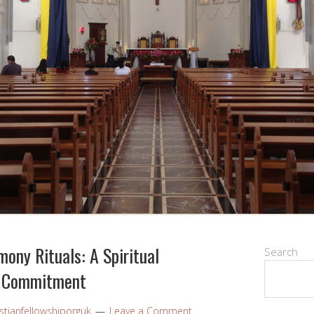
ony Rituals: A Spiritual
Search
d Commitment
stianfellowshiporguk
Leave a Comment