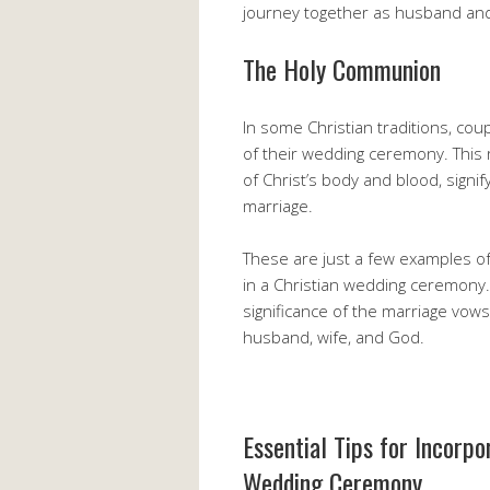
journey together as husband and
The Holy Communion
In some Christian traditions, co
of their wedding ceremony. This 
of Christ’s body and blood, signi
marriage.
These are just a few examples of
in a Christian wedding ceremony. 
significance of the marriage vo
husband, wife, and God.
Essential Tips for Incorpo
Wedding Ceremony