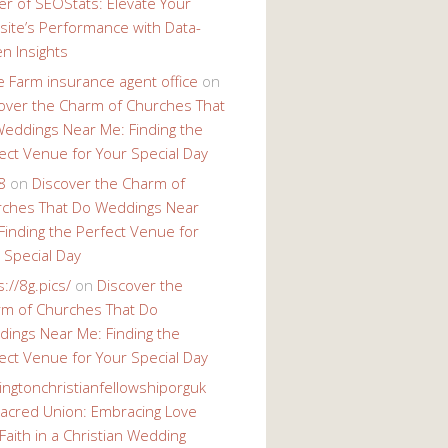
r of SEOStats: Elevate Your
ite’s Performance with Data-
en Insights
e Farm insurance agent office
on
over the Charm of Churches That
eddings Near Me: Finding the
ect Venue for Your Special Day
8
on
Discover the Charm of
ches That Do Weddings Near
Finding the Perfect Venue for
 Special Day
s://8g.pics/
on
Discover the
m of Churches That Do
ings Near Me: Finding the
ect Venue for Your Special Day
ingtonchristianfellowshiporguk
acred Union: Embracing Love
Faith in a Christian Wedding