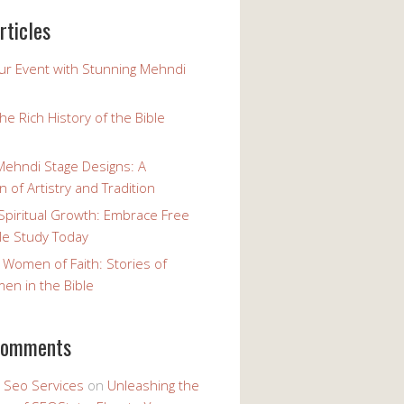
rticles
our Event with Stunning Mehndi
the Rich History of the Bible
Mehndi Stage Designs: A
n of Artistry and Tradition
Spiritual Growth: Embrace Free
le Study Today
 Women of Faith: Stories of
n in the Bible
comments
y Seo Services
on
Unleashing the