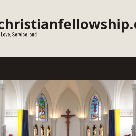
 Love, Service, and