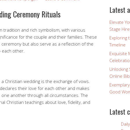
Latest a
dding Ceremony Rituals
Elevate Y
Stage Hire
 tradition and rich symbolism, with various
ignificance for the couple and their families. These
Exploring 
e ceremony but also serve as a reflection of the
Timeline
o each other.
Exquisite 
Celebratio
Unlocking 
Online Bib
n a Christian wedding is the exchange of vows.
Exemplary
 declares their love for each other and makes
Good Wome
 one another through all circumstances. The
l Christian teachings about love, fidelity, and
Latest 
Dail