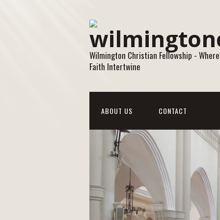
Wilmington Christian Fellowship - Where
Faith Intertwine
ABOUT US
CONTACT