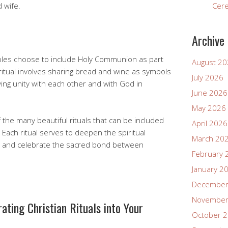
 wife.
Cer
Archive
uples choose to include Holy Communion as part
August 2
ritual involves sharing bread and wine as symbols
July 2026
fying unity with each other and with God in
June 2026
May 2026
 the many beautiful rituals that can be included
April 2026
Each ritual serves to deepen the spiritual
March 20
ws and celebrate the sacred bond between
February 
January 2
December
November
rating Christian Rituals into Your
October 