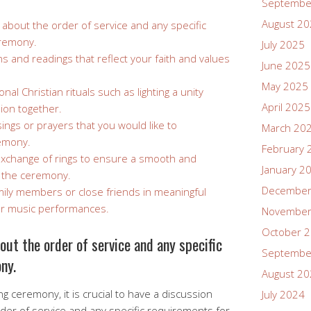
Septembe
August 2
t about the order of service and any specific
eremony.
July 2025
and readings that reflect your faith and values
June 2025
May 2025
onal Christian rituals such as lighting a unity
April 2025
ion together.
sings or prayers that you would like to
March 20
remony.
February 
exchange of rings to ensure a smooth and
January 2
 the ceremony.
December
ily members or close friends in meaningful
 or music performances.
November
October 
bout the order of service and any specific
Septembe
ny.
August 2
 ceremony, it is crucial to have a discussion
July 2024
order of service and any specific requirements for