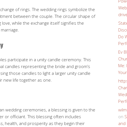
Powe
Webs
xchange of rings. The wedding rings symbolize the
driv
itment between the couple. The circular shape of
love, while the exchange itself signifies the
Stat
n marriage.
Disc
Do W
ny
Perf
Ev 8
Chur
es participate in a unity candle ceremony. This
Me: 
idual candles representing the bride and groom’s
Your
ing those candles to light a larger unity candle
ir new life together as one.
http
Char
Wedd
Perf
ian wedding ceremonies, a blessing is given to the
wilm
r or officiant. This blessing often includes
on
S
s, health, and prosperity as they begin their
and 