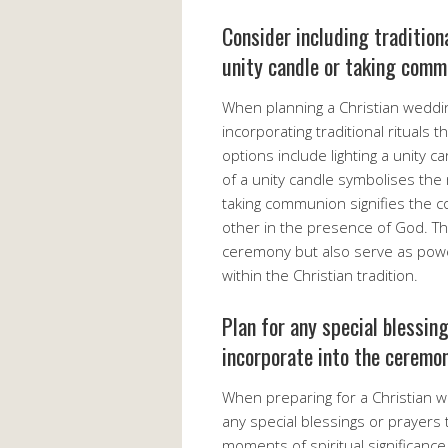
Consider including traditiona
unity candle or taking comm
When planning a Christian weddi
incorporating traditional rituals 
options include lighting a unity 
of a unity candle symbolises the m
taking communion signifies the c
other in the presence of God. Th
ceremony but also serve as power
within the Christian tradition.
Plan for any special blessin
incorporate into the ceremon
When preparing for a Christian w
any special blessings or prayers 
moments of spiritual significanc