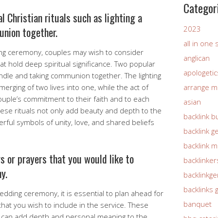
Categor
l Christian rituals such as lighting a
2023
union together.
all in one
ng ceremony, couples may wish to consider
anglican
that hold deep spiritual significance. Two popular
apologetic
candle and taking communion together. The lighting
erging of two lives into one, while the act of
arrange m
ouple’s commitment to their faith and to each
asian
ese rituals not only add beauty and depth to the
backlink b
ful symbols of unity, love, and shared beliefs
backlink g
backlink 
gs or prayers that you would like to
backlinker
y.
backlinkg
backlinks 
edding ceremony, it is essential to plan ahead for
banquet
that you wish to include in the service. These
e can add depth and personal meaning to the