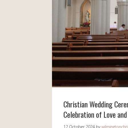
Christian Wedding Cerem
Celebration of Love an
12 October 2024
by
wilmingtonchri