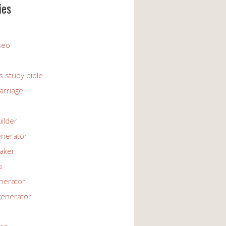
ies
 seo
s study bible
arriage
uilder
enerator
maker
s
enerator
generator