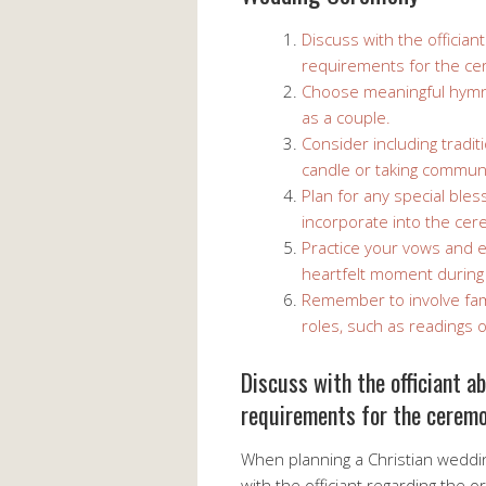
Discuss with the offician
requirements for the c
Choose meaningful hymns 
as a couple.
Consider including traditi
candle or taking commun
Plan for any special bles
incorporate into the ce
Practice your vows and 
heartfelt moment during
Remember to involve fam
roles, such as readings
Discuss with the officiant a
requirements for the ceremo
When planning a Christian wedding
with the officiant regarding the 