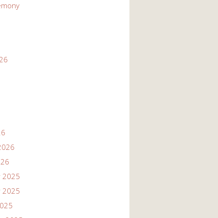
emony
026
26
2026
026
 2025
 2025
2025