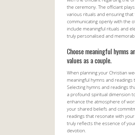
the ceremony. The officiant plays 
various rituals and ensuring that 
communicating openly with the off
include meaningful rituals and el
truly personalised and memorab
Choose meaningful hymns and
values as a couple.
When planning your Christian wed
meaningful hymns and readings th
Selecting hymns and readings tha
a profound spiritual dimension 
enhance the atmosphere of worsh
your shared beliefs and commitm
readings that resonate with your
truly reflects the essence of you
devotion.