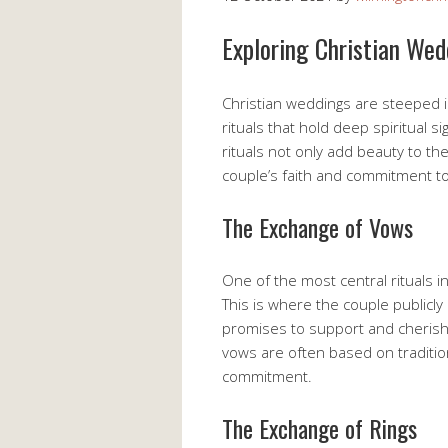
Exploring Christian We
Christian weddings are steeped in
rituals that hold deep spiritual s
rituals not only add beauty to th
couple’s faith and commitment t
The Exchange of Vows
One of the most central rituals i
This is where the couple publicly
promises to support and cherish
vows are often based on traditiona
commitment.
The Exchange of Rings