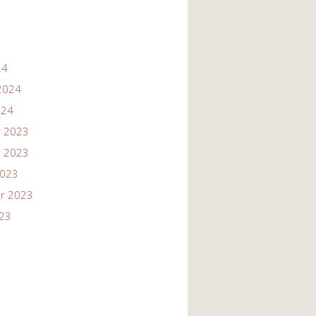
24
2024
024
 2023
 2023
2023
r 2023
023