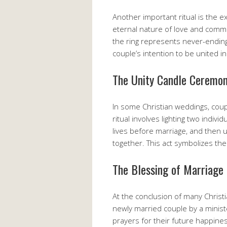
Another important ritual is the e
eternal nature of love and comm
the ring represents never-ending 
couple’s intention to be united i
The Unity Candle Ceremo
In some Christian weddings, coupl
ritual involves lighting two indiv
lives before marriage, and then us
together. This act symbolizes the
The Blessing of Marriage
At the conclusion of many Christ
newly married couple by a ministe
prayers for their future happines