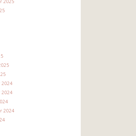
r 2025
025
25
2025
025
 2024
 2024
2024
r 2024
024