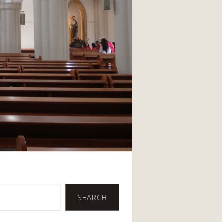
SEARCH