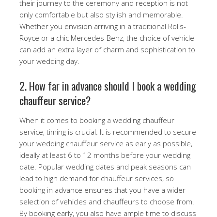
their journey to the ceremony and reception is not
only comfortable but also stylish and memorable.
Whether you envision arriving in a traditional Rolls-
Royce or a chic Mercedes-Benz, the choice of vehicle
can add an extra layer of charm and sophistication to
your wedding day.
2. How far in advance should I book a wedding
chauffeur service?
When it comes to booking a wedding chauffeur
service, timing is crucial. It is recommended to secure
your wedding chauffeur service as early as possible,
ideally at least 6 to 12 months before your wedding
date. Popular wedding dates and peak seasons can
lead to high demand for chauffeur services, so
booking in advance ensures that you have a wider
selection of vehicles and chauffeurs to choose from.
By booking early, you also have ample time to discuss