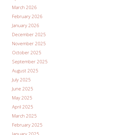
March 2026
February 2026
January 2026
December 2025
November 2025
October 2025
September 2025
August 2025
July 2025
June 2025
May 2025
April 2025
March 2025
February 2025
January 2025