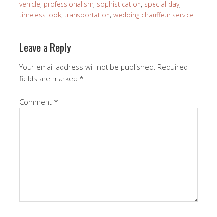
vehicle
,
professionalism
,
sophistication
,
special day
,
timeless look
,
transportation
,
wedding chauffeur service
Leave a Reply
Your email address will not be published.
Required
fields are marked
*
Comment
*