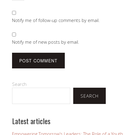
Notify me of follow-up comments by email.
Notify me of new posts by email.
Search
SEARCH
Latest articles
Empowering Tomorrow’s Leaders: The Role of a Youth