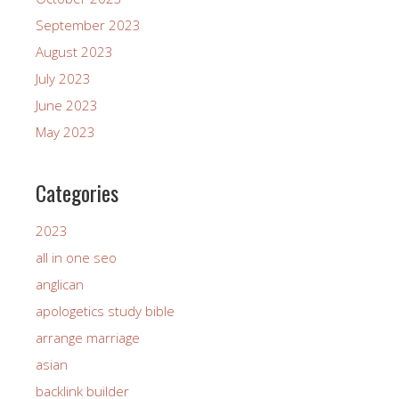
September 2023
August 2023
July 2023
June 2023
May 2023
Categories
2023
all in one seo
anglican
apologetics study bible
arrange marriage
asian
backlink builder