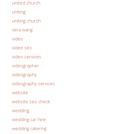
united church
uniting
uniting church
vera wang
video
video seo
video services
videographer
videography
videography services
website
website seo check
wedding
wedding car hire
wedding catering