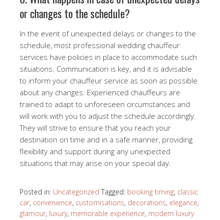
or changes to the schedule?
In the event of unexpected delays or changes to the
schedule, most professional wedding chauffeur
services have policies in place to accommodate such
situations. Communication is key, and it is advisable
to inform your chauffeur service as soon as possible
about any changes. Experienced chauffeurs are
trained to adapt to unforeseen circumstances and
will work with you to adjust the schedule accordingly.
They will strive to ensure that you reach your
destination on time and in a safe manner, providing
flexibility and support during any unexpected
situations that may arise on your special day.
Posted in:
Uncategorized
Tagged:
booking timing
,
classic
car
,
convenience
,
customisations
,
decorations
,
elegance
,
glamour
,
luxury
,
memorable experience
,
modern luxury