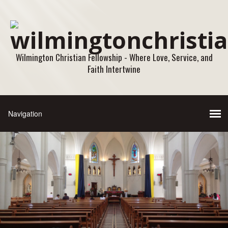
Wilmington Christian Fellowship - Where Love, Service, and
Faith Intertwine