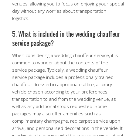
venues, allowing you to focus on enjoying your special
day without any worries about transportation
logistics.
5. What is included in the wedding chauffeur
service package?
When considering a wedding chauffeur service, it is
common to wonder about the contents of the
service package. Typically, a wedding chauffeur
service package includes a professionally trained
chauffeur dressed in appropriate attire, a luxury
vehicle chosen according to your preferences,
transportation to and from the wedding venue, as
well as any additional stops requested. Some
packages may also offer amenities such as
complimentary champagne, red carpet service upon
arrival, and personalised decorations in the vehicle. It
is advisable to inquire with the service provider about