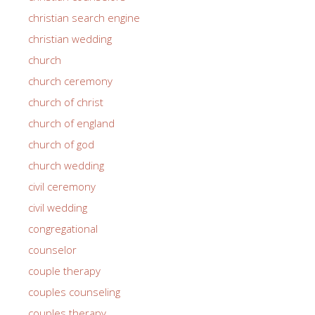
christian search engine
christian wedding
church
church ceremony
church of christ
church of england
church of god
church wedding
civil ceremony
civil wedding
congregational
counselor
couple therapy
couples counseling
couples therapy