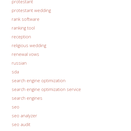
protestant
protestant wedding
rank software
ranking tool
reception
religious wedding
renewal vows
russian
sda
search engine optimization
search engine optimization service
search engines
seo
seo analyzer
seo audit