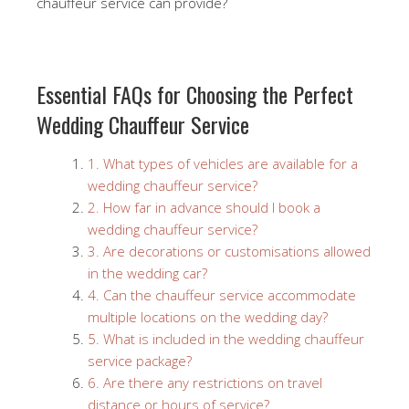
chauffeur service can provide?
Essential FAQs for Choosing the Perfect
Wedding Chauffeur Service
1. What types of vehicles are available for a
wedding chauffeur service?
2. How far in advance should I book a
wedding chauffeur service?
3. Are decorations or customisations allowed
in the wedding car?
4. Can the chauffeur service accommodate
multiple locations on the wedding day?
5. What is included in the wedding chauffeur
service package?
6. Are there any restrictions on travel
distance or hours of service?