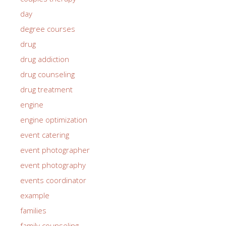
day
degree courses
drug
drug addiction
drug counseling
drug treatment
engine
engine optimization
event catering
event photographer
event photography
events coordinator
example
families
family counseling