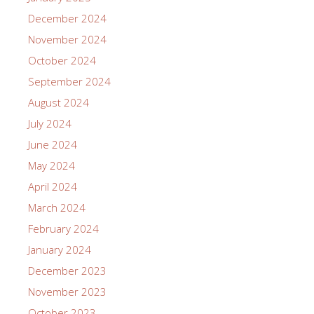
December 2024
November 2024
October 2024
September 2024
August 2024
July 2024
June 2024
May 2024
April 2024
March 2024
February 2024
January 2024
December 2023
November 2023
October 2023