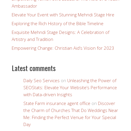
Ambassador
Elevate Your Event with Stunning Mehndi Stage Hire
Exploring the Rich History of the Bible Timeline
Exquisite Mehndi Stage Designs: A Celebration of
Artistry and Tradition
Empowering Change: Christian Aid’s Vision for 2023
Latest comments
Daily Seo Services
on
Unleashing the Power of
SEOStats: Elevate Your Website’s Performance
with Data-driven Insights
State Farm insurance agent office
on
Discover
the Charm of Churches That Do Weddings Near
Me: Finding the Perfect Venue for Your Special
Day