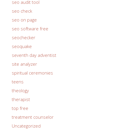
seo audit tool
seo check
seo on page
seo software free
seochecker
seoquake
seventh day adventist
site analyzer
spiritual ceremonies
teens
theology
therapist
top free
treatment counselor
Uncategorized