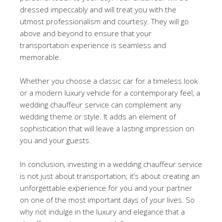
dressed impeccably and will treat you with the
utmost professionalism and courtesy. They will go
above and beyond to ensure that your
transportation experience is seamless and
memorable.
Whether you choose a classic car for a timeless look
or a modern luxury vehicle for a contemporary feel, a
wedding chauffeur service can complement any
wedding theme or style. It adds an element of
sophistication that will leave a lasting impression on
you and your guests.
In conclusion, investing in a wedding chauffeur service
is not just about transportation; it’s about creating an
unforgettable experience for you and your partner
on one of the most important days of your lives. So
why not indulge in the luxury and elegance that a