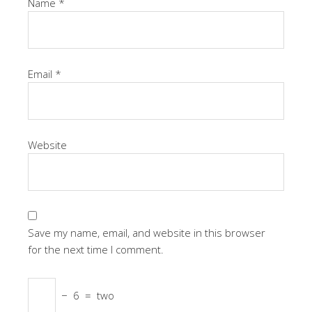
Name
*
Email
*
Website
Save my name, email, and website in this browser
for the next time I comment.
−
6
=
two