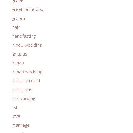
greek
greek orthodox
groom
hair
handfasting
hindu wedding
ignatius
indian
indian wedding
invitation card
invitations
link building
list
love
marriage