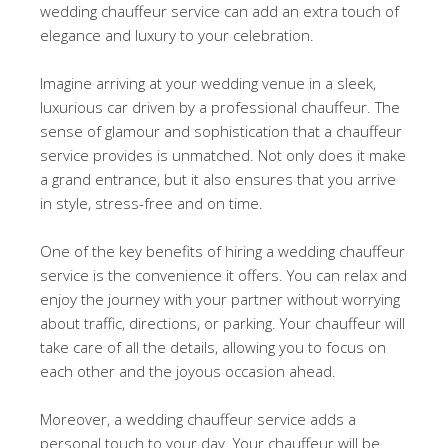
wedding chauffeur service can add an extra touch of
elegance and luxury to your celebration.
Imagine arriving at your wedding venue in a sleek,
luxurious car driven by a professional chauffeur. The
sense of glamour and sophistication that a chauffeur
service provides is unmatched. Not only does it make
a grand entrance, but it also ensures that you arrive
in style, stress-free and on time.
One of the key benefits of hiring a wedding chauffeur
service is the convenience it offers. You can relax and
enjoy the journey with your partner without worrying
about traffic, directions, or parking. Your chauffeur will
take care of all the details, allowing you to focus on
each other and the joyous occasion ahead.
Moreover, a wedding chauffeur service adds a
personal touch to your day. Your chauffeur will be