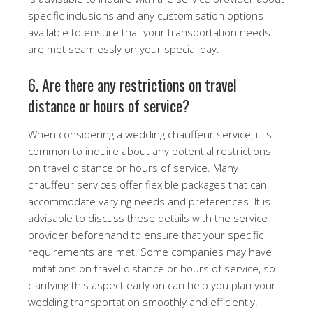
specific inclusions and any customisation options
available to ensure that your transportation needs
are met seamlessly on your special day.
6. Are there any restrictions on travel
distance or hours of service?
When considering a wedding chauffeur service, it is
common to inquire about any potential restrictions
on travel distance or hours of service. Many
chauffeur services offer flexible packages that can
accommodate varying needs and preferences. It is
advisable to discuss these details with the service
provider beforehand to ensure that your specific
requirements are met. Some companies may have
limitations on travel distance or hours of service, so
clarifying this aspect early on can help you plan your
wedding transportation smoothly and efficiently.