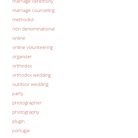
marriage ceremony
marriage counseling
methodist
non denominational
online
online volunteering
organizer
orthodox
orthodox wedding
outdoor wedding
party
photographer
photography
plugin
portugal