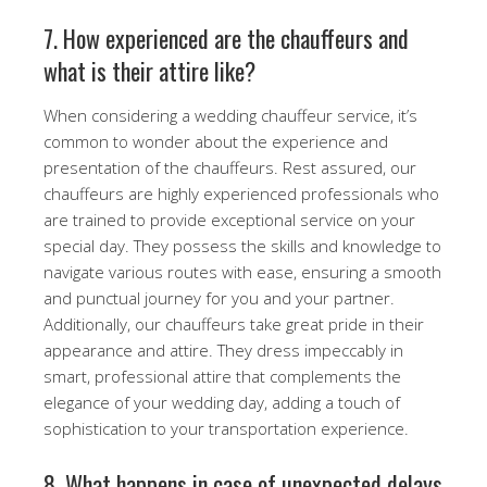
7. How experienced are the chauffeurs and
what is their attire like?
When considering a wedding chauffeur service, it’s
common to wonder about the experience and
presentation of the chauffeurs. Rest assured, our
chauffeurs are highly experienced professionals who
are trained to provide exceptional service on your
special day. They possess the skills and knowledge to
navigate various routes with ease, ensuring a smooth
and punctual journey for you and your partner.
Additionally, our chauffeurs take great pride in their
appearance and attire. They dress impeccably in
smart, professional attire that complements the
elegance of your wedding day, adding a touch of
sophistication to your transportation experience.
8. What happens in case of unexpected delays