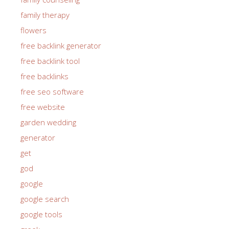
family therapy
flowers
free backlink generator
free backlink tool
free backlinks
free seo software
free website
garden wedding
generator
get
god
google
google search
google tools