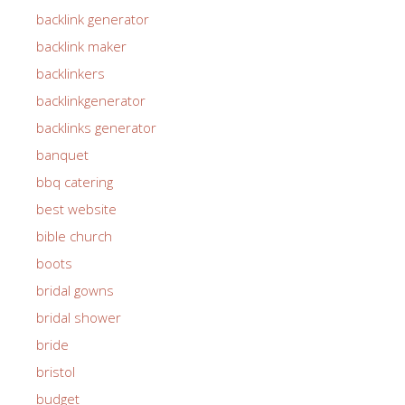
backlink generator
backlink maker
backlinkers
backlinkgenerator
backlinks generator
banquet
bbq catering
best website
bible church
boots
bridal gowns
bridal shower
bride
bristol
budget