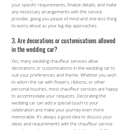
your specific requirements, finalize details, and make
any necessary arrangements with the service
provider, giving you peace of mind and one less thing
to worry about as your big day approaches.
3. Are decorations or customisations allowed
in the wedding car?
Yes, many wedding chauffeur services allow
decorations or customisations in the wedding car to
suit your preferences and theme. Whether you wish
to adorn the car with flowers, ribbons, or other
personal touches, most chauffeur services are happy
to accommodate your requests. Decorating the
wedding car can add a special touch to your
celebration and make your journey even more
memorable. It’s always a good idea to discuss your
ideas and requirements with the chauffeur service