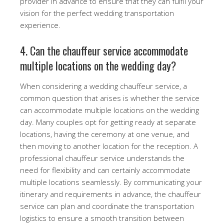
provider in advance to ensure that they can fulfil your
vision for the perfect wedding transportation
experience.
4. Can the chauffeur service accommodate
multiple locations on the wedding day?
When considering a wedding chauffeur service, a
common question that arises is whether the service
can accommodate multiple locations on the wedding
day. Many couples opt for getting ready at separate
locations, having the ceremony at one venue, and
then moving to another location for the reception. A
professional chauffeur service understands the
need for flexibility and can certainly accommodate
multiple locations seamlessly. By communicating your
itinerary and requirements in advance, the chauffeur
service can plan and coordinate the transportation
logistics to ensure a smooth transition between