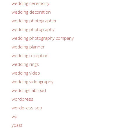
wedding ceremony
wedding decoration
wedding photographer
wedding photography
wedding photography company
wedding planner
wedding reception
wedding rings
wedding video
wedding videography
weddings abroad
wordpress
wordpress seo
wp
yoast