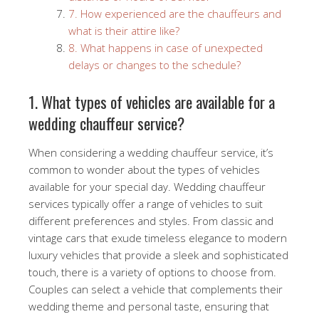
7. How experienced are the chauffeurs and
what is their attire like?
8. What happens in case of unexpected
delays or changes to the schedule?
1. What types of vehicles are available for a
wedding chauffeur service?
When considering a wedding chauffeur service, it’s
common to wonder about the types of vehicles
available for your special day. Wedding chauffeur
services typically offer a range of vehicles to suit
different preferences and styles. From classic and
vintage cars that exude timeless elegance to modern
luxury vehicles that provide a sleek and sophisticated
touch, there is a variety of options to choose from.
Couples can select a vehicle that complements their
wedding theme and personal taste, ensuring that