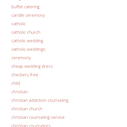
buffet catering
candle ceremony
catholic
catholic church
catholic wedding
catholic weddings
ceremony
cheap wedding dress
checkers free
child
christian
christian addiction counseling
christian church
christian counseling service
christian counselors