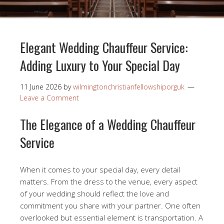
Elegant Wedding Chauffeur Service:
Adding Luxury to Your Special Day
11 June 2026
by
wilmingtonchristianfellowshiporguk
Leave a Comment
The Elegance of a Wedding Chauffeur
Service
When it comes to your special day, every detail
matters. From the dress to the venue, every aspect
of your wedding should reflect the love and
commitment you share with your partner. One often
overlooked but essential element is transportation. A