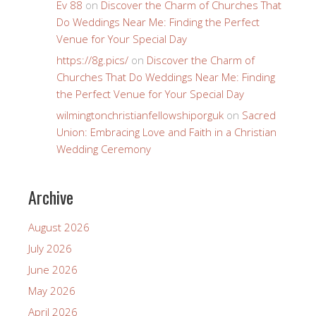
Ev 88
on
Discover the Charm of Churches That
Do Weddings Near Me: Finding the Perfect
Venue for Your Special Day
https://8g.pics/
on
Discover the Charm of
Churches That Do Weddings Near Me: Finding
the Perfect Venue for Your Special Day
wilmingtonchristianfellowshiporguk
on
Sacred
Union: Embracing Love and Faith in a Christian
Wedding Ceremony
Archive
August 2026
July 2026
June 2026
May 2026
April 2026