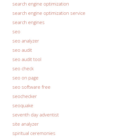
search engine optimization
search engine optimization service
search engines
seo
seo analyzer
seo audit
seo audit tool
seo check
seo on page
seo software free
seochecker
seoquake
seventh day adventist
site analyzer
spiritual ceremonies