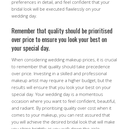
preferences in detail, and feel confident that your
bridal look will be executed flawlessly on your
wedding day.
Remember that quality should be prioritised
over price to ensure you look your best on
your special day.
When considering wedding makeup prices, it is crucial
to remember that quality should take precedence
over price. Investing in a skilled and professional
makeup artist may require a higher budget, but the
results will ensure that you look your best on your
special day. Your wedding day is a momentous
occasion where you want to feel confident, beautiful,
and radiant. By prioritising quality over cost when it
comes to your makeup, you can rest assured that
you will achieve the desired bridal look that will make
you shine brightly as you walk down the aisle.