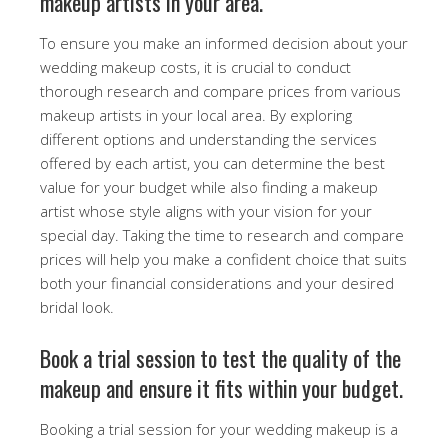
makeup artists in your area.
To ensure you make an informed decision about your
wedding makeup costs, it is crucial to conduct
thorough research and compare prices from various
makeup artists in your local area. By exploring
different options and understanding the services
offered by each artist, you can determine the best
value for your budget while also finding a makeup
artist whose style aligns with your vision for your
special day. Taking the time to research and compare
prices will help you make a confident choice that suits
both your financial considerations and your desired
bridal look.
Book a trial session to test the quality of the
makeup and ensure it fits within your budget.
Booking a trial session for your wedding makeup is a