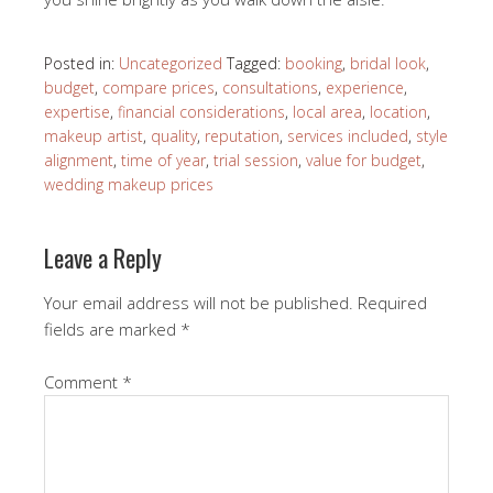
Posted in:
Uncategorized
Tagged:
booking
,
bridal look
,
budget
,
compare prices
,
consultations
,
experience
,
expertise
,
financial considerations
,
local area
,
location
,
makeup artist
,
quality
,
reputation
,
services included
,
style
alignment
,
time of year
,
trial session
,
value for budget
,
wedding makeup prices
Leave a Reply
Your email address will not be published.
Required
fields are marked
*
Comment
*