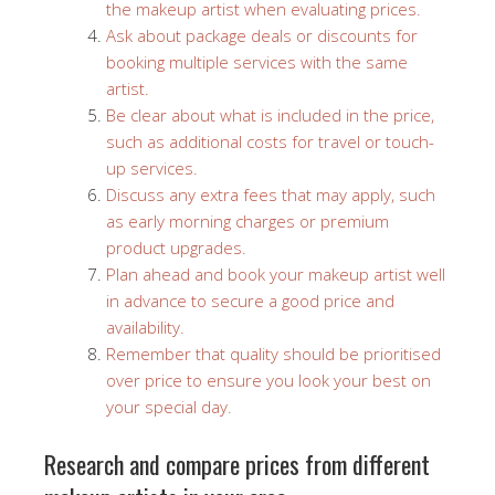
the makeup artist when evaluating prices.
Ask about package deals or discounts for
booking multiple services with the same
artist.
Be clear about what is included in the price,
such as additional costs for travel or touch-
up services.
Discuss any extra fees that may apply, such
as early morning charges or premium
product upgrades.
Plan ahead and book your makeup artist well
in advance to secure a good price and
availability.
Remember that quality should be prioritised
over price to ensure you look your best on
your special day.
Research and compare prices from different