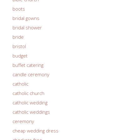
boots
bridal gowns
bridal shower
bride
bristol
budget
buffet catering
candle ceremony
catholic
catholic church
catholic wedding
catholic weddings
ceremony
cheap wedding dress
checkers free