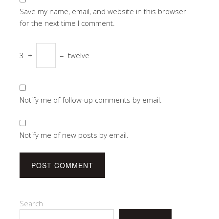
Save my name, email, and website in this browser
for the next time I comment.
3
+
=
twelve
Notify me of follow-up comments by email.
Notify me of new posts by email.
Search