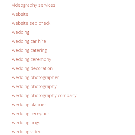
videography services
website
website seo check
wedding
wedding car hire
wedding catering
wedding ceremony
wedding decoration
wedding photographer
wedding photography
wedding photography company
wedding planner
wedding reception
wedding rings
wedding video