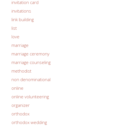
invitation card
invitations
link building
list
love
marriage
marriage ceremony
marriage counseling
methodist
non denominational
online
online volunteering
organizer
orthodox
orthodox wedding