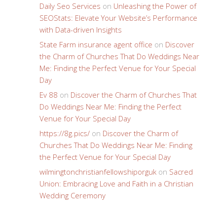
Daily Seo Services
on
Unleashing the Power of
SEOStats: Elevate Your Website’s Performance
with Data-driven Insights
State Farm insurance agent office
on
Discover
the Charm of Churches That Do Weddings Near
Me: Finding the Perfect Venue for Your Special
Day
Ev 88
on
Discover the Charm of Churches That
Do Weddings Near Me: Finding the Perfect
Venue for Your Special Day
https://8g.pics/
on
Discover the Charm of
Churches That Do Weddings Near Me: Finding
the Perfect Venue for Your Special Day
wilmingtonchristianfellowshiporguk
on
Sacred
Union: Embracing Love and Faith in a Christian
Wedding Ceremony