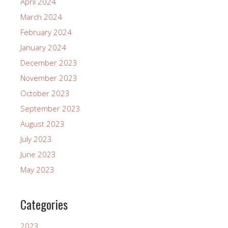
April 2024
March 2024
February 2024
January 2024
December 2023
November 2023
October 2023
September 2023
August 2023
July 2023
June 2023
May 2023
Categories
2023