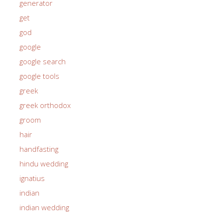
generator
get
god
google
google search
google tools
greek
greek orthodox
groom
hair
handfasting
hindu wedding
ignatius
indian
indian wedding