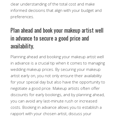
clear understanding of the total cost and make
informed decisions that align with your budget and
preferences.
Plan ahead and book your makeup artist well
in advance to secure a good price and
availability.
Planning ahead and booking your makeup artist well
in advance is a crucial tip when it comes to managing
wedding makeup prices. By securing your makeup
artist early on, you not only ensure their availability
for your special day but also have the opportunity to
negotiate a good price. Makeup artists often offer
discounts for early bookings, and by planning ahead,
you can avoid any last-minute rush or increased
costs. Booking in advance allows you to establish a
rapport with your chosen artist, discuss your