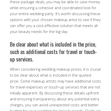
these package deals, you may be able to save money
while ensuring a cohesive and coordinated look for
your entire wedding party. It’s worth discussing these
options with your chosen makeup artist to see if they
can offer you a cost-effective solution that meets all
your beauty needs for the big day.
Be clear about what is included in the price,
such as additional costs for travel or touch-
up services.
When considering wedding makeup prices, it is crucial
to be clear about what is included in the quoted
price. Some makeup artists may have additional costs
for travel expenses or touch-up services that are not
initially apparent. By discussing these details upfront
and ensuring transparency about any potential extra
charges, you can avoid unexpected costs and better
budget for your wedding day beauty needs. Clarity on