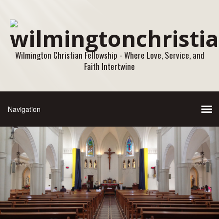
Wilmington Christian Fellowship - Where Love, Service, and
Faith Intertwine