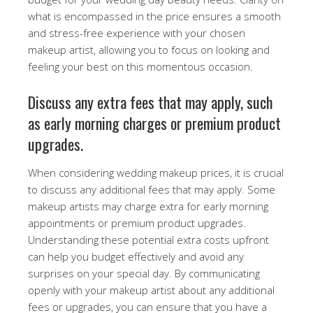
what is encompassed in the price ensures a smooth
and stress-free experience with your chosen
makeup artist, allowing you to focus on looking and
feeling your best on this momentous occasion.
Discuss any extra fees that may apply, such
as early morning charges or premium product
upgrades.
When considering wedding makeup prices, it is crucial
to discuss any additional fees that may apply. Some
makeup artists may charge extra for early morning
appointments or premium product upgrades.
Understanding these potential extra costs upfront
can help you budget effectively and avoid any
surprises on your special day. By communicating
openly with your makeup artist about any additional
fees or upgrades, you can ensure that you have a