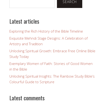
SEARCH
Latest articles
Exploring the Rich History of the Bible Timeline
Exquisite Mehndi Stage Designs: A Celebration of
Artistry and Tradition
Unlocking Spiritual Growth: Embrace Free Online Bible
Study Today
Exemplary Women of Faith: Stories of Good Women
in the Bible
Unlocking Spiritual Insights: The Rainbow Study Bible’s
Colourful Guide to Scripture
Latest comments