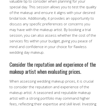
valuable tip to consider when planning for your
special day. This session allows you to test the quality
of the makeup and ensure it aligns with your desired
bridal look. Additionally, it provides an opportunity to
discuss any specific preferences or concerns you
may have with the makeup artist. By booking a trial
session, you can also assess whether the cost of the
services fits within your budget, giving you peace of
mind and confidence in your choice for flawless
wedding day makeup.
Consider the reputation and experience of the
makeup artist when evaluating prices.
When assessing wedding makeup prices, it is crucial
to consider the reputation and experience of the
makeup artist. A seasoned and reputable makeup
artist with a strong portfolio may command higher
fees, reflecting their expertise and skill level. Investing