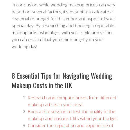
In conclusion, while wedding makeup prices can vary
based on several factors, it’s essential to allocate a
reasonable budget for this important aspect of your
special day. By researching and booking a reputable
makeup artist who aligns with your style and vision,
you can ensure that you shine brightly on your
wedding day!
8 Essential Tips for Navigating Wedding
Makeup Costs in the UK
Research and compare prices from different
makeup artists in your area.
Book a trial session to test the quality of the
makeup and ensure it fits within your budget.
Consider the reputation and experience of