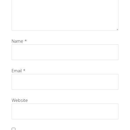
Name
*
Email
*
Website