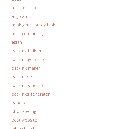
all in one seo
anglican
apologetics study bible
arrange marriage
asian
backlink builder
backlink generator
backlink maker
backlinkers
backlinkgenerator
backlinks generator
banquet
bbq catering
best website
bible church