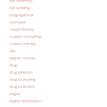
civil ceremony
civil wedding
congregational
counselor
couple therapy
couples counseling
couples therapy
day
degree courses
drug
drug addiction
drug counseling
drug treatment
engine
engine optimization