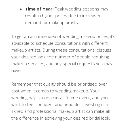
Time of Year:
Peak wedding seasons may
result in higher prices due to increased
demand for makeup artists.
To get an accurate idea of wedding makeup prices, it’s
advisable to schedule consultations with different
makeup artists. During these consultations, discuss
your desired look, the number of people requiring
makeup services, and any special requests you may
have.
Remember that quality should be prioritised over
cost when it comes to wedding makeup. Your
wedding day is a once-in-a-lifetime event, and you
want to feel confident and beautiful. Investing in a
skilled and professional makeup artist can make all
the difference in achieving your desired bridal look.