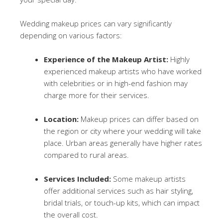
Wedding makeup prices can vary significantly
depending on various factors:
Experience of the Makeup Artist:
Highly
experienced makeup artists who have worked
with celebrities or in high-end fashion may
charge more for their services.
Location:
Makeup prices can differ based on
the region or city where your wedding will take
place. Urban areas generally have higher rates
compared to rural areas.
Services Included:
Some makeup artists
offer additional services such as hair styling,
bridal trials, or touch-up kits, which can impact
the overall cost.