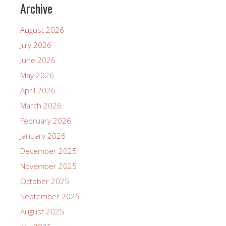
Archive
August 2026
July 2026
June 2026
May 2026
April 2026
March 2026
February 2026
January 2026
December 2025
November 2025
October 2025
September 2025
August 2025