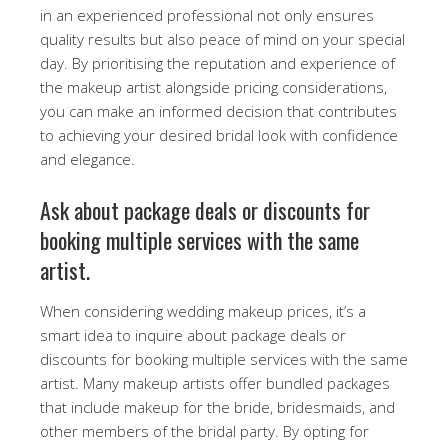
in an experienced professional not only ensures
quality results but also peace of mind on your special
day. By prioritising the reputation and experience of
the makeup artist alongside pricing considerations,
you can make an informed decision that contributes
to achieving your desired bridal look with confidence
and elegance.
Ask about package deals or discounts for
booking multiple services with the same
artist.
When considering wedding makeup prices, it’s a
smart idea to inquire about package deals or
discounts for booking multiple services with the same
artist. Many makeup artists offer bundled packages
that include makeup for the bride, bridesmaids, and
other members of the bridal party. By opting for