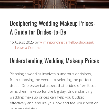
Deciphering Wedding Makeup Prices:
A Guide for Brides-to-Be
16 August 2025
by
wilmingtonchristianfellowshiporguk
Leave a Comment
Understanding Wedding Makeup Prices
Planning a wedding involves numerous decisions,
from choosing the venue to selecting the perfect
dress. One essential aspect that brides often focus
on is their makeup for the big day. Understanding
wedding makeup prices can help you budget
effectively and ensure you look and feel your best on
your special day.