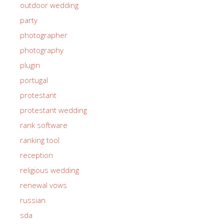
outdoor wedding
party
photographer
photography
plugin
portugal
protestant
protestant wedding
rank software
ranking tool
reception
religious wedding
renewal vows
russian
sda