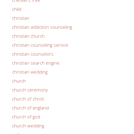
child
christian
christian addiction counseling
christian church
christian counseling service
christian counselors
christian search engine
christian wedding
church
church ceremony
church of christ
church of england
church of god
church wedding