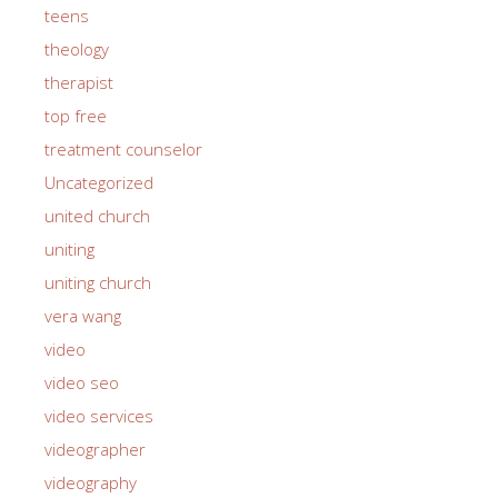
teens
theology
therapist
top free
treatment counselor
Uncategorized
united church
uniting
uniting church
vera wang
video
video seo
video services
videographer
videography