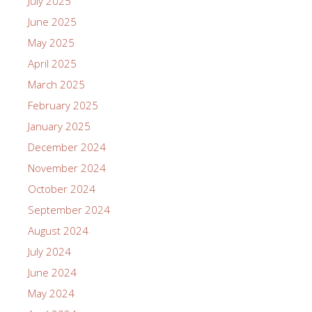
July 2025
June 2025
May 2025
April 2025
March 2025
February 2025
January 2025
December 2024
November 2024
October 2024
September 2024
August 2024
July 2024
June 2024
May 2024