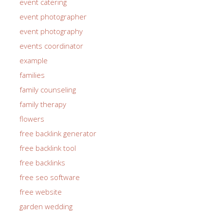
event catering
event photographer
event photography
events coordinator
example
families
family counseling
family therapy
flowers
free backlink generator
free backlink tool
free backlinks
free seo software
free website
garden wedding