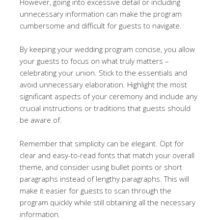
However, going into excessive detail or including
unnecessary information can make the program
cumbersome and difficult for guests to navigate.
By keeping your wedding program concise, you allow
your guests to focus on what truly matters –
celebrating your union. Stick to the essentials and
avoid unnecessary elaboration. Highlight the most
significant aspects of your ceremony and include any
crucial instructions or traditions that guests should
be aware of.
Remember that simplicity can be elegant. Opt for
clear and easy-to-read fonts that match your overall
theme, and consider using bullet points or short
paragraphs instead of lengthy paragraphs. This will
make it easier for guests to scan through the
program quickly while still obtaining all the necessary
information.