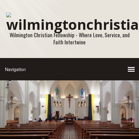
Wilmington Christian Fellowship - Where Love, Service, and
Faith Intertwine