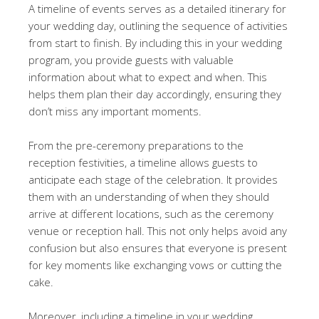
A timeline of events serves as a detailed itinerary for
your wedding day, outlining the sequence of activities
from start to finish. By including this in your wedding
program, you provide guests with valuable
information about what to expect and when. This
helps them plan their day accordingly, ensuring they
don’t miss any important moments.
From the pre-ceremony preparations to the
reception festivities, a timeline allows guests to
anticipate each stage of the celebration. It provides
them with an understanding of when they should
arrive at different locations, such as the ceremony
venue or reception hall. This not only helps avoid any
confusion but also ensures that everyone is present
for key moments like exchanging vows or cutting the
cake.
Moreover, including a timeline in your wedding