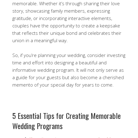
memorable. Whether it’s through sharing their love
story, showcasing family members, expressing
gratitude, or incorporating interactive elements,
couples have the opportunity to create a keepsake
that reflects their unique bond and celebrates their
union in a meaningful way.
So, if you’re planning your wedding, consider investing
time and effort into designing a beautiful and
informative wedding program. It will not only serve as
a guide for your guests but also become a cherished
memento of your special day for years to come.
5 Essential Tips for Creating Memorable
Wedding Programs