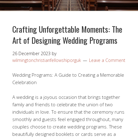
Crafting Unforgettable Moments: The
Art of Designing Wedding Programs
26 December 2023
by
wilmingtonchristianfellowshiporguk
Leave a Comment
Wedding Programs: A Guide to Creating a Memorable
Celebration
A wedding is a joyous occasion that brings together
family and friends to celebrate the union of two
individuals in love. To ensure that the ceremony runs
smoothly and guests feel engaged throughout, many
couples choose to create wedding programs. These
beautifully designed booklets or cards serve as a