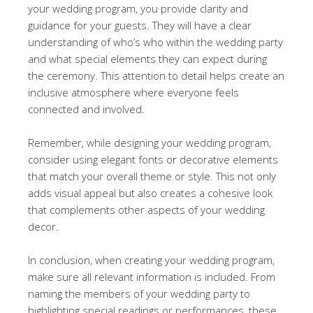
your wedding program, you provide clarity and
guidance for your guests. They will have a clear
understanding of who’s who within the wedding party
and what special elements they can expect during
the ceremony. This attention to detail helps create an
inclusive atmosphere where everyone feels
connected and involved.
Remember, while designing your wedding program,
consider using elegant fonts or decorative elements
that match your overall theme or style. This not only
adds visual appeal but also creates a cohesive look
that complements other aspects of your wedding
decor.
In conclusion, when creating your wedding program,
make sure all relevant information is included. From
naming the members of your wedding party to
highlighting special readings or performances, these