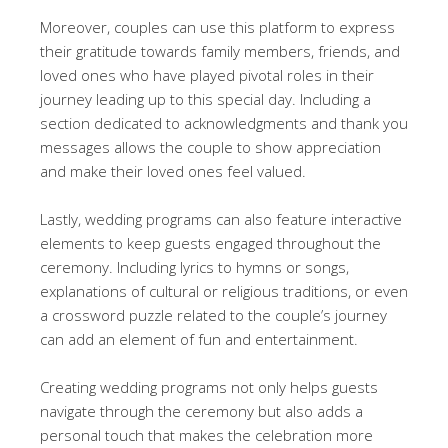
Moreover, couples can use this platform to express
their gratitude towards family members, friends, and
loved ones who have played pivotal roles in their
journey leading up to this special day. Including a
section dedicated to acknowledgments and thank you
messages allows the couple to show appreciation
and make their loved ones feel valued.
Lastly, wedding programs can also feature interactive
elements to keep guests engaged throughout the
ceremony. Including lyrics to hymns or songs,
explanations of cultural or religious traditions, or even
a crossword puzzle related to the couple’s journey
can add an element of fun and entertainment.
Creating wedding programs not only helps guests
navigate through the ceremony but also adds a
personal touch that makes the celebration more