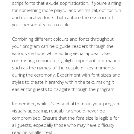
script fonts that exude sophistication. If you’re aiming
for something more playful and whimsical, opt for fun
and decorative fonts that capture the essence of
your personality as a couple.
Combining different colours and fonts throughout
your program can help guide readers through the
various sections while adding visual appeal. Use
contrasting colours to highlight important information
such as the names of the couple or key moments
during the ceremony. Experiment with font sizes and
styles to create hierarchy within the text, making it
easier for guests to navigate through the program.
Remember, while it’s essential to make your program
visually appealing, readability should never be
compromised. Ensure that the font size is legible for
all guests, especially those who may have difficulty
reading smaller text.