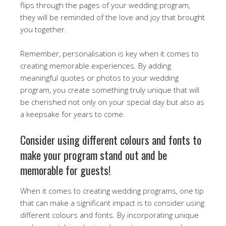
flips through the pages of your wedding program,
they will be reminded of the love and joy that brought
you together.
Remember, personalisation is key when it comes to
creating memorable experiences. By adding
meaningful quotes or photos to your wedding
program, you create something truly unique that will
be cherished not only on your special day but also as
a keepsake for years to come.
Consider using different colours and fonts to
make your program stand out and be
memorable for guests!
When it comes to creating wedding programs, one tip
that can make a significant impact is to consider using
different colours and fonts. By incorporating unique