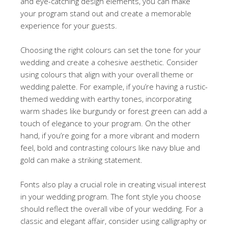
and eye-catching design elements, you can make
your program stand out and create a memorable
experience for your guests.
Choosing the right colours can set the tone for your
wedding and create a cohesive aesthetic. Consider
using colours that align with your overall theme or
wedding palette. For example, if you’re having a rustic-
themed wedding with earthy tones, incorporating
warm shades like burgundy or forest green can add a
touch of elegance to your program. On the other
hand, if you’re going for a more vibrant and modern
feel, bold and contrasting colours like navy blue and
gold can make a striking statement.
Fonts also play a crucial role in creating visual interest
in your wedding program. The font style you choose
should reflect the overall vibe of your wedding. For a
classic and elegant affair, consider using calligraphy or