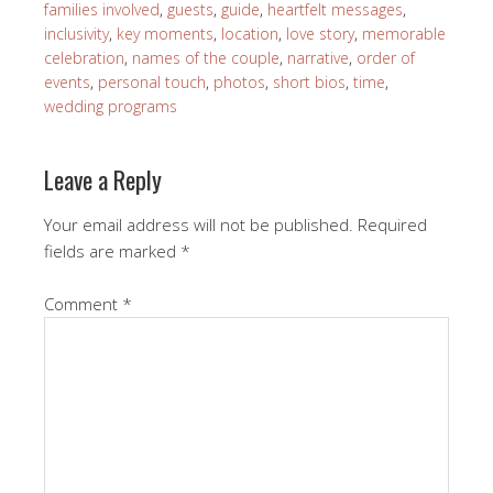
families involved
,
guests
,
guide
,
heartfelt messages
,
inclusivity
,
key moments
,
location
,
love story
,
memorable
celebration
,
names of the couple
,
narrative
,
order of
events
,
personal touch
,
photos
,
short bios
,
time
,
wedding programs
Leave a Reply
Your email address will not be published.
Required
fields are marked
*
Comment
*