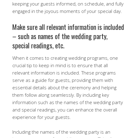
keeping your guests informed, on schedule, and fully
engaged in the joyous moments of your special day.
Make sure all relevant information is included
– such as names of the wedding party,
special readings, etc.
When it comes to creating wedding programs, one
crucial tip to keep in mind is to ensure that all
relevant information is included. These programs
serve as a guide for guests, providing them with
essential details about the ceremony and helping
them follow along seamlessly. By including key
information such as the names of the wedding party
and special readings, you can enhance the overall
experience for your guests.
Including the names of the wedding party is an