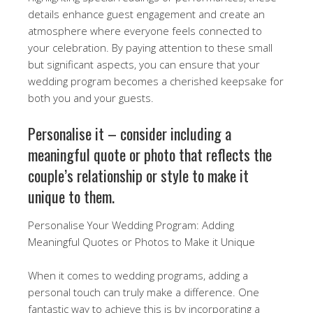
details enhance guest engagement and create an
atmosphere where everyone feels connected to
your celebration. By paying attention to these small
but significant aspects, you can ensure that your
wedding program becomes a cherished keepsake for
both you and your guests.
Personalise it – consider including a
meaningful quote or photo that reflects the
couple’s relationship or style to make it
unique to them.
Personalise Your Wedding Program: Adding
Meaningful Quotes or Photos to Make it Unique
When it comes to wedding programs, adding a
personal touch can truly make a difference. One
fantastic way to achieve this is by incorporating a