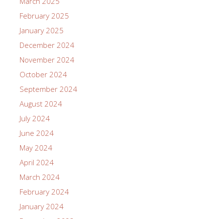
March 2025
February 2025
January 2025
December 2024
November 2024
October 2024
September 2024
August 2024
July 2024
June 2024
May 2024
April 2024
March 2024
February 2024
January 2024