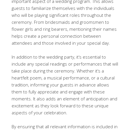
important aspect of a wedding program. This allows
guests to familiarize themselves with the individuals
who will be playing significant roles throughout the
ceremony. From bridesmaids and groomsmen to
flower girls and ring bearers, mentioning their names
helps create a personal connection between
attendees and those involved in your special day.
In addition to the wedding party, it’s essential to
include any special readings or performances that will
take place during the ceremony. Whether it’s a
heartfelt poem, a musical performance, or a cultural
tradition, informing your guests in advance allows
them to fully appreciate and engage with these
moments. It also adds an element of anticipation and
excitement as they look forward to these unique
aspects of your celebration.
By ensuring that all relevant information is included in