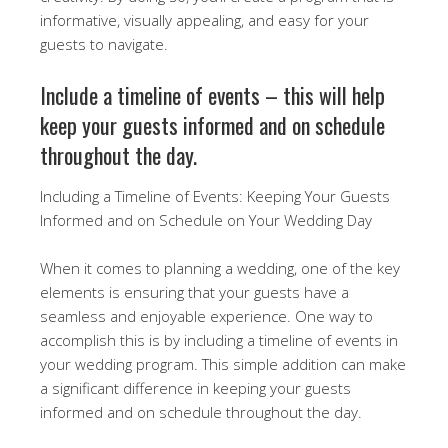
informative, visually appealing, and easy for your
guests to navigate.
Include a timeline of events – this will help
keep your guests informed and on schedule
throughout the day.
Including a Timeline of Events: Keeping Your Guests
Informed and on Schedule on Your Wedding Day
When it comes to planning a wedding, one of the key
elements is ensuring that your guests have a
seamless and enjoyable experience. One way to
accomplish this is by including a timeline of events in
your wedding program. This simple addition can make
a significant difference in keeping your guests
informed and on schedule throughout the day.