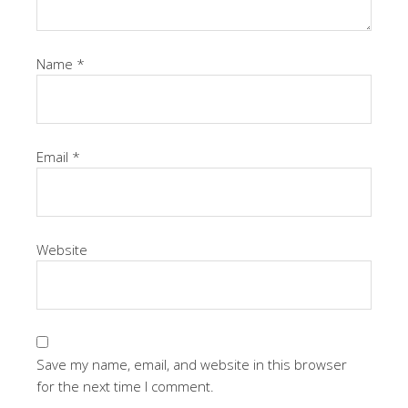
Name
*
Email
*
Website
Save my name, email, and website in this browser
for the next time I comment.