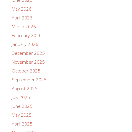
May 2026
April 2026
March 2026
February 2026
January 2026
December 2025
November 2025
October 2025
September 2025
August 2025
July 2025
June 2025
May 2025
April 2025