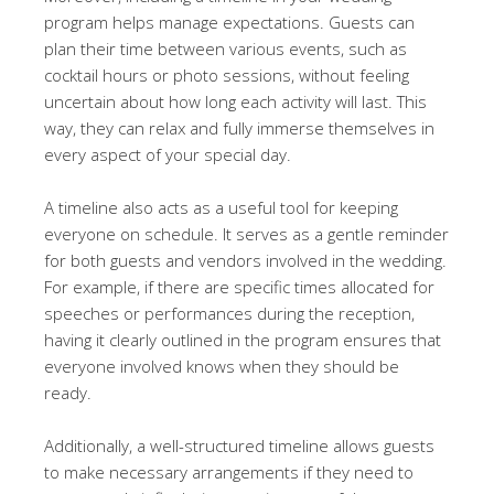
program helps manage expectations. Guests can
plan their time between various events, such as
cocktail hours or photo sessions, without feeling
uncertain about how long each activity will last. This
way, they can relax and fully immerse themselves in
every aspect of your special day.
A timeline also acts as a useful tool for keeping
everyone on schedule. It serves as a gentle reminder
for both guests and vendors involved in the wedding.
For example, if there are specific times allocated for
speeches or performances during the reception,
having it clearly outlined in the program ensures that
everyone involved knows when they should be
ready.
Additionally, a well-structured timeline allows guests
to make necessary arrangements if they need to