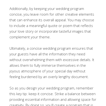
Additionally, by keeping your wedding program
concise, you leave room for other creative elements
that can enhance its overall appeal. You may choose
to include a meaningful quote or poem that reflects
your love story or incorporate tasteful images that
complement your theme.
Ultimately, a concise wedding program ensures that
your guests have all the information they need
without overwhelming them with excessive details. It
allows them to fully immerse themselves in the
joyous atmosphere of your special day without
feeling burdened by an overly lengthy document.
So as you design your wedding program, remember
this key tip: keep it concise. Strike a balance between
providing essential information and allowing space for
creativity. By doing so, you’ll create a program that is