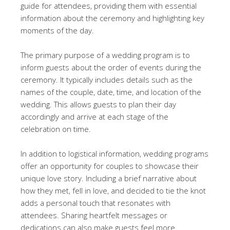
guide for attendees, providing them with essential
information about the ceremony and highlighting key
moments of the day.
The primary purpose of a wedding program is to
inform guests about the order of events during the
ceremony. It typically includes details such as the
names of the couple, date, time, and location of the
wedding. This allows guests to plan their day
accordingly and arrive at each stage of the
celebration on time.
In addition to logistical information, wedding programs
offer an opportunity for couples to showcase their
unique love story. Including a brief narrative about
how they met, fell in love, and decided to tie the knot
adds a personal touch that resonates with
attendees. Sharing heartfelt messages or
dedications can also make guests feel more