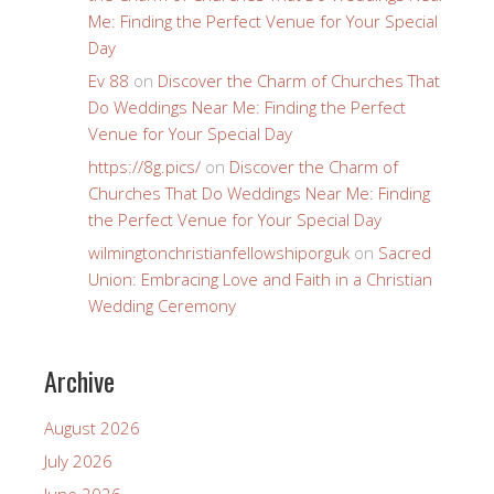
Me: Finding the Perfect Venue for Your Special
Day
Ev 88
on
Discover the Charm of Churches That
Do Weddings Near Me: Finding the Perfect
Venue for Your Special Day
https://8g.pics/
on
Discover the Charm of
Churches That Do Weddings Near Me: Finding
the Perfect Venue for Your Special Day
wilmingtonchristianfellowshiporguk
on
Sacred
Union: Embracing Love and Faith in a Christian
Wedding Ceremony
Archive
August 2026
July 2026
June 2026