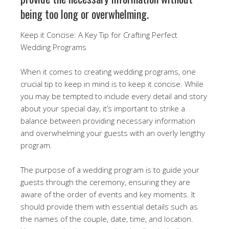
being too long or overwhelming.
Keep it Concise: A Key Tip for Crafting Perfect
Wedding Programs
When it comes to creating wedding programs, one
crucial tip to keep in mind is to keep it concise. While
you may be tempted to include every detail and story
about your special day, it’s important to strike a
balance between providing necessary information
and overwhelming your guests with an overly lengthy
program.
The purpose of a wedding program is to guide your
guests through the ceremony, ensuring they are
aware of the order of events and key moments. It
should provide them with essential details such as
the names of the couple, date, time, and location.