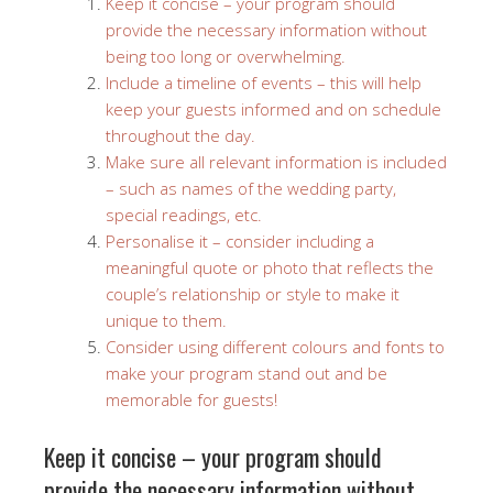
Keep it concise – your program should
provide the necessary information without
being too long or overwhelming.
Include a timeline of events – this will help
keep your guests informed and on schedule
throughout the day.
Make sure all relevant information is included
– such as names of the wedding party,
special readings, etc.
Personalise it – consider including a
meaningful quote or photo that reflects the
couple’s relationship or style to make it
unique to them.
Consider using different colours and fonts to
make your program stand out and be
memorable for guests!
Keep it concise – your program should
provide the necessary information without