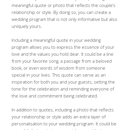
meaningful quote or photo that reflects the couple’s
relationship or style. By doing so, you can create a
wedding program that is not only informative but also
uniquely yours.
Including a meaningful quote in your wedding
program allows you to express the essence of your
love and the values you hold dear. It could be a line
from your favorite song, a passage from a beloved
book, or even words of wisdom from someone
special in your lives. This quote can serve as an
inspiration for both you and your guests, setting the
tone for the celebration and reminding everyone of
the love and commitment being celebrated.
In addition to quotes, including a photo that reflects
your relationship or style adds an extra layer of
personalisation to your wedding program. It could be