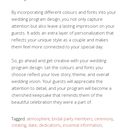
By incorporating different colours and fonts into your
wedding program design, you not only capture
attention but also leave a lasting impression on your
guests. It adds an extra layer of personalization that
reflects your unique style as a couple and makes
them feel more connected to your special day.
So, go ahead and get creative with your wedding
program design. Let the colours and fonts you
choose reflect your love story, theme, and overall
wedding vision. Your guests will appreciate the
attention to detail, and your program will become a
cherished keepsake that reminds them of the
beautiful celebration they were a part of.
Tagged:
atmosphere
,
bridal party members
,
ceremony
,
creating
,
date
,
dedications
,
essential information
,