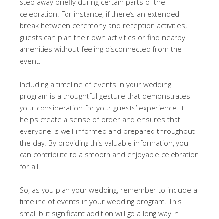
step away briefly during certain parts of the
celebration. For instance, if there’s an extended
break between ceremony and reception activities,
guests can plan their own activities or find nearby
amenities without feeling disconnected from the
event.
Including a timeline of events in your wedding
program is a thoughtful gesture that demonstrates
your consideration for your guests’ experience. It
helps create a sense of order and ensures that
everyone is well-informed and prepared throughout
the day. By providing this valuable information, you
can contribute to a smooth and enjoyable celebration
for all.
So, as you plan your wedding, remember to include a
timeline of events in your wedding program. This
small but significant addition will go a long way in