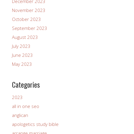
December 2023
November 2023
October 2023
September 2023
August 2023
July 2023
June 2023
May 2023
Categories
2023
all in one seo
anglican
apologetics study bible
arrange marriage