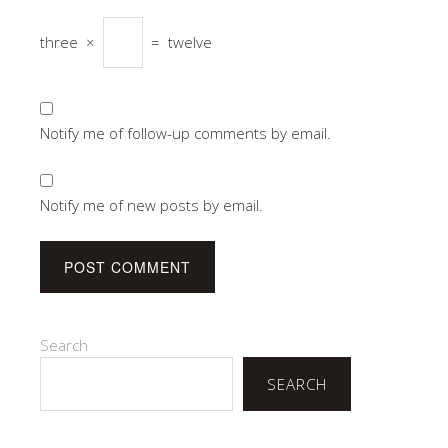
three
×
=
twelve
Notify me of follow-up comments by email.
Notify me of new posts by email.
Search
SEARCH