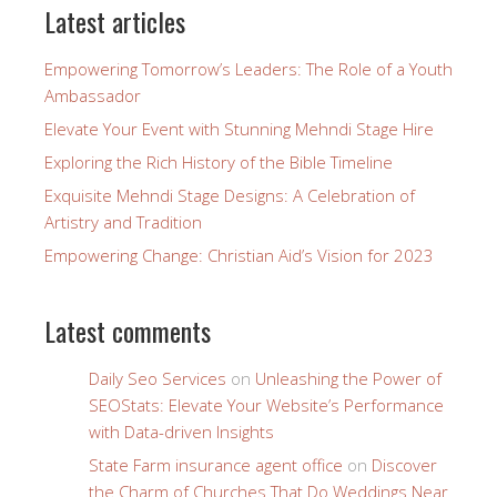
Latest articles
Empowering Tomorrow’s Leaders: The Role of a Youth
Ambassador
Elevate Your Event with Stunning Mehndi Stage Hire
Exploring the Rich History of the Bible Timeline
Exquisite Mehndi Stage Designs: A Celebration of
Artistry and Tradition
Empowering Change: Christian Aid’s Vision for 2023
Latest comments
Daily Seo Services
on
Unleashing the Power of
SEOStats: Elevate Your Website’s Performance
with Data-driven Insights
State Farm insurance agent office
on
Discover
the Charm of Churches That Do Weddings Near