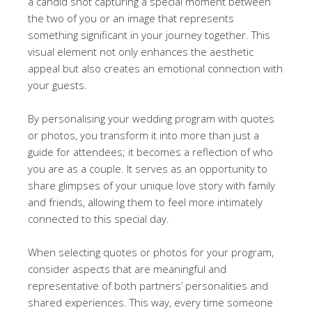
a candid shot capturing a special moment between
the two of you or an image that represents
something significant in your journey together. This
visual element not only enhances the aesthetic
appeal but also creates an emotional connection with
your guests.
By personalising your wedding program with quotes
or photos, you transform it into more than just a
guide for attendees; it becomes a reflection of who
you are as a couple. It serves as an opportunity to
share glimpses of your unique love story with family
and friends, allowing them to feel more intimately
connected to this special day.
When selecting quotes or photos for your program,
consider aspects that are meaningful and
representative of both partners’ personalities and
shared experiences. This way, every time someone