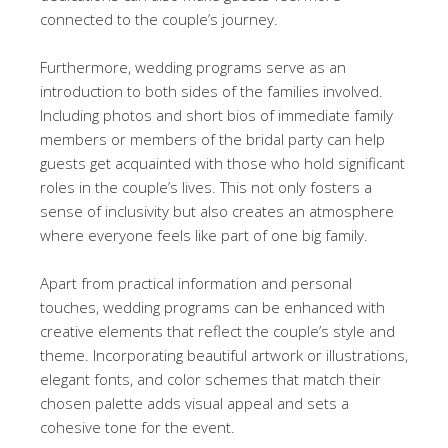
connected to the couple’s journey.
Furthermore, wedding programs serve as an
introduction to both sides of the families involved.
Including photos and short bios of immediate family
members or members of the bridal party can help
guests get acquainted with those who hold significant
roles in the couple’s lives. This not only fosters a
sense of inclusivity but also creates an atmosphere
where everyone feels like part of one big family.
Apart from practical information and personal
touches, wedding programs can be enhanced with
creative elements that reflect the couple’s style and
theme. Incorporating beautiful artwork or illustrations,
elegant fonts, and color schemes that match their
chosen palette adds visual appeal and sets a
cohesive tone for the event.