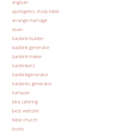
anglican
apologetics study bible
arrange marriage
asian
backlink builder
backlink generator
backlink maker
backlinkers
backlinkgenerator
backlinks generator
banquet
bbq catering
best website
bible church
boots