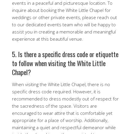
events in a peaceful and picturesque location. To
inquire about booking the White Little Chapel for
weddings or other private events, please reach out
to our dedicated events team who will be happy to
assist you in creating a memorable and meaningful
experience at this beautiful venue.
5. Is there a specific dress code or etiquette
to follow when visiting the White Little
Chapel?
When visiting the White Little Chapel, there is no
specific dress code required. However, it is
recommended to dress modestly out of respect for
the sacredness of the space. Visitors are
encouraged to wear attire that is comfortable yet
appropriate for a place of worship. Additionally,
maintaining a quiet and respectful demeanor while