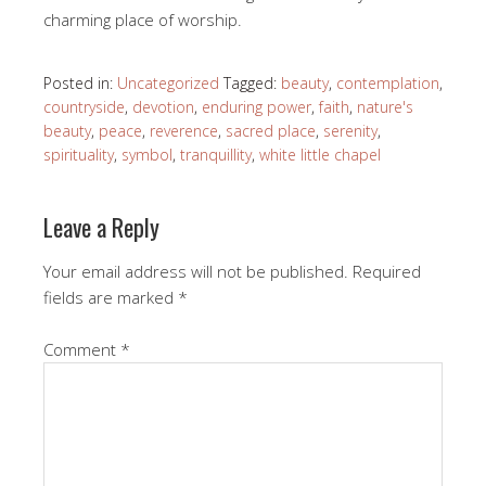
charming place of worship.
Posted in:
Uncategorized
Tagged:
beauty
,
contemplation
,
countryside
,
devotion
,
enduring power
,
faith
,
nature's
beauty
,
peace
,
reverence
,
sacred place
,
serenity
,
spirituality
,
symbol
,
tranquillity
,
white little chapel
Leave a Reply
Your email address will not be published.
Required
fields are marked
*
Comment
*