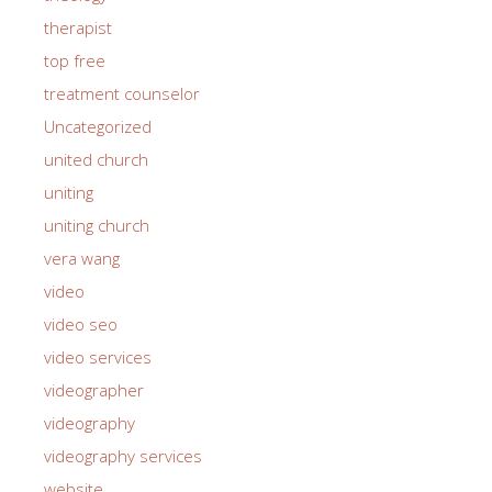
therapist
top free
treatment counselor
Uncategorized
united church
uniting
uniting church
vera wang
video
video seo
video services
videographer
videography
videography services
website