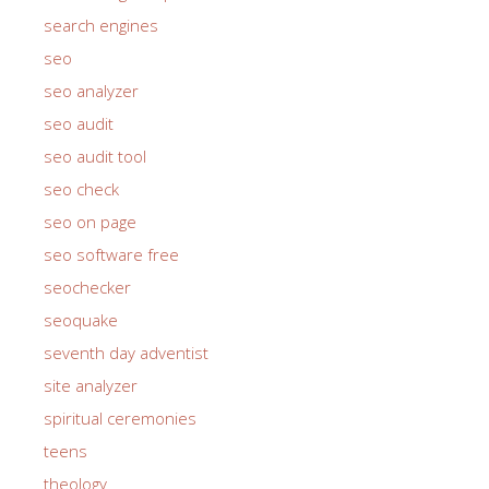
search engines
seo
seo analyzer
seo audit
seo audit tool
seo check
seo on page
seo software free
seochecker
seoquake
seventh day adventist
site analyzer
spiritual ceremonies
teens
theology