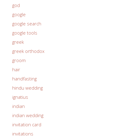
god
google
google search
google tools
greek
greek orthodox
groom
hair
handfasting
hindu wedding
ignatius
indian
indian wedding
invitation card
invitations