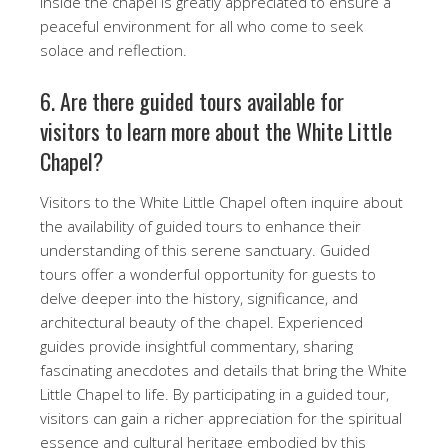
inside the chapel is greatly appreciated to ensure a
peaceful environment for all who come to seek
solace and reflection.
6. Are there guided tours available for
visitors to learn more about the White Little
Chapel?
Visitors to the White Little Chapel often inquire about
the availability of guided tours to enhance their
understanding of this serene sanctuary. Guided
tours offer a wonderful opportunity for guests to
delve deeper into the history, significance, and
architectural beauty of the chapel. Experienced
guides provide insightful commentary, sharing
fascinating anecdotes and details that bring the White
Little Chapel to life. By participating in a guided tour,
visitors can gain a richer appreciation for the spiritual
essence and cultural heritage embodied by this