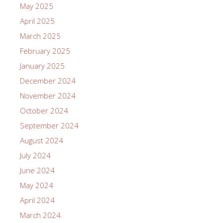
May 2025
April 2025
March 2025
February 2025
January 2025
December 2024
November 2024
October 2024
September 2024
August 2024
July 2024
June 2024
May 2024
April 2024
March 2024