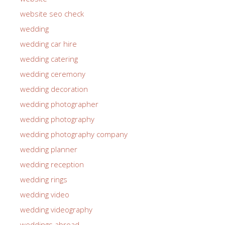
website seo check
wedding
wedding car hire
wedding catering
wedding ceremony
wedding decoration
wedding photographer
wedding photography
wedding photography company
wedding planner
wedding reception
wedding rings
wedding video
wedding videography
weddings abroad