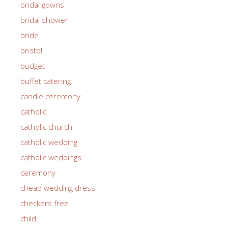
bridal gowns
bridal shower
bride
bristol
budget
buffet catering
candle ceremony
catholic
catholic church
catholic wedding
catholic weddings
ceremony
cheap wedding dress
checkers free
child