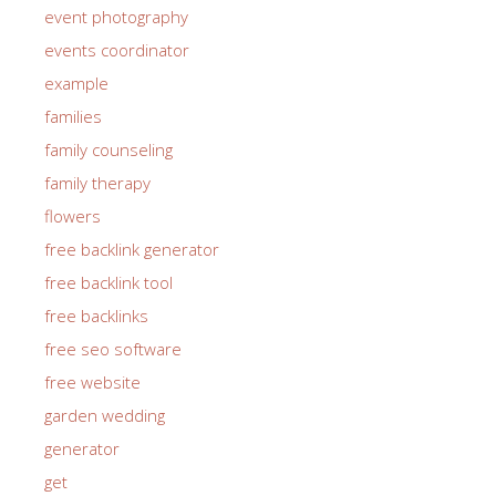
event photography
events coordinator
example
families
family counseling
family therapy
flowers
free backlink generator
free backlink tool
free backlinks
free seo software
free website
garden wedding
generator
get