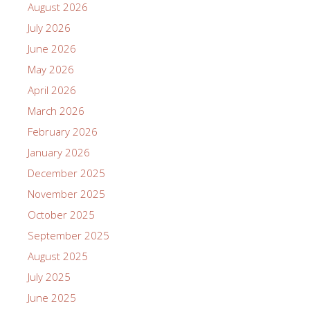
August 2026
July 2026
June 2026
May 2026
April 2026
March 2026
February 2026
January 2026
December 2025
November 2025
October 2025
September 2025
August 2025
July 2025
June 2025