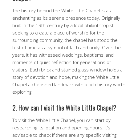
The history behind the White Little Chapel is as
enchanting as its serene presence today. Originally
built in the 19th century by a local philanthropist
seeking to create a place of worship for the
surrounding community, the chapel has stood the
test of time as a symbol of faith and unity. Over the
years, it has witnessed weddings, baptisms, and
moments of quiet reflection for generations of
visitors. Each brick and stained glass window holds a
story of devotion and hope, making the White Little
Chapel a cherished landmark with a rich history worth
exploring.
2. How can I visit the White Little Chapel?
To visit the White Little Chapel, you can start by
researching its location and opening hours. It’s
advisable to check if there are any specific visiting