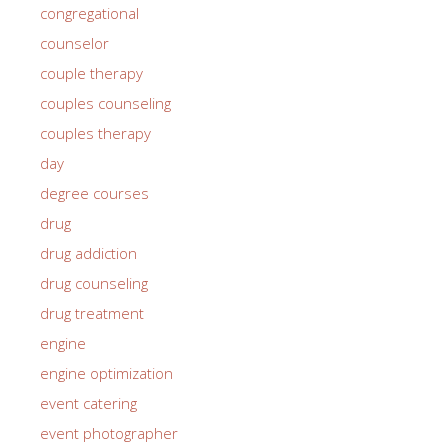
congregational
counselor
couple therapy
couples counseling
couples therapy
day
degree courses
drug
drug addiction
drug counseling
drug treatment
engine
engine optimization
event catering
event photographer