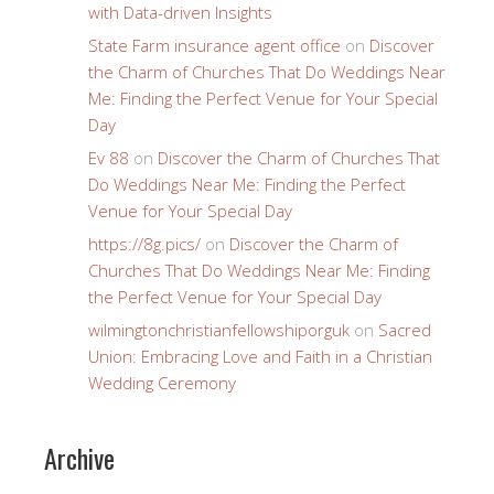
with Data-driven Insights
State Farm insurance agent office
on
Discover
the Charm of Churches That Do Weddings Near
Me: Finding the Perfect Venue for Your Special
Day
Ev 88
on
Discover the Charm of Churches That
Do Weddings Near Me: Finding the Perfect
Venue for Your Special Day
https://8g.pics/
on
Discover the Charm of
Churches That Do Weddings Near Me: Finding
the Perfect Venue for Your Special Day
wilmingtonchristianfellowshiporguk
on
Sacred
Union: Embracing Love and Faith in a Christian
Wedding Ceremony
Archive