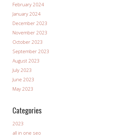
February 2024
January 2024
December 2023
November 2023
October 2023
September 2023
August 2023
July 2023
June 2023
May 2023
Categories
2023
all in one seo