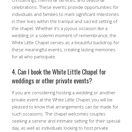
celebrations. These events provide opportunities for
individuals and families to mark significant milestones
in their lives within the tranquil and sacred setting of
the chapel. Whether it’s a joyous occasion like a
wedding or a solemn moment of remembrance, the
White Little Chapel serves as a beautiful backdrop for
these meaningful events, creating lasting memories
for all who participate.
4. Can I book the White Little Chapel for
weddings or other private events?
If you are considering hosting a wedding or another
private event at the White Little Chapel, you will be
pleased to know that arrangements can be made for
such occasions. The chapel welcomes couples
seeking a serene and intimate setting for their special
day, as well as individuals looking to host private