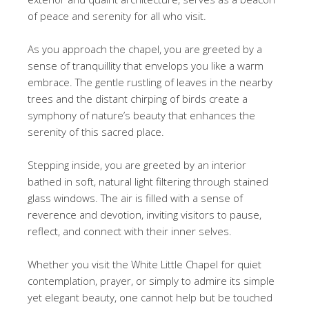
of peace and serenity for all who visit.
As you approach the chapel, you are greeted by a
sense of tranquillity that envelops you like a warm
embrace. The gentle rustling of leaves in the nearby
trees and the distant chirping of birds create a
symphony of nature’s beauty that enhances the
serenity of this sacred place.
Stepping inside, you are greeted by an interior
bathed in soft, natural light filtering through stained
glass windows. The air is filled with a sense of
reverence and devotion, inviting visitors to pause,
reflect, and connect with their inner selves.
Whether you visit the White Little Chapel for quiet
contemplation, prayer, or simply to admire its simple
yet elegant beauty, one cannot help but be touched