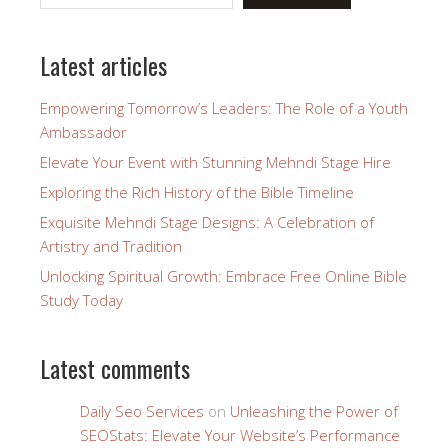
Latest articles
Empowering Tomorrow’s Leaders: The Role of a Youth
Ambassador
Elevate Your Event with Stunning Mehndi Stage Hire
Exploring the Rich History of the Bible Timeline
Exquisite Mehndi Stage Designs: A Celebration of
Artistry and Tradition
Unlocking Spiritual Growth: Embrace Free Online Bible
Study Today
Latest comments
Daily Seo Services
on
Unleashing the Power of
SEOStats: Elevate Your Website’s Performance