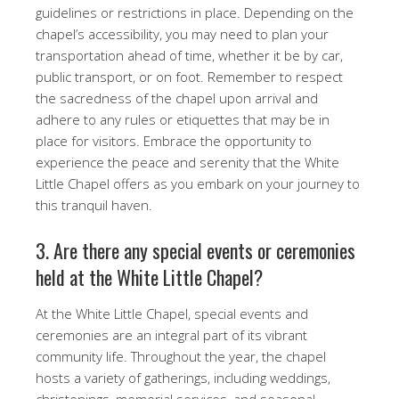
guidelines or restrictions in place. Depending on the
chapel’s accessibility, you may need to plan your
transportation ahead of time, whether it be by car,
public transport, or on foot. Remember to respect
the sacredness of the chapel upon arrival and
adhere to any rules or etiquettes that may be in
place for visitors. Embrace the opportunity to
experience the peace and serenity that the White
Little Chapel offers as you embark on your journey to
this tranquil haven.
3. Are there any special events or ceremonies
held at the White Little Chapel?
At the White Little Chapel, special events and
ceremonies are an integral part of its vibrant
community life. Throughout the year, the chapel
hosts a variety of gatherings, including weddings,
christenings, memorial services, and seasonal