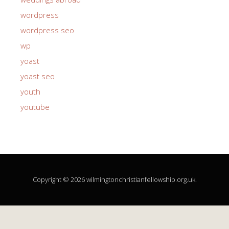
wordpress
wordpress seo
wp
yoast
yoast seo
youth
youtube
Copyright © 2026 wilmingtonchristianfellowship.org.uk.