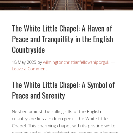
The White Little Chapel: A Haven of
Peace and Tranquillity in the English
Countryside
18 May 2025
by
wilmingtonchristianfellowshiporguk
Leave a Comment
The White Little Chapel: A Symbol of
Peace and Serenity
Nestled amidst the rolling hills of the English
countryside lies a hidden gem – the White Little
Chapel. This charming chapel, with its pristine white
exterior and quaint architecture, serves as a beacon