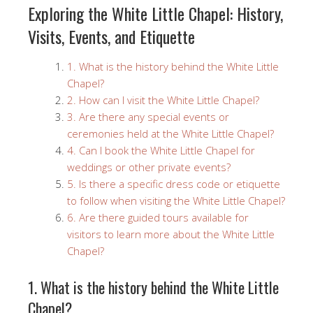
Exploring the White Little Chapel: History,
Visits, Events, and Etiquette
1. What is the history behind the White Little
Chapel?
2. How can I visit the White Little Chapel?
3. Are there any special events or
ceremonies held at the White Little Chapel?
4. Can I book the White Little Chapel for
weddings or other private events?
5. Is there a specific dress code or etiquette
to follow when visiting the White Little Chapel?
6. Are there guided tours available for
visitors to learn more about the White Little
Chapel?
1. What is the history behind the White Little
Chapel?