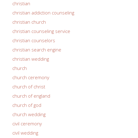
christian
christian addiction counseling
christian church
christian counseling service
christian counselors
christian search engine
christian wedding
church
church ceremony
church of christ
church of england
church of god
church wedding
civil ceremony
civil wedding