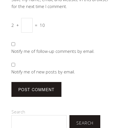
for the next time I comment.
2
+
=
10
Notify me of follow-up comments by email.
Notify me of new posts by email.
Search
SEARCH