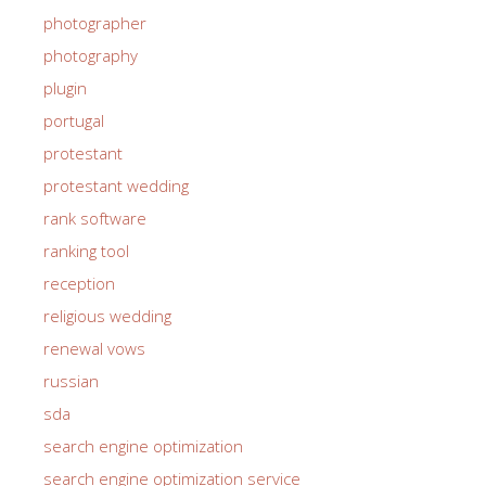
photographer
photography
plugin
portugal
protestant
protestant wedding
rank software
ranking tool
reception
religious wedding
renewal vows
russian
sda
search engine optimization
search engine optimization service