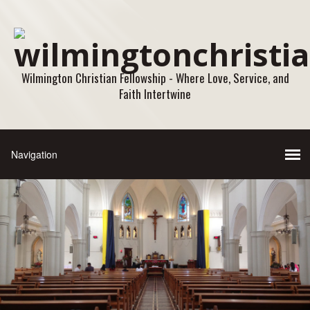
Wilmington Christian Fellowship - Where Love, Service, and
Faith Intertwine