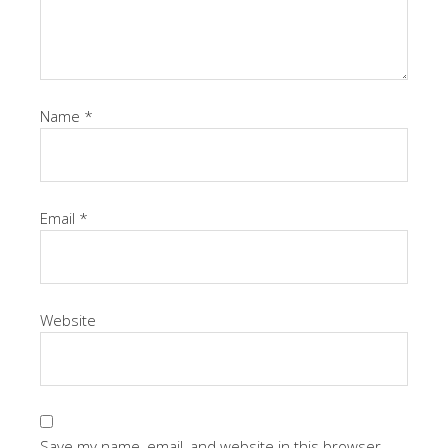
Name
*
Email
*
Website
Save my name, email, and website in this browser