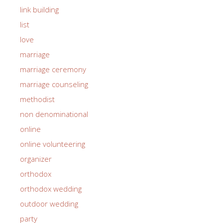
link building
list
love
marriage
marriage ceremony
marriage counseling
methodist
non denominational
online
online volunteering
organizer
orthodox
orthodox wedding
outdoor wedding
party