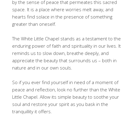
by the sense of peace that permeates this sacred
space. It is a place where worries melt away, and
hearts find solace in the presence of something
greater than oneself.
The White Little Chapel stands as a testament to the
enduring power of faith and spirituality in our lives. It
reminds us to slow down, breathe deeply, and
appreciate the beauty that surrounds us – both in
nature and in our own souls.
So if you ever find yourself in need of a moment of
peace and reflection, look no further than the White
Little Chapel. Allow its simple beauty to soothe your
soul and restore your spirit as you bask in the
tranquillity it offers.