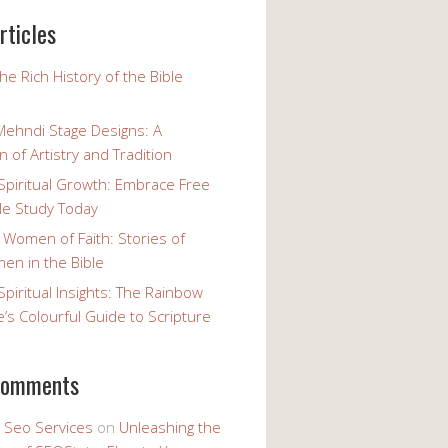
rticles
the Rich History of the Bible
Mehndi Stage Designs: A
n of Artistry and Tradition
Spiritual Growth: Embrace Free
le Study Today
 Women of Faith: Stories of
n in the Bible
Spiritual Insights: The Rainbow
e’s Colourful Guide to Scripture
comments
y Seo Services
on
Unleashing the