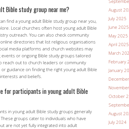
Septembe
ult Bible study group near me?
August 2
July 2025
an find a young adult Bible study group near you,
June 2025
lore. Local churches often host young adult Bible
nistry outreach. You can also check community
May 2025
nline directories that list religious organisations
April 2025
Social media platforms and church websites may
March 20
events or ongoing Bible study groups tailored
February 
 to reach out to church leaders or community
r guidance on finding the right young adult Bible
January 2
interests and beliefs.
December
November
e for participants in young adult Bible
October 
Septembe
ants in young adult Bible study groups generally
August 2
. These groups cater to individuals who have
July 2024
t are not yet fully integrated into adult