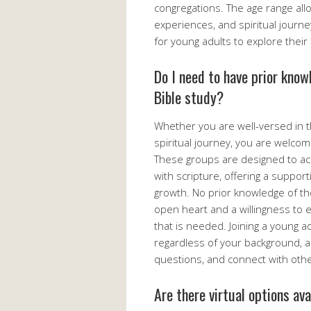
congregations. The age range allo
experiences, and spiritual journ
for young adults to explore their 
Do I need to have prior know
Bible study?
Whether you are well-versed in th
spiritual journey, you are welcom
These groups are designed to acco
with scripture, offering a suppor
growth. No prior knowledge of the
open heart and a willingness to e
that is needed. Joining a young a
regardless of your background, as
questions, and connect with other
Are there virtual options av