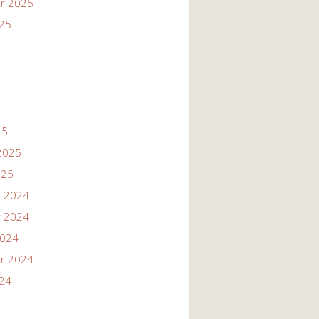
r 2025
025
25
2025
025
 2024
 2024
2024
r 2024
024