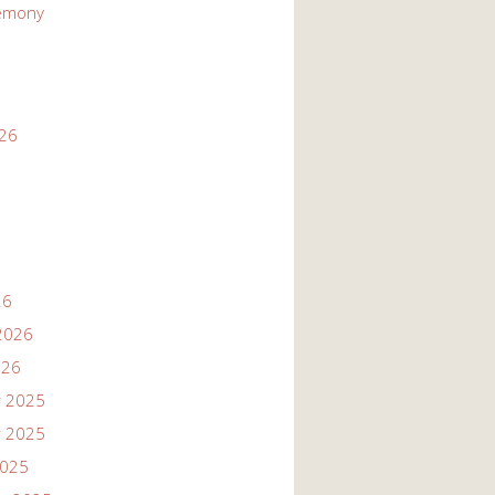
emony
026
26
2026
026
 2025
 2025
2025