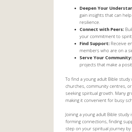
Deepen Your Understan
gain insights that can help
resilience.
Connect with Peers:
Bui
your commitment to spiri
Find Support:
Receive en
members who are on a simi
Serve Your Community:
projects that make a posi
To find a young adult Bible study
churches, community centres, or 
seeking spiritual growth. Many gro
making it convenient for busy sc
Joining a young adult Bible study i
forming connections, finding supp
step on your spiritual journey by