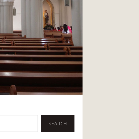
SEARCH