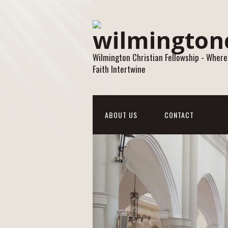
Wilmington Christian Fellowship - Where
Faith Intertwine
ABOUT US
CONTACT