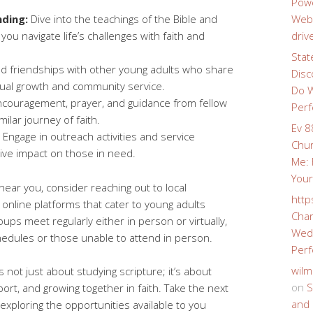
Powe
ding:
Dive into the teachings of the Bible and
Webs
 you navigate life’s challenges with faith and
driv
Stat
ld friendships with other young adults who share
Disc
tual growth and community service.
Do W
couragement, prayer, and guidance from fellow
Perf
lar journey of faith.
Ev 8
Engage in outreach activities and service
Chur
tive impact on those in need.
Me: 
Your
 near you, consider reaching out to local
http
online platforms that cater to young adults
Char
ups meet regularly either in person or virtually,
Wedd
hedules or those unable to attend in person.
Perf
wilm
s not just about studying scripture; it’s about
on
S
ort, and growing together in faith. Take the next
and 
 exploring the opportunities available to you