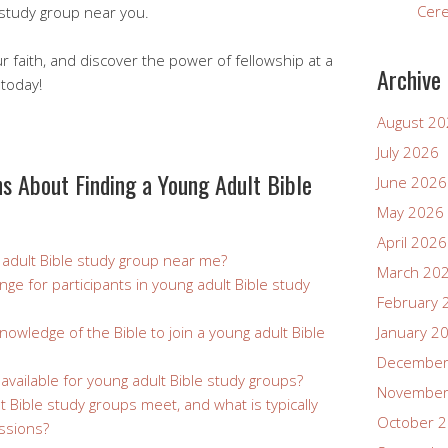
Cer
 study group near you.
faith, and discover the power of fellowship at a
Archive
 today!
August 2
July 2026
s About Finding a Young Adult Bible
June 2026
May 2026
April 2026
 adult Bible study group near me?
March 20
ange for participants in young adult Bible study
February 
nowledge of the Bible to join a young adult Bible
January 2
December
 available for young adult Bible study groups?
November
 Bible study groups meet, and what is typically
October 
ssions?