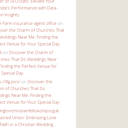
r of SEOStats: Elevate Your
ite’s Performance with Data-
en Insights
e Farm insurance agent office
on
over the Charm of Churches That
eddings Near Me: Finding the
ect Venue for Your Special Day
8
on
Discover the Charm of
ches That Do Weddings Near
Finding the Perfect Venue for
 Special Day
s://8g.pics/
on
Discover the
m of Churches That Do
ings Near Me: Finding the
ect Venue for Your Special Day
ingtonchristianfellowshiporguk
acred Union: Embracing Love
Faith in a Christian Wedding