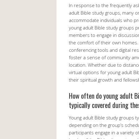
In response to the frequently as
adult Bible study groups, many or
accommodate individuals who pref
young adult Bible study groups p
members to engage in discussion
the comfort of their own homes. 
conferencing tools and digital re
foster a sense of community amon
location. Whether due to distance
virtual options for young adult B
their spiritual growth and fellows
How often do young adult Bi
typically covered during th
Young adult Bible study groups ty
depending on the group’s schedu
participants engage in a variety of