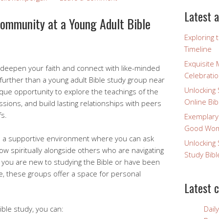
Latest a
Community at a Young Adult Bible
Exploring 
Timeline
Exquisite 
 deepen your faith and connect with like-minded
Celebratio
 further than a young adult Bible study group near
Unlocking 
ique opportunity to explore the teachings of the
Online Bib
ssions, and build lasting relationships with peers
s.
Exemplary
Good Wome
de a supportive environment where you can ask
Unlocking 
w spiritually alongside others who are navigating
Study Bibl
r you are new to studying the Bible or have been
me, these groups offer a space for personal
Latest 
Bible study, you can:
Dail