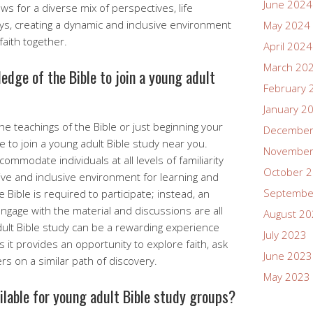
June 2024
ws for a diverse mix of perspectives, life
eys, creating a dynamic and inclusive environment
May 2024
faith together.
April 2024
March 20
ledge of the Bible to join a young adult
February 
January 2
e teachings of the Bible or just beginning your
December
e to join a young adult Bible study near you.
November
mmodate individuals at all levels of familiarity
October 
tive and inclusive environment for learning and
Septembe
 Bible is required to participate; instead, an
ngage with the material and discussions are all
August 2
dult Bible study can be a rewarding experience
July 2023
 it provides an opportunity to explore faith, ask
June 2023
s on a similar path of discovery.
May 2023
ailable for young adult Bible study groups?