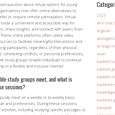
Categor
ked question about virtual options for young
ganisations now offer online alternatives to
2023
er or require remote participation. Virtual
rovide a convenient and accessible way for
all in one
s, share insights, and connect with peers from
anglican
These online platforms often utilise video
apologetic
sources to facilitate meaningful interactions and
arrange m
g participants, regardless of their physical
, scheduling conflicts, or personal preferences,
asian
ible study groups enable individuals to continue
backlink b
hip in a flexible and inclusive manner.
backlink g
backlink 
ble study groups meet, and what is
backlinker
ese sessions?
backlinkg
pically meet on a weekly or bi-weekly basis,
backlinks 
le and preferences. During these sessions,
banquet
 activities, including studying specific passages or