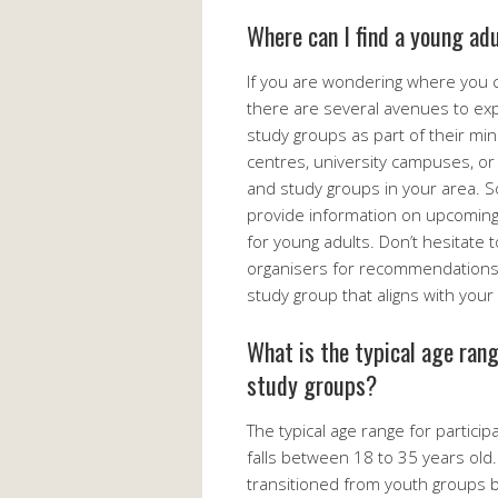
Where can I find a young ad
If you are wondering where you c
there are several avenues to exp
study groups as part of their mi
centres, university campuses, or o
and study groups in your area. 
provide information on upcoming 
for young adults. Don’t hesitate
organisers for recommendations o
study group that aligns with your 
What is the typical age rang
study groups?
The typical age range for particip
falls between 18 to 35 years old
transitioned from youth groups bu