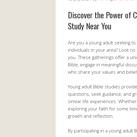
Discover the Power of 
Study Near You
Are you a young adult seeking to
individuals in your area? Look no
you. These gatherings offer a un
Bible, engage in meaningful discu
who share your values and belief
Young adult Bible studies provi
questions, seek guidance, and gro
similar life experiences. Whethe
exploring your faith for some ti
growth and reflection.
By participating in a young adult 