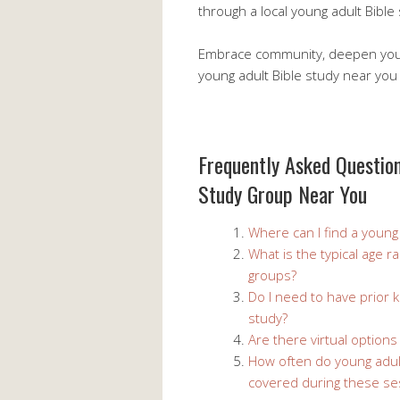
through a local young adult Bible
Embrace community, deepen your 
young adult Bible study near you
Frequently Asked Question
Study Group Near You
Where can I find a young
What is the typical age r
groups?
Do I need to have prior k
study?
Are there virtual options
How often do young adult
covered during these se