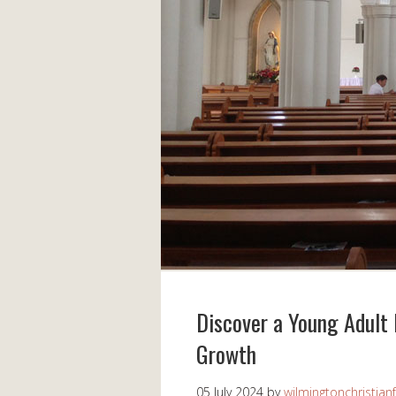
Discover a Young Adult 
Growth
05 July 2024
by
wilmingtonchristian