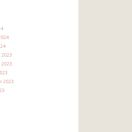
24
2024
024
 2023
 2023
2023
r 2023
023