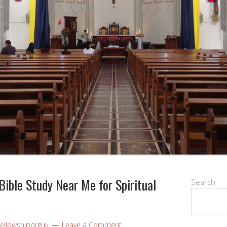
Bible Study Near Me for Spiritual
Search
fellowshiporguk
Leave a Comment