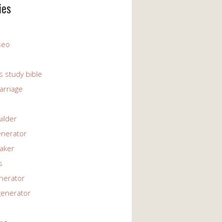
ies
 seo
s study bible
arriage
uilder
enerator
maker
s
enerator
generator