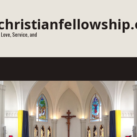
 Love, Service, and