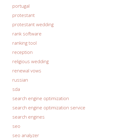
portugal
protestant
protestant wedding
rank software
ranking tool
reception
religious wedding
renewal vows
russian
sda
search engine optimization
search engine optimization service
search engines
seo
seo analyzer