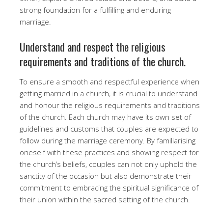
strong foundation for a fulfilling and enduring
marriage.
Understand and respect the religious
requirements and traditions of the church.
To ensure a smooth and respectful experience when
getting married in a church, it is crucial to understand
and honour the religious requirements and traditions
of the church. Each church may have its own set of
guidelines and customs that couples are expected to
follow during the marriage ceremony. By familiarising
oneself with these practices and showing respect for
the church’s beliefs, couples can not only uphold the
sanctity of the occasion but also demonstrate their
commitment to embracing the spiritual significance of
their union within the sacred setting of the church.