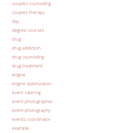
couples counseling
couples therapy
day
degree courses
drug
drug addiction
drug counseling
drug treatment
engine
engine optimization
event catering
event photographer
event photography
events coordinator
example