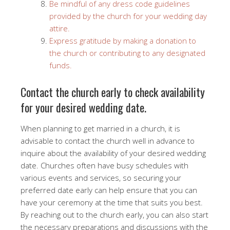
Be mindful of any dress code guidelines
provided by the church for your wedding day
attire.
Express gratitude by making a donation to
the church or contributing to any designated
funds.
Contact the church early to check availability
for your desired wedding date.
When planning to get married in a church, it is
advisable to contact the church well in advance to
inquire about the availability of your desired wedding
date. Churches often have busy schedules with
various events and services, so securing your
preferred date early can help ensure that you can
have your ceremony at the time that suits you best.
By reaching out to the church early, you can also start
the necessary preparations and discussions with the