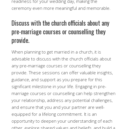
readiness for your wedding day, making the
ceremony even more meaningful and memorable.
Discuss with the church officials about any
pre-marriage courses or counselling they
provide.
When planning to get married in a church, it is
advisable to discuss with the church officials about
any pre-marriage courses or counselling they
provide. These sessions can offer valuable insights,
guidance, and support as you prepare for this
significant milestone in your life. Engaging in pre-
marriage courses or counselling can help strengthen
your relationship, address any potential challenges,
and ensure that you and your partner are well-
equipped for a lifelong commitment. It is an
opportunity to deepen your understanding of each
other, explore shared values and beliefs, and build a