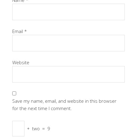
Email
*
Website
Save my name, email, and website in this browser
for the next time I comment.
+
two
=
9