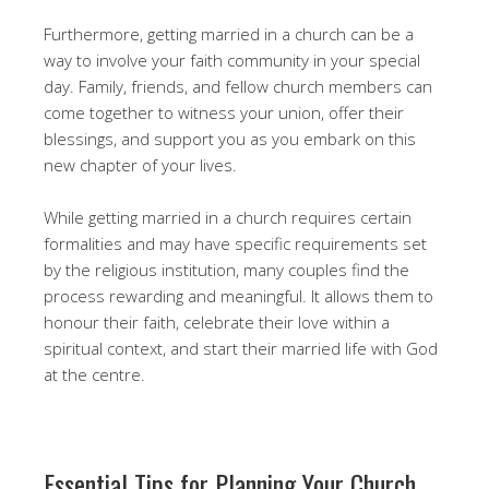
Furthermore, getting married in a church can be a
way to involve your faith community in your special
day. Family, friends, and fellow church members can
come together to witness your union, offer their
blessings, and support you as you embark on this
new chapter of your lives.
While getting married in a church requires certain
formalities and may have specific requirements set
by the religious institution, many couples find the
process rewarding and meaningful. It allows them to
honour their faith, celebrate their love within a
spiritual context, and start their married life with God
at the centre.
Essential Tips for Planning Your Church