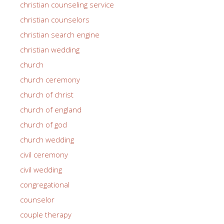
christian counseling service
christian counselors
christian search engine
christian wedding
church
church ceremony
church of christ
church of england
church of god
church wedding
civil ceremony
civil wedding
congregational
counselor
couple therapy