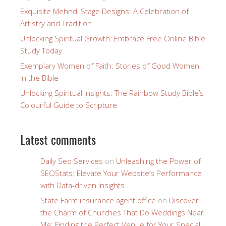
Exquisite Mehndi Stage Designs: A Celebration of
Artistry and Tradition
Unlocking Spiritual Growth: Embrace Free Online Bible
Study Today
Exemplary Women of Faith: Stories of Good Women
in the Bible
Unlocking Spiritual Insights: The Rainbow Study Bible’s
Colourful Guide to Scripture
Latest comments
Daily Seo Services
on
Unleashing the Power of
SEOStats: Elevate Your Website’s Performance
with Data-driven Insights
State Farm insurance agent office
on
Discover
the Charm of Churches That Do Weddings Near
Me: Finding the Perfect Venue for Your Special