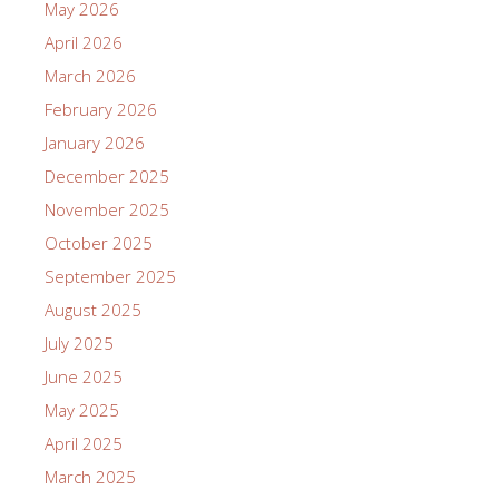
May 2026
April 2026
March 2026
February 2026
January 2026
December 2025
November 2025
October 2025
September 2025
August 2025
July 2025
June 2025
May 2025
April 2025
March 2025