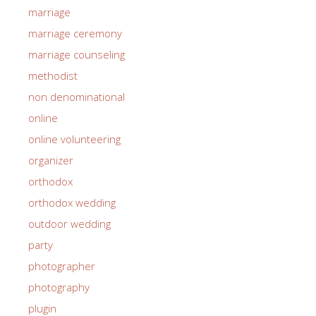
marriage
marriage ceremony
marriage counseling
methodist
non denominational
online
online volunteering
organizer
orthodox
orthodox wedding
outdoor wedding
party
photographer
photography
plugin