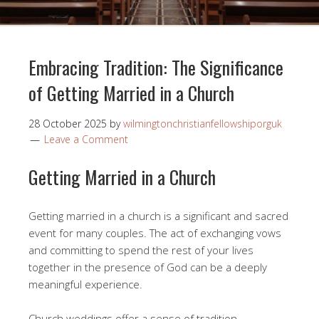
Embracing Tradition: The Significance
of Getting Married in a Church
28 October 2025
by
wilmingtonchristianfellowshiporguk
Leave a Comment
Getting Married in a Church
Getting married in a church is a significant and sacred
event for many couples. The act of exchanging vows
and committing to spend the rest of your lives
together in the presence of God can be a deeply
meaningful experience.
Church weddings offer a sense of tradition,