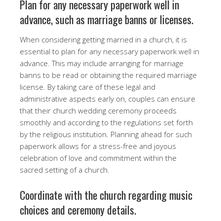
Plan for any necessary paperwork well in
advance, such as marriage banns or licenses.
When considering getting married in a church, it is
essential to plan for any necessary paperwork well in
advance. This may include arranging for marriage
banns to be read or obtaining the required marriage
license. By taking care of these legal and
administrative aspects early on, couples can ensure
that their church wedding ceremony proceeds
smoothly and according to the regulations set forth
by the religious institution. Planning ahead for such
paperwork allows for a stress-free and joyous
celebration of love and commitment within the
sacred setting of a church.
Coordinate with the church regarding music
choices and ceremony details.