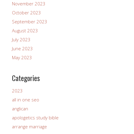
November 2023
October 2023
September 2023
August 2023
July 2023
June 2023
May 2023
Categories
2023
all in one seo
anglican
apologetics study bible
arrange marriage