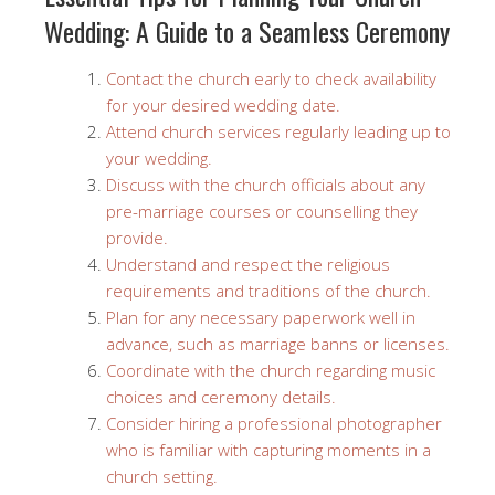
Wedding: A Guide to a Seamless Ceremony
Contact the church early to check availability
for your desired wedding date.
Attend church services regularly leading up to
your wedding.
Discuss with the church officials about any
pre-marriage courses or counselling they
provide.
Understand and respect the religious
requirements and traditions of the church.
Plan for any necessary paperwork well in
advance, such as marriage banns or licenses.
Coordinate with the church regarding music
choices and ceremony details.
Consider hiring a professional photographer
who is familiar with capturing moments in a
church setting.