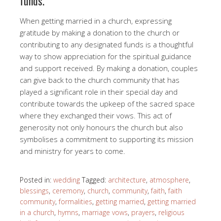
funds.
When getting married in a church, expressing
gratitude by making a donation to the church or
contributing to any designated funds is a thoughtful
way to show appreciation for the spiritual guidance
and support received. By making a donation, couples
can give back to the church community that has
played a significant role in their special day and
contribute towards the upkeep of the sacred space
where they exchanged their vows. This act of
generosity not only honours the church but also
symbolises a commitment to supporting its mission
and ministry for years to come.
Posted in:
wedding
Tagged:
architecture
,
atmosphere
,
blessings
,
ceremony
,
church
,
community
,
faith
,
faith
community
,
formalities
,
getting married
,
getting married
in a church
,
hymns
,
marriage vows
,
prayers
,
religious