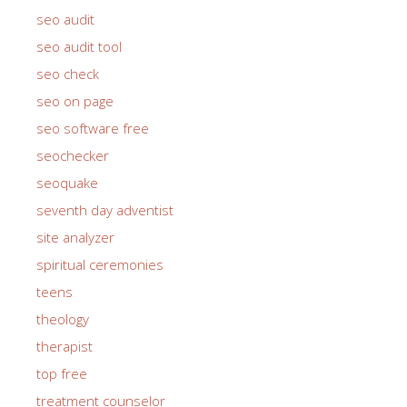
seo audit
seo audit tool
seo check
seo on page
seo software free
seochecker
seoquake
seventh day adventist
site analyzer
spiritual ceremonies
teens
theology
therapist
top free
treatment counselor