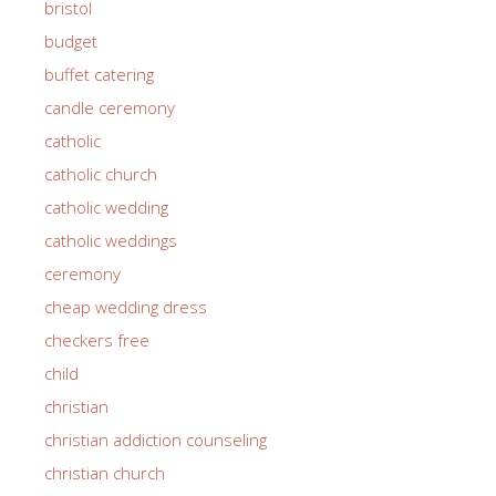
bristol
budget
buffet catering
candle ceremony
catholic
catholic church
catholic wedding
catholic weddings
ceremony
cheap wedding dress
checkers free
child
christian
christian addiction counseling
christian church