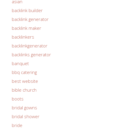
asian
backlink builder
backlink generator
backlink maker
backlinkers
backlinkgenerator
backlinks generator
banquet
bbq catering
best website
bible church
boots
bridal gowns
bridal shower
bride