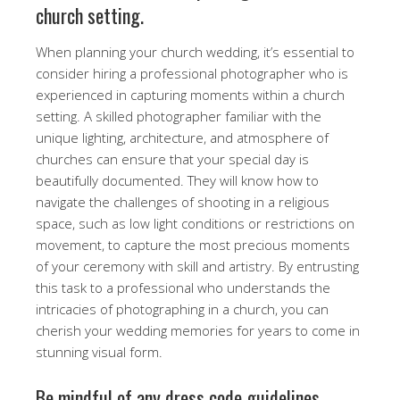
church setting.
When planning your church wedding, it’s essential to
consider hiring a professional photographer who is
experienced in capturing moments within a church
setting. A skilled photographer familiar with the
unique lighting, architecture, and atmosphere of
churches can ensure that your special day is
beautifully documented. They will know how to
navigate the challenges of shooting in a religious
space, such as low light conditions or restrictions on
movement, to capture the most precious moments
of your ceremony with skill and artistry. By entrusting
this task to a professional who understands the
intricacies of photographing in a church, you can
cherish your wedding memories for years to come in
stunning visual form.
Be mindful of any dress code guidelines