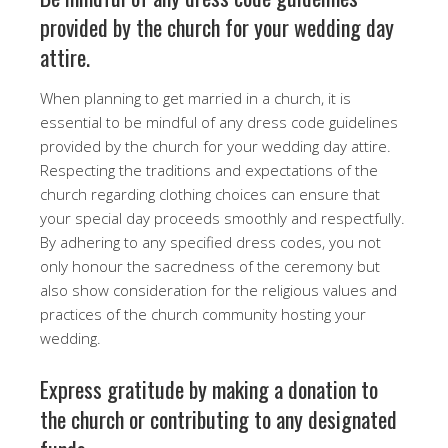
provided by the church for your wedding day
attire.
When planning to get married in a church, it is
essential to be mindful of any dress code guidelines
provided by the church for your wedding day attire.
Respecting the traditions and expectations of the
church regarding clothing choices can ensure that
your special day proceeds smoothly and respectfully.
By adhering to any specified dress codes, you not
only honour the sacredness of the ceremony but
also show consideration for the religious values and
practices of the church community hosting your
wedding.
Express gratitude by making a donation to
the church or contributing to any designated