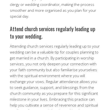
clergy or wedding coordinator, making the process
smoother and more organised as you plan for your
special day.
Attend church services regularly leading up
to your wedding.
Attending church services regularly leading up to your
wedding can be a valuable tip for couples planning to
get married in a church. By participating in worship
services, you not only deepen your connection with
your faith community but also familiarise yourselves
with the spiritual environment where you will
exchange your vows. Regular attendance allows you
to seek guidance, support, and blessings from the
church community as you prepare for this significant
milestone in your lives. Embracing this practice can
help you cultivate a sense of reverence and spiritual