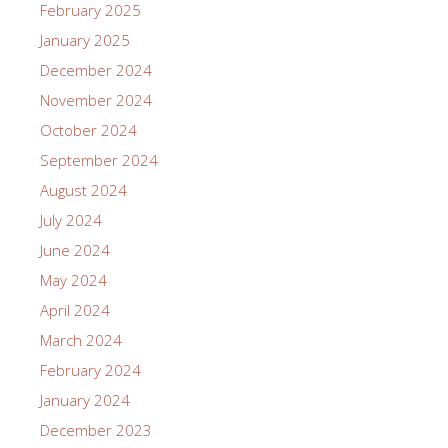
February 2025
January 2025
December 2024
November 2024
October 2024
September 2024
August 2024
July 2024
June 2024
May 2024
April 2024
March 2024
February 2024
January 2024
December 2023