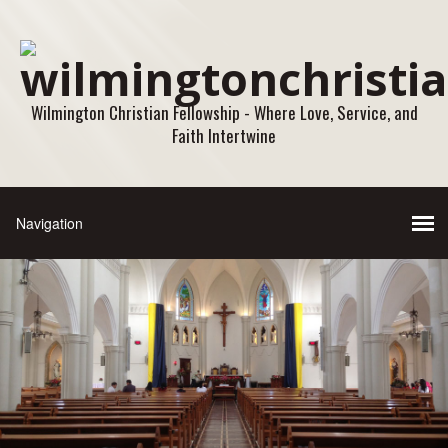
Wilmington Christian Fellowship - Where Love, Service, and
Faith Intertwine