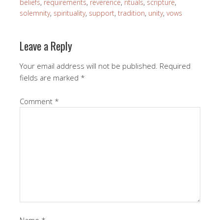
beliefs
,
requirements
,
reverence
,
rituals
,
scripture
,
solemnity
,
spirituality
,
support
,
tradition
,
unity
,
vows
Leave a Reply
Your email address will not be published.
Required
fields are marked
*
Comment
*
Name
*