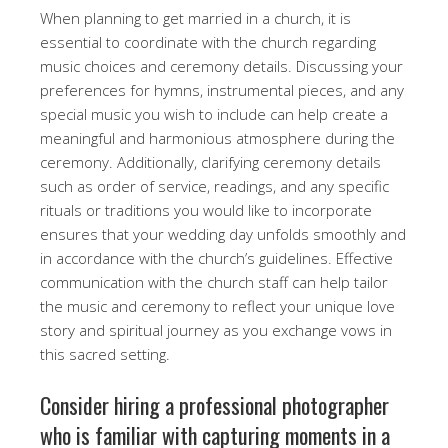
When planning to get married in a church, it is
essential to coordinate with the church regarding
music choices and ceremony details. Discussing your
preferences for hymns, instrumental pieces, and any
special music you wish to include can help create a
meaningful and harmonious atmosphere during the
ceremony. Additionally, clarifying ceremony details
such as order of service, readings, and any specific
rituals or traditions you would like to incorporate
ensures that your wedding day unfolds smoothly and
in accordance with the church’s guidelines. Effective
communication with the church staff can help tailor
the music and ceremony to reflect your unique love
story and spiritual journey as you exchange vows in
this sacred setting.
Consider hiring a professional photographer
who is familiar with capturing moments in a