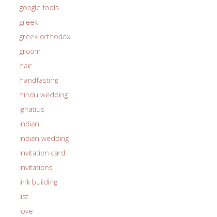
google tools
greek
greek orthodox
groom
hair
handfasting
hindu wedding
ignatius
indian
indian wedding
invitation card
invitations
link building
list
love