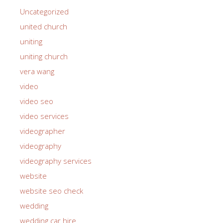
Uncategorized
united church
uniting
uniting church
vera wang
video
video seo
video services
videographer
videography
videography services
website
website seo check
wedding
wedding car hire