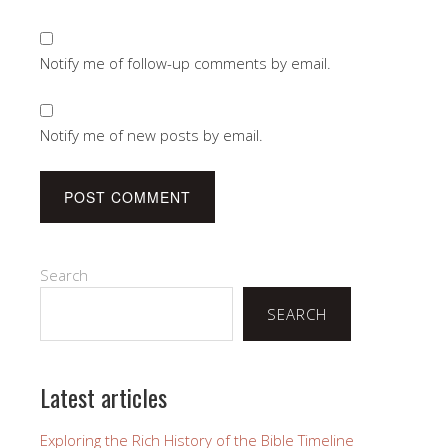
Notify me of follow-up comments by email.
Notify me of new posts by email.
Search
SEARCH
Latest articles
Exploring the Rich History of the Bible Timeline