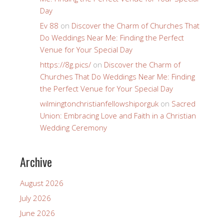
Day
Ev 88
on
Discover the Charm of Churches That
Do Weddings Near Me: Finding the Perfect
Venue for Your Special Day
https://8g.pics/
on
Discover the Charm of
Churches That Do Weddings Near Me: Finding
the Perfect Venue for Your Special Day
wilmingtonchristianfellowshiporguk
on
Sacred
Union: Embracing Love and Faith in a Christian
Wedding Ceremony
Archive
August 2026
July 2026
June 2026