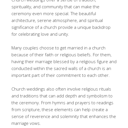
spirituality, and community that can make the
ceremony even more special. The beautiful
architecture, serene atmosphere, and spiritual
significance of a church provide a unique backdrop
for celebrating love and unity.
Many couples choose to get married in a church
because of their faith or religious beliefs. For them,
having their marriage blessed by a religious figure and
conducted within the sacred walls of a church is an
important part of their commitment to each other.
Church weddings also often involve religious rituals
and traditions that can add depth and symbolism to
the ceremony. From hymns and prayers to readings
from scripture, these elements can help create a
sense of reverence and solemnity that enhances the
marriage vows.