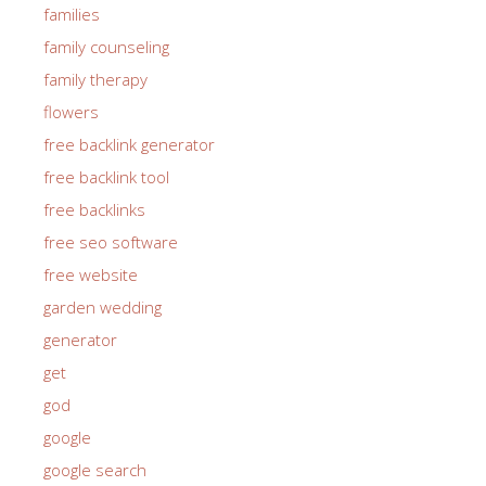
families
family counseling
family therapy
flowers
free backlink generator
free backlink tool
free backlinks
free seo software
free website
garden wedding
generator
get
god
google
google search