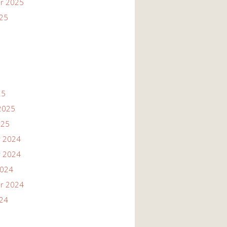
r 2025
025
25
2025
025
 2024
 2024
2024
r 2024
024