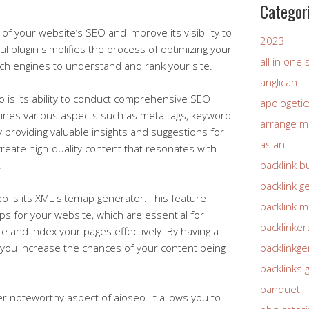
Categor
of your website’s SEO and improve its visibility to
2023
l plugin simplifies the process of optimizing your
all in one
rch engines to understand and rank your site.
anglican
o is its ability to conduct comprehensive SEO
apologetic
mines various aspects such as meta tags, keyword
arrange m
y providing valuable insights and suggestions for
asian
eate high-quality content that resonates with
.
backlink b
backlink g
o is its XML sitemap generator. This feature
backlink 
ps for your website, which are essential for
backlinker
e and index your pages effectively. By having a
, you increase the chances of your content being
backlinkg
backlinks 
banquet
er noteworthy aspect of aioseo. It allows you to