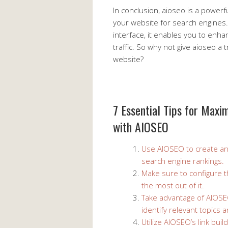
In conclusion, aioseo is a powerfu
your website for search engines. 
interface, it enables you to enhan
traffic. So why not give aioseo a 
website?
7 Essential Tips for Maxi
with AIOSEO
Use AIOSEO to create an
search engine rankings.
Make sure to configure t
the most out of it.
Take advantage of AIOSE
identify relevant topics
Utilize AIOSEO’s link buil