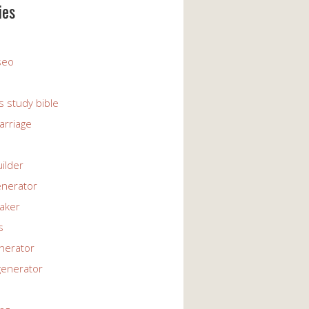
ies
 seo
s study bible
arriage
uilder
enerator
maker
s
enerator
generator