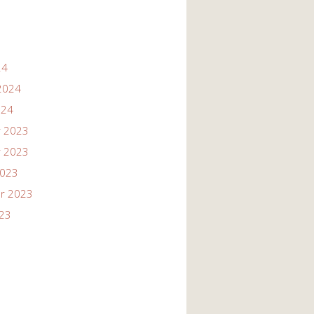
24
2024
024
 2023
 2023
2023
r 2023
023