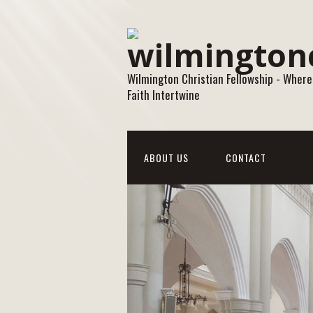
Wilmington Christian Fellowship - Where
Faith Intertwine
ABOUT US
CONTACT