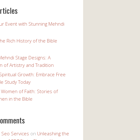
rticles
our Event with Stunning Mehndi
the Rich History of the Bible
Mehndi Stage Designs: A
n of Artistry and Tradition
Spiritual Growth: Embrace Free
le Study Today
 Women of Faith: Stories of
n in the Bible
comments
y Seo Services
on
Unleashing the