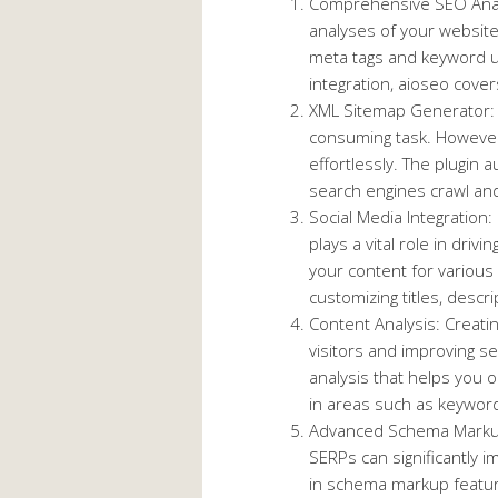
Comprehensive SEO Analy
analyses of your websit
meta tags and keyword us
integration, aioseo covers 
XML Sitemap Generator: 
consuming task. However
effortlessly. The plugin 
search engines crawl and
Social Media Integration:
plays a vital role in driv
your content for various
customizing titles, descr
Content Analysis: Creatin
visitors and improving se
analysis that helps you 
in areas such as keyword 
Advanced Schema Markup
SERPs can significantly im
in schema markup feature