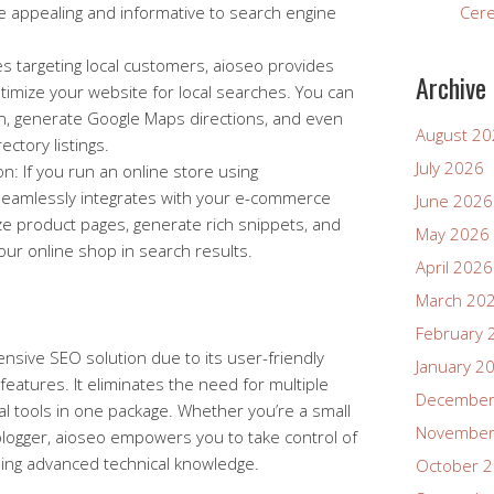
 appealing and informative to search engine
Cer
s targeting local customers, aioseo provides
Archive
timize your website for local searches. You can
n, generate Google Maps directions, and even
August 2
ectory listings.
July 2026
: If you run an online store using
amlessly integrates with your e-commerce
June 2026
ze product pages, generate rich snippets, and
May 2026
 your online shop in search results.
April 2026
March 20
February 
sive SEO solution due to its user-friendly
January 2
features. It eliminates the need for multiple
December
ial tools in one package. Whether you’re a small
November
ogger, aioseo empowers you to take control of
ing advanced technical knowledge.
October 