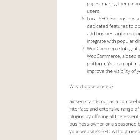
pages, making them more
users.
Local SEO: For businesse
dedicated features to op
add business informatio
integrate with popular dir
WooCommerce Integration
WooCommerce, aioseo se
platform. You can optimi
improve the visibility of
Why choose aioseo?
aioseo stands out as a comprehen
interface and extensive range of 
plugins by offering all the essent
business owner or a seasoned bl
your website’s SEO without need