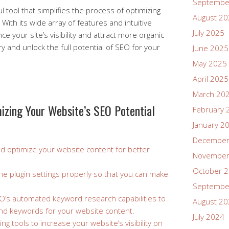
Septembe
l tool that simplifies the process of optimizing
August 2
With its wide array of features and intuitive
July 2025
ce your site’s visibility and attract more organic
try and unlock the full potential of SEO for your
June 2025
May 2025
April 2025
March 20
mizing Your Website’s SEO Potential
February 
January 2
December
d optimize your website content for better
November
October 
he plugin settings properly so that you can make
Septembe
O’s automated keyword research capabilities to
August 2
 and keywords for your website content.
July 2024
ding tools to increase your website’s visibility on