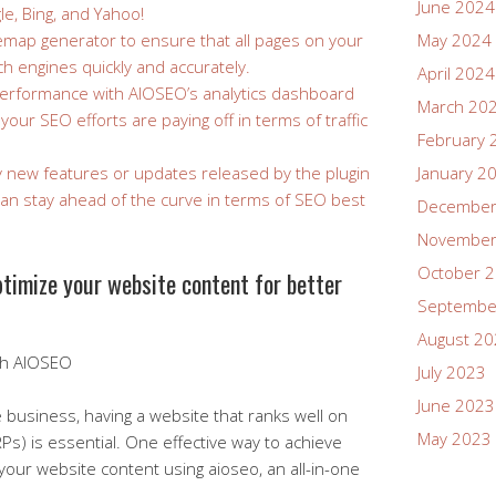
June 2024
le, Bing, and Yahoo!
temap generator to ensure that all pages on your
May 2024
ch engines quickly and accurately.
April 2024
performance with AIOSEO’s analytics dashboard
March 20
our SEO efforts are paying off in terms of traffic
February 
y new features or updates released by the plugin
January 2
an stay ahead of the curve in terms of SEO best
December
November
October 
timize your website content for better
Septembe
August 2
ith AIOSEO
July 2023
June 2023
e business, having a website that ranks well on
May 2023
Ps) is essential. One effective way to achieve
 your website content using aioseo, an all-in-one