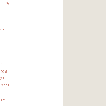
emony
026
26
2026
026
 2025
 2025
2025