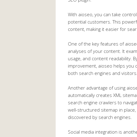
With aioseo, you can take control 
potential customers. This powerfu
content, making it easier for sea
One of the key features of aiose
analyses of your content. It exa
usage, and content readability. B
improvement, aioseo helps you cr
both search engines and visitors
Another advantage of using aiose
automatically creates XML sitema
search engine crawlers to navigat
well-structured sitemap in place
discovered by search engines.
Social media integration is anoth