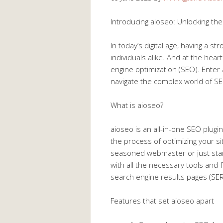
Introducing aioseo: Unlocking th
In today’s digital age, having a s
individuals alike. And at the hear
engine optimization (SEO). Enter
navigate the complex world of SEO
What is aioseo?
aioseo is an all-in-one SEO plugi
the process of optimizing your s
seasoned webmaster or just start
with all the necessary tools and
search engine results pages (SER
Features that set aioseo apart