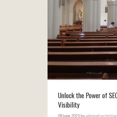
Unlock the Power of SEO
Visibility
09 June 2023
by
wilmingtonchristia