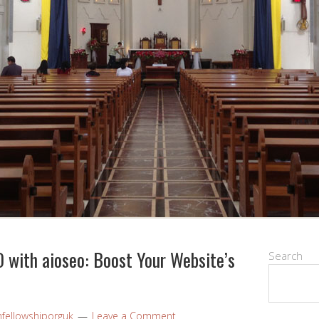
 with aioseo: Boost Your Website’s
Search
nfellowshiporguk
Leave a Comment