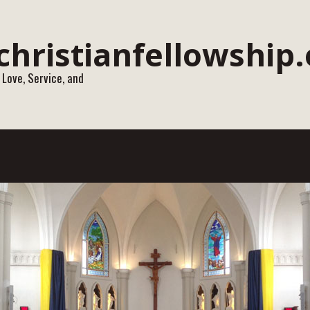
 Love, Service, and