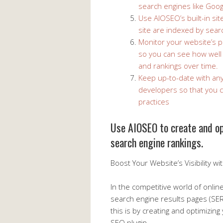
search engines like Goog
Use AIOSEO’s built-in si
site are indexed by sear
Monitor your website’s 
so you can see how well y
and rankings over time.
Keep up-to-date with an
developers so that you c
practices
Use AIOSEO to create and op
search engine rankings.
Boost Your Website’s Visibility w
In the competitive world of onlin
search engine results pages (SER
this is by creating and optimizing
SEO plugin.