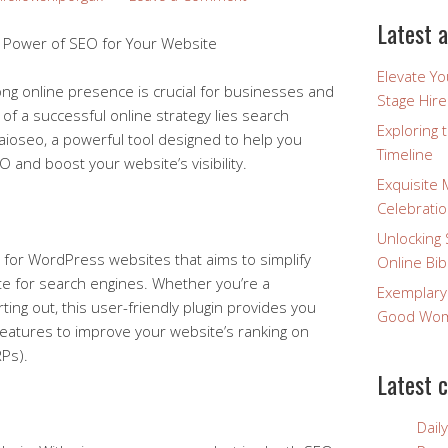
Latest a
e Power of SEO for Your Website
Elevate Y
trong online presence is crucial for businesses and
Stage Hire
t of a successful online strategy lies search
Exploring 
 aioseo, a powerful tool designed to help you
Timeline
 and boost your website’s visibility.
Exquisite 
Celebratio
Unlocking 
n for WordPress websites that aims to simplify
Online Bib
ite for search engines. Whether you’re a
Exemplary
ing out, this user-friendly plugin provides you
Good Wome
 features to improve your website’s ranking on
Ps).
Latest 
Dail