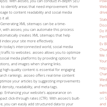
sis: With aioseo, you can conduct in-depth SEO
Powe
e to identify areas that need improvement. From
Webs
age to content readability and social media
driv
it all.
Stat
Generating XML sitemaps can be a time-
Disc
, with aioseo, you can automate this process
Do W
automatically creates XML sitemaps that help
Perf
 index your site more effectively.
Ev 8
 In today’s interconnected world, social media
Chur
ing traffic to websites. aioseo allows you to optimize
Me: 
 social media platforms by providing options for
Your
iptions, and images when sharing links.
http
g high-quality content is essential for engaging
Char
arch rankings. aioseo offers real-time content
Wedd
optimize your articles by suggesting improvements
Perf
density, readability, and meta tags.
: Enhancing your website’s appearance on
wilm
pact click-through rates (CTR). With aioseo’s built-
on
S
, you can easily add structured data to your
and 