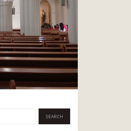
SEARCH