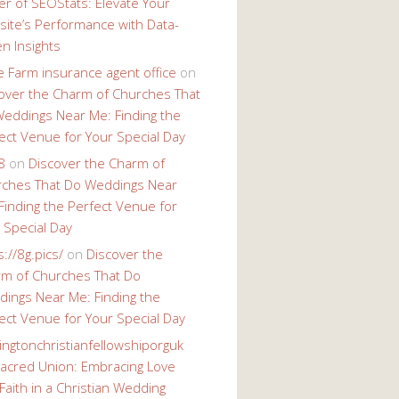
r of SEOStats: Elevate Your
ite’s Performance with Data-
en Insights
e Farm insurance agent office
on
over the Charm of Churches That
eddings Near Me: Finding the
ect Venue for Your Special Day
8
on
Discover the Charm of
ches That Do Weddings Near
Finding the Perfect Venue for
 Special Day
s://8g.pics/
on
Discover the
m of Churches That Do
ings Near Me: Finding the
ect Venue for Your Special Day
ingtonchristianfellowshiporguk
acred Union: Embracing Love
Faith in a Christian Wedding