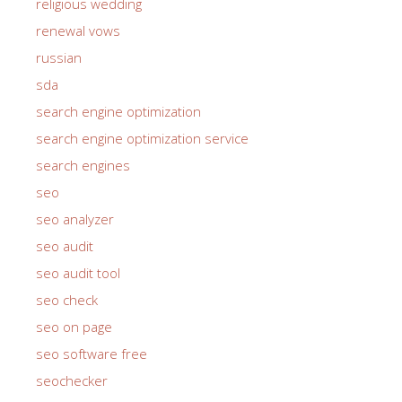
religious wedding
renewal vows
russian
sda
search engine optimization
search engine optimization service
search engines
seo
seo analyzer
seo audit
seo audit tool
seo check
seo on page
seo software free
seochecker