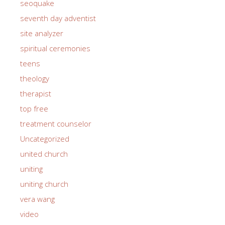
seoquake
seventh day adventist
site analyzer
spiritual ceremonies
teens
theology
therapist
top free
treatment counselor
Uncategorized
united church
uniting
uniting church
vera wang
video