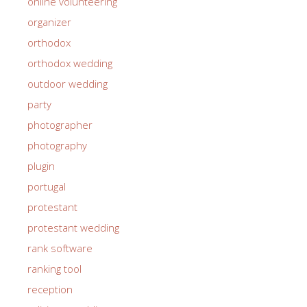
online volunteering
organizer
orthodox
orthodox wedding
outdoor wedding
party
photographer
photography
plugin
portugal
protestant
protestant wedding
rank software
ranking tool
reception