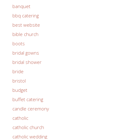
banquet
bbq catering
best website
bible church
boots
bridal gowns
bridal shower
bride
bristol
budget
buffet catering
candle ceremony
catholic
catholic church
catholic wedding