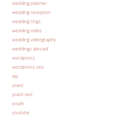
wedding planner
wedding reception
wedding rings
wedding video
wedding videography
weddings abroad
wordpress
wordpress seo
wp
yoast
yoast seo
youth
youtube