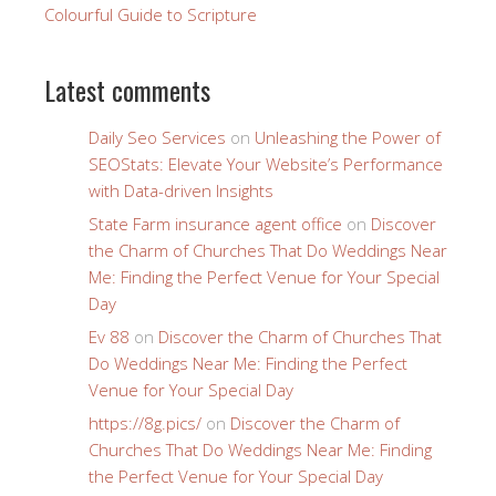
Colourful Guide to Scripture
Latest comments
Daily Seo Services
on
Unleashing the Power of
SEOStats: Elevate Your Website’s Performance
with Data-driven Insights
State Farm insurance agent office
on
Discover
the Charm of Churches That Do Weddings Near
Me: Finding the Perfect Venue for Your Special
Day
Ev 88
on
Discover the Charm of Churches That
Do Weddings Near Me: Finding the Perfect
Venue for Your Special Day
https://8g.pics/
on
Discover the Charm of
Churches That Do Weddings Near Me: Finding
the Perfect Venue for Your Special Day