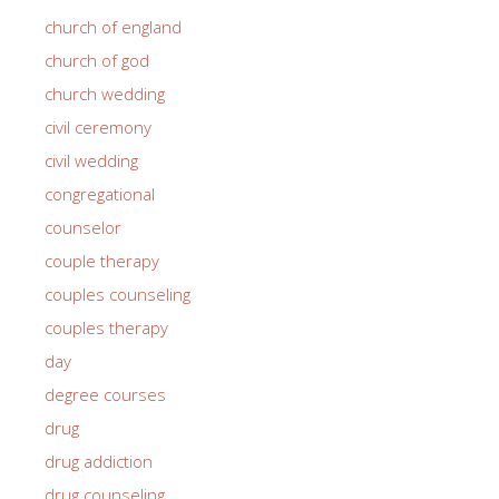
church of england
church of god
church wedding
civil ceremony
civil wedding
congregational
counselor
couple therapy
couples counseling
couples therapy
day
degree courses
drug
drug addiction
drug counseling