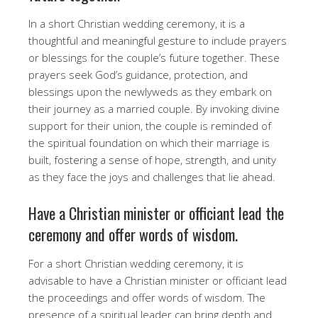
In a short Christian wedding ceremony, it is a
thoughtful and meaningful gesture to include prayers
or blessings for the couple’s future together. These
prayers seek God’s guidance, protection, and
blessings upon the newlyweds as they embark on
their journey as a married couple. By invoking divine
support for their union, the couple is reminded of
the spiritual foundation on which their marriage is
built, fostering a sense of hope, strength, and unity
as they face the joys and challenges that lie ahead.
Have a Christian minister or officiant lead the
ceremony and offer words of wisdom.
For a short Christian wedding ceremony, it is
advisable to have a Christian minister or officiant lead
the proceedings and offer words of wisdom. The
presence of a spiritual leader can bring depth and