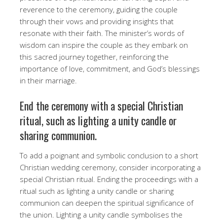
reverence to the ceremony, guiding the couple
through their vows and providing insights that
resonate with their faith. The minister’s words of
wisdom can inspire the couple as they embark on
this sacred journey together, reinforcing the
importance of love, commitment, and God’s blessings
in their marriage.
End the ceremony with a special Christian
ritual, such as lighting a unity candle or
sharing communion.
To add a poignant and symbolic conclusion to a short
Christian wedding ceremony, consider incorporating a
special Christian ritual. Ending the proceedings with a
ritual such as lighting a unity candle or sharing
communion can deepen the spiritual significance of
the union. Lighting a unity candle symbolises the