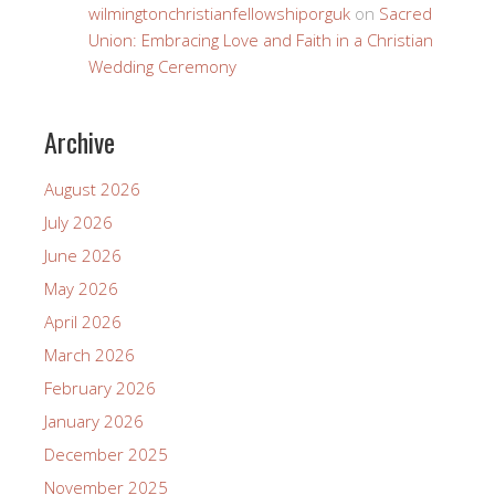
wilmingtonchristianfellowshiporguk
on
Sacred
Union: Embracing Love and Faith in a Christian
Wedding Ceremony
Archive
August 2026
July 2026
June 2026
May 2026
April 2026
March 2026
February 2026
January 2026
December 2025
November 2025