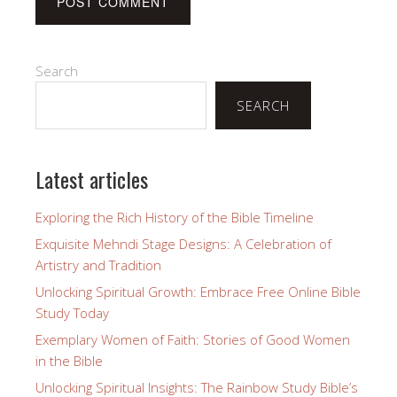
Search
SEARCH
Latest articles
Exploring the Rich History of the Bible Timeline
Exquisite Mehndi Stage Designs: A Celebration of
Artistry and Tradition
Unlocking Spiritual Growth: Embrace Free Online Bible
Study Today
Exemplary Women of Faith: Stories of Good Women
in the Bible
Unlocking Spiritual Insights: The Rainbow Study Bible’s