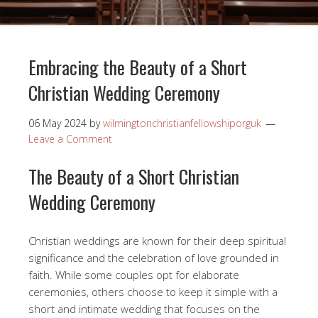
Embracing the Beauty of a Short
Christian Wedding Ceremony
06 May 2024
by
wilmingtonchristianfellowshiporguk
Leave a Comment
The Beauty of a Short Christian
Wedding Ceremony
Christian weddings are known for their deep spiritual
significance and the celebration of love grounded in
faith. While some couples opt for elaborate
ceremonies, others choose to keep it simple with a
short and intimate wedding that focuses on the