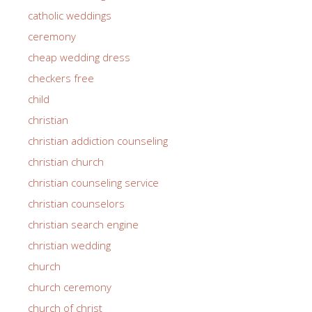
catholic weddings
ceremony
cheap wedding dress
checkers free
child
christian
christian addiction counseling
christian church
christian counseling service
christian counselors
christian search engine
christian wedding
church
church ceremony
church of christ