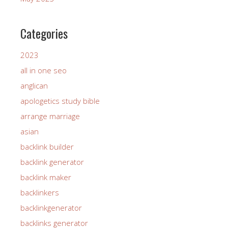
Categories
2023
all in one seo
anglican
apologetics study bible
arrange marriage
asian
backlink builder
backlink generator
backlink maker
backlinkers
backlinkgenerator
backlinks generator