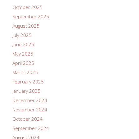
October 2025
September 2025
August 2025
July 2025
June 2025
May 2025
April 2025
March 2025
February 2025
January 2025
December 2024
November 2024
October 2024
September 2024
August 2024