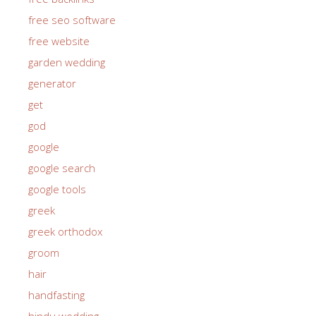
free seo software
free website
garden wedding
generator
get
god
google
google search
google tools
greek
greek orthodox
groom
hair
handfasting
hindu wedding