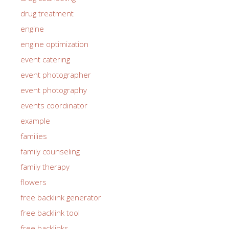
drug treatment
engine
engine optimization
event catering
event photographer
event photography
events coordinator
example
families
family counseling
family therapy
flowers
free backlink generator
free backlink tool
free backlinks