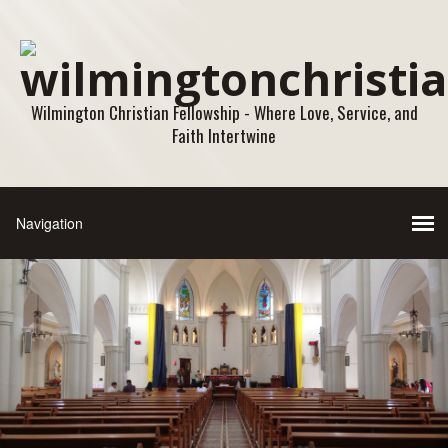
Wilmington Christian Fellowship - Where Love, Service, and
Faith Intertwine