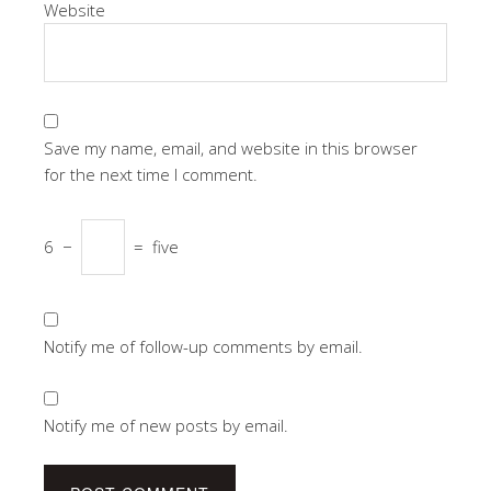
Website
Save my name, email, and website in this browser
for the next time I comment.
6
−
=
five
Notify me of follow-up comments by email.
Notify me of new posts by email.