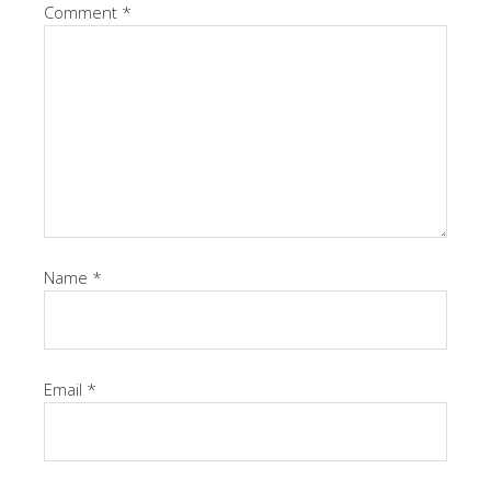
Comment
*
Name
*
Email
*