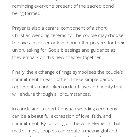
reminding everyone present of the sacred bond
being formed.
Prayer is also a central component of a short
Christian wedding ceremony. The couple may choose
to have a minister or loved one offer prayers for their
union, asking for God’s blessings and guidance as
they embark on this new chapter together.
Finally, the exchange of rings symbolises the couple’s
commitment to each other. These simple bands
represent an unbroken circle of love and fidelity that
will endure through all circumstances.
In conclusion, a short Christian wedding ceremony
can be a beautiful expression of love, faith, and
commitment. By focusing on the core elements that
matter most, couples can create a meaningful and