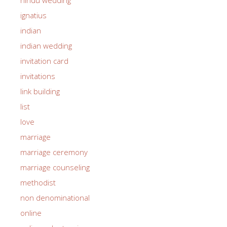
ignatius
indian
indian wedding
invitation card
invitations
link building
list
love
marriage
marriage ceremony
marriage counseling
methodist
non denominational
online