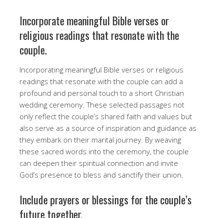
Incorporate meaningful Bible verses or
religious readings that resonate with the
couple.
Incorporating meaningful Bible verses or religious
readings that resonate with the couple can add a
profound and personal touch to a short Christian
wedding ceremony. These selected passages not
only reflect the couple’s shared faith and values but
also serve as a source of inspiration and guidance as
they embark on their marital journey. By weaving
these sacred words into the ceremony, the couple
can deepen their spiritual connection and invite
God’s presence to bless and sanctify their union.
Include prayers or blessings for the couple’s
future together.