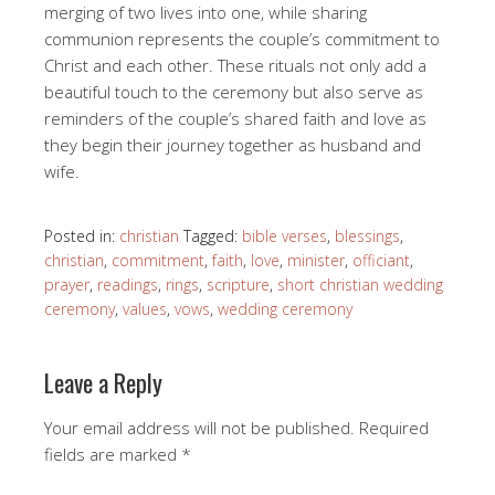
merging of two lives into one, while sharing
communion represents the couple’s commitment to
Christ and each other. These rituals not only add a
beautiful touch to the ceremony but also serve as
reminders of the couple’s shared faith and love as
they begin their journey together as husband and
wife.
Posted in:
christian
Tagged:
bible verses
,
blessings
,
christian
,
commitment
,
faith
,
love
,
minister
,
officiant
,
prayer
,
readings
,
rings
,
scripture
,
short christian wedding
ceremony
,
values
,
vows
,
wedding ceremony
Leave a Reply
Your email address will not be published.
Required
fields are marked
*