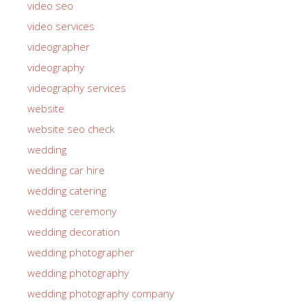
video seo
video services
videographer
videography
videography services
website
website seo check
wedding
wedding car hire
wedding catering
wedding ceremony
wedding decoration
wedding photographer
wedding photography
wedding photography company