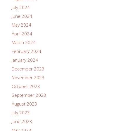
July 2024
June 2024
May 2024
April 2024
March 2024
February 2024
January 2024
December 2023
November 2023
October 2023
September 2023
August 2023
July 2023
June 2023
May 2023