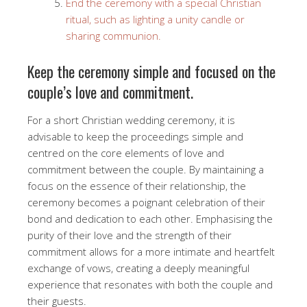
End the ceremony with a special Christian
ritual, such as lighting a unity candle or
sharing communion.
Keep the ceremony simple and focused on the
couple’s love and commitment.
For a short Christian wedding ceremony, it is
advisable to keep the proceedings simple and
centred on the core elements of love and
commitment between the couple. By maintaining a
focus on the essence of their relationship, the
ceremony becomes a poignant celebration of their
bond and dedication to each other. Emphasising the
purity of their love and the strength of their
commitment allows for a more intimate and heartfelt
exchange of vows, creating a deeply meaningful
experience that resonates with both the couple and
their guests.