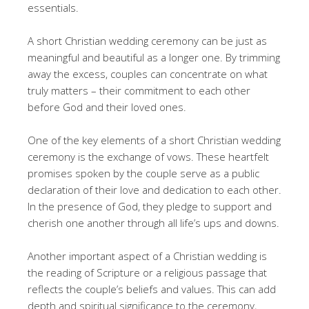
essentials.
A short Christian wedding ceremony can be just as
meaningful and beautiful as a longer one. By trimming
away the excess, couples can concentrate on what
truly matters – their commitment to each other
before God and their loved ones.
One of the key elements of a short Christian wedding
ceremony is the exchange of vows. These heartfelt
promises spoken by the couple serve as a public
declaration of their love and dedication to each other.
In the presence of God, they pledge to support and
cherish one another through all life’s ups and downs.
Another important aspect of a Christian wedding is
the reading of Scripture or a religious passage that
reflects the couple’s beliefs and values. This can add
depth and spiritual significance to the ceremony,