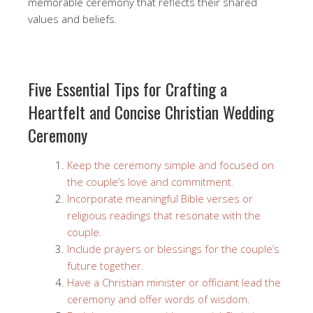
memorable ceremony that reflects their shared
values and beliefs.
Five Essential Tips for Crafting a
Heartfelt and Concise Christian Wedding
Ceremony
Keep the ceremony simple and focused on
the couple’s love and commitment.
Incorporate meaningful Bible verses or
religious readings that resonate with the
couple.
Include prayers or blessings for the couple’s
future together.
Have a Christian minister or officiant lead the
ceremony and offer words of wisdom.