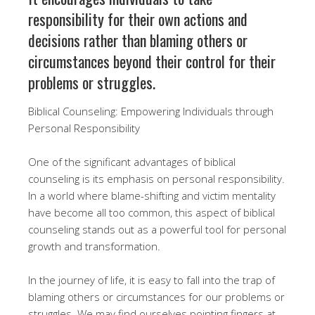
responsibility for their own actions and
decisions rather than blaming others or
circumstances beyond their control for their
problems or struggles.
Biblical Counseling: Empowering Individuals through
Personal Responsibility
One of the significant advantages of biblical
counseling is its emphasis on personal responsibility.
In a world where blame-shifting and victim mentality
have become all too common, this aspect of biblical
counseling stands out as a powerful tool for personal
growth and transformation.
In the journey of life, it is easy to fall into the trap of
blaming others or circumstances for our problems or
struggles. We may find ourselves pointing fingers at