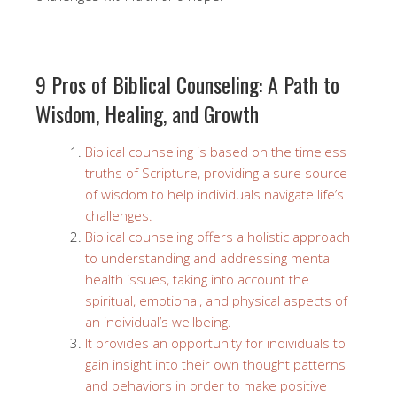
9 Pros of Biblical Counseling: A Path to
Wisdom, Healing, and Growth
Biblical counseling is based on the timeless
truths of Scripture, providing a sure source
of wisdom to help individuals navigate life’s
challenges.
Biblical counseling offers a holistic approach
to understanding and addressing mental
health issues, taking into account the
spiritual, emotional, and physical aspects of
an individual’s wellbeing.
It provides an opportunity for individuals to
gain insight into their own thought patterns
and behaviors in order to make positive