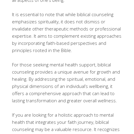
It is essential to note that while biblical counseling
emphasizes spirituality, it does not dismiss or
invalidate other therapeutic methods or professional
expertise. It aims to complement existing approaches
by incorporating faith-based perspectives and
principles rooted in the Bible.
For those seeking mental health support, biblical
counseling provides a unique avenue for growth and
healing. By addressing the spiritual, emotional, and
physical dimensions of an individual’s wellbeing, it
offers a comprehensive approach that can lead to
lasting transformation and greater overall wellness.
If you are looking for a holistic approach to mental
health that integrates your faith journey, biblical
counseling may be a valuable resource. It recognizes