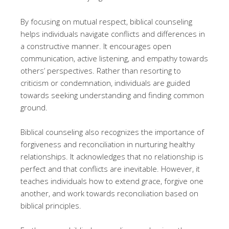
By focusing on mutual respect, biblical counseling
helps individuals navigate conflicts and differences in
a constructive manner. It encourages open
communication, active listening, and empathy towards
others’ perspectives. Rather than resorting to
criticism or condemnation, individuals are guided
towards seeking understanding and finding common
ground.
Biblical counseling also recognizes the importance of
forgiveness and reconciliation in nurturing healthy
relationships. It acknowledges that no relationship is
perfect and that conflicts are inevitable. However, it
teaches individuals how to extend grace, forgive one
another, and work towards reconciliation based on
biblical principles.