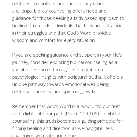
relationship conflicts, addiction, or any other
challenge, biblical counseling offers hope and
guidance for those seeking a faith-based approach to
healing. It reminds individuals that they are not alone
in their struggles and that God’s Word provides
wisdom and comfort for every situation.
If you are seeking guidance and support in your life’s
journey, consider exploring biblical counseling as a
valuable resource. Through its integration of
psychological insights with scriptural truths, it offers a
unique pathway towards emotional well-being,
relational harmony, and spiritual growth.
Remember that God’s Word is a lamp unto our feet
and a light unto our path (Psalm 119:105). In biblical
counseling, this truth becomes a guiding principle for
finding healing and direction as we navigate life’s
challenges with faith and hope.