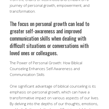
journey of personal growth, empowerment, and
transformation.
The focus on personal growth can lead to
greater self-awareness and improved
communication skills when dealing with
difficult situations or conversations with
loved ones or colleagues.
The Power of Personal Growth: How Biblical
Counseling Enhances Self-Awareness and
Communication Skills
One significant advantage of biblical counseling is its
emphasis on personal growth, which can have a
transformative impact on various aspects of our lives.
By delving into the depths of our thoughts, emotions,