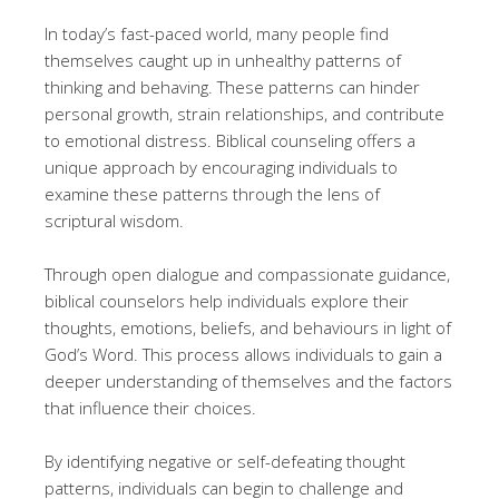
In today’s fast-paced world, many people find
themselves caught up in unhealthy patterns of
thinking and behaving. These patterns can hinder
personal growth, strain relationships, and contribute
to emotional distress. Biblical counseling offers a
unique approach by encouraging individuals to
examine these patterns through the lens of
scriptural wisdom.
Through open dialogue and compassionate guidance,
biblical counselors help individuals explore their
thoughts, emotions, beliefs, and behaviours in light of
God’s Word. This process allows individuals to gain a
deeper understanding of themselves and the factors
that influence their choices.
By identifying negative or self-defeating thought
patterns, individuals can begin to challenge and