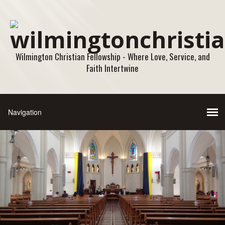
Wilmington Christian Fellowship - Where Love, Service, and
Faith Intertwine