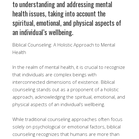
to understanding and addressing mental
health issues, taking into account the
spiritual, emotional, and physical aspects of
an individual’s wellbeing.
Biblical Counseling: A Holistic Approach to Mental
Health
In the realm of mental health, it is crucial to recognize
that individuals are complex beings with
interconnected dimensions of existence. Biblical
counseling stands out as a proponent of a holistic
approach, acknowledging the spiritual, emotional, and
physical aspects of an individual’s wellbeing.
While traditional counseling approaches often focus
solely on psychological or emotional factors, biblical
counseling recognizes that humans are more than