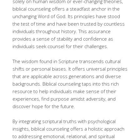
solely on human wisdom or ever-changing theories,
biblical counseling offers a steadfast anchor in the
unchanging Word of God. Its principles have stood
the test of time and have been trusted by countless
individuals throughout history. This assurance
provides a sense of stability and confidence as
individuals seek counsel for their challenges.
The wisdom found in Scripture transcends cultural
shifts or personal biases. It offers universal principles
that are applicable across generations and diverse
backgrounds. Biblical counseling taps into this rich
resource to help individuals make sense of their
experiences, find purpose amidst adversity, and
discover hope for the future.
By integrating scriptural truths with psychological
insights, biblical counseling offers a holistic approach
to addressing emotional, relational, and spiritual