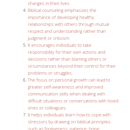
changes in their lives.
Biblical counseling emphasizes the
importance of developing healthy
relationships with others through mutual
respect and understanding rather than
judgment or criticism.
It encourages individuals to take
responsibility for their own actions and
decisions rather than blaming others or
circumstances beyond their control for their
problems or struggles.
The focus on personal growth can lead to
greater self-awareness and improved
communication skills when dealing with
difficult situations or conversations with loved
ones or colleagues.
It helps individuals learn how to cope with
stressors by drawing on biblical principles
such as forgiveness, patience, hope,