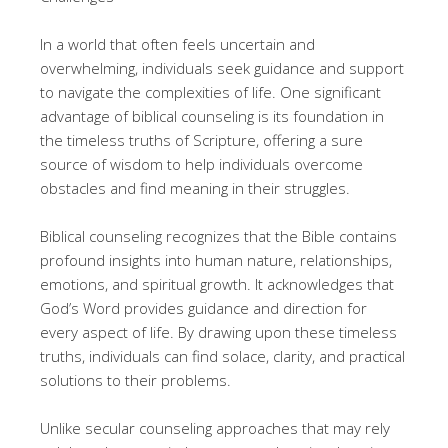
In a world that often feels uncertain and
overwhelming, individuals seek guidance and support
to navigate the complexities of life. One significant
advantage of biblical counseling is its foundation in
the timeless truths of Scripture, offering a sure
source of wisdom to help individuals overcome
obstacles and find meaning in their struggles.
Biblical counseling recognizes that the Bible contains
profound insights into human nature, relationships,
emotions, and spiritual growth. It acknowledges that
God’s Word provides guidance and direction for
every aspect of life. By drawing upon these timeless
truths, individuals can find solace, clarity, and practical
solutions to their problems.
Unlike secular counseling approaches that may rely