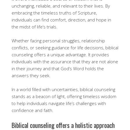
unchanging, reliable, and relevant to their lives. By
embracing the timeless truths of Scripture,
individuals can find comfort, direction, and hope in
the midst of life’s trials.
Whether facing personal struggles, relationship
conflicts, or seeking guidance for life decisions, biblical
counseling offers a unique advantage. It provides
individuals with the assurance that they are not alone
in their journey and that God’s Word holds the
answers they seek.
In a world filled with uncertainties, biblical counseling
stands as a beacon of light, offering timeless wisdom
to help individuals navigate life’s challenges with
confidence and faith.
Biblical counseling offers a holistic approach