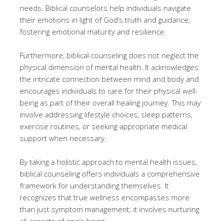
needs. Biblical counselors help individuals navigate
their emotions in light of God’s truth and guidance,
fostering emotional maturity and resilience.
Furthermore, biblical counseling does not neglect the
physical dimension of mental health. It acknowledges
the intricate connection between mind and body and
encourages individuals to care for their physical well-
being as part of their overall healing journey. This may
involve addressing lifestyle choices, sleep patterns,
exercise routines, or seeking appropriate medical
support when necessary.
By taking a holistic approach to mental health issues,
biblical counseling offers individuals a comprehensive
framework for understanding themselves. It
recognizes that true wellness encompasses more
than just symptom management; it involves nurturing
all aspects of one’s being.