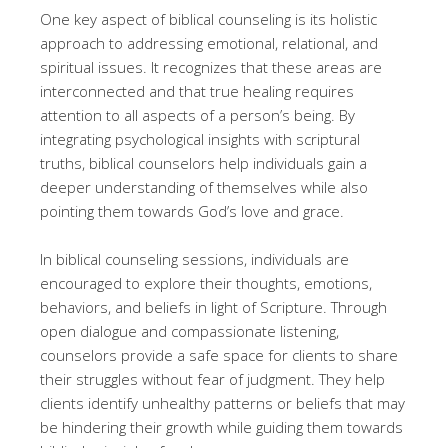
One key aspect of biblical counseling is its holistic
approach to addressing emotional, relational, and
spiritual issues. It recognizes that these areas are
interconnected and that true healing requires
attention to all aspects of a person’s being. By
integrating psychological insights with scriptural
truths, biblical counselors help individuals gain a
deeper understanding of themselves while also
pointing them towards God’s love and grace.
In biblical counseling sessions, individuals are
encouraged to explore their thoughts, emotions,
behaviors, and beliefs in light of Scripture. Through
open dialogue and compassionate listening,
counselors provide a safe space for clients to share
their struggles without fear of judgment. They help
clients identify unhealthy patterns or beliefs that may
be hindering their growth while guiding them towards