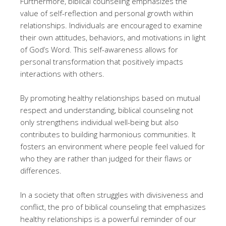
Furthermore, biblical counseling emphasizes the
value of self-reflection and personal growth within
relationships. Individuals are encouraged to examine
their own attitudes, behaviors, and motivations in light
of God’s Word. This self-awareness allows for
personal transformation that positively impacts
interactions with others.
By promoting healthy relationships based on mutual
respect and understanding, biblical counseling not
only strengthens individual well-being but also
contributes to building harmonious communities. It
fosters an environment where people feel valued for
who they are rather than judged for their flaws or
differences.
In a society that often struggles with divisiveness and
conflict, the pro of biblical counseling that emphasizes
healthy relationships is a powerful reminder of our