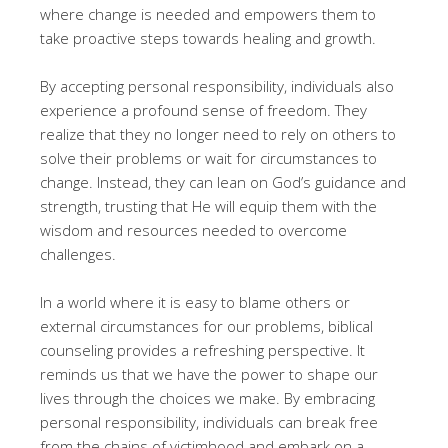
where change is needed and empowers them to
take proactive steps towards healing and growth.
By accepting personal responsibility, individuals also
experience a profound sense of freedom. They
realize that they no longer need to rely on others to
solve their problems or wait for circumstances to
change. Instead, they can lean on God’s guidance and
strength, trusting that He will equip them with the
wisdom and resources needed to overcome
challenges.
In a world where it is easy to blame others or
external circumstances for our problems, biblical
counseling provides a refreshing perspective. It
reminds us that we have the power to shape our
lives through the choices we make. By embracing
personal responsibility, individuals can break free
from the chains of victimhood and embark on a