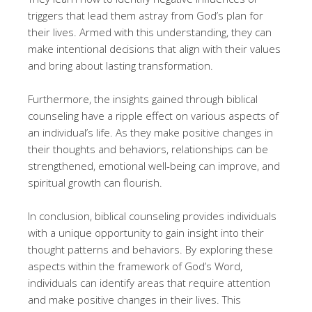
triggers that lead them astray from God’s plan for
their lives. Armed with this understanding, they can
make intentional decisions that align with their values
and bring about lasting transformation.
Furthermore, the insights gained through biblical
counseling have a ripple effect on various aspects of
an individual’s life. As they make positive changes in
their thoughts and behaviors, relationships can be
strengthened, emotional well-being can improve, and
spiritual growth can flourish.
In conclusion, biblical counseling provides individuals
with a unique opportunity to gain insight into their
thought patterns and behaviors. By exploring these
aspects within the framework of God’s Word,
individuals can identify areas that require attention
and make positive changes in their lives. This