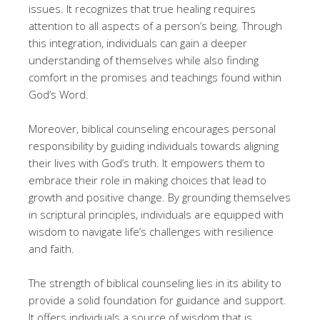
issues. It recognizes that true healing requires
attention to all aspects of a person’s being. Through
this integration, individuals can gain a deeper
understanding of themselves while also finding
comfort in the promises and teachings found within
God’s Word.
Moreover, biblical counseling encourages personal
responsibility by guiding individuals towards aligning
their lives with God’s truth. It empowers them to
embrace their role in making choices that lead to
growth and positive change. By grounding themselves
in scriptural principles, individuals are equipped with
wisdom to navigate life’s challenges with resilience
and faith.
The strength of biblical counseling lies in its ability to
provide a solid foundation for guidance and support.
It offers individuals a source of wisdom that is