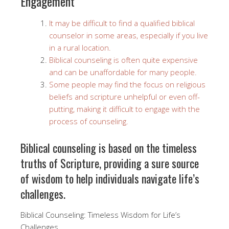
Engagement
It may be difficult to find a qualified biblical
counselor in some areas, especially if you live
in a rural location.
Biblical counseling is often quite expensive
and can be unaffordable for many people.
Some people may find the focus on religious
beliefs and scripture unhelpful or even off-
putting, making it difficult to engage with the
process of counseling.
Biblical counseling is based on the timeless
truths of Scripture, providing a sure source
of wisdom to help individuals navigate life’s
challenges.
Biblical Counseling: Timeless Wisdom for Life’s
Challenges