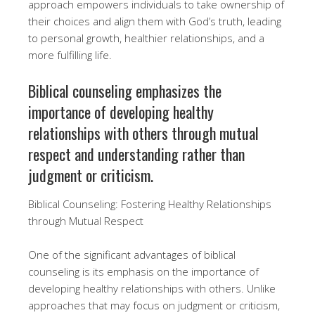
approach empowers individuals to take ownership of
their choices and align them with God’s truth, leading
to personal growth, healthier relationships, and a
more fulfilling life.
Biblical counseling emphasizes the
importance of developing healthy
relationships with others through mutual
respect and understanding rather than
judgment or criticism.
Biblical Counseling: Fostering Healthy Relationships
through Mutual Respect
One of the significant advantages of biblical
counseling is its emphasis on the importance of
developing healthy relationships with others. Unlike
approaches that may focus on judgment or criticism,