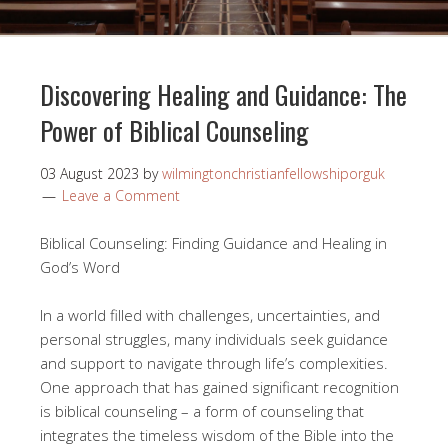
Discovering Healing and Guidance: The
Power of Biblical Counseling
03 August 2023
by
wilmingtonchristianfellowshiporguk
Leave a Comment
Biblical Counseling: Finding Guidance and Healing in
God’s Word
In a world filled with challenges, uncertainties, and
personal struggles, many individuals seek guidance
and support to navigate through life’s complexities.
One approach that has gained significant recognition
is biblical counseling – a form of counseling that
integrates the timeless wisdom of the Bible into the