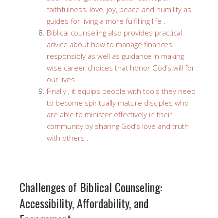
faithfulness, love, joy, peace and humility as
guides for living a more fulfilling life .
Biblical counseling also provides practical
advice about how to manage finances
responsibly as well as guidance in making
wise career choices that honor God’s will for
our lives .
Finally , it equips people with tools they need
to become spiritually mature disciples who
are able to minister effectively in their
community by sharing God’s love and truth
with others .
Challenges of Biblical Counseling:
Accessibility, Affordability, and