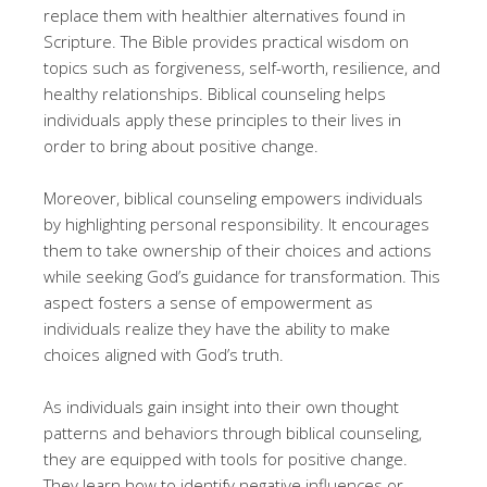
replace them with healthier alternatives found in
Scripture. The Bible provides practical wisdom on
topics such as forgiveness, self-worth, resilience, and
healthy relationships. Biblical counseling helps
individuals apply these principles to their lives in
order to bring about positive change.
Moreover, biblical counseling empowers individuals
by highlighting personal responsibility. It encourages
them to take ownership of their choices and actions
while seeking God’s guidance for transformation. This
aspect fosters a sense of empowerment as
individuals realize they have the ability to make
choices aligned with God’s truth.
As individuals gain insight into their own thought
patterns and behaviors through biblical counseling,
they are equipped with tools for positive change.
They learn how to identify negative influences or