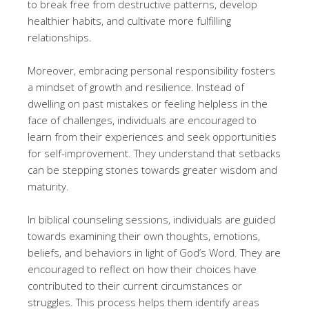
to break free from destructive patterns, develop
healthier habits, and cultivate more fulfilling
relationships.
Moreover, embracing personal responsibility fosters
a mindset of growth and resilience. Instead of
dwelling on past mistakes or feeling helpless in the
face of challenges, individuals are encouraged to
learn from their experiences and seek opportunities
for self-improvement. They understand that setbacks
can be stepping stones towards greater wisdom and
maturity.
In biblical counseling sessions, individuals are guided
towards examining their own thoughts, emotions,
beliefs, and behaviors in light of God’s Word. They are
encouraged to reflect on how their choices have
contributed to their current circumstances or
struggles. This process helps them identify areas