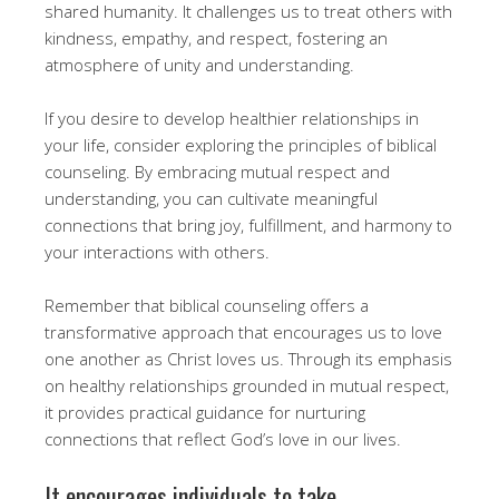
shared humanity. It challenges us to treat others with
kindness, empathy, and respect, fostering an
atmosphere of unity and understanding.
If you desire to develop healthier relationships in
your life, consider exploring the principles of biblical
counseling. By embracing mutual respect and
understanding, you can cultivate meaningful
connections that bring joy, fulfillment, and harmony to
your interactions with others.
Remember that biblical counseling offers a
transformative approach that encourages us to love
one another as Christ loves us. Through its emphasis
on healthy relationships grounded in mutual respect,
it provides practical guidance for nurturing
connections that reflect God’s love in our lives.
It encourages individuals to take