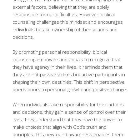
external factors, believing that they are solely
responsible for our difficulties. However, biblical
counseling challenges this mindset and encourages
individuals to take ownership of their actions and
decisions.
By promoting personal responsibility, biblical
counseling empowers individuals to recognize that
they have agency in their lives. It reminds them that
they are not passive victims but active participants in
shaping their own destinies. This shift in perspective
opens doors to personal growth and positive change.
When individuals take responsibility for their actions
and decisions, they gain a sense of control over their
lives. They understand that they have the power to
make choices that align with God’s truth and
principles. This newfound awareness enables them