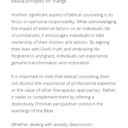
biblical principles for change.
Another significant aspect of biblical counseling is its
focus on personal responsibility. While acknowledging
the impact of external factors on an individual’s life
circumstances, it encourages individuals to take
ownership of their choices and actions. By aligning
their lives with God’s truth and embracing His
forgiveness and grace, individuals can experience
genuine transformation and restoration.
It is important to note that biblical counseling does
not dismiss the importance of professional expertise
or the value of other therapeutic approaches. Rather,
it seeks to complement them by offering a
distinctively Christian perspective rooted in the
teachings of the Bible.
Whether dealing with anxiety, depression,