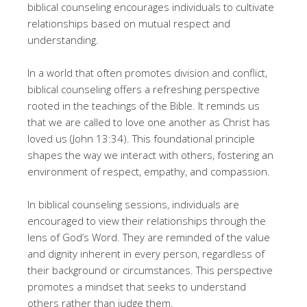
biblical counseling encourages individuals to cultivate
relationships based on mutual respect and
understanding.
In a world that often promotes division and conflict,
biblical counseling offers a refreshing perspective
rooted in the teachings of the Bible. It reminds us
that we are called to love one another as Christ has
loved us (John 13:34). This foundational principle
shapes the way we interact with others, fostering an
environment of respect, empathy, and compassion.
In biblical counseling sessions, individuals are
encouraged to view their relationships through the
lens of God’s Word. They are reminded of the value
and dignity inherent in every person, regardless of
their background or circumstances. This perspective
promotes a mindset that seeks to understand
others rather than judge them.