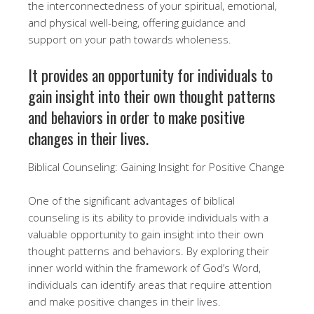
the interconnectedness of your spiritual, emotional,
and physical well-being, offering guidance and
support on your path towards wholeness.
It provides an opportunity for individuals to
gain insight into their own thought patterns
and behaviors in order to make positive
changes in their lives.
Biblical Counseling: Gaining Insight for Positive Change
One of the significant advantages of biblical
counseling is its ability to provide individuals with a
valuable opportunity to gain insight into their own
thought patterns and behaviors. By exploring their
inner world within the framework of God’s Word,
individuals can identify areas that require attention
and make positive changes in their lives.