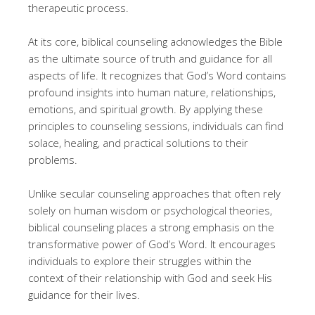
therapeutic process.
At its core, biblical counseling acknowledges the Bible
as the ultimate source of truth and guidance for all
aspects of life. It recognizes that God’s Word contains
profound insights into human nature, relationships,
emotions, and spiritual growth. By applying these
principles to counseling sessions, individuals can find
solace, healing, and practical solutions to their
problems.
Unlike secular counseling approaches that often rely
solely on human wisdom or psychological theories,
biblical counseling places a strong emphasis on the
transformative power of God’s Word. It encourages
individuals to explore their struggles within the
context of their relationship with God and seek His
guidance for their lives.