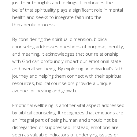
just their thoughts and feelings. It embraces the
belief that spirituality plays a significant role in mental
health and seeks to integrate faith into the
therapeutic process.
By considering the spiritual dimension, biblical
counseling addresses questions of purpose, identity,
and meaning. It acknowledges that our relationship
with God can profoundly impact our emotional state
and overall wellbeing. By exploring an individual’s faith
journey and helping them connect with their spiritual
resources, biblical counselors provide a unique
avenue for healing and growth.
Emotional wellbeing is another vital aspect addressed
by biblical counseling. It recognizes that emotions are
an integral part of being human and should not be
disregarded or suppressed. Instead, emotions are
seen as valuable indicators of underlying issues or