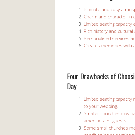
Intimate and cosy atmos
Charm and character in q
Limited seating capacity 
Rich history and cultura
Personalised services a
Creates memories with a 
Four Drawbacks of Choosi
Day
Limited seating capacity 
to your wedding.
Smaller churches may have
amenities for guests.
Some small churches may