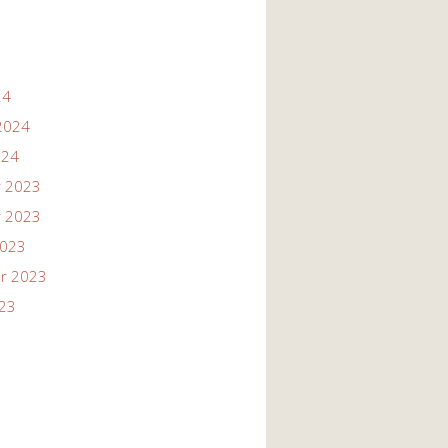
24
2024
024
 2023
 2023
2023
r 2023
023