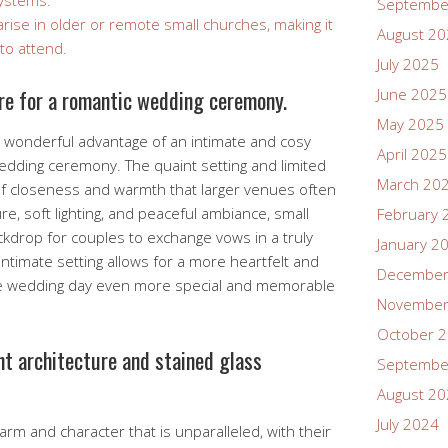
systems.
Septembe
arise in older or remote small churches, making it
August 2
 to attend.
July 2025
re for a romantic wedding ceremony.
June 2025
May 2025
e wonderful advantage of an intimate and cosy
April 2025
edding ceremony. The quaint setting and limited
March 20
of closeness and warmth that larger venues often
re, soft lighting, and peaceful ambiance, small
February 
kdrop for couples to exchange vows in a truly
January 2
ntimate setting allows for a more heartfelt and
December
e wedding day even more special and memorable
November
October 
nt architecture and stained glass
Septembe
August 2
July 2024
rm and character that is unparalleled, with their