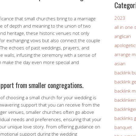
Categor
2023
ificance that small churches bring to a marriage
 of depth and meaning to the union of two
all in one
 and heritage, these historic venues not only
anglican
for exchanging vows but also connect the couple
apologetic
. The echoes of past weddings, prayers, and
arrange m
e walls, infusing the ceremony with a sense of
an make the day even more special and
asian
backlink b
backlink g
upport from smaller congregations.
backlink 
f choosing a small church for your wedding is
backlinker
nwavering support that you can receive from the
backlinkg
larger venues, smaller churches often go above
backlinks 
vidual needs and preferences, ensuring that your
 your unique love story. From offering guidance on
banquet
emotional support during the wedding