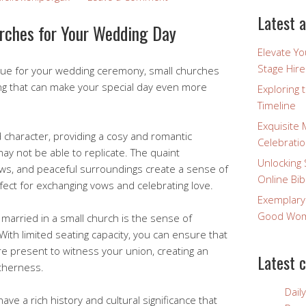
Latest a
rches for Your Wedding Day
Elevate Y
Stage Hire
nue for your wedding ceremony, small churches
ing that can make your special day even more
Exploring 
Timeline
Exquisite 
character, providing a cosy and romantic
Celebratio
y not be able to replicate. The quaint
Unlocking 
ows, and peaceful surroundings create a sense of
Online Bib
rfect for exchanging vows and celebrating love.
Exemplary
Good Wome
 married in a small church is the sense of
 With limited seating capacity, you can ensure that
re present to witness your union, creating an
Latest 
therness.
Dail
ve a rich history and cultural significance that