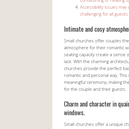
conditioning or heating 
Accessibility issues may 
challenging for all guests
Intimate and cosy atmosphe
Small churches offer couples th
atmosphere for their romantic w
seating capacity create a sense 
lack. With the charming architectu
churches provide the perfect bac
romantic and personal way. This i
meaningful ceremony, making th
for the couple and their guests.
Charm and character in quai
windows.
Small churches offer a unique cha