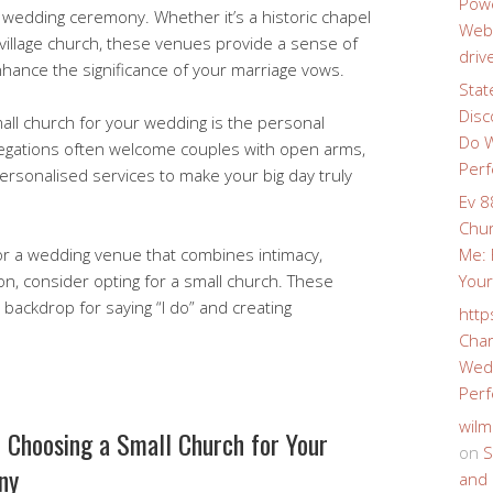
Powe
wedding ceremony. Whether it’s a historic chapel
Webs
 village church, these venues provide a sense of
driv
nhance the significance of your marriage vows.
Stat
Disc
all church for your wedding is the personal
Do W
gregations often welcome couples with open arms,
Perf
ersonalised services to make your big day truly
Ev 8
Chur
 for a wedding venue that combines intimacy,
Me: 
on, consider opting for a small church. These
Your
backdrop for saying “I do” and creating
http
Char
Wedd
Perf
wilm
f Choosing a Small Church for Your
on
S
ny
and 