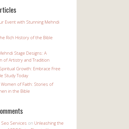
rticles
our Event with Stunning Mehndi
the Rich History of the Bible
Mehndi Stage Designs: A
n of Artistry and Tradition
Spiritual Growth: Embrace Free
le Study Today
 Women of Faith: Stories of
n in the Bible
comments
y Seo Services
on
Unleashing the