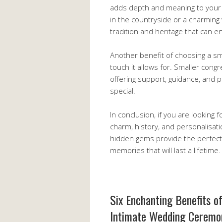
adds depth and meaning to your 
in the countryside or a charming
tradition and heritage that can e
Another benefit of choosing a sm
touch it allows for. Smaller con
offering support, guidance, and p
special.
In conclusion, if you are looking
charm, history, and personalisati
hidden gems provide the perfect 
memories that will last a lifetime.
Six Enchanting Benefits o
Intimate Wedding Ceremo