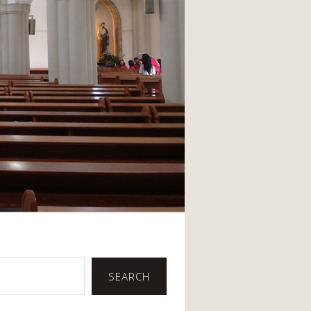
SEARCH