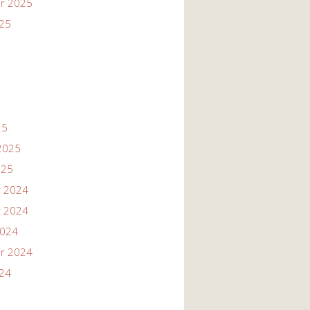
r 2025
025
25
2025
025
 2024
 2024
2024
r 2024
024