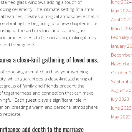
June 2024
l stained glass windows adding a touch of
ding ceremony. The intimate setting of a small
May 2024
cal features, creates a magical atmosphere that is
April 2024
elebrating the beginning of a new chapter in life.
March 20
anship of the architecture and stained glass
February 
d timelessness to the occasion, making it truly
e and their guests.
January 2
December
ures a close-knit gathering of loved ones.
November
of choosing a small church as your wedding
October 
city, which guarantees a close-knit gathering of
Septembe
ct group of family and friends present, the
August 2
 of togetherness and connection that can make
July 2023
gful. Each guest plays a significant role in
 union, creating a warm and personal atmosphere
June 2023
o replicate.
May 2023
gnificance add depth to the marriage