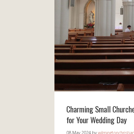
Charming Small Churches
for Your Wedding Day
08 May 2024
by
wilmingtonchristia