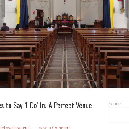
 to Say ‘I Do’ In: A Perfect Venue
Search
nfellowshiporguk
Leave a Comment