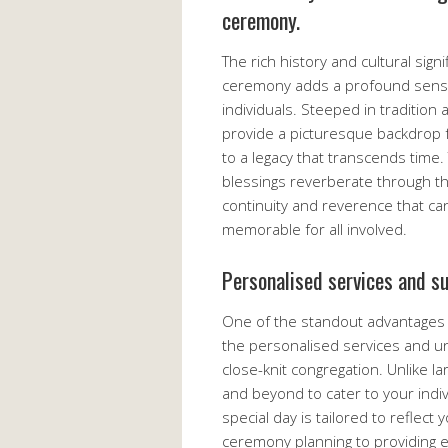
ceremony.
The rich history and cultural sign
ceremony adds a profound sense
individuals. Steeped in tradition
provide a picturesque backdrop 
to a legacy that transcends time
blessings reverberate through th
continuity and reverence that c
memorable for all involved.
Personalised services and s
One of the standout advantages o
the personalised services and u
close-knit congregation. Unlike 
and beyond to cater to your indi
special day is tailored to reflect
ceremony planning to providing 