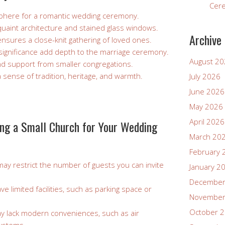
Cer
phere for a romantic wedding ceremony.
uaint architecture and stained glass windows.
Archive
ensures a close-knit gathering of loved ones.
l significance add depth to the marriage ceremony.
August 2
nd support from smaller congregations.
sense of tradition, heritage, and warmth.
July 2026
June 2026
May 2026
April 2026
ng a Small Church for Your Wedding
March 20
February 
may restrict the number of guests you can invite
January 2
December
 limited facilities, such as parking space or
November
October 
 lack modern conveniences, such as air