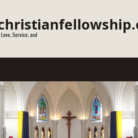
 Love, Service, and