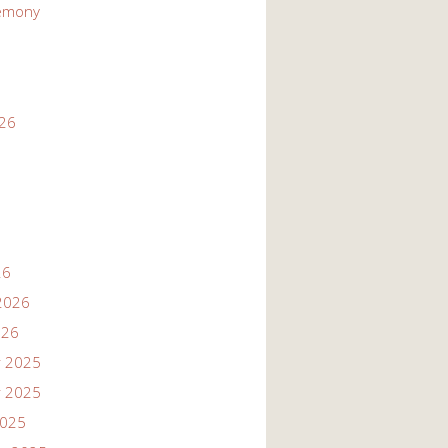
emony
026
26
2026
026
 2025
 2025
2025