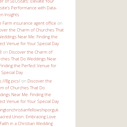
r of SEOStats: Elevate Your
ite’s Performance with Data-
en Insights
e Farm insurance agent office
on
over the Charm of Churches That
eddings Near Me: Finding the
ect Venue for Your Special Day
8
on
Discover the Charm of
ches That Do Weddings Near
Finding the Perfect Venue for
 Special Day
s://8g.pics/
on
Discover the
m of Churches That Do
ings Near Me: Finding the
ect Venue for Your Special Day
ingtonchristianfellowshiporguk
acred Union: Embracing Love
Faith in a Christian Wedding