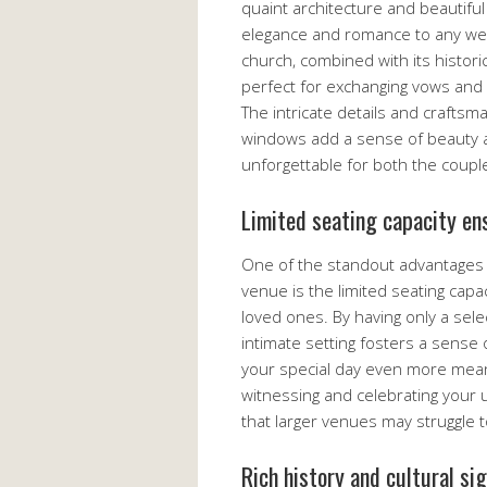
quaint architecture and beautifu
elegance and romance to any wed
church, combined with its histori
perfect for exchanging vows and c
The intricate details and craftsm
windows add a sense of beauty an
unforgettable for both the coupl
Limited seating capacity ens
One of the standout advantages 
venue is the limited seating capa
loved ones. By having only a sele
intimate setting fosters a sense
your special day even more meanin
witnessing and celebrating your
that larger venues may struggle t
Rich history and cultural si