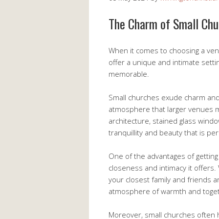
The Charm of Small Chu
When it comes to choosing a ve
offer a unique and intimate sett
memorable.
Small churches exude charm and 
atmosphere that larger venues ma
architecture, stained glass wind
tranquillity and beauty that is pe
One of the advantages of getting
closeness and intimacy it offers.
your closest family and friends a
atmosphere of warmth and toge
Moreover, small churches often ha