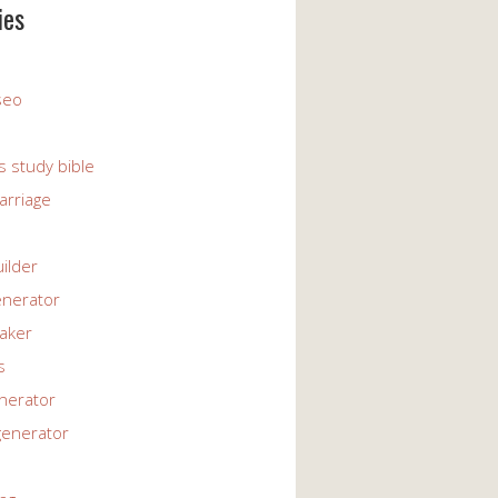
ies
 seo
s study bible
arriage
uilder
enerator
maker
s
enerator
generator