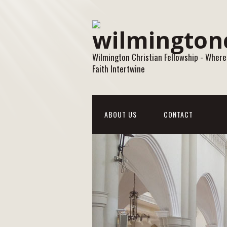
Wilmington Christian Fellowship - Where
Faith Intertwine
ABOUT US
CONTACT