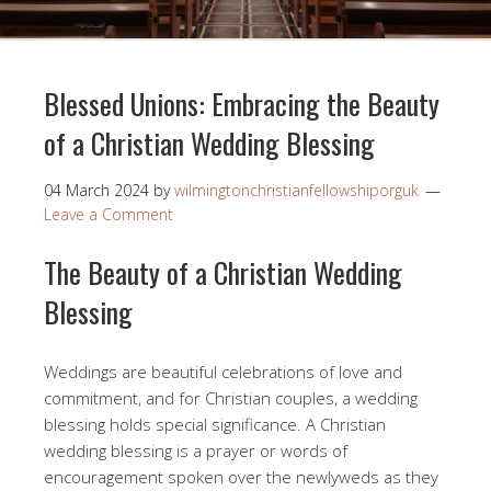
Blessed Unions: Embracing the Beauty
of a Christian Wedding Blessing
04 March 2024
by
wilmingtonchristianfellowshiporguk
Leave a Comment
The Beauty of a Christian Wedding
Blessing
Weddings are beautiful celebrations of love and
commitment, and for Christian couples, a wedding
blessing holds special significance. A Christian
wedding blessing is a prayer or words of
encouragement spoken over the newlyweds as they