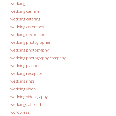
wedding
wedding car hire
wedding catering
wedding ceremony
wedding decoration
wedding photographer
wedding photography
wedding photography company
wedding planner
wedding reception
wedding rings
wedding video
wedding videography
weddings abroad
wordpress