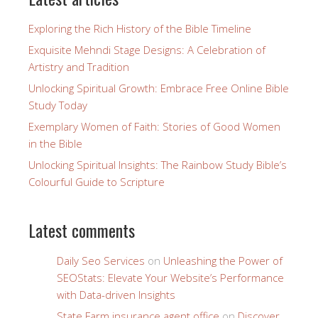
Exploring the Rich History of the Bible Timeline
Exquisite Mehndi Stage Designs: A Celebration of
Artistry and Tradition
Unlocking Spiritual Growth: Embrace Free Online Bible
Study Today
Exemplary Women of Faith: Stories of Good Women
in the Bible
Unlocking Spiritual Insights: The Rainbow Study Bible’s
Colourful Guide to Scripture
Latest comments
Daily Seo Services
on
Unleashing the Power of
SEOStats: Elevate Your Website’s Performance
with Data-driven Insights
State Farm insurance agent office
on
Discover