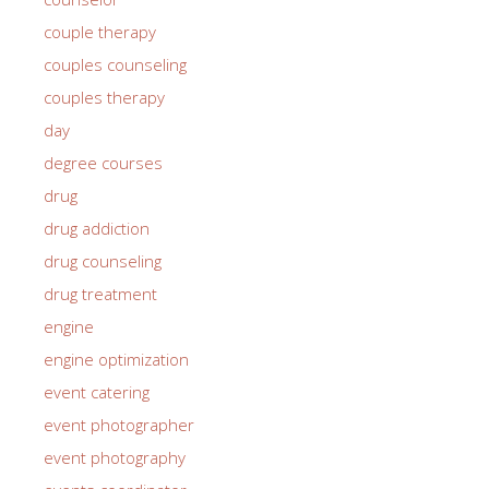
couple therapy
couples counseling
couples therapy
day
degree courses
drug
drug addiction
drug counseling
drug treatment
engine
engine optimization
event catering
event photographer
event photography