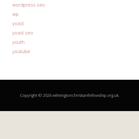
wordpress seo
wp
yoast
yoast seo
youth
youtube
Copyright © 2026 wilmingtonchristianfellowship.org.uk.