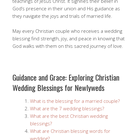
teachings of Jesus Christ. It signifies their belief in
God’s presence in their union and His guidance as
they navigate the joys and trials of married life.
May every Christian couple who receives a wedding
blessing find strength, joy, and peace in knowing that
God walks with them on this sacred journey of love.
Guidance and Grace: Exploring Christian
Wedding Blessings for Newlyweds
What is the blessing for a married couple?
What are the 7 wedding blessings?
What are the best Christian wedding
blessings?
What are Christian blessing words for
wedding?