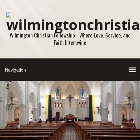
Wilmington Christian Fellowship - Where Love, Service, and
Faith Intertwine