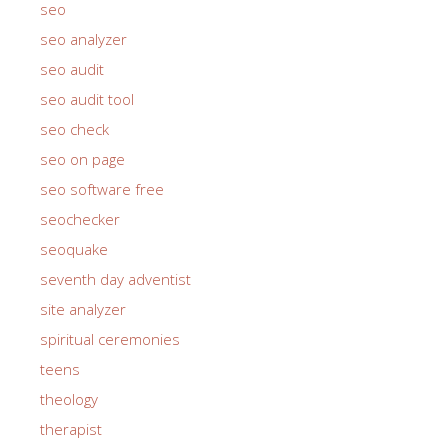
seo
seo analyzer
seo audit
seo audit tool
seo check
seo on page
seo software free
seochecker
seoquake
seventh day adventist
site analyzer
spiritual ceremonies
teens
theology
therapist