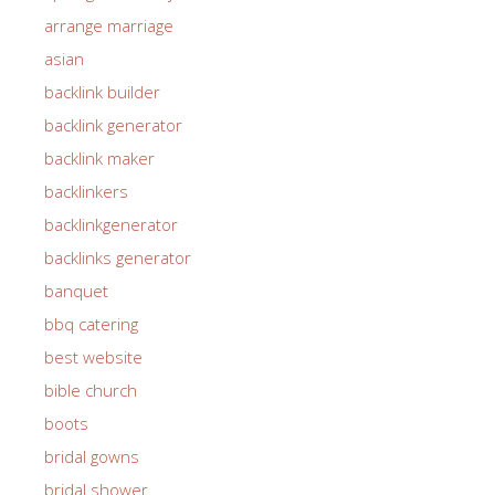
arrange marriage
asian
backlink builder
backlink generator
backlink maker
backlinkers
backlinkgenerator
backlinks generator
banquet
bbq catering
best website
bible church
boots
bridal gowns
bridal shower