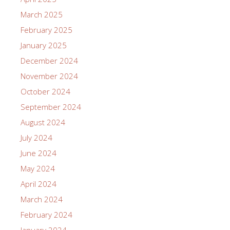
March 2025
February 2025
January 2025
December 2024
November 2024
October 2024
September 2024
August 2024
July 2024
June 2024
May 2024
April 2024
March 2024
February 2024
January 2024