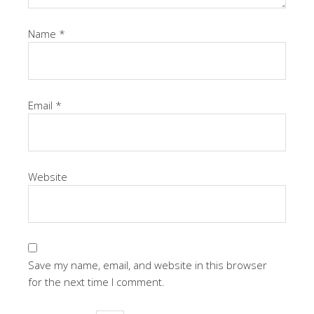
Name
*
Email
*
Website
Save my name, email, and website in this browser
for the next time I comment.