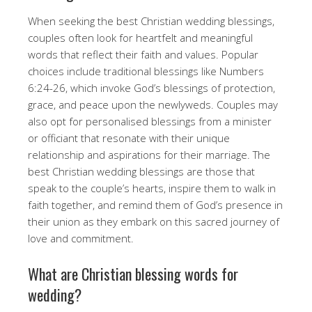
When seeking the best Christian wedding blessings,
couples often look for heartfelt and meaningful
words that reflect their faith and values. Popular
choices include traditional blessings like Numbers
6:24-26, which invoke God’s blessings of protection,
grace, and peace upon the newlyweds. Couples may
also opt for personalised blessings from a minister
or officiant that resonate with their unique
relationship and aspirations for their marriage. The
best Christian wedding blessings are those that
speak to the couple’s hearts, inspire them to walk in
faith together, and remind them of God’s presence in
their union as they embark on this sacred journey of
love and commitment.
What are Christian blessing words for
wedding?