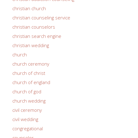
christian church
christian counseling service
christian counselors
christian search engine
christian wedding
church
church ceremony
church of christ
church of england
church of god
church wedding
civil ceremony
civil wedding
congregational
counselor