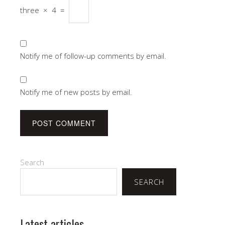
three
×
4
=
Notify me of follow-up comments by email.
Notify me of new posts by email.
Search
SEARCH
Latest articles