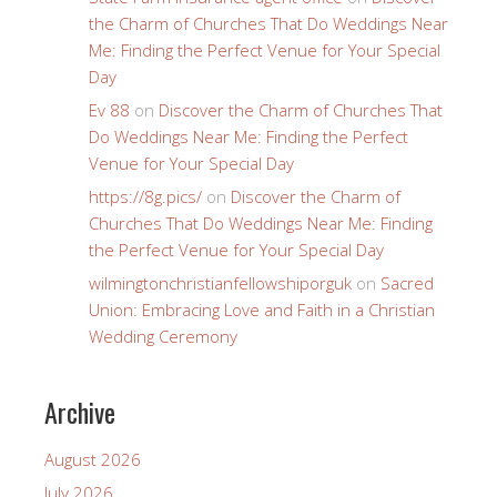
the Charm of Churches That Do Weddings Near
Me: Finding the Perfect Venue for Your Special
Day
Ev 88
on
Discover the Charm of Churches That
Do Weddings Near Me: Finding the Perfect
Venue for Your Special Day
https://8g.pics/
on
Discover the Charm of
Churches That Do Weddings Near Me: Finding
the Perfect Venue for Your Special Day
wilmingtonchristianfellowshiporguk
on
Sacred
Union: Embracing Love and Faith in a Christian
Wedding Ceremony
Archive
August 2026
July 2026