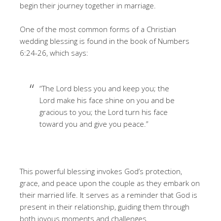
begin their journey together in marriage.
One of the most common forms of a Christian
wedding blessing is found in the book of Numbers
6:24-26, which says:
“The Lord bless you and keep you; the
Lord make his face shine on you and be
gracious to you; the Lord turn his face
toward you and give you peace.”
This powerful blessing invokes God’s protection,
grace, and peace upon the couple as they embark on
their married life. It serves as a reminder that God is
present in their relationship, guiding them through
both joyous moments and challenges.