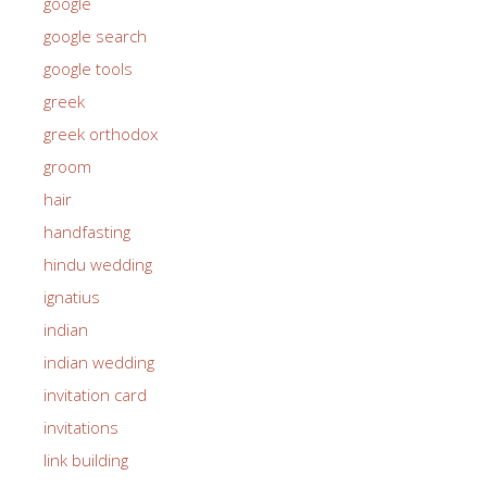
google
google search
google tools
greek
greek orthodox
groom
hair
handfasting
hindu wedding
ignatius
indian
indian wedding
invitation card
invitations
link building