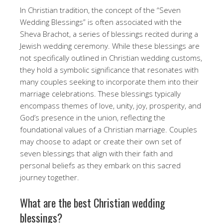
In Christian tradition, the concept of the “Seven
Wedding Blessings” is often associated with the
Sheva Brachot, a series of blessings recited during a
Jewish wedding ceremony. While these blessings are
not specifically outlined in Christian wedding customs,
they hold a symbolic significance that resonates with
many couples seeking to incorporate them into their
marriage celebrations. These blessings typically
encompass themes of love, unity, joy, prosperity, and
God’s presence in the union, reflecting the
foundational values of a Christian marriage. Couples
may choose to adapt or create their own set of
seven blessings that align with their faith and
personal beliefs as they embark on this sacred
journey together.
What are the best Christian wedding
blessings?