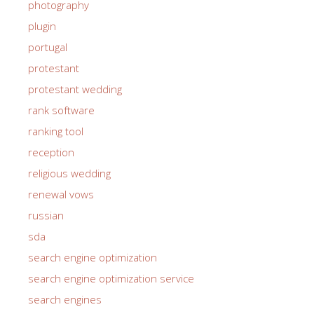
photography
plugin
portugal
protestant
protestant wedding
rank software
ranking tool
reception
religious wedding
renewal vows
russian
sda
search engine optimization
search engine optimization service
search engines