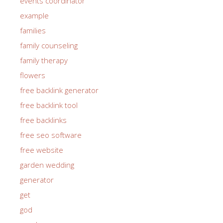
events coordinator
example
families
family counseling
family therapy
flowers
free backlink generator
free backlink tool
free backlinks
free seo software
free website
garden wedding
generator
get
god