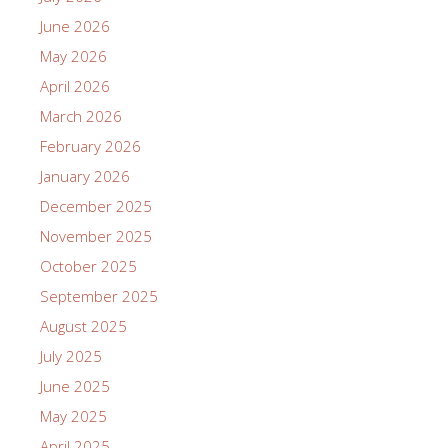
June 2026
May 2026
April 2026
March 2026
February 2026
January 2026
December 2025
November 2025
October 2025
September 2025
August 2025
July 2025
June 2025
May 2025
April 2025