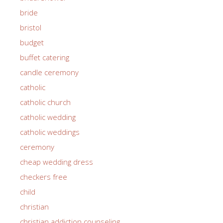
bride
bristol
budget
buffet catering
candle ceremony
catholic
catholic church
catholic wedding
catholic weddings
ceremony
cheap wedding dress
checkers free
child
christian
christian addiction counseling