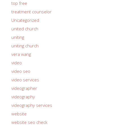
top free
treatment counselor
Uncategorized
united church
uniting
uniting church
vera wang
video
video seo
video services
videographer
videography
videography services
website
website seo check