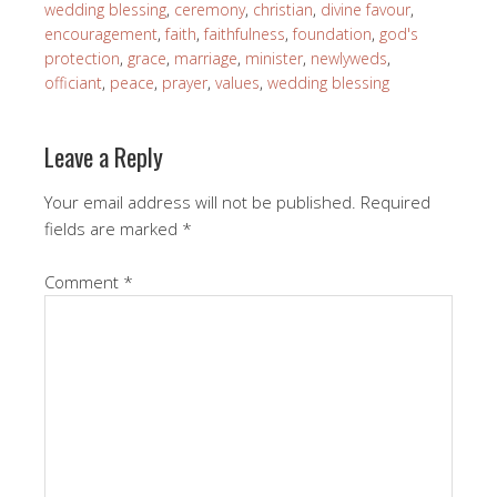
wedding blessing
,
ceremony
,
christian
,
divine favour
,
encouragement
,
faith
,
faithfulness
,
foundation
,
god's
protection
,
grace
,
marriage
,
minister
,
newlyweds
,
officiant
,
peace
,
prayer
,
values
,
wedding blessing
Leave a Reply
Your email address will not be published.
Required
fields are marked
*
Comment
*