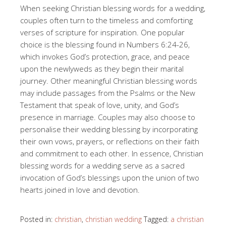
When seeking Christian blessing words for a wedding,
couples often turn to the timeless and comforting
verses of scripture for inspiration. One popular
choice is the blessing found in Numbers 6:24-26,
which invokes God’s protection, grace, and peace
upon the newlyweds as they begin their marital
journey. Other meaningful Christian blessing words
may include passages from the Psalms or the New
Testament that speak of love, unity, and God’s
presence in marriage. Couples may also choose to
personalise their wedding blessing by incorporating
their own vows, prayers, or reflections on their faith
and commitment to each other. In essence, Christian
blessing words for a wedding serve as a sacred
invocation of God’s blessings upon the union of two
hearts joined in love and devotion.
Posted in:
christian
,
christian wedding
Tagged:
a christian