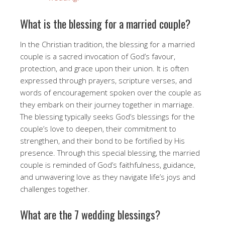
What is the blessing for a married couple?
In the Christian tradition, the blessing for a married
couple is a sacred invocation of God’s favour,
protection, and grace upon their union. It is often
expressed through prayers, scripture verses, and
words of encouragement spoken over the couple as
they embark on their journey together in marriage.
The blessing typically seeks God’s blessings for the
couple’s love to deepen, their commitment to
strengthen, and their bond to be fortified by His
presence. Through this special blessing, the married
couple is reminded of God’s faithfulness, guidance,
and unwavering love as they navigate life’s joys and
challenges together.
What are the 7 wedding blessings?