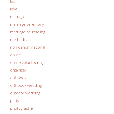
list
love
marriage
marriage ceremony
marriage counseling
methodist
non denominational
online
online volunteering
organizer
orthodox
orthodox wedding
outdoor wedding
party
photographer