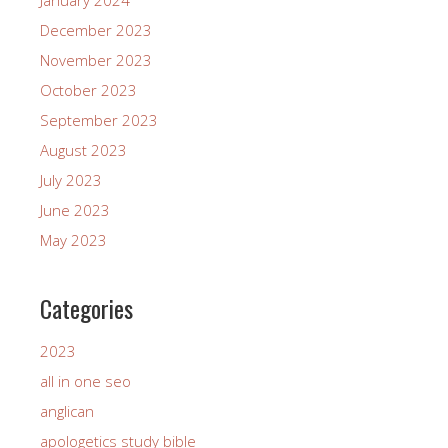
December 2023
November 2023
October 2023
September 2023
August 2023
July 2023
June 2023
May 2023
Categories
2023
all in one seo
anglican
apologetics study bible