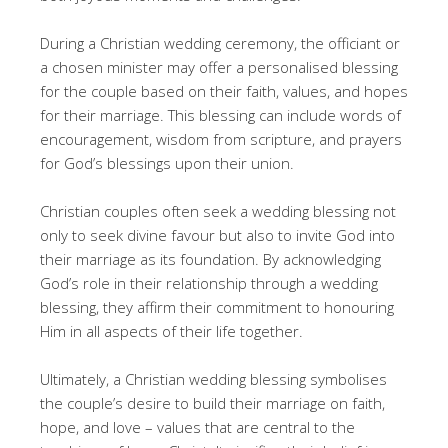
During a Christian wedding ceremony, the officiant or
a chosen minister may offer a personalised blessing
for the couple based on their faith, values, and hopes
for their marriage. This blessing can include words of
encouragement, wisdom from scripture, and prayers
for God’s blessings upon their union.
Christian couples often seek a wedding blessing not
only to seek divine favour but also to invite God into
their marriage as its foundation. By acknowledging
God’s role in their relationship through a wedding
blessing, they affirm their commitment to honouring
Him in all aspects of their life together.
Ultimately, a Christian wedding blessing symbolises
the couple’s desire to build their marriage on faith,
hope, and love – values that are central to the