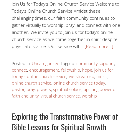
Join Us for Today’s Online Church Service Welcome to
Today’s Online Church Service Amidst these
challenging times, our faith community continues to
gather virtually to worship, pray, and connect with one
another. We invite you to join us for today’s online
church service as we come together in spirit despite
physical distance. Our service will …
[Read more…]
Posted in:
Uncategorized
Tagged:
community support
,
connect
,
encouragement
,
fellowship
,
hope
,
join us for
today's online church service
,
live-streamed
,
music
,
online church service
,
online church service today
,
pastor
,
pray
,
prayers
,
spiritual solace
,
uplifting power of
faith and unity
,
virtual church service
,
worship
Exploring the Transformative Power of
Bible Lessons for Spiritual Growth