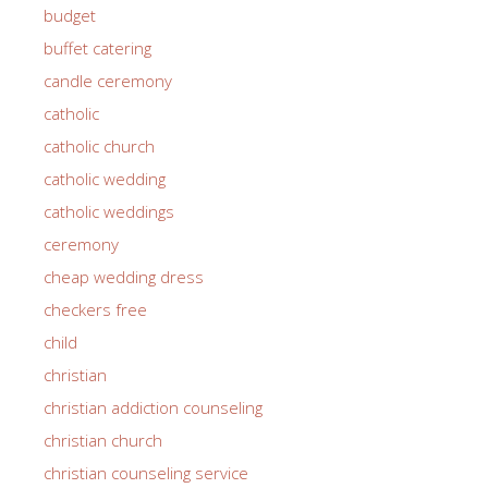
budget
buffet catering
candle ceremony
catholic
catholic church
catholic wedding
catholic weddings
ceremony
cheap wedding dress
checkers free
child
christian
christian addiction counseling
christian church
christian counseling service