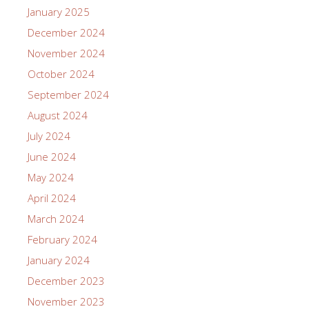
January 2025
December 2024
November 2024
October 2024
September 2024
August 2024
July 2024
June 2024
May 2024
April 2024
March 2024
February 2024
January 2024
December 2023
November 2023