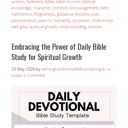
actions
,
believers
,
bible
,
bible lessons
,
biblical
knowledge
,
character
,
comfort
,
encouragement
,
faith
,
faithfulness
,
forgiveness
,
guidance
,
lessons
,
love
,
perseverance
,
plan for humanity
,
provision
,
relationship
with god
,
spiritual growth
,
understanding
,
wisdom
Embracing the Power of Daily Bible
Study for Spiritual Growth
23 May 2026
by
wilmingtonchristianfellowshiporguk
Leave a Comment