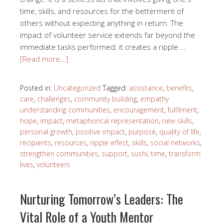
time, skills, and resources for the betterment of
others without expecting anything in return. The
impact of volunteer service extends far beyond the
immediate tasks performed; it creates a ripple …
[Read more…]
Posted in:
Uncategorized
Tagged:
assistance
,
benefits
,
care
,
challenges
,
community building
,
empathy
understanding communities
,
encouragement
,
fulfilment
,
hope
,
impact
,
metaphorical representation
,
new skills
,
personal growth
,
positive impact
,
purpose
,
quality of life
,
recipients
,
resources
,
ripple effect
,
skills
,
social networks
,
strengthen communities
,
support
,
sushi
,
time
,
transform
lives
,
volunteers
Nurturing Tomorrow’s Leaders: The
Vital Role of a Youth Mentor