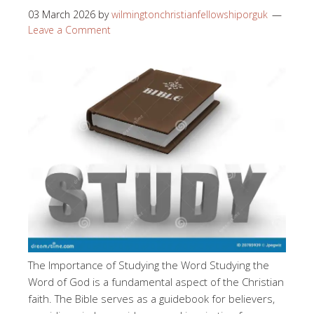
03 March 2026
by
wilmingtonchristianfellowshiporguk
Leave a Comment
The Importance of Studying the Word Studying the
Word of God is a fundamental aspect of the Christian
faith. The Bible serves as a guidebook for believers,