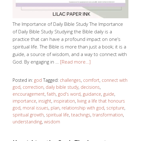
The Importance of Daily Bible Study The Importance
of Daily Bible Study Studying the Bible daily is a
practice that can have a profound impact on one’s
spiritual life. The Bible is more than just a book; it is a
guide, a source of wisdom, and a way to connect with
God. By engaging in …
[Read more…]
Posted in:
god
Tagged:
challenges
,
comfort
,
connect with
god
,
correction
,
daily bible study
,
decisions
,
encouragement
,
faith
,
god's word
,
guidance
,
guide
,
importance
,
insight
,
inspiration
,
living a life that honours
god
,
moral issues
,
plan
,
relationship with god
,
scripture
,
spiritual growth
,
spiritual life
,
teachings
,
transformation
,
understanding
,
wisdom