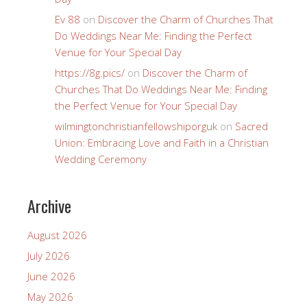
Ev 88
on
Discover the Charm of Churches That
Do Weddings Near Me: Finding the Perfect
Venue for Your Special Day
https://8g.pics/
on
Discover the Charm of
Churches That Do Weddings Near Me: Finding
the Perfect Venue for Your Special Day
wilmingtonchristianfellowshiporguk
on
Sacred
Union: Embracing Love and Faith in a Christian
Wedding Ceremony
Archive
August 2026
July 2026
June 2026
May 2026