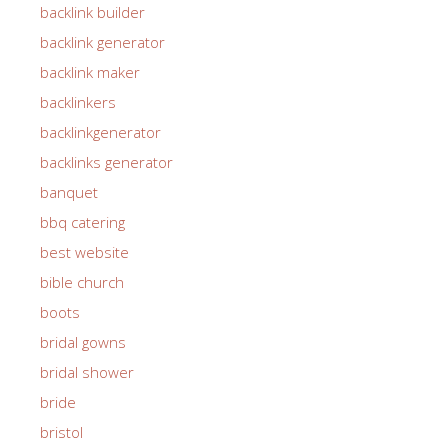
backlink builder
backlink generator
backlink maker
backlinkers
backlinkgenerator
backlinks generator
banquet
bbq catering
best website
bible church
boots
bridal gowns
bridal shower
bride
bristol