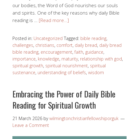
our bodies, the Word of God nourishes our souls
and spirits. One of the key reasons why daily Bible
reading is …
[Read more…]
Posted in:
Uncategorized
Tagged:
bible reading
,
challenges
,
christians
,
comfort
,
daily bread
,
daily bread
bible reading
,
encouragement
,
faith
,
guidance
,
importance
,
knowledge
,
maturity
,
relationship with god
,
spiritual growth
,
spiritual nourishment
,
spiritual
sustenance
,
understanding of beliefs
,
wisdom
Embracing the Power of Daily Bible
Reading for Spiritual Growth
21 March 2026
by
wilmingtonchristianfellowshiporguk
Leave a Comment