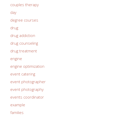
couples therapy
day
degree courses
drug
drug addiction
drug counseling
drug treatment
engine
engine optimization
event catering
event photographer
event photography
events coordinator
example
families