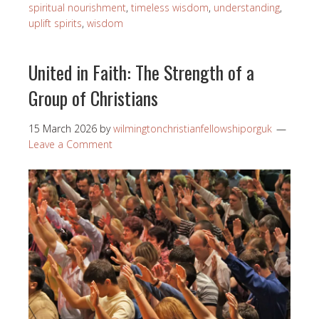
spiritual nourishment
,
timeless wisdom
,
understanding
,
uplift spirits
,
wisdom
United in Faith: The Strength of a
Group of Christians
15 March 2026
by
wilmingtonchristianfellowshiporguk
Leave a Comment