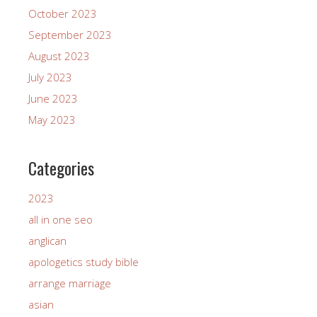
October 2023
September 2023
August 2023
July 2023
June 2023
May 2023
Categories
2023
all in one seo
anglican
apologetics study bible
arrange marriage
asian