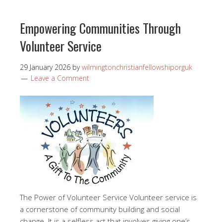
Empowering Communities Through
Volunteer Service
29 January 2026
by
wilmingtonchristianfellowshiporguk
Leave a Comment
The Power of Volunteer Service Volunteer service is
a cornerstone of community building and social
change. It is a selfless act that involves giving one’s