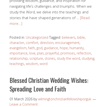
providing wisdom, guidance, and inspiration for
navigating life’s challenges and triumphs. When we
study the Word, we delve into the teachings and
stories that have shaped generations of …
[Read
more…]
Posted in:
Uncategorized
Tagged:
believers
,
bible
,
character
,
comfort
,
direction
,
encouragement
,
evangelism
,
faith
,
god
,
guidance
,
hope
,
humanity
,
importance
,
love
,
plan
,
prayerful
,
promises
,
reflection
,
relationship
,
scripture
,
stories
,
study the word
,
studying
,
teachings
,
wisdom
,
word
Blessed Christian Wedding Wishes:
Spreading Love and Faith
01 March 2026
by
wilmingtonchristianfellowshiporguk
Leave a Comment