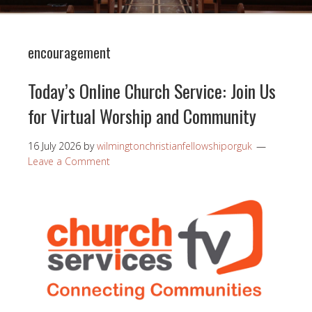
encouragement
Today’s Online Church Service: Join Us
for Virtual Worship and Community
16 July 2026
by
wilmingtonchristianfellowshiporguk
Leave a Comment