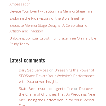
Ambassador
Elevate Your Event with Stunning Mehndi Stage Hire
Exploring the Rich History of the Bible Timeline
Exquisite Mehndi Stage Designs: A Celebration of
Artistry and Tradition
Unlocking Spiritual Growth: Embrace Free Online Bible
Study Today
Latest comments
Daily Seo Services
on
Unleashing the Power of
SEOStats: Elevate Your Website’s Performance
with Data-driven Insights
State Farm insurance agent office
on
Discover
the Charm of Churches That Do Weddings Near
Me: Finding the Perfect Venue for Your Special
Day