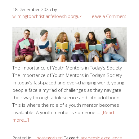
18 December 2025
by
wilmingtonchristianfellowshiporguk
Leave a Comment
The Importance of Youth Mentors in Today’s Society
The Importance of Youth Mentors in Today’s Society
In today’s fast-paced and ever-changing world, young
people face a myriad of challenges as they navigate
their way through adolescence and into adulthood.
This is where the role of a youth mentor becomes
invaluable. A youth mentor is someone …
[Read
more…]
Posted in:
Uncategorized
Tagged:
academic excellence
,