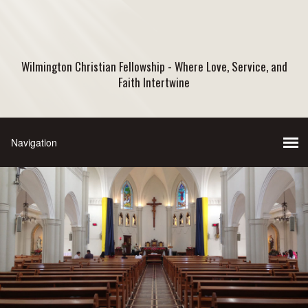
Wilmington Christian Fellowship - Where Love, Service, and
Faith Intertwine