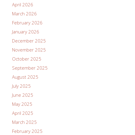
April 2026
March 2026
February 2026
January 2026
December 2025
November 2025
October 2025
September 2025
August 2025
July 2025
June 2025
May 2025
April 2025
March 2025
February 2025