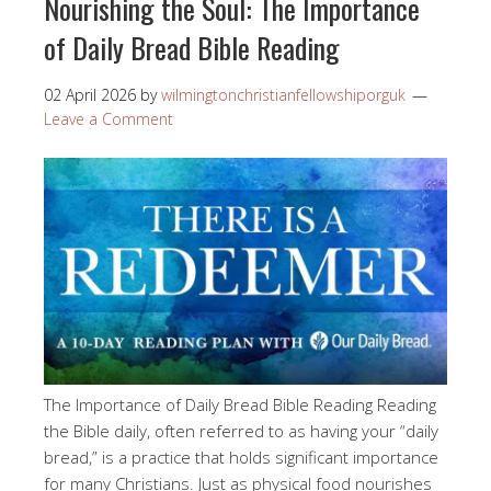
Nourishing the Soul: The Importance
of Daily Bread Bible Reading
02 April 2026
by
wilmingtonchristianfellowshiporguk
Leave a Comment
The Importance of Daily Bread Bible Reading Reading
the Bible daily, often referred to as having your “daily
bread,” is a practice that holds significant importance
for many Christians. Just as physical food nourishes