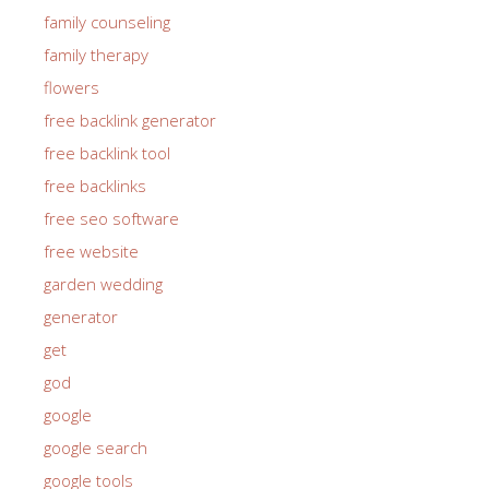
family counseling
family therapy
flowers
free backlink generator
free backlink tool
free backlinks
free seo software
free website
garden wedding
generator
get
god
google
google search
google tools