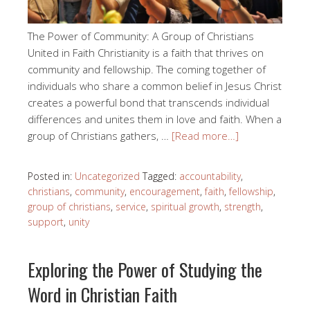
The Power of Community: A Group of Christians
United in Faith Christianity is a faith that thrives on
community and fellowship. The coming together of
individuals who share a common belief in Jesus Christ
creates a powerful bond that transcends individual
differences and unites them in love and faith. When a
group of Christians gathers, …
[Read more…]
Posted in:
Uncategorized
Tagged:
accountability
,
christians
,
community
,
encouragement
,
faith
,
fellowship
,
group of christians
,
service
,
spiritual growth
,
strength
,
support
,
unity
Exploring the Power of Studying the
Word in Christian Faith