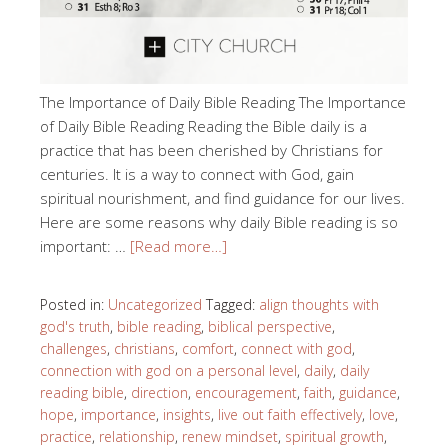
The Importance of Daily Bible Reading The Importance
of Daily Bible Reading Reading the Bible daily is a
practice that has been cherished by Christians for
centuries. It is a way to connect with God, gain
spiritual nourishment, and find guidance for our lives.
Here are some reasons why daily Bible reading is so
important: …
[Read more…]
Posted in:
Uncategorized
Tagged:
align thoughts with
god's truth
,
bible reading
,
biblical perspective
,
challenges
,
christians
,
comfort
,
connect with god
,
connection with god on a personal level
,
daily
,
daily
reading bible
,
direction
,
encouragement
,
faith
,
guidance
,
hope
,
importance
,
insights
,
live out faith effectively
,
love
,
practice
,
relationship
,
renew mindset
,
spiritual growth
,