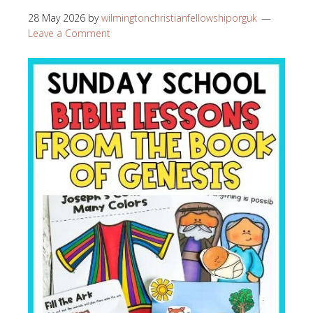
28 May 2026
by
wilmingtonchristianfellowshiporguk
Leave a Comment