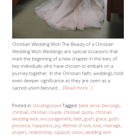
Christian Wedding Wish The Beauty of a Christian
Wedding Wish Weddings are special occasions that
mark the beginning of a new chapter in the lives of
two individuals who have chosen to embark on a
journey together. In the Christian faith, weddings hold
even deeper significance as they are seen as a
sacred union blessed …
[Read more…]
Posted in:
Uncategorized
Tagged:
bible verse
,
blessings
,
christian
,
christian couple
,
christian quote
,
christian
wedding wish
,
encouragement
,
faith
,
god's grace
,
god's
presence
,
happiness
,
joy
,
lifetime of love
,
love
,
marriage
,
prayers
,
relationship
,
support
,
union
,
wedding wish