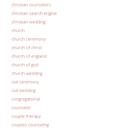
christian counselors
christian search engine
christian wedding
church
church ceremony
church of christ
church of england
church of god
church wedding
civil ceremony
civil wedding
congregational
counselor
couple therapy
couples counseling