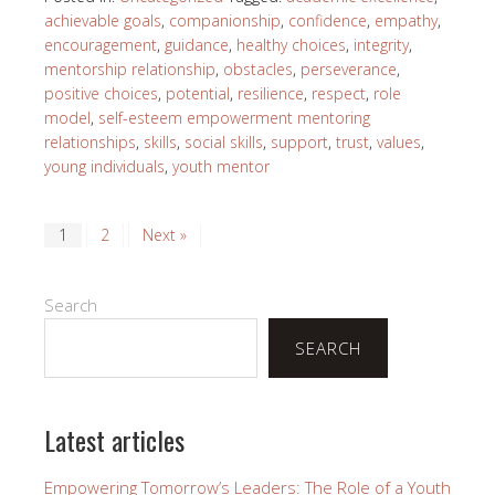
achievable goals
,
companionship
,
confidence
,
empathy
,
encouragement
,
guidance
,
healthy choices
,
integrity
,
mentorship relationship
,
obstacles
,
perseverance
,
positive choices
,
potential
,
resilience
,
respect
,
role
model
,
self-esteem empowerment mentoring
relationships
,
skills
,
social skills
,
support
,
trust
,
values
,
young individuals
,
youth mentor
1
2
Next »
Search
SEARCH
Latest articles
Empowering Tomorrow’s Leaders: The Role of a Youth