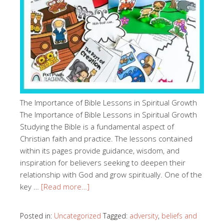
The Importance of Bible Lessons in Spiritual Growth
The Importance of Bible Lessons in Spiritual Growth
Studying the Bible is a fundamental aspect of
Christian faith and practice. The lessons contained
within its pages provide guidance, wisdom, and
inspiration for believers seeking to deepen their
relationship with God and grow spiritually. One of the
key …
[Read more…]
Posted in:
Uncategorized
Tagged:
adversity
,
beliefs and