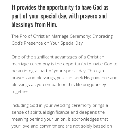
It provides the opportunity to have God as
part of your special day, with prayers and
blessings from Him.
The Pro of Christian Marriage Ceremony: Embracing
God’s Presence on Your Special Day
One of the significant advantages of a Christian
marriage ceremony is the opportunity to invite God to
be an integral part of your special day. Through
prayers and blessings, you can seek His guidance and
blessings as you embark on this lifelong journey
together.
Including God in your wedding ceremony brings a
sense of spiritual significance and deepens the
meaning behind your union. It acknowledges that
your love and commitment are not solely based on