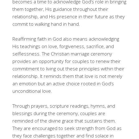
becomes a time to acknowledge God’s role in bringing
them together, His guidance throughout their
relationship, and His presence in their future as they
commit to walking hand in hand.
Reaffirming faith in God also means acknowledging
His teachings on love, forgiveness, sacrifice, and
selflessness. The Christian marriage ceremony
provides an opportunity for couples to renew their
commitment to living out these principles within their
relationship. It reminds them that love is not merely
an emotion but an active choice rooted in God’s
unconditional love.
Through prayers, scripture readings, hymns, and
blessings during the ceremony, couples are
reminded of the divine grace that sustains them.
They are encouraged to seek strength from God as
they face challenges together and find solace in