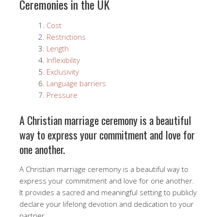
Ceremonies in the UK
Cost
Restrictions
Length
Inflexibility
Exclusivity
Language barriers
Pressure
A Christian marriage ceremony is a beautiful
way to express your commitment and love for
one another.
A Christian marriage ceremony is a beautiful way to
express your commitment and love for one another.
It provides a sacred and meaningful setting to publicly
declare your lifelong devotion and dedication to your
partner.