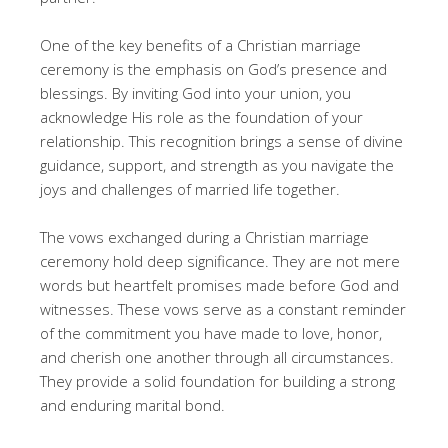
One of the key benefits of a Christian marriage
ceremony is the emphasis on God’s presence and
blessings. By inviting God into your union, you
acknowledge His role as the foundation of your
relationship. This recognition brings a sense of divine
guidance, support, and strength as you navigate the
joys and challenges of married life together.
The vows exchanged during a Christian marriage
ceremony hold deep significance. They are not mere
words but heartfelt promises made before God and
witnesses. These vows serve as a constant reminder
of the commitment you have made to love, honor,
and cherish one another through all circumstances.
They provide a solid foundation for building a strong
and enduring marital bond.