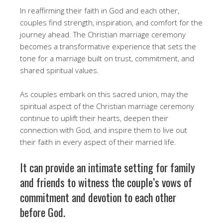
In reaffirming their faith in God and each other,
couples find strength, inspiration, and comfort for the
journey ahead. The Christian marriage ceremony
becomes a transformative experience that sets the
tone for a marriage built on trust, commitment, and
shared spiritual values.
As couples embark on this sacred union, may the
spiritual aspect of the Christian marriage ceremony
continue to uplift their hearts, deepen their
connection with God, and inspire them to live out
their faith in every aspect of their married life.
It can provide an intimate setting for family
and friends to witness the couple’s vows of
commitment and devotion to each other
before God.