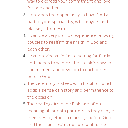
way to express your commitment and love
for one another.
It provides the opportunity to have God as
part of your special day, with prayers and
blessings from Him.
It can be a very spiritual experience, allowing
couples to reaffirm their faith in God and
each other.
It can provide an intimate setting for family
and friends to witness the couple’s vows of
commitment and devotion to each other
before God.
The ceremony is steeped in tradition, which
adds a sense of history and permanence to
the occasion.
The readings from the Bible are often
meaningful for both partners as they pledge
their lives together in marriage before God
and their families/friends present at the