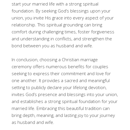
start your married life with a strong spiritual
foundation. By seeking God’s blessings upon your
union, you invite His grace into every aspect of your
relationship. This spiritual grounding can bring
comfort during challenging times, foster forgiveness
and understanding in conflicts, and strengthen the
bond between you as husband and wife.
In conclusion, choosing a Christian marriage
ceremony offers numerous benefits for couples
seeking to express their commitment and love for
one another. It provides a sacred and meaningful
setting to publicly declare your lifelong devotion,
invites God’s presence and blessings into your union,
and establishes a strong spiritual foundation for your
married life. Embracing this beautiful tradition can
bring depth, meaning, and lasting joy to your journey
as husband and wife.