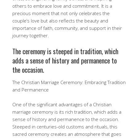
others to embrace love and commitment. It is a
precious moment that not only celebrates the
couple’s love but also reflects the beauty and
importance of faith, community, and support in their
journey together.
The ceremony is steeped in tradition, which
adds a sense of history and permanence to
the occasion.
The Christian Marriage Ceremony: Embracing Tradition
and Permanence
One of the significant advantages of a Christian
marriage ceremony is its rich tradition, which adds a
sense of history and permanence to the occasion.
Steeped in centuries-old customs and rituals, this
sacred ceremony creates an atmosphere that goes