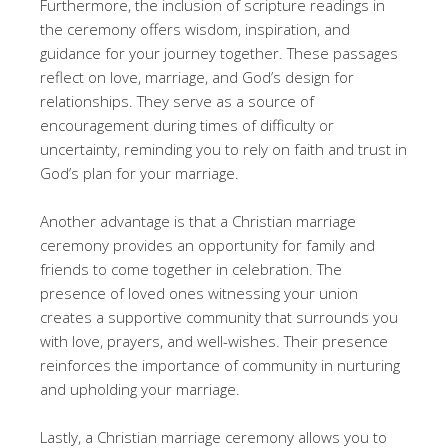
Furthermore, the inclusion of scripture readings in
the ceremony offers wisdom, inspiration, and
guidance for your journey together. These passages
reflect on love, marriage, and God’s design for
relationships. They serve as a source of
encouragement during times of difficulty or
uncertainty, reminding you to rely on faith and trust in
God’s plan for your marriage.
Another advantage is that a Christian marriage
ceremony provides an opportunity for family and
friends to come together in celebration. The
presence of loved ones witnessing your union
creates a supportive community that surrounds you
with love, prayers, and well-wishes. Their presence
reinforces the importance of community in nurturing
and upholding your marriage.
Lastly, a Christian marriage ceremony allows you to