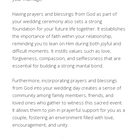
Having prayers and blessings from God as part of
your wedding ceremony also sets a strong
foundation for your future life together. It establishes
the importance of faith within your relationship,
reminding you to lean on Him during both joyful and
difficult moments. It instills values such as love,
forgiveness, compassion, and selflessness that are
essential for building a strong marital bond.
Furthermore, incorporating prayers and blessings
from God into your wedding day creates a sense of
community among family members, friends, and
loved ones who gather to witness this sacred event.
It allows them to join in prayerful support for you as a
couple, fostering an environment filled with love,
encouragement, and unity.