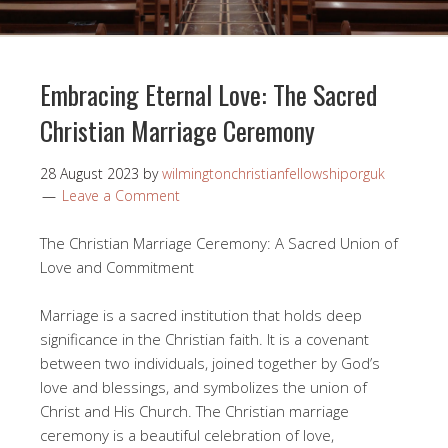
Embracing Eternal Love: The Sacred
Christian Marriage Ceremony
28 August 2023
by
wilmingtonchristianfellowshiporguk
Leave a Comment
The Christian Marriage Ceremony: A Sacred Union of
Love and Commitment
Marriage is a sacred institution that holds deep
significance in the Christian faith. It is a covenant
between two individuals, joined together by God’s
love and blessings, and symbolizes the union of
Christ and His Church. The Christian marriage
ceremony is a beautiful celebration of love,