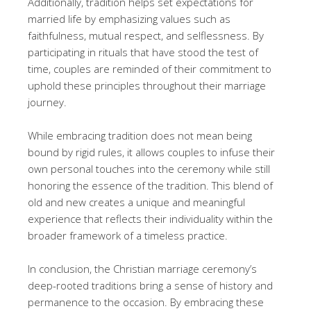
Additionally, tradition helps set expectations for
married life by emphasizing values such as
faithfulness, mutual respect, and selflessness. By
participating in rituals that have stood the test of
time, couples are reminded of their commitment to
uphold these principles throughout their marriage
journey.
While embracing tradition does not mean being
bound by rigid rules, it allows couples to infuse their
own personal touches into the ceremony while still
honoring the essence of the tradition. This blend of
old and new creates a unique and meaningful
experience that reflects their individuality within the
broader framework of a timeless practice.
In conclusion, the Christian marriage ceremony’s
deep-rooted traditions bring a sense of history and
permanence to the occasion. By embracing these