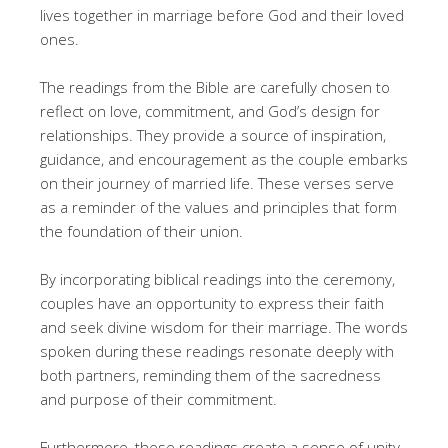
lives together in marriage before God and their loved
ones.
The readings from the Bible are carefully chosen to
reflect on love, commitment, and God’s design for
relationships. They provide a source of inspiration,
guidance, and encouragement as the couple embarks
on their journey of married life. These verses serve
as a reminder of the values and principles that form
the foundation of their union.
By incorporating biblical readings into the ceremony,
couples have an opportunity to express their faith
and seek divine wisdom for their marriage. The words
spoken during these readings resonate deeply with
both partners, reminding them of the sacredness
and purpose of their commitment.
Furthermore, these readings create a sense of unity