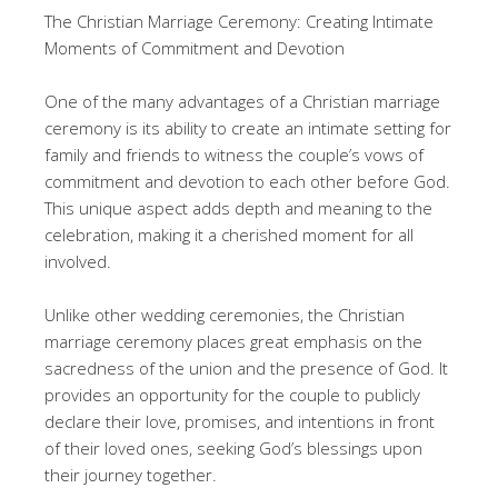
The Christian Marriage Ceremony: Creating Intimate
Moments of Commitment and Devotion
One of the many advantages of a Christian marriage
ceremony is its ability to create an intimate setting for
family and friends to witness the couple’s vows of
commitment and devotion to each other before God.
This unique aspect adds depth and meaning to the
celebration, making it a cherished moment for all
involved.
Unlike other wedding ceremonies, the Christian
marriage ceremony places great emphasis on the
sacredness of the union and the presence of God. It
provides an opportunity for the couple to publicly
declare their love, promises, and intentions in front
of their loved ones, seeking God’s blessings upon
their journey together.