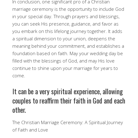
In conclusion, one significant pro of a Christian
marriage ceremony is the opportunity to include God
in your special day. Through prayers and blessings,
you can seek His presence, guidance, and favor as
you embark on this lifelong journey together. It adds
a spiritual dimension to your union, deepens the
meaning behind your commitment, and establishes a
foundation based on faith. May your wedding day be
filled with the blessings of God, and may His love
continue to shine upon your marriage for years to
come.
It can be a very spiritual experience, allowing
couples to reaffirm their faith in God and each
other.
The Christian Marriage Ceremony: A Spiritual Journey
of Faith and Love