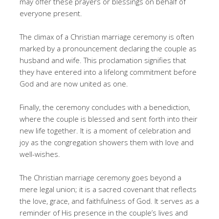
may offer these prayers or blessings on behalf of
everyone present.
The climax of a Christian marriage ceremony is often
marked by a pronouncement declaring the couple as
husband and wife. This proclamation signifies that
they have entered into a lifelong commitment before
God and are now united as one.
Finally, the ceremony concludes with a benediction,
where the couple is blessed and sent forth into their
new life together. It is a moment of celebration and
joy as the congregation showers them with love and
well-wishes.
The Christian marriage ceremony goes beyond a
mere legal union; it is a sacred covenant that reflects
the love, grace, and faithfulness of God. It serves as a
reminder of His presence in the couple’s lives and