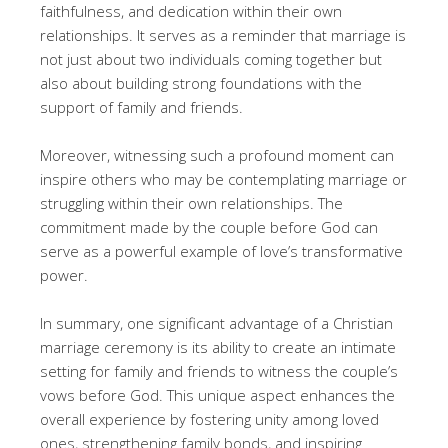
faithfulness, and dedication within their own
relationships. It serves as a reminder that marriage is
not just about two individuals coming together but
also about building strong foundations with the
support of family and friends.
Moreover, witnessing such a profound moment can
inspire others who may be contemplating marriage or
struggling within their own relationships. The
commitment made by the couple before God can
serve as a powerful example of love’s transformative
power.
In summary, one significant advantage of a Christian
marriage ceremony is its ability to create an intimate
setting for family and friends to witness the couple’s
vows before God. This unique aspect enhances the
overall experience by fostering unity among loved
ones, strengthening family bonds, and inspiring