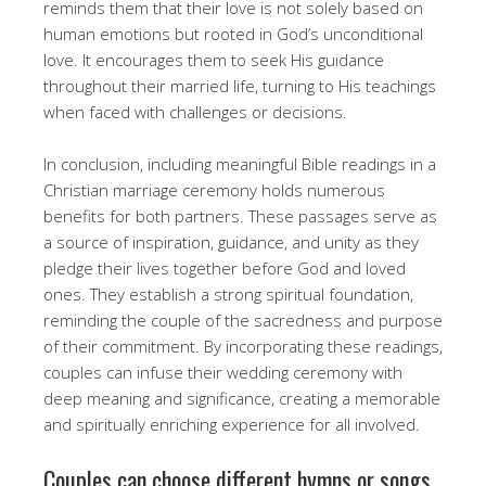
reminds them that their love is not solely based on
human emotions but rooted in God’s unconditional
love. It encourages them to seek His guidance
throughout their married life, turning to His teachings
when faced with challenges or decisions.
In conclusion, including meaningful Bible readings in a
Christian marriage ceremony holds numerous
benefits for both partners. These passages serve as
a source of inspiration, guidance, and unity as they
pledge their lives together before God and loved
ones. They establish a strong spiritual foundation,
reminding the couple of the sacredness and purpose
of their commitment. By incorporating these readings,
couples can infuse their wedding ceremony with
deep meaning and significance, creating a memorable
and spiritually enriching experience for all involved.
Couples can choose different hymns or songs