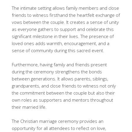
The intimate setting allows family members and close
friends to witness firsthand the heartfelt exchange of
vows between the couple. It creates a sense of unity
as everyone gathers to support and celebrate this
significant milestone in their lives. The presence of
loved ones adds warmth, encouragement, and a
sense of community during this sacred event.
Furthermore, having family and friends present
during the ceremony strengthens the bonds
between generations. It allows parents, siblings,
grandparents, and close friends to witness not only
the commitment between the couple but also their
own roles as supporters and mentors throughout
their married life.
The Christian marriage ceremony provides an
opportunity for all attendees to reflect on love,