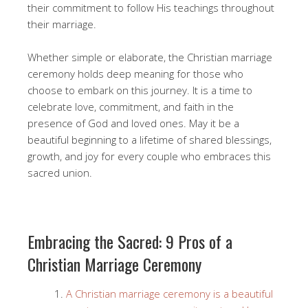
their commitment to follow His teachings throughout
their marriage.
Whether simple or elaborate, the Christian marriage
ceremony holds deep meaning for those who
choose to embark on this journey. It is a time to
celebrate love, commitment, and faith in the
presence of God and loved ones. May it be a
beautiful beginning to a lifetime of shared blessings,
growth, and joy for every couple who embraces this
sacred union.
Embracing the Sacred: 9 Pros of a
Christian Marriage Ceremony
A Christian marriage ceremony is a beautiful