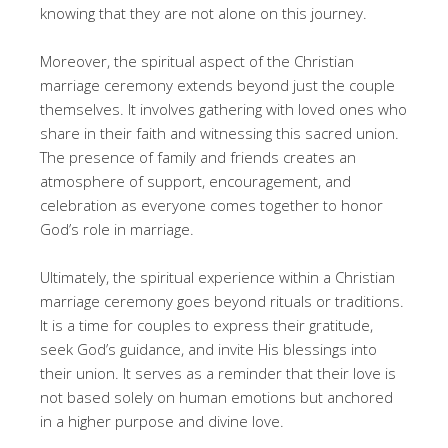
knowing that they are not alone on this journey.
Moreover, the spiritual aspect of the Christian
marriage ceremony extends beyond just the couple
themselves. It involves gathering with loved ones who
share in their faith and witnessing this sacred union.
The presence of family and friends creates an
atmosphere of support, encouragement, and
celebration as everyone comes together to honor
God’s role in marriage.
Ultimately, the spiritual experience within a Christian
marriage ceremony goes beyond rituals or traditions.
It is a time for couples to express their gratitude,
seek God’s guidance, and invite His blessings into
their union. It serves as a reminder that their love is
not based solely on human emotions but anchored
in a higher purpose and divine love.