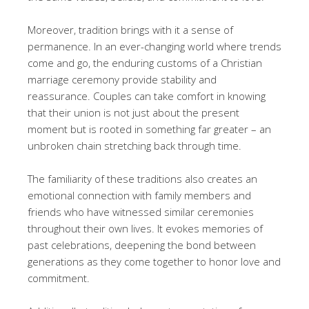
Moreover, tradition brings with it a sense of
permanence. In an ever-changing world where trends
come and go, the enduring customs of a Christian
marriage ceremony provide stability and
reassurance. Couples can take comfort in knowing
that their union is not just about the present
moment but is rooted in something far greater – an
unbroken chain stretching back through time.
The familiarity of these traditions also creates an
emotional connection with family members and
friends who have witnessed similar ceremonies
throughout their own lives. It evokes memories of
past celebrations, deepening the bond between
generations as they come together to honor love and
commitment.