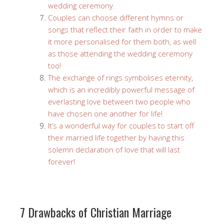
wedding ceremony.
Couples can choose different hymns or
songs that reflect their faith in order to make
it more personalised for them both, as well
as those attending the wedding ceremony
too!
The exchange of rings symbolises eternity,
which is an incredibly powerful message of
everlasting love between two people who
have chosen one another for life!
It’s a wonderful way for couples to start off
their married life together by having this
solemn declaration of love that will last
forever!
7 Drawbacks of Christian Marriage