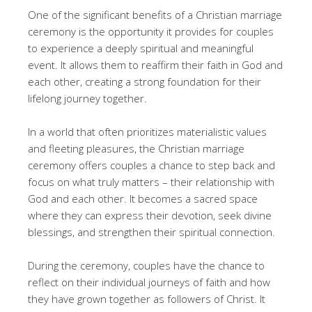
One of the significant benefits of a Christian marriage
ceremony is the opportunity it provides for couples
to experience a deeply spiritual and meaningful
event. It allows them to reaffirm their faith in God and
each other, creating a strong foundation for their
lifelong journey together.
In a world that often prioritizes materialistic values
and fleeting pleasures, the Christian marriage
ceremony offers couples a chance to step back and
focus on what truly matters – their relationship with
God and each other. It becomes a sacred space
where they can express their devotion, seek divine
blessings, and strengthen their spiritual connection.
During the ceremony, couples have the chance to
reflect on their individual journeys of faith and how
they have grown together as followers of Christ. It