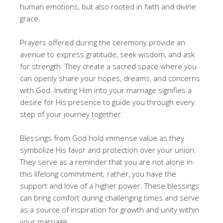
human emotions, but also rooted in faith and divine
grace.
Prayers offered during the ceremony provide an
avenue to express gratitude, seek wisdom, and ask
for strength. They create a sacred space where you
can openly share your hopes, dreams, and concerns
with God. Inviting Him into your marriage signifies a
desire for His presence to guide you through every
step of your journey together.
Blessings from God hold immense value as they
symbolize His favor and protection over your union.
They serve as a reminder that you are not alone in
this lifelong commitment; rather, you have the
support and love of a higher power. These blessings
can bring comfort during challenging times and serve
as a source of inspiration for growth and unity within
your marriage.