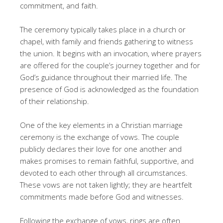
commitment, and faith.
The ceremony typically takes place in a church or
chapel, with family and friends gathering to witness
the union. It begins with an invocation, where prayers
are offered for the couple’s journey together and for
God’s guidance throughout their married life. The
presence of God is acknowledged as the foundation
of their relationship.
One of the key elements in a Christian marriage
ceremony is the exchange of vows. The couple
publicly declares their love for one another and
makes promises to remain faithful, supportive, and
devoted to each other through all circumstances.
These vows are not taken lightly; they are heartfelt
commitments made before God and witnesses.
Following the exchange of vows, rings are often