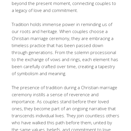
beyond the present moment, connecting couples to
a legacy of love and commitment.
Tradition holds immense power in reminding us of
our roots and heritage. When couples choose a
Christian marriage ceremony, they are embracing a
timeless practice that has been passed down
through generations. From the solemn processional
to the exchange of vows and rings, each element has
been carefully crafted over time, creating a tapestry
of symbolism and meaning.
The presence of tradition during a Christian marriage
ceremony instills a sense of reverence and
importance. As couples stand before their loved
ones, they become part of an ongoing narrative that
transcends individual lives. They join countless others
who have walked this path before them, united by
the same values, beliefs, and commitment to love.