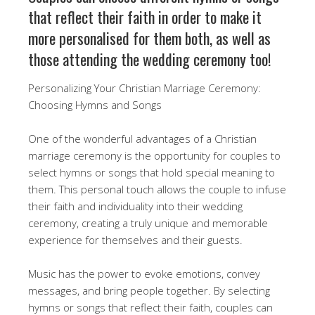
that reflect their faith in order to make it
more personalised for them both, as well as
those attending the wedding ceremony too!
Personalizing Your Christian Marriage Ceremony:
Choosing Hymns and Songs
One of the wonderful advantages of a Christian
marriage ceremony is the opportunity for couples to
select hymns or songs that hold special meaning to
them. This personal touch allows the couple to infuse
their faith and individuality into their wedding
ceremony, creating a truly unique and memorable
experience for themselves and their guests.
Music has the power to evoke emotions, convey
messages, and bring people together. By selecting
hymns or songs that reflect their faith, couples can