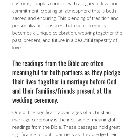
customs, couples connect with a legacy of love and
commitment, creating an atmosphere that is both
sacred and enduring. This blending of tradition and
personalization ensures that each ceremony
becomes a unique celebration, weaving together the
past, present, and future in a beautiful tapestry of
love.
The readings from the Bible are often
meaningful for both partners as they pledge
their lives together in marriage before God
and their families/friends present at the
wedding ceremony.
One of the significant advantages of a Christian
marriage ceremony is the inclusion of meaningful
readings from the Bible. These passages hold great
significance for both partners as they pledge their