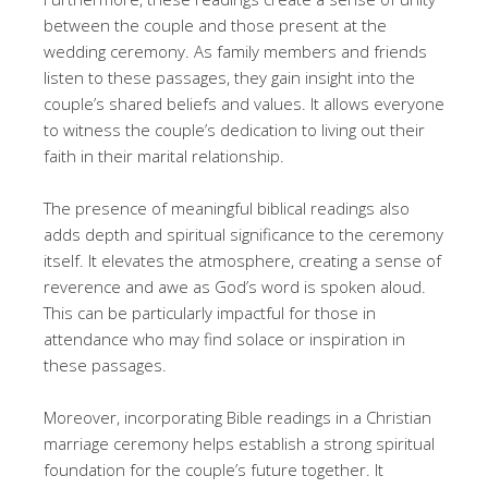
between the couple and those present at the
wedding ceremony. As family members and friends
listen to these passages, they gain insight into the
couple’s shared beliefs and values. It allows everyone
to witness the couple’s dedication to living out their
faith in their marital relationship.
The presence of meaningful biblical readings also
adds depth and spiritual significance to the ceremony
itself. It elevates the atmosphere, creating a sense of
reverence and awe as God’s word is spoken aloud.
This can be particularly impactful for those in
attendance who may find solace or inspiration in
these passages.
Moreover, incorporating Bible readings in a Christian
marriage ceremony helps establish a strong spiritual
foundation for the couple’s future together. It