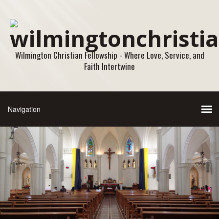
Wilmington Christian Fellowship - Where Love, Service, and
Faith Intertwine