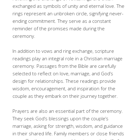
exchanged as symbols of unity and eternal love. The
rings represent an unbroken circle, signifying never-
ending commitment. They serve as a constant
reminder of the promises made during the
ceremony.
In addition to vows and ring exchange, scripture
readings play an integral role in a Christian marriage
ceremony. Passages from the Bible are carefully
selected to reflect on love, marriage, and God’s
design for relationships. These readings provide
wisdom, encouragement, and inspiration for the
couple as they embark on their journey together.
Prayers are also an essential part of the ceremony.
They seek God’s blessings upon the couple’s
marriage, asking for strength, wisdom, and guidance
in their shared life. Family members or close friends