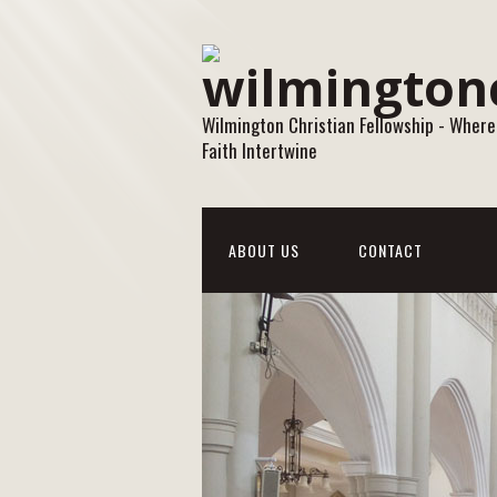
Wilmington Christian Fellowship - Where
Faith Intertwine
ABOUT US
CONTACT