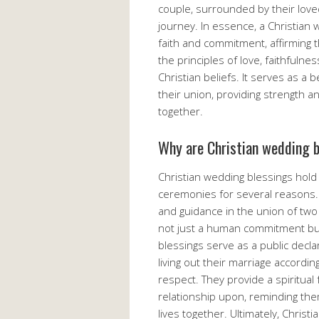
couple, surrounded by their love
journey. In essence, a Christian
faith and commitment, affirming t
the principles of love, faithfulne
Christian beliefs. It serves as a 
their union, providing strength 
together.
Why are Christian wedding 
Christian wedding blessings hold 
ceremonies for several reasons. 
and guidance in the union of two 
not just a human commitment but
blessings serve as a public decla
living out their marriage accordin
respect. They provide a spiritual 
relationship upon, reminding them
lives together. Ultimately, Chris