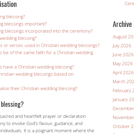
isation
Cer
ing blessing?
Archive
ng blessings important?
ng blessings incorporated into the ceremony?
August 2
 wedding blessing?
rs or verses used in Christian wedding blessings?
July 2026
 be of the same faith for a Christian wedding
June 2026
May 2026
s have a Christian wedding blessing?
April 2026
Christian wedding blessings based on
March 20
ise their Christian wedding blessing?
February 
January 2
 blessing?
December
 sacred and heartfelt prayer or declaration
November
y to invoke God’s favour, guidance, and
October 
ndividuals. It is a poignant moment where the