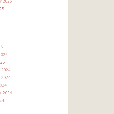
r 2025
025
25
2025
025
 2024
 2024
2024
r 2024
024