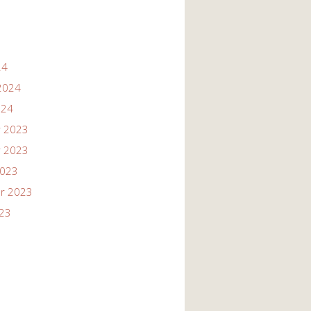
24
2024
024
 2023
 2023
2023
r 2023
023