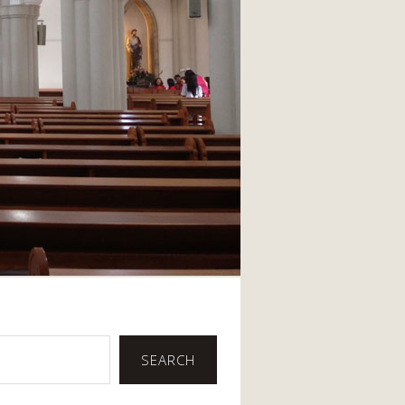
SEARCH