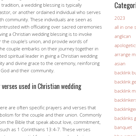
Categor
 tradition, a wedding blessing is typically
pastor, or another ordained individual who serves
2023
faith community. These individuals are seen as
ntrusted with officiating over sacred ceremonies
all in one
ving a Christian wedding blessing is to invoke
anglican
r the couple’s union, and provide words of
apologetic
e couple embarks on their journey together in
arrange m
ed spiritual leader in giving a Christian wedding
ty and divine grace to the ceremony, reinforcing
asian
 God and their community.
backlink b
backlink g
r verses used in Christian wedding
backlink 
backlinker
here are often specific prayers and verses that
backlinkg
mbolism for the couple and their union. Commonly
backlinks 
om the Bible that speak about love, commitment,
banquet
 such as 1 Corinthians 13:4-7. These verses