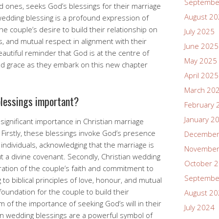
Septembe
d ones, seeks God’s blessings for their marriage
August 2
 wedding blessing is a profound expression of
he couple’s desire to build their relationship on
July 2025
ss, and mutual respect in alignment with their
June 2025
beautiful reminder that God is at the centre of
May 2025
and grace as they embark on this new chapter
April 2025
March 20
blessings important?
February 
January 2
significant importance in Christian marriage
Firstly, these blessings invoke God’s presence
December
individuals, acknowledging that the marriage is
November
 a divine covenant. Secondly, Christian wedding
October 
ration of the couple’s faith and commitment to
Septembe
g to biblical principles of love, honour, and mutual
foundation for the couple to build their
August 2
 of the importance of seeking God’s will in their
July 2024
tian wedding blessings are a powerful symbol of