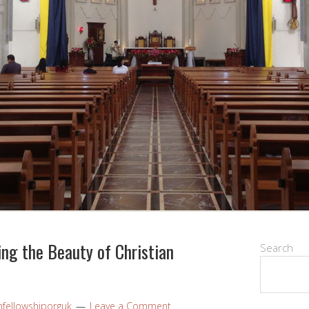
ng the Beauty of Christian
Search
nfellowshiporguk
Leave a Comment