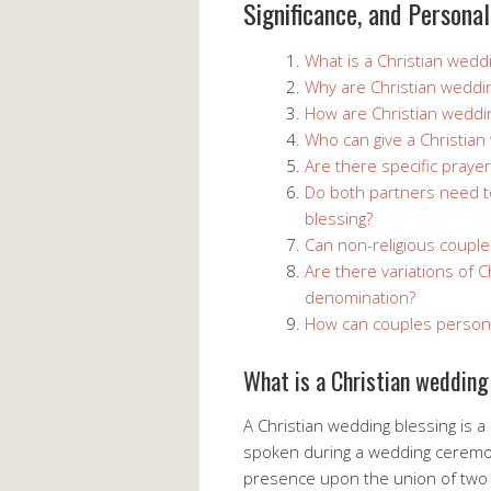
Significance, and Personal
What is a Christian wedd
Why are Christian weddi
How are Christian weddi
Who can give a Christian
Are there specific praye
Do both partners need to
blessing?
Can non-religious couple
Are there variations of 
denomination?
How can couples personal
What is a Christian wedding
A Christian wedding blessing is a
spoken during a wedding ceremon
presence upon the union of two i