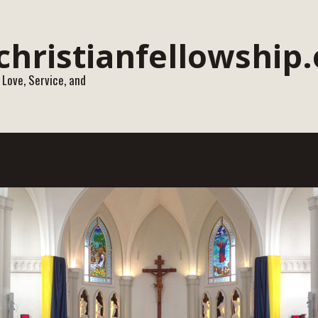
 Love, Service, and