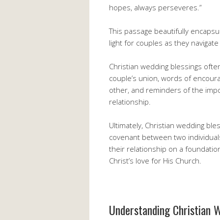
hopes, always perseveres.”
This passage beautifully encapsu
light for couples as they navigate
Christian wedding blessings ofte
couple’s union, words of encour
other, and reminders of the impo
relationship.
Ultimately, Christian wedding ble
covenant between two individuals
their relationship on a foundation
Christ’s love for His Church.
Understanding Christian W