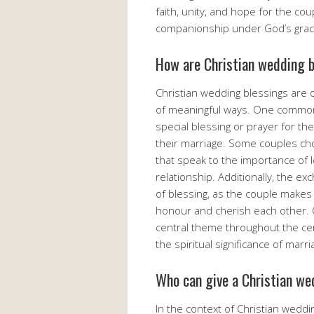
faith, unity, and hope for the co
companionship under God’s grac
How are Christian wedding b
Christian wedding blessings are 
of meaningful ways. One common pr
special blessing or prayer for th
their marriage. Some couples cho
that speak to the importance of l
relationship. Additionally, the e
of blessing, as the couple make
honour and cherish each other. O
central theme throughout the ce
the spiritual significance of marr
Who can give a Christian we
In the context of Christian weddi