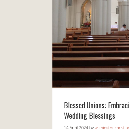
Blessed Unions: Embraci
Wedding Blessings
14 April 2024
by
wilmingtonchristia