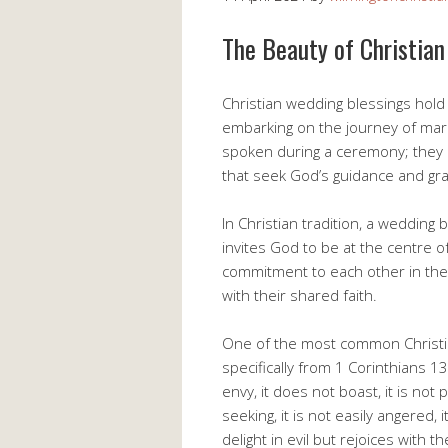
The Beauty of Christia
Christian wedding blessings hold 
embarking on the journey of mar
spoken during a ceremony; they a
that seek God’s guidance and gra
In Christian tradition, a weddin
invites God to be at the centre of 
commitment to each other in the
with their shared faith.
One of the most common Christia
specifically from 1 Corinthians 13:
envy, it does not boast, it is not 
seeking, it is not easily angered
delight in evil but rejoices with t