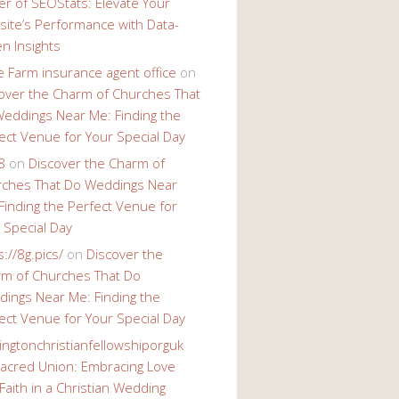
r of SEOStats: Elevate Your
ite’s Performance with Data-
en Insights
e Farm insurance agent office
on
over the Charm of Churches That
eddings Near Me: Finding the
ect Venue for Your Special Day
8
on
Discover the Charm of
ches That Do Weddings Near
Finding the Perfect Venue for
 Special Day
s://8g.pics/
on
Discover the
m of Churches That Do
ings Near Me: Finding the
ect Venue for Your Special Day
ingtonchristianfellowshiporguk
acred Union: Embracing Love
Faith in a Christian Wedding