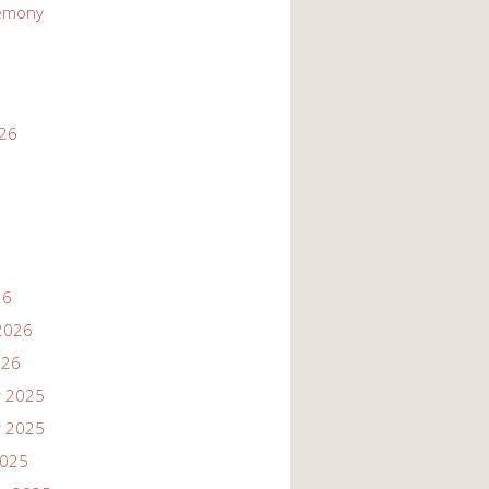
emony
026
26
2026
026
 2025
 2025
2025