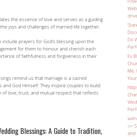
Powe
Webs
driv
lates the essence of love and serves as a guiding
Stat
 the joys and challenges of married life together.
Disc
Do W
n include prayers for God’s blessing upon the
Perf
agement for them to honour and cherish each
rtance of faithfulness and forgiveness in their
Ev 8
Chur
Me: 
ssings remind us that marriage is a sacred
Your
 and God Himself. They inspire couples to build
http
 of love, trust, and mutual respect that reflects
Char
Wedd
Perf
wilm
on
S
edding Blessings: A Guide to Tradition,
and 