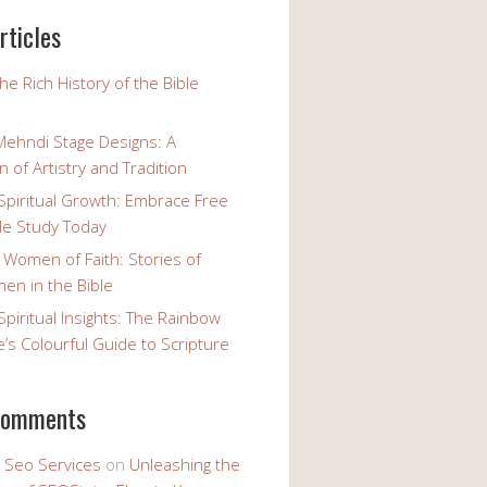
rticles
the Rich History of the Bible
Mehndi Stage Designs: A
n of Artistry and Tradition
Spiritual Growth: Embrace Free
le Study Today
 Women of Faith: Stories of
n in the Bible
Spiritual Insights: The Rainbow
e’s Colourful Guide to Scripture
comments
y Seo Services
on
Unleashing the