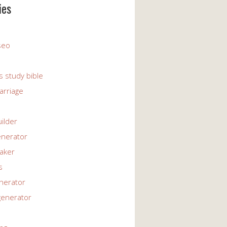
ies
 seo
s study bible
arriage
uilder
enerator
maker
s
enerator
generator