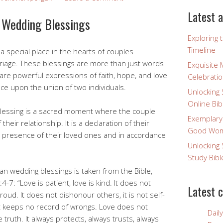
Latest a
n Wedding Blessings
Exploring 
Timeline
a special place in the hearts of couples
riage. These blessings are more than just words
Exquisite 
re powerful expressions of faith, hope, and love
Celebratio
ce upon the union of two individuals.
Unlocking 
Online Bib
g blessing is a sacred moment where the couple
Exemplary
their relationship. It is a declaration of their
Good Wome
 presence of their loved ones and in accordance
Unlocking 
Study Bibl
n wedding blessings is taken from the Bible,
4-7: “Love is patient, love is kind. It does not
Latest 
proud. It does not dishonour others, it is not self-
, it keeps no record of wrongs. Love does not
Dail
he truth. It always protects, always trusts, always