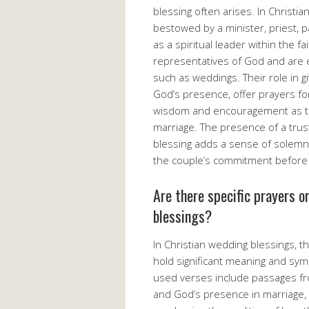
blessing often arises. In Christian
bestowed by a minister, priest, 
as a spiritual leader within the 
representatives of God and are e
such as weddings. Their role in gi
God’s presence, offer prayers fo
wisdom and encouragement as th
marriage. The presence of a trust
blessing adds a sense of solemni
the couple’s commitment before
Are there specific prayers o
blessings?
In Christian wedding blessings, t
hold significant meaning and sy
used verses include passages fr
and God’s presence in marriage,