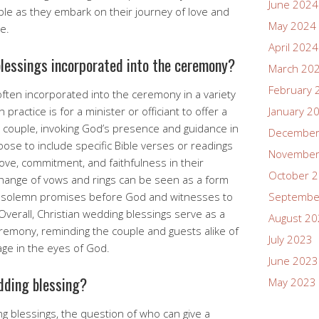
June 2024
uple as they embark on their journey of love and
May 2024
e.
April 2024
lessings incorporated into the ceremony?
March 20
February 
often incorporated into the ceremony in a variety
actice is for a minister or officiant to offer a
January 2
e couple, invoking God’s presence and guidance in
December
ose to include specific Bible verses or readings
November
ove, commitment, and faithfulness in their
October 
xchange of vows and rings can be seen as a form
s solemn promises before God and witnesses to
Septembe
verall, Christian wedding blessings serve as a
August 2
remony, reminding the couple and guests alike of
July 2023
iage in the eyes of God.
June 2023
dding blessing?
May 2023
ng blessings, the question of who can give a