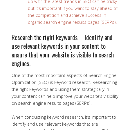
up with the latest trends in SEO can be tricky
but it’s important if you want to stay ahead of
the competition and achieve success in
organic search engine results pages (SERPs).
Research the right keywords – Identify and
use relevant keywords in your content to
ensure that your website is visible to search
engines.
One of the most important aspects of Search Engine
Optimization (SEO) is keyword research. Researching
the right keywords and using them strategically in
your content can help improve your website’s visibility
on search engine results pages (SERPs).
When conducting keyword research, it’s important to
identify and use relevant keywords that are