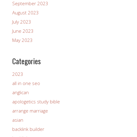
September 2023
August 2023
July 2023
June 2023
May 2023
Categories
2023
all in one seo
anglican
apologetics study bible
arrange marriage
asian
backlink builder