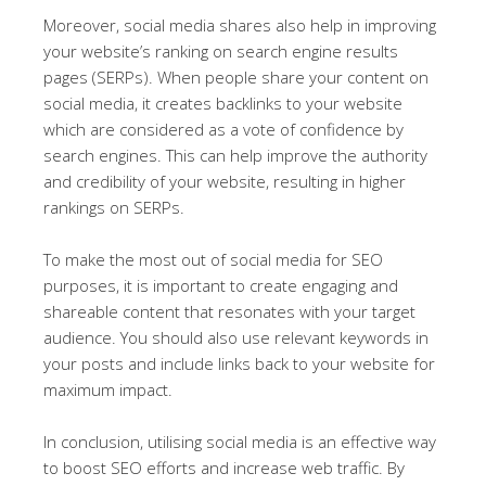
Moreover, social media shares also help in improving
your website’s ranking on search engine results
pages (SERPs). When people share your content on
social media, it creates backlinks to your website
which are considered as a vote of confidence by
search engines. This can help improve the authority
and credibility of your website, resulting in higher
rankings on SERPs.
To make the most out of social media for SEO
purposes, it is important to create engaging and
shareable content that resonates with your target
audience. You should also use relevant keywords in
your posts and include links back to your website for
maximum impact.
In conclusion, utilising social media is an effective way
to boost SEO efforts and increase web traffic. By