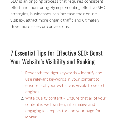
SEO is an ongoing process that requires consistent
effort and monitoring. By implementing effective SEO
strategies, businesses can increase their online
visibility, attract more organic traffic and ultimately
drive more sales or conversions.
7 Essential Tips for Effective SEO: Boost
Your Website’s Visibility and Ranking
Research the right keywords – Identify and
use relevant keywords in your content to
ensure that your website is visible to search
engines.
Write quality content – Ensure that all of your
content is well-written, informative and
engaging to keep visitors on your page for
longer.