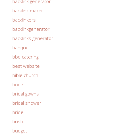
backlink generator
backlink maker
backlinkers
backlinkgenerator
backlinks generator
banquet
bbq catering
best website
bible church
boots
bridal gowns
bridal shower
bride
bristol
budget