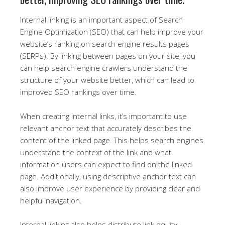
Internal linking is an important aspect of Search
Engine Optimization (SEO) that can help improve your
website’s ranking on search engine results pages
(SERPs). By linking between pages on your site, you
can help search engine crawlers understand the
structure of your website better, which can lead to
improved SEO rankings over time.
When creating internal links, it’s important to use
relevant anchor text that accurately describes the
content of the linked page. This helps search engines
understand the context of the link and what
information users can expect to find on the linked
page. Additionally, using descriptive anchor text can
also improve user experience by providing clear and
helpful navigation.
Internal linking also helps distribute link equity