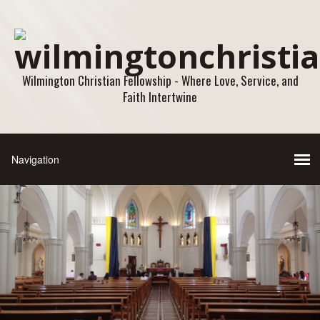
Wilmington Christian Fellowship - Where Love, Service, and
Faith Intertwine