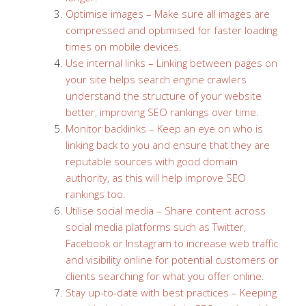
Optimise images – Make sure all images are
compressed and optimised for faster loading
times on mobile devices.
Use internal links – Linking between pages on
your site helps search engine crawlers
understand the structure of your website
better, improving SEO rankings over time.
Monitor backlinks – Keep an eye on who is
linking back to you and ensure that they are
reputable sources with good domain
authority, as this will help improve SEO
rankings too.
Utilise social media – Share content across
social media platforms such as Twitter,
Facebook or Instagram to increase web traffic
and visibility online for potential customers or
clients searching for what you offer online.
Stay up-to-date with best practices – Keeping