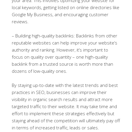
your area. This involves optimizing your website for
local keywords, getting listed on online directories like
Google My Business, and encouraging customer
reviews.
– Building high-quality backlinks: Backlinks from other
reputable websites can help improve your website’s
authority and ranking. However, it’s important to
focus on quality over quantity – one high-quality
backlink from a trusted source is worth more than
dozens of low-quality ones.
By staying up-to-date with the latest trends and best
practices in SEO, businesses can improve their
visibility in organic search results and attract more
targeted traffic to their website. It may take time and
effort to implement these strategies effectively but
staying ahead of the competition will ultimately pay off
in terms of increased traffic, leads or sales.