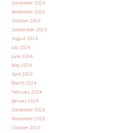
December 2024
November 2024
October 2024
September 2024
August 2024
July 2024
June 2024
May 2024
April 2024
March 2024
February 2024
January 2024
December 2023
November 2023
October 2023