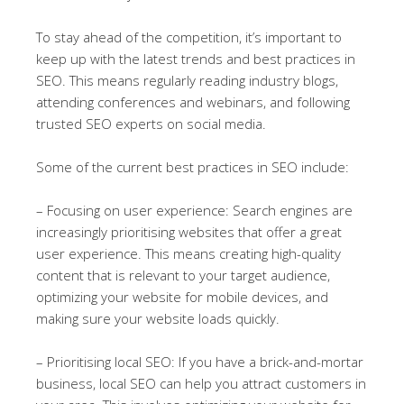
To stay ahead of the competition, it’s important to
keep up with the latest trends and best practices in
SEO. This means regularly reading industry blogs,
attending conferences and webinars, and following
trusted SEO experts on social media.
Some of the current best practices in SEO include:
– Focusing on user experience: Search engines are
increasingly prioritising websites that offer a great
user experience. This means creating high-quality
content that is relevant to your target audience,
optimizing your website for mobile devices, and
making sure your website loads quickly.
– Prioritising local SEO: If you have a brick-and-mortar
business, local SEO can help you attract customers in