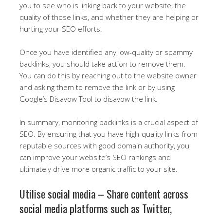
you to see who is linking back to your website, the
quality of those links, and whether they are helping or
hurting your SEO efforts.
Once you have identified any low-quality or spammy
backlinks, you should take action to remove them.
You can do this by reaching out to the website owner
and asking them to remove the link or by using
Google’s Disavow Tool to disavow the link.
In summary, monitoring backlinks is a crucial aspect of
SEO. By ensuring that you have high-quality links from
reputable sources with good domain authority, you
can improve your website’s SEO rankings and
ultimately drive more organic traffic to your site.
Utilise social media – Share content across
social media platforms such as Twitter,