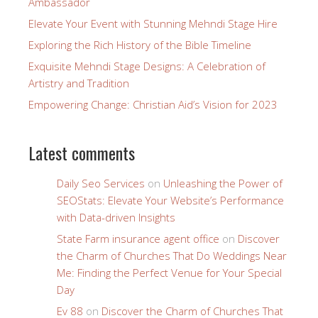
Ambassador
Elevate Your Event with Stunning Mehndi Stage Hire
Exploring the Rich History of the Bible Timeline
Exquisite Mehndi Stage Designs: A Celebration of
Artistry and Tradition
Empowering Change: Christian Aid’s Vision for 2023
Latest comments
Daily Seo Services
on
Unleashing the Power of
SEOStats: Elevate Your Website’s Performance
with Data-driven Insights
State Farm insurance agent office
on
Discover
the Charm of Churches That Do Weddings Near
Me: Finding the Perfect Venue for Your Special
Day
Ev 88
on
Discover the Charm of Churches That