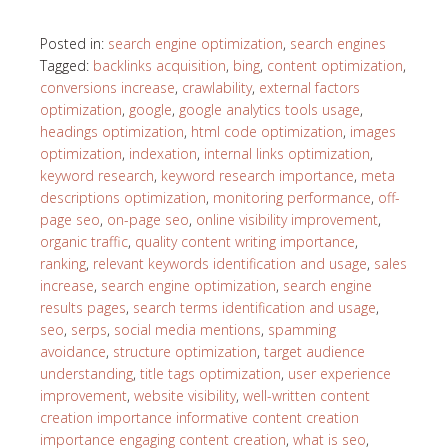
Posted in:
search engine optimization
,
search engines
Tagged:
backlinks acquisition
,
bing
,
content optimization
,
conversions increase
,
crawlability
,
external factors
optimization
,
google
,
google analytics tools usage
,
headings optimization
,
html code optimization
,
images
optimization
,
indexation
,
internal links optimization
,
keyword research
,
keyword research importance
,
meta
descriptions optimization
,
monitoring performance
,
off-
page seo
,
on-page seo
,
online visibility improvement
,
organic traffic
,
quality content writing importance
,
ranking
,
relevant keywords identification and usage
,
sales
increase
,
search engine optimization
,
search engine
results pages
,
search terms identification and usage
,
seo
,
serps
,
social media mentions
,
spamming
avoidance
,
structure optimization
,
target audience
understanding
,
title tags optimization
,
user experience
improvement
,
website visibility
,
well-written content
creation importance informative content creation
importance engaging content creation
,
what is seo
,