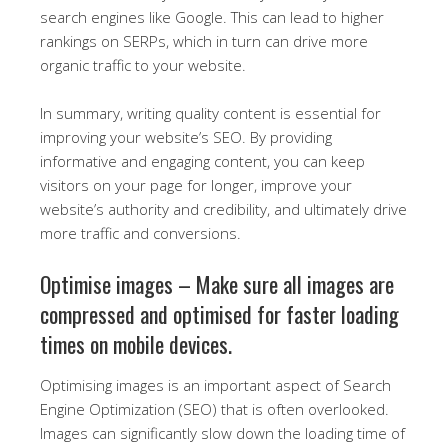
search engines like Google. This can lead to higher
rankings on SERPs, which in turn can drive more
organic traffic to your website.
In summary, writing quality content is essential for
improving your website’s SEO. By providing
informative and engaging content, you can keep
visitors on your page for longer, improve your
website’s authority and credibility, and ultimately drive
more traffic and conversions.
Optimise images – Make sure all images are
compressed and optimised for faster loading
times on mobile devices.
Optimising images is an important aspect of Search
Engine Optimization (SEO) that is often overlooked.
Images can significantly slow down the loading time of