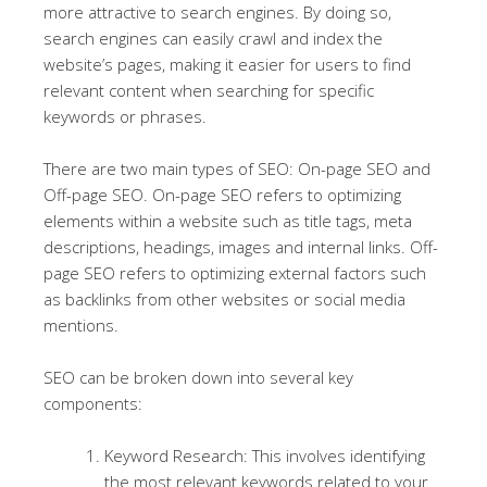
more attractive to search engines. By doing so,
search engines can easily crawl and index the
website’s pages, making it easier for users to find
relevant content when searching for specific
keywords or phrases.
There are two main types of SEO: On-page SEO and
Off-page SEO. On-page SEO refers to optimizing
elements within a website such as title tags, meta
descriptions, headings, images and internal links. Off-
page SEO refers to optimizing external factors such
as backlinks from other websites or social media
mentions.
SEO can be broken down into several key
components:
Keyword Research: This involves identifying
the most relevant keywords related to your