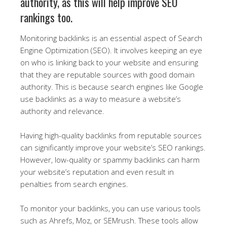
authority, as this will help improve SEO
rankings too.
Monitoring backlinks is an essential aspect of Search
Engine Optimization (SEO). It involves keeping an eye
on who is linking back to your website and ensuring
that they are reputable sources with good domain
authority. This is because search engines like Google
use backlinks as a way to measure a website’s
authority and relevance.
Having high-quality backlinks from reputable sources
can significantly improve your website’s SEO rankings.
However, low-quality or spammy backlinks can harm
your website’s reputation and even result in
penalties from search engines.
To monitor your backlinks, you can use various tools
such as Ahrefs, Moz, or SEMrush. These tools allow