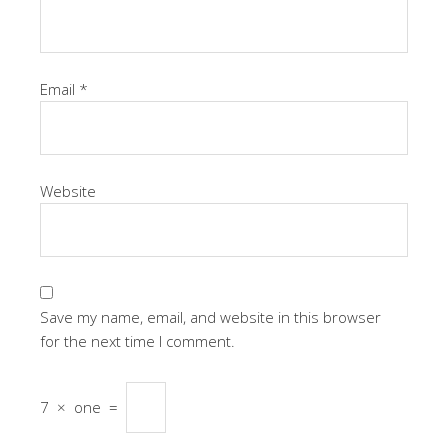
Email
*
Website
Save my name, email, and website in this browser
for the next time I comment.
7
×
one
=