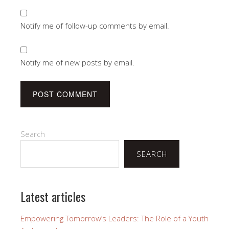
Notify me of follow-up comments by email.
Notify me of new posts by email.
Search
SEARCH
Latest articles
Empowering Tomorrow’s Leaders: The Role of a Youth