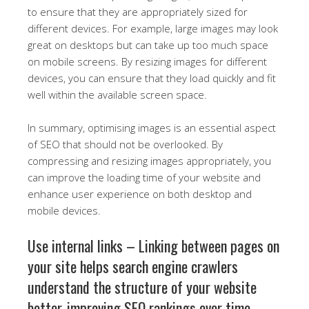
to ensure that they are appropriately sized for
different devices. For example, large images may look
great on desktops but can take up too much space
on mobile screens. By resizing images for different
devices, you can ensure that they load quickly and fit
well within the available screen space.
In summary, optimising images is an essential aspect
of SEO that should not be overlooked. By
compressing and resizing images appropriately, you
can improve the loading time of your website and
enhance user experience on both desktop and
mobile devices.
Use internal links – Linking between pages on
your site helps search engine crawlers
understand the structure of your website
better, improving SEO rankings over time.