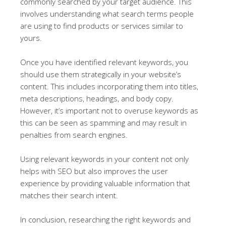
commonly searched by your target audience. This
involves understanding what search terms people
are using to find products or services similar to
yours.
Once you have identified relevant keywords, you
should use them strategically in your website’s
content. This includes incorporating them into titles,
meta descriptions, headings, and body copy.
However, it’s important not to overuse keywords as
this can be seen as spamming and may result in
penalties from search engines.
Using relevant keywords in your content not only
helps with SEO but also improves the user
experience by providing valuable information that
matches their search intent.
In conclusion, researching the right keywords and