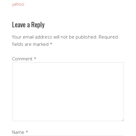
yahoo
Leave a Reply
Your email address will not be published.
Required
fields are marked
*
Comment
*
Name
*