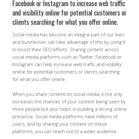
Facebook or Instagram to increase web traffic
and visibility online for potential customers or
clients searching for what you offer online.
Social media has become an integral part of our lives
and businesses can take advantage of this by using it
to boost their SEO efforts. Sharing content across
social media platforms such as Twitter, Facebook or
Instagram can help increase web traffic and visibility
online for potential customers or clients searching
for what you offer online.
When you share content on social media, it not only
increases the chances of your content being seen by
more people but also helps in building a strong online
presence. Social media platforms have millions of
users, and by sharing your content on these
platforms, you can reach out to a wider audience.