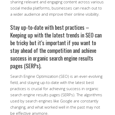
sharing relevant and engaging content across various
social media platforms, businesses can reach out to
a wider audience and improve their online visibility.
Stay up-to-date with best practices –
Keeping up with the latest trends in SEO can
be tricky but it’s important if you want to
stay ahead of the competition and achieve
success in organic search engine results
pages (SERPs).
Search Engine Optimization (SEO) is an ever-evolving
field, and staying up-to-date with the latest best
practices is crucial for achieving success in organic
search engine results pages (SERPs). The algorithms
used by search engines like Google are constantly
changing, and what worked well in the past may not
be effective anymore.