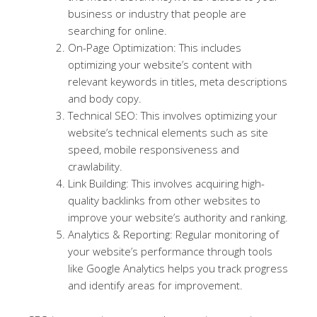
business or industry that people are
searching for online.
On-Page Optimization: This includes
optimizing your website’s content with
relevant keywords in titles, meta descriptions
and body copy.
Technical SEO: This involves optimizing your
website’s technical elements such as site
speed, mobile responsiveness and
crawlability.
Link Building: This involves acquiring high-
quality backlinks from other websites to
improve your website’s authority and ranking.
Analytics & Reporting: Regular monitoring of
your website’s performance through tools
like Google Analytics helps you track progress
and identify areas for improvement.