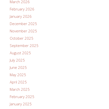
March 2026
February 2026
January 2026
December 2025
November 2025
October 2025
September 2025
August 2025
July 2025
June 2025
May 2025
April 2025
March 2025
February 2025
January 2025