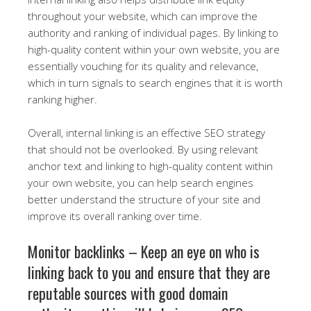
throughout your website, which can improve the
authority and ranking of individual pages. By linking to
high-quality content within your own website, you are
essentially vouching for its quality and relevance,
which in turn signals to search engines that it is worth
ranking higher.
Overall, internal linking is an effective SEO strategy
that should not be overlooked. By using relevant
anchor text and linking to high-quality content within
your own website, you can help search engines
better understand the structure of your site and
improve its overall ranking over time.
Monitor backlinks – Keep an eye on who is
linking back to you and ensure that they are
reputable sources with good domain