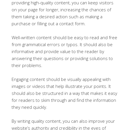
providing high-quality content, you can keep visitors
on your page for longer, increasing the chances of
them taking a desired action such as making a
purchase or filling out a contact form.
Well-written content should be easy to read and free
from grammatical errors or typos. It should also be
informative and provide value to the reader by
answering their questions or providing solutions to
their problems.
Engaging content should be visually appealing with
images or videos that help illustrate your points. It
should also be structured in a way that makes it easy
for readers to skim through and find the information
they need quickly.
By writing quality content, you can also improve your
website’s authority and credibility in the eyes of