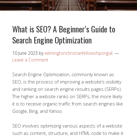
What is SEO? A Beginner’s Guide to
Search Engine Optimization
10 June 2023
by
wilmingtonchristianfellowshiporguk
Leave a Comment
Search Engine Optimization, commonly known as
SEO, is the process of improving a website’s visibility
and ranking on search engine results pages (SERPs).
The higher a website ranks on SERPs, the more likely
it is to receive organic traffic from search engines like
Google, Bing, and Yahoo.
SEO involves optimizing various aspects of a website
such as content, structure, and HTML code to make it