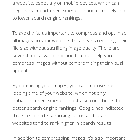
a website, especially on mobile devices, which can
negatively impact user experience and ultimately lead
to lower search engine rankings.
To avoid this, it’s important to compress and optimise
all images on your website. This means reducing their
file size without sacrificing image quality. There are
several tools available online that can help you
compress images without compromising their visual
appeal.
By optimising your images, you can improve the
loading time of your website, which not only
enhances user experience but also contributes to
better search engine rankings. Google has indicated
that site speed is a ranking factor, and faster
websites tend to rank higher in search results.
In addition to compressing images, it’s also important