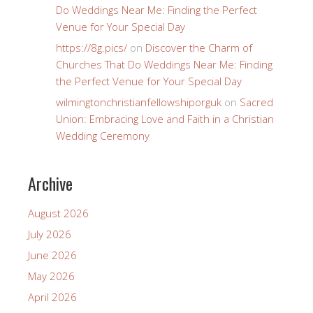
Do Weddings Near Me: Finding the Perfect
Venue for Your Special Day
https://8g.pics/
on
Discover the Charm of
Churches That Do Weddings Near Me: Finding
the Perfect Venue for Your Special Day
wilmingtonchristianfellowshiporguk
on
Sacred
Union: Embracing Love and Faith in a Christian
Wedding Ceremony
Archive
August 2026
July 2026
June 2026
May 2026
April 2026