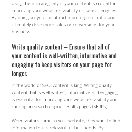
using them strategically in your content is crucial for
improving your website’s visibility on search engines.
By doing so, you can attract more organic traffic and
ultimately drive more sales or conversions for your
business.
Write quality content – Ensure that all of
your content is well-written, informative and
engaging to keep visitors on your page for
longer.
In the world of SEO, content is king. Writing quality
content that is well-written, informative and engaging
is essential for improving your website’s visibility and
ranking on search engine results pages (SERPs).
When visitors come to your website, they want to find
information that is relevant to their needs. By