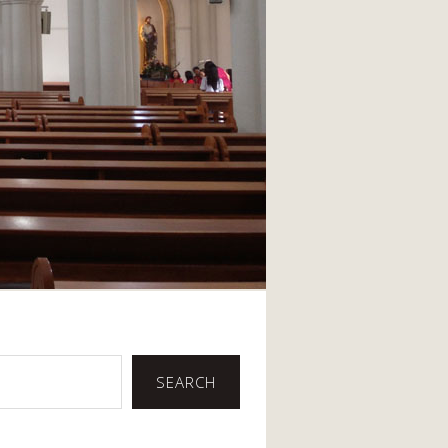
SEARCH