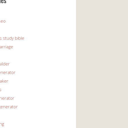
ies
 seo
s study bible
arriage
uilder
enerator
maker
s
enerator
generator
ng