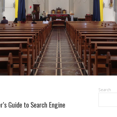
Search
r’s Guide to Search Engine