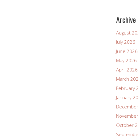
Archive
August 2
July 2026
June 2026
May 2026
April 2026
March 20
February 
January 2
December
November
October 
Septembe