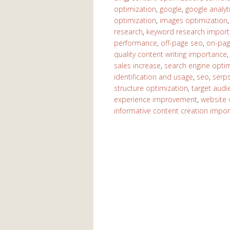
optimization
,
google
,
google analyt
optimization
,
images optimization
research
,
keyword research impor
performance
,
off-page seo
,
on-pag
quality content writing importance
sales increase
,
search engine optim
identification and usage
,
seo
,
serp
structure optimization
,
target aud
experience improvement
,
website vi
informative content creation impo