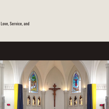
 Love, Service, and