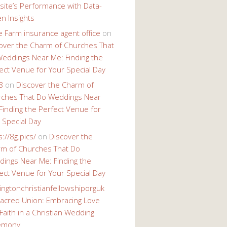
ite’s Performance with Data-
en Insights
e Farm insurance agent office
on
over the Charm of Churches That
eddings Near Me: Finding the
ect Venue for Your Special Day
8
on
Discover the Charm of
ches That Do Weddings Near
Finding the Perfect Venue for
 Special Day
s://8g.pics/
on
Discover the
m of Churches That Do
ings Near Me: Finding the
ect Venue for Your Special Day
ingtonchristianfellowshiporguk
acred Union: Embracing Love
Faith in a Christian Wedding
emony