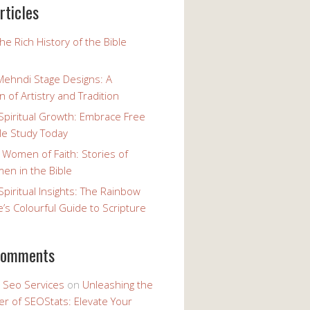
rticles
the Rich History of the Bible
Mehndi Stage Designs: A
n of Artistry and Tradition
Spiritual Growth: Embrace Free
le Study Today
 Women of Faith: Stories of
n in the Bible
Spiritual Insights: The Rainbow
e’s Colourful Guide to Scripture
comments
y Seo Services
on
Unleashing the
r of SEOStats: Elevate Your