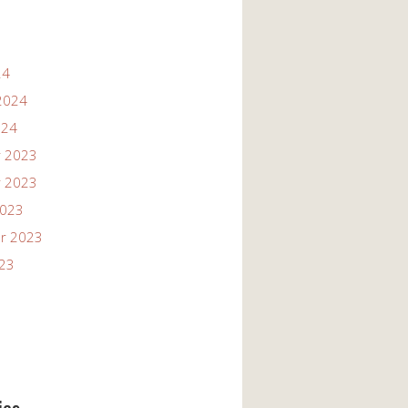
24
2024
024
 2023
 2023
2023
r 2023
023