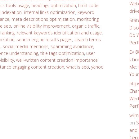
Webs
ics tools usage
,
headings optimization
,
html code
driv
,
indexation
,
internal links optimization
,
keyword
tance
,
meta descriptions optimization
,
monitoring
Stat
e seo
,
online visibility improvement
,
organic traffic
,
Disc
,
ranking
,
relevant keywords identification and usage
,
Do W
ization
,
search engine results pages
,
search terms
Perf
s
,
social media mentions
,
spamming avoidance
,
Ev 8
ience understanding
,
title tags optimization
,
user
Chur
sibility
,
well-written content creation importance
Me: 
rtance engaging content creation
,
what is seo
,
yahoo
Your
http
Char
Wedd
Perf
wilm
on
S
and 
Cer