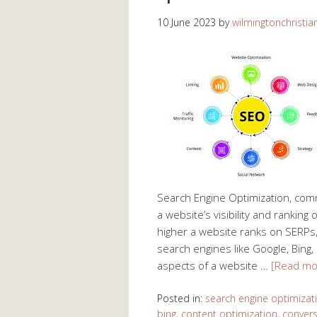
10 June 2023
by
wilmingtonchristia
Search Engine Optimization, com
a website’s visibility and rankin
higher a website ranks on SERPs, t
search engines like Google, Bing,
aspects of a website …
[Read mo
Posted in:
search engine optimizat
bing
,
content optimization
,
convers