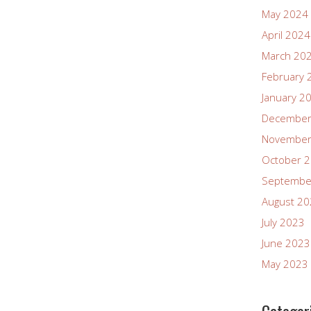
May 2024
April 2024
March 20
February 
January 2
December
November
October 
Septembe
August 2
July 2023
June 2023
May 2023