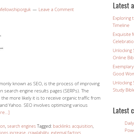
Latest a
nfellowshiporguk
Leave a Comment
Exploring 
Timeline
Exquisite 
Celebratio
Unlocking 
Online Bib
Exemplary
Good Wome
Unlocking 
monly known as SEO, is the process of improving
Study Bibl
g on search engine results pages (SERPs). The
he more likely it is to receive organic traffic from
 and Yahoo. SEO involves optimizing various
Latest 
re…]
Dail
ion
,
search engines
Tagged:
backlinks acquisition
,
Powe
ions increase
,
crawlability
,
external factors