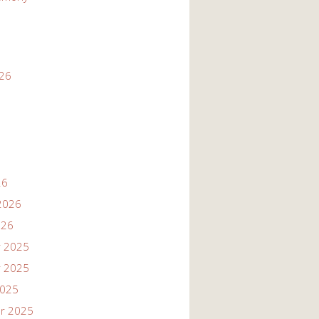
026
26
2026
026
 2025
 2025
2025
r 2025