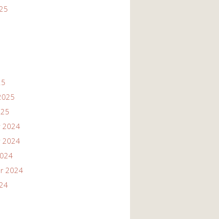
025
25
2025
025
 2024
 2024
2024
r 2024
024