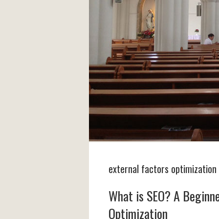
external factors optimization
What is SEO? A Beginne
Optimization