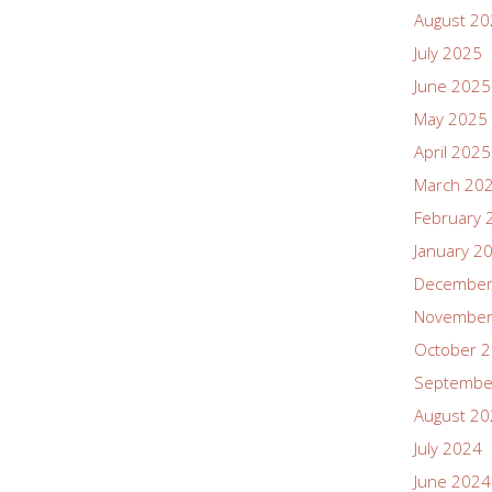
August 2
July 2025
June 2025
May 2025
April 2025
March 20
February 
January 2
December
November
October 
Septembe
August 2
July 2024
June 2024