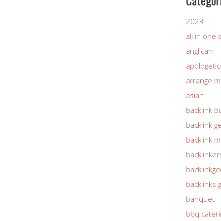
Categor
2023
all in one
anglican
apologetic
arrange m
asian
backlink b
backlink g
backlink 
backlinker
backlinkg
backlinks 
banquet
bbq cateri