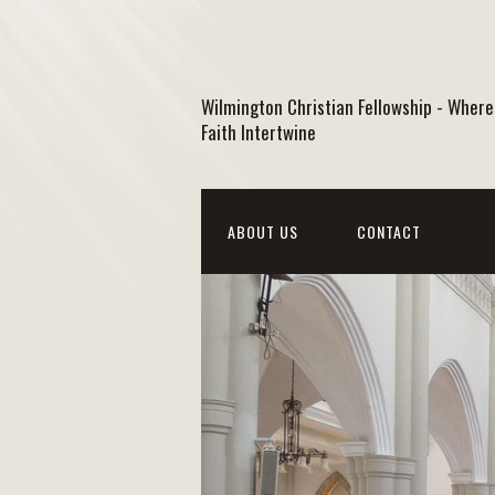
Wilmington Christian Fellowship - Where
Faith Intertwine
ABOUT US
CONTACT