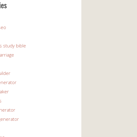
ies
 seo
s study bible
arriage
uilder
enerator
maker
s
enerator
generator