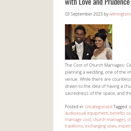
with Love and Prudence
03 September 2023
by
wilmingtonc
The Cost of Church Marriages: Ce
planning a wedding, one of the i
venue. While there are countless
drawn to the idea of having a c
sacredness of the space, and t
Posted in:
Uncategorized
Tagged:
a
audiovisual equipment
,
benefits o
marriage cost
,
church marriages
,
c
traditions
,
exchanging vows
,
expen