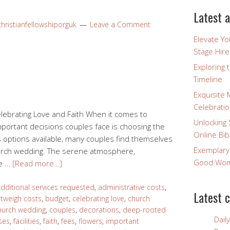
Latest a
hristianfellowshiporguk
Leave a Comment
Elevate Y
Stage Hire
Exploring 
Timeline
Exquisite 
Celebratio
lebrating Love and Faith When it comes to
Unlocking 
mportant decisions couples face is choosing the
Online Bib
 options available, many couples find themselves
Exemplary
hurch wedding. The serene atmosphere,
Good Wome
he …
[Read more…]
dditional services requested
,
administrative costs
,
Latest 
utweigh costs
,
budget
,
celebrating love
,
church
hurch wedding
,
couples
,
decorations
,
deep-rooted
Dail
ses
,
facilities
,
faith
,
fees
,
flowers
,
important