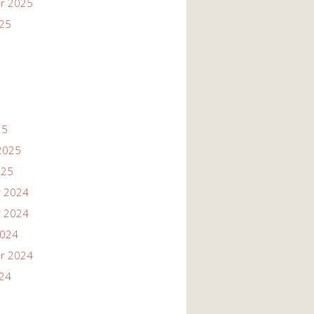
r 2025
025
25
2025
025
 2024
 2024
2024
r 2024
024