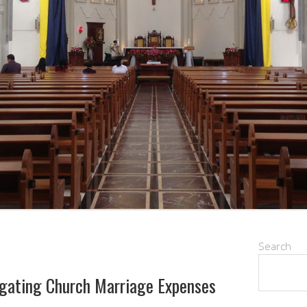
Search
igating Church Marriage Expenses