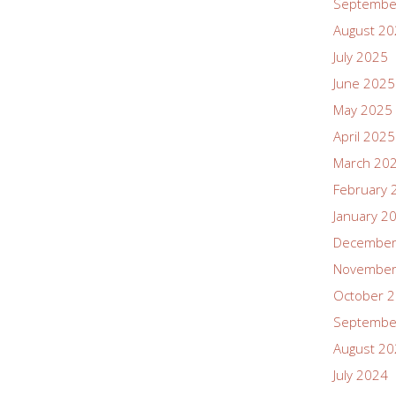
Septembe
August 2
July 2025
June 2025
May 2025
April 2025
March 20
February 
January 2
December
November
October 
Septembe
August 2
July 2024