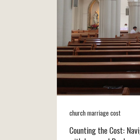
church marriage cost
Counting the Cost: Nav