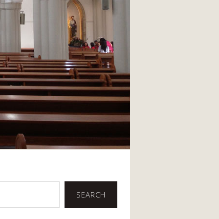
SEARCH