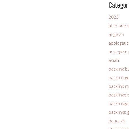
Categor
2023
all in one
anglican
apologetic
arrange m
asian
backlink b
backlink g
backlink 
backlinker
backlinkg
backlinks 
banquet