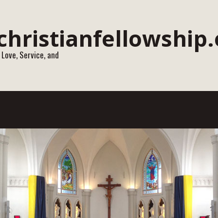
 Love, Service, and