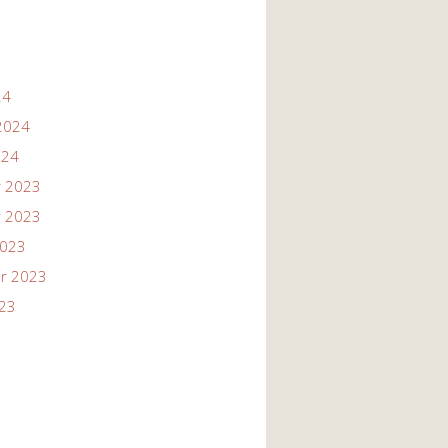
24
2024
024
 2023
 2023
2023
r 2023
023