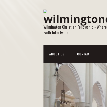
Wilmington Christian Fellowship - Where
Faith Intertwine
ABOUT US
CONTACT