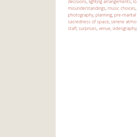
decisions
,
lighting arrangements
,
lo
misunderstandings
,
music choices
photography
,
planning
,
pre-marital
sacredness of space
,
serene atmo
staff
,
surprises
,
venue
,
videography