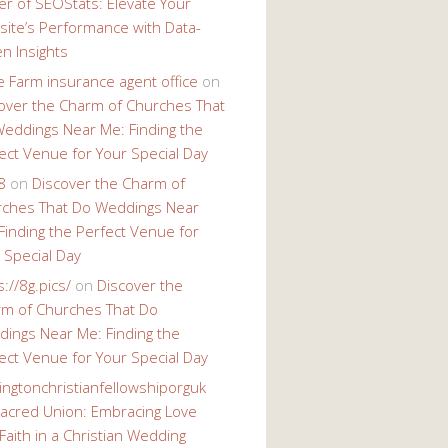
r of SEOStats: Elevate Your
ite’s Performance with Data-
en Insights
e Farm insurance agent office
on
over the Charm of Churches That
eddings Near Me: Finding the
ect Venue for Your Special Day
8
on
Discover the Charm of
ches That Do Weddings Near
Finding the Perfect Venue for
 Special Day
s://8g.pics/
on
Discover the
m of Churches That Do
ings Near Me: Finding the
ect Venue for Your Special Day
ingtonchristianfellowshiporguk
acred Union: Embracing Love
Faith in a Christian Wedding