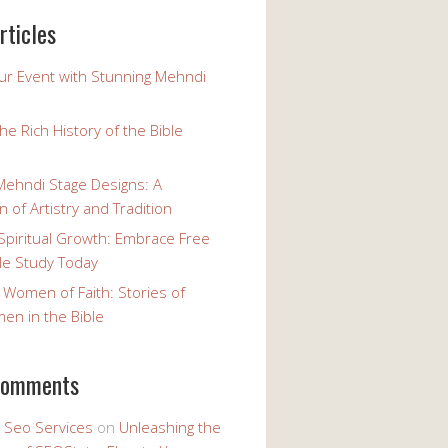
rticles
our Event with Stunning Mehndi
the Rich History of the Bible
Mehndi Stage Designs: A
n of Artistry and Tradition
Spiritual Growth: Embrace Free
le Study Today
 Women of Faith: Stories of
n in the Bible
comments
y Seo Services
on
Unleashing the