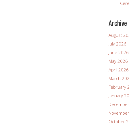
Cer
Archive
August 2
July 2026
June 2026
May 2026
April 2026
March 20
February 
January 2
December
November
October 