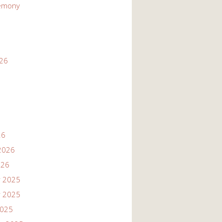
emony
026
26
2026
026
 2025
 2025
2025