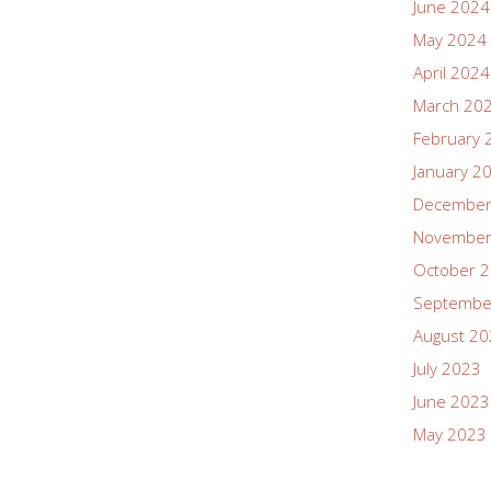
June 2024
May 2024
April 2024
March 20
February 
January 2
December
November
October 
Septembe
August 2
July 2023
June 2023
May 2023