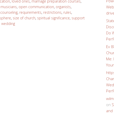
Powe
cation
,
loved ones
,
marriage preparation courses
,
,
musicians
,
open communication
,
organists
,
Webs
 counseling
,
requirements
,
restrictions
,
rules
,
driv
sphere
,
size of church
,
spiritual significance
,
support
Stat
,
wedding
Disc
Do W
Perf
Ev 8
Chur
Me: 
Your
http
Char
Wedd
Perf
wilm
on
S
and 